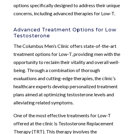
options specifically designed to address their unique
concerns, including advanced therapies for Low-T.
Advanced Treatment Options for Low
Testosterone
The Columbus Men’s Clinic offers state-of-the-art
treatment options for Low-T, providing men with the
opportunity to reclaim their vitality and overall well-
being. Through a combination of thorough
evaluations and cutting-edge therapies, the clinic’s
healthcare experts develop personalized treatment
plans aimed at optimizing testosterone levels and
alleviating related symptoms.
One of the most effective treatments for Low-T
offered at the clinic is Testosterone Replacement
Therapy (TRT). This therapy involves the