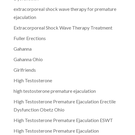
extracorporeal shock wave therapy for premature
ejaculation
Extracorporeal Shock Wave Therapy Treatment
Fuller Erections
Gahanna
Gahanna Ohio
Girlfriends
High Testosterone
high testosterone premature ejaculation
High Testosterone Premature Ejaculation Erectile
Dysfunction Obetz Ohio
High Testosterone Premature Ejaculation ESWT
High Testosterone Premature Ejaculation