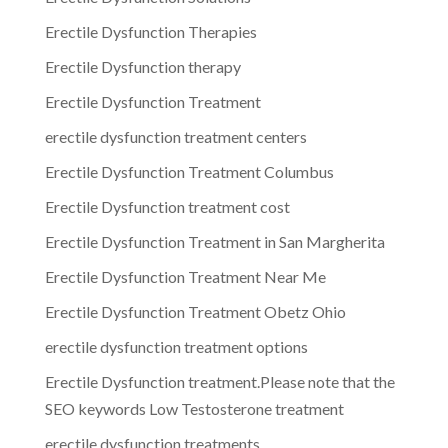
Erectile Dysfunction Therapies
Erectile Dysfunction therapy
Erectile Dysfunction Treatment
erectile dysfunction treatment centers
Erectile Dysfunction Treatment Columbus
Erectile Dysfunction treatment cost
Erectile Dysfunction Treatment in San Margherita
Erectile Dysfunction Treatment Near Me
Erectile Dysfunction Treatment Obetz Ohio
erectile dysfunction treatment options
Erectile Dysfunction treatment.Please note that the
SEO keywords Low Testosterone treatment
erectile dysfunction treatments