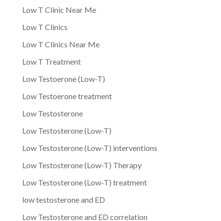
Low T Clinic Near Me
Low T Clinics
Low T Clinics Near Me
Low T Treatment
Low Testoerone (Low-T)
Low Testoerone treatment
Low Testosterone
Low Testosterone (Low-T)
Low Testosterone (Low-T) interventions
Low Testosterone (Low-T) Therapy
Low Testosterone (Low-T) treatment
low testosterone and ED
Low Testosterone and ED correlation