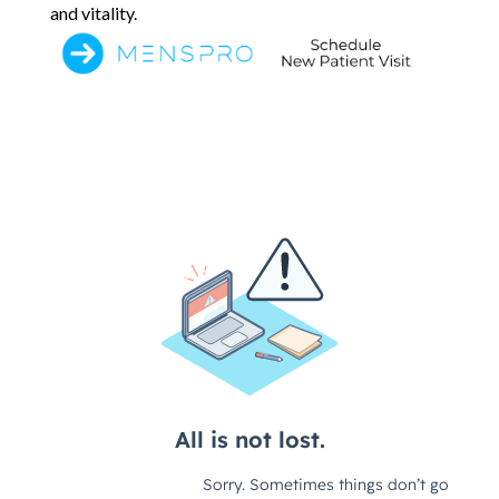
and vitality.