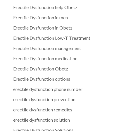
Erectile Dysfunction help Obetz
Erectile Dysfunction in men
Erectile Dysfunction in Obetz
Erectile Dysfunction Low-T Treatment
Erectile Dysfunction management
Erectile Dysfunction medication
Erectile Dysfunction Obetz
Erectile Dysfunction options
erectile dysfunction phone number
erectile dysfunction prevention
erectile dysfunction remedies
erectile dysfunction solution
Erectile Dysfunction Solutions