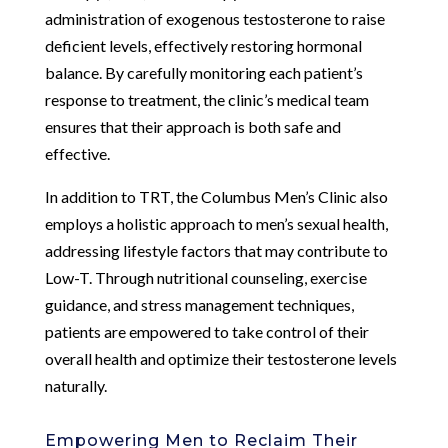
administration of exogenous testosterone to raise
deficient levels, effectively restoring hormonal
balance. By carefully monitoring each patient’s
response to treatment, the clinic’s medical team
ensures that their approach is both safe and
effective.
In addition to TRT, the Columbus Men’s Clinic also
employs a holistic approach to men’s sexual health,
addressing lifestyle factors that may contribute to
Low-T. Through nutritional counseling, exercise
guidance, and stress management techniques,
patients are empowered to take control of their
overall health and optimize their testosterone levels
naturally.
Empowering Men to Reclaim Their