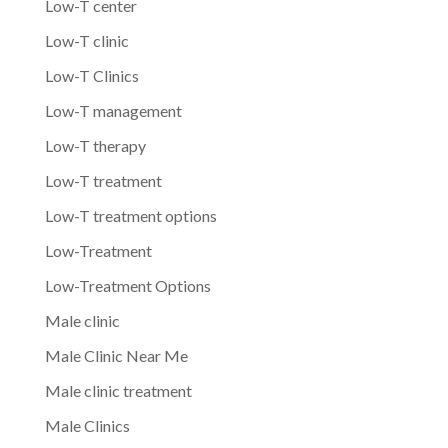
Low-T center
Low-T clinic
Low-T Clinics
Low-T management
Low-T therapy
Low-T treatment
Low-T treatment options
Low-Treatment
Low-Treatment Options
Male clinic
Male Clinic Near Me
Male clinic treatment
Male Clinics