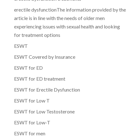
erectile dysfunctionThe information provided by the
article is in line with the needs of older men
experiencing issues with sexual health and looking
for treatment options
ESWT
ESWT Covered by Insurance
ESWT for ED
ESWT for ED treatment
ESWT for Erectile Dysfunction
ESWT for Low T
ESWT for Low Testosterone
ESWT for Low-T
ESWT for men