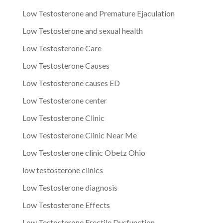
Low Testosterone and Premature Ejaculation
Low Testosterone and sexual health
Low Testosterone Care
Low Testosterone Causes
Low Testosterone causes ED
Low Testosterone center
Low Testosterone Clinic
Low Testosterone Clinic Near Me
Low Testosterone clinic Obetz Ohio
low testosterone clinics
Low Testosterone diagnosis
Low Testosterone Effects
Low Testosterone Erectile Dysfunction