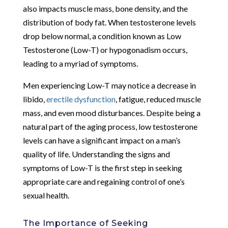
also impacts muscle mass, bone density, and the
distribution of body fat. When testosterone levels
drop below normal, a condition known as Low
Testosterone (Low-T) or hypogonadism occurs,
leading to a myriad of symptoms.
Men experiencing Low-T may notice a decrease in
libido,
erectile dysfunction
, fatigue, reduced muscle
mass, and even mood disturbances. Despite being a
natural part of the aging process, low testosterone
levels can have a significant impact on a man’s
quality of life. Understanding the signs and
symptoms of Low-T is the first step in seeking
appropriate care and regaining control of one’s
sexual health.
The Importance of Seeking