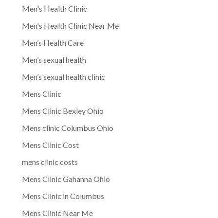
Men's Health Clinic
Men's Health Clinic Near Me
Men’s Health Care
Men’s sexual health
Men’s sexual health clinic
Mens Clinic
Mens Clinic Bexley Ohio
Mens clinic Columbus Ohio
Mens Clinic Cost
mens clinic costs
Mens Clinic Gahanna Ohio
Mens Clinic in Columbus
Mens Clinic Near Me