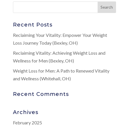
Recent Posts
Reclaiming Your Vitality: Empower Your Weight
Loss Journey Today (Bexley, OH)
Reclaiming Vitality: Achieving Weight Loss and
Wellness for Men (Bexley, OH)
Weight Loss for Men: A Path to Renewed Vitality
and Wellness (Whitehall, OH)
Recent Comments
Archives
February 2025