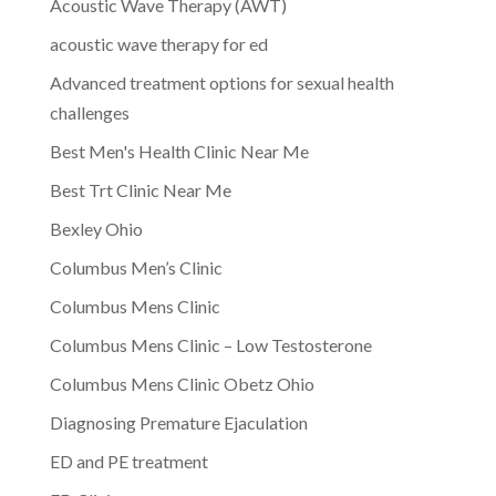
Acoustic Wave Therapy (AWT)
acoustic wave therapy for ed
Advanced treatment options for sexual health
challenges
Best Men's Health Clinic Near Me
Best Trt Clinic Near Me
Bexley Ohio
Columbus Men’s Clinic
Columbus Mens Clinic
Columbus Mens Clinic – Low Testosterone
Columbus Mens Clinic Obetz Ohio
Diagnosing Premature Ejaculation
ED and PE treatment