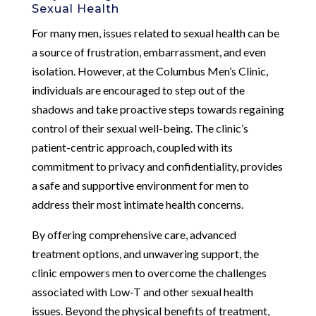
Sexual Health
For many men, issues related to sexual health can be
a source of frustration, embarrassment, and even
isolation. However, at the Columbus Men’s Clinic,
individuals are encouraged to step out of the
shadows and take proactive steps towards regaining
control of their sexual well-being. The clinic’s
patient-centric approach, coupled with its
commitment to privacy and confidentiality, provides
a safe and supportive environment for men to
address their most intimate health concerns.
By offering comprehensive care, advanced
treatment options, and unwavering support, the
clinic empowers men to overcome the challenges
associated with Low-T and other sexual health
issues. Beyond the physical benefits of treatment,