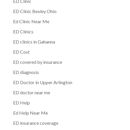
ED Clinic
ED Clinic Bexley Ohio
Ed Clinic Near Me
ED Clinics
ED clinics in Gahanna
ED Cost
ED covered by insurance
ED diagnosis
ED Doctor in Upper Arlington
ED doctor near me
ED Help
Ed Help Near Me
ED insurance coverage