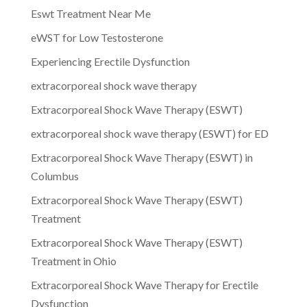
Eswt Treatment Near Me
eWST for Low Testosterone
Experiencing Erectile Dysfunction
extracorporeal shock wave therapy
Extracorporeal Shock Wave Therapy (ESWT)
extracorporeal shock wave therapy (ESWT) for ED
Extracorporeal Shock Wave Therapy (ESWT) in
Columbus
Extracorporeal Shock Wave Therapy (ESWT)
Treatment
Extracorporeal Shock Wave Therapy (ESWT)
Treatment in Ohio
Extracorporeal Shock Wave Therapy for Erectile
Dysfunction