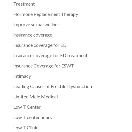
Treatment
Hormone Replacement Therapy
improve sexual wellness
insurance coverage
Insurance coverage for ED
insurance coverage for ED treatment
Insurance Coverage for ESWT
Intimacy
Leading Causes of Erectile Dysfunction
Limited Male Medical
Low T Center
Low T center hours
Low T Clinic