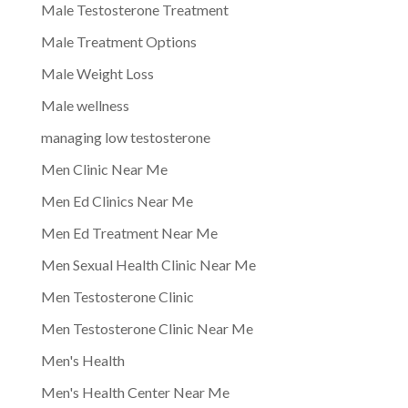
Male Testosterone Treatment
Male Treatment Options
Male Weight Loss
Male wellness
managing low testosterone
Men Clinic Near Me
Men Ed Clinics Near Me
Men Ed Treatment Near Me
Men Sexual Health Clinic Near Me
Men Testosterone Clinic
Men Testosterone Clinic Near Me
Men's Health
Men's Health Center Near Me