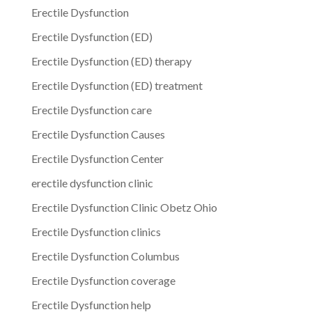
Erectile Dysfunction
Erectile Dysfunction (ED)
Erectile Dysfunction (ED) therapy
Erectile Dysfunction (ED) treatment
Erectile Dysfunction care
Erectile Dysfunction Causes
Erectile Dysfunction Center
erectile dysfunction clinic
Erectile Dysfunction Clinic Obetz Ohio
Erectile Dysfunction clinics
Erectile Dysfunction Columbus
Erectile Dysfunction coverage
Erectile Dysfunction help