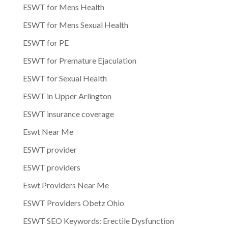
ESWT for Mens Health
ESWT for Mens Sexual Health
ESWT for PE
ESWT for Premature Ejaculation
ESWT for Sexual Health
ESWT in Upper Arlington
ESWT insurance coverage
Eswt Near Me
ESWT provider
ESWT providers
Eswt Providers Near Me
ESWT Providers Obetz Ohio
ESWT SEO Keywords: Erectile Dysfunction