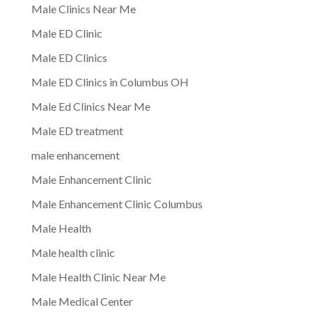
Male Clinics Near Me
Male ED Clinic
Male ED Clinics
Male ED Clinics in Columbus OH
Male Ed Clinics Near Me
Male ED treatment
male enhancement
Male Enhancement Clinic
Male Enhancement Clinic Columbus
Male Health
Male health clinic
Male Health Clinic Near Me
Male Medical Center