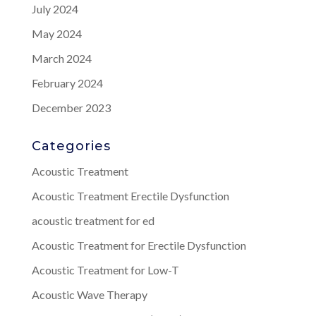
July 2024
May 2024
March 2024
February 2024
December 2023
Categories
Acoustic Treatment
Acoustic Treatment Erectile Dysfunction
acoustic treatment for ed
Acoustic Treatment for Erectile Dysfunction
Acoustic Treatment for Low-T
Acoustic Wave Therapy