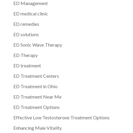
ED Management
ED medical clinic
ED remedies
ED solutions
ED Sonic Wave Therapy
ED Therapy
ED treatment
ED Treatment Centers
ED Treatment in Ohio
ED Treatment Near Me
ED Treatment Options
Effective Low Testosterone Treatment Options
Enhancing Male Vitality