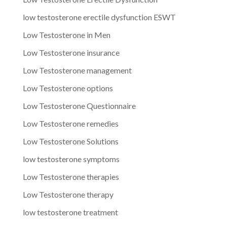
low testosterone erectile dysfunction ESWT
Low Testosterone in Men
Low Testosterone insurance
Low Testosterone management
Low Testosterone options
Low Testosterone Questionnaire
Low Testosterone remedies
Low Testosterone Solutions
low testosterone symptoms
Low Testosterone therapies
Low Testosterone therapy
low testosterone treatment