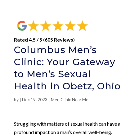
Rated 4.5 / 5 (605 Reviews)
Columbus Men’s
Clinic: Your Gateway
to Men’s Sexual
Health in Obetz, Ohio
by
|
Dec 19, 2023
|
Men Clinic Near Me
Struggling with matters of sexual health can have a
profound impact on a man’s overall well-being.