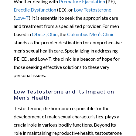
Whether dealing with
Premature Ejaculation
(PE),
Erectile Dysfunction
(ED), or
Low Testosterone
(
Low-T
), it is essential to seek the appropriate care
and treatment from a specialized provider. For men
based in
Obetz, Ohio
, the
Columbus Men’s Clinic
stands as the premier destination for comprehensive
men’s sexual health care. Specializing in addressing
PE, ED, and Low-T, the clinic is a beacon of hope for
those seeking effective solutions to these very
personal issues.
Low Testosterone and Its Impact on
Men’s Health
Testosterone, the hormone responsible for the
development of male sexual characteristics, plays a
crucial role in various bodily functions. Beyond its
role in maintaining reproductive health, testosterone