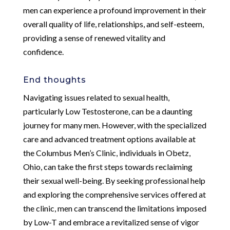
men can experience a profound improvement in their
overall quality of life, relationships, and self-esteem,
providing a sense of renewed vitality and
confidence.
End thoughts
Navigating issues related to sexual health,
particularly Low Testosterone, can be a daunting
journey for many men. However, with the specialized
care and advanced treatment options available at
the Columbus Men’s Clinic, individuals in Obetz,
Ohio, can take the first steps towards reclaiming
their sexual well-being. By seeking professional help
and exploring the comprehensive services offered at
the clinic, men can transcend the limitations imposed
by Low-T and embrace a revitalized sense of vigor