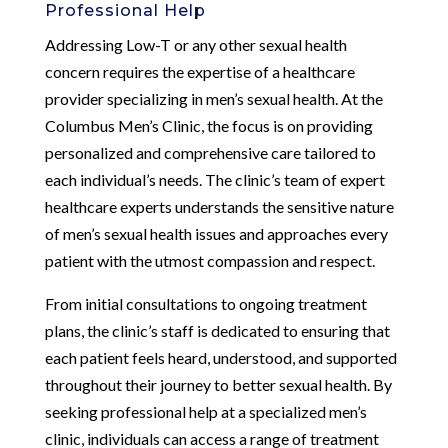
Professional Help
Addressing Low-T or any other sexual health
concern requires the expertise of a healthcare
provider specializing in men’s sexual health. At the
Columbus Men’s Clinic, the focus is on providing
personalized and comprehensive care tailored to
each individual’s needs. The clinic’s team of expert
healthcare experts understands the sensitive nature
of men’s sexual health issues and approaches every
patient with the utmost compassion and respect.
From initial consultations to ongoing treatment
plans, the clinic’s staff is dedicated to ensuring that
each patient feels heard, understood, and supported
throughout their journey to better sexual health. By
seeking professional help at a specialized men’s
clinic, individuals can access a range of treatment