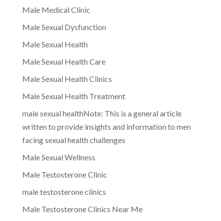
Male Medical Clinic
Male Sexual Dysfunction
Male Sexual Health
Male Sexual Health Care
Male Sexual Health Clinics
Male Sexual Health Treatment
male sexual healthNote: This is a general article
written to provide insights and information to men
facing sexual health challenges
Male Sexual Wellness
Male Testosterone Clinic
male testosterone clinics
Male Testosterone Clinics Near Me