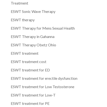
Treatment
ESWT Sonic Wave Therapy
ESWT therapy
ESWT Therapy for Mens Sexual Health
ESWT Therapy in Gahanna
ESWT Therapy Obetz Ohio
ESWT treatment
ESWT treatment cost
ESWT treatment for ED
ESWT treatment for erectile dysfunction
ESWT treatment for Low Testosterone
ESWT treatment for Low-T
ESWT treatment for PE