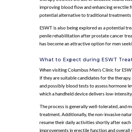
improving blood flow and enhancing erectile f
potential alternative to traditional treatments
ESWT is also being explored as a potential tre
penile rehabilitation after prostate cancer tr
has become an attractive option for men seekin
What to Expect during ESWT Tre
When visiting Columbus Men’s Clinic for ESW
if they are suitable candidates for the therapy
and possibly blood tests to assess hormone leve
which a handheld device delivers low-intensity
The process is generally well-tolerated, and 
treatment. Additionally, the non-invasive nat
resume their daily activities shortly after ea
improvements in erectile function and overall