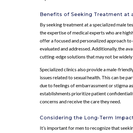
Benefits of Seeking Treatment at a
By seeking treatment at a specialized male te
the expertise of medical experts who are highl
offer a focused and personalized approach to 
evaluated and addressed. Additionally, the av
cutting-edge solutions that may not be widely a
Specialized clinics also provide a male-frien
issues related to sexual health. This can be p
due to feelings of embarrassment or stigma as
establishments prioritize patient confidential
concerns and receive the care they need.
Considering the Long-Term Impac
It’s important for men to recognize that seeki