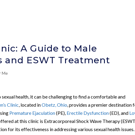
nic: A Guide to Male
cs and ESWT Treatment
r Me
 sexual health, it can be challenging to find a comfortable and
’s Clinic
, located in
Obetz, Ohio
, provides a premier destination 
ssing
Premature Ejaculation
(PE),
Erectile Dysfunction
(ED), and
L
ffered at this clinic is Extracorporeal Shock Wave Therapy (ESWT
on for its effectiveness in addressing various sexual health issues.