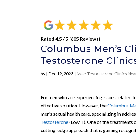
Rated 4.5 / 5 (605 Reviews)
Columbus Men’s Cli
Testosterone Clini
by
|
Dec 19, 2023
|
Male Testosterone Clinics Nea
For men who are experiencing issues related to
effective solution. However, the
Columbus Men
men’s sexual health care, specializing in addre
Testosterone
(Low T). One of the treatments o
cutting-edge approach that is gaining recogniti