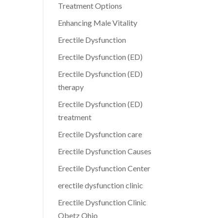
Treatment Options
Enhancing Male Vitality
Erectile Dysfunction
Erectile Dysfunction (ED)
Erectile Dysfunction (ED)
therapy
Erectile Dysfunction (ED)
treatment
Erectile Dysfunction care
Erectile Dysfunction Causes
Erectile Dysfunction Center
erectile dysfunction clinic
Erectile Dysfunction Clinic
Obetz Ohio