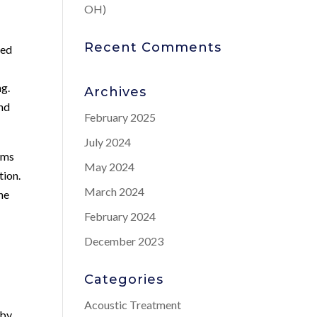
OH)
Recent Comments
sed
ng.
Archives
and
February 2025
July 2024
oms
May 2024
tion.
March 2024
he
February 2024
December 2023
Categories
s
Acoustic Treatment
eby