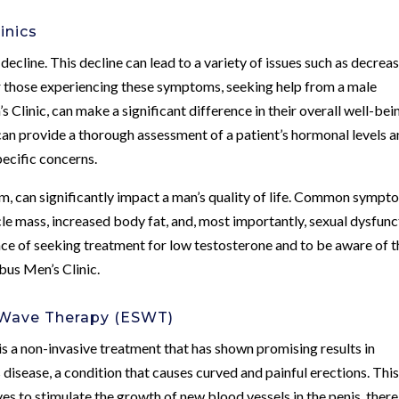
inics
 decline. This decline can lead to a variety of issues such as decrea
or those experiencing these symptoms, seeking help from a male
 Clinic, can make a significant difference in their overall well-bei
can provide a thorough assessment of a patient’s hormonal levels 
pecific concerns.
m, can significantly impact a man’s quality of life. Common sympt
le mass, increased body fat, and, most importantly, sexual dysfunc
nce of seeking treatment for low testosterone and to be aware of t
bus Men’s Clinic.
 Wave Therapy (ESWT)
a non-invasive treatment that has shown promising results in
 disease, a condition that causes curved and painful erections. Thi
es to stimulate the growth of new blood vessels in the penis, ther