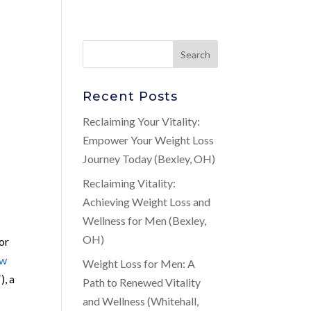
Recent Posts
Reclaiming Your Vitality:
Empower Your Weight Loss
Journey Today (Bexley, OH)
Reclaiming Vitality:
Achieving Weight Loss and
Wellness for Men (Bexley,
OH)
for
ow
Weight Loss for Men: A
), a
Path to Renewed Vitality
and Wellness (Whitehall,