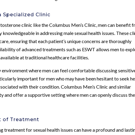
 Specialized Clinic
stosterone clinic like the Columbus Men’s Clinic, men can benefit 
y knowledgeable in addressing male sexual health issues. These cli
care, ensuring that each patient’s unique concerns are thoroughly
ailability of advanced treatments such as ESWT allows men to expl
vailable at traditional healthcare facilities.
dly environment where men can feel comfortable discussing sensitiv
articularly important for men who may have been hesitant to seek he
sociated with their condition. Columbus Men’s Clinic and similar
ity and offer a supportive setting where men can openly discuss the
t of Treatment
ng treatment for sexual health issues can have a profound and lasti