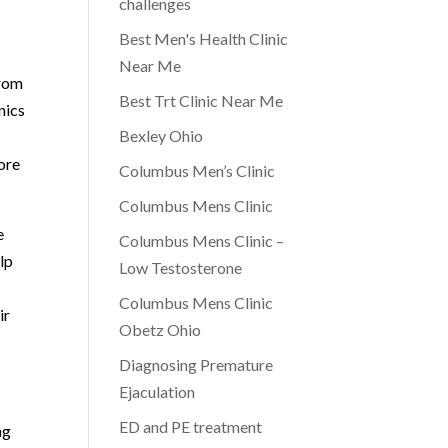
challenges
Best Men's Health Clinic
Near Me
from
Best Trt Clinic Near Me
nics
Bexley Ohio
ore
Columbus Men’s Clinic
Columbus Mens Clinic
e
Columbus Mens Clinic –
lp
Low Testosterone
Columbus Mens Clinic
ir
Obetz Ohio
Diagnosing Premature
Ejaculation
ED and PE treatment
ng