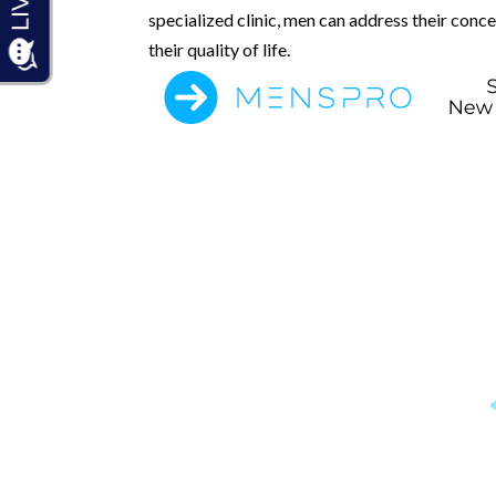
specialized clinic, men can address their conc
their quality of life.