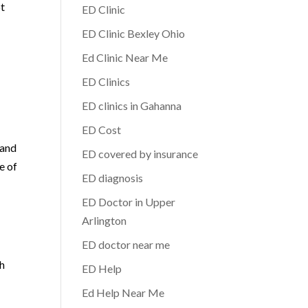
ot
ED Clinic
ED Clinic Bexley Ohio
Ed Clinic Near Me
ED Clinics
ED clinics in Gahanna
e
ED Cost
 and
ED covered by insurance
e of
ED diagnosis
ED Doctor in Upper
Arlington
ED doctor near me
,
th
ED Help
Ed Help Near Me