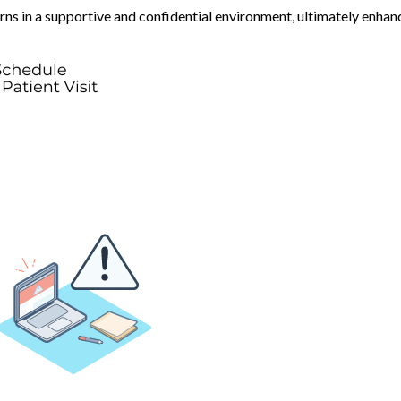
erns in a supportive and confidential environment, ultimately enhan