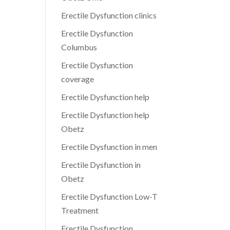
Erectile Dysfunction clinics
Erectile Dysfunction
Columbus
Erectile Dysfunction
coverage
Erectile Dysfunction help
Erectile Dysfunction help
Obetz
Erectile Dysfunction in men
Erectile Dysfunction in
Obetz
Erectile Dysfunction Low-T
Treatment
Erectile Dysfunction