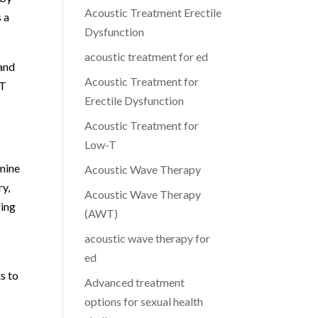
Acoustic Treatment Erectile
 a
Dysfunction
acoustic treatment for ed
 and
Acoustic Treatment for
WT
Erectile Dysfunction
Acoustic Treatment for
Low-T
mine
Acoustic Wave Therapy
ry,
Acoustic Wave Therapy
ring
(AWT)
acoustic wave therapy for
ed
s to
Advanced treatment
options for sexual health