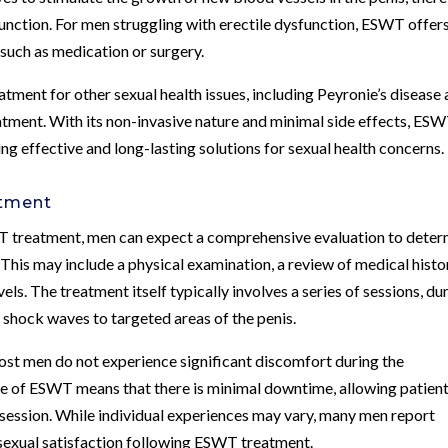
unction. For men struggling with erectile dysfunction, ESWT offers
 such as medication or surgery.
atment for other sexual health issues, including Peyronie’s disease
eatment. With its non-invasive nature and minimal side effects, ES
g effective and long-lasting solutions for sexual health concerns.
atment
T treatment, men can expect a comprehensive evaluation to deter
. This may include a physical examination, a review of medical histo
ls. The treatment itself typically involves a series of sessions, du
 shock waves to targeted areas of the penis.
most men do not experience significant discomfort during the
ure of ESWT means that there is minimal downtime, allowing patient
ch session. While individual experiences may vary, many men report
 sexual satisfaction following ESWT treatment.