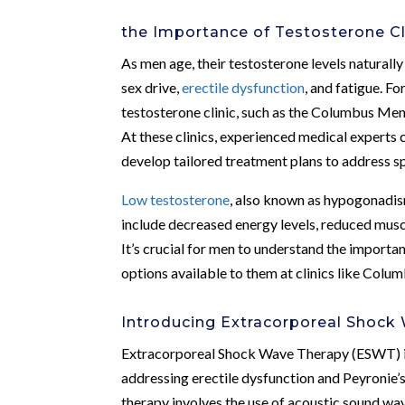
the Importance of Testosterone Cl
As men age, their testosterone levels naturally
sex drive,
erectile dysfunction
, and fatigue. F
testosterone clinic, such as the Columbus Men’s
At these clinics, experienced medical experts 
develop tailored treatment plans to address s
Low testosterone
, also known as hypogonadis
include decreased energy levels, reduced musc
It’s crucial for men to understand the importa
options available to them at clinics like Colum
Introducing Extracorporeal Shock
Extracorporeal Shock Wave Therapy (ESWT) is 
addressing erectile dysfunction and Peyronie’s
therapy involves the use of acoustic sound wav