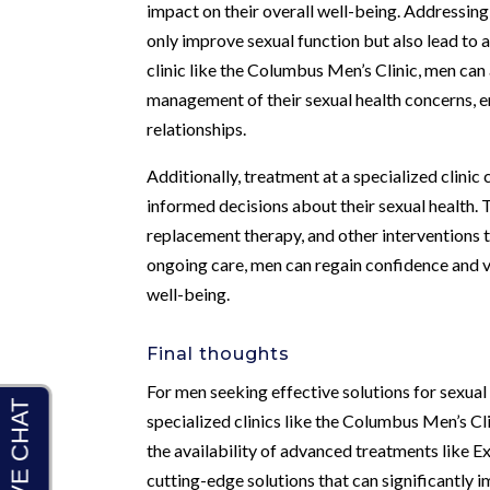
impact on their overall well-being. Addressing
only improve sexual function but also lead to a
clinic like the Columbus Men’s Clinic, men ca
management of their sexual health concerns, ens
relationships.
Additionally, treatment at a specialized clini
informed decisions about their sexual health. 
replacement therapy, and other interventions t
ongoing care, men can regain confidence and vit
well-being.
Final thoughts
For men seeking effective solutions for sexual
specialized clinics like the Columbus Men’s C
the availability of advanced treatments like
cutting-edge solutions that can significantly 