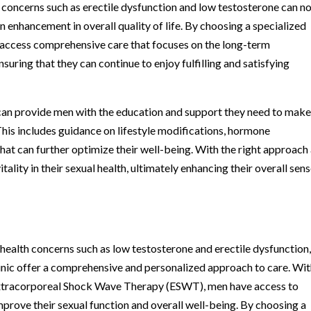
 concerns such as erectile dysfunction and low testosterone can n
n enhancement in overall quality of life. By choosing a specialized
n access comprehensive care that focuses on the long-term
uring that they can continue to enjoy fulfilling and satisfying
c can provide men with the education and support they need to mak
This includes guidance on lifestyle modifications, hormone
hat can further optimize their well-being. With the right approach
ality in their sexual health, ultimately enhancing their overall sens
 health concerns such as low testosterone and erectile dysfunction
linic offer a comprehensive and personalized approach to care. Wi
 Extracorporeal Shock Wave Therapy (ESWT), men have access to
improve their sexual function and overall well-being. By choosing a