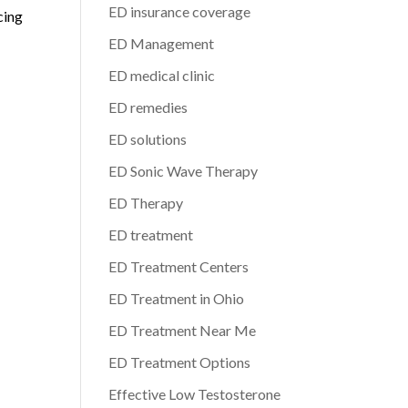
ED insurance coverage
cing
ED Management
ED medical clinic
ED remedies
ED solutions
ED Sonic Wave Therapy
ED Therapy
ED treatment
ED Treatment Centers
ED Treatment in Ohio
ED Treatment Near Me
ED Treatment Options
Effective Low Testosterone