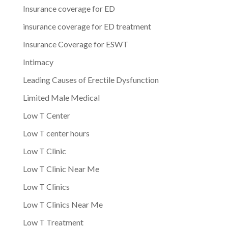
Insurance coverage for ED
insurance coverage for ED treatment
Insurance Coverage for ESWT
Intimacy
Leading Causes of Erectile Dysfunction
Limited Male Medical
Low T Center
Low T center hours
Low T Clinic
Low T Clinic Near Me
Low T Clinics
Low T Clinics Near Me
Low T Treatment