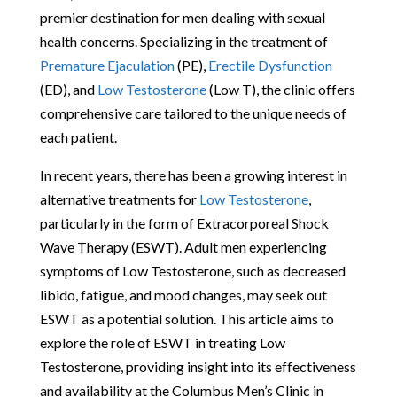
premier destination for men dealing with sexual
health concerns. Specializing in the treatment of
Premature Ejaculation
(PE),
Erectile Dysfunction
(ED), and
Low Testosterone
(Low T), the clinic offers
comprehensive care tailored to the unique needs of
each patient.
In recent years, there has been a growing interest in
alternative treatments for
Low Testosterone
,
particularly in the form of Extracorporeal Shock
Wave Therapy (ESWT). Adult men experiencing
symptoms of Low Testosterone, such as decreased
libido, fatigue, and mood changes, may seek out
ESWT as a potential solution. This article aims to
explore the role of ESWT in treating Low
Testosterone, providing insight into its effectiveness
and availability at the Columbus Men’s Clinic in