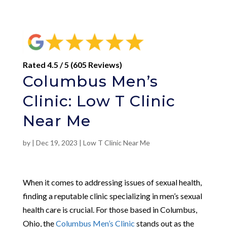
Rated 4.5 / 5 (605 Reviews)
Columbus Men’s
Clinic: Low T Clinic
Near Me
by
|
Dec 19, 2023
|
Low T Clinic Near Me
When it comes to addressing issues of sexual health,
finding a reputable clinic specializing in men’s sexual
health care is crucial. For those based in Columbus,
Ohio, the
Columbus Men’s Clinic
stands out as the