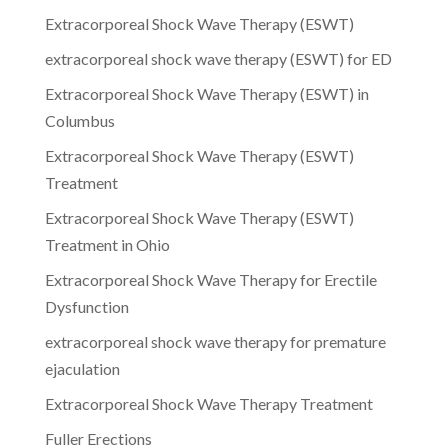
Extracorporeal Shock Wave Therapy (ESWT)
extracorporeal shock wave therapy (ESWT) for ED
Extracorporeal Shock Wave Therapy (ESWT) in
Columbus
Extracorporeal Shock Wave Therapy (ESWT)
Treatment
Extracorporeal Shock Wave Therapy (ESWT)
Treatment in Ohio
Extracorporeal Shock Wave Therapy for Erectile
Dysfunction
extracorporeal shock wave therapy for premature
ejaculation
Extracorporeal Shock Wave Therapy Treatment
Fuller Erections