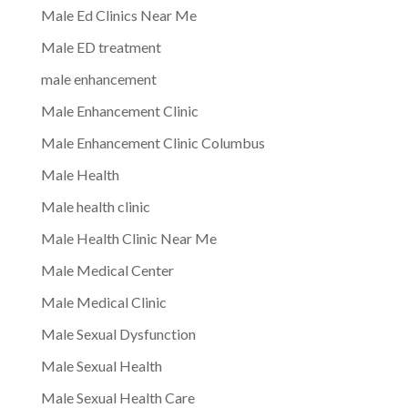
Male Ed Clinics Near Me
Male ED treatment
male enhancement
Male Enhancement Clinic
Male Enhancement Clinic Columbus
Male Health
Male health clinic
Male Health Clinic Near Me
Male Medical Center
Male Medical Clinic
Male Sexual Dysfunction
Male Sexual Health
Male Sexual Health Care