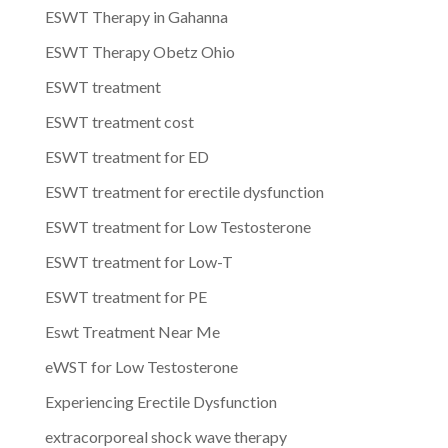
ESWT Therapy in Gahanna
ESWT Therapy Obetz Ohio
ESWT treatment
ESWT treatment cost
ESWT treatment for ED
ESWT treatment for erectile dysfunction
ESWT treatment for Low Testosterone
ESWT treatment for Low-T
ESWT treatment for PE
Eswt Treatment Near Me
eWST for Low Testosterone
Experiencing Erectile Dysfunction
extracorporeal shock wave therapy