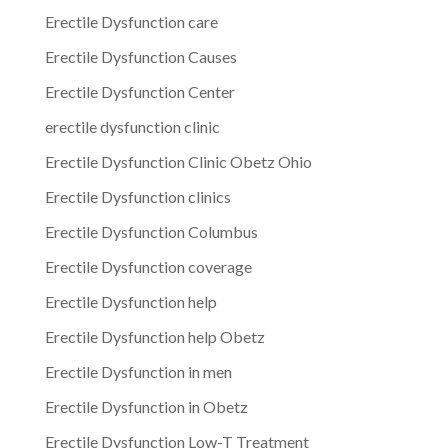
Erectile Dysfunction care
Erectile Dysfunction Causes
Erectile Dysfunction Center
erectile dysfunction clinic
Erectile Dysfunction Clinic Obetz Ohio
Erectile Dysfunction clinics
Erectile Dysfunction Columbus
Erectile Dysfunction coverage
Erectile Dysfunction help
Erectile Dysfunction help Obetz
Erectile Dysfunction in men
Erectile Dysfunction in Obetz
Erectile Dysfunction Low-T Treatment