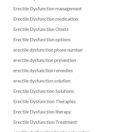
Erectile Dysfunction management
Erectile Dysfunction medication
Erectile Dysfunction Obetz
Erectile Dysfunction options
erectile dysfunction phone number
erectile dysfunction prevention
erectile dysfunction remedies
erectile dysfunction solution
Erectile Dysfunction Solutions
Erectile Dysfunction Therapies
Erectile Dysfunction therapy
Erectile Dysfunction Treatment