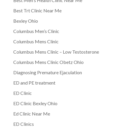
Best Men's Health Clinic Near Me
Best Trt Clinic Near Me
Bexley Ohio
Columbus Men’s Clinic
Columbus Mens Clinic
Columbus Mens Clinic – Low Testosterone
Columbus Mens Clinic Obetz Ohio
Diagnosing Premature Ejaculation
ED and PE treatment
ED Clinic
ED Clinic Bexley Ohio
Ed Clinic Near Me
ED Clinics