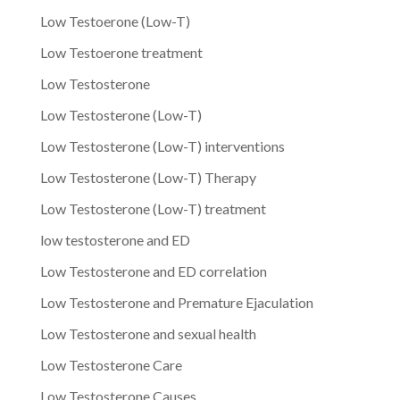
Low Testoerone (Low-T)
Low Testoerone treatment
Low Testosterone
Low Testosterone (Low-T)
Low Testosterone (Low-T) interventions
Low Testosterone (Low-T) Therapy
Low Testosterone (Low-T) treatment
low testosterone and ED
Low Testosterone and ED correlation
Low Testosterone and Premature Ejaculation
Low Testosterone and sexual health
Low Testosterone Care
Low Testosterone Causes