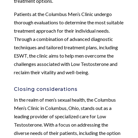
treatment options.
Patients at the Columbus Men’s Clinic undergo
thorough evaluations to determine the most suitable
treatment approach for their individual needs.
Through a combination of advanced diagnostic
techniques and tailored treatment plans, including
ESWT, the clinic aims to help men overcome the
challenges associated with Low Testosterone and
reclaim their vitality and well-being.
Closing considerations
In the realm of men’s sexual health, the Columbus
Men’s Clinic in Columbus, Ohio, stands out as a
leading provider of specialized care for Low
Testosterone. With a focus on addressing the
diverse needs of their patients, including the option