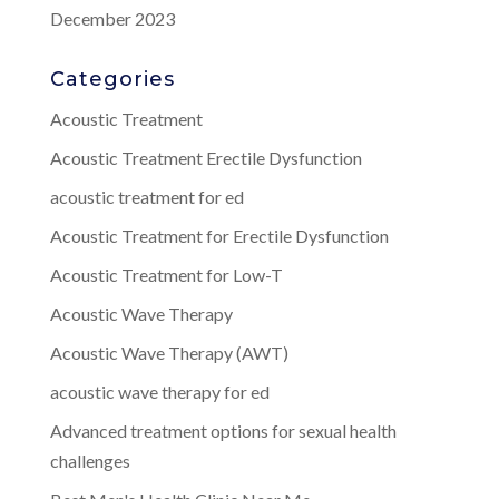
December 2023
Categories
Acoustic Treatment
Acoustic Treatment Erectile Dysfunction
acoustic treatment for ed
Acoustic Treatment for Erectile Dysfunction
Acoustic Treatment for Low-T
Acoustic Wave Therapy
Acoustic Wave Therapy (AWT)
acoustic wave therapy for ed
Advanced treatment options for sexual health
challenges