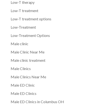
Low-T therapy
Low-T treatment
Low-T treatment options
Low-Treatment
Low-Treatment Options
Male clinic
Male Clinic Near Me
Male clinic treatment
Male Clinics
Male Clinics Near Me
Male ED Clinic
Male ED Clinics
Male ED Clinics in Columbus OH