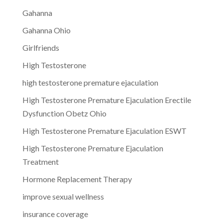
Gahanna
Gahanna Ohio
Girlfriends
High Testosterone
high testosterone premature ejaculation
High Testosterone Premature Ejaculation Erectile
Dysfunction Obetz Ohio
High Testosterone Premature Ejaculation ESWT
High Testosterone Premature Ejaculation
Treatment
Hormone Replacement Therapy
improve sexual wellness
insurance coverage