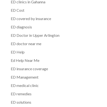
ED clinics in Gahanna
ED Cost
ED covered by insurance
ED diagnosis
ED Doctor in Upper Arlington
ED doctor near me
ED Help
Ed Help Near Me
ED insurance coverage
ED Management
ED medical clinic
ED remedies
ED solutions