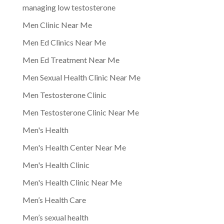
managing low testosterone
Men Clinic Near Me
Men Ed Clinics Near Me
Men Ed Treatment Near Me
Men Sexual Health Clinic Near Me
Men Testosterone Clinic
Men Testosterone Clinic Near Me
Men's Health
Men's Health Center Near Me
Men's Health Clinic
Men's Health Clinic Near Me
Men’s Health Care
Men’s sexual health