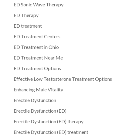
ED Sonic Wave Therapy
ED Therapy
ED treatment
ED Treatment Centers
ED Treatment in Ohio
ED Treatment Near Me
ED Treatment Options
Effective Low Testosterone Treatment Options
Enhancing Male Vitality
Erectile Dysfunction
Erectile Dysfunction (ED)
Erectile Dysfunction (ED) therapy
Erectile Dysfunction (ED) treatment