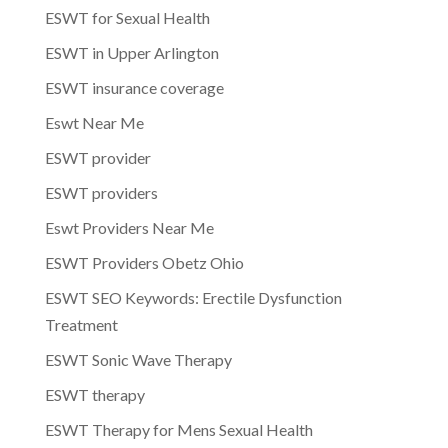
ESWT for Sexual Health
ESWT in Upper Arlington
ESWT insurance coverage
Eswt Near Me
ESWT provider
ESWT providers
Eswt Providers Near Me
ESWT Providers Obetz Ohio
ESWT SEO Keywords: Erectile Dysfunction
Treatment
ESWT Sonic Wave Therapy
ESWT therapy
ESWT Therapy for Mens Sexual Health