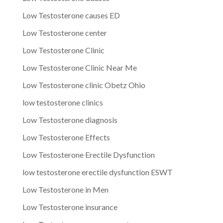
Low Testosterone causes ED
Low Testosterone center
Low Testosterone Clinic
Low Testosterone Clinic Near Me
Low Testosterone clinic Obetz Ohio
low testosterone clinics
Low Testosterone diagnosis
Low Testosterone Effects
Low Testosterone Erectile Dysfunction
low testosterone erectile dysfunction ESWT
Low Testosterone in Men
Low Testosterone insurance