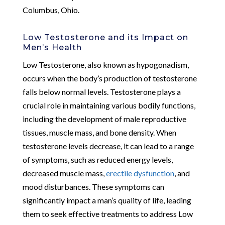
Columbus, Ohio.
Low Testosterone and its Impact on
Men’s Health
Low Testosterone, also known as hypogonadism,
occurs when the body’s production of testosterone
falls below normal levels. Testosterone plays a
crucial role in maintaining various bodily functions,
including the development of male reproductive
tissues, muscle mass, and bone density. When
testosterone levels decrease, it can lead to a range
of symptoms, such as reduced energy levels,
decreased muscle mass,
erectile dysfunction
, and
mood disturbances. These symptoms can
significantly impact a man’s quality of life, leading
them to seek effective treatments to address Low