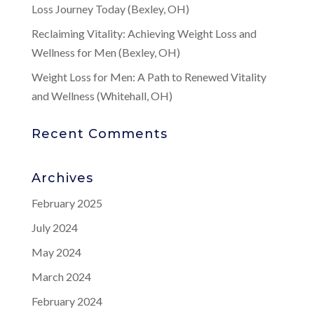
Loss Journey Today (Bexley, OH)
Reclaiming Vitality: Achieving Weight Loss and
Wellness for Men (Bexley, OH)
Weight Loss for Men: A Path to Renewed Vitality
and Wellness (Whitehall, OH)
Recent Comments
Archives
February 2025
July 2024
May 2024
March 2024
February 2024