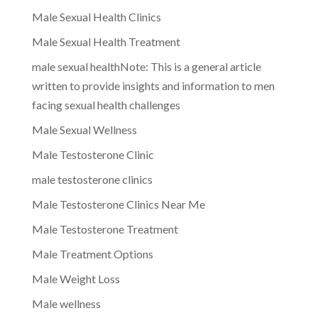
Male Sexual Health Clinics
Male Sexual Health Treatment
male sexual healthNote: This is a general article
written to provide insights and information to men
facing sexual health challenges
Male Sexual Wellness
Male Testosterone Clinic
male testosterone clinics
Male Testosterone Clinics Near Me
Male Testosterone Treatment
Male Treatment Options
Male Weight Loss
Male wellness