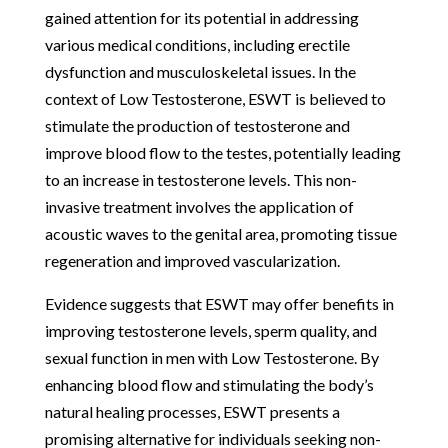
gained attention for its potential in addressing
various medical conditions, including erectile
dysfunction and musculoskeletal issues. In the
context of Low Testosterone, ESWT is believed to
stimulate the production of testosterone and
improve blood flow to the testes, potentially leading
to an increase in testosterone levels. This non-
invasive treatment involves the application of
acoustic waves to the genital area, promoting tissue
regeneration and improved vascularization.
Evidence suggests that ESWT may offer benefits in
improving testosterone levels, sperm quality, and
sexual function in men with Low Testosterone. By
enhancing blood flow and stimulating the body’s
natural healing processes, ESWT presents a
promising alternative for individuals seeking non-