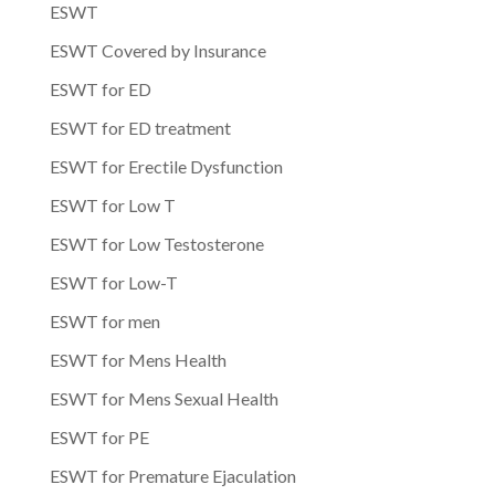
ESWT
ESWT Covered by Insurance
ESWT for ED
ESWT for ED treatment
ESWT for Erectile Dysfunction
ESWT for Low T
ESWT for Low Testosterone
ESWT for Low-T
ESWT for men
ESWT for Mens Health
ESWT for Mens Sexual Health
ESWT for PE
ESWT for Premature Ejaculation