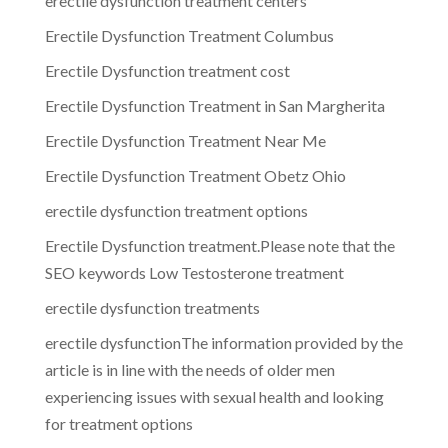
erectile dysfunction treatment centers
Erectile Dysfunction Treatment Columbus
Erectile Dysfunction treatment cost
Erectile Dysfunction Treatment in San Margherita
Erectile Dysfunction Treatment Near Me
Erectile Dysfunction Treatment Obetz Ohio
erectile dysfunction treatment options
Erectile Dysfunction treatment.Please note that the
SEO keywords Low Testosterone treatment
erectile dysfunction treatments
erectile dysfunctionThe information provided by the
article is in line with the needs of older men
experiencing issues with sexual health and looking
for treatment options