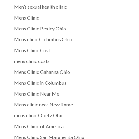
Men’s sexual health clinic
Mens Clinic
Mens Clinic Bexley Ohio
Mens clinic Columbus Ohio
Mens Clinic Cost
mens clinic costs
Mens Clinic Gahanna Ohio
Mens Clinic in Columbus
Mens Clinic Near Me
Mens clinic near New Rome
mens clinic Obetz Ohio
Mens Clinic of America
Mens Clinic San Margherita Ohio