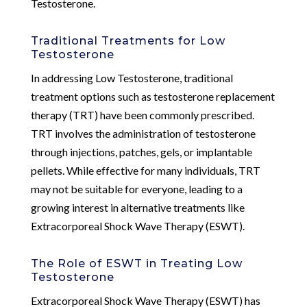
Testosterone.
Traditional Treatments for Low
Testosterone
In addressing Low Testosterone, traditional
treatment options such as testosterone replacement
therapy (TRT) have been commonly prescribed.
TRT involves the administration of testosterone
through injections, patches, gels, or implantable
pellets. While effective for many individuals, TRT
may not be suitable for everyone, leading to a
growing interest in alternative treatments like
Extracorporeal Shock Wave Therapy (ESWT).
The Role of ESWT in Treating Low
Testosterone
Extracorporeal Shock Wave Therapy (ESWT) has