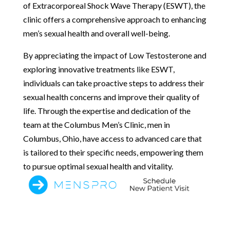
of Extracorporeal Shock Wave Therapy (ESWT), the
clinic offers a comprehensive approach to enhancing
men’s sexual health and overall well-being.
By appreciating the impact of Low Testosterone and
exploring innovative treatments like ESWT,
individuals can take proactive steps to address their
sexual health concerns and improve their quality of
life. Through the expertise and dedication of the
team at the Columbus Men’s Clinic, men in
Columbus, Ohio, have access to advanced care that
is tailored to their specific needs, empowering them
to pursue optimal sexual health and vitality.