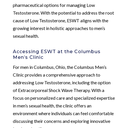
pharmaceutical options for managing Low
Testosterone. With the potential to address the root
cause of Low Testosterone, ESWT aligns with the
growing interest in holistic approaches to men’s
sexual health.
Accessing ESWT at the Columbus
Men’s Clinic
For men in Columbus, Ohio, the Columbus Men’s
Clinic provides a comprehensive approach to
addressing Low Testosterone, including the option
of Extracorporeal Shock Wave Therapy. With a
focus on personalized care and specialized expertise
in men’s sexual health, the clinic offers an
environment where individuals can feel comfortable
discussing their concerns and exploring innovative