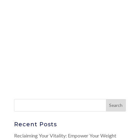
Recent Posts
Reclaiming Your Vitality: Empower Your Weight