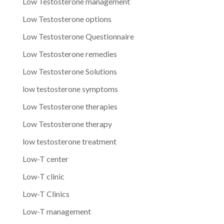
Low Testosterone management
Low Testosterone options
Low Testosterone Questionnaire
Low Testosterone remedies
Low Testosterone Solutions
low testosterone symptoms
Low Testosterone therapies
Low Testosterone therapy
low testosterone treatment
Low-T center
Low-T clinic
Low-T Clinics
Low-T management