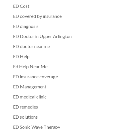
ED Cost
ED covered by insurance
ED diagnosis
ED Doctor in Upper Arlington
ED doctor near me
ED Help
Ed Help Near Me
ED insurance coverage
ED Management
ED medical clinic
ED remedies
ED solutions
ED Sonic Wave Therapy