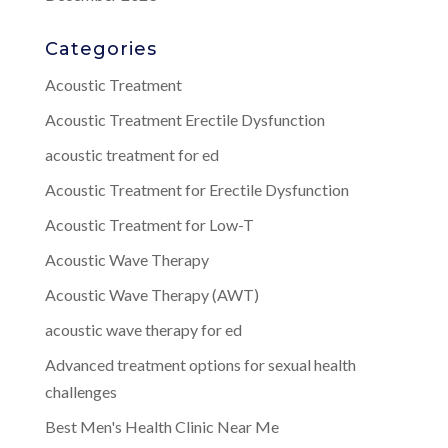
Categories
Acoustic Treatment
Acoustic Treatment Erectile Dysfunction
acoustic treatment for ed
Acoustic Treatment for Erectile Dysfunction
Acoustic Treatment for Low-T
Acoustic Wave Therapy
Acoustic Wave Therapy (AWT)
acoustic wave therapy for ed
Advanced treatment options for sexual health
challenges
Best Men's Health Clinic Near Me