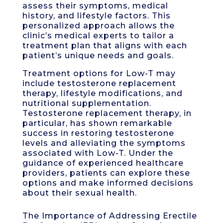
assess their symptoms, medical
history, and lifestyle factors. This
personalized approach allows the
clinic’s medical experts to tailor a
treatment plan that aligns with each
patient’s unique needs and goals.
Treatment options for Low-T may
include testosterone replacement
therapy, lifestyle modifications, and
nutritional supplementation.
Testosterone replacement therapy, in
particular, has shown remarkable
success in restoring testosterone
levels and alleviating the symptoms
associated with Low-T. Under the
guidance of experienced healthcare
providers, patients can explore these
options and make informed decisions
about their sexual health.
The Importance of Addressing Erectile