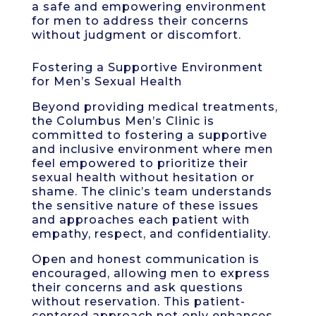
a safe and empowering environment
for men to address their concerns
without judgment or discomfort.
Fostering a Supportive Environment
for Men’s Sexual Health
Beyond providing medical treatments,
the Columbus Men’s Clinic is
committed to fostering a supportive
and inclusive environment where men
feel empowered to prioritize their
sexual health without hesitation or
shame. The clinic’s team understands
the sensitive nature of these issues
and approaches each patient with
empathy, respect, and confidentiality.
Open and honest communication is
encouraged, allowing men to express
their concerns and ask questions
without reservation. This patient-
centered approach not only enhances