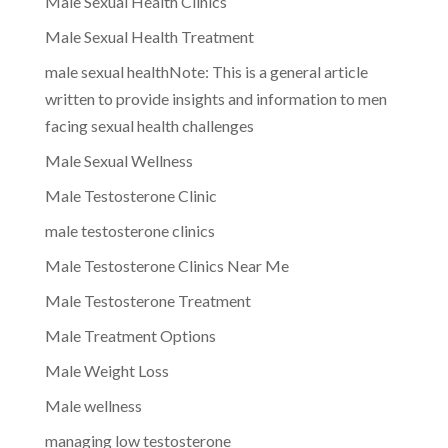
Male Sexual Health Clinics
Male Sexual Health Treatment
male sexual healthNote: This is a general article
written to provide insights and information to men
facing sexual health challenges
Male Sexual Wellness
Male Testosterone Clinic
male testosterone clinics
Male Testosterone Clinics Near Me
Male Testosterone Treatment
Male Treatment Options
Male Weight Loss
Male wellness
managing low testosterone