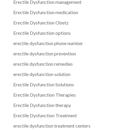
Erectile Dysfunction management
Erectile Dysfunction medication
Erectile Dysfunction Obetz
Erectile Dysfunction options
erectile dysfunction phone number
erectile dysfunction prevention
erectile dysfunction remedies
erectile dysfunction solution
Erectile Dysfunction Solutions
Erectile Dysfunction Therapies
Erectile Dysfunction therapy
Erectile Dysfunction Treatment
erectile dysfunction treatment centers