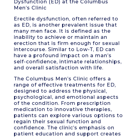
Dysfunction (ED) at the Columbus
Men’s Clinic
Erectile dysfunction, often referred to
as ED, is another prevalent issue that
many men face. It is defined as the
inability to achieve or maintain an
erection that is firm enough for sexual
intercourse. Similar to Low-T, ED can
have a profound impact on a man’s
self-confidence, intimate relationships,
and overall satisfaction with life.
The Columbus Men’s Clinic offers a
range of effective treatments for ED,
designed to address the physical,
psychological, and emotional aspects
of the condition. From prescription
medication to innovative therapies,
patients can explore various options to
regain their sexual function and
confidence. The clinic’s emphasis on
patient education and support creates