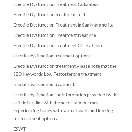
Erectile Dysfunction Treatment Columbus
Erectile Dysfunction treatment cost
Erectile Dysfunction Treatment in San Margherita
Erectile Dysfunction Treatment Near Me
Erectile Dysfunction Treatment Obetz Ohio
erectile dysfunction treatment options
Erectile Dysfunction treatment.Please note that the
SEO keywords Low Testosterone treatment
erectile dysfunction treatments
erectile dysfunctionThe information provided by the
article is in line with the needs of older men
experiencing issues with sexual health and looking
for treatment options
ESWT