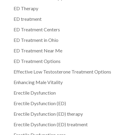
ED Therapy
ED treatment
ED Treatment Centers
ED Treatment in Ohio
ED Treatment Near Me
ED Treatment Options
Effective Low Testosterone Treatment Options
Enhancing Male Vitality
Erectile Dysfunction
Erectile Dysfunction (ED)
Erectile Dysfunction (ED) therapy
Erectile Dysfunction (ED) treatment
Erectile Dysfunction care