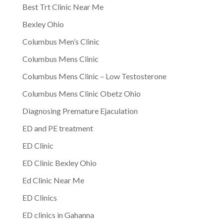
Best Trt Clinic Near Me
Bexley Ohio
Columbus Men’s Clinic
Columbus Mens Clinic
Columbus Mens Clinic – Low Testosterone
Columbus Mens Clinic Obetz Ohio
Diagnosing Premature Ejaculation
ED and PE treatment
ED Clinic
ED Clinic Bexley Ohio
Ed Clinic Near Me
ED Clinics
ED clinics in Gahanna