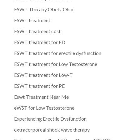
ESWT Therapy Obetz Ohio
ESWT treatment
ESWT treatment cost
ESWT treatment for ED
ESWT treatment for erectile dysfunction
ESWT treatment for Low Testosterone
ESWT treatment for Low-T
ESWT treatment for PE
Eswt Treatment Near Me
eWST for Low Testosterone
Experiencing Erectile Dysfunction
extracorporeal shock wave therapy