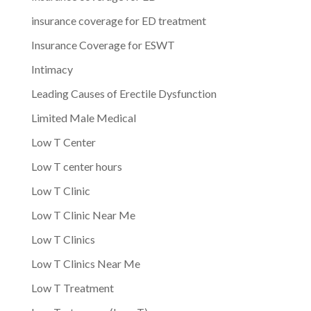
insurance coverage for ED treatment
Insurance Coverage for ESWT
Intimacy
Leading Causes of Erectile Dysfunction
Limited Male Medical
Low T Center
Low T center hours
Low T Clinic
Low T Clinic Near Me
Low T Clinics
Low T Clinics Near Me
Low T Treatment