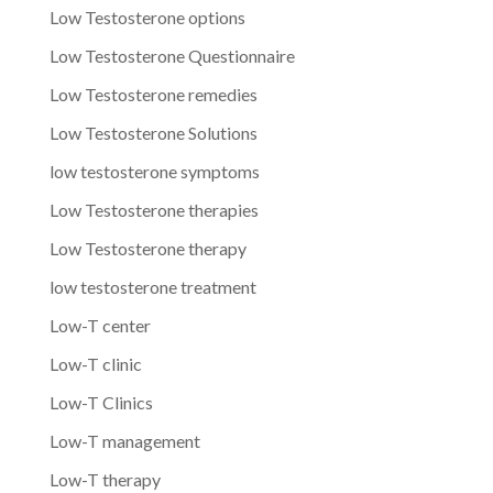
Low Testosterone options
Low Testosterone Questionnaire
Low Testosterone remedies
Low Testosterone Solutions
low testosterone symptoms
Low Testosterone therapies
Low Testosterone therapy
low testosterone treatment
Low-T center
Low-T clinic
Low-T Clinics
Low-T management
Low-T therapy