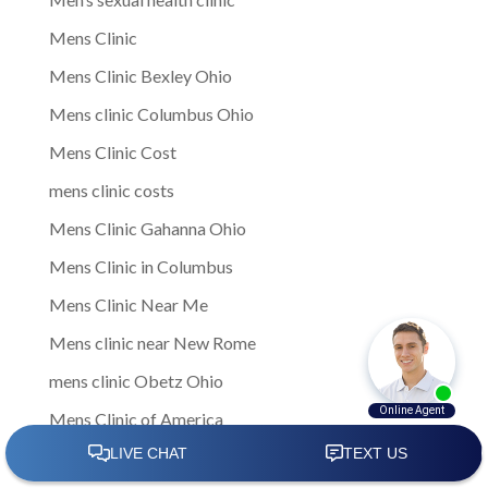
Mens Clinic
Mens Clinic Bexley Ohio
Mens clinic Columbus Ohio
Mens Clinic Cost
mens clinic costs
Mens Clinic Gahanna Ohio
Mens Clinic in Columbus
Mens Clinic Near Me
Mens clinic near New Rome
mens clinic Obetz Ohio
Mens Clinic of America
Mens Clinic San Margherita Ohio