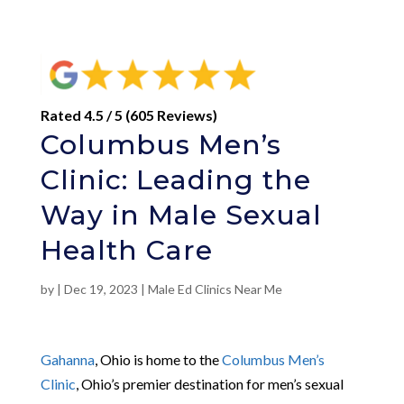
Rated 4.5 / 5 (605 Reviews)
Columbus Men’s
Clinic: Leading the
Way in Male Sexual
Health Care
by
|
Dec 19, 2023
|
Male Ed Clinics Near Me
Gahanna
, Ohio is home to the
Columbus Men’s
Clinic
, Ohio’s premier destination for men’s sexual