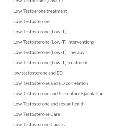
Low Testoerone (Low-T)
Low Testoerone treatment
Low Testosterone
Low Testosterone (Low-T)
Low Testosterone (Low-T) interventions
Low Testosterone (Low-T) Therapy
Low Testosterone (Low-T) treatment
low testosterone and ED
Low Testosterone and ED correlation
Low Testosterone and Premature Ejaculation
Low Testosterone and sexual health
Low Testosterone Care
Low Testosterone Causes