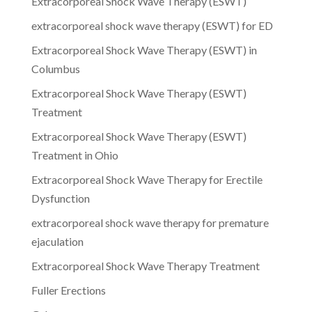
Extracorporeal Shock Wave Therapy (ESWT)
extracorporeal shock wave therapy (ESWT) for ED
Extracorporeal Shock Wave Therapy (ESWT) in
Columbus
Extracorporeal Shock Wave Therapy (ESWT)
Treatment
Extracorporeal Shock Wave Therapy (ESWT)
Treatment in Ohio
Extracorporeal Shock Wave Therapy for Erectile
Dysfunction
extracorporeal shock wave therapy for premature
ejaculation
Extracorporeal Shock Wave Therapy Treatment
Fuller Erections