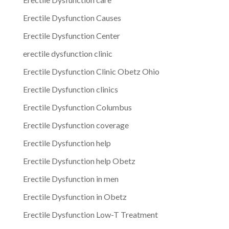
Erectile Dysfunction Causes
Erectile Dysfunction Center
erectile dysfunction clinic
Erectile Dysfunction Clinic Obetz Ohio
Erectile Dysfunction clinics
Erectile Dysfunction Columbus
Erectile Dysfunction coverage
Erectile Dysfunction help
Erectile Dysfunction help Obetz
Erectile Dysfunction in men
Erectile Dysfunction in Obetz
Erectile Dysfunction Low-T Treatment