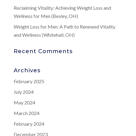
Reclaiming Vitality: Achieving Weight Loss and
Wellness for Men (Bexley, OH)
Weight Loss for Men: A Path to Renewed Vitality
and Wellness (Whitehall, OH)
Recent Comments
Archives
February 2025
July 2024
May 2024
March 2024
February 2024
December 2023