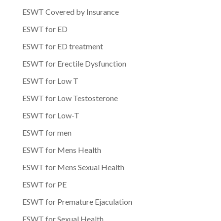
ESWT Covered by Insurance
ESWT for ED
ESWT for ED treatment
ESWT for Erectile Dysfunction
ESWT for Low T
ESWT for Low Testosterone
ESWT for Low-T
ESWT for men
ESWT for Mens Health
ESWT for Mens Sexual Health
ESWT for PE
ESWT for Premature Ejaculation
ESWT for Sexual Health