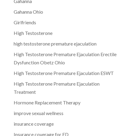
Gahanna
Gahanna Ohio
Girlfriends
High Testosterone
high testosterone premature ejaculation
High Testosterone Premature Ejaculation Erectile
Dysfunction Obetz Ohio
High Testosterone Premature Ejaculation ESWT
High Testosterone Premature Ejaculation
Treatment
Hormone Replacement Therapy
improve sexual wellness
insurance coverage
Insurance coverage for ED