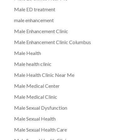
Male ED treatment
male enhancement
Male Enhancement Clinic
Male Enhancement Clinic Columbus
Male Health
Male health clinic
Male Health Clinic Near Me
Male Medical Center
Male Medical Clinic
Male Sexual Dysfunction
Male Sexual Health
Male Sexual Health Care