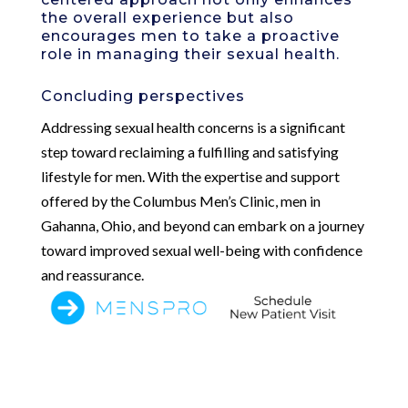
the overall experience but also
encourages men to take a proactive
role in managing their sexual health.
Concluding perspectives
Addressing sexual health concerns is a significant
step toward reclaiming a fulfilling and satisfying
lifestyle for men. With the expertise and support
offered by the Columbus Men’s Clinic, men in
Gahanna, Ohio, and beyond can embark on a journey
toward improved sexual well-being with confidence
and reassurance.