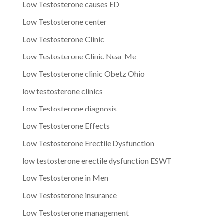
Low Testosterone causes ED
Low Testosterone center
Low Testosterone Clinic
Low Testosterone Clinic Near Me
Low Testosterone clinic Obetz Ohio
low testosterone clinics
Low Testosterone diagnosis
Low Testosterone Effects
Low Testosterone Erectile Dysfunction
low testosterone erectile dysfunction ESWT
Low Testosterone in Men
Low Testosterone insurance
Low Testosterone management