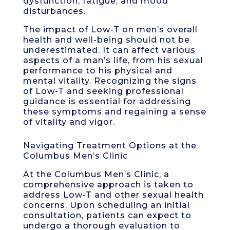
dysfunction, fatigue, and mood
disturbances.
The impact of Low-T on men’s overall
health and well-being should not be
underestimated. It can affect various
aspects of a man’s life, from his sexual
performance to his physical and
mental vitality. Recognizing the signs
of Low-T and seeking professional
guidance is essential for addressing
these symptoms and regaining a sense
of vitality and vigor.
Navigating Treatment Options at the
Columbus Men’s Clinic
At the Columbus Men’s Clinic, a
comprehensive approach is taken to
address Low-T and other sexual health
concerns. Upon scheduling an initial
consultation, patients can expect to
undergo a thorough evaluation to