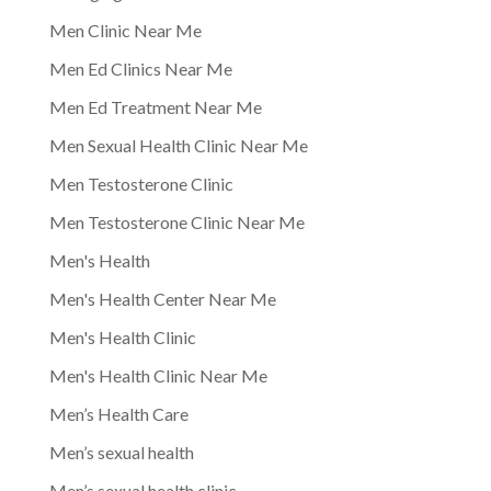
Men Clinic Near Me
Men Ed Clinics Near Me
Men Ed Treatment Near Me
Men Sexual Health Clinic Near Me
Men Testosterone Clinic
Men Testosterone Clinic Near Me
Men's Health
Men's Health Center Near Me
Men's Health Clinic
Men's Health Clinic Near Me
Men’s Health Care
Men’s sexual health
Men’s sexual health clinic