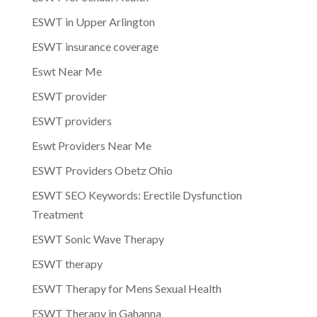
ESWT in Upper Arlington
ESWT insurance coverage
Eswt Near Me
ESWT provider
ESWT providers
Eswt Providers Near Me
ESWT Providers Obetz Ohio
ESWT SEO Keywords: Erectile Dysfunction
Treatment
ESWT Sonic Wave Therapy
ESWT therapy
ESWT Therapy for Mens Sexual Health
ESWT Therapy in Gahanna