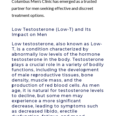
Columbus Men’s Clinic has emerged as a trusted
partner for men seeking effective and discreet
treatment options.
Low Testosterone (Low-T) and Its
Impact on Men
Low testosterone, also known as Low-
T, is a condition characterized by
abnormally low levels of the hormone
testosterone in the body. Testosterone
plays a crucial role in a variety of bodily
functions, including the development
of male reproductive tissues, bone
density, muscle mass, and the
production of red blood cells. As men
age, it is natural for testosterone levels
to decline, but some men may
experience a more significant
decrease, leading to symptoms such
as decreased libido, erectile