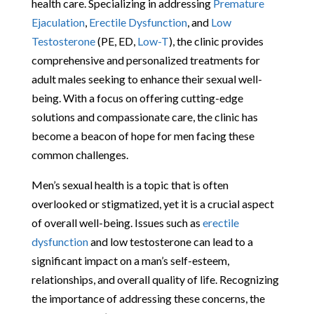
health care. Specializing in addressing
Premature
Ejaculation
,
Erectile Dysfunction
, and
Low
Testosterone
(PE, ED,
Low-T
), the clinic provides
comprehensive and personalized treatments for
adult males seeking to enhance their sexual well-
being. With a focus on offering cutting-edge
solutions and compassionate care, the clinic has
become a beacon of hope for men facing these
common challenges.
Men’s sexual health is a topic that is often
overlooked or stigmatized, yet it is a crucial aspect
of overall well-being. Issues such as
erectile
dysfunction
and low testosterone can lead to a
significant impact on a man’s self-esteem,
relationships, and overall quality of life. Recognizing
the importance of addressing these concerns, the