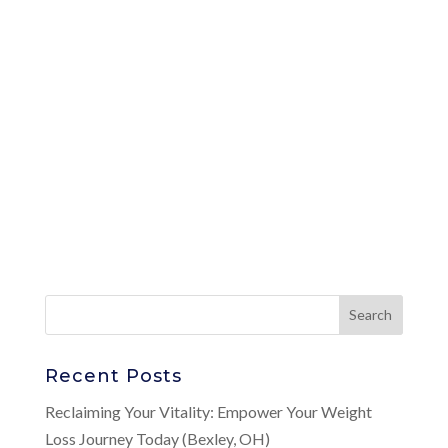
Recent Posts
Reclaiming Your Vitality: Empower Your Weight
Loss Journey Today (Bexley, OH)