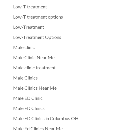
Low-T treatment
Low-T treatment options
Low-Treatment
Low-Treatment Options
Male clinic
Male Clinic Near Me
Male clinic treatment
Male Clinics
Male Clinics Near Me
Male ED Clinic
Male ED Clinics
Male ED Clinics in Columbus OH
Male Ed Clinics Near Me