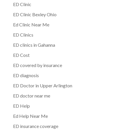
ED Clinic
ED Clinic Bexley Ohio
Ed Clinic Near Me
ED Clinics
ED clinics in Gahanna
ED Cost
ED covered by insurance
ED diagnosis
ED Doctor in Upper Arlington
ED doctor near me
ED Help
Ed Help Near Me
ED insurance coverage