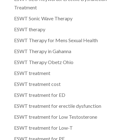
Treatment
ESWT Sonic Wave Therapy
ESWT therapy
ESWT Therapy for Mens Sexual Health
ESWT Therapy in Gahanna
ESWT Therapy Obetz Ohio
ESWT treatment
ESWT treatment cost
ESWT treatment for ED
ESWT treatment for erectile dysfunction
ESWT treatment for Low Testosterone
ESWT treatment for Low-T
ESWT treatment for PE