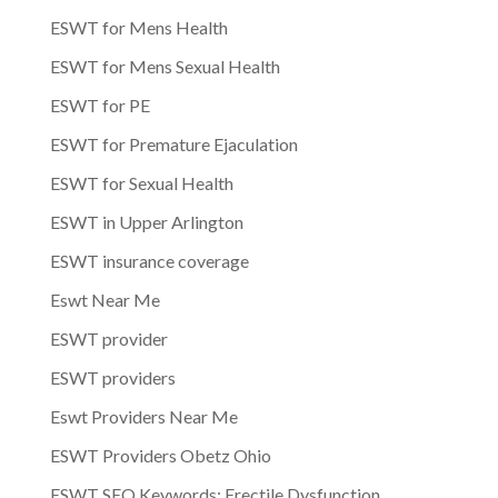
ESWT for Mens Health
ESWT for Mens Sexual Health
ESWT for PE
ESWT for Premature Ejaculation
ESWT for Sexual Health
ESWT in Upper Arlington
ESWT insurance coverage
Eswt Near Me
ESWT provider
ESWT providers
Eswt Providers Near Me
ESWT Providers Obetz Ohio
ESWT SEO Keywords: Erectile Dysfunction