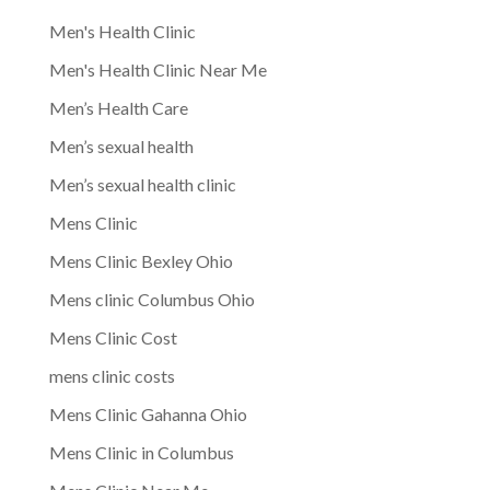
Men's Health Clinic
Men's Health Clinic Near Me
Men’s Health Care
Men’s sexual health
Men’s sexual health clinic
Mens Clinic
Mens Clinic Bexley Ohio
Mens clinic Columbus Ohio
Mens Clinic Cost
mens clinic costs
Mens Clinic Gahanna Ohio
Mens Clinic in Columbus