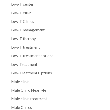
Low-T center
Low-T clinic
Low-T Clinics
Low-T management
Low-T therapy
Low-T treatment
Low-T treatment options
Low-Treatment
Low-Treatment Options
Male clinic
Male Clinic Near Me
Male clinic treatment
Male Clinics