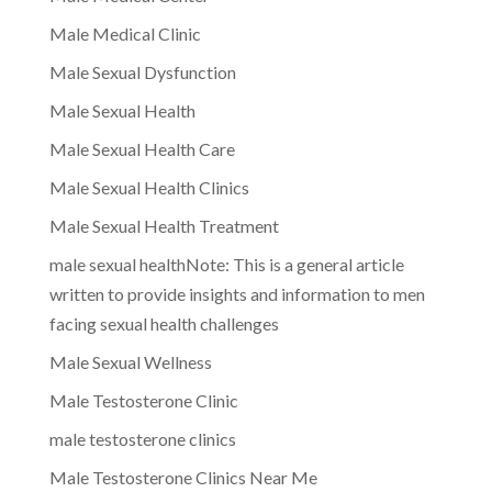
Male Medical Clinic
Male Sexual Dysfunction
Male Sexual Health
Male Sexual Health Care
Male Sexual Health Clinics
Male Sexual Health Treatment
male sexual healthNote: This is a general article
written to provide insights and information to men
facing sexual health challenges
Male Sexual Wellness
Male Testosterone Clinic
male testosterone clinics
Male Testosterone Clinics Near Me