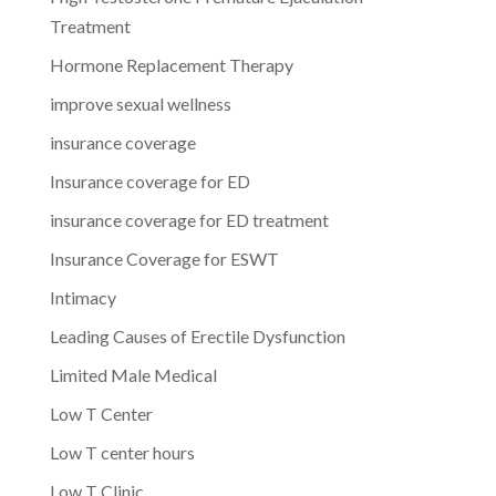
Treatment
Hormone Replacement Therapy
improve sexual wellness
insurance coverage
Insurance coverage for ED
insurance coverage for ED treatment
Insurance Coverage for ESWT
Intimacy
Leading Causes of Erectile Dysfunction
Limited Male Medical
Low T Center
Low T center hours
Low T Clinic