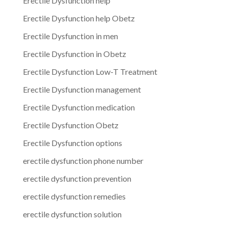
Erectile Dysfunction help
Erectile Dysfunction help Obetz
Erectile Dysfunction in men
Erectile Dysfunction in Obetz
Erectile Dysfunction Low-T Treatment
Erectile Dysfunction management
Erectile Dysfunction medication
Erectile Dysfunction Obetz
Erectile Dysfunction options
erectile dysfunction phone number
erectile dysfunction prevention
erectile dysfunction remedies
erectile dysfunction solution