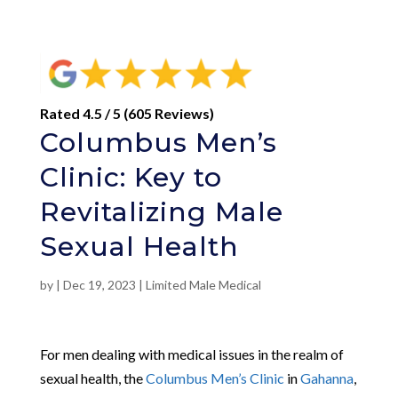
Rated 4.5 / 5 (605 Reviews)
Columbus Men’s
Clinic: Key to
Revitalizing Male
Sexual Health
by
|
Dec 19, 2023
|
Limited Male Medical
For men dealing with medical issues in the realm of
sexual health, the
Columbus Men’s Clinic
in
Gahanna
,