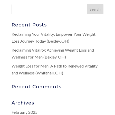
Recent Posts
Reclaiming Your Vitality: Empower Your Weight
Loss Journey Today (Bexley, OH)
Reclaiming Vitality: Achieving Weight Loss and
Wellness for Men (Bexley, OH)
Weight Loss for Men: A Path to Renewed Vitality
and Wellness (Whitehall, OH)
Recent Comments
Archives
February 2025