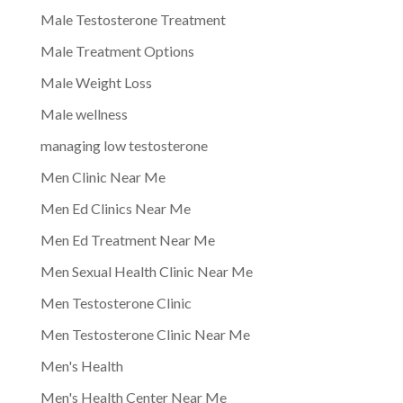
Male Testosterone Treatment
Male Treatment Options
Male Weight Loss
Male wellness
managing low testosterone
Men Clinic Near Me
Men Ed Clinics Near Me
Men Ed Treatment Near Me
Men Sexual Health Clinic Near Me
Men Testosterone Clinic
Men Testosterone Clinic Near Me
Men's Health
Men's Health Center Near Me