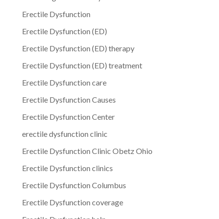
Erectile Dysfunction
Erectile Dysfunction (ED)
Erectile Dysfunction (ED) therapy
Erectile Dysfunction (ED) treatment
Erectile Dysfunction care
Erectile Dysfunction Causes
Erectile Dysfunction Center
erectile dysfunction clinic
Erectile Dysfunction Clinic Obetz Ohio
Erectile Dysfunction clinics
Erectile Dysfunction Columbus
Erectile Dysfunction coverage