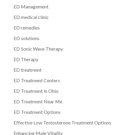
ED Management
ED medical clinic
ED remedies
ED solutions
ED Sonic Wave Therapy
ED Therapy
ED treatment
ED Treatment Centers
ED Treatment in Ohio
ED Treatment Near Me
ED Treatment Options
Effective Low Testosterone Treatment Options
Enhancing Male Vitality