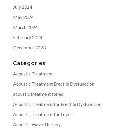
July 2024
May 2024
March 2024
February 2024
December 2023
Categories
Acoustic Treatment
Acoustic Treatment Erectile Dysfunction
acoustic treatment for ed
Acoustic Treatment for Erectile Dysfunction
Acoustic Treatment for Low-T
Acoustic Wave Therapy