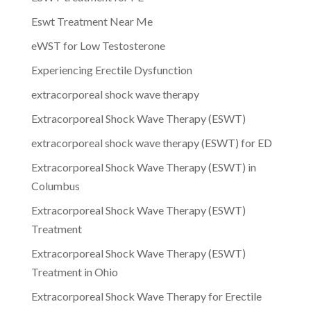
Eswt Treatment Near Me
eWST for Low Testosterone
Experiencing Erectile Dysfunction
extracorporeal shock wave therapy
Extracorporeal Shock Wave Therapy (ESWT)
extracorporeal shock wave therapy (ESWT) for ED
Extracorporeal Shock Wave Therapy (ESWT) in
Columbus
Extracorporeal Shock Wave Therapy (ESWT)
Treatment
Extracorporeal Shock Wave Therapy (ESWT)
Treatment in Ohio
Extracorporeal Shock Wave Therapy for Erectile