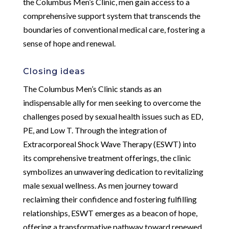
the Columbus Men’s Clinic, men gain access to a
comprehensive support system that transcends the
boundaries of conventional medical care, fostering a
sense of hope and renewal.
Closing ideas
The Columbus Men’s Clinic stands as an
indispensable ally for men seeking to overcome the
challenges posed by sexual health issues such as ED,
PE, and Low T. Through the integration of
Extracorporeal Shock Wave Therapy (ESWT) into
its comprehensive treatment offerings, the clinic
symbolizes an unwavering dedication to revitalizing
male sexual wellness. As men journey toward
reclaiming their confidence and fostering fulfilling
relationships, ESWT emerges as a beacon of hope,
offering a transformative pathway toward renewed