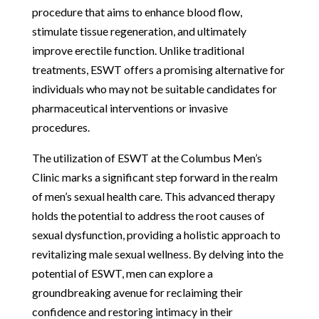
procedure that aims to enhance blood flow,
stimulate tissue regeneration, and ultimately
improve erectile function. Unlike traditional
treatments, ESWT offers a promising alternative for
individuals who may not be suitable candidates for
pharmaceutical interventions or invasive
procedures.
The utilization of ESWT at the Columbus Men’s
Clinic marks a significant step forward in the realm
of men’s sexual health care. This advanced therapy
holds the potential to address the root causes of
sexual dysfunction, providing a holistic approach to
revitalizing male sexual wellness. By delving into the
potential of ESWT, men can explore a
groundbreaking avenue for reclaiming their
confidence and restoring intimacy in their