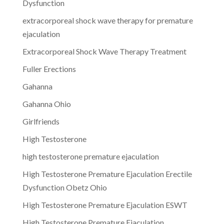
Dysfunction
extracorporeal shock wave therapy for premature
ejaculation
Extracorporeal Shock Wave Therapy Treatment
Fuller Erections
Gahanna
Gahanna Ohio
Girlfriends
High Testosterone
high testosterone premature ejaculation
High Testosterone Premature Ejaculation Erectile
Dysfunction Obetz Ohio
High Testosterone Premature Ejaculation ESWT
High Testosterone Premature Ejaculation