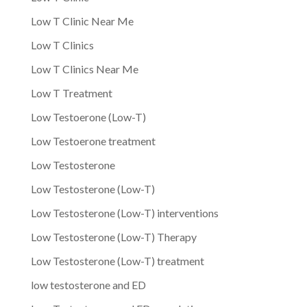
Low T Clinic Near Me
Low T Clinics
Low T Clinics Near Me
Low T Treatment
Low Testoerone (Low-T)
Low Testoerone treatment
Low Testosterone
Low Testosterone (Low-T)
Low Testosterone (Low-T) interventions
Low Testosterone (Low-T) Therapy
Low Testosterone (Low-T) treatment
low testosterone and ED