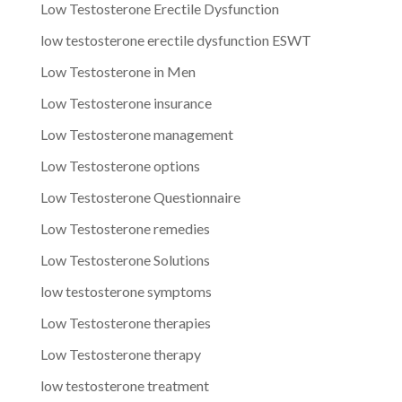
Low Testosterone Erectile Dysfunction
low testosterone erectile dysfunction ESWT
Low Testosterone in Men
Low Testosterone insurance
Low Testosterone management
Low Testosterone options
Low Testosterone Questionnaire
Low Testosterone remedies
Low Testosterone Solutions
low testosterone symptoms
Low Testosterone therapies
Low Testosterone therapy
low testosterone treatment