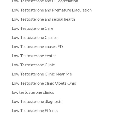
Low Testosterone and ED correlation
Low Testosterone and Premature Ejaculation
Low Testosterone and sexual health
Low Testosterone Care
Low Testosterone Causes
Low Testosterone causes ED
Low Testosterone center
Low Testosterone Clinic
Low Testosterone Clinic Near Me
Low Testosterone clinic Obetz Ohio
low testosterone clinics
Low Testosterone diagnosis
Low Testosterone Effects