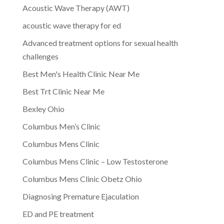
Acoustic Wave Therapy (AWT)
acoustic wave therapy for ed
Advanced treatment options for sexual health
challenges
Best Men's Health Clinic Near Me
Best Trt Clinic Near Me
Bexley Ohio
Columbus Men’s Clinic
Columbus Mens Clinic
Columbus Mens Clinic – Low Testosterone
Columbus Mens Clinic Obetz Ohio
Diagnosing Premature Ejaculation
ED and PE treatment