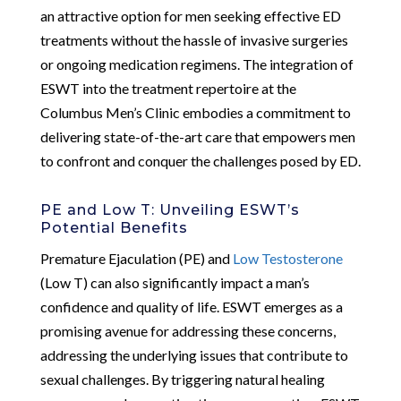
an attractive option for men seeking effective ED
treatments without the hassle of invasive surgeries
or ongoing medication regimens. The integration of
ESWT into the treatment repertoire at the
Columbus Men’s Clinic embodies a commitment to
delivering state-of-the-art care that empowers men
to confront and conquer the challenges posed by ED.
PE and Low T: Unveiling ESWT’s
Potential Benefits
Premature Ejaculation (PE) and
Low Testosterone
(Low T) can also significantly impact a man’s
confidence and quality of life. ESWT emerges as a
promising avenue for addressing these concerns,
addressing the underlying issues that contribute to
sexual challenges. By triggering natural healing