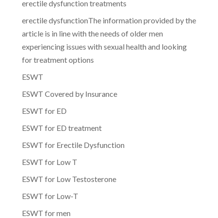
erectile dysfunction treatments
erectile dysfunctionThe information provided by the
article is in line with the needs of older men
experiencing issues with sexual health and looking
for treatment options
ESWT
ESWT Covered by Insurance
ESWT for ED
ESWT for ED treatment
ESWT for Erectile Dysfunction
ESWT for Low T
ESWT for Low Testosterone
ESWT for Low-T
ESWT for men