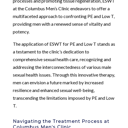
processes and promoting tissue regeneration, ESWT
at the Columbus Men’s Clinic endeavors to offer a
multifaceted approach to confronting PE and Low T,
providing men with a renewed sense of vitality and
potency.
The application of ESWT for PE and Low T stands as
a testament to the clinic’s dedication to
comprehensive sexual health care, recognizing and
addressing the interconnectedness of various male
sexual health issues. Through this innovative therapy,
men can envision a future marked by increased
resilience and enhanced sexual well-being,
transcending the limitations imposed by PE and Low
T.
Navigating the Treatment Process at
Columbus Men’s Clinic