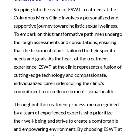
Stepping into the realm of ESWT treatment at the
Columbus Men’s Clinic involves a personalized and
supportive journey toward holistic sexual wellness.
To embark on this transformative path, men undergo
thorough assessments and consultations, ensuring
that the treatment plan is tailored to their specific
needs and goals. As the heart of the treatment
experience, ESWT at the clinic represents a fusion of
cutting-edge technology and compassionate,
individualized care, underscoring the clinic’s
commitment to excellence in men’s sexual health.
Throughout the treatment process, men are guided
by a team of experienced experts who prioritize
their well-being and strive to create a comfortable
and empowering environment. By choosing ESWT at