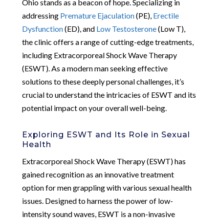
Ohio stands as a beacon of hope. Specializing in
addressing
Premature Ejaculation
(PE),
Erectile
Dysfunction
(ED), and
Low Testosterone
(Low T),
the clinic offers a range of cutting-edge treatments,
including Extracorporeal Shock Wave Therapy
(ESWT). As a modern man seeking effective
solutions to these deeply personal challenges, it’s
crucial to understand the intricacies of ESWT and its
potential impact on your overall well-being.
Exploring ESWT and Its Role in Sexual
Health
Extracorporeal Shock Wave Therapy (ESWT) has
gained recognition as an innovative treatment
option for men grappling with various sexual health
issues. Designed to harness the power of low-
intensity sound waves, ESWT is a non-invasive