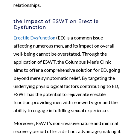
relationships.
the Impact of ESWT on Erectile
Dysfunction
Erectile Dysfunction
(ED) is a common issue
affecting numerous men, and its impact on overall
well-being cannot be overstated. Through the
application of ESWT, the Columbus Men’s Clinic
aims to offer a comprehensive solution for ED, going
beyond mere symptomatic relief. By targeting the
underlying physiological factors contributing to ED,
ESWT has the potential to rejuvenate erectile
function, providing men with renewed vigor and the
ability to engage in fulfilling sexual experiences.
Moreover, ESWT’s non-invasive nature and minimal
recovery period offer a distinct advantage, making it