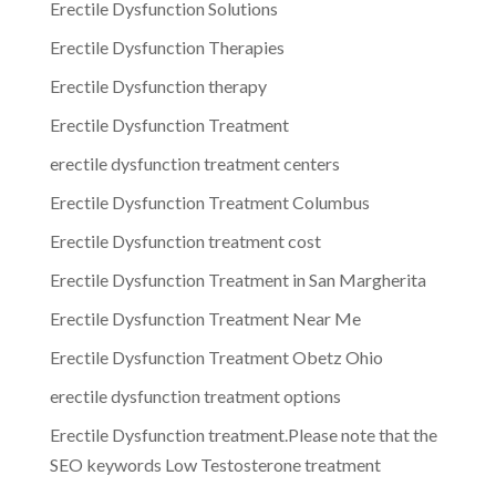
Erectile Dysfunction Solutions
Erectile Dysfunction Therapies
Erectile Dysfunction therapy
Erectile Dysfunction Treatment
erectile dysfunction treatment centers
Erectile Dysfunction Treatment Columbus
Erectile Dysfunction treatment cost
Erectile Dysfunction Treatment in San Margherita
Erectile Dysfunction Treatment Near Me
Erectile Dysfunction Treatment Obetz Ohio
erectile dysfunction treatment options
Erectile Dysfunction treatment.Please note that the
SEO keywords Low Testosterone treatment