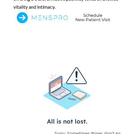
vitality and intimacy.