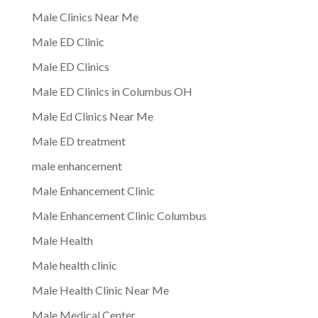
Male Clinics Near Me
Male ED Clinic
Male ED Clinics
Male ED Clinics in Columbus OH
Male Ed Clinics Near Me
Male ED treatment
male enhancement
Male Enhancement Clinic
Male Enhancement Clinic Columbus
Male Health
Male health clinic
Male Health Clinic Near Me
Male Medical Center