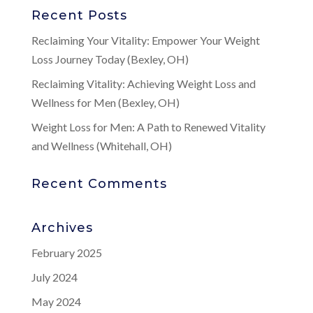
Recent Posts
Reclaiming Your Vitality: Empower Your Weight
Loss Journey Today (Bexley, OH)
Reclaiming Vitality: Achieving Weight Loss and
Wellness for Men (Bexley, OH)
Weight Loss for Men: A Path to Renewed Vitality
and Wellness (Whitehall, OH)
Recent Comments
Archives
February 2025
July 2024
May 2024