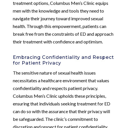
treatment options, Columbus Men’s Clinic equips
men with the knowledge and tools they need to
navigate their journey toward improved sexual
health. Through this empowerment, patients can
break free from the constraints of ED and approach
their treatment with confidence and optimism.
Embracing Confidentiality and Respect
for Patient Privacy
The sensitive nature of sexual health issues
necessitates a healthcare environment that values
confidentiality and respects patient privacy.
Columbus Men’s Clinic upholds these principles,
ensuring that individuals seeking treatment for ED
can do so with the assurance that their privacy will
be safeguarded. The clinic’s commitment to
discretion and respect for patient confidentiality