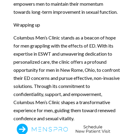
empowers men to maintain their momentum
towards long-term improvement in sexual function.
Wrapping up
Columbus Men’s Clinic stands as a beacon of hope
for men grappling with the effects of ED. With its
expertise in ESWT and unwavering dedication to
personalized care, the clinic offers a profound
opportunity for men in New Rome, Ohio, to confront
their ED concerns and pursue effective, non-invasive
solutions. Through its commitment to
confidentiality, support, and empowerment,
Columbus Men’s Clinic shapes a transformative
experience for men, guiding them toward renewed
confidence and sexual vitality.