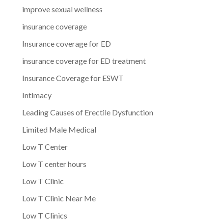
improve sexual wellness
insurance coverage
Insurance coverage for ED
insurance coverage for ED treatment
Insurance Coverage for ESWT
Intimacy
Leading Causes of Erectile Dysfunction
Limited Male Medical
Low T Center
Low T center hours
Low T Clinic
Low T Clinic Near Me
Low T Clinics