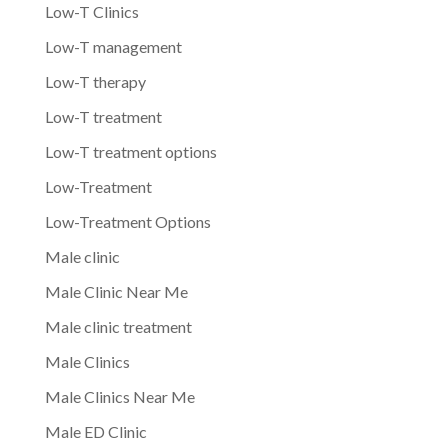
Low-T Clinics
Low-T management
Low-T therapy
Low-T treatment
Low-T treatment options
Low-Treatment
Low-Treatment Options
Male clinic
Male Clinic Near Me
Male clinic treatment
Male Clinics
Male Clinics Near Me
Male ED Clinic