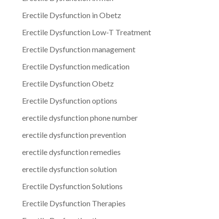
Erectile Dysfunction in Obetz
Erectile Dysfunction Low-T Treatment
Erectile Dysfunction management
Erectile Dysfunction medication
Erectile Dysfunction Obetz
Erectile Dysfunction options
erectile dysfunction phone number
erectile dysfunction prevention
erectile dysfunction remedies
erectile dysfunction solution
Erectile Dysfunction Solutions
Erectile Dysfunction Therapies