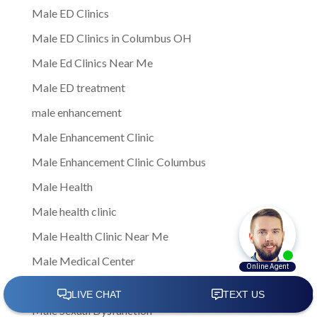
Male ED Clinics
Male ED Clinics in Columbus OH
Male Ed Clinics Near Me
Male ED treatment
male enhancement
Male Enhancement Clinic
Male Enhancement Clinic Columbus
Male Health
Male health clinic
Male Health Clinic Near Me
Male Medical Center
Male Medical Clinic
Male Sexual Dysfunction