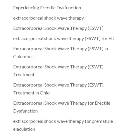
Experiencing Erectile Dysfunction
extracorporeal shock wave therapy
Extracorporeal Shock Wave Therapy (ESWT)
extracorporeal shock wave therapy (ESWT) for ED
Extracorporeal Shock Wave Therapy (ESWT) in
Columbus
Extracorporeal Shock Wave Therapy (ESWT)
Treatment
Extracorporeal Shock Wave Therapy (ESWT)
Treatment in Ohio
Extracorporeal Shock Wave Therapy for Erectile
Dysfunction
extracorporeal shock wave therapy for premature
ejaculation