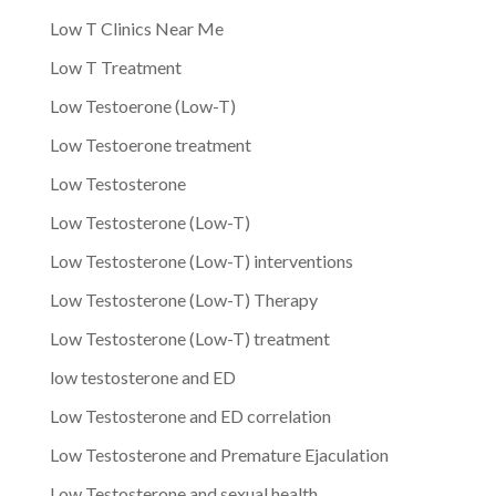
Low T Clinics Near Me
Low T Treatment
Low Testoerone (Low-T)
Low Testoerone treatment
Low Testosterone
Low Testosterone (Low-T)
Low Testosterone (Low-T) interventions
Low Testosterone (Low-T) Therapy
Low Testosterone (Low-T) treatment
low testosterone and ED
Low Testosterone and ED correlation
Low Testosterone and Premature Ejaculation
Low Testosterone and sexual health