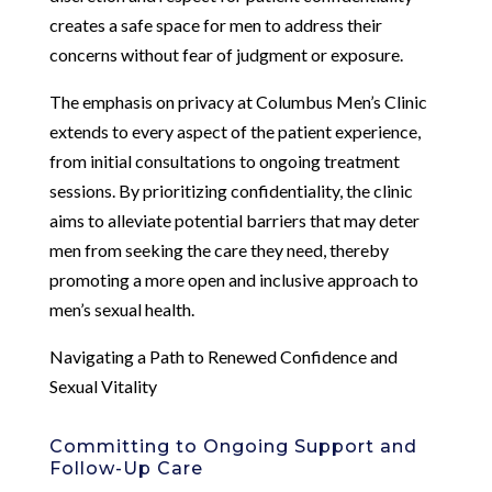
creates a safe space for men to address their
concerns without fear of judgment or exposure.
The emphasis on privacy at Columbus Men’s Clinic
extends to every aspect of the patient experience,
from initial consultations to ongoing treatment
sessions. By prioritizing confidentiality, the clinic
aims to alleviate potential barriers that may deter
men from seeking the care they need, thereby
promoting a more open and inclusive approach to
men’s sexual health.
Navigating a Path to Renewed Confidence and
Sexual Vitality
Committing to Ongoing Support and
Follow-Up Care