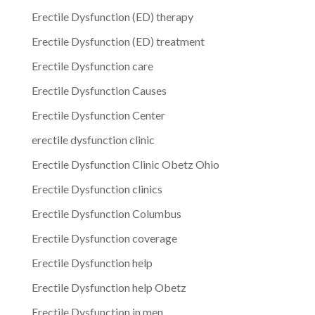
Erectile Dysfunction (ED) therapy
Erectile Dysfunction (ED) treatment
Erectile Dysfunction care
Erectile Dysfunction Causes
Erectile Dysfunction Center
erectile dysfunction clinic
Erectile Dysfunction Clinic Obetz Ohio
Erectile Dysfunction clinics
Erectile Dysfunction Columbus
Erectile Dysfunction coverage
Erectile Dysfunction help
Erectile Dysfunction help Obetz
Erectile Dysfunction in men