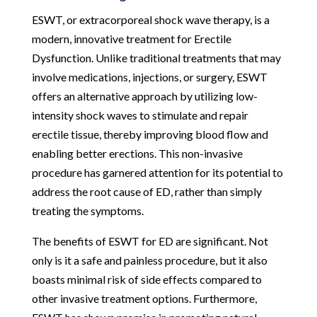
ESWT, or extracorporeal shock wave therapy, is a
modern, innovative treatment for Erectile
Dysfunction. Unlike traditional treatments that may
involve medications, injections, or surgery, ESWT
offers an alternative approach by utilizing low-
intensity shock waves to stimulate and repair
erectile tissue, thereby improving blood flow and
enabling better erections. This non-invasive
procedure has garnered attention for its potential to
address the root cause of ED, rather than simply
treating the symptoms.
The benefits of ESWT for ED are significant. Not
only is it a safe and painless procedure, but it also
boasts minimal risk of side effects compared to
other invasive treatment options. Furthermore,