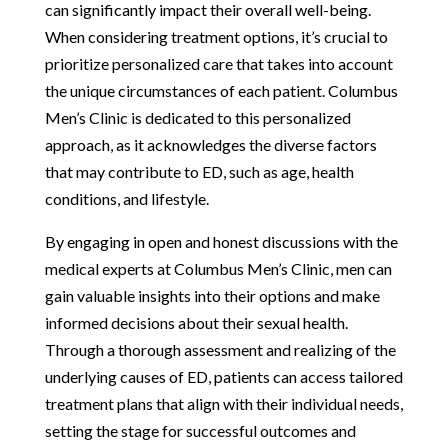
can significantly impact their overall well-being.
When considering treatment options, it’s crucial to
prioritize personalized care that takes into account
the unique circumstances of each patient. Columbus
Men’s Clinic is dedicated to this personalized
approach, as it acknowledges the diverse factors
that may contribute to ED, such as age, health
conditions, and lifestyle.
By engaging in open and honest discussions with the
medical experts at Columbus Men’s Clinic, men can
gain valuable insights into their options and make
informed decisions about their sexual health.
Through a thorough assessment and realizing of the
underlying causes of ED, patients can access tailored
treatment plans that align with their individual needs,
setting the stage for successful outcomes and