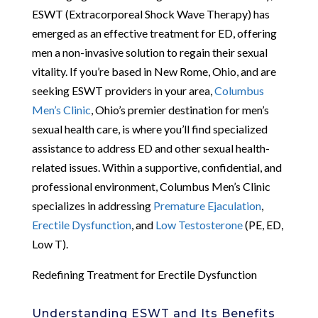
ESWT (Extracorporeal Shock Wave Therapy) has
emerged as an effective treatment for ED, offering
men a non-invasive solution to regain their sexual
vitality. If you’re based in New Rome, Ohio, and are
seeking ESWT providers in your area,
Columbus
Men’s Clinic
, Ohio’s premier destination for men’s
sexual health care, is where you’ll find specialized
assistance to address ED and other sexual health-
related issues. Within a supportive, confidential, and
professional environment, Columbus Men’s Clinic
specializes in addressing
Premature Ejaculation
,
Erectile Dysfunction
, and
Low Testosterone
(PE, ED,
Low T).
Redefining Treatment for Erectile Dysfunction
Understanding ESWT and Its Benefits