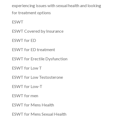
experiencing issues with sexual health and looking
for treatment options
ESWT
ESWT Covered by Insurance
ESWT for ED
ESWT for ED treatment
ESWT for Erectile Dysfunction
ESWT for Low T
ESWT for Low Testosterone
ESWT for Low-T
ESWT for men
ESWT for Mens Health
ESWT for Mens Sexual Health