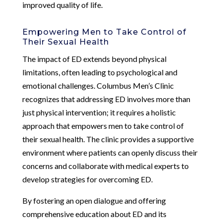
improved quality of life.
Empowering Men to Take Control of
Their Sexual Health
The impact of ED extends beyond physical
limitations, often leading to psychological and
emotional challenges. Columbus Men’s Clinic
recognizes that addressing ED involves more than
just physical intervention; it requires a holistic
approach that empowers men to take control of
their sexual health. The clinic provides a supportive
environment where patients can openly discuss their
concerns and collaborate with medical experts to
develop strategies for overcoming ED.
By fostering an open dialogue and offering
comprehensive education about ED and its