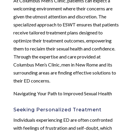
At Columbus Men’s Clinic, patients can expect a
welcoming environment where their concerns are
given the utmost attention and discretion. The
specialized approach to ESWT ensures that patients
receive tailored treatment plans designed to
optimize their treatment outcomes, empowering
them to reclaim their sexual health and confidence.
Through the expertise and care provided at
Columbus Men’s Clinic, men in New Rome and its
surrounding areas are finding effective solutions to
their ED concerns.
Navigating Your Path to Improved Sexual Health
Seeking Personalized Treatment
Individuals experiencing ED are often confronted
with feelings of frustration and self-doubt, which