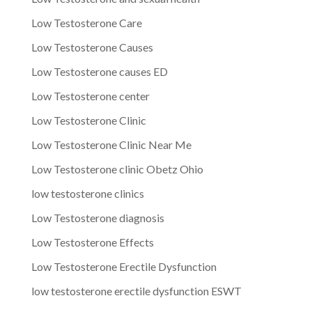
Low Testosterone Care
Low Testosterone Causes
Low Testosterone causes ED
Low Testosterone center
Low Testosterone Clinic
Low Testosterone Clinic Near Me
Low Testosterone clinic Obetz Ohio
low testosterone clinics
Low Testosterone diagnosis
Low Testosterone Effects
Low Testosterone Erectile Dysfunction
low testosterone erectile dysfunction ESWT