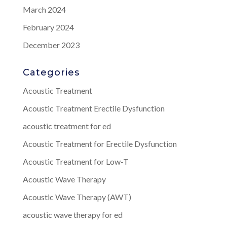
March 2024
February 2024
December 2023
Categories
Acoustic Treatment
Acoustic Treatment Erectile Dysfunction
acoustic treatment for ed
Acoustic Treatment for Erectile Dysfunction
Acoustic Treatment for Low-T
Acoustic Wave Therapy
Acoustic Wave Therapy (AWT)
acoustic wave therapy for ed