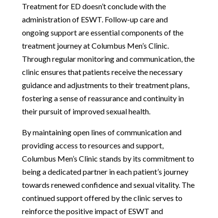
Treatment for ED doesn’t conclude with the
administration of ESWT. Follow-up care and
ongoing support are essential components of the
treatment journey at Columbus Men’s Clinic.
Through regular monitoring and communication, the
clinic ensures that patients receive the necessary
guidance and adjustments to their treatment plans,
fostering a sense of reassurance and continuity in
their pursuit of improved sexual health.
By maintaining open lines of communication and
providing access to resources and support,
Columbus Men’s Clinic stands by its commitment to
being a dedicated partner in each patient’s journey
towards renewed confidence and sexual vitality. The
continued support offered by the clinic serves to
reinforce the positive impact of ESWT and