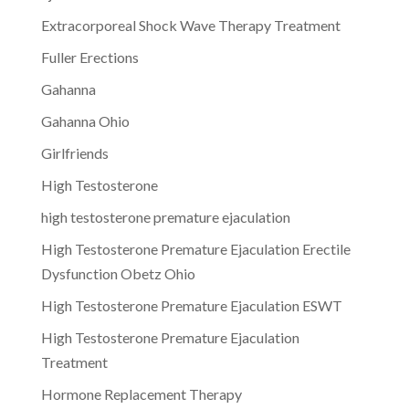
Extracorporeal Shock Wave Therapy Treatment
Fuller Erections
Gahanna
Gahanna Ohio
Girlfriends
High Testosterone
high testosterone premature ejaculation
High Testosterone Premature Ejaculation Erectile
Dysfunction Obetz Ohio
High Testosterone Premature Ejaculation ESWT
High Testosterone Premature Ejaculation
Treatment
Hormone Replacement Therapy