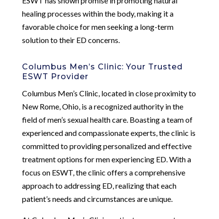
ESWT has shown promise in promoting natural
healing processes within the body, making it a
favorable choice for men seeking a long-term
solution to their ED concerns.
Columbus Men’s Clinic: Your Trusted
ESWT Provider
Columbus Men’s Clinic, located in close proximity to
New Rome, Ohio, is a recognized authority in the
field of men’s sexual health care. Boasting a team of
experienced and compassionate experts, the clinic is
committed to providing personalized and effective
treatment options for men experiencing ED. With a
focus on ESWT, the clinic offers a comprehensive
approach to addressing ED, realizing that each
patient’s needs and circumstances are unique.