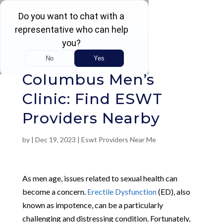
Rated 4.5 / 5 (605 Reviews)
Columbus Men’s
Clinic: Find ESWT
Providers Nearby
by
|
Dec 19, 2023
|
Eswt Providers Near Me
As men age, issues related to sexual health can
become a concern.
Erectile Dysfunction
(ED), also
known as impotence, can be a particularly
challenging and distressing condition. Fortunately,