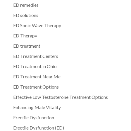
ED remedies
ED solutions
ED Sonic Wave Therapy
ED Therapy
ED treatment
ED Treatment Centers
ED Treatment in Ohio
ED Treatment Near Me
ED Treatment Options
Effective Low Testosterone Treatment Options
Enhancing Male Vitality
Erectile Dysfunction
Erectile Dysfunction (ED)