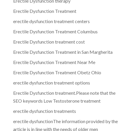
Erectile Dysfunction therapy
Erectile Dysfunction Treatment
erectile dysfunction treatment centers
Erectile Dysfunction Treatment Columbus
Erectile Dysfunction treatment cost
Erectile Dysfunction Treatment in San Margherita
Erectile Dysfunction Treatment Near Me
Erectile Dysfunction Treatment Obetz Ohio
erectile dysfunction treatment options
Erectile Dysfunction treatment.Please note that the
SEO keywords Low Testosterone treatment
erectile dysfunction treatments
erectile dysfunctionThe information provided by the
article is in line with the needs of older men