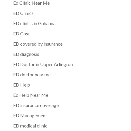
Ed Clinic Near Me
ED Clinics
ED clinics in Gahanna
ED Cost
ED covered by insurance
ED diagnosis
ED Doctor in Upper Arlington
ED doctor near me
ED Help
Ed Help Near Me
ED insurance coverage
ED Management
ED medical clinic