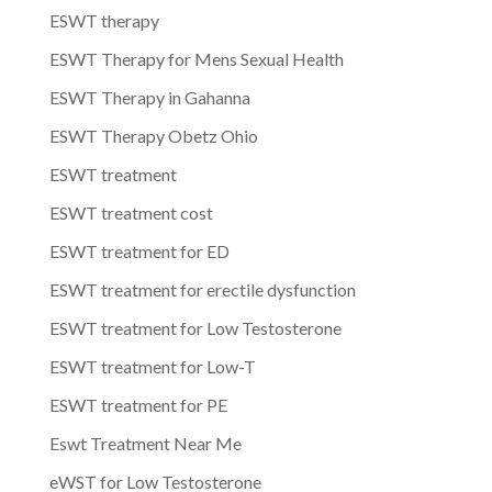
ESWT therapy
ESWT Therapy for Mens Sexual Health
ESWT Therapy in Gahanna
ESWT Therapy Obetz Ohio
ESWT treatment
ESWT treatment cost
ESWT treatment for ED
ESWT treatment for erectile dysfunction
ESWT treatment for Low Testosterone
ESWT treatment for Low-T
ESWT treatment for PE
Eswt Treatment Near Me
eWST for Low Testosterone