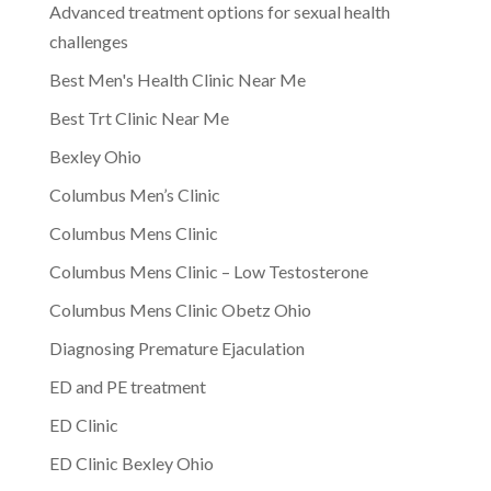
Advanced treatment options for sexual health
challenges
Best Men's Health Clinic Near Me
Best Trt Clinic Near Me
Bexley Ohio
Columbus Men’s Clinic
Columbus Mens Clinic
Columbus Mens Clinic – Low Testosterone
Columbus Mens Clinic Obetz Ohio
Diagnosing Premature Ejaculation
ED and PE treatment
ED Clinic
ED Clinic Bexley Ohio