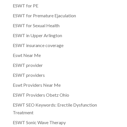
ESWT for PE
ESWT for Premature Ejaculation
ESWT for Sexual Health
ESWT in Upper Arlington
ESWT insurance coverage
Eswt Near Me
ESWT provider
ESWT providers
Eswt Providers Near Me
ESWT Providers Obetz Ohio
ESWT SEO Keywords: Erectile Dysfunction
Treatment
ESWT Sonic Wave Therapy