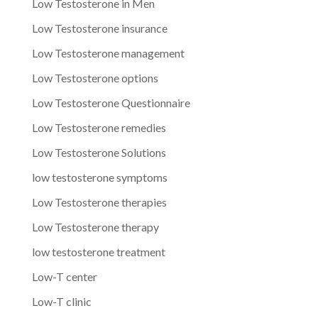
Low Testosterone in Men
Low Testosterone insurance
Low Testosterone management
Low Testosterone options
Low Testosterone Questionnaire
Low Testosterone remedies
Low Testosterone Solutions
low testosterone symptoms
Low Testosterone therapies
Low Testosterone therapy
low testosterone treatment
Low-T center
Low-T clinic