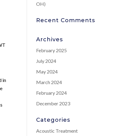
OH)
Recent Comments
Archives
SWT
February 2025
July 2024
May 2024
d in
March 2024
ue
February 2024
December 2023
as
Categories
Acoustic Treatment