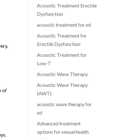
Acoustic Treatment Erectile
Dysfunction
acoustic treatment for ed
Acoustic Treatment for
Erectile Dysfunction
ery.
Acoustic Treatment for
Low-T
Acoustic Wave Therapy
Acoustic Wave Therapy
y of
(AWT)
acoustic wave therapy for
ed
Advanced treatment
options for sexual health
ays.