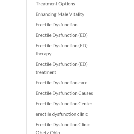
Treatment Options
Enhancing Male Vitality
Erectile Dysfunction
Erectile Dysfunction (ED)
Erectile Dysfunction (ED)
therapy
Erectile Dysfunction (ED)
treatment
Erectile Dysfunction care
Erectile Dysfunction Causes
Erectile Dysfunction Center
erectile dysfunction clinic
Erectile Dysfunction Clinic
Obetz Ohio