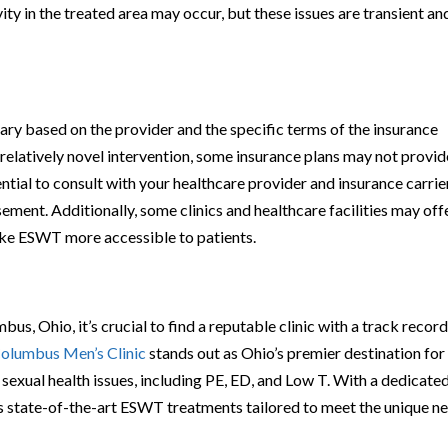
ity in the treated area may occur, but these issues are transient an
y based on the provider and the specific terms of the insurance
a relatively novel intervention, some insurance plans may not provid
ntial to consult with your healthcare provider and insurance carrie
ement. Additionally, some clinics and healthcare facilities may off
ake ESWT more accessible to patients.
u
s, Ohio, it’s crucial to find a reputable clinic with a track record
olumbus Men’s Clinic
stands out as Ohio’s premier destination for
exual health issues, including PE, ED, and Low T. With a dedicate
ers state-of-the-art ESWT treatments tailored to meet the unique n