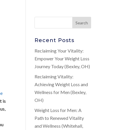
Recent Posts
Reclaiming Your Vitality:
Empower Your Weight Loss
Journey Today (Bexley, OH)
Reclaiming Vitality:
Achieving Weight Loss and
Wellness for Men (Bexley,
ne
OH)
t is
us,
Weight Loss for Men: A
Path to Renewed Vitality
ou
and Wellness (Whitehall,