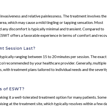
invasiveness and relative painlessness. The treatment involves the
area, which may cause a mild tingling or tapping sensation. Most
nd any discomfort is typically minimal and transient. Compared to
, ESWT offers a favorable experience in terms of comfort and recov
t Session Last?
 typically ranging between 15 to 20 minutes per session. The exact
col recommended by your healthcare provider. Generally, multiple
s, with treatment plans tailored to individual needs and the severit
ts of ESWT?
aking it a well-tolerated treatment option for many patients. Some
sing at the treatment site, which typically resolves within a few d