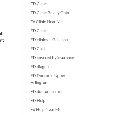
ED Clinic
ED Clinic Bexley Ohio
r
Ed Clinic Near Me
ED Clinics
t,
ED clinics in Gahanna
ent
p
ED Cost
ED covered by insurance
ED diagnosis
ED Doctor in Upper
Arlington
ED doctor near me
ED Help
Ed Help Near Me