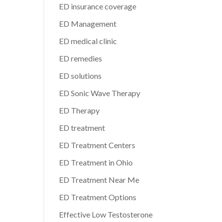
ED insurance coverage
ED Management
ED medical clinic
ED remedies
ED solutions
ED Sonic Wave Therapy
ED Therapy
ED treatment
ED Treatment Centers
ED Treatment in Ohio
ED Treatment Near Me
ED Treatment Options
Effective Low Testosterone