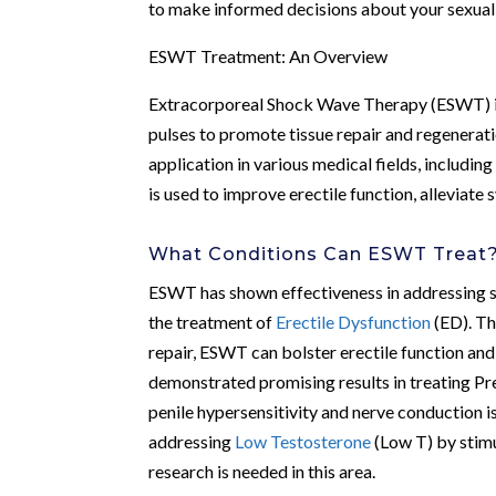
to make informed decisions about your sexual 
ESWT Treatment: An Overview
Extracorporeal Shock Wave Therapy (ESWT) is 
pulses to promote tissue repair and regenerat
application in various medical fields, includin
is used to improve erectile function, alleviat
What Conditions Can ESWT Treat
ESWT has shown effectiveness in addressing seve
the treatment of
Erectile Dysfunction
(ED). Th
repair, ESWT can bolster erectile function an
demonstrated promising results in treating Pre
penile hypersensitivity and nerve conduction i
addressing
Low Testosterone
(Low T) by stimu
research is needed in this area.