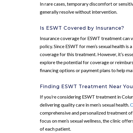
In rare cases, temporary discomfort or sensitiv
generally resolve without intervention.
Is ESWT Covered by Insurance?
Insurance coverage for ESWT treatment can var
policy. Since ESWT for men’s sexual health is 
coverage for this treatment. However, it’s esse
explore the potential for coverage or reimburs
financing options or payment plans to help m
Finding ESWT Treatment Near Yo
If you’re considering ESWT treatment in Columbu
delivering quality care in men’s sexual health.
C
comprehensive and personalized treatment of s
focus on men’s sexual wellness, the clinic off
of each patient.