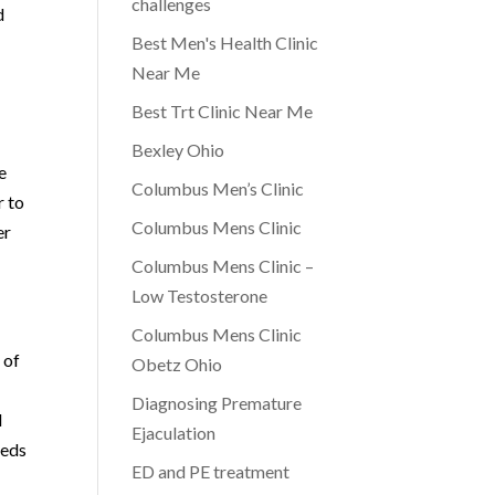
challenges
d
Best Men's Health Clinic
Near Me
Best Trt Clinic Near Me
Bexley Ohio
e
Columbus Men’s Clinic
r to
Columbus Mens Clinic
er
Columbus Mens Clinic –
Low Testosterone
Columbus Mens Clinic
 of
Obetz Ohio
Diagnosing Premature
d
Ejaculation
eeds
ED and PE treatment