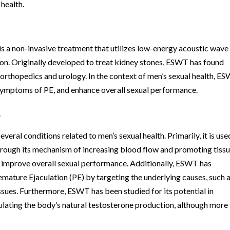
health.
a non-invasive treatment that utilizes low-energy acoustic wave
ion. Originally developed to treat kidney stones, ESWT has found
g orthopedics and urology. In the context of men’s sexual health, E
e symptoms of PE, and enhance overall sexual performance.
?
ral conditions related to men’s sexual health. Primarily, it is use
rough its mechanism of increasing blood flow and promoting tiss
d improve overall sexual performance. Additionally, ESWT has
mature Ejaculation (PE) by targeting the underlying causes, such 
ssues. Furthermore, ESWT has been studied for its potential in
lating the body’s natural testosterone production, although more