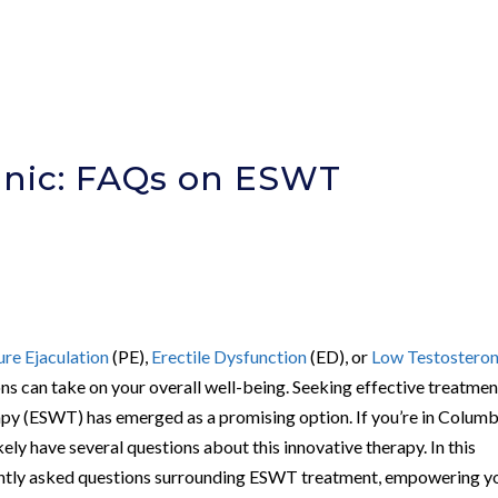
inic: FAQs on ESWT
e
re Ejaculation
(PE),
Erectile Dysfunction
(ED), or
Low Testostero
ons can take on your overall well-being. Seeking effective treatmen
py (ESWT) has emerged as a promising option. If you’re in Columb
ly have several questions about this innovative therapy. In this
uently asked questions surrounding ESWT treatment, empowering y