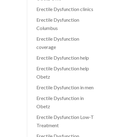
Erectile Dysfunction clinics
Erectile Dysfunction
Columbus
Erectile Dysfunction
coverage
Erectile Dysfunction help
Erectile Dysfunction help
Obetz
Erectile Dysfunction in men
Erectile Dysfunction in
Obetz
Erectile Dysfunction Low-T
Treatment
Erectile Dysfunction