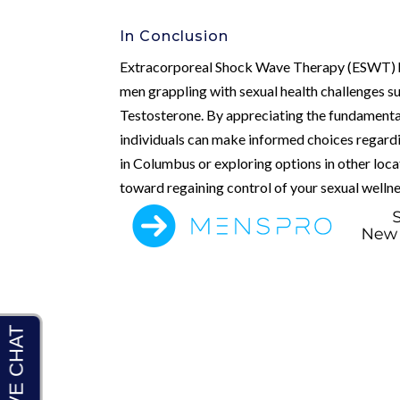
In Conclusion
Extracorporeal Shock Wave Therapy (ESWT) ho
men grappling with sexual health challenges s
Testosterone. By appreciating the fundament
individuals can make informed choices regard
in Columbus or exploring options in other locat
toward regaining control of your sexual wellne