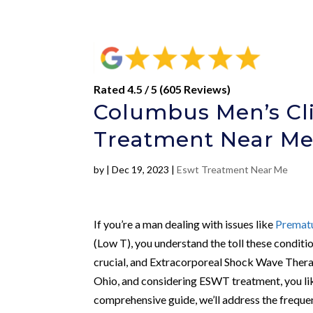
Rated 4.5 / 5 (605 Reviews)
Columbus Men’s Cl
Treatment Near M
by
|
Dec 19, 2023
|
Eswt Treatment Near Me
If you’re a man dealing with issues like
Prematu
(Low T), you understand the toll these conditi
crucial, and Extracorporeal Shock Wave Thera
Ohio, and considering ESWT treatment, you like
comprehensive guide, we’ll address the freq