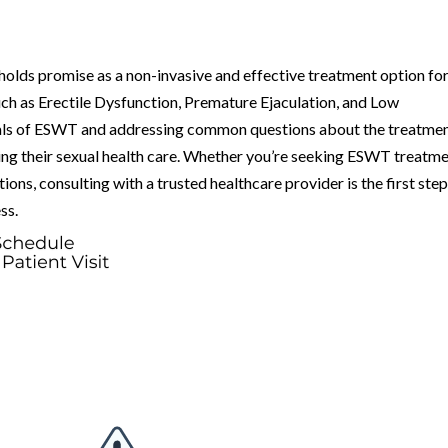
lds promise as a non-invasive and effective treatment option fo
uch as Erectile Dysfunction, Premature Ejaculation, and Low
als of ESWT and addressing common questions about the treatmen
ing their sexual health care. Whether you’re seeking ESWT treatm
ions, consulting with a trusted healthcare provider is the first ste
ss.