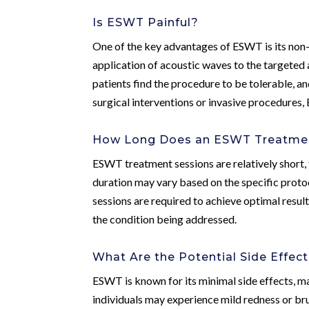
Is ESWT Painful?
One of the key advantages of ESWT is its non-
application of acoustic waves to the targeted 
patients find the procedure to be tolerable, a
surgical interventions or invasive procedures
How Long Does an ESWT Treatmen
ESWT treatment sessions are relatively short,
duration may vary based on the specific proto
sessions are required to achieve optimal result
the condition being addressed.
What Are the Potential Side Effec
ESWT is known for its minimal side effects, m
individuals may experience mild redness or brui