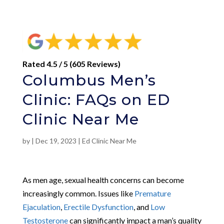
Rated 4.5 / 5 (605 Reviews)
Columbus Men’s
Clinic: FAQs on ED
Clinic Near Me
by
|
Dec 19, 2023
|
Ed Clinic Near Me
As men age, sexual health concerns can become
increasingly common. Issues like
Premature
Ejaculation
,
Erectile Dysfunction
, and
Low
Testosterone
can significantly impact a man’s quality