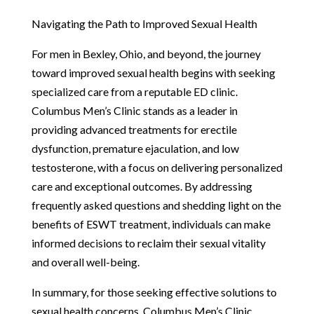
Navigating the Path to Improved Sexual Health
For men in Bexley, Ohio, and beyond, the journey
toward improved sexual health begins with seeking
specialized care from a reputable ED clinic.
Columbus Men’s Clinic stands as a leader in
providing advanced treatments for erectile
dysfunction, premature ejaculation, and low
testosterone, with a focus on delivering personalized
care and exceptional outcomes. By addressing
frequently asked questions and shedding light on the
benefits of ESWT treatment, individuals can make
informed decisions to reclaim their sexual vitality
and overall well-being.
In summary, for those seeking effective solutions to
sexual health concerns, Columbus Men’s Clinic