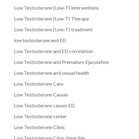
Low Testosterone (Low-T) interventions
Low Testosterone (Low-T) Therapy
Low Testosterone (Low-T) treatment
low testosterone and ED
Low Testosterone and ED correlation
Low Testosterone and Premature Ejaculation
Low Testosterone and sexual health
Low Testosterone Care
Low Testosterone Causes
Low Testosterone causes ED
Low Testosterone center
Low Testosterone Clinic
Low Testosterone Clinic Near Me