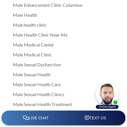
Male Enhancement Clinic Columbus
Male Health
Male health clinic
Male Health Clinic Near Me
Male Medical Center
Male Medical Clinic
Male Sexual Dysfunction
Male Sexual Health
Male Sexual Health Care
Male Sexual Health Clinics
Male Sexual Health Treatment
male sexual healthNote: This is a general article
written to provide insights and information to men