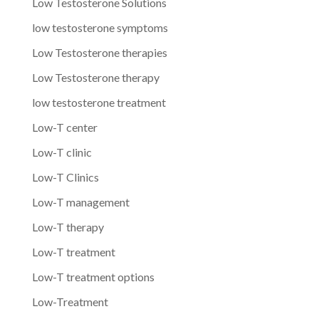
Low Testosterone Solutions
low testosterone symptoms
Low Testosterone therapies
Low Testosterone therapy
low testosterone treatment
Low-T center
Low-T clinic
Low-T Clinics
Low-T management
Low-T therapy
Low-T treatment
Low-T treatment options
Low-Treatment