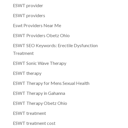
ESWT provider
ESWT providers
Eswt Providers Near Me
ESWT Providers Obetz Ohio
ESWT SEO Keywords: Erectile Dysfunction
Treatment
ESWT Sonic Wave Therapy
ESWT therapy
ESWT Therapy for Mens Sexual Health
ESWT Therapy in Gahanna
ESWT Therapy Obetz Ohio
ESWT treatment
ESWT treatment cost