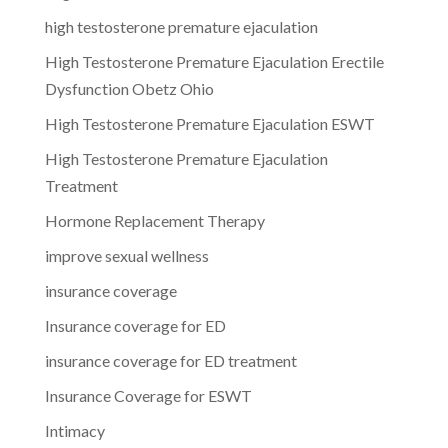
high testosterone premature ejaculation
High Testosterone Premature Ejaculation Erectile
Dysfunction Obetz Ohio
High Testosterone Premature Ejaculation ESWT
High Testosterone Premature Ejaculation
Treatment
Hormone Replacement Therapy
improve sexual wellness
insurance coverage
Insurance coverage for ED
insurance coverage for ED treatment
Insurance Coverage for ESWT
Intimacy