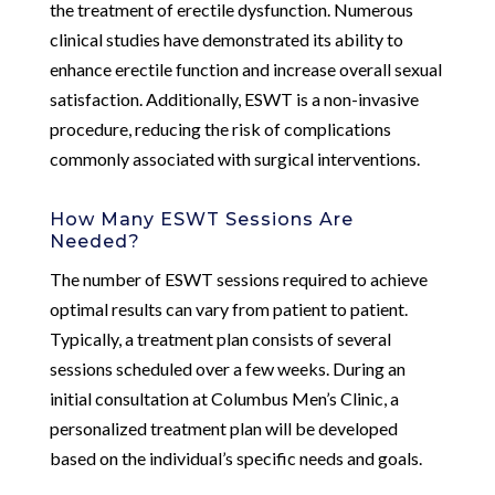
the treatment of erectile dysfunction. Numerous
clinical studies have demonstrated its ability to
enhance erectile function and increase overall sexual
satisfaction. Additionally, ESWT is a non-invasive
procedure, reducing the risk of complications
commonly associated with surgical interventions.
How Many ESWT Sessions Are
Needed?
The number of ESWT sessions required to achieve
optimal results can vary from patient to patient.
Typically, a treatment plan consists of several
sessions scheduled over a few weeks. During an
initial consultation at Columbus Men’s Clinic, a
personalized treatment plan will be developed
based on the individual’s specific needs and goals.