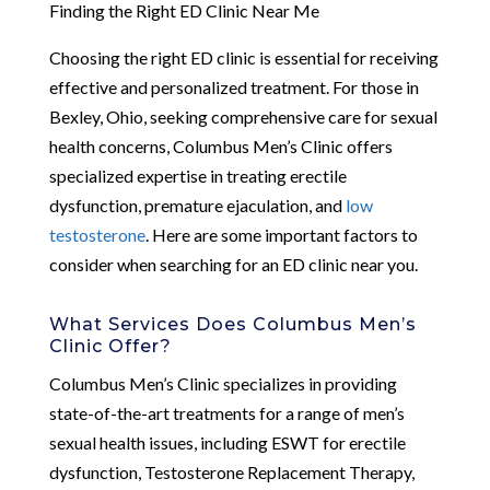
Finding the Right ED Clinic Near Me
Choosing the right ED clinic is essential for receiving
effective and personalized treatment. For those in
Bexley, Ohio, seeking comprehensive care for sexual
health concerns, Columbus Men’s Clinic offers
specialized expertise in treating erectile
dysfunction, premature ejaculation, and
low
testosterone
. Here are some important factors to
consider when searching for an ED clinic near you.
What Services Does Columbus Men’s
Clinic Offer?
Columbus Men’s Clinic specializes in providing
state-of-the-art treatments for a range of men’s
sexual health issues, including ESWT for erectile
dysfunction, Testosterone Replacement Therapy,