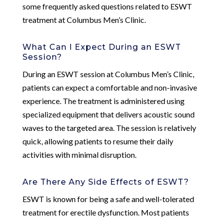
some frequently asked questions related to ESWT
treatment at Columbus Men’s Clinic.
What Can I Expect During an ESWT
Session?
During an ESWT session at Columbus Men’s Clinic,
patients can expect a comfortable and non-invasive
experience. The treatment is administered using
specialized equipment that delivers acoustic sound
waves to the targeted area. The session is relatively
quick, allowing patients to resume their daily
activities with minimal disruption.
Are There Any Side Effects of ESWT?
ESWT is known for being a safe and well-tolerated
treatment for erectile dysfunction. Most patients