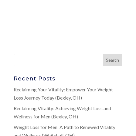
Recent Posts
Reclaiming Your Vitality: Empower Your Weight
Loss Journey Today (Bexley, OH)
Reclaiming Vitality: Achieving Weight Loss and
Wellness for Men (Bexley, OH)
Weight Loss for Men: A Path to Renewed Vitality
and Wellness (Whitehall, OH)