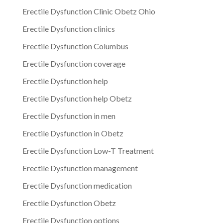
Erectile Dysfunction Clinic Obetz Ohio
Erectile Dysfunction clinics
Erectile Dysfunction Columbus
Erectile Dysfunction coverage
Erectile Dysfunction help
Erectile Dysfunction help Obetz
Erectile Dysfunction in men
Erectile Dysfunction in Obetz
Erectile Dysfunction Low-T Treatment
Erectile Dysfunction management
Erectile Dysfunction medication
Erectile Dysfunction Obetz
Erectile Dysfunction options