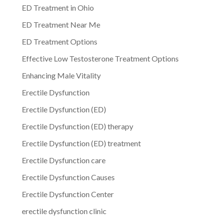
ED Treatment in Ohio
ED Treatment Near Me
ED Treatment Options
Effective Low Testosterone Treatment Options
Enhancing Male Vitality
Erectile Dysfunction
Erectile Dysfunction (ED)
Erectile Dysfunction (ED) therapy
Erectile Dysfunction (ED) treatment
Erectile Dysfunction care
Erectile Dysfunction Causes
Erectile Dysfunction Center
erectile dysfunction clinic