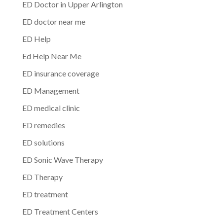
ED Doctor in Upper Arlington
ED doctor near me
ED Help
Ed Help Near Me
ED insurance coverage
ED Management
ED medical clinic
ED remedies
ED solutions
ED Sonic Wave Therapy
ED Therapy
ED treatment
ED Treatment Centers