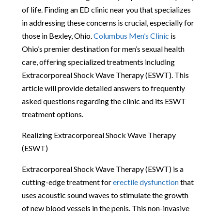
of life. Finding an ED clinic near you that specializes
in addressing these concerns is crucial, especially for
those in Bexley, Ohio.
Columbus Men’s Clinic
is
Ohio’s premier destination for men’s sexual health
care, offering specialized treatments including
Extracorporeal Shock Wave Therapy (ESWT). This
article will provide detailed answers to frequently
asked questions regarding the clinic and its ESWT
treatment options.
Realizing Extracorporeal Shock Wave Therapy
(ESWT)
Extracorporeal Shock Wave Therapy (ESWT) is a
cutting-edge treatment for
erectile dysfunction
that
uses acoustic sound waves to stimulate the growth
of new blood vessels in the penis. This non-invasive