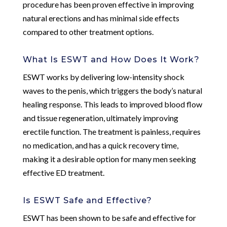
procedure has been proven effective in improving
natural erections and has minimal side effects
compared to other treatment options.
What Is ESWT and How Does It Work?
ESWT works by delivering low-intensity shock
waves to the penis, which triggers the body’s natural
healing response. This leads to improved blood flow
and tissue regeneration, ultimately improving
erectile function. The treatment is painless, requires
no medication, and has a quick recovery time,
making it a desirable option for many men seeking
effective ED treatment.
Is ESWT Safe and Effective?
ESWT has been shown to be safe and effective for