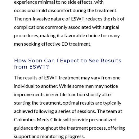
experience minimal to no side effects, with
occasional mild discomfort during the treatment.
The non-invasive nature of ESWT reduces the risk of
complications commonly associated with surgical
procedures, making it a favorable choice for many
men seeking effective ED treatment.
How Soon Can I Expect to See Results
from ESWT?
The results of ESWT treatment may vary from one
individual to another. While some men may notice
improvements in erectile function shortly after
starting the treatment, optimal results are typically
achieved following a series of sessions. The team at
Columbus Men’s Clinic will provide personalized
guidance throughout the treatment process, offering
support and monitoring progress.