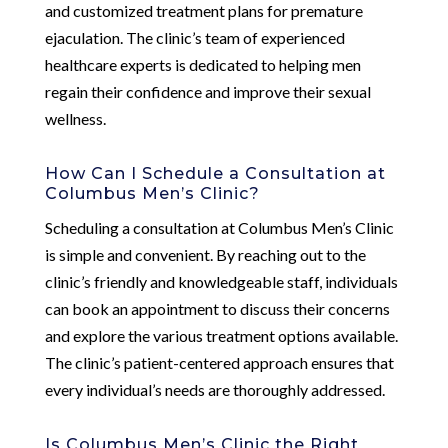
and customized treatment plans for premature
ejaculation. The clinic’s team of experienced
healthcare experts is dedicated to helping men
regain their confidence and improve their sexual
wellness.
How Can I Schedule a Consultation at
Columbus Men’s Clinic?
Scheduling a consultation at Columbus Men’s Clinic
is simple and convenient. By reaching out to the
clinic’s friendly and knowledgeable staff, individuals
can book an appointment to discuss their concerns
and explore the various treatment options available.
The clinic’s patient-centered approach ensures that
every individual’s needs are thoroughly addressed.
Is Columbus Men’s Clinic the Right