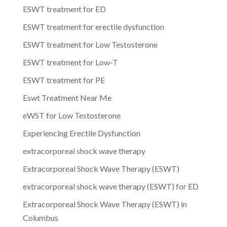
ESWT treatment for ED
ESWT treatment for erectile dysfunction
ESWT treatment for Low Testosterone
ESWT treatment for Low-T
ESWT treatment for PE
Eswt Treatment Near Me
eWST for Low Testosterone
Experiencing Erectile Dysfunction
extracorporeal shock wave therapy
Extracorporeal Shock Wave Therapy (ESWT)
extracorporeal shock wave therapy (ESWT) for ED
Extracorporeal Shock Wave Therapy (ESWT) in
Columbus