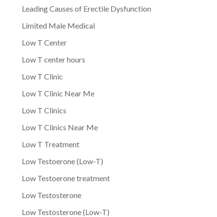
Leading Causes of Erectile Dysfunction
Limited Male Medical
Low T Center
Low T center hours
Low T Clinic
Low T Clinic Near Me
Low T Clinics
Low T Clinics Near Me
Low T Treatment
Low Testoerone (Low-T)
Low Testoerone treatment
Low Testosterone
Low Testosterone (Low-T)