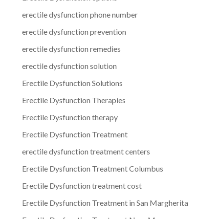
erectile dysfunction phone number
erectile dysfunction prevention
erectile dysfunction remedies
erectile dysfunction solution
Erectile Dysfunction Solutions
Erectile Dysfunction Therapies
Erectile Dysfunction therapy
Erectile Dysfunction Treatment
erectile dysfunction treatment centers
Erectile Dysfunction Treatment Columbus
Erectile Dysfunction treatment cost
Erectile Dysfunction Treatment in San Margherita