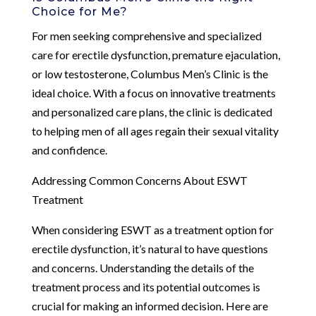
Choice for Me?
For men seeking comprehensive and specialized
care for erectile dysfunction, premature ejaculation,
or low testosterone, Columbus Men’s Clinic is the
ideal choice. With a focus on innovative treatments
and personalized care plans, the clinic is dedicated
to helping men of all ages regain their sexual vitality
and confidence.
Addressing Common Concerns About ESWT
Treatment
When considering ESWT as a treatment option for
erectile dysfunction, it’s natural to have questions
and concerns. Understanding the details of the
treatment process and its potential outcomes is
crucial for making an informed decision. Here are