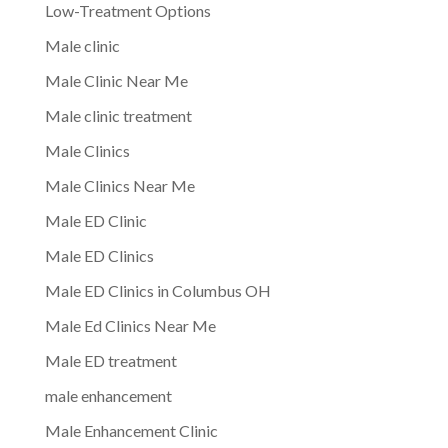
Low-Treatment Options
Male clinic
Male Clinic Near Me
Male clinic treatment
Male Clinics
Male Clinics Near Me
Male ED Clinic
Male ED Clinics
Male ED Clinics in Columbus OH
Male Ed Clinics Near Me
Male ED treatment
male enhancement
Male Enhancement Clinic