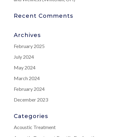
Recent Comments
Archives
February 2025
July 2024
May 2024
March 2024
February 2024
December 2023
Categories
Acoustic Treatment