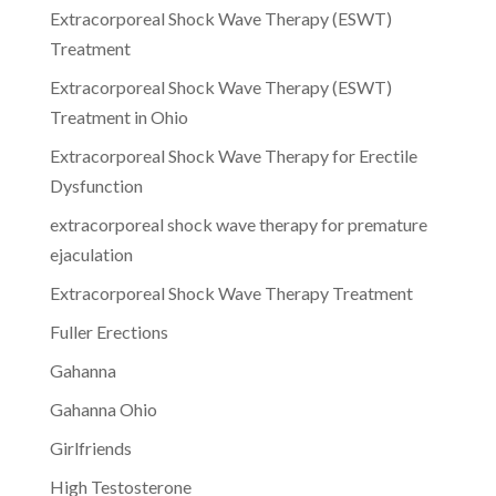
Extracorporeal Shock Wave Therapy (ESWT)
Treatment
Extracorporeal Shock Wave Therapy (ESWT)
Treatment in Ohio
Extracorporeal Shock Wave Therapy for Erectile
Dysfunction
extracorporeal shock wave therapy for premature
ejaculation
Extracorporeal Shock Wave Therapy Treatment
Fuller Erections
Gahanna
Gahanna Ohio
Girlfriends
High Testosterone