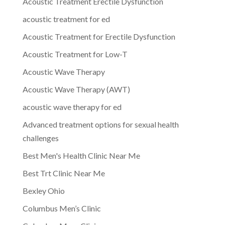
Acoustic Treatment Erectile Dysfunction
acoustic treatment for ed
Acoustic Treatment for Erectile Dysfunction
Acoustic Treatment for Low-T
Acoustic Wave Therapy
Acoustic Wave Therapy (AWT)
acoustic wave therapy for ed
Advanced treatment options for sexual health
challenges
Best Men's Health Clinic Near Me
Best Trt Clinic Near Me
Bexley Ohio
Columbus Men’s Clinic