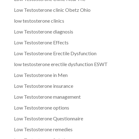
Low Testosterone clinic Obetz Ohio
low testosterone clinics
Low Testosterone diagnosis
Low Testosterone Effects
Low Testosterone Erectile Dysfunction
low testosterone erectile dysfunction ESWT
Low Testosterone in Men
Low Testosterone insurance
Low Testosterone management
Low Testosterone options
Low Testosterone Questionnaire
Low Testosterone remedies