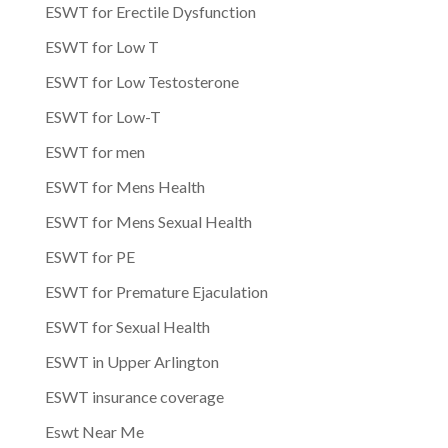
ESWT for Erectile Dysfunction
ESWT for Low T
ESWT for Low Testosterone
ESWT for Low-T
ESWT for men
ESWT for Mens Health
ESWT for Mens Sexual Health
ESWT for PE
ESWT for Premature Ejaculation
ESWT for Sexual Health
ESWT in Upper Arlington
ESWT insurance coverage
Eswt Near Me