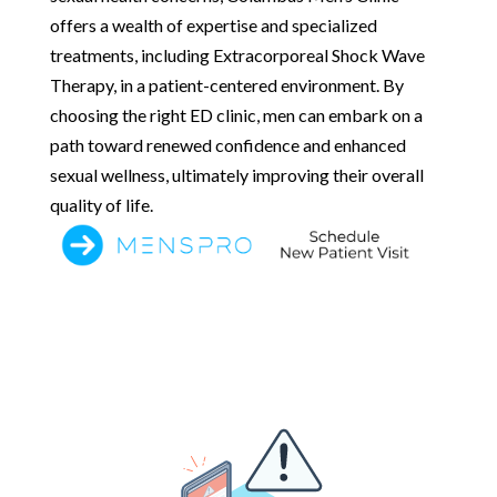
offers a wealth of expertise and specialized
treatments, including Extracorporeal Shock Wave
Therapy, in a patient-centered environment. By
choosing the right ED clinic, men can embark on a
path toward renewed confidence and enhanced
sexual wellness, ultimately improving their overall
quality of life.