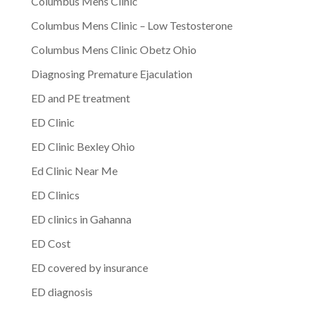
Columbus Mens Clinic
Columbus Mens Clinic – Low Testosterone
Columbus Mens Clinic Obetz Ohio
Diagnosing Premature Ejaculation
ED and PE treatment
ED Clinic
ED Clinic Bexley Ohio
Ed Clinic Near Me
ED Clinics
ED clinics in Gahanna
ED Cost
ED covered by insurance
ED diagnosis