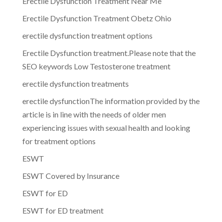
Erectile Dysfunction Treatment Near Me
Erectile Dysfunction Treatment Obetz Ohio
erectile dysfunction treatment options
Erectile Dysfunction treatment.Please note that the
SEO keywords Low Testosterone treatment
erectile dysfunction treatments
erectile dysfunctionThe information provided by the
article is in line with the needs of older men
experiencing issues with sexual health and looking
for treatment options
ESWT
ESWT Covered by Insurance
ESWT for ED
ESWT for ED treatment