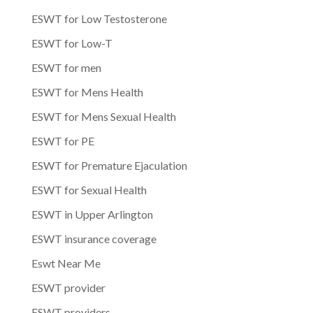
ESWT for Low Testosterone
ESWT for Low-T
ESWT for men
ESWT for Mens Health
ESWT for Mens Sexual Health
ESWT for PE
ESWT for Premature Ejaculation
ESWT for Sexual Health
ESWT in Upper Arlington
ESWT insurance coverage
Eswt Near Me
ESWT provider
ESWT providers