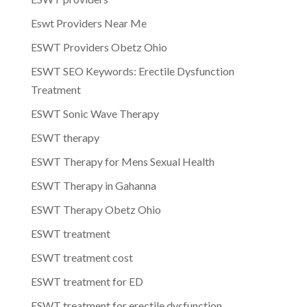
Eswt Providers Near Me
ESWT Providers Obetz Ohio
ESWT SEO Keywords: Erectile Dysfunction
Treatment
ESWT Sonic Wave Therapy
ESWT therapy
ESWT Therapy for Mens Sexual Health
ESWT Therapy in Gahanna
ESWT Therapy Obetz Ohio
ESWT treatment
ESWT treatment cost
ESWT treatment for ED
ESWT treatment for erectile dysfunction