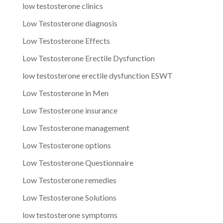
low testosterone clinics
Low Testosterone diagnosis
Low Testosterone Effects
Low Testosterone Erectile Dysfunction
low testosterone erectile dysfunction ESWT
Low Testosterone in Men
Low Testosterone insurance
Low Testosterone management
Low Testosterone options
Low Testosterone Questionnaire
Low Testosterone remedies
Low Testosterone Solutions
low testosterone symptoms