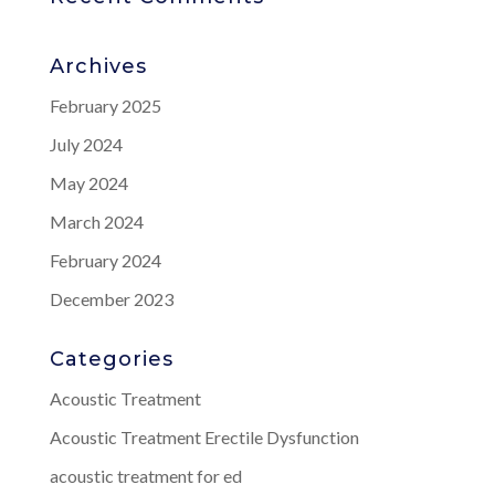
Archives
February 2025
July 2024
May 2024
March 2024
February 2024
December 2023
Categories
Acoustic Treatment
Acoustic Treatment Erectile Dysfunction
acoustic treatment for ed