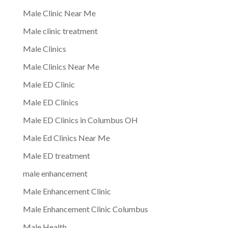
Male Clinic Near Me
Male clinic treatment
Male Clinics
Male Clinics Near Me
Male ED Clinic
Male ED Clinics
Male ED Clinics in Columbus OH
Male Ed Clinics Near Me
Male ED treatment
male enhancement
Male Enhancement Clinic
Male Enhancement Clinic Columbus
Male Health