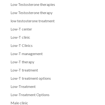
Low Testosterone therapies
Low Testosterone therapy
low testosterone treatment
Low-T center
Low-T clinic
Low-T Clinics
Low-T management
Low-T therapy
Low-T treatment
Low-T treatment options
Low-Treatment
Low-Treatment Options
Male clinic