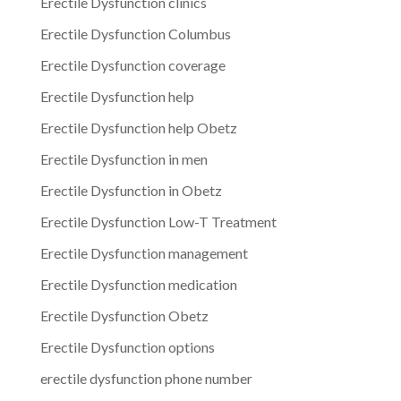
Erectile Dysfunction clinics
Erectile Dysfunction Columbus
Erectile Dysfunction coverage
Erectile Dysfunction help
Erectile Dysfunction help Obetz
Erectile Dysfunction in men
Erectile Dysfunction in Obetz
Erectile Dysfunction Low-T Treatment
Erectile Dysfunction management
Erectile Dysfunction medication
Erectile Dysfunction Obetz
Erectile Dysfunction options
erectile dysfunction phone number