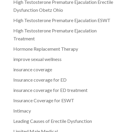
High Testosterone Premature Ejaculation Erectile
Dysfunction Obetz Ohio
High Testosterone Premature Ejaculation ESWT
High Testosterone Premature Ejaculation
Treatment
Hormone Replacement Therapy
improve sexual wellness
insurance coverage
Insurance coverage for ED
insurance coverage for ED treatment
Insurance Coverage for ESWT
Intimacy
Leading Causes of Erectile Dysfunction
Limited Male Medical