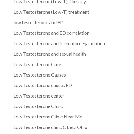
Low Testosterone (Low-T) Therapy
Low Testosterone (Low-T) treatment
low testosterone and ED
Low Testosterone and ED correlation
Low Testosterone and Premature Ejaculation
Low Testosterone and sexual health
Low Testosterone Care
Low Testosterone Causes
Low Testosterone causes ED
Low Testosterone center
Low Testosterone Clinic
Low Testosterone Clinic Near Me
Low Testosterone clinic Obetz Ohio