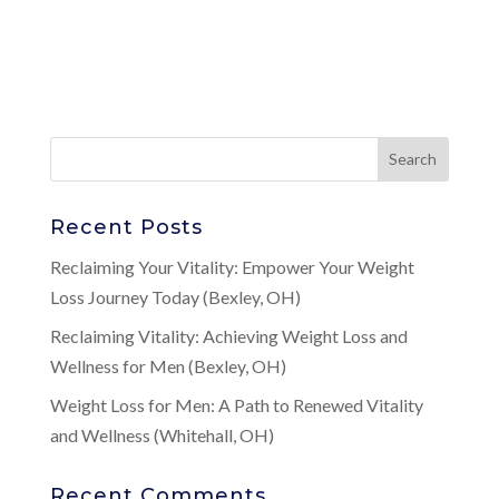
Recent Posts
Reclaiming Your Vitality: Empower Your Weight
Loss Journey Today (Bexley, OH)
Reclaiming Vitality: Achieving Weight Loss and
Wellness for Men (Bexley, OH)
Weight Loss for Men: A Path to Renewed Vitality
and Wellness (Whitehall, OH)
Recent Comments