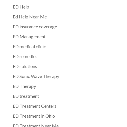
ED Help
Ed Help Near Me
ED insurance coverage
ED Management
ED medical clinic
ED remedies
ED solutions
ED Sonic Wave Therapy
ED Therapy
ED treatment
ED Treatment Centers
ED Treatment in Ohio
ED Treatment Near Me