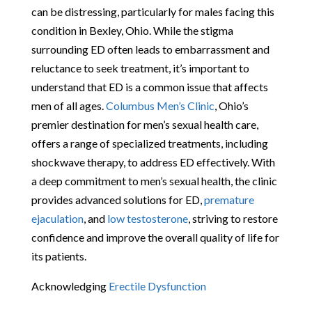
can be distressing, particularly for males facing this
condition in Bexley, Ohio. While the stigma
surrounding ED often leads to embarrassment and
reluctance to seek treatment, it’s important to
understand that ED is a common issue that affects
men of all ages.
Columbus Men’s Clinic
, Ohio’s
premier destination for men’s sexual health care,
offers a range of specialized treatments, including
shockwave therapy, to address ED effectively. With
a deep commitment to men’s sexual health, the clinic
provides advanced solutions for ED,
premature
ejaculation
, and
low testosterone
, striving to restore
confidence and improve the overall quality of life for
its patients.
Acknowledging
Erectile Dysfunction