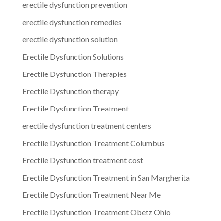
erectile dysfunction prevention
erectile dysfunction remedies
erectile dysfunction solution
Erectile Dysfunction Solutions
Erectile Dysfunction Therapies
Erectile Dysfunction therapy
Erectile Dysfunction Treatment
erectile dysfunction treatment centers
Erectile Dysfunction Treatment Columbus
Erectile Dysfunction treatment cost
Erectile Dysfunction Treatment in San Margherita
Erectile Dysfunction Treatment Near Me
Erectile Dysfunction Treatment Obetz Ohio