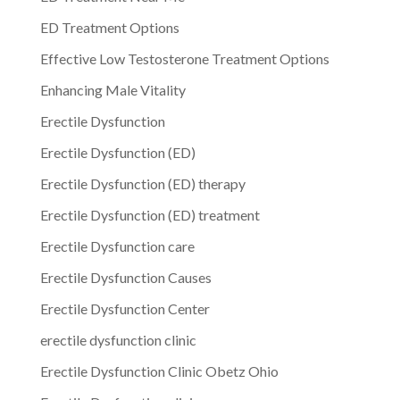
ED Treatment Options
Effective Low Testosterone Treatment Options
Enhancing Male Vitality
Erectile Dysfunction
Erectile Dysfunction (ED)
Erectile Dysfunction (ED) therapy
Erectile Dysfunction (ED) treatment
Erectile Dysfunction care
Erectile Dysfunction Causes
Erectile Dysfunction Center
erectile dysfunction clinic
Erectile Dysfunction Clinic Obetz Ohio