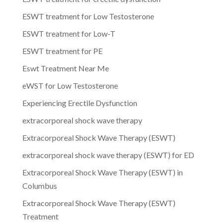
ESWT treatment for Low Testosterone
ESWT treatment for Low-T
ESWT treatment for PE
Eswt Treatment Near Me
eWST for Low Testosterone
Experiencing Erectile Dysfunction
extracorporeal shock wave therapy
Extracorporeal Shock Wave Therapy (ESWT)
extracorporeal shock wave therapy (ESWT) for ED
Extracorporeal Shock Wave Therapy (ESWT) in
Columbus
Extracorporeal Shock Wave Therapy (ESWT)
Treatment