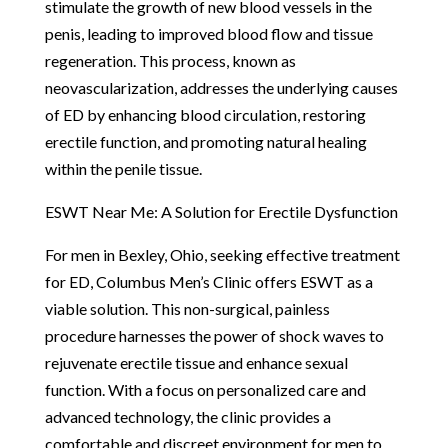
stimulate the growth of new blood vessels in the
penis, leading to improved blood flow and tissue
regeneration. This process, known as
neovascularization, addresses the underlying causes
of ED by enhancing blood circulation, restoring
erectile function, and promoting natural healing
within the penile tissue.
ESWT Near Me: A Solution for Erectile Dysfunction
For men in Bexley, Ohio, seeking effective treatment
for ED, Columbus Men’s Clinic offers ESWT as a
viable solution. This non-surgical, painless
procedure harnesses the power of shock waves to
rejuvenate erectile tissue and enhance sexual
function. With a focus on personalized care and
advanced technology, the clinic provides a
comfortable and discreet environment for men to