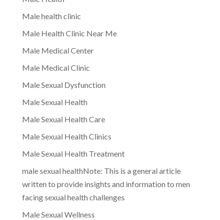
Male health clinic
Male Health Clinic Near Me
Male Medical Center
Male Medical Clinic
Male Sexual Dysfunction
Male Sexual Health
Male Sexual Health Care
Male Sexual Health Clinics
Male Sexual Health Treatment
male sexual healthNote: This is a general article
written to provide insights and information to men
facing sexual health challenges
Male Sexual Wellness