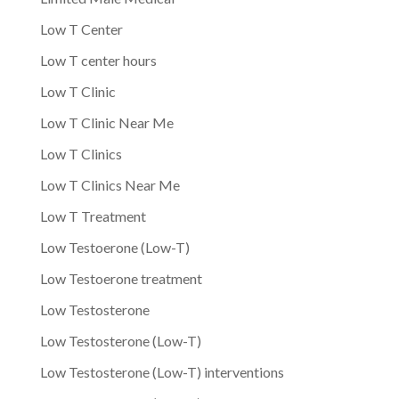
Low T Center
Low T center hours
Low T Clinic
Low T Clinic Near Me
Low T Clinics
Low T Clinics Near Me
Low T Treatment
Low Testoerone (Low-T)
Low Testoerone treatment
Low Testosterone
Low Testosterone (Low-T)
Low Testosterone (Low-T) interventions