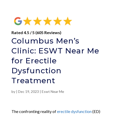
Rated 4.5 / 5 (605 Reviews)
Columbus Men’s
Clinic: ESWT Near Me
for Erectile
Dysfunction
Treatment
by
|
Dec 19, 2023
|
Eswt Near Me
The confronting reality of
erectile dysfunction
(ED)