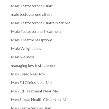
Male Testosterone Clinic
male testosterone clinics
Male Testosterone Clinics Near Me
Male Testosterone Treatment
Male Treatment Options
Male Weight Loss
Male wellness
managing low testosterone
Men Clinic Near Me
Men Ed Clinics Near Me
Men Ed Treatment Near Me
Men Sexual Health Clinic Near Me
Men Testosterone Clinic