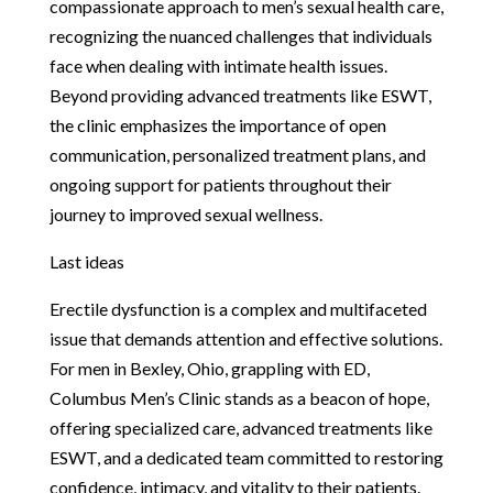
compassionate approach to men’s sexual health care,
recognizing the nuanced challenges that individuals
face when dealing with intimate health issues.
Beyond providing advanced treatments like ESWT,
the clinic emphasizes the importance of open
communication, personalized treatment plans, and
ongoing support for patients throughout their
journey to improved sexual wellness.
Last ideas
Erectile dysfunction is a complex and multifaceted
issue that demands attention and effective solutions.
For men in Bexley, Ohio, grappling with ED,
Columbus Men’s Clinic stands as a beacon of hope,
offering specialized care, advanced treatments like
ESWT, and a dedicated team committed to restoring
confidence, intimacy, and vitality to their patients.