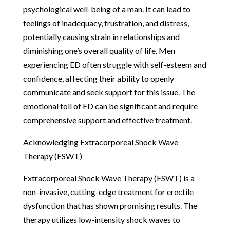
psychological well-being of a man. It can lead to
feelings of inadequacy, frustration, and distress,
potentially causing strain in relationships and
diminishing one’s overall quality of life. Men
experiencing ED often struggle with self-esteem and
confidence, affecting their ability to openly
communicate and seek support for this issue. The
emotional toll of ED can be significant and require
comprehensive support and effective treatment.
Acknowledging Extracorporeal Shock Wave
Therapy (ESWT)
Extracorporeal Shock Wave Therapy (ESWT) is a
non-invasive, cutting-edge treatment for erectile
dysfunction that has shown promising results. The
therapy utilizes low-intensity shock waves to