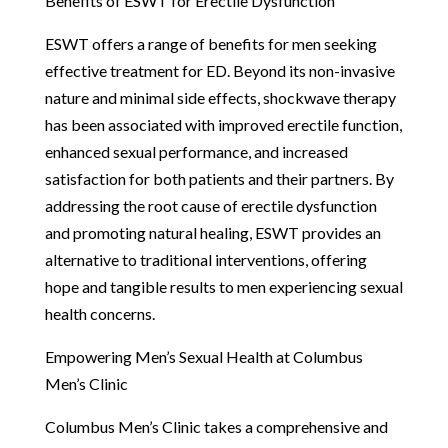
Benefits of ESWT for Erectile Dysfunction
ESWT offers a range of benefits for men seeking
effective treatment for ED. Beyond its non-invasive
nature and minimal side effects, shockwave therapy
has been associated with improved erectile function,
enhanced sexual performance, and increased
satisfaction for both patients and their partners. By
addressing the root cause of erectile dysfunction
and promoting natural healing, ESWT provides an
alternative to traditional interventions, offering
hope and tangible results to men experiencing sexual
health concerns.
Empowering Men’s Sexual Health at Columbus
Men’s Clinic
Columbus Men’s Clinic takes a comprehensive and