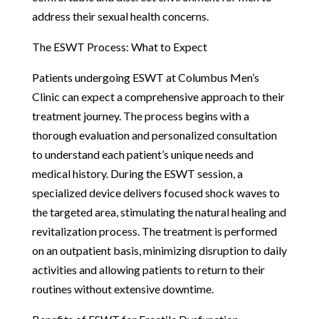
address their sexual health concerns.
The ESWT Process: What to Expect
Patients undergoing ESWT at Columbus Men’s
Clinic can expect a comprehensive approach to their
treatment journey. The process begins with a
thorough evaluation and personalized consultation
to understand each patient’s unique needs and
medical history. During the ESWT session, a
specialized device delivers focused shock waves to
the targeted area, stimulating the natural healing and
revitalization process. The treatment is performed
on an outpatient basis, minimizing disruption to daily
activities and allowing patients to return to their
routines without extensive downtime.