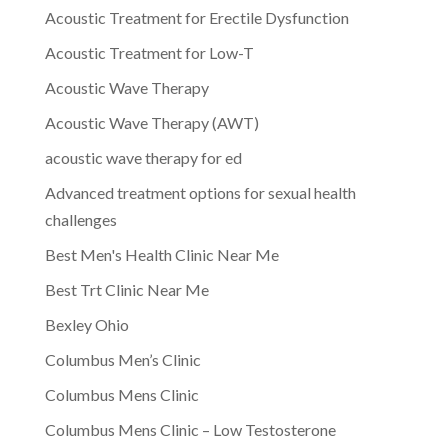
Acoustic Treatment for Erectile Dysfunction
Acoustic Treatment for Low-T
Acoustic Wave Therapy
Acoustic Wave Therapy (AWT)
acoustic wave therapy for ed
Advanced treatment options for sexual health
challenges
Best Men's Health Clinic Near Me
Best Trt Clinic Near Me
Bexley Ohio
Columbus Men’s Clinic
Columbus Mens Clinic
Columbus Mens Clinic – Low Testosterone