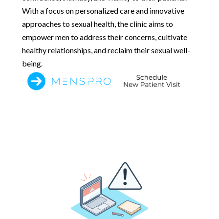
With a focus on personalized care and innovative
approaches to sexual health, the clinic aims to
empower men to address their concerns, cultivate
healthy relationships, and reclaim their sexual well-
being.