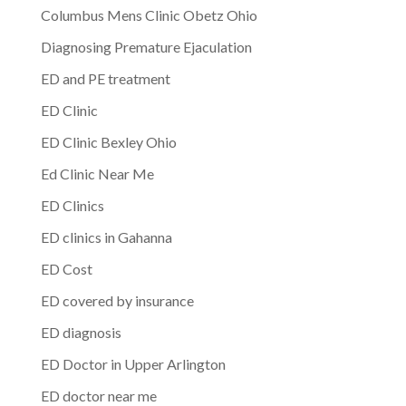
Columbus Mens Clinic Obetz Ohio
Diagnosing Premature Ejaculation
ED and PE treatment
ED Clinic
ED Clinic Bexley Ohio
Ed Clinic Near Me
ED Clinics
ED clinics in Gahanna
ED Cost
ED covered by insurance
ED diagnosis
ED Doctor in Upper Arlington
ED doctor near me