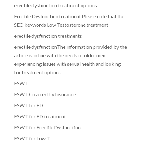
erectile dysfunction treatment options
Erectile Dysfunction treatment.Please note that the
SEO keywords Low Testosterone treatment
erectile dysfunction treatments
erectile dysfunctionThe information provided by the
article is in line with the needs of older men
experiencing issues with sexual health and looking
for treatment options
ESWT
ESWT Covered by Insurance
ESWT for ED
ESWT for ED treatment
ESWT for Erectile Dysfunction
ESWT for Low T