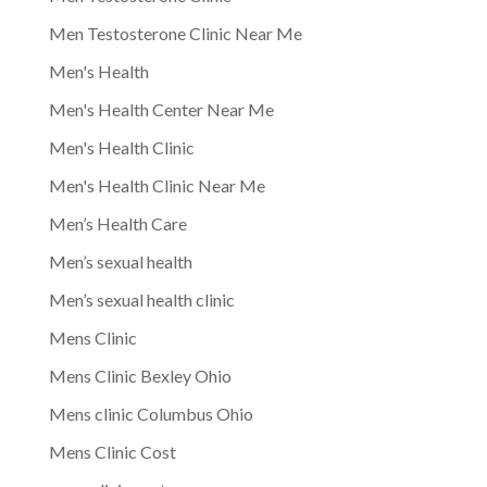
Men Testosterone Clinic Near Me
Men's Health
Men's Health Center Near Me
Men's Health Clinic
Men's Health Clinic Near Me
Men’s Health Care
Men’s sexual health
Men’s sexual health clinic
Mens Clinic
Mens Clinic Bexley Ohio
Mens clinic Columbus Ohio
Mens Clinic Cost