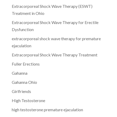
Extracorporeal Shock Wave Therapy (ESWT)
Treatment in Ohio
Extracorporeal Shock Wave Therapy for Erectile
Dysfunction
extracorporeal shock wave therapy for premature
ejaculation
Extracorporeal Shock Wave Therapy Treatment
Fuller Erections
Gahanna
Gahanna Ohio
Girlfriends
High Testosterone
high testosterone premature ejaculation