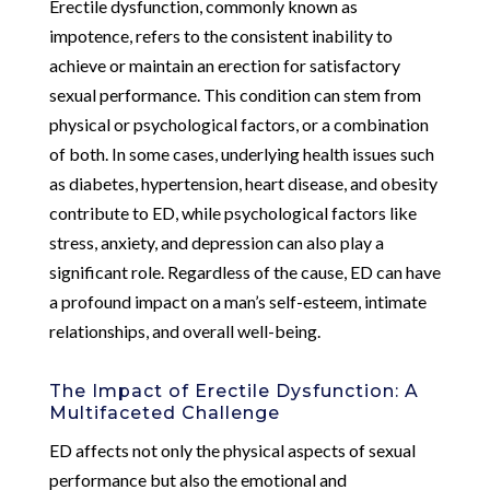
Erectile dysfunction, commonly known as
impotence, refers to the consistent inability to
achieve or maintain an erection for satisfactory
sexual performance. This condition can stem from
physical or psychological factors, or a combination
of both. In some cases, underlying health issues such
as diabetes, hypertension, heart disease, and obesity
contribute to ED, while psychological factors like
stress, anxiety, and depression can also play a
significant role. Regardless of the cause, ED can have
a profound impact on a man’s self-esteem, intimate
relationships, and overall well-being.
The Impact of Erectile Dysfunction: A
Multifaceted Challenge
ED affects not only the physical aspects of sexual
performance but also the emotional and