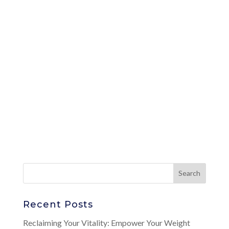
Recent Posts
Reclaiming Your Vitality: Empower Your Weight