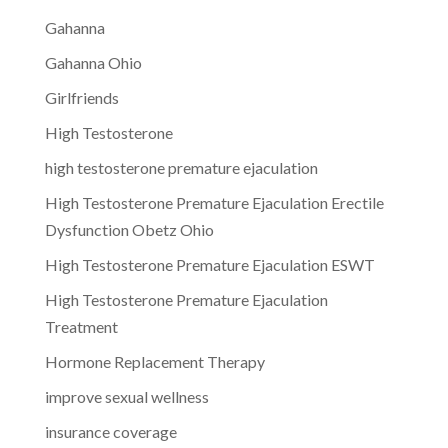
Gahanna
Gahanna Ohio
Girlfriends
High Testosterone
high testosterone premature ejaculation
High Testosterone Premature Ejaculation Erectile
Dysfunction Obetz Ohio
High Testosterone Premature Ejaculation ESWT
High Testosterone Premature Ejaculation
Treatment
Hormone Replacement Therapy
improve sexual wellness
insurance coverage