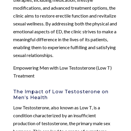
modifications, and advanced treatment options, the
clinic aims to restore erectile function and revitalize
sexual wellness. By addressing both the physical and
emotional aspects of ED, the clinic strives to make a
meaningful difference in the lives of its patients,
enabling them to experience fulfilling and satisfying
sexual relationships.
Empowering Men with Low Testosterone (Low T)
Treatment
The Impact of Low Testosterone on
Men’s Health
Low Testosterone, also known as Low T, is a
condition characterized by an insufficient
production of testosterone, the primary male sex