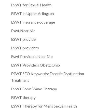
ESWT for Sexual Health
ESWT in Upper Arlington
ESWT insurance coverage
Eswt Near Me
ESWT provider
ESWT providers
Eswt Providers Near Me
ESWT Providers Obetz Ohio
ESWT SEO Keywords: Erectile Dysfunction
Treatment
ESWT Sonic Wave Therapy
ESWT therapy
ESWT Therapy for Mens Sexual Health