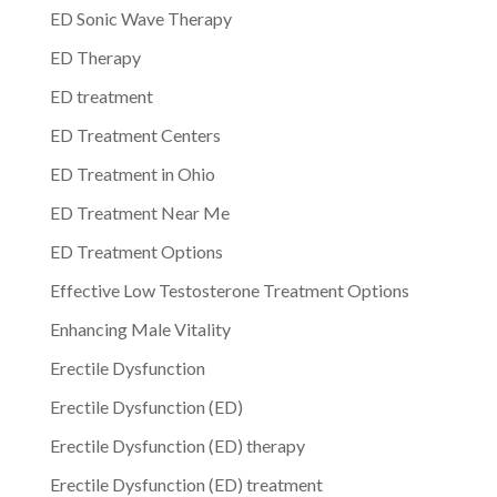
ED Sonic Wave Therapy
ED Therapy
ED treatment
ED Treatment Centers
ED Treatment in Ohio
ED Treatment Near Me
ED Treatment Options
Effective Low Testosterone Treatment Options
Enhancing Male Vitality
Erectile Dysfunction
Erectile Dysfunction (ED)
Erectile Dysfunction (ED) therapy
Erectile Dysfunction (ED) treatment