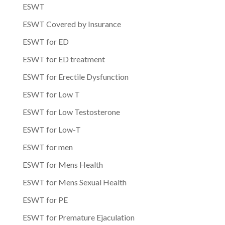
ESWT
ESWT Covered by Insurance
ESWT for ED
ESWT for ED treatment
ESWT for Erectile Dysfunction
ESWT for Low T
ESWT for Low Testosterone
ESWT for Low-T
ESWT for men
ESWT for Mens Health
ESWT for Mens Sexual Health
ESWT for PE
ESWT for Premature Ejaculation