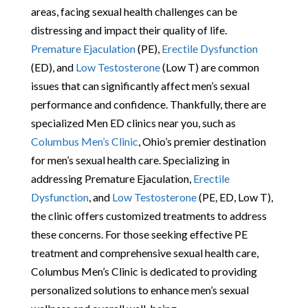
areas, facing sexual health challenges can be
distressing and impact their quality of life.
Premature Ejaculation
(PE),
Erectile Dysfunction
(ED), and
Low Testosterone
(Low T) are common
issues that can significantly affect men’s sexual
performance and confidence. Thankfully, there are
specialized Men ED clinics near you, such as
Columbus Men’s Clinic
, Ohio’s premier destination
for men’s sexual health care. Specializing in
addressing Premature Ejaculation,
Erectile
Dysfunction
, and
Low Testosterone
(PE, ED, Low T),
the clinic offers customized treatments to address
these concerns. For those seeking effective PE
treatment and comprehensive sexual health care,
Columbus Men’s Clinic is dedicated to providing
personalized solutions to enhance men’s sexual