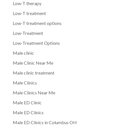
Low-T therapy
Low-T treatment
Low-T treatment options
Low-Treatment
Low-Treatment Options
Male clinic
Male Clinic Near Me
Male clinic treatment
Male Clinics
Male Clinics Near Me
Male ED Clinic
Male ED Clinics
Male ED Clinics in Columbus OH