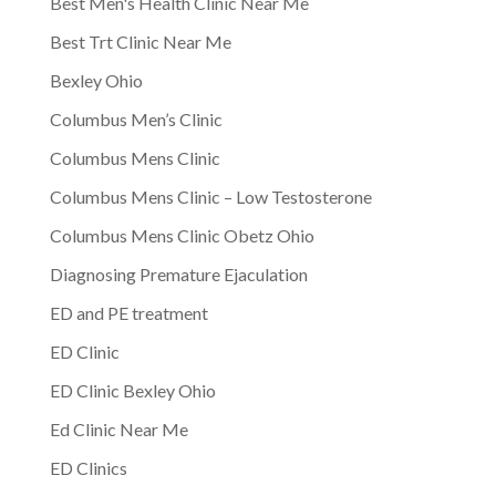
Best Men's Health Clinic Near Me
Best Trt Clinic Near Me
Bexley Ohio
Columbus Men’s Clinic
Columbus Mens Clinic
Columbus Mens Clinic – Low Testosterone
Columbus Mens Clinic Obetz Ohio
Diagnosing Premature Ejaculation
ED and PE treatment
ED Clinic
ED Clinic Bexley Ohio
Ed Clinic Near Me
ED Clinics