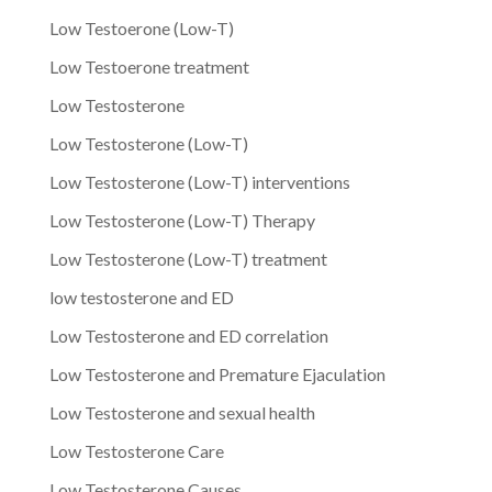
Low Testoerone (Low-T)
Low Testoerone treatment
Low Testosterone
Low Testosterone (Low-T)
Low Testosterone (Low-T) interventions
Low Testosterone (Low-T) Therapy
Low Testosterone (Low-T) treatment
low testosterone and ED
Low Testosterone and ED correlation
Low Testosterone and Premature Ejaculation
Low Testosterone and sexual health
Low Testosterone Care
Low Testosterone Causes