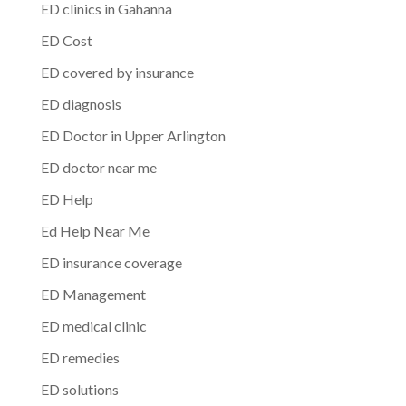
ED clinics in Gahanna
ED Cost
ED covered by insurance
ED diagnosis
ED Doctor in Upper Arlington
ED doctor near me
ED Help
Ed Help Near Me
ED insurance coverage
ED Management
ED medical clinic
ED remedies
ED solutions