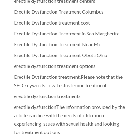
erectile dysfunction treatment centers
Erectile Dysfunction Treatment Columbus
Erectile Dysfunction treatment cost
Erectile Dysfunction Treatment in San Margherita
Erectile Dysfunction Treatment Near Me
Erectile Dysfunction Treatment Obetz Ohio
erectile dysfunction treatment options
Erectile Dysfunction treatment.Please note that the
SEO keywords Low Testosterone treatment
erectile dysfunction treatments
erectile dysfunctionThe information provided by the
article is in line with the needs of older men
experiencing issues with sexual health and looking
for treatment options