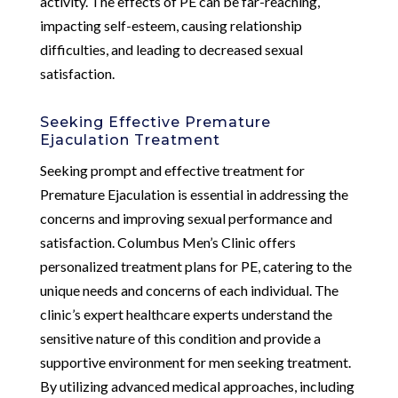
activity. The effects of PE can be far-reaching,
impacting self-esteem, causing relationship
difficulties, and leading to decreased sexual
satisfaction.
Seeking Effective Premature
Ejaculation Treatment
Seeking prompt and effective treatment for
Premature Ejaculation is essential in addressing the
concerns and improving sexual performance and
satisfaction. Columbus Men’s Clinic offers
personalized treatment plans for PE, catering to the
unique needs and concerns of each individual. The
clinic’s expert healthcare experts understand the
sensitive nature of this condition and provide a
supportive environment for men seeking treatment.
By utilizing advanced medical approaches, including