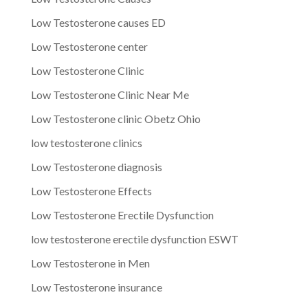
Low Testosterone causes ED
Low Testosterone center
Low Testosterone Clinic
Low Testosterone Clinic Near Me
Low Testosterone clinic Obetz Ohio
low testosterone clinics
Low Testosterone diagnosis
Low Testosterone Effects
Low Testosterone Erectile Dysfunction
low testosterone erectile dysfunction ESWT
Low Testosterone in Men
Low Testosterone insurance