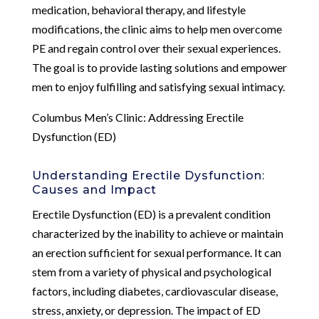
medication, behavioral therapy, and lifestyle
modifications, the clinic aims to help men overcome
PE and regain control over their sexual experiences.
The goal is to provide lasting solutions and empower
men to enjoy fulfilling and satisfying sexual intimacy.
Columbus Men’s Clinic: Addressing Erectile
Dysfunction (ED)
Understanding Erectile Dysfunction:
Causes and Impact
Erectile Dysfunction (ED) is a prevalent condition
characterized by the inability to achieve or maintain
an erection sufficient for sexual performance. It can
stem from a variety of physical and psychological
factors, including diabetes, cardiovascular disease,
stress, anxiety, or depression. The impact of ED