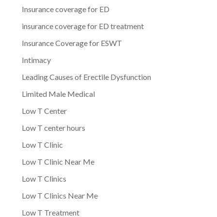
Insurance coverage for ED
insurance coverage for ED treatment
Insurance Coverage for ESWT
Intimacy
Leading Causes of Erectile Dysfunction
Limited Male Medical
Low T Center
Low T center hours
Low T Clinic
Low T Clinic Near Me
Low T Clinics
Low T Clinics Near Me
Low T Treatment