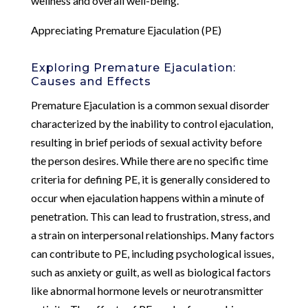
wellness and overall well-being.
Appreciating Premature Ejaculation (PE)
Exploring Premature Ejaculation:
Causes and Effects
Premature Ejaculation is a common sexual disorder
characterized by the inability to control ejaculation,
resulting in brief periods of sexual activity before
the person desires. While there are no specific time
criteria for defining PE, it is generally considered to
occur when ejaculation happens within a minute of
penetration. This can lead to frustration, stress, and
a strain on interpersonal relationships. Many factors
can contribute to PE, including psychological issues,
such as anxiety or guilt, as well as biological factors
like abnormal hormone levels or neurotransmitter