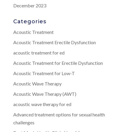
December 2023
Categories
Acoustic Treatment
Acoustic Treatment Erectile Dysfunction
acoustic treatment for ed
Acoustic Treatment for Erectile Dysfunction
Acoustic Treatment for Low-T
Acoustic Wave Therapy
Acoustic Wave Therapy (AWT)
acoustic wave therapy for ed
Advanced treatment options for sexual health
challenges