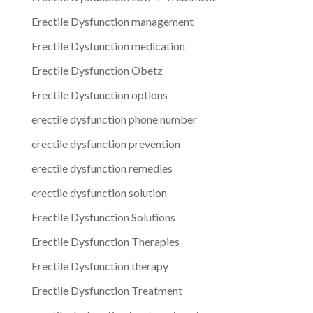
Erectile Dysfunction management
Erectile Dysfunction medication
Erectile Dysfunction Obetz
Erectile Dysfunction options
erectile dysfunction phone number
erectile dysfunction prevention
erectile dysfunction remedies
erectile dysfunction solution
Erectile Dysfunction Solutions
Erectile Dysfunction Therapies
Erectile Dysfunction therapy
Erectile Dysfunction Treatment