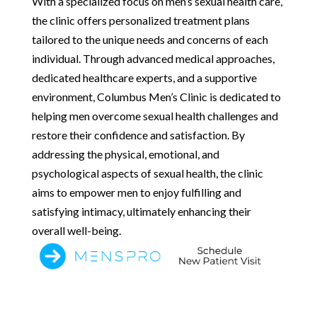
With a specialized focus on men’s sexual health care,
the clinic offers personalized treatment plans
tailored to the unique needs and concerns of each
individual. Through advanced medical approaches,
dedicated healthcare experts, and a supportive
environment, Columbus Men’s Clinic is dedicated to
helping men overcome sexual health challenges and
restore their confidence and satisfaction. By
addressing the physical, emotional, and
psychological aspects of sexual health, the clinic
aims to empower men to enjoy fulfilling and
satisfying intimacy, ultimately enhancing their
overall well-being.