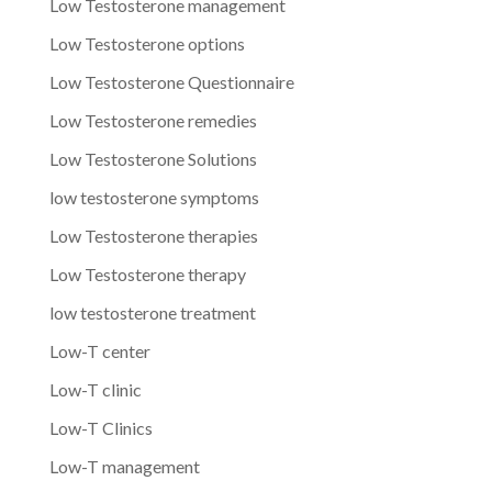
Low Testosterone management
Low Testosterone options
Low Testosterone Questionnaire
Low Testosterone remedies
Low Testosterone Solutions
low testosterone symptoms
Low Testosterone therapies
Low Testosterone therapy
low testosterone treatment
Low-T center
Low-T clinic
Low-T Clinics
Low-T management