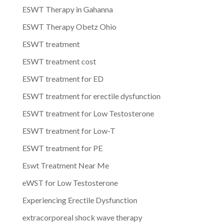
ESWT Therapy in Gahanna
ESWT Therapy Obetz Ohio
ESWT treatment
ESWT treatment cost
ESWT treatment for ED
ESWT treatment for erectile dysfunction
ESWT treatment for Low Testosterone
ESWT treatment for Low-T
ESWT treatment for PE
Eswt Treatment Near Me
eWST for Low Testosterone
Experiencing Erectile Dysfunction
extracorporeal shock wave therapy