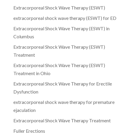
Extracorporeal Shock Wave Therapy (ESWT)
extracorporeal shock wave therapy (ESWT) for ED
Extracorporeal Shock Wave Therapy (ESWT) in
Columbus
Extracorporeal Shock Wave Therapy (ESWT)
Treatment
Extracorporeal Shock Wave Therapy (ESWT)
Treatment in Ohio
Extracorporeal Shock Wave Therapy for Erectile
Dysfunction
extracorporeal shock wave therapy for premature
ejaculation
Extracorporeal Shock Wave Therapy Treatment
Fuller Erections