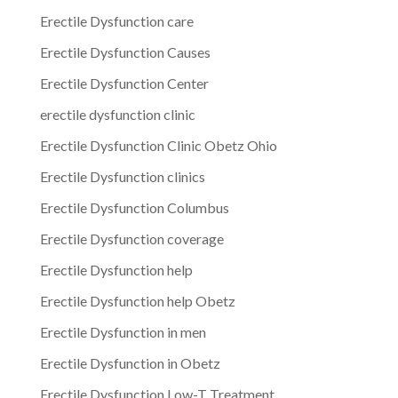
Erectile Dysfunction care
Erectile Dysfunction Causes
Erectile Dysfunction Center
erectile dysfunction clinic
Erectile Dysfunction Clinic Obetz Ohio
Erectile Dysfunction clinics
Erectile Dysfunction Columbus
Erectile Dysfunction coverage
Erectile Dysfunction help
Erectile Dysfunction help Obetz
Erectile Dysfunction in men
Erectile Dysfunction in Obetz
Erectile Dysfunction Low-T Treatment