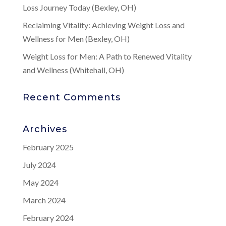
Loss Journey Today (Bexley, OH)
Reclaiming Vitality: Achieving Weight Loss and
Wellness for Men (Bexley, OH)
Weight Loss for Men: A Path to Renewed Vitality
and Wellness (Whitehall, OH)
Recent Comments
Archives
February 2025
July 2024
May 2024
March 2024
February 2024