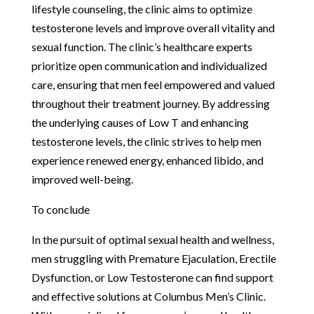
lifestyle counseling, the clinic aims to optimize
testosterone levels and improve overall vitality and
sexual function. The clinic’s healthcare experts
prioritize open communication and individualized
care, ensuring that men feel empowered and valued
throughout their treatment journey. By addressing
the underlying causes of Low T and enhancing
testosterone levels, the clinic strives to help men
experience renewed energy, enhanced libido, and
improved well-being.
To conclude
In the pursuit of optimal sexual health and wellness,
men struggling with Premature Ejaculation, Erectile
Dysfunction, or Low Testosterone can find support
and effective solutions at Columbus Men’s Clinic.