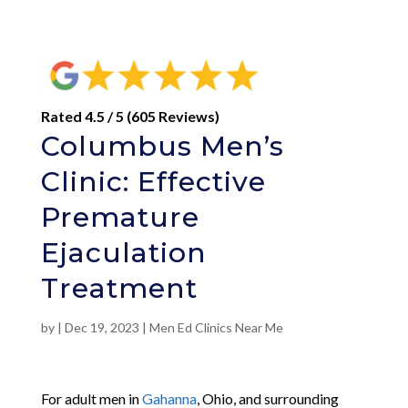
Rated 4.5 / 5 (605 Reviews)
Columbus Men’s
Clinic: Effective
Premature
Ejaculation
Treatment
by
|
Dec 19, 2023
|
Men Ed Clinics Near Me
For adult men in
Gahanna
, Ohio, and surrounding