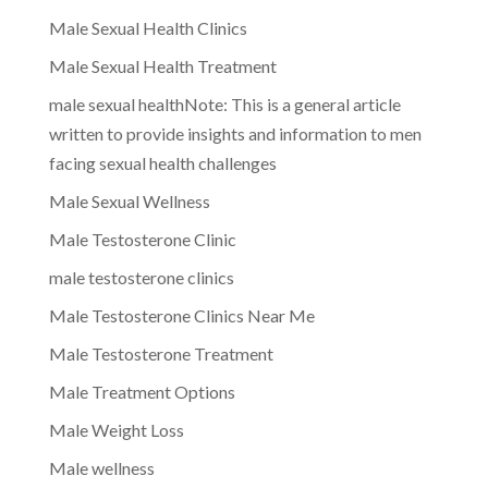
Male Sexual Health Clinics
Male Sexual Health Treatment
male sexual healthNote: This is a general article
written to provide insights and information to men
facing sexual health challenges
Male Sexual Wellness
Male Testosterone Clinic
male testosterone clinics
Male Testosterone Clinics Near Me
Male Testosterone Treatment
Male Treatment Options
Male Weight Loss
Male wellness