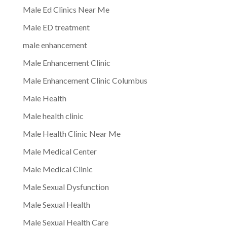
Male Ed Clinics Near Me
Male ED treatment
male enhancement
Male Enhancement Clinic
Male Enhancement Clinic Columbus
Male Health
Male health clinic
Male Health Clinic Near Me
Male Medical Center
Male Medical Clinic
Male Sexual Dysfunction
Male Sexual Health
Male Sexual Health Care