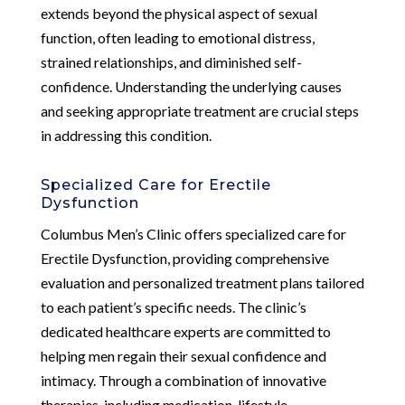
extends beyond the physical aspect of sexual
function, often leading to emotional distress,
strained relationships, and diminished self-
confidence. Understanding the underlying causes
and seeking appropriate treatment are crucial steps
in addressing this condition.
Specialized Care for Erectile
Dysfunction
Columbus Men’s Clinic offers specialized care for
Erectile Dysfunction, providing comprehensive
evaluation and personalized treatment plans tailored
to each patient’s specific needs. The clinic’s
dedicated healthcare experts are committed to
helping men regain their sexual confidence and
intimacy. Through a combination of innovative
therapies, including medication, lifestyle