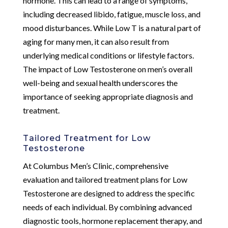
hormone. This can lead to a range of symptoms,
including decreased libido, fatigue, muscle loss, and
mood disturbances. While Low T is a natural part of
aging for many men, it can also result from
underlying medical conditions or lifestyle factors.
The impact of Low Testosterone on men’s overall
well-being and sexual health underscores the
importance of seeking appropriate diagnosis and
treatment.
Tailored Treatment for Low
Testosterone
At Columbus Men’s Clinic, comprehensive
evaluation and tailored treatment plans for Low
Testosterone are designed to address the specific
needs of each individual. By combining advanced
diagnostic tools, hormone replacement therapy, and