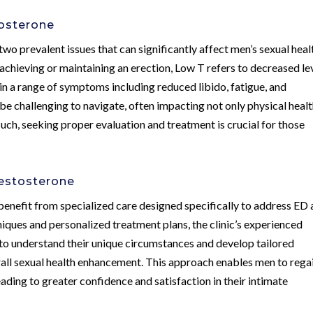
tosterone
two prevalent issues that can significantly affect men’s sexual heal
 achieving or maintaining an erection, Low T refers to decreased le
in a range of symptoms including reduced libido, fatigue, and
e challenging to navigate, often impacting not only physical heal
uch, seeking proper evaluation and treatment is crucial for those
Testosterone
benefit from specialized care designed specifically to address ED
iques and personalized treatment plans, the clinic’s experienced
 to understand their unique circumstances and develop tailored
ll sexual health enhancement. This approach enables men to rega
leading to greater confidence and satisfaction in their intimate