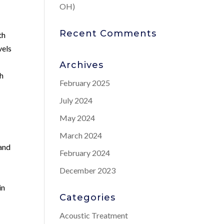
OH)
Recent Comments
th
vels
Archives
th
February 2025
July 2024
May 2024
March 2024
 and
February 2024
December 2023
in
Categories
Acoustic Treatment