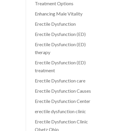
Treatment Options
Enhancing Male Vitality
Erectile Dysfunction
Erectile Dysfunction (ED)
Erectile Dysfunction (ED)
therapy
Erectile Dysfunction (ED)
treatment
Erectile Dysfunction care
Erectile Dysfunction Causes
Erectile Dysfunction Center
erectile dysfunction clinic
Erectile Dysfunction Clinic
Obetz Ohio