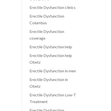
Erectile Dysfunction clinics
Erectile Dysfunction
Columbus
Erectile Dysfunction
coverage
Erectile Dysfunction help
Erectile Dysfunction help
Obetz
Erectile Dysfunction in men
Erectile Dysfunction in
Obetz
Erectile Dysfunction Low-T
Treatment
Erectile Dysfunction