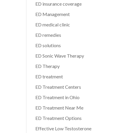
ED insurance coverage
ED Management
ED medical clinic
ED remedies
ED solutions
ED Sonic Wave Therapy
ED Therapy
ED treatment
ED Treatment Centers
ED Treatment in Ohio
ED Treatment Near Me
ED Treatment Options
Effective Low Testosterone