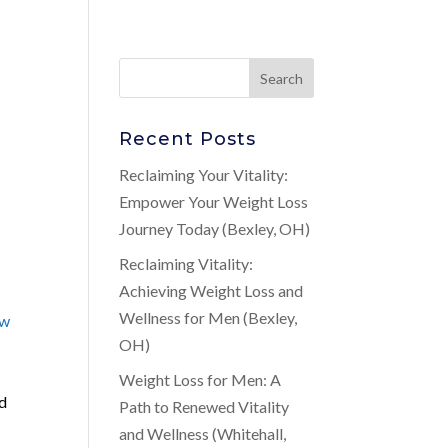
Recent Posts
Reclaiming Your Vitality:
Empower Your Weight Loss
Journey Today (Bexley, OH)
Reclaiming Vitality:
Achieving Weight Loss and
Wellness for Men (Bexley,
ow
OH)
Weight Loss for Men: A
nd
Path to Renewed Vitality
and Wellness (Whitehall,