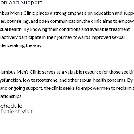
on and Support
lumbus Men’s Clinic places a strong emphasis on education and supp
rces, counseling, and open communication, the clinic aims to empow
exual health. By knowing their conditions and available treatment
actively participate in their journey towards improved sexual
fidence along the way.
olumbus Men’s Clinic serves as a valuable resource for those seeki
dysfunction, low testosterone, and other sexual health concerns. By
, and ongoing support, the clinic seeks to empower men to reclaim 
elationships.