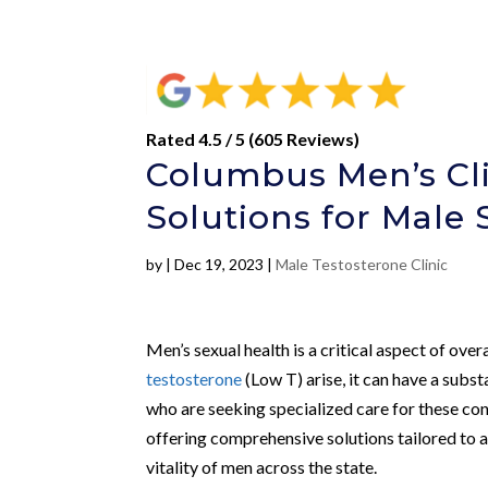
Rated 4.5 / 5 (605 Reviews)
Columbus Men’s Cl
Solutions for Male 
by
|
Dec 19, 2023
|
Male Testosterone Clinic
Men’s sexual health is a critical aspect of over
testosterone
(Low T) arise, it can have a substa
who are seeking specialized care for these co
offering comprehensive solutions tailored to
vitality of men across the state.