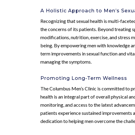
A Holistic Approach to Men’s Sexu
Recognizing that sexual health is multi-facete
the concerns of its patients. Beyond treating 
modifications, nutrition, exercise, and stress
being. By empowering men with knowledge and to
term improvements in sexual function and vita
managing the symptoms.
Promoting Long-Term Wellness
The Columbus Men’s Clinic is committed to pro
health is an integral part of overall physical 
monitoring, and access to the latest advancemen
patients experience sustained improvements and
dedication to helping men overcome the challe