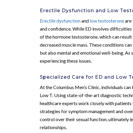
Erectile Dysfunction and Low Tes
Erectile dysfunction
and
low testosterone
are 
and confidence. While ED involves difficulties
of the hormone testosterone, which can result 
decreased muscle mass. These conditions can b
but also mental and emotional well-being. As s
experiencing these issues.
Specialized Care for ED and Low 
At the Columbus Men’s Clinic, individuals can 
Low T. Using state-of-the-art diagnostic techn
healthcare experts work closely with patients
strategies for symptom management and overa
control over their sexual function, ultimately 
relationships.