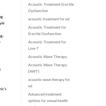
Acoustic Treatment Erectile
Dysfunction
ng
acoustic treatment for ed
yle
Acoustic Treatment for
-
Erectile Dysfunction
ng-
Acoustic Treatment for
y
Low-T
Acoustic Wave Therapy
Acoustic Wave Therapy
l
(AWT)
acoustic wave therapy for
ed
nic’s
Advanced treatment
options for sexual health