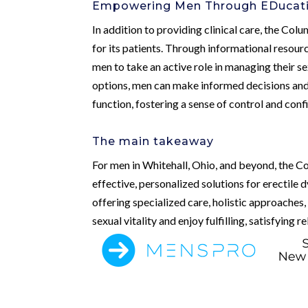
Empowering Men Through EDucati
In addition to providing clinical care, the Co
for its patients. Through informational resou
men to take an active role in managing their s
options, men can make informed decisions and 
function, fostering a sense of control and con
The main takeaway
For men in Whitehall, Ohio, and beyond, the C
effective, personalized solutions for erectile 
offering specialized care, holistic approaches
sexual vitality and enjoy fulfilling, satisfying r