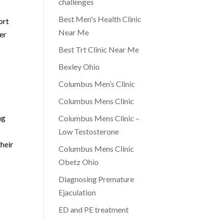
challenges
Best Men's Health Clinic
ort
Near Me
er
Best Trt Clinic Near Me
Bexley Ohio
Columbus Men’s Clinic
Columbus Mens Clinic
ng
Columbus Mens Clinic –
Low Testosterone
their
Columbus Mens Clinic
Obetz Ohio
Diagnosing Premature
Ejaculation
ED and PE treatment