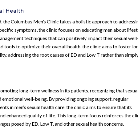
al Health
d, the Columbus Men’s Clinic takes a holistic approach to addressi
specific symptoms, the clinic focuses on educating men about lifest
 management techniques that can positively impact their sexual well
ols to optimize their overall health, the clinic aims to foster lo
lity, addressing the root causes of ED and Low T rather than simpl
moting long-term wellness in its patients, recognizing that sexua
and emotional well-being. By providing ongoing support, regular
ts in men’s sexual health care, the clinic aims to ensure that its
 enhanced quality of life. This long-term focus reinforces the cli
nges posed by ED, Low T, and other sexual health concerns.