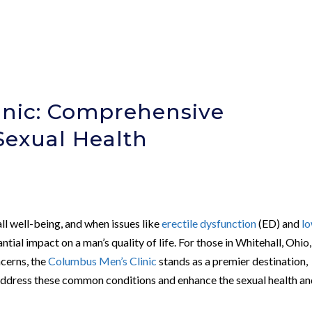
inic: Comprehensive
Sexual Health
all well-being, and when issues like
erectile dysfunction
(ED) and
l
ntial impact on a man’s quality of life. For those in Whitehall, Ohio,
ncerns, the
Columbus Men’s Clinic
stands as a premier destination,
 address these common conditions and enhance the sexual health a