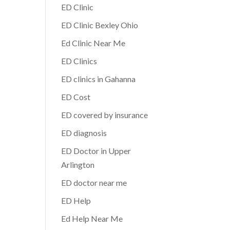
ED Clinic
ED Clinic Bexley Ohio
Ed Clinic Near Me
ED Clinics
ED clinics in Gahanna
ED Cost
ED covered by insurance
ED diagnosis
ED Doctor in Upper
Arlington
ED doctor near me
ED Help
Ed Help Near Me