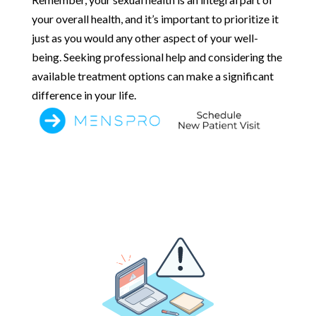
your overall health, and it’s important to prioritize it
just as you would any other aspect of your well-
being. Seeking professional help and considering the
available treatment options can make a significant
difference in your life.