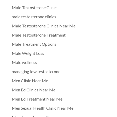
Male Testosterone Clinic
male testosterone clinics
Male Testosterone Clinics Near Me
Male Testosterone Treatment
Male Treatment Options
Male Weight Loss
Male wellness
managing low testosterone
Men Clinic Near Me
Men Ed Clinics Near Me
Men Ed Treatment Near Me
Men Sexual Health Clinic Near Me