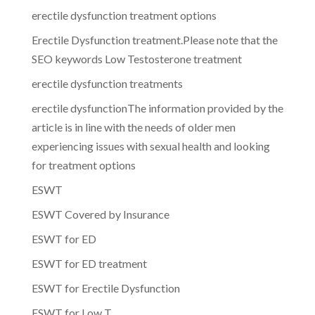
erectile dysfunction treatment options
Erectile Dysfunction treatment.Please note that the
SEO keywords Low Testosterone treatment
erectile dysfunction treatments
erectile dysfunctionThe information provided by the
article is in line with the needs of older men
experiencing issues with sexual health and looking
for treatment options
ESWT
ESWT Covered by Insurance
ESWT for ED
ESWT for ED treatment
ESWT for Erectile Dysfunction
ESWT for Low T