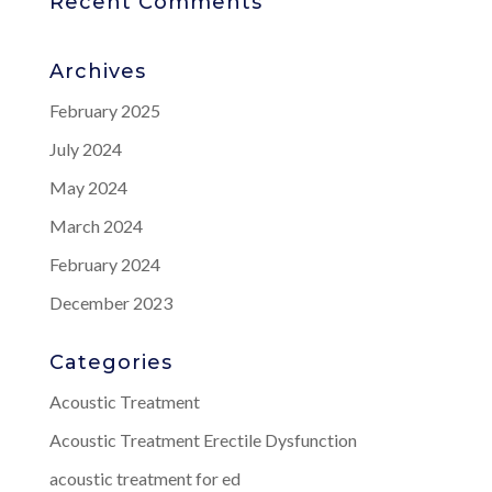
Recent Comments
Archives
February 2025
July 2024
May 2024
March 2024
February 2024
December 2023
Categories
Acoustic Treatment
Acoustic Treatment Erectile Dysfunction
acoustic treatment for ed