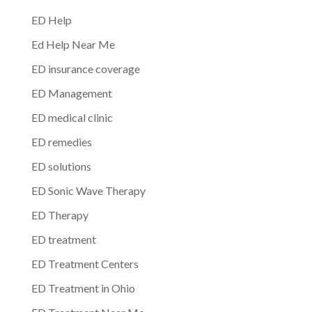
ED Help
Ed Help Near Me
ED insurance coverage
ED Management
ED medical clinic
ED remedies
ED solutions
ED Sonic Wave Therapy
ED Therapy
ED treatment
ED Treatment Centers
ED Treatment in Ohio