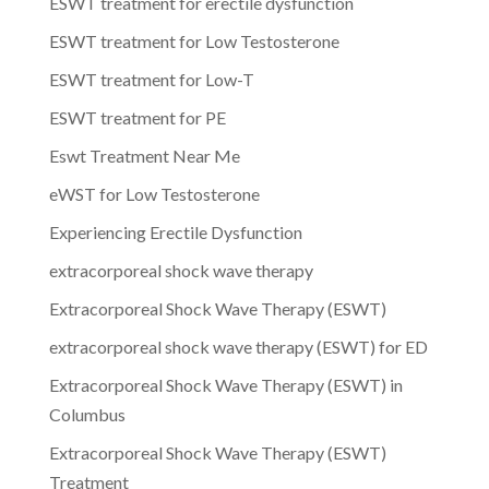
ESWT treatment for erectile dysfunction
ESWT treatment for Low Testosterone
ESWT treatment for Low-T
ESWT treatment for PE
Eswt Treatment Near Me
eWST for Low Testosterone
Experiencing Erectile Dysfunction
extracorporeal shock wave therapy
Extracorporeal Shock Wave Therapy (ESWT)
extracorporeal shock wave therapy (ESWT) for ED
Extracorporeal Shock Wave Therapy (ESWT) in
Columbus
Extracorporeal Shock Wave Therapy (ESWT)
Treatment