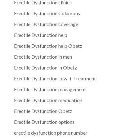
Erectile Dysfunction clinics
Erectile Dysfunction Columbus
Erectile Dysfunction coverage
Erectile Dysfunction help
Erectile Dysfunction help Obetz
Erectile Dysfunction in men
Erectile Dysfunction in Obetz
Erectile Dysfunction Low-T Treatment
Erectile Dysfunction management
Erectile Dysfunction medication
Erectile Dysfunction Obetz
Erectile Dysfunction options
erectile dysfunction phone number