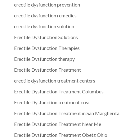
erectile dysfunction prevention
erectile dysfunction remedies
erectile dysfunction solution
Erectile Dysfunction Solutions
Erectile Dysfunction Therapies
Erectile Dysfunction therapy
Erectile Dysfunction Treatment
erectile dysfunction treatment centers
Erectile Dysfunction Treatment Columbus
Erectile Dysfunction treatment cost
Erectile Dysfunction Treatment in San Margherita
Erectile Dysfunction Treatment Near Me
Erectile Dysfunction Treatment Obetz Ohio