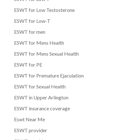
ESWT for Low Testosterone
ESWT for Low-T
ESWT for men
ESWT for Mens Health
ESWT for Mens Sexual Health
ESWT for PE
ESWT for Premature Ejaculation
ESWT for Sexual Health
ESWT in Upper Arlington
ESWT insurance coverage
Eswt Near Me
ESWT provider