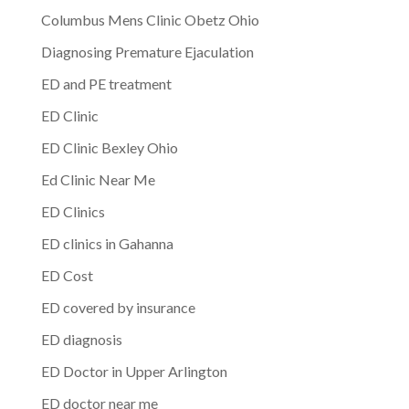
Columbus Mens Clinic Obetz Ohio
Diagnosing Premature Ejaculation
ED and PE treatment
ED Clinic
ED Clinic Bexley Ohio
Ed Clinic Near Me
ED Clinics
ED clinics in Gahanna
ED Cost
ED covered by insurance
ED diagnosis
ED Doctor in Upper Arlington
ED doctor near me