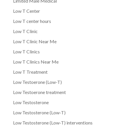
Limited Male Medical
Low T Center
Low T center hours
Low T Clinic
Low T Clinic Near Me
Low T Clinics
Low T Clinics Near Me
Low T Treatment
Low Testoerone (Low-T)
Low Testoerone treatment
Low Testosterone
Low Testosterone (Low-T)
Low Testosterone (Low-T) interventions