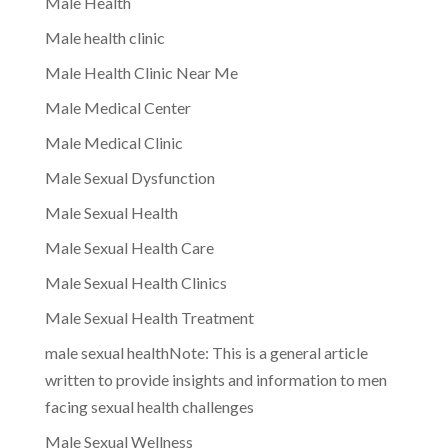
Male Health
Male health clinic
Male Health Clinic Near Me
Male Medical Center
Male Medical Clinic
Male Sexual Dysfunction
Male Sexual Health
Male Sexual Health Care
Male Sexual Health Clinics
Male Sexual Health Treatment
male sexual healthNote: This is a general article
written to provide insights and information to men
facing sexual health challenges
Male Sexual Wellness