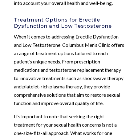
into account your overall health and well-being.
Treatment Options for Erectile
Dysfunction and Low Testosterone
When it comes to addressing Erectile Dysfunction
and Low Testosterone, Columbus Men’s Clinic offers
a range of treatment options tailored to each
patient’s unique needs. From prescription
medications and testosterone replacement therapy
to innovative treatments such as shockwave therapy
and platelet-rich plasma therapy, they provide
comprehensive solutions that aim to restore sexual
function and improve overall quality of life.
It’s important to note that seeking the right
treatment for your sexual health concerns is not a
one-size-fits-all approach. What works for one