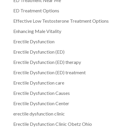
ED Treatment Near Me
ED Treatment Options
Effective Low Testosterone Treatment Options
Enhancing Male Vitality
Erectile Dysfunction
Erectile Dysfunction (ED)
Erectile Dysfunction (ED) therapy
Erectile Dysfunction (ED) treatment
Erectile Dysfunction care
Erectile Dysfunction Causes
Erectile Dysfunction Center
erectile dysfunction clinic
Erectile Dysfunction Clinic Obetz Ohio