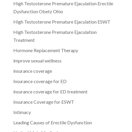
High Testosterone Premature Ejaculation Erectile
Dysfunction Obetz Ohio
High Testosterone Premature Ejaculation ESWT
High Testosterone Premature Ejaculation
Treatment
Hormone Replacement Therapy
improve sexual wellness
insurance coverage
Insurance coverage for ED
insurance coverage for ED treatment
Insurance Coverage for ESWT
Intimacy
Leading Causes of Erectile Dysfunction