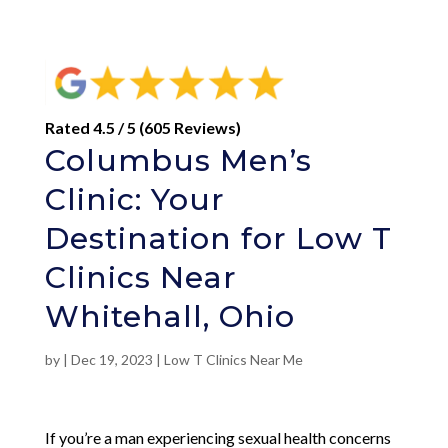
Rated 4.5 / 5 (605 Reviews)
Columbus Men’s
Clinic: Your
Destination for Low T
Clinics Near
Whitehall, Ohio
by
|
Dec 19, 2023
|
Low T Clinics Near Me
If you’re a man experiencing sexual health concerns