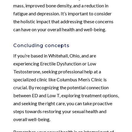
mass, improved bone density, and a reduction in
fatigue and depression. It’s important to consider
the holistic impact that addressing these concerns
can have on your overall health and well-being.
Concluding concepts
If you’re based in Whitehall, Ohio, and are
experiencing Erectile Dysfunction or Low
Testosterone, seeking professional help at a
specialized clinic like Columbus Men’s Clinic is
crucial. By recognizing the potential connection
between ED and Low T, exploring treatment options,
and seeking the right care, you can take proactive
steps towards restoring your sexual health and
overall well-being.
Remember, your sexual health is an integral part of