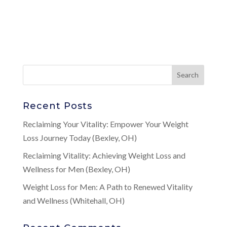
Recent Posts
Reclaiming Your Vitality: Empower Your Weight
Loss Journey Today (Bexley, OH)
Reclaiming Vitality: Achieving Weight Loss and
Wellness for Men (Bexley, OH)
Weight Loss for Men: A Path to Renewed Vitality
and Wellness (Whitehall, OH)