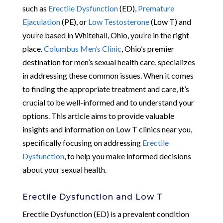
such as
Erectile Dysfunction
(ED),
Premature
Ejaculation
(PE), or
Low Testosterone
(Low T) and
you’re based in Whitehall, Ohio, you’re in the right
place.
Columbus Men’s Clinic
, Ohio’s premier
destination for men’s sexual health care, specializes
in addressing these common issues. When it comes
to finding the appropriate treatment and care, it’s
crucial to be well-informed and to understand your
options. This article aims to provide valuable
insights and information on Low T clinics near you,
specifically focusing on addressing
Erectile
Dysfunction
, to help you make informed decisions
about your sexual health.
Erectile Dysfunction and Low T
Erectile Dysfunction (ED) is a prevalent condition