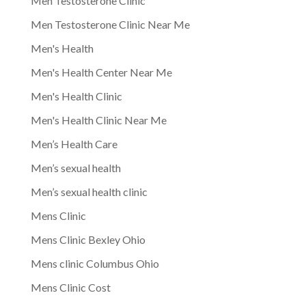
Men Testosterone Clinic
Men Testosterone Clinic Near Me
Men's Health
Men's Health Center Near Me
Men's Health Clinic
Men's Health Clinic Near Me
Men’s Health Care
Men’s sexual health
Men’s sexual health clinic
Mens Clinic
Mens Clinic Bexley Ohio
Mens clinic Columbus Ohio
Mens Clinic Cost