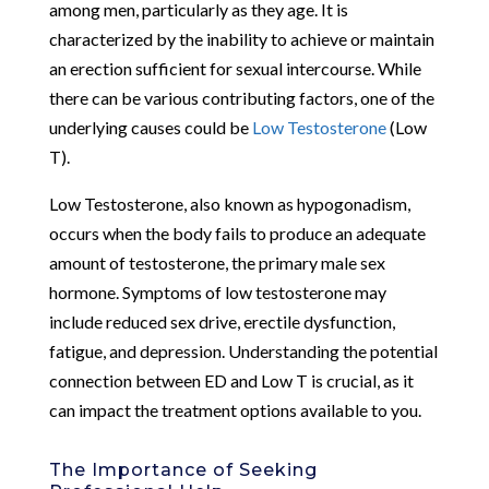
among men, particularly as they age. It is
characterized by the inability to achieve or maintain
an erection sufficient for sexual intercourse. While
there can be various contributing factors, one of the
underlying causes could be
Low Testosterone
(Low
T).
Low Testosterone, also known as hypogonadism,
occurs when the body fails to produce an adequate
amount of testosterone, the primary male sex
hormone. Symptoms of low testosterone may
include reduced sex drive, erectile dysfunction,
fatigue, and depression. Understanding the potential
connection between ED and Low T is crucial, as it
can impact the treatment options available to you.
The Importance of Seeking