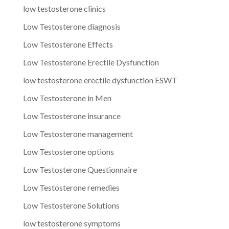
low testosterone clinics
Low Testosterone diagnosis
Low Testosterone Effects
Low Testosterone Erectile Dysfunction
low testosterone erectile dysfunction ESWT
Low Testosterone in Men
Low Testosterone insurance
Low Testosterone management
Low Testosterone options
Low Testosterone Questionnaire
Low Testosterone remedies
Low Testosterone Solutions
low testosterone symptoms