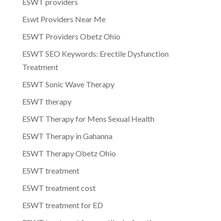
ESWT providers
Eswt Providers Near Me
ESWT Providers Obetz Ohio
ESWT SEO Keywords: Erectile Dysfunction
Treatment
ESWT Sonic Wave Therapy
ESWT therapy
ESWT Therapy for Mens Sexual Health
ESWT Therapy in Gahanna
ESWT Therapy Obetz Ohio
ESWT treatment
ESWT treatment cost
ESWT treatment for ED