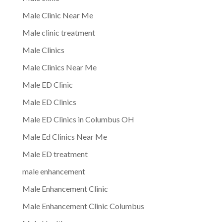
Male Clinic Near Me
Male clinic treatment
Male Clinics
Male Clinics Near Me
Male ED Clinic
Male ED Clinics
Male ED Clinics in Columbus OH
Male Ed Clinics Near Me
Male ED treatment
male enhancement
Male Enhancement Clinic
Male Enhancement Clinic Columbus