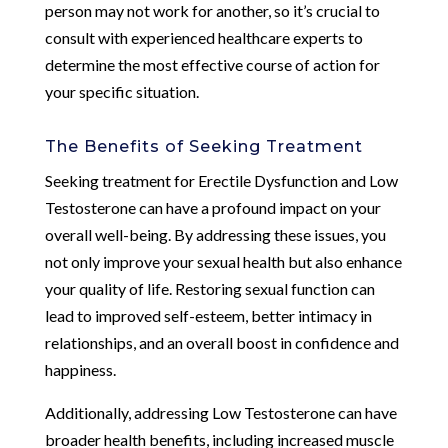
person may not work for another, so it’s crucial to
consult with experienced healthcare experts to
determine the most effective course of action for
your specific situation.
The Benefits of Seeking Treatment
Seeking treatment for Erectile Dysfunction and Low
Testosterone can have a profound impact on your
overall well-being. By addressing these issues, you
not only improve your sexual health but also enhance
your quality of life. Restoring sexual function can
lead to improved self-esteem, better intimacy in
relationships, and an overall boost in confidence and
happiness.
Additionally, addressing Low Testosterone can have
broader health benefits, including increased muscle