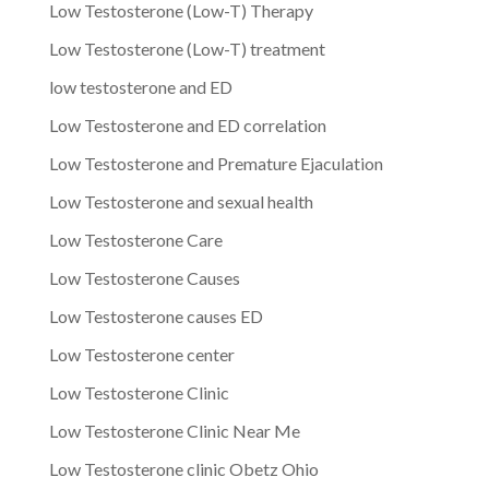
Low Testosterone (Low-T) Therapy
Low Testosterone (Low-T) treatment
low testosterone and ED
Low Testosterone and ED correlation
Low Testosterone and Premature Ejaculation
Low Testosterone and sexual health
Low Testosterone Care
Low Testosterone Causes
Low Testosterone causes ED
Low Testosterone center
Low Testosterone Clinic
Low Testosterone Clinic Near Me
Low Testosterone clinic Obetz Ohio