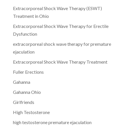
Extracorporeal Shock Wave Therapy (ESWT)
Treatment in Ohio
Extracorporeal Shock Wave Therapy for Erectile
Dysfunction
extracorporeal shock wave therapy for premature
ejaculation
Extracorporeal Shock Wave Therapy Treatment
Fuller Erections
Gahanna
Gahanna Ohio
Girlfriends
High Testosterone
high testosterone premature ejaculation