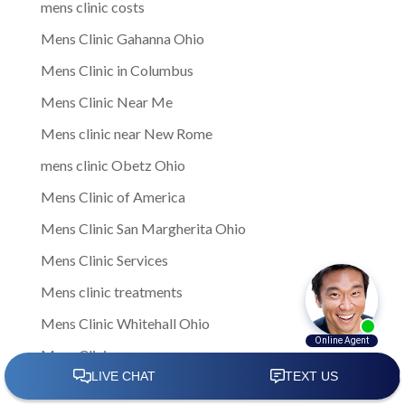
mens clinic costs
Mens Clinic Gahanna Ohio
Mens Clinic in Columbus
Mens Clinic Near Me
Mens clinic near New Rome
mens clinic Obetz Ohio
Mens Clinic of America
Mens Clinic San Margherita Ohio
Mens Clinic Services
Mens clinic treatments
Mens Clinic Whitehall Ohio
Mens Clinics
mens ED clinic