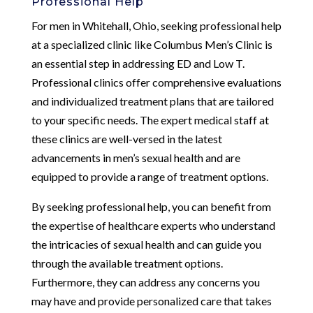
Professional Help
For men in Whitehall, Ohio, seeking professional help
at a specialized clinic like Columbus Men’s Clinic is
an essential step in addressing ED and Low T.
Professional clinics offer comprehensive evaluations
and individualized treatment plans that are tailored
to your specific needs. The expert medical staff at
these clinics are well-versed in the latest
advancements in men’s sexual health and are
equipped to provide a range of treatment options.
By seeking professional help, you can benefit from
the expertise of healthcare experts who understand
the intricacies of sexual health and can guide you
through the available treatment options.
Furthermore, they can address any concerns you
may have and provide personalized care that takes