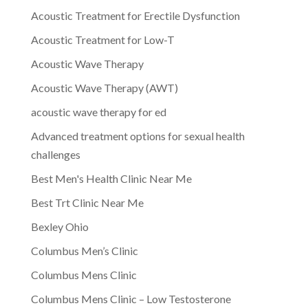
Acoustic Treatment for Erectile Dysfunction
Acoustic Treatment for Low-T
Acoustic Wave Therapy
Acoustic Wave Therapy (AWT)
acoustic wave therapy for ed
Advanced treatment options for sexual health
challenges
Best Men's Health Clinic Near Me
Best Trt Clinic Near Me
Bexley Ohio
Columbus Men’s Clinic
Columbus Mens Clinic
Columbus Mens Clinic – Low Testosterone