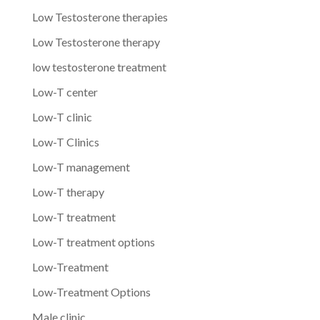
Low Testosterone therapies
Low Testosterone therapy
low testosterone treatment
Low-T center
Low-T clinic
Low-T Clinics
Low-T management
Low-T therapy
Low-T treatment
Low-T treatment options
Low-Treatment
Low-Treatment Options
Male clinic