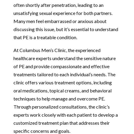
often shortly after penetration, leading to an
unsatisfying sexual experience for both partners.
Many men feel embarrassed or anxious about
discussing this issue, but it’s essential to understand
that PE is a treatable condition.
At Columbus Men’s Clinic, the experienced
healthcare experts understand the sensitive nature
of PE and provide compassionate and effective
treatments tailored to each individual’s needs. The
clinic offers various treatment options, including
oral medications, topical creams, and behavioral
techniques to help manage and overcome PE.
Through personalized consultations, the clinic’s
experts work closely with each patient to develop a
customized treatment plan that addresses their
specific concerns and goals.