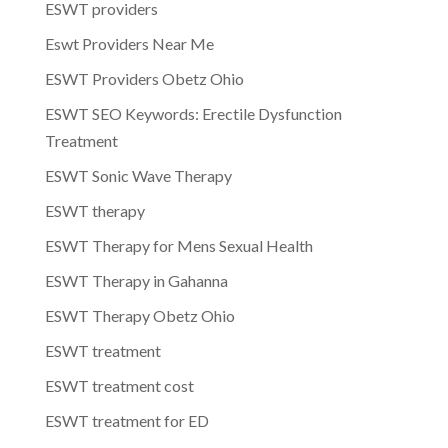
ESWT providers
Eswt Providers Near Me
ESWT Providers Obetz Ohio
ESWT SEO Keywords: Erectile Dysfunction
Treatment
ESWT Sonic Wave Therapy
ESWT therapy
ESWT Therapy for Mens Sexual Health
ESWT Therapy in Gahanna
ESWT Therapy Obetz Ohio
ESWT treatment
ESWT treatment cost
ESWT treatment for ED