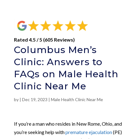
Rated 4.5 / 5 (605 Reviews)
Columbus Men’s
Clinic: Answers to
FAQs on Male Health
Clinic Near Me
by
|
Dec 19, 2023
|
Male Health Clinic Near Me
If you’re a man who resides in New Rome, Ohio, and
you’re seeking help with
premature ejaculation
(PE)