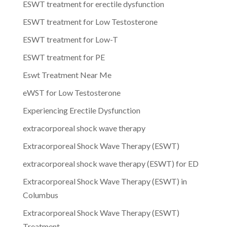
ESWT treatment for erectile dysfunction
ESWT treatment for Low Testosterone
ESWT treatment for Low-T
ESWT treatment for PE
Eswt Treatment Near Me
eWST for Low Testosterone
Experiencing Erectile Dysfunction
extracorporeal shock wave therapy
Extracorporeal Shock Wave Therapy (ESWT)
extracorporeal shock wave therapy (ESWT) for ED
Extracorporeal Shock Wave Therapy (ESWT) in
Columbus
Extracorporeal Shock Wave Therapy (ESWT)
Treatment