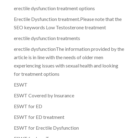
erectile dysfunction treatment options
Erectile Dysfunction treatment.Please note that the
SEO keywords Low Testosterone treatment
erectile dysfunction treatments
erectile dysfunctionThe information provided by the
article is in line with the needs of older men
experiencing issues with sexual health and looking
for treatment options
ESWT
ESWT Covered by Insurance
ESWT for ED
ESWT for ED treatment
ESWT for Erectile Dysfunction