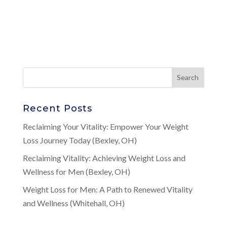
Recent Posts
Reclaiming Your Vitality: Empower Your Weight
Loss Journey Today (Bexley, OH)
Reclaiming Vitality: Achieving Weight Loss and
Wellness for Men (Bexley, OH)
Weight Loss for Men: A Path to Renewed Vitality
and Wellness (Whitehall, OH)