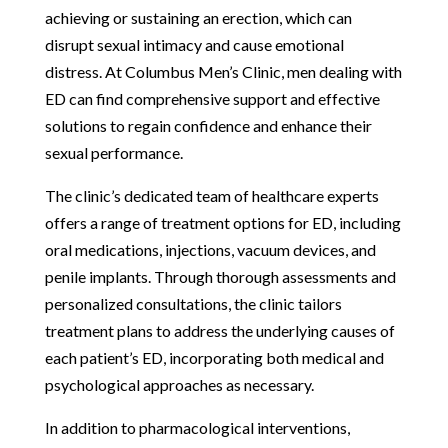
achieving or sustaining an erection, which can
disrupt sexual intimacy and cause emotional
distress. At Columbus Men’s Clinic, men dealing with
ED can find comprehensive support and effective
solutions to regain confidence and enhance their
sexual performance.
The clinic’s dedicated team of healthcare experts
offers a range of treatment options for ED, including
oral medications, injections, vacuum devices, and
penile implants. Through thorough assessments and
personalized consultations, the clinic tailors
treatment plans to address the underlying causes of
each patient’s ED, incorporating both medical and
psychological approaches as necessary.
In addition to pharmacological interventions,