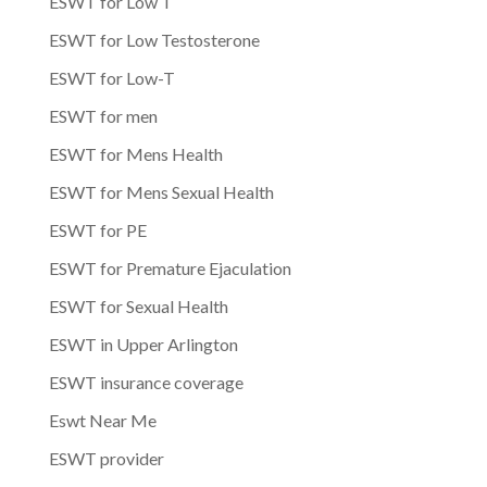
ESWT for Low T
ESWT for Low Testosterone
ESWT for Low-T
ESWT for men
ESWT for Mens Health
ESWT for Mens Sexual Health
ESWT for PE
ESWT for Premature Ejaculation
ESWT for Sexual Health
ESWT in Upper Arlington
ESWT insurance coverage
Eswt Near Me
ESWT provider