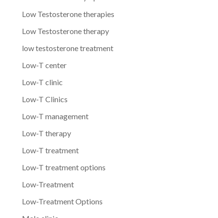
Low Testosterone therapies
Low Testosterone therapy
low testosterone treatment
Low-T center
Low-T clinic
Low-T Clinics
Low-T management
Low-T therapy
Low-T treatment
Low-T treatment options
Low-Treatment
Low-Treatment Options