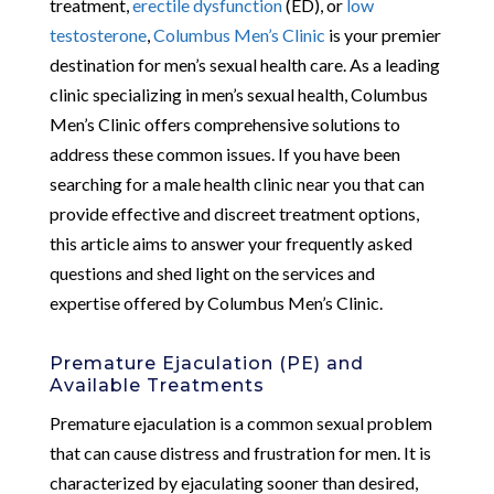
treatment,
erectile dysfunction
(ED), or
low
testosterone
,
Columbus Men’s Clinic
is your premier
destination for men’s sexual health care. As a leading
clinic specializing in men’s sexual health, Columbus
Men’s Clinic offers comprehensive solutions to
address these common issues. If you have been
searching for a male health clinic near you that can
provide effective and discreet treatment options,
this article aims to answer your frequently asked
questions and shed light on the services and
expertise offered by Columbus Men’s Clinic.
Premature Ejaculation (PE) and
Available Treatments
Premature ejaculation is a common sexual problem
that can cause distress and frustration for men. It is
characterized by ejaculating sooner than desired,