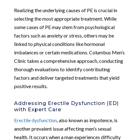
Realizing the underlying causes of PE is crucial in
selecting the most appropriate treatment. While
some cases of PE may stem from psychological
factors such as anxiety or stress, others may be
linked to physical conditions like hormonal
imbalances or certain medications. Columbus Men’s
Clinic takes a comprehensive approach, conducting
thorough evaluations to identify contributing
factors and deliver targeted treatments that yield
positive results.
Addressing Erectile Dysfunction (ED)
with Expert Care
Erectile dysfunction
, also known as impotence, is
another prevalent issue affecting men’s sexual
health. It occurs when a man experiences difficulty