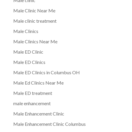
Male clinic
Male Clinic Near Me
Male clinic treatment
Male Clinics
Male Clinics Near Me
Male ED Clinic
Male ED Clinics
Male ED Clinics in Columbus OH
Male Ed Clinics Near Me
Male ED treatment
male enhancement
Male Enhancement Clinic
Male Enhancement Clinic Columbus