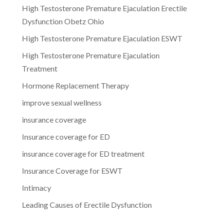
High Testosterone Premature Ejaculation Erectile
Dysfunction Obetz Ohio
High Testosterone Premature Ejaculation ESWT
High Testosterone Premature Ejaculation
Treatment
Hormone Replacement Therapy
improve sexual wellness
insurance coverage
Insurance coverage for ED
insurance coverage for ED treatment
Insurance Coverage for ESWT
Intimacy
Leading Causes of Erectile Dysfunction