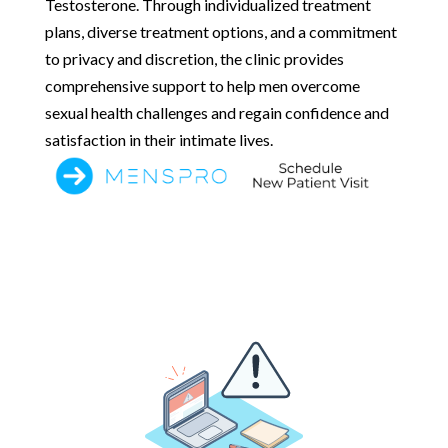
Testosterone. Through individualized treatment
plans, diverse treatment options, and a commitment
to privacy and discretion, the clinic provides
comprehensive support to help men overcome
sexual health challenges and regain confidence and
satisfaction in their intimate lives.