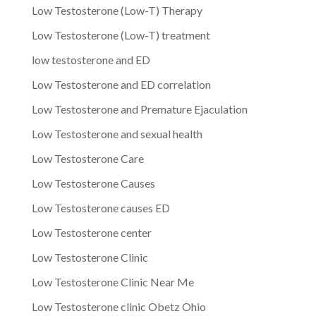
Low Testosterone (Low-T) Therapy
Low Testosterone (Low-T) treatment
low testosterone and ED
Low Testosterone and ED correlation
Low Testosterone and Premature Ejaculation
Low Testosterone and sexual health
Low Testosterone Care
Low Testosterone Causes
Low Testosterone causes ED
Low Testosterone center
Low Testosterone Clinic
Low Testosterone Clinic Near Me
Low Testosterone clinic Obetz Ohio