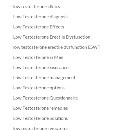
low testosterone clinics
Low Testosterone diagnosis
Low Testosterone Effects
Low Testosterone Erectile Dysfunction
low testosterone erectile dysfunction ESWT
Low Testosterone in Men
Low Testosterone insurance
Low Testosterone management
Low Testosterone options
Low Testosterone Questionnaire
Low Testosterone remedies
Low Testosterone Solutions
low testosterone symptoms