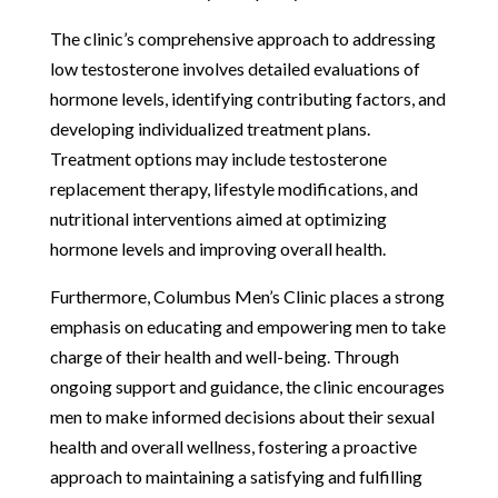
The clinic’s comprehensive approach to addressing
low testosterone involves detailed evaluations of
hormone levels, identifying contributing factors, and
developing individualized treatment plans.
Treatment options may include testosterone
replacement therapy, lifestyle modifications, and
nutritional interventions aimed at optimizing
hormone levels and improving overall health.
Furthermore, Columbus Men’s Clinic places a strong
emphasis on educating and empowering men to take
charge of their health and well-being. Through
ongoing support and guidance, the clinic encourages
men to make informed decisions about their sexual
health and overall wellness, fostering a proactive
approach to maintaining a satisfying and fulfilling