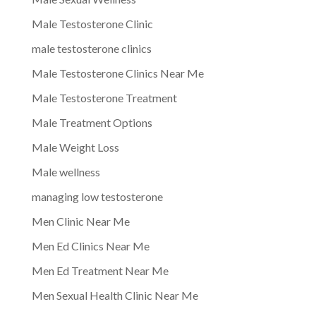
Male Testosterone Clinic
male testosterone clinics
Male Testosterone Clinics Near Me
Male Testosterone Treatment
Male Treatment Options
Male Weight Loss
Male wellness
managing low testosterone
Men Clinic Near Me
Men Ed Clinics Near Me
Men Ed Treatment Near Me
Men Sexual Health Clinic Near Me