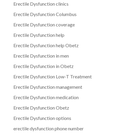
Erectile Dysfunction clinics
Erectile Dysfunction Columbus
Erectile Dysfunction coverage
Erectile Dysfunction help
Erectile Dysfunction help Obetz
Erectile Dysfunction in men
Erectile Dysfunction in Obetz
Erectile Dysfunction Low-T Treatment
Erectile Dysfunction management
Erectile Dysfunction medication
Erectile Dysfunction Obetz
Erectile Dysfunction options
erectile dysfunction phone number