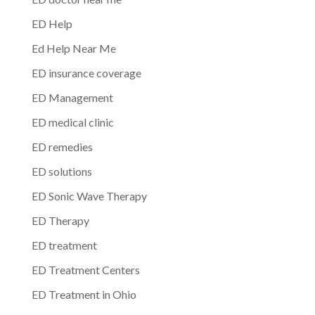
ED Help
Ed Help Near Me
ED insurance coverage
ED Management
ED medical clinic
ED remedies
ED solutions
ED Sonic Wave Therapy
ED Therapy
ED treatment
ED Treatment Centers
ED Treatment in Ohio