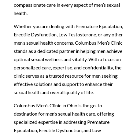
compassionate care in every aspect of men’s sexual
health.
Whether you are dealing with Premature Ejaculation,
Erectile Dysfunction, Low Testosterone, or any other
men’s sexual health concerns, Columbus Men’s Clinic
stands as a dedicated partner in helping men achieve
optimal sexual wellness and vitality. With a focus on
personalized care, expertise, and confidentiality, the
clinic serves as a trusted resource for men seeking
effective solutions and support to enhance their
sexual health and overall quality of life.
Columbus Men’s Clinic in Ohio is the go-to
destination for men’s sexual health care, offering
specialized expertise in addressing Premature
Ejaculation, Erectile Dysfunction, and Low