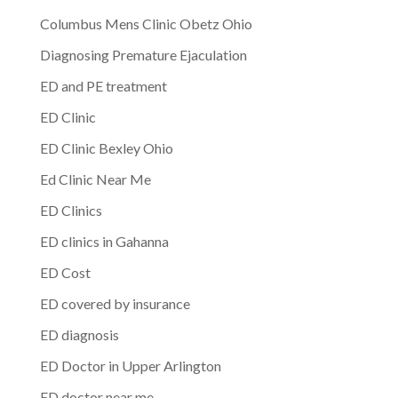
Columbus Mens Clinic Obetz Ohio
Diagnosing Premature Ejaculation
ED and PE treatment
ED Clinic
ED Clinic Bexley Ohio
Ed Clinic Near Me
ED Clinics
ED clinics in Gahanna
ED Cost
ED covered by insurance
ED diagnosis
ED Doctor in Upper Arlington
ED doctor near me