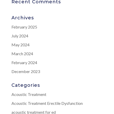
Recent Comments
Archives
February 2025
July 2024
May 2024
March 2024
February 2024
December 2023
Categories
Acoustic Treatment
Acoustic Treatment Erectile Dysfunction
acoustic treatment for ed