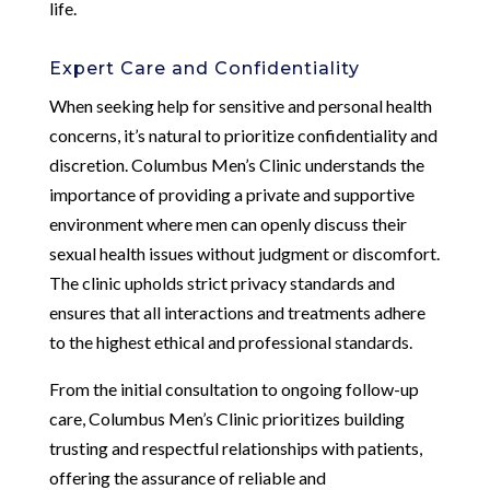
life.
Expert Care and Confidentiality
When seeking help for sensitive and personal health
concerns, it’s natural to prioritize confidentiality and
discretion. Columbus Men’s Clinic understands the
importance of providing a private and supportive
environment where men can openly discuss their
sexual health issues without judgment or discomfort.
The clinic upholds strict privacy standards and
ensures that all interactions and treatments adhere
to the highest ethical and professional standards.
From the initial consultation to ongoing follow-up
care, Columbus Men’s Clinic prioritizes building
trusting and respectful relationships with patients,
offering the assurance of reliable and