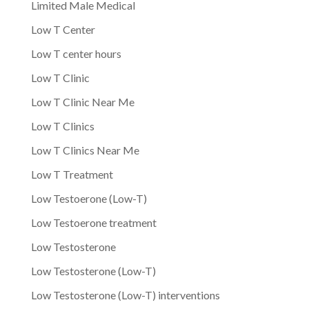
Limited Male Medical
Low T Center
Low T center hours
Low T Clinic
Low T Clinic Near Me
Low T Clinics
Low T Clinics Near Me
Low T Treatment
Low Testoerone (Low-T)
Low Testoerone treatment
Low Testosterone
Low Testosterone (Low-T)
Low Testosterone (Low-T) interventions