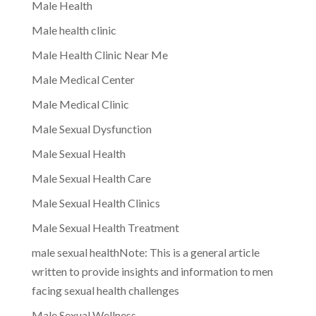
Male Health
Male health clinic
Male Health Clinic Near Me
Male Medical Center
Male Medical Clinic
Male Sexual Dysfunction
Male Sexual Health
Male Sexual Health Care
Male Sexual Health Clinics
Male Sexual Health Treatment
male sexual healthNote: This is a general article
written to provide insights and information to men
facing sexual health challenges
Male Sexual Wellness