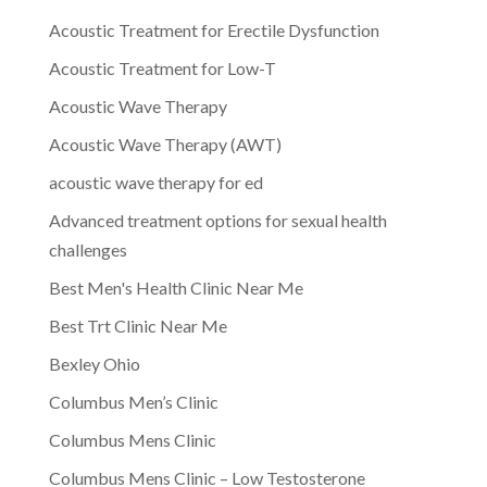
Acoustic Treatment for Erectile Dysfunction
Acoustic Treatment for Low-T
Acoustic Wave Therapy
Acoustic Wave Therapy (AWT)
acoustic wave therapy for ed
Advanced treatment options for sexual health
challenges
Best Men's Health Clinic Near Me
Best Trt Clinic Near Me
Bexley Ohio
Columbus Men’s Clinic
Columbus Mens Clinic
Columbus Mens Clinic – Low Testosterone