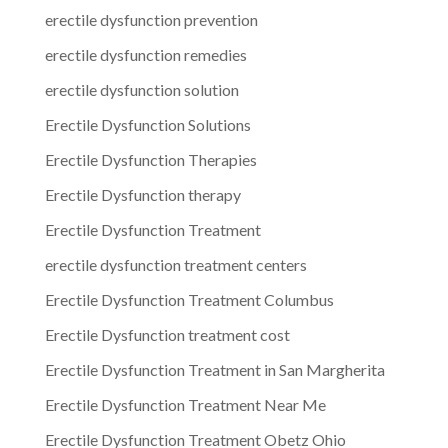
erectile dysfunction prevention
erectile dysfunction remedies
erectile dysfunction solution
Erectile Dysfunction Solutions
Erectile Dysfunction Therapies
Erectile Dysfunction therapy
Erectile Dysfunction Treatment
erectile dysfunction treatment centers
Erectile Dysfunction Treatment Columbus
Erectile Dysfunction treatment cost
Erectile Dysfunction Treatment in San Margherita
Erectile Dysfunction Treatment Near Me
Erectile Dysfunction Treatment Obetz Ohio