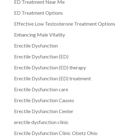
ED Treatment Near Me
ED Treatment Options
Effective Low Testosterone Treatment Options
Enhancing Male Vitality
Erectile Dysfunction
Erectile Dysfunction (ED)
Erectile Dysfunction (ED) therapy
Erectile Dysfunction (ED) treatment
Erectile Dysfunction care
Erectile Dysfunction Causes
Erectile Dysfunction Center
erectile dysfunction clinic
Erectile Dysfunction Clinic Obetz Ohio