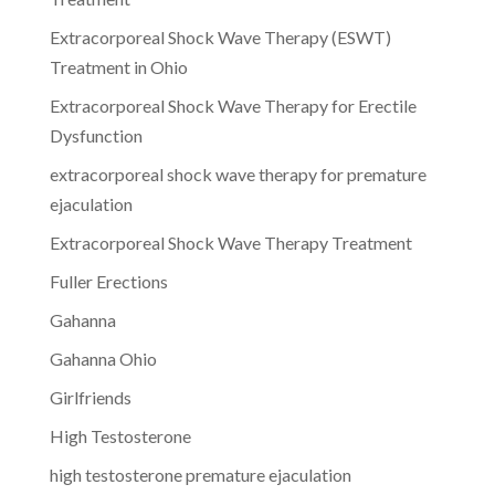
Extracorporeal Shock Wave Therapy (ESWT)
Treatment in Ohio
Extracorporeal Shock Wave Therapy for Erectile
Dysfunction
extracorporeal shock wave therapy for premature
ejaculation
Extracorporeal Shock Wave Therapy Treatment
Fuller Erections
Gahanna
Gahanna Ohio
Girlfriends
High Testosterone
high testosterone premature ejaculation