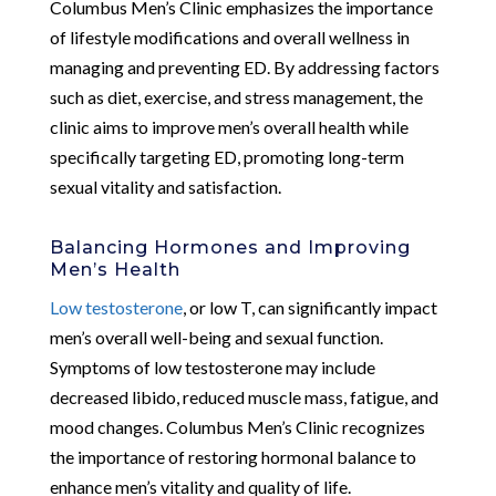
Columbus Men’s Clinic emphasizes the importance
of lifestyle modifications and overall wellness in
managing and preventing ED. By addressing factors
such as diet, exercise, and stress management, the
clinic aims to improve men’s overall health while
specifically targeting ED, promoting long-term
sexual vitality and satisfaction.
Balancing Hormones and Improving
Men’s Health
Low testosterone
, or low T, can significantly impact
men’s overall well-being and sexual function.
Symptoms of low testosterone may include
decreased libido, reduced muscle mass, fatigue, and
mood changes. Columbus Men’s Clinic recognizes
the importance of restoring hormonal balance to
enhance men’s vitality and quality of life.