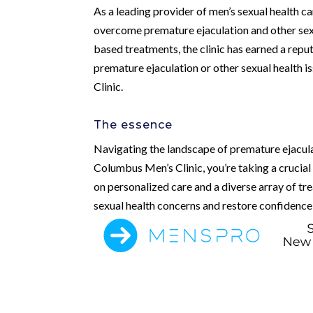
As a leading provider of men’s sexual health c
overcome premature ejaculation and other sexu
based treatments, the clinic has earned a reput
premature ejaculation or other sexual health i
Clinic.
The essence
Navigating the landscape of premature ejacula
Columbus Men’s Clinic, you’re taking a crucial
on personalized care and a diverse array of tr
sexual health concerns and restore confidence a