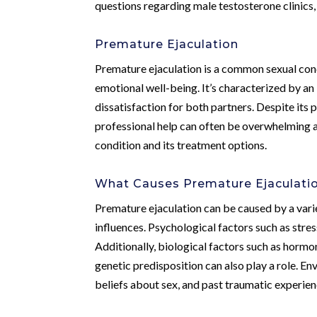
questions regarding male testosterone clinics,
Premature Ejaculation
Premature ejaculation is a common sexual conc
emotional well-being. It’s characterized by an i
dissatisfaction for both partners. Despite its
professional help can often be overwhelming 
condition and its treatment options.
What Causes Premature Ejaculati
Premature ejaculation can be caused by a varie
influences. Psychological factors such as stre
Additionally, biological factors such as hormo
genetic predisposition can also play a role. Env
beliefs about sex, and past traumatic experie