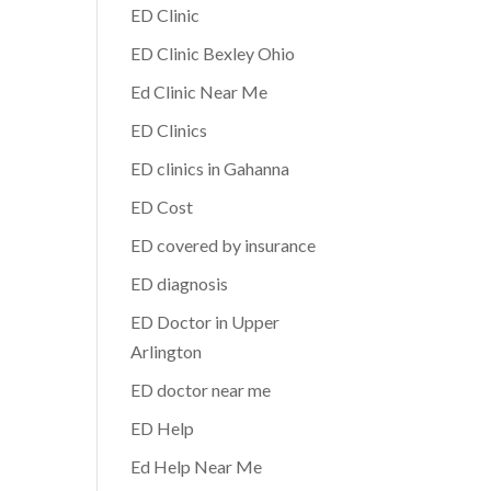
ED Clinic
ED Clinic Bexley Ohio
Ed Clinic Near Me
ED Clinics
ED clinics in Gahanna
ED Cost
ED covered by insurance
ED diagnosis
ED Doctor in Upper
Arlington
ED doctor near me
ED Help
Ed Help Near Me