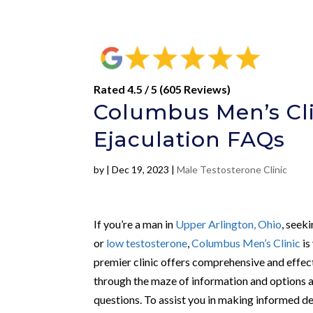
Rated 4.5 / 5 (605 Reviews)
Columbus Men’s Cli
Ejaculation FAQs
by
|
Dec 19, 2023
|
Male Testosterone Clinic
If you’re a man in
Upper Arlington, Ohio
, seek
or
low testosterone
,
Columbus Men’s Clinic
is
premier clinic offers comprehensive and effec
through the maze of information and options av
questions. To assist you in making informed d