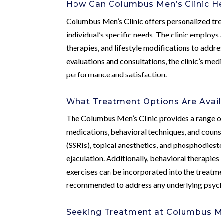
How Can Columbus Men’s Clinic He
Columbus Men’s Clinic offers personalized tre
individual’s specific needs. The clinic employ
therapies, and lifestyle modifications to add
evaluations and consultations, the clinic’s me
performance and satisfaction.
What Treatment Options Are Avail
The Columbus Men’s Clinic provides a range of
medications, behavioral techniques, and couns
(SSRIs), topical anesthetics, and phosphodiest
ejaculation. Additionally, behavioral therapies
exercises can be incorporated into the treatm
recommended to address any underlying psycho
Seeking Treatment at Columbus Me