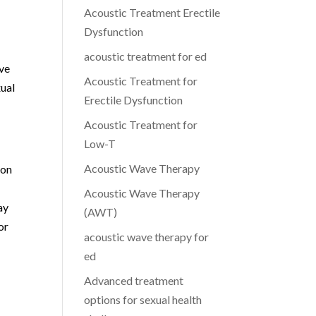
Acoustic Treatment Erectile
Dysfunction
acoustic treatment for ed
ive
Acoustic Treatment for
xual
Erectile Dysfunction
Acoustic Treatment for
Low-T
Acoustic Wave Therapy
ion
Acoustic Wave Therapy
ay
(AWT)
or
acoustic wave therapy for
ed
Advanced treatment
options for sexual health