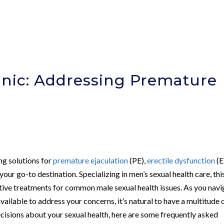
nic: Addressing Premature
ing solutions for
premature ejaculation
(PE),
erectile dysfunction
(E
 your go-to destination. Specializing in men’s sexual health care, thi
tive treatments for common male sexual health issues. As you navi
ailable to address your concerns, it’s natural to have a multitude 
ecisions about your sexual health, here are some frequently asked