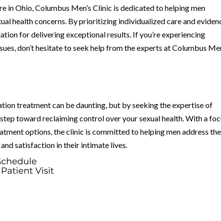
are in Ohio, Columbus Men’s Clinic is dedicated to helping men
al health concerns. By prioritizing individualized care and eviden
ation for delivering exceptional results. If you’re experiencing
ssues, don’t hesitate to seek help from the experts at Columbus Me
tion treatment can be daunting, but by seeking the expertise of
 step toward reclaiming control over your sexual health. With a fo
eatment options, the clinic is committed to helping men address the
nd satisfaction in their intimate lives.