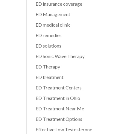
ED insurance coverage
ED Management
ED medical clinic
ED remedies
ED solutions
ED Sonic Wave Therapy
ED Therapy
ED treatment
ED Treatment Centers
ED Treatment in Ohio
ED Treatment Near Me
ED Treatment Options
Effective Low Testosterone