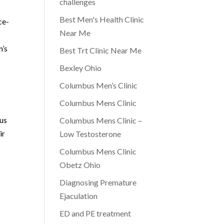
challenges
Best Men's Health Clinic
ce-
Near Me
n’s
Best Trt Clinic Near Me
Bexley Ohio
Columbus Men’s Clinic
Columbus Mens Clinic
cus
Columbus Mens Clinic –
ir
Low Testosterone
Columbus Mens Clinic
Obetz Ohio
Diagnosing Premature
Ejaculation
ED and PE treatment