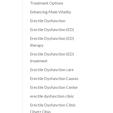
Treatment Options
Enhancing Male Vitality
Erectile Dysfunction
Erectile Dysfunction (ED)
Erectile Dysfunction (ED)
therapy
Erectile Dysfunction (ED)
treatment
Erectile Dysfunction care
Erectile Dysfunction Causes
Erectile Dysfunction Center
erectile dysfunction clinic
Erectile Dysfunction Clinic
Obetz Ohio