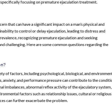
 specifically focusing on premature ejaculation treatment.
ern that can have a significant impact on a man’s physical and
nability to control or delay ejaculation, leading to distress and
 prevalence, recognizing premature ejaculation and seeking
and challenging. Here are some common questions regarding the
on?
ty of factors, including psychological, biological, and environmen
ss, anxiety, and performance pressure can contribute to the conditi
nal imbalances, abnormal reflex activity of the ejaculatory system,
ironmental factors such as relationship issues, cultural or religious
nces can further exacerbate the problem.