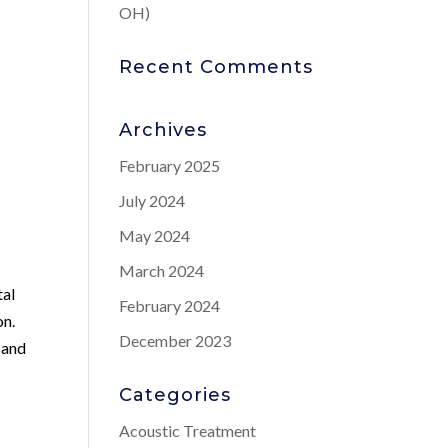
OH)
Recent Comments
Archives
February 2025
July 2024
May 2024
March 2024
tal
February 2024
on.
December 2023
 and
Categories
Acoustic Treatment