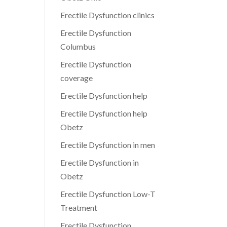
Erectile Dysfunction clinics
Erectile Dysfunction
Columbus
Erectile Dysfunction
coverage
Erectile Dysfunction help
Erectile Dysfunction help
Obetz
Erectile Dysfunction in men
Erectile Dysfunction in
Obetz
Erectile Dysfunction Low-T
Treatment
Erectile Dysfunction