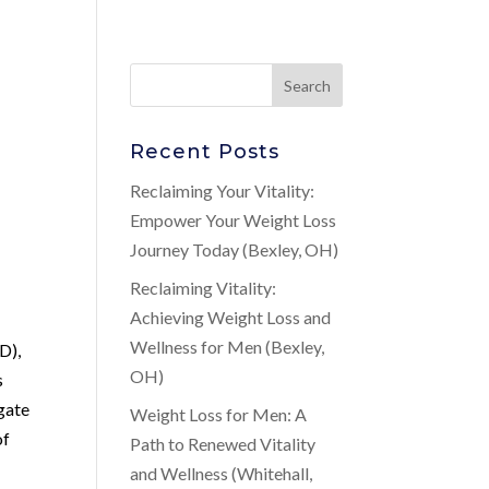
Recent Posts
Reclaiming Your Vitality:
Empower Your Weight Loss
Journey Today (Bexley, OH)
Reclaiming Vitality:
Achieving Weight Loss and
Wellness for Men (Bexley,
D),
OH)
s
gate
Weight Loss for Men: A
of
Path to Renewed Vitality
and Wellness (Whitehall,