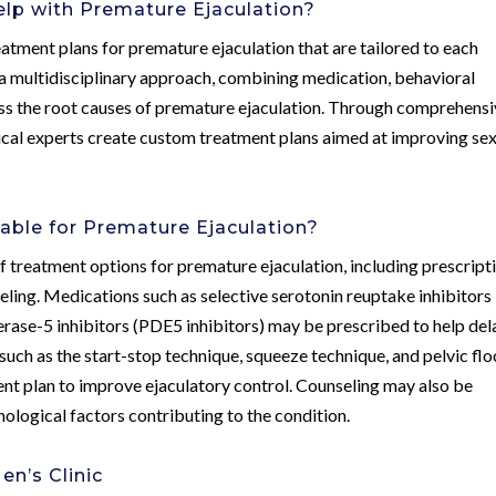
lp with Premature Ejaculation?
atment plans for premature ejaculation that are tailored to each
s a multidisciplinary approach, combining medication, behavioral
ress the root causes of premature ejaculation. Through comprehens
dical experts create custom treatment plans aimed at improving se
able for Premature Ejaculation?
 treatment options for premature ejaculation, including prescript
eling. Medications such as selective serotonin reuptake inhibitors
erase-5 inhibitors (PDE5 inhibitors) may be prescribed to help del
 such as the start-stop technique, squeeze technique, and pelvic flo
ent plan to improve ejaculatory control. Counseling may also be
logical factors contributing to the condition.
n’s Clinic