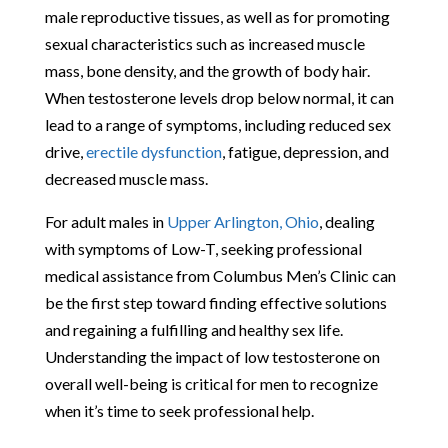
male reproductive tissues, as well as for promoting
sexual characteristics such as increased muscle
mass, bone density, and the growth of body hair.
When testosterone levels drop below normal, it can
lead to a range of symptoms, including reduced sex
drive,
erectile dysfunction
, fatigue, depression, and
decreased muscle mass.
For adult males in
Upper Arlington, Ohio
, dealing
with symptoms of Low-T, seeking professional
medical assistance from Columbus Men’s Clinic can
be the first step toward finding effective solutions
and regaining a fulfilling and healthy sex life.
Understanding the impact of low testosterone on
overall well-being is critical for men to recognize
when it’s time to seek professional help.