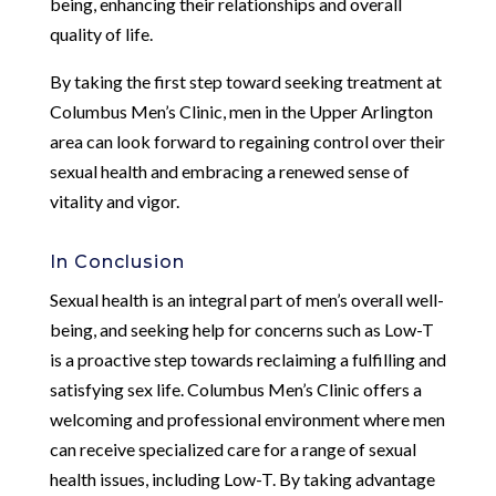
being, enhancing their relationships and overall
quality of life.
By taking the first step toward seeking treatment at
Columbus Men’s Clinic, men in the Upper Arlington
area can look forward to regaining control over their
sexual health and embracing a renewed sense of
vitality and vigor.
In Conclusion
Sexual health is an integral part of men’s overall well-
being, and seeking help for concerns such as Low-T
is a proactive step towards reclaiming a fulfilling and
satisfying sex life. Columbus Men’s Clinic offers a
welcoming and professional environment where men
can receive specialized care for a range of sexual
health issues, including Low-T. By taking advantage