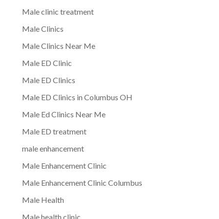
Male clinic treatment
Male Clinics
Male Clinics Near Me
Male ED Clinic
Male ED Clinics
Male ED Clinics in Columbus OH
Male Ed Clinics Near Me
Male ED treatment
male enhancement
Male Enhancement Clinic
Male Enhancement Clinic Columbus
Male Health
Male health clinic