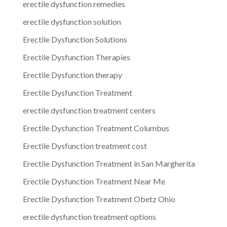
erectile dysfunction remedies
erectile dysfunction solution
Erectile Dysfunction Solutions
Erectile Dysfunction Therapies
Erectile Dysfunction therapy
Erectile Dysfunction Treatment
erectile dysfunction treatment centers
Erectile Dysfunction Treatment Columbus
Erectile Dysfunction treatment cost
Erectile Dysfunction Treatment in San Margherita
Erectile Dysfunction Treatment Near Me
Erectile Dysfunction Treatment Obetz Ohio
erectile dysfunction treatment options