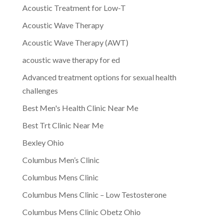
Acoustic Treatment for Low-T
Acoustic Wave Therapy
Acoustic Wave Therapy (AWT)
acoustic wave therapy for ed
Advanced treatment options for sexual health
challenges
Best Men's Health Clinic Near Me
Best Trt Clinic Near Me
Bexley Ohio
Columbus Men’s Clinic
Columbus Mens Clinic
Columbus Mens Clinic – Low Testosterone
Columbus Mens Clinic Obetz Ohio