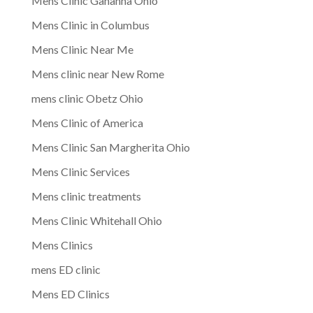
Mens Clinic Gahanna Ohio
Mens Clinic in Columbus
Mens Clinic Near Me
Mens clinic near New Rome
mens clinic Obetz Ohio
Mens Clinic of America
Mens Clinic San Margherita Ohio
Mens Clinic Services
Mens clinic treatments
Mens Clinic Whitehall Ohio
Mens Clinics
mens ED clinic
Mens ED Clinics