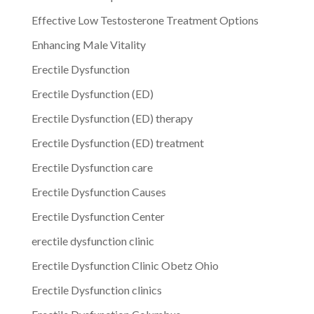
Effective Low Testosterone Treatment Options
Enhancing Male Vitality
Erectile Dysfunction
Erectile Dysfunction (ED)
Erectile Dysfunction (ED) therapy
Erectile Dysfunction (ED) treatment
Erectile Dysfunction care
Erectile Dysfunction Causes
Erectile Dysfunction Center
erectile dysfunction clinic
Erectile Dysfunction Clinic Obetz Ohio
Erectile Dysfunction clinics