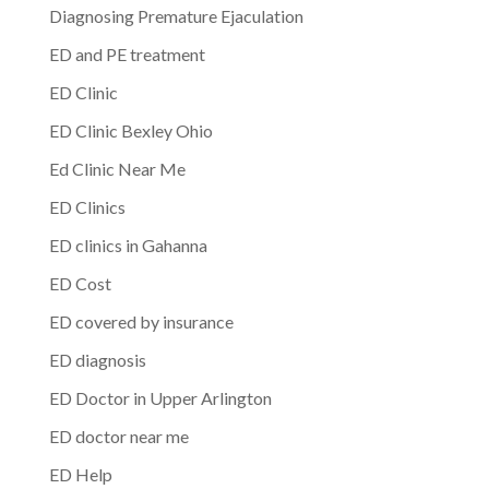
Diagnosing Premature Ejaculation
ED and PE treatment
ED Clinic
ED Clinic Bexley Ohio
Ed Clinic Near Me
ED Clinics
ED clinics in Gahanna
ED Cost
ED covered by insurance
ED diagnosis
ED Doctor in Upper Arlington
ED doctor near me
ED Help