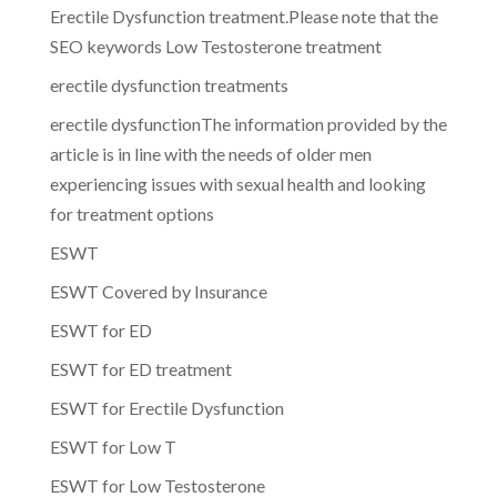
Erectile Dysfunction treatment.Please note that the
SEO keywords Low Testosterone treatment
erectile dysfunction treatments
erectile dysfunctionThe information provided by the
article is in line with the needs of older men
experiencing issues with sexual health and looking
for treatment options
ESWT
ESWT Covered by Insurance
ESWT for ED
ESWT for ED treatment
ESWT for Erectile Dysfunction
ESWT for Low T
ESWT for Low Testosterone