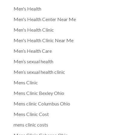
Men's Health
Men's Health Center Near Me
Men's Health Clinic
Men's Health Clinic Near Me
Men’s Health Care
Men’s sexual health
Men’s sexual health clinic
Mens Clinic
Mens Clinic Bexley Ohio
Mens clinic Columbus Ohio
Mens Clinic Cost
mens clinic costs