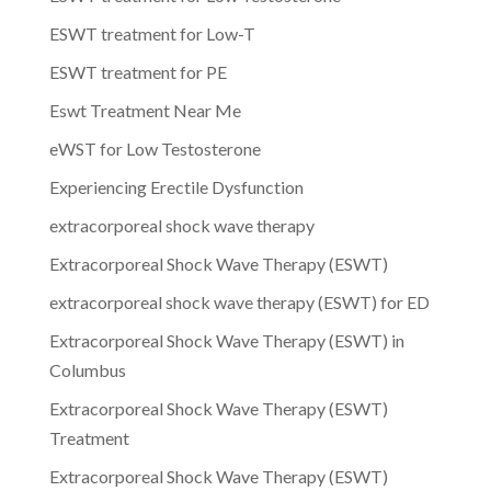
ESWT treatment for Low-T
ESWT treatment for PE
Eswt Treatment Near Me
eWST for Low Testosterone
Experiencing Erectile Dysfunction
extracorporeal shock wave therapy
Extracorporeal Shock Wave Therapy (ESWT)
extracorporeal shock wave therapy (ESWT) for ED
Extracorporeal Shock Wave Therapy (ESWT) in
Columbus
Extracorporeal Shock Wave Therapy (ESWT)
Treatment
Extracorporeal Shock Wave Therapy (ESWT)