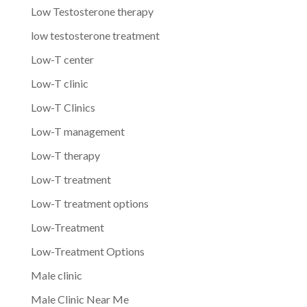
Low Testosterone therapy
low testosterone treatment
Low-T center
Low-T clinic
Low-T Clinics
Low-T management
Low-T therapy
Low-T treatment
Low-T treatment options
Low-Treatment
Low-Treatment Options
Male clinic
Male Clinic Near Me