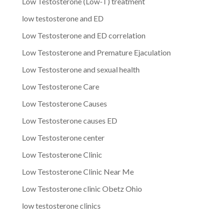
Low Testosterone (Low-T) treatment
low testosterone and ED
Low Testosterone and ED correlation
Low Testosterone and Premature Ejaculation
Low Testosterone and sexual health
Low Testosterone Care
Low Testosterone Causes
Low Testosterone causes ED
Low Testosterone center
Low Testosterone Clinic
Low Testosterone Clinic Near Me
Low Testosterone clinic Obetz Ohio
low testosterone clinics