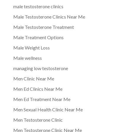
male testosterone clinics
Male Testosterone Clinics Near Me
Male Testosterone Treatment
Male Treatment Options
Male Weight Loss
Male wellness
managing low testosterone
Men Clinic Near Me
Men Ed Clinics Near Me
Men Ed Treatment Near Me
Men Sexual Health Clinic Near Me
Men Testosterone Clinic
Men Testosterone Clinic Near Me