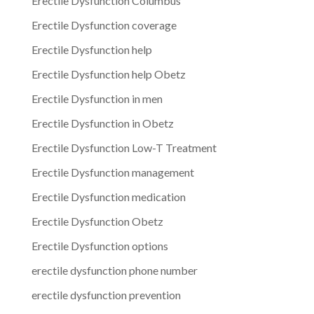
Erectile Dysfunction Columbus
Erectile Dysfunction coverage
Erectile Dysfunction help
Erectile Dysfunction help Obetz
Erectile Dysfunction in men
Erectile Dysfunction in Obetz
Erectile Dysfunction Low-T Treatment
Erectile Dysfunction management
Erectile Dysfunction medication
Erectile Dysfunction Obetz
Erectile Dysfunction options
erectile dysfunction phone number
erectile dysfunction prevention