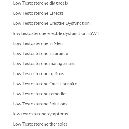
Low Testosterone diagnosis
Low Testosterone Effects
Low Testosterone Erectile Dysfunction
low testosterone erectile dysfunction ESWT
Low Testosterone in Men
Low Testosterone insurance
Low Testosterone management
Low Testosterone options
Low Testosterone Questionnaire
Low Testosterone remedies
Low Testosterone Solutions
low testosterone symptoms
Low Testosterone therapies