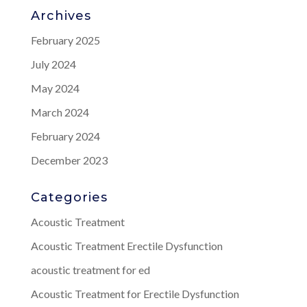
Archives
February 2025
July 2024
May 2024
March 2024
February 2024
December 2023
Categories
Acoustic Treatment
Acoustic Treatment Erectile Dysfunction
acoustic treatment for ed
Acoustic Treatment for Erectile Dysfunction