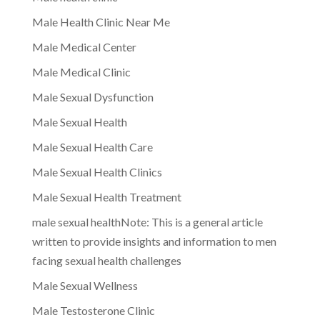
Male Health Clinic Near Me
Male Medical Center
Male Medical Clinic
Male Sexual Dysfunction
Male Sexual Health
Male Sexual Health Care
Male Sexual Health Clinics
Male Sexual Health Treatment
male sexual healthNote: This is a general article
written to provide insights and information to men
facing sexual health challenges
Male Sexual Wellness
Male Testosterone Clinic