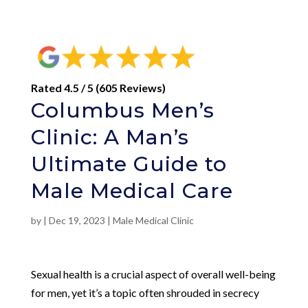
Rated 4.5 / 5 (605 Reviews)
Columbus Men’s
Clinic: A Man’s
Ultimate Guide to
Male Medical Care
by
|
Dec 19, 2023
|
Male Medical Clinic
Sexual health is a crucial aspect of overall well-being
for men, yet it’s a topic often shrouded in secrecy