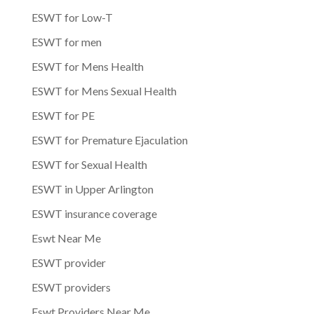
ESWT for Low-T
ESWT for men
ESWT for Mens Health
ESWT for Mens Sexual Health
ESWT for PE
ESWT for Premature Ejaculation
ESWT for Sexual Health
ESWT in Upper Arlington
ESWT insurance coverage
Eswt Near Me
ESWT provider
ESWT providers
Eswt Providers Near Me