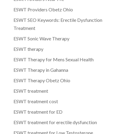
ESWT Providers Obetz Ohio
ESWT SEO Keywords: Erectile Dysfunction
Treatment
ESWT Sonic Wave Therapy
ESWT therapy
ESWT Therapy for Mens Sexual Health
ESWT Therapy in Gahanna
ESWT Therapy Obetz Ohio
ESWT treatment
ESWT treatment cost
ESWT treatment for ED
ESWT treatment for erectile dysfunction
ESWT treatment for Low Testosterone