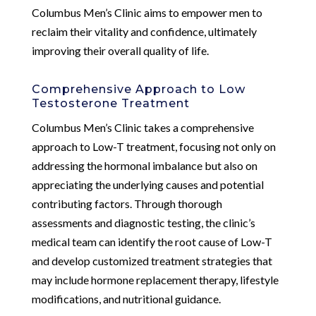
Columbus Men’s Clinic aims to empower men to
reclaim their vitality and confidence, ultimately
improving their overall quality of life.
Comprehensive Approach to Low
Testosterone Treatment
Columbus Men’s Clinic takes a comprehensive
approach to Low-T treatment, focusing not only on
addressing the hormonal imbalance but also on
appreciating the underlying causes and potential
contributing factors. Through thorough
assessments and diagnostic testing, the clinic’s
medical team can identify the root cause of Low-T
and develop customized treatment strategies that
may include hormone replacement therapy, lifestyle
modifications, and nutritional guidance.