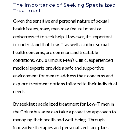
The Importance of Seeking Specialized
Treatment
Given the sensitive and personal nature of sexual
health issues, many men may feel reluctant or
embarrassed to seek help. However, it’s important
to understand that Low-T, as well as other sexual
health concerns, are common and treatable
conditions. At Columbus Men’s Clinic, experienced
medical experts provide a safe and supportive
environment for men to address their concerns and
explore treatment options tailored to their individual
needs.
By seeking specialized treatment for Low-T, men in
the Columbus area can take a proactive approach to
managing their health and well-being. Through
innovative therapies and personalized care plans,