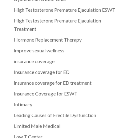
High Testosterone Premature Ejaculation ESWT
High Testosterone Premature Ejaculation
Treatment
Hormone Replacement Therapy
improve sexual wellness
insurance coverage
Insurance coverage for ED
insurance coverage for ED treatment
Insurance Coverage for ESWT
Intimacy
Leading Causes of Erectile Dysfunction
Limited Male Medical
Low T Center