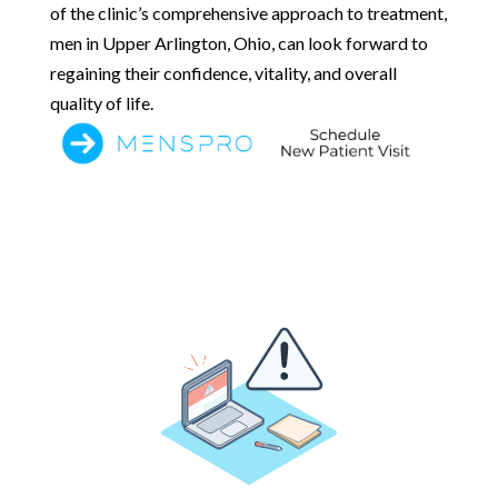
of the clinic’s comprehensive approach to treatment,
men in Upper Arlington, Ohio, can look forward to
regaining their confidence, vitality, and overall
quality of life.