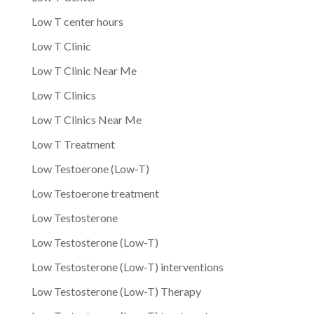
Low T center hours
Low T Clinic
Low T Clinic Near Me
Low T Clinics
Low T Clinics Near Me
Low T Treatment
Low Testoerone (Low-T)
Low Testoerone treatment
Low Testosterone
Low Testosterone (Low-T)
Low Testosterone (Low-T) interventions
Low Testosterone (Low-T) Therapy