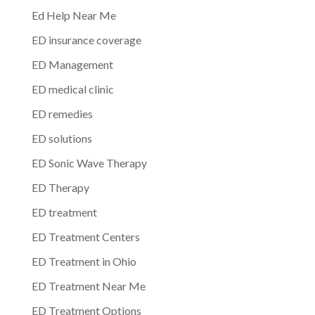
Ed Help Near Me
ED insurance coverage
ED Management
ED medical clinic
ED remedies
ED solutions
ED Sonic Wave Therapy
ED Therapy
ED treatment
ED Treatment Centers
ED Treatment in Ohio
ED Treatment Near Me
ED Treatment Options