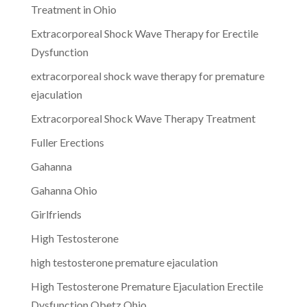
Treatment in Ohio
Extracorporeal Shock Wave Therapy for Erectile
Dysfunction
extracorporeal shock wave therapy for premature
ejaculation
Extracorporeal Shock Wave Therapy Treatment
Fuller Erections
Gahanna
Gahanna Ohio
Girlfriends
High Testosterone
high testosterone premature ejaculation
High Testosterone Premature Ejaculation Erectile
Dysfunction Obetz Ohio