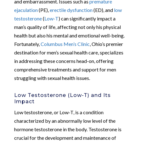
and embarrassment. Issues such as
premature
ejaculation
(PE),
erectile dysfunction
(ED), and
low
testosterone
(
Low-T
) can significantly impact a
man’s quality of life, affecting not only his physical
health but also his mental and emotional well-being.
Fortunately,
Columbus Men’s Clinic
, Ohio’s premier
destination for men’s sexual health care, specializes
in addressing these concerns head-on, offering
comprehensive treatments and support for men
struggling with sexual health issues.
Low Testosterone (Low-T) and Its
Impact
Low testosterone, or Low-T, is a condition
characterized by an abnormally low level of the
hormone testosterone in the body. Testosterone is
crucial for the development and maintenance of