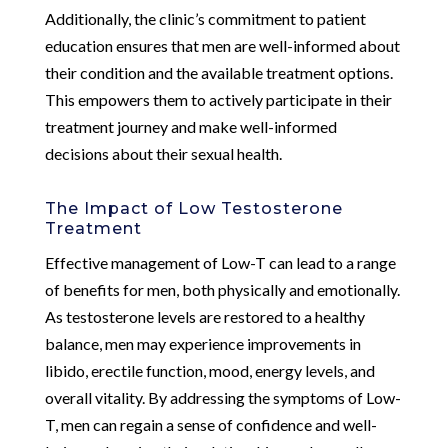
Additionally, the clinic’s commitment to patient
education ensures that men are well-informed about
their condition and the available treatment options.
This empowers them to actively participate in their
treatment journey and make well-informed
decisions about their sexual health.
The Impact of Low Testosterone
Treatment
Effective management of Low-T can lead to a range
of benefits for men, both physically and emotionally.
As testosterone levels are restored to a healthy
balance, men may experience improvements in
libido, erectile function, mood, energy levels, and
overall vitality. By addressing the symptoms of Low-
T, men can regain a sense of confidence and well-