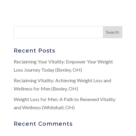
Recent Posts
Reclaiming Your Vitality: Empower Your Weight
Loss Journey Today (Bexley, OH)
Reclaiming Vitality: Achieving Weight Loss and
Wellness for Men (Bexley, OH)
Weight Loss for Men: A Path to Renewed Vitality
and Wellness (Whitehall, OH)
Recent Comments