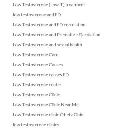
Low Testosterone (Low-T) treatment
low testosterone and ED
Low Testosterone and ED correlation
Low Testosterone and Premature Ejaculation
Low Testosterone and sexual health
Low Testosterone Care
Low Testosterone Causes
Low Testosterone causes ED
Low Testosterone center
Low Testosterone Clinic
Low Testosterone Clinic Near Me
Low Testosterone clinic Obetz Ohio
low testosterone clinics