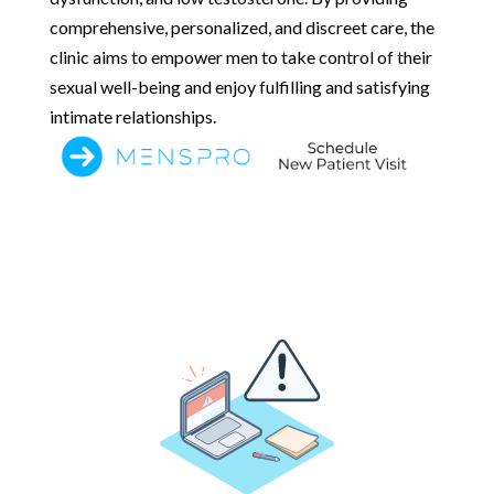
comprehensive, personalized, and discreet care, the
clinic aims to empower men to take control of their
sexual well-being and enjoy fulfilling and satisfying
intimate relationships.