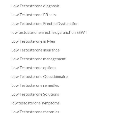
Low Testosterone diagnosis
Low Testosterone Effects
Low Testosterone Erectile Dysfunction
low testosterone erectile dysfunction ESWT
Low Testosterone in Men
Low Testosterone insurance
Low Testosterone management
Low Testosterone options
Low Testosterone Questionnaire
Low Testosterone remedies
Low Testosterone Solutions
low testosterone symptoms
Low Testosterone therapies