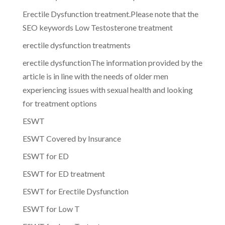
Erectile Dysfunction treatment.Please note that the
SEO keywords Low Testosterone treatment
erectile dysfunction treatments
erectile dysfunctionThe information provided by the
article is in line with the needs of older men
experiencing issues with sexual health and looking
for treatment options
ESWT
ESWT Covered by Insurance
ESWT for ED
ESWT for ED treatment
ESWT for Erectile Dysfunction
ESWT for Low T