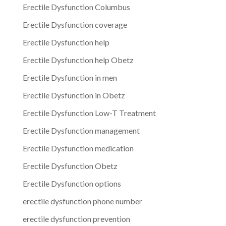
Erectile Dysfunction Columbus
Erectile Dysfunction coverage
Erectile Dysfunction help
Erectile Dysfunction help Obetz
Erectile Dysfunction in men
Erectile Dysfunction in Obetz
Erectile Dysfunction Low-T Treatment
Erectile Dysfunction management
Erectile Dysfunction medication
Erectile Dysfunction Obetz
Erectile Dysfunction options
erectile dysfunction phone number
erectile dysfunction prevention