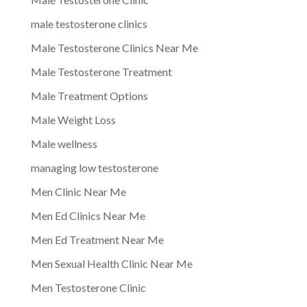
male testosterone clinics
Male Testosterone Clinics Near Me
Male Testosterone Treatment
Male Treatment Options
Male Weight Loss
Male wellness
managing low testosterone
Men Clinic Near Me
Men Ed Clinics Near Me
Men Ed Treatment Near Me
Men Sexual Health Clinic Near Me
Men Testosterone Clinic