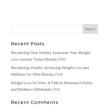
Recent Posts
Reclaiming Your Vitality: Empower Your Weight
Loss Journey Today (Bexley, OH)
Reclaiming Vitality: Achieving Weight Loss and
Wellness for Men (Bexley, OH)
Weight Loss for Men: A Path to Renewed Vitality
and Wellness (Whitehall, OH)
Recent Comments