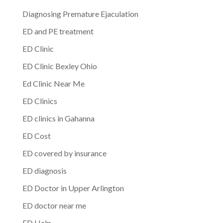
Diagnosing Premature Ejaculation
ED and PE treatment
ED Clinic
ED Clinic Bexley Ohio
Ed Clinic Near Me
ED Clinics
ED clinics in Gahanna
ED Cost
ED covered by insurance
ED diagnosis
ED Doctor in Upper Arlington
ED doctor near me
ED Help