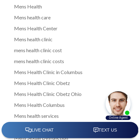
Mens Health
Mens health care
Mens Health Center
Mens health clinic
mens health clinic cost
mens health clinic costs
Mens Health Clinic in Columbus
Mens Health Clinic Obetz
Mens Health Clinic Obetz Ohio
Mens Health Columbus
Mens health services
Mens Health Therapies
Mens Sexual Dysfunction