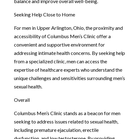
balance and improve overall well-being.
Seeking Help Close to Home
For men in Upper Arlington, Ohio, the proximity and
accessibility of Columbus Men’s Clinic offer a
convenient and supportive environment for
addressing intimate health concerns. By seeking help
from a specialized clinic, men can access the
expertise of healthcare experts who understand the
unique challenges and sensitivities surrounding men’s
sexual health.
Overall
Columbus Men’s Clinic stands as a beacon for men
seeking to address issues related to sexual health,
including premature ejaculation, erectile
dysfunction, and low testosterone. By providing