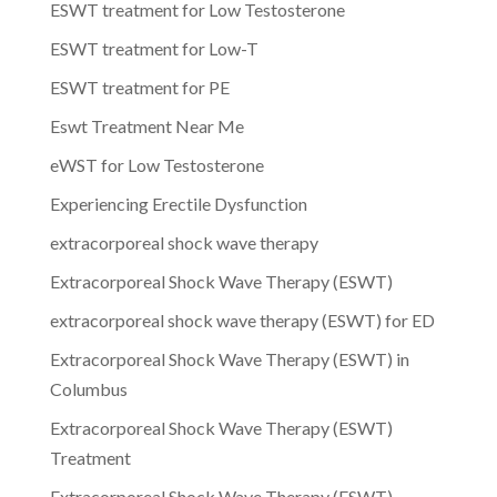
ESWT treatment for Low Testosterone
ESWT treatment for Low-T
ESWT treatment for PE
Eswt Treatment Near Me
eWST for Low Testosterone
Experiencing Erectile Dysfunction
extracorporeal shock wave therapy
Extracorporeal Shock Wave Therapy (ESWT)
extracorporeal shock wave therapy (ESWT) for ED
Extracorporeal Shock Wave Therapy (ESWT) in
Columbus
Extracorporeal Shock Wave Therapy (ESWT)
Treatment
Extracorporeal Shock Wave Therapy (ESWT)