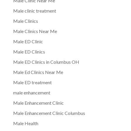
Male Clinic Near Me
Male clinic treatment
Male Clinics
Male Clinics Near Me
Male ED Clinic
Male ED Clinics
Male ED Clinics in Columbus OH
Male Ed Clinics Near Me
Male ED treatment
male enhancement
Male Enhancement Clinic
Male Enhancement Clinic Columbus
Male Health