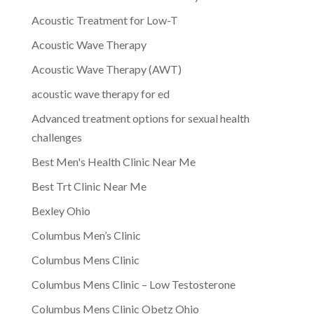
Acoustic Treatment for Low-T
Acoustic Wave Therapy
Acoustic Wave Therapy (AWT)
acoustic wave therapy for ed
Advanced treatment options for sexual health
challenges
Best Men's Health Clinic Near Me
Best Trt Clinic Near Me
Bexley Ohio
Columbus Men’s Clinic
Columbus Mens Clinic
Columbus Mens Clinic – Low Testosterone
Columbus Mens Clinic Obetz Ohio