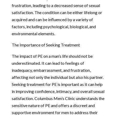
frustration, leading to a decreased sense of sexual
satisfaction. The condition can be either lifelong or
acquired and can be influenced by a variety of
factors, including psychological, biological, and
environmental elements.
The Importance of Seeking Treatment
The impact of PE on a man’s life should not be
underestimated. It can lead to feelings of
inadequacy, embarrassment, and frustration,
affecting not only the individual but also his partner.
Seeking treatment for PE is important as it can help
in improving confidence, intimacy, and overall sexual
satisfaction. Columbus Men’s Clinic understands the
sensitive nature of PE and offers a discreet and
supportive environment for men to address their