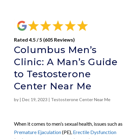
Rated 4.5 / 5 (605 Reviews)
Columbus Men’s
Clinic: A Man’s Guide
to Testosterone
Center Near Me
by
|
Dec 19, 2023
|
Testosterone Center Near Me
When it comes to men’s sexual health, issues such as
Premature Ejaculation
(PE),
Erectile Dysfunction