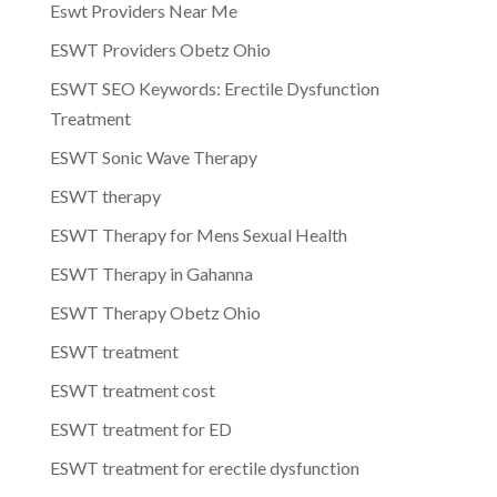
Eswt Providers Near Me
ESWT Providers Obetz Ohio
ESWT SEO Keywords: Erectile Dysfunction
Treatment
ESWT Sonic Wave Therapy
ESWT therapy
ESWT Therapy for Mens Sexual Health
ESWT Therapy in Gahanna
ESWT Therapy Obetz Ohio
ESWT treatment
ESWT treatment cost
ESWT treatment for ED
ESWT treatment for erectile dysfunction