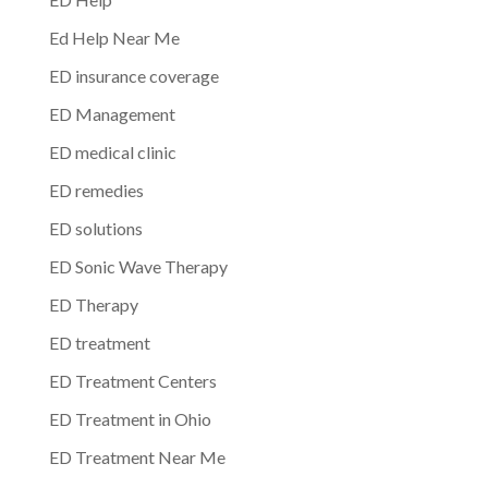
Ed Help Near Me
ED insurance coverage
ED Management
ED medical clinic
ED remedies
ED solutions
ED Sonic Wave Therapy
ED Therapy
ED treatment
ED Treatment Centers
ED Treatment in Ohio
ED Treatment Near Me