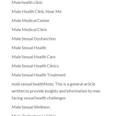
Male health clinic
Male Health Clinic Near Me
Male Medical Center
Male Medical Clinic
Male Sexual Dysfunction
Male Sexual Health
Male Sexual Health Care
Male Sexual Health Clinics
Male Sexual Health Treatment
male sexual healthNote: This is a general article
written to provide insights and information to men
facing sexual health challenges
Male Sexual Wellness
Male Testosterone Clinic