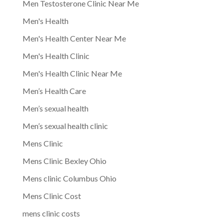
Men Testosterone Clinic Near Me
Men's Health
Men's Health Center Near Me
Men's Health Clinic
Men's Health Clinic Near Me
Men’s Health Care
Men’s sexual health
Men’s sexual health clinic
Mens Clinic
Mens Clinic Bexley Ohio
Mens clinic Columbus Ohio
Mens Clinic Cost
mens clinic costs