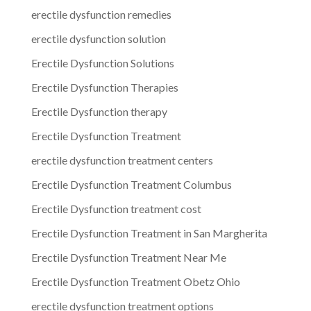
erectile dysfunction remedies
erectile dysfunction solution
Erectile Dysfunction Solutions
Erectile Dysfunction Therapies
Erectile Dysfunction therapy
Erectile Dysfunction Treatment
erectile dysfunction treatment centers
Erectile Dysfunction Treatment Columbus
Erectile Dysfunction treatment cost
Erectile Dysfunction Treatment in San Margherita
Erectile Dysfunction Treatment Near Me
Erectile Dysfunction Treatment Obetz Ohio
erectile dysfunction treatment options