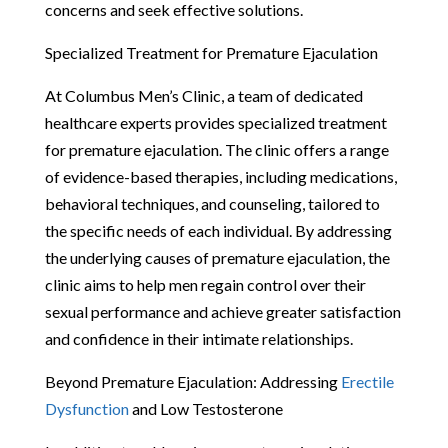
concerns and seek effective solutions.
Specialized Treatment for Premature Ejaculation
At Columbus Men’s Clinic, a team of dedicated
healthcare experts provides specialized treatment
for premature ejaculation. The clinic offers a range
of evidence-based therapies, including medications,
behavioral techniques, and counseling, tailored to
the specific needs of each individual. By addressing
the underlying causes of premature ejaculation, the
clinic aims to help men regain control over their
sexual performance and achieve greater satisfaction
and confidence in their intimate relationships.
Beyond Premature Ejaculation: Addressing
Erectile
Dysfunction
and Low Testosterone