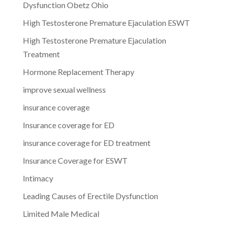
Dysfunction Obetz Ohio
High Testosterone Premature Ejaculation ESWT
High Testosterone Premature Ejaculation
Treatment
Hormone Replacement Therapy
improve sexual wellness
insurance coverage
Insurance coverage for ED
insurance coverage for ED treatment
Insurance Coverage for ESWT
Intimacy
Leading Causes of Erectile Dysfunction
Limited Male Medical