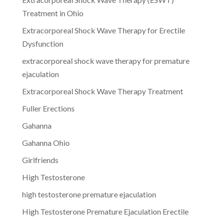
Treatment in Ohio
Extracorporeal Shock Wave Therapy for Erectile
Dysfunction
extracorporeal shock wave therapy for premature
ejaculation
Extracorporeal Shock Wave Therapy Treatment
Fuller Erections
Gahanna
Gahanna Ohio
Girlfriends
High Testosterone
high testosterone premature ejaculation
High Testosterone Premature Ejaculation Erectile