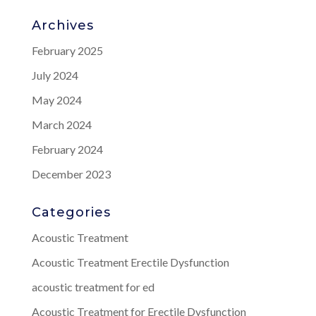
Archives
February 2025
July 2024
May 2024
March 2024
February 2024
December 2023
Categories
Acoustic Treatment
Acoustic Treatment Erectile Dysfunction
acoustic treatment for ed
Acoustic Treatment for Erectile Dysfunction