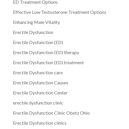
ED Treatment Options
Effective Low Testosterone Treatment Options
Enhancing Male Vitality
Erectile Dysfunction
Erectile Dysfunction (ED)
Erectile Dysfunction (ED) therapy
Erectile Dysfunction (ED) treatment
Erectile Dysfunction care
Erectile Dysfunction Causes
Erectile Dysfunction Center
erectile dysfunction clinic
Erectile Dysfunction Clinic Obetz Ohio
Erectile Dysfunction clinics