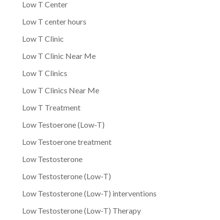
Low T Center
Low T center hours
Low T Clinic
Low T Clinic Near Me
Low T Clinics
Low T Clinics Near Me
Low T Treatment
Low Testoerone (Low-T)
Low Testoerone treatment
Low Testosterone
Low Testosterone (Low-T)
Low Testosterone (Low-T) interventions
Low Testosterone (Low-T) Therapy