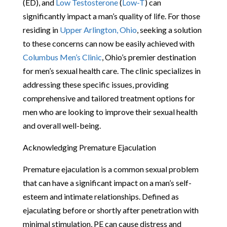
(ED), and
Low Testosterone
(
Low-T
) can
significantly impact a man’s quality of life. For those
residing in
Upper Arlington, Ohio
, seeking a solution
to these concerns can now be easily achieved with
Columbus Men’s Clinic
, Ohio’s premier destination
for men’s sexual health care. The clinic specializes in
addressing these specific issues, providing
comprehensive and tailored treatment options for
men who are looking to improve their sexual health
and overall well-being.
Acknowledging Premature Ejaculation
Premature ejaculation is a common sexual problem
that can have a significant impact on a man’s self-
esteem and intimate relationships. Defined as
ejaculating before or shortly after penetration with
minimal stimulation, PE can cause distress and