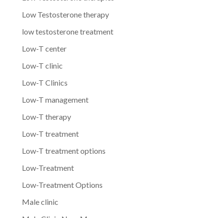
Low Testosterone therapy
low testosterone treatment
Low-T center
Low-T clinic
Low-T Clinics
Low-T management
Low-T therapy
Low-T treatment
Low-T treatment options
Low-Treatment
Low-Treatment Options
Male clinic