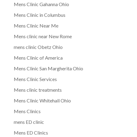
Mens Clinic Gahanna Ohio
Mens Clinic in Columbus
Mens Clinic Near Me
Mens clinic near New Rome
mens clinic Obetz Ohio
Mens Clinic of America
Mens Clinic San Margherita Ohio
Mens Clinic Services
Mens clinic treatments
Mens Clinic Whitehall Ohio
Mens Clinics
mens ED clinic
Mens ED Clinics