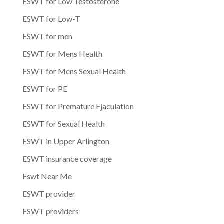
ESWT for Low Testosterone
ESWT for Low-T
ESWT for men
ESWT for Mens Health
ESWT for Mens Sexual Health
ESWT for PE
ESWT for Premature Ejaculation
ESWT for Sexual Health
ESWT in Upper Arlington
ESWT insurance coverage
Eswt Near Me
ESWT provider
ESWT providers