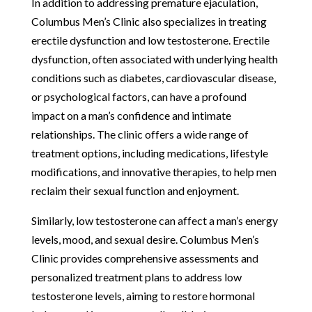
In addition to addressing premature ejaculation,
Columbus Men’s Clinic also specializes in treating
erectile dysfunction and low testosterone. Erectile
dysfunction, often associated with underlying health
conditions such as diabetes, cardiovascular disease,
or psychological factors, can have a profound
impact on a man’s confidence and intimate
relationships. The clinic offers a wide range of
treatment options, including medications, lifestyle
modifications, and innovative therapies, to help men
reclaim their sexual function and enjoyment.
Similarly, low testosterone can affect a man’s energy
levels, mood, and sexual desire. Columbus Men’s
Clinic provides comprehensive assessments and
personalized treatment plans to address low
testosterone levels, aiming to restore hormonal