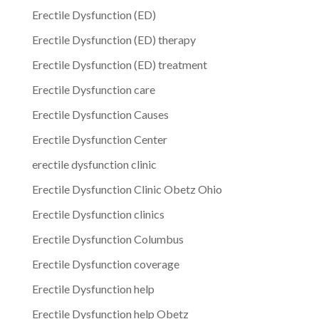
Erectile Dysfunction (ED)
Erectile Dysfunction (ED) therapy
Erectile Dysfunction (ED) treatment
Erectile Dysfunction care
Erectile Dysfunction Causes
Erectile Dysfunction Center
erectile dysfunction clinic
Erectile Dysfunction Clinic Obetz Ohio
Erectile Dysfunction clinics
Erectile Dysfunction Columbus
Erectile Dysfunction coverage
Erectile Dysfunction help
Erectile Dysfunction help Obetz