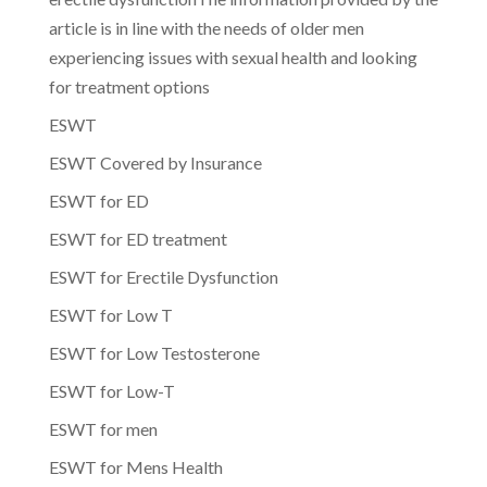
article is in line with the needs of older men
experiencing issues with sexual health and looking
for treatment options
ESWT
ESWT Covered by Insurance
ESWT for ED
ESWT for ED treatment
ESWT for Erectile Dysfunction
ESWT for Low T
ESWT for Low Testosterone
ESWT for Low-T
ESWT for men
ESWT for Mens Health