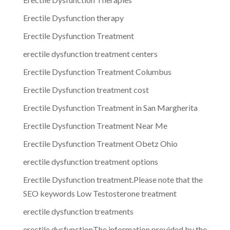
Erectile Dysfunction therapy
Erectile Dysfunction Treatment
erectile dysfunction treatment centers
Erectile Dysfunction Treatment Columbus
Erectile Dysfunction treatment cost
Erectile Dysfunction Treatment in San Margherita
Erectile Dysfunction Treatment Near Me
Erectile Dysfunction Treatment Obetz Ohio
erectile dysfunction treatment options
Erectile Dysfunction treatment.Please note that the
SEO keywords Low Testosterone treatment
erectile dysfunction treatments
erectile dysfunctionThe information provided by the