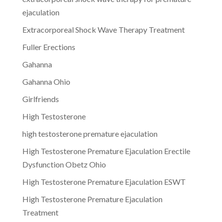
ejaculation
Extracorporeal Shock Wave Therapy Treatment
Fuller Erections
Gahanna
Gahanna Ohio
Girlfriends
High Testosterone
high testosterone premature ejaculation
High Testosterone Premature Ejaculation Erectile
Dysfunction Obetz Ohio
High Testosterone Premature Ejaculation ESWT
High Testosterone Premature Ejaculation
Treatment