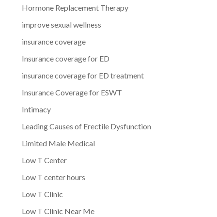
Hormone Replacement Therapy
improve sexual wellness
insurance coverage
Insurance coverage for ED
insurance coverage for ED treatment
Insurance Coverage for ESWT
Intimacy
Leading Causes of Erectile Dysfunction
Limited Male Medical
Low T Center
Low T center hours
Low T Clinic
Low T Clinic Near Me