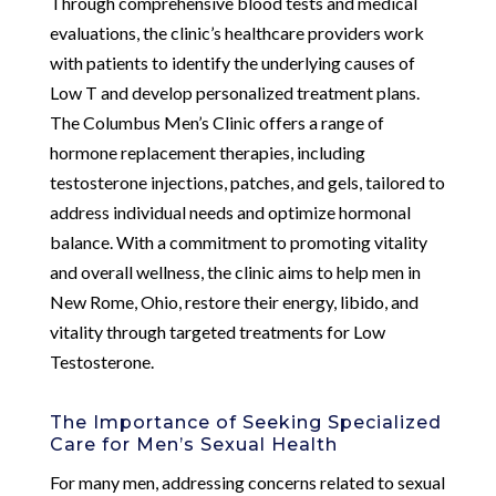
Through comprehensive blood tests and medical
evaluations, the clinic’s healthcare providers work
with patients to identify the underlying causes of
Low T and develop personalized treatment plans.
The Columbus Men’s Clinic offers a range of
hormone replacement therapies, including
testosterone injections, patches, and gels, tailored to
address individual needs and optimize hormonal
balance. With a commitment to promoting vitality
and overall wellness, the clinic aims to help men in
New Rome, Ohio, restore their energy, libido, and
vitality through targeted treatments for Low
Testosterone.
The Importance of Seeking Specialized
Care for Men’s Sexual Health
For many men, addressing concerns related to sexual