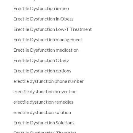
Erectile Dysfunction in men
Erectile Dysfunction in Obetz
Erectile Dysfunction Low-T Treatment
Erectile Dysfunction management
Erectile Dysfunction medication
Erectile Dysfunction Obetz
Erectile Dysfunction options
erectile dysfunction phone number
erectile dysfunction prevention
erectile dysfunction remedies
erectile dysfunction solution
Erectile Dysfunction Solutions
Erectile Dysfunction Therapies