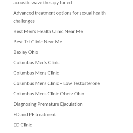
acoustic wave therapy for ed
Advanced treatment options for sexual health
challenges
Best Men's Health Clinic Near Me
Best Trt Clinic Near Me
Bexley Ohio
Columbus Men’s Clinic
Columbus Mens Clinic
Columbus Mens Clinic – Low Testosterone
Columbus Mens Clinic Obetz Ohio
Diagnosing Premature Ejaculation
ED and PE treatment
ED Clinic