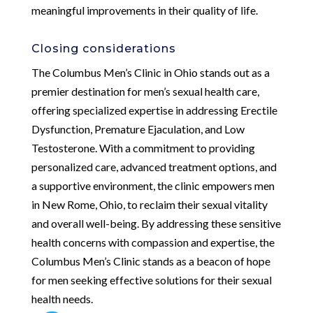
meaningful improvements in their quality of life.
Closing considerations
The Columbus Men’s Clinic in Ohio stands out as a
premier destination for men’s sexual health care,
offering specialized expertise in addressing Erectile
Dysfunction, Premature Ejaculation, and Low
Testosterone. With a commitment to providing
personalized care, advanced treatment options, and
a supportive environment, the clinic empowers men
in New Rome, Ohio, to reclaim their sexual vitality
and overall well-being. By addressing these sensitive
health concerns with compassion and expertise, the
Columbus Men’s Clinic stands as a beacon of hope
for men seeking effective solutions for their sexual
health needs.