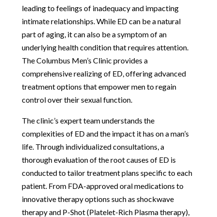
leading to feelings of inadequacy and impacting
intimate relationships. While ED can be a natural
part of aging, it can also be a symptom of an
underlying health condition that requires attention.
The Columbus Men’s Clinic provides a
comprehensive realizing of ED, offering advanced
treatment options that empower men to regain
control over their sexual function.
The clinic’s expert team understands the
complexities of ED and the impact it has on a man’s
life. Through individualized consultations, a
thorough evaluation of the root causes of ED is
conducted to tailor treatment plans specific to each
patient. From FDA-approved oral medications to
innovative therapy options such as shockwave
therapy and P-Shot (Platelet-Rich Plasma therapy),