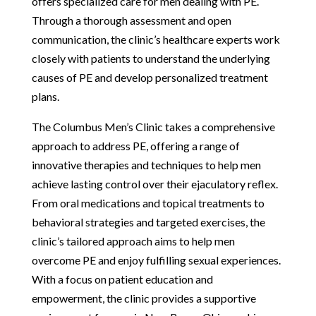
offers specialized care for men dealing with PE.
Through a thorough assessment and open
communication, the clinic’s healthcare experts work
closely with patients to understand the underlying
causes of PE and develop personalized treatment
plans.
The Columbus Men’s Clinic takes a comprehensive
approach to address PE, offering a range of
innovative therapies and techniques to help men
achieve lasting control over their ejaculatory reflex.
From oral medications and topical treatments to
behavioral strategies and targeted exercises, the
clinic’s tailored approach aims to help men
overcome PE and enjoy fulfilling sexual experiences.
With a focus on patient education and
empowerment, the clinic provides a supportive