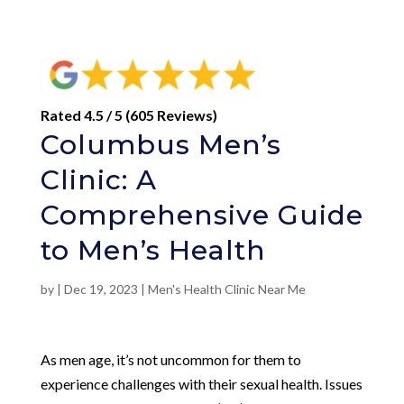
Rated 4.5 / 5 (605 Reviews)
Columbus Men’s
Clinic: A
Comprehensive Guide
to Men’s Health
by
|
Dec 19, 2023
|
Men's Health Clinic Near Me
As men age, it’s not uncommon for them to
experience challenges with their sexual health. Issues