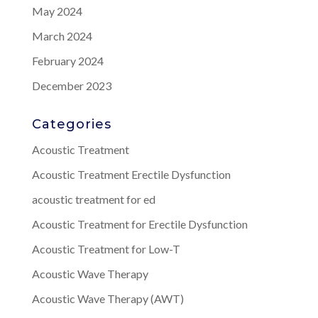
May 2024
March 2024
February 2024
December 2023
Categories
Acoustic Treatment
Acoustic Treatment Erectile Dysfunction
acoustic treatment for ed
Acoustic Treatment for Erectile Dysfunction
Acoustic Treatment for Low-T
Acoustic Wave Therapy
Acoustic Wave Therapy (AWT)