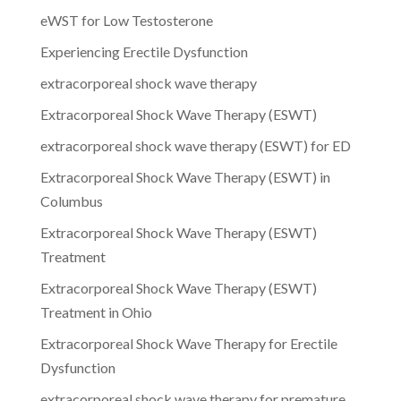
eWST for Low Testosterone
Experiencing Erectile Dysfunction
extracorporeal shock wave therapy
Extracorporeal Shock Wave Therapy (ESWT)
extracorporeal shock wave therapy (ESWT) for ED
Extracorporeal Shock Wave Therapy (ESWT) in
Columbus
Extracorporeal Shock Wave Therapy (ESWT)
Treatment
Extracorporeal Shock Wave Therapy (ESWT)
Treatment in Ohio
Extracorporeal Shock Wave Therapy for Erectile
Dysfunction
extracorporeal shock wave therapy for premature