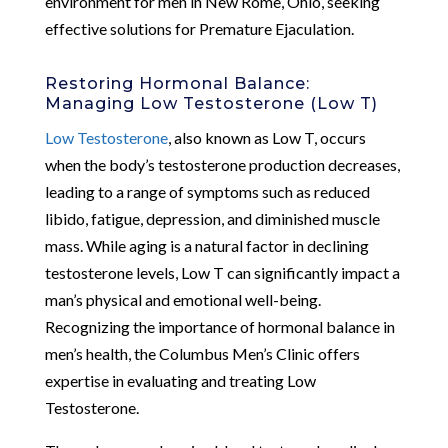
environment for men in New Rome, Ohio, seeking
effective solutions for Premature Ejaculation.
Restoring Hormonal Balance:
Managing Low Testosterone (Low T)
Low Testosterone
, also known as Low T, occurs
when the body’s testosterone production decreases,
leading to a range of symptoms such as reduced
libido, fatigue, depression, and diminished muscle
mass. While aging is a natural factor in declining
testosterone levels, Low T can significantly impact a
man’s physical and emotional well-being.
Recognizing the importance of hormonal balance in
men’s health, the Columbus Men’s Clinic offers
expertise in evaluating and treating Low
Testosterone.