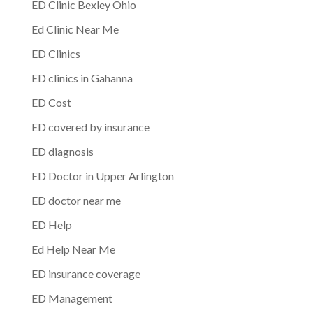
ED Clinic Bexley Ohio
Ed Clinic Near Me
ED Clinics
ED clinics in Gahanna
ED Cost
ED covered by insurance
ED diagnosis
ED Doctor in Upper Arlington
ED doctor near me
ED Help
Ed Help Near Me
ED insurance coverage
ED Management