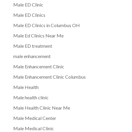
Male ED Clinic
Male ED Clinics
Male ED Clinics in Columbus OH
Male Ed Clinics Near Me
Male ED treatment
male enhancement
Male Enhancement Clinic
Male Enhancement Clinic Columbus
Male Health
Male health clinic
Male Health Clinic Near Me
Male Medical Center
Male Medical Clinic