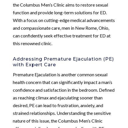
the Columbus Men’s Clinic aims to restore sexual
function and provide long-term solutions for ED.
With a focus on cutting-edge medical advancements
and compassionate care, men in New Rome, Ohio,
can confidently seek effective treatment for ED at
this renowned clinic.
Addressing Premature Ejaculation (PE)
with Expert Care
Premature Ejaculation is another common sexual
health concern that can significantly impact a man’s
confidence and satisfaction in the bedroom. Defined
as reaching climax and ejaculating sooner than
desired, PE can lead to frustration, anxiety, and
strained relationships. Understanding the sensitive
nature of this issue, the Columbus Men’s Clinic