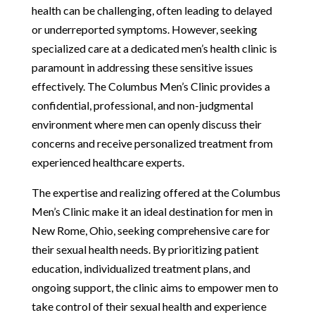
health can be challenging, often leading to delayed
or underreported symptoms. However, seeking
specialized care at a dedicated men’s health clinic is
paramount in addressing these sensitive issues
effectively. The Columbus Men’s Clinic provides a
confidential, professional, and non-judgmental
environment where men can openly discuss their
concerns and receive personalized treatment from
experienced healthcare experts.
The expertise and realizing offered at the Columbus
Men’s Clinic make it an ideal destination for men in
New Rome, Ohio, seeking comprehensive care for
their sexual health needs. By prioritizing patient
education, individualized treatment plans, and
ongoing support, the clinic aims to empower men to
take control of their sexual health and experience