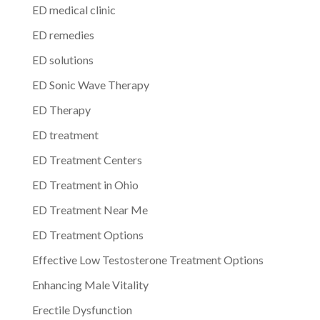
ED medical clinic
ED remedies
ED solutions
ED Sonic Wave Therapy
ED Therapy
ED treatment
ED Treatment Centers
ED Treatment in Ohio
ED Treatment Near Me
ED Treatment Options
Effective Low Testosterone Treatment Options
Enhancing Male Vitality
Erectile Dysfunction