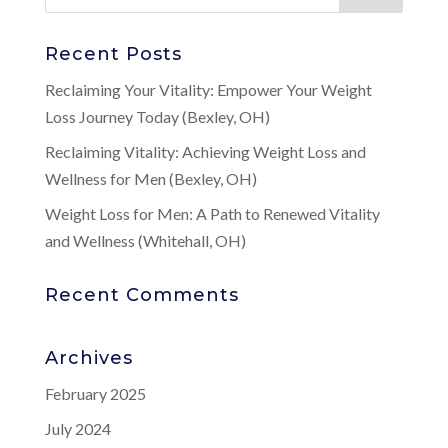
Recent Posts
Reclaiming Your Vitality: Empower Your Weight
Loss Journey Today (Bexley, OH)
Reclaiming Vitality: Achieving Weight Loss and
Wellness for Men (Bexley, OH)
Weight Loss for Men: A Path to Renewed Vitality
and Wellness (Whitehall, OH)
Recent Comments
Archives
February 2025
July 2024