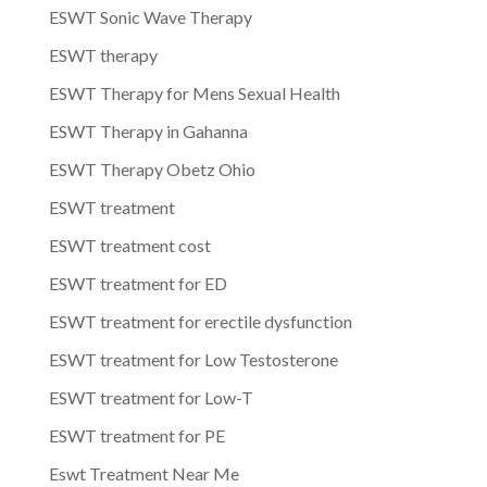
ESWT Sonic Wave Therapy
ESWT therapy
ESWT Therapy for Mens Sexual Health
ESWT Therapy in Gahanna
ESWT Therapy Obetz Ohio
ESWT treatment
ESWT treatment cost
ESWT treatment for ED
ESWT treatment for erectile dysfunction
ESWT treatment for Low Testosterone
ESWT treatment for Low-T
ESWT treatment for PE
Eswt Treatment Near Me