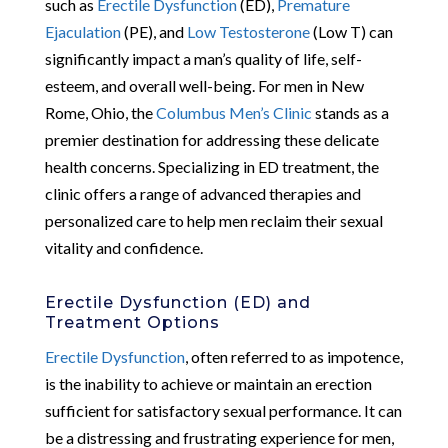
such as
Erectile Dysfunction
(ED),
Premature
Ejaculation
(PE), and
Low Testosterone
(Low T) can
significantly impact a man’s quality of life, self-
esteem, and overall well-being. For men in New
Rome, Ohio, the
Columbus Men’s Clinic
stands as a
premier destination for addressing these delicate
health concerns. Specializing in ED treatment, the
clinic offers a range of advanced therapies and
personalized care to help men reclaim their sexual
vitality and confidence.
Erectile Dysfunction (ED) and
Treatment Options
Erectile Dysfunction
, often referred to as impotence,
is the inability to achieve or maintain an erection
sufficient for satisfactory sexual performance. It can
be a distressing and frustrating experience for men,