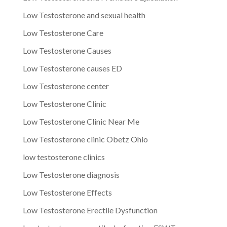
Low Testosterone and sexual health
Low Testosterone Care
Low Testosterone Causes
Low Testosterone causes ED
Low Testosterone center
Low Testosterone Clinic
Low Testosterone Clinic Near Me
Low Testosterone clinic Obetz Ohio
low testosterone clinics
Low Testosterone diagnosis
Low Testosterone Effects
Low Testosterone Erectile Dysfunction