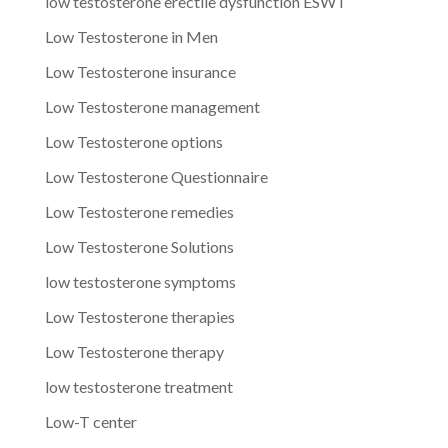
low testosterone erectile dysfunction ESWT
Low Testosterone in Men
Low Testosterone insurance
Low Testosterone management
Low Testosterone options
Low Testosterone Questionnaire
Low Testosterone remedies
Low Testosterone Solutions
low testosterone symptoms
Low Testosterone therapies
Low Testosterone therapy
low testosterone treatment
Low-T center