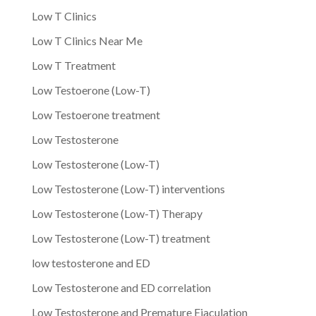
Low T Clinics
Low T Clinics Near Me
Low T Treatment
Low Testoerone (Low-T)
Low Testoerone treatment
Low Testosterone
Low Testosterone (Low-T)
Low Testosterone (Low-T) interventions
Low Testosterone (Low-T) Therapy
Low Testosterone (Low-T) treatment
low testosterone and ED
Low Testosterone and ED correlation
Low Testosterone and Premature Ejaculation