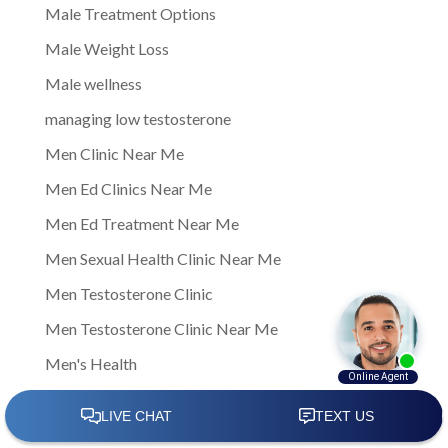
Male Treatment Options
Male Weight Loss
Male wellness
managing low testosterone
Men Clinic Near Me
Men Ed Clinics Near Me
Men Ed Treatment Near Me
Men Sexual Health Clinic Near Me
Men Testosterone Clinic
Men Testosterone Clinic Near Me
Men's Health
Men's Health Center Near Me
Men's Health Clinic