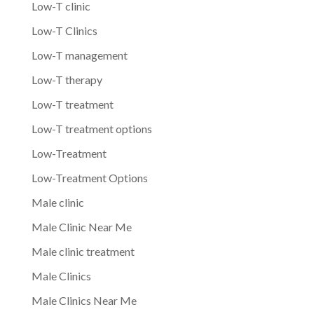
Low-T clinic
Low-T Clinics
Low-T management
Low-T therapy
Low-T treatment
Low-T treatment options
Low-Treatment
Low-Treatment Options
Male clinic
Male Clinic Near Me
Male clinic treatment
Male Clinics
Male Clinics Near Me