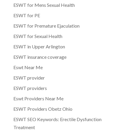
ESWT for Mens Sexual Health
ESWT for PE
ESWT for Premature Ejaculation
ESWT for Sexual Health
ESWT in Upper Arlington
ESWT insurance coverage
Eswt Near Me
ESWT provider
ESWT providers
Eswt Providers Near Me
ESWT Providers Obetz Ohio
ESWT SEO Keywords: Erectile Dysfunction
Treatment