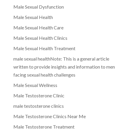
Male Sexual Dysfunction
Male Sexual Health
Male Sexual Health Care
Male Sexual Health Clinics
Male Sexual Health Treatment
male sexual healthNote: This is a general article
written to provide insights and information to men
facing sexual health challenges
Male Sexual Wellness
Male Testosterone Clinic
male testosterone clinics
Male Testosterone Clinics Near Me
Male Testosterone Treatment