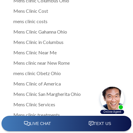
Mens clinic Columbus Ohio
Mens Clinic Cost
mens clinic costs
Mens Clinic Gahanna Ohio
Mens Clinic in Columbus
Mens Clinic Near Me
Mens clinic near New Rome
mens clinic Obetz Ohio
Mens Clinic of America
Mens Clinic San Margherita Ohio
Mens Clinic Services
Mens clinic treatments
Mens Clinic Whitehall Ohio