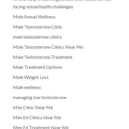
facing sexual health challenges
Male Sexual Wellness
Male Testosterone Clinic
male testosterone clinics
Male Testosterone Clinics Near Me
Male Testosterone Treatment
Male Treatment Options
Male Weight Loss
Male wellness
managing low testosterone
Men Clinic Near Me
Men Ed Clinics Near Me
Men Ed Treatment Near Me