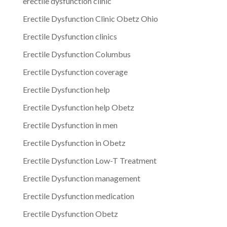
erectile dysfunction clinic
Erectile Dysfunction Clinic Obetz Ohio
Erectile Dysfunction clinics
Erectile Dysfunction Columbus
Erectile Dysfunction coverage
Erectile Dysfunction help
Erectile Dysfunction help Obetz
Erectile Dysfunction in men
Erectile Dysfunction in Obetz
Erectile Dysfunction Low-T Treatment
Erectile Dysfunction management
Erectile Dysfunction medication
Erectile Dysfunction Obetz