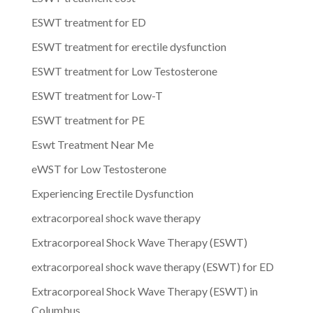
ESWT treatment for ED
ESWT treatment for erectile dysfunction
ESWT treatment for Low Testosterone
ESWT treatment for Low-T
ESWT treatment for PE
Eswt Treatment Near Me
eWST for Low Testosterone
Experiencing Erectile Dysfunction
extracorporeal shock wave therapy
Extracorporeal Shock Wave Therapy (ESWT)
extracorporeal shock wave therapy (ESWT) for ED
Extracorporeal Shock Wave Therapy (ESWT) in
Columbus