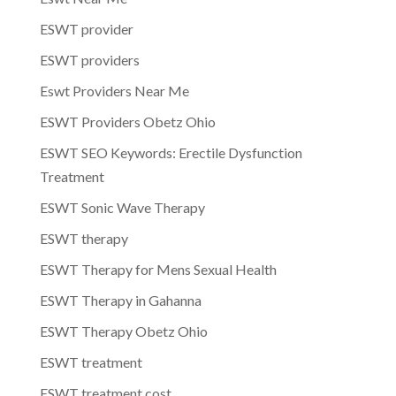
ESWT provider
ESWT providers
Eswt Providers Near Me
ESWT Providers Obetz Ohio
ESWT SEO Keywords: Erectile Dysfunction
Treatment
ESWT Sonic Wave Therapy
ESWT therapy
ESWT Therapy for Mens Sexual Health
ESWT Therapy in Gahanna
ESWT Therapy Obetz Ohio
ESWT treatment
ESWT treatment cost