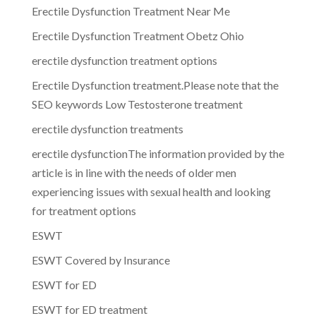
Erectile Dysfunction Treatment Near Me
Erectile Dysfunction Treatment Obetz Ohio
erectile dysfunction treatment options
Erectile Dysfunction treatment.Please note that the
SEO keywords Low Testosterone treatment
erectile dysfunction treatments
erectile dysfunctionThe information provided by the
article is in line with the needs of older men
experiencing issues with sexual health and looking
for treatment options
ESWT
ESWT Covered by Insurance
ESWT for ED
ESWT for ED treatment