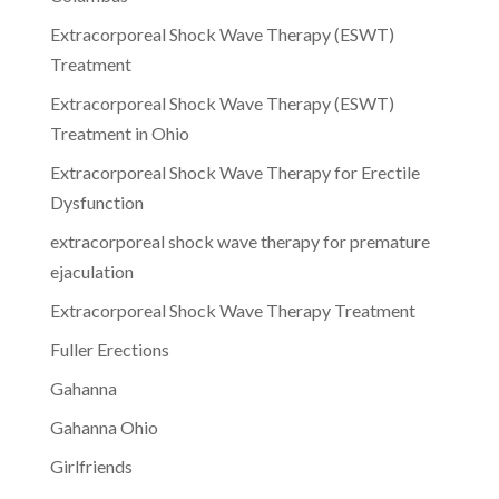
Extracorporeal Shock Wave Therapy (ESWT)
Treatment
Extracorporeal Shock Wave Therapy (ESWT)
Treatment in Ohio
Extracorporeal Shock Wave Therapy for Erectile
Dysfunction
extracorporeal shock wave therapy for premature
ejaculation
Extracorporeal Shock Wave Therapy Treatment
Fuller Erections
Gahanna
Gahanna Ohio
Girlfriends