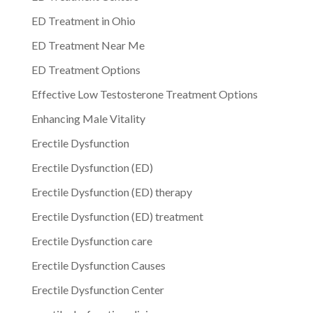
ED Treatment in Ohio
ED Treatment Near Me
ED Treatment Options
Effective Low Testosterone Treatment Options
Enhancing Male Vitality
Erectile Dysfunction
Erectile Dysfunction (ED)
Erectile Dysfunction (ED) therapy
Erectile Dysfunction (ED) treatment
Erectile Dysfunction care
Erectile Dysfunction Causes
Erectile Dysfunction Center