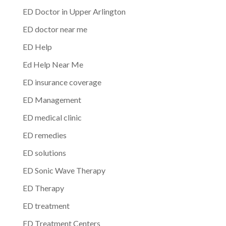
ED Doctor in Upper Arlington
ED doctor near me
ED Help
Ed Help Near Me
ED insurance coverage
ED Management
ED medical clinic
ED remedies
ED solutions
ED Sonic Wave Therapy
ED Therapy
ED treatment
ED Treatment Centers