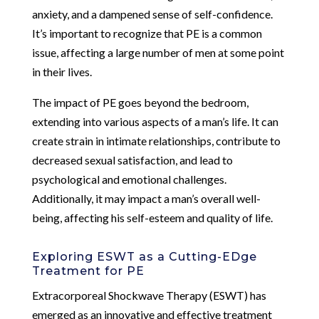
anxiety, and a dampened sense of self-confidence.
It’s important to recognize that PE is a common
issue, affecting a large number of men at some point
in their lives.
The impact of PE goes beyond the bedroom,
extending into various aspects of a man’s life. It can
create strain in intimate relationships, contribute to
decreased sexual satisfaction, and lead to
psychological and emotional challenges.
Additionally, it may impact a man’s overall well-
being, affecting his self-esteem and quality of life.
Exploring ESWT as a Cutting-EDge
Treatment for PE
Extracorporeal Shockwave Therapy (ESWT) has
emerged as an innovative and effective treatment