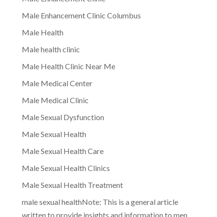
Male Enhancement Clinic Columbus
Male Health
Male health clinic
Male Health Clinic Near Me
Male Medical Center
Male Medical Clinic
Male Sexual Dysfunction
Male Sexual Health
Male Sexual Health Care
Male Sexual Health Clinics
Male Sexual Health Treatment
male sexual healthNote: This is a general article
written to provide insights and information to men