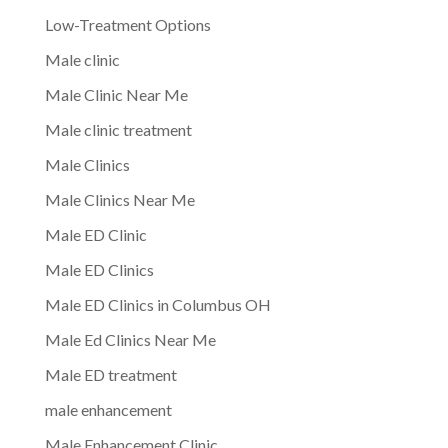
Low-Treatment Options
Male clinic
Male Clinic Near Me
Male clinic treatment
Male Clinics
Male Clinics Near Me
Male ED Clinic
Male ED Clinics
Male ED Clinics in Columbus OH
Male Ed Clinics Near Me
Male ED treatment
male enhancement
Male Enhancement Clinic