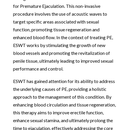
for Premature Ejaculation. This non-invasive
procedure involves the use of acoustic waves to
target specific areas associated with sexual
function, promoting tissue regeneration and
enhanced blood flow. In the context of treating PE,
ESWT works by stimulating the growth of new
blood vessels and promoting the revitalization of
penile tissue, ultimately leading to improved sexual
performance and control.
ESWT has gained attention for its ability to address
the underlying causes of PE, providing a holistic
approach to the management of this condition. By
enhancing blood circulation and tissue regeneration,
this therapy aims to improve erectile function,
enhance sexual stamina, and ultimately prolong the
time to ejaculation, effectively addressing the core