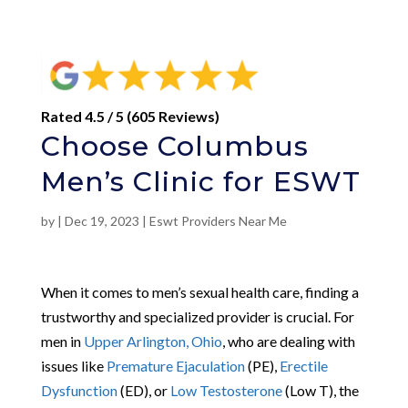
Rated 4.5 / 5 (605 Reviews)
Choose Columbus
Men’s Clinic for ESWT
by
|
Dec 19, 2023
|
Eswt Providers Near Me
When it comes to men’s sexual health care, finding a
trustworthy and specialized provider is crucial. For
men in
Upper Arlington, Ohio
, who are dealing with
issues like
Premature Ejaculation
(PE),
Erectile
Dysfunction
(ED), or
Low Testosterone
(Low T), the