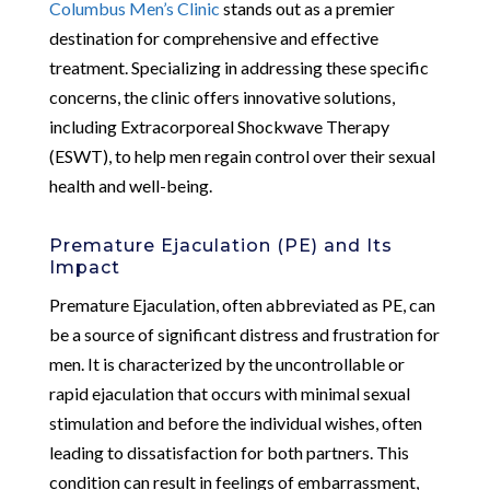
Columbus Men’s Clinic
stands out as a premier
destination for comprehensive and effective
treatment. Specializing in addressing these specific
concerns, the clinic offers innovative solutions,
including Extracorporeal Shockwave Therapy
(ESWT), to help men regain control over their sexual
health and well-being.
Premature Ejaculation (PE) and Its
Impact
Premature Ejaculation, often abbreviated as PE, can
be a source of significant distress and frustration for
men. It is characterized by the uncontrollable or
rapid ejaculation that occurs with minimal sexual
stimulation and before the individual wishes, often
leading to dissatisfaction for both partners. This
condition can result in feelings of embarrassment,