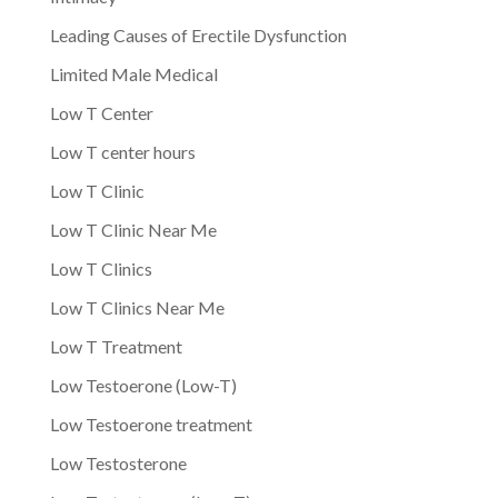
Leading Causes of Erectile Dysfunction
Limited Male Medical
Low T Center
Low T center hours
Low T Clinic
Low T Clinic Near Me
Low T Clinics
Low T Clinics Near Me
Low T Treatment
Low Testoerone (Low-T)
Low Testoerone treatment
Low Testosterone