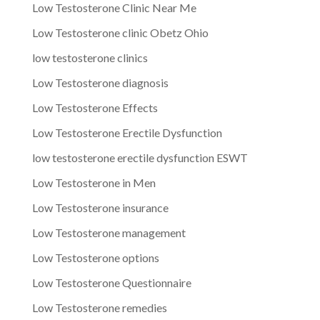
Low Testosterone Clinic Near Me
Low Testosterone clinic Obetz Ohio
low testosterone clinics
Low Testosterone diagnosis
Low Testosterone Effects
Low Testosterone Erectile Dysfunction
low testosterone erectile dysfunction ESWT
Low Testosterone in Men
Low Testosterone insurance
Low Testosterone management
Low Testosterone options
Low Testosterone Questionnaire
Low Testosterone remedies