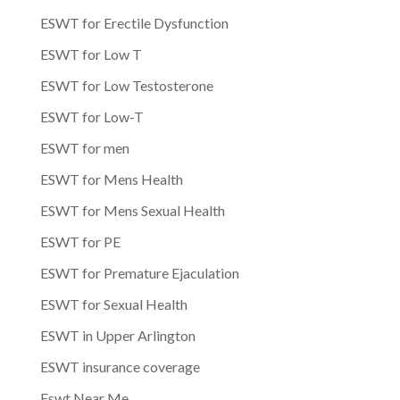
ESWT for Erectile Dysfunction
ESWT for Low T
ESWT for Low Testosterone
ESWT for Low-T
ESWT for men
ESWT for Mens Health
ESWT for Mens Sexual Health
ESWT for PE
ESWT for Premature Ejaculation
ESWT for Sexual Health
ESWT in Upper Arlington
ESWT insurance coverage
Eswt Near Me