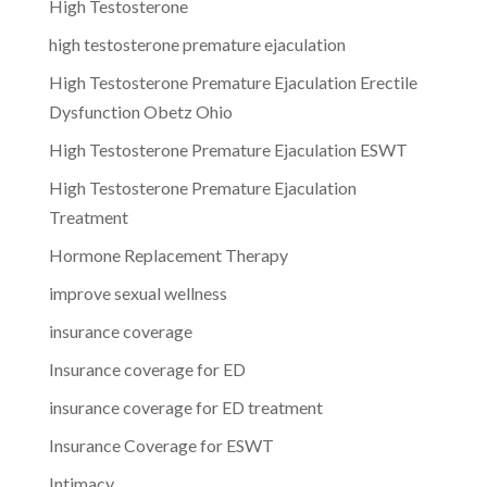
High Testosterone
high testosterone premature ejaculation
High Testosterone Premature Ejaculation Erectile
Dysfunction Obetz Ohio
High Testosterone Premature Ejaculation ESWT
High Testosterone Premature Ejaculation
Treatment
Hormone Replacement Therapy
improve sexual wellness
insurance coverage
Insurance coverage for ED
insurance coverage for ED treatment
Insurance Coverage for ESWT
Intimacy