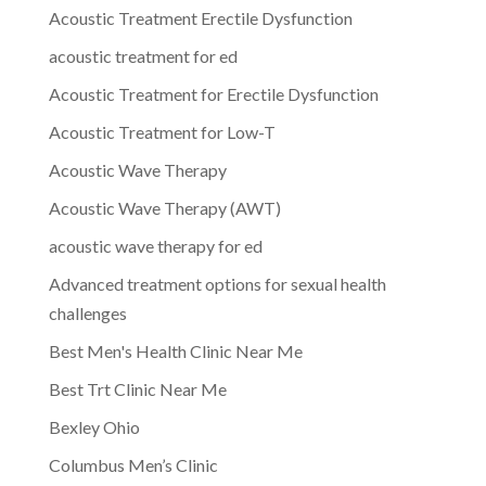
Acoustic Treatment Erectile Dysfunction
acoustic treatment for ed
Acoustic Treatment for Erectile Dysfunction
Acoustic Treatment for Low-T
Acoustic Wave Therapy
Acoustic Wave Therapy (AWT)
acoustic wave therapy for ed
Advanced treatment options for sexual health
challenges
Best Men's Health Clinic Near Me
Best Trt Clinic Near Me
Bexley Ohio
Columbus Men’s Clinic