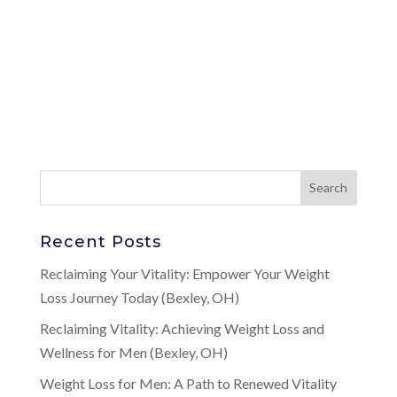
Recent Posts
Reclaiming Your Vitality: Empower Your Weight
Loss Journey Today (Bexley, OH)
Reclaiming Vitality: Achieving Weight Loss and
Wellness for Men (Bexley, OH)
Weight Loss for Men: A Path to Renewed Vitality