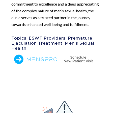
commitment to excellence and a deep appreciating
of the complex nature of men’s sexual health, the
clinic serves as a trusted partner in the journey
towards enhanced well-being and fulfillment.
Topics: ESWT Providers, Premature
Ejaculation Treatment, Men’s Sexual
Health