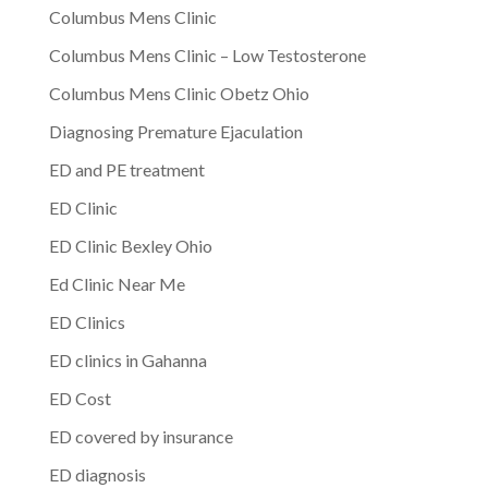
Columbus Mens Clinic
Columbus Mens Clinic – Low Testosterone
Columbus Mens Clinic Obetz Ohio
Diagnosing Premature Ejaculation
ED and PE treatment
ED Clinic
ED Clinic Bexley Ohio
Ed Clinic Near Me
ED Clinics
ED clinics in Gahanna
ED Cost
ED covered by insurance
ED diagnosis