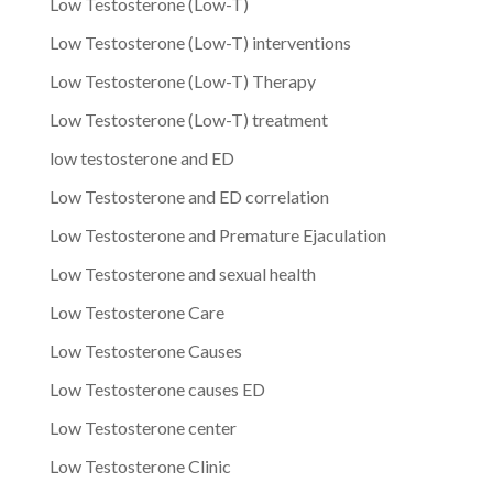
Low Testosterone (Low-T)
Low Testosterone (Low-T) interventions
Low Testosterone (Low-T) Therapy
Low Testosterone (Low-T) treatment
low testosterone and ED
Low Testosterone and ED correlation
Low Testosterone and Premature Ejaculation
Low Testosterone and sexual health
Low Testosterone Care
Low Testosterone Causes
Low Testosterone causes ED
Low Testosterone center
Low Testosterone Clinic