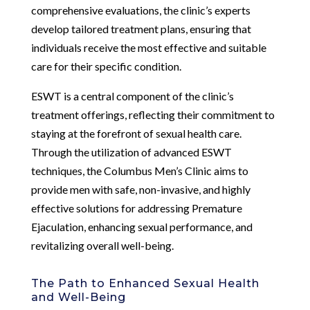
comprehensive evaluations, the clinic’s experts
develop tailored treatment plans, ensuring that
individuals receive the most effective and suitable
care for their specific condition.
ESWT is a central component of the clinic’s
treatment offerings, reflecting their commitment to
staying at the forefront of sexual health care.
Through the utilization of advanced ESWT
techniques, the Columbus Men’s Clinic aims to
provide men with safe, non-invasive, and highly
effective solutions for addressing Premature
Ejaculation, enhancing sexual performance, and
revitalizing overall well-being.
The Path to Enhanced Sexual Health
and Well-Being