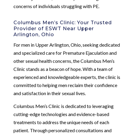
concerns of individuals struggling with PE.
Columbus Men’s Clinic: Your Trusted
Provider of ESWT Near Upper
Arlington, Ohio
For men in Upper Arlington, Ohio, seeking dedicated
and specialized care for Premature Ejaculation and
other sexual health concerns, the Columbus Men’s
Clinic stands as a beacon of hope. With a team of
experienced and knowledgeable experts, the clinic is
committed to helping men reclaim their confidence
and satisfaction in their sexual lives.
Columbus Men’s Clinic is dedicated to leveraging
cutting-edge technologies and evidence-based
treatments to address the unique needs of each
patient. Through personalized consultations and