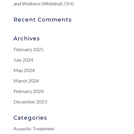
and Wellness (Whitehall, OH)
Recent Comments
Archives
February 2025
July 2024
May 2024
March 2024
February 2024
December 2023
Categories
Acoustic Treatment