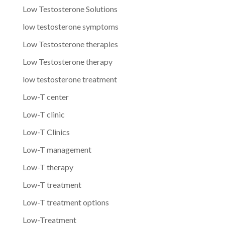
Low Testosterone Solutions
low testosterone symptoms
Low Testosterone therapies
Low Testosterone therapy
low testosterone treatment
Low-T center
Low-T clinic
Low-T Clinics
Low-T management
Low-T therapy
Low-T treatment
Low-T treatment options
Low-Treatment