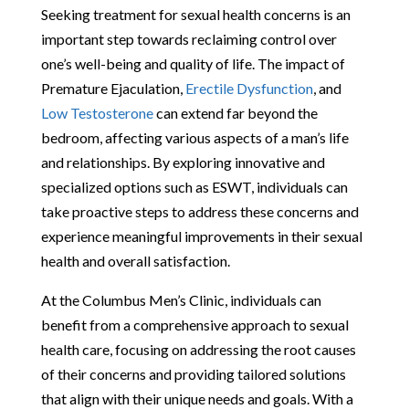
Seeking treatment for sexual health concerns is an
important step towards reclaiming control over
one’s well-being and quality of life. The impact of
Premature Ejaculation,
Erectile Dysfunction
, and
Low Testosterone
can extend far beyond the
bedroom, affecting various aspects of a man’s life
and relationships. By exploring innovative and
specialized options such as ESWT, individuals can
take proactive steps to address these concerns and
experience meaningful improvements in their sexual
health and overall satisfaction.
At the Columbus Men’s Clinic, individuals can
benefit from a comprehensive approach to sexual
health care, focusing on addressing the root causes
of their concerns and providing tailored solutions
that align with their unique needs and goals. With a