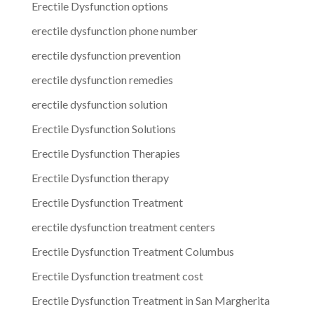
Erectile Dysfunction options
erectile dysfunction phone number
erectile dysfunction prevention
erectile dysfunction remedies
erectile dysfunction solution
Erectile Dysfunction Solutions
Erectile Dysfunction Therapies
Erectile Dysfunction therapy
Erectile Dysfunction Treatment
erectile dysfunction treatment centers
Erectile Dysfunction Treatment Columbus
Erectile Dysfunction treatment cost
Erectile Dysfunction Treatment in San Margherita