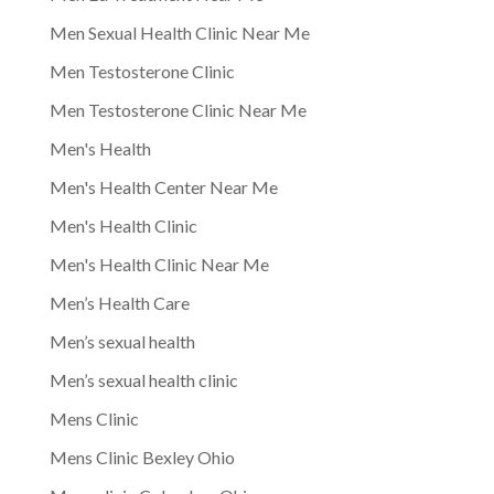
Men Sexual Health Clinic Near Me
Men Testosterone Clinic
Men Testosterone Clinic Near Me
Men's Health
Men's Health Center Near Me
Men's Health Clinic
Men's Health Clinic Near Me
Men’s Health Care
Men’s sexual health
Men’s sexual health clinic
Mens Clinic
Mens Clinic Bexley Ohio