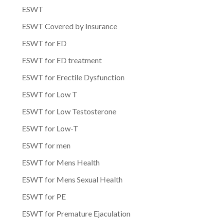
ESWT
ESWT Covered by Insurance
ESWT for ED
ESWT for ED treatment
ESWT for Erectile Dysfunction
ESWT for Low T
ESWT for Low Testosterone
ESWT for Low-T
ESWT for men
ESWT for Mens Health
ESWT for Mens Sexual Health
ESWT for PE
ESWT for Premature Ejaculation