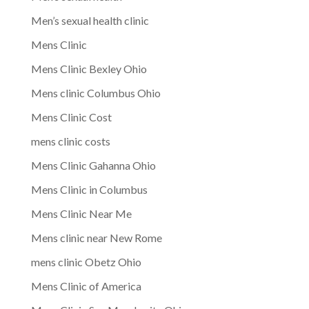
Men’s sexual health clinic
Mens Clinic
Mens Clinic Bexley Ohio
Mens clinic Columbus Ohio
Mens Clinic Cost
mens clinic costs
Mens Clinic Gahanna Ohio
Mens Clinic in Columbus
Mens Clinic Near Me
Mens clinic near New Rome
mens clinic Obetz Ohio
Mens Clinic of America