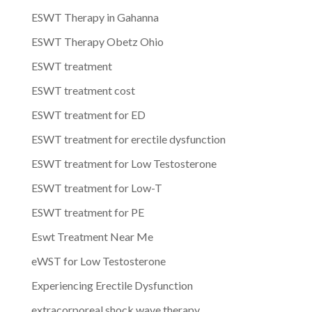
ESWT Therapy in Gahanna
ESWT Therapy Obetz Ohio
ESWT treatment
ESWT treatment cost
ESWT treatment for ED
ESWT treatment for erectile dysfunction
ESWT treatment for Low Testosterone
ESWT treatment for Low-T
ESWT treatment for PE
Eswt Treatment Near Me
eWST for Low Testosterone
Experiencing Erectile Dysfunction
extracorporeal shock wave therapy