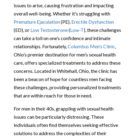
issues to arise, causing frustration and impacting
overall well-being. Whether it’s struggling with
Premature Ejaculation
(PE),
Erectile Dysfunction
(ED), or
Low Testosterone
(
Low-T
), these challenges
can take a toll on one’s confidence and intimate
relationships. Fortunately,
Columbus Men’s Clinic
,
Ohio’s premier destination for men’s sexual health
care, offers specialized treatments to address these
concerns. Located in Whitehall, Ohio, the clinic has
been a beacon of hope for countless men facing
these challenges, providing personalized treatments
that are within reach for those in need.
For men in their 40s, grappling with sexual health
issues can be particularly distressing. These
individuals often find themselves seeking effective
solutions to address the complexities of their