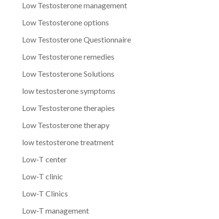
Low Testosterone management
Low Testosterone options
Low Testosterone Questionnaire
Low Testosterone remedies
Low Testosterone Solutions
low testosterone symptoms
Low Testosterone therapies
Low Testosterone therapy
low testosterone treatment
Low-T center
Low-T clinic
Low-T Clinics
Low-T management