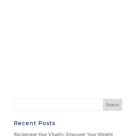
Recent Posts
Reclaiming Your Vitality: Empower Your Weight