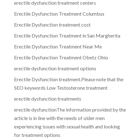
erectile dysfunction treatment centers
Erectile Dysfunction Treatment Columbus
Erectile Dysfunction treatment cost
Erectile Dysfunction Treatment in San Margherita
Erectile Dysfunction Treatment Near Me
Erectile Dysfunction Treatment Obetz Ohio
erectile dysfunction treatment options
Erectile Dysfunction treatment.Please note that the
SEO keywords Low Testosterone treatment
erectile dysfunction treatments
erectile dysfunctionThe information provided by the
article is in line with the needs of older men
experiencing issues with sexual health and looking
for treatment options