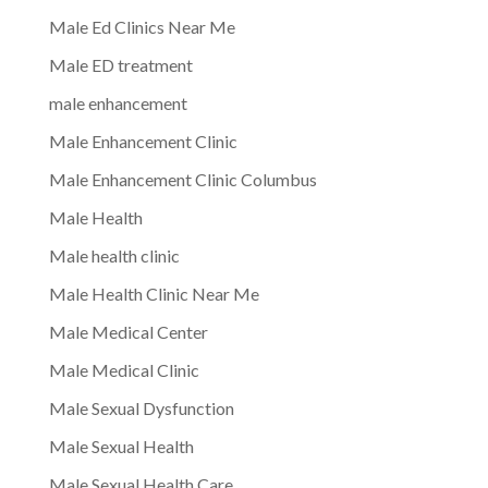
Male Ed Clinics Near Me
Male ED treatment
male enhancement
Male Enhancement Clinic
Male Enhancement Clinic Columbus
Male Health
Male health clinic
Male Health Clinic Near Me
Male Medical Center
Male Medical Clinic
Male Sexual Dysfunction
Male Sexual Health
Male Sexual Health Care