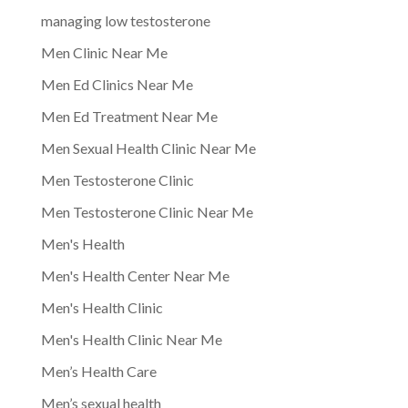
managing low testosterone
Men Clinic Near Me
Men Ed Clinics Near Me
Men Ed Treatment Near Me
Men Sexual Health Clinic Near Me
Men Testosterone Clinic
Men Testosterone Clinic Near Me
Men's Health
Men's Health Center Near Me
Men's Health Clinic
Men's Health Clinic Near Me
Men’s Health Care
Men’s sexual health