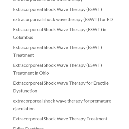
Extracorporeal Shock Wave Therapy (ESWT)
extracorporeal shock wave therapy (ESWT) for ED
Extracorporeal Shock Wave Therapy (ESWT) in
Columbus
Extracorporeal Shock Wave Therapy (ESWT)
Treatment
Extracorporeal Shock Wave Therapy (ESWT)
Treatment in Ohio
Extracorporeal Shock Wave Therapy for Erectile
Dysfunction
extracorporeal shock wave therapy for premature
ejaculation
Extracorporeal Shock Wave Therapy Treatment
Fuller Erections