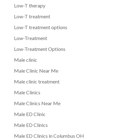
Low-T therapy
Low-T treatment
Low-T treatment options
Low-Treatment
Low-Treatment Options
Male clinic
Male Clinic Near Me
Male clinic treatment
Male Clinics
Male Clinics Near Me
Male ED Clinic
Male ED Clinics
Male ED Clinics in Columbus OH