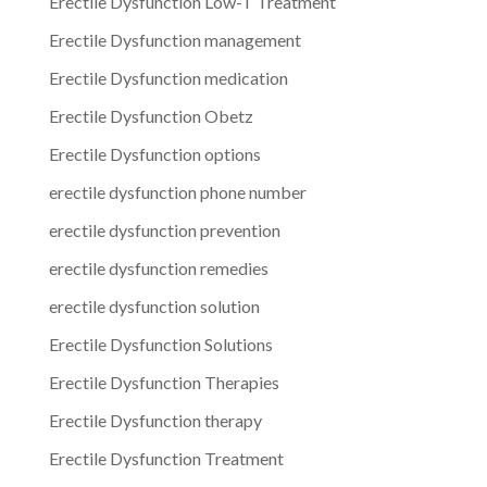
Erectile Dysfunction Low-T Treatment
Erectile Dysfunction management
Erectile Dysfunction medication
Erectile Dysfunction Obetz
Erectile Dysfunction options
erectile dysfunction phone number
erectile dysfunction prevention
erectile dysfunction remedies
erectile dysfunction solution
Erectile Dysfunction Solutions
Erectile Dysfunction Therapies
Erectile Dysfunction therapy
Erectile Dysfunction Treatment