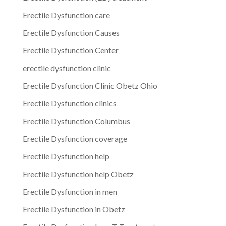
Erectile Dysfunction care
Erectile Dysfunction Causes
Erectile Dysfunction Center
erectile dysfunction clinic
Erectile Dysfunction Clinic Obetz Ohio
Erectile Dysfunction clinics
Erectile Dysfunction Columbus
Erectile Dysfunction coverage
Erectile Dysfunction help
Erectile Dysfunction help Obetz
Erectile Dysfunction in men
Erectile Dysfunction in Obetz