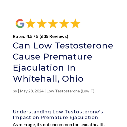
Rated 4.5 / 5 (605 Reviews)
Can Low Testosterone
Cause Premature
Ejaculation In
Whitehall, Ohio
by
|
May 28, 2024
|
Low Testosterone (Low-T)
Understanding Low Testosterone’s
Impact on Premature Ejaculation
As men age, it’s not uncommon for sexual health