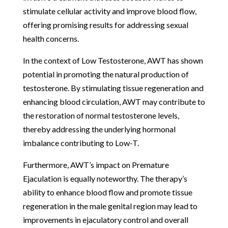
stimulate cellular activity and improve blood flow,
offering promising results for addressing sexual
health concerns.
In the context of Low Testosterone, AWT has shown
potential in promoting the natural production of
testosterone. By stimulating tissue regeneration and
enhancing blood circulation, AWT may contribute to
the restoration of normal testosterone levels,
thereby addressing the underlying hormonal
imbalance contributing to Low-T.
Furthermore, AWT’s impact on Premature
Ejaculation is equally noteworthy. The therapy’s
ability to enhance blood flow and promote tissue
regeneration in the male genital region may lead to
improvements in ejaculatory control and overall