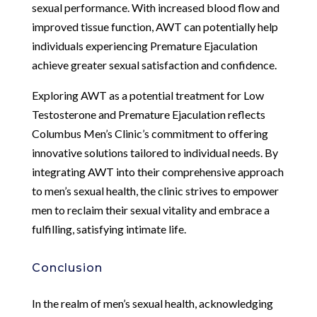
sexual performance. With increased blood flow and
improved tissue function, AWT can potentially help
individuals experiencing Premature Ejaculation
achieve greater sexual satisfaction and confidence.
Exploring AWT as a potential treatment for Low
Testosterone and Premature Ejaculation reflects
Columbus Men’s Clinic’s commitment to offering
innovative solutions tailored to individual needs. By
integrating AWT into their comprehensive approach
to men’s sexual health, the clinic strives to empower
men to reclaim their sexual vitality and embrace a
fulfilling, satisfying intimate life.
Conclusion
In the realm of men’s sexual health, acknowledging