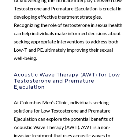
Acknowledging the intricate interplay between Low
Testosterone and Premature Ejaculation is crucial in
developing effective treatment strategies.
Recognizing the role of testosterone in sexual health
can help individuals make informed decisions about
seeking appropriate interventions to address both
Low-T and PE, ultimately improving their sexual
well-being.
Acoustic Wave Therapy (AWT) for Low
Testosterone and Premature
Ejaculation
At Columbus Men’s Clinic, individuals seeking
solutions for Low Testosterone and Premature
Ejaculation can explore the potential benefits of
Acoustic Wave Therapy (AWT). AWT is a non-
invasive treatment that uses acoustic waves to