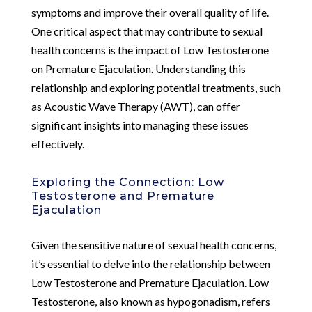
symptoms and improve their overall quality of life.
One critical aspect that may contribute to sexual
health concerns is the impact of Low Testosterone
on Premature Ejaculation. Understanding this
relationship and exploring potential treatments, such
as Acoustic Wave Therapy (AWT), can offer
significant insights into managing these issues
effectively.
Exploring the Connection: Low
Testosterone and Premature
Ejaculation
Given the sensitive nature of sexual health concerns,
it’s essential to delve into the relationship between
Low Testosterone and Premature Ejaculation. Low
Testosterone, also known as hypogonadism, refers