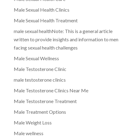
Male Sexual Health Clinics
Male Sexual Health Treatment
male sexual healthNote: This is a general article
written to provide insights and information to men
facing sexual health challenges
Male Sexual Wellness
Male Testosterone Clinic
male testosterone clinics
Male Testosterone Clinics Near Me
Male Testosterone Treatment
Male Treatment Options
Male Weight Loss
Male wellness