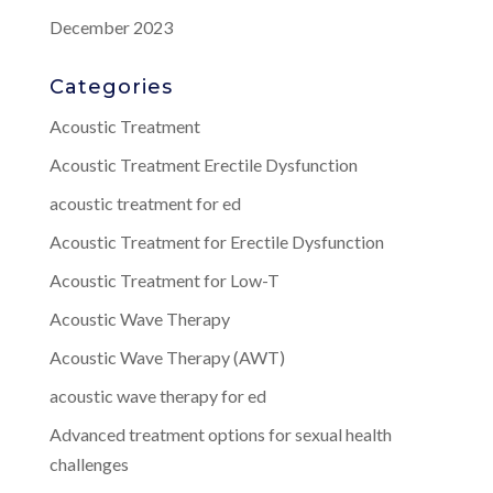
December 2023
Categories
Acoustic Treatment
Acoustic Treatment Erectile Dysfunction
acoustic treatment for ed
Acoustic Treatment for Erectile Dysfunction
Acoustic Treatment for Low-T
Acoustic Wave Therapy
Acoustic Wave Therapy (AWT)
acoustic wave therapy for ed
Advanced treatment options for sexual health
challenges