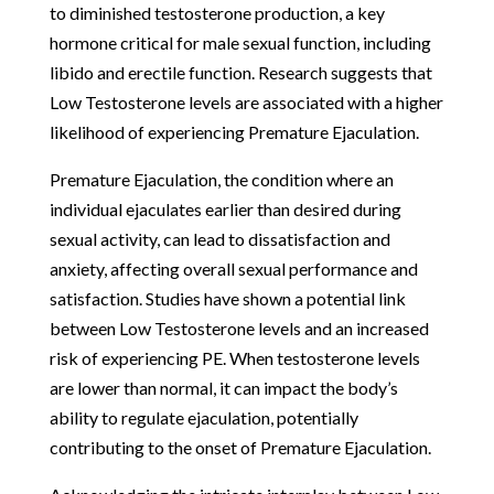
to diminished testosterone production, a key
hormone critical for male sexual function, including
libido and erectile function. Research suggests that
Low Testosterone levels are associated with a higher
likelihood of experiencing Premature Ejaculation.
Premature Ejaculation, the condition where an
individual ejaculates earlier than desired during
sexual activity, can lead to dissatisfaction and
anxiety, affecting overall sexual performance and
satisfaction. Studies have shown a potential link
between Low Testosterone levels and an increased
risk of experiencing PE. When testosterone levels
are lower than normal, it can impact the body’s
ability to regulate ejaculation, potentially
contributing to the onset of Premature Ejaculation.