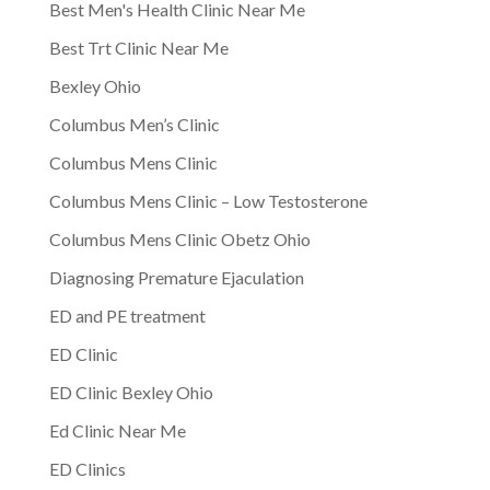
Best Men's Health Clinic Near Me
Best Trt Clinic Near Me
Bexley Ohio
Columbus Men’s Clinic
Columbus Mens Clinic
Columbus Mens Clinic – Low Testosterone
Columbus Mens Clinic Obetz Ohio
Diagnosing Premature Ejaculation
ED and PE treatment
ED Clinic
ED Clinic Bexley Ohio
Ed Clinic Near Me
ED Clinics