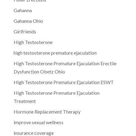
Gahanna
Gahanna Ohio
Girlfriends
High Testosterone
high testosterone premature ejaculation
High Testosterone Premature Ejaculation Erectile
Dysfunction Obetz Ohio
High Testosterone Premature Ejaculation ESWT
High Testosterone Premature Ejaculation
Treatment
Hormone Replacement Therapy
improve sexual wellness
insurance coverage