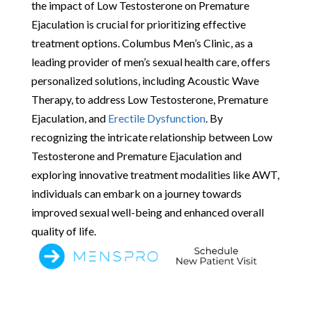
the impact of Low Testosterone on Premature
Ejaculation is crucial for prioritizing effective
treatment options. Columbus Men’s Clinic, as a
leading provider of men’s sexual health care, offers
personalized solutions, including Acoustic Wave
Therapy, to address Low Testosterone, Premature
Ejaculation, and
Erectile Dysfunction
. By
recognizing the intricate relationship between Low
Testosterone and Premature Ejaculation and
exploring innovative treatment modalities like AWT,
individuals can embark on a journey towards
improved sexual well-being and enhanced overall
quality of life.