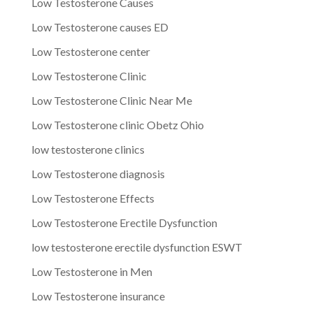
Low Testosterone Causes
Low Testosterone causes ED
Low Testosterone center
Low Testosterone Clinic
Low Testosterone Clinic Near Me
Low Testosterone clinic Obetz Ohio
low testosterone clinics
Low Testosterone diagnosis
Low Testosterone Effects
Low Testosterone Erectile Dysfunction
low testosterone erectile dysfunction ESWT
Low Testosterone in Men
Low Testosterone insurance