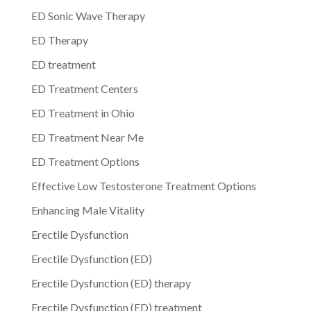
ED Sonic Wave Therapy
ED Therapy
ED treatment
ED Treatment Centers
ED Treatment in Ohio
ED Treatment Near Me
ED Treatment Options
Effective Low Testosterone Treatment Options
Enhancing Male Vitality
Erectile Dysfunction
Erectile Dysfunction (ED)
Erectile Dysfunction (ED) therapy
Erectile Dysfunction (ED) treatment