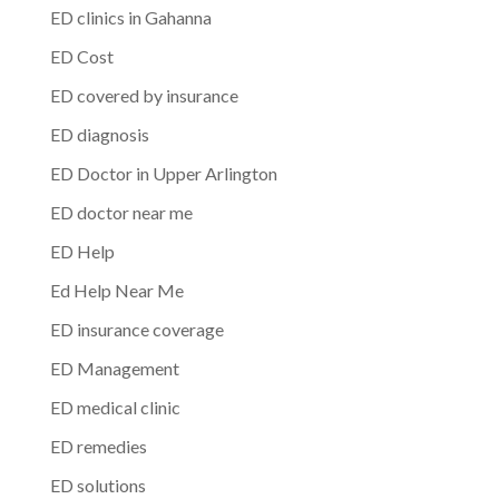
ED clinics in Gahanna
ED Cost
ED covered by insurance
ED diagnosis
ED Doctor in Upper Arlington
ED doctor near me
ED Help
Ed Help Near Me
ED insurance coverage
ED Management
ED medical clinic
ED remedies
ED solutions