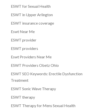
ESWT for Sexual Health
ESWT in Upper Arlington
ESWT insurance coverage
Eswt Near Me
ESWT provider
ESWT providers
Eswt Providers Near Me
ESWT Providers Obetz Ohio
ESWT SEO Keywords: Erectile Dysfunction
Treatment
ESWT Sonic Wave Therapy
ESWT therapy
ESWT Therapy for Mens Sexual Health