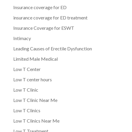
Insurance coverage for ED
insurance coverage for ED treatment
Insurance Coverage for ESWT
Intimacy
Leading Causes of Erectile Dysfunction
Limited Male Medical
Low T Center
Low T center hours
Low T Clinic
Low T Clinic Near Me
Low T Clinics
Low T Clinics Near Me
Low T Treatment