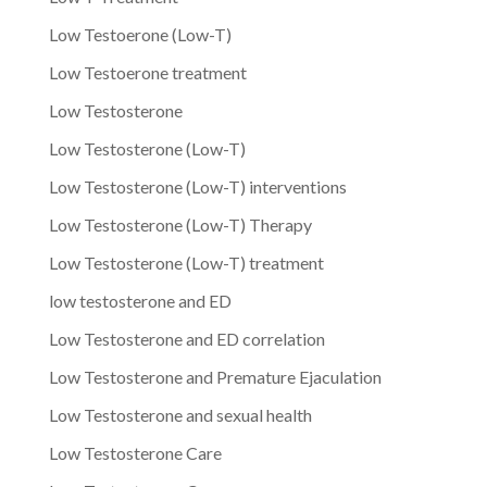
Low Testoerone (Low-T)
Low Testoerone treatment
Low Testosterone
Low Testosterone (Low-T)
Low Testosterone (Low-T) interventions
Low Testosterone (Low-T) Therapy
Low Testosterone (Low-T) treatment
low testosterone and ED
Low Testosterone and ED correlation
Low Testosterone and Premature Ejaculation
Low Testosterone and sexual health
Low Testosterone Care