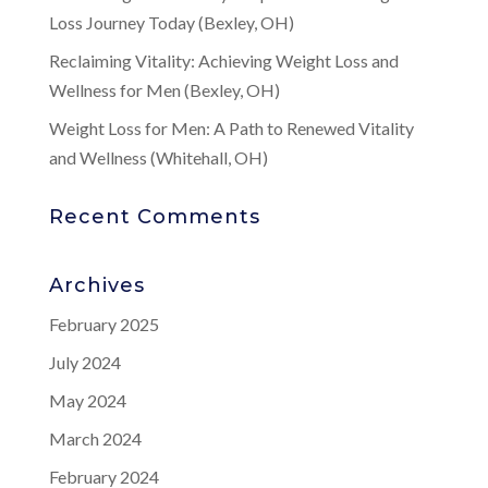
Loss Journey Today (Bexley, OH)
Reclaiming Vitality: Achieving Weight Loss and
Wellness for Men (Bexley, OH)
Weight Loss for Men: A Path to Renewed Vitality
and Wellness (Whitehall, OH)
Recent Comments
Archives
February 2025
July 2024
May 2024
March 2024
February 2024