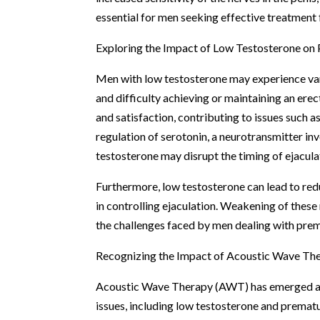
essential for men seeking effective treatment
Exploring the Impact of Low Testosterone on 
Men with low testosterone may experience var
and difficulty achieving or maintaining an er
and satisfaction, contributing to issues such a
regulation of serotonin, a neurotransmitter inv
testosterone may disrupt the timing of ejacula
Furthermore, low testosterone can lead to redu
in controlling ejaculation. Weakening of these 
the challenges faced by men dealing with prem
Recognizing the Impact of Acoustic Wave Th
Acoustic Wave Therapy (AWT) has emerged as 
issues, including low testosterone and prematur