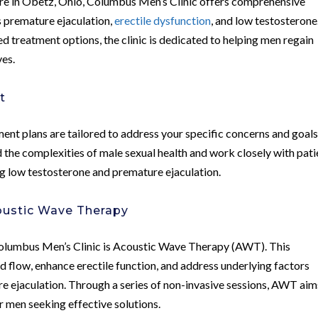
care in Obetz, Ohio, Columbus Men’s Clinic offers comprehensive
s premature ejaculation,
erectile dysfunction
, and low testosterone
 treatment options, the clinic is dedicated to helping men regain
ves.
t
ent plans are tailored to address your specific concerns and goals
 the complexities of male sexual health and work closely with pati
g low testosterone and premature ejaculation.
coustic Wave Therapy
Columbus Men’s Clinic is Acoustic Wave Therapy (AWT). This
 flow, enhance erectile function, and address underlying factors
e ejaculation. Through a series of non-invasive sessions, AWT aim
or men seeking effective solutions.