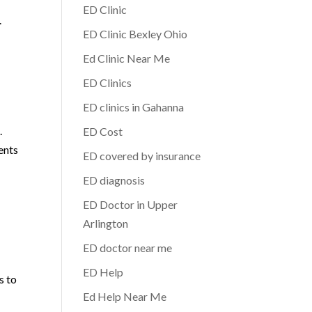
ED Clinic
.
ED Clinic Bexley Ohio
Ed Clinic Near Me
ED Clinics
ED clinics in Gahanna
.
ED Cost
ents
ED covered by insurance
ED diagnosis
ED Doctor in Upper
Arlington
ED doctor near me
ED Help
s to
Ed Help Near Me