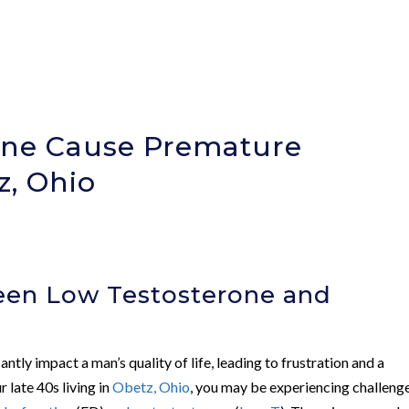
one Cause Premature
z, Ohio
een Low Testosterone and
n
antly impact a man’s quality of life, leading to frustration and a
 late 40s living in
Obetz, Ohio
, you may be experiencing challeng