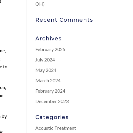
e
OH)
,
Recent Comments
Archives
February 2025
ne,
g
July 2024
e to
May 2024
March 2024
ion,
February 2024
ne
December 2023
n by
Categories
Acoustic Treatment
is