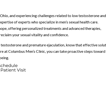
z, Ohio, and experiencing challenges related to low testosterone an
expertise of experts who specialize in men’s sexual health care.
hope, offering personalized treatments and advanced therapies,
eclaim your sexual vitality and confidence.
testosterone and premature ejaculation, know that effective solu
re at Columbus Men’s Clinic, you can take proactive steps toward
being.