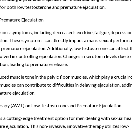
 for both low testosterone and premature ejaculation.
Premature Ejaculation
ious symptoms, including decreased sex drive, fatigue, depression
ection. These symptoms can directly impact a man’s sexual perform
s premature ejaculation. Additionally, low testosterone can affect 
olved in controlling ejaculation. Changes in serotonin levels due to
tion, leading to premature release.
ced muscle tone in the pelvic floor muscles, which play a crucial r
muscles can contribute to difficulties in delaying ejaculation, addi
ature ejaculation.
erapy (AWT) on Low Testosterone and Premature Ejaculation
a cutting-edge treatment option for men dealing with sexual hea
e ejaculation. This non-invasive, innovative therapy utilizes low-