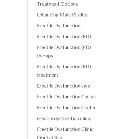
Treatment Options
Enhancing Male Vitality
Erectile Dysfunction
Erectile Dysfunction (ED)
Erectile Dysfunction (ED)
therapy
Erectile Dysfunction (ED)
treatment
Erectile Dysfunction care
Erectile Dysfunction Causes
Erectile Dysfunction Center
erectile dysfunction clinic
Erectile Dysfunction Clinic
Obetz Ohio