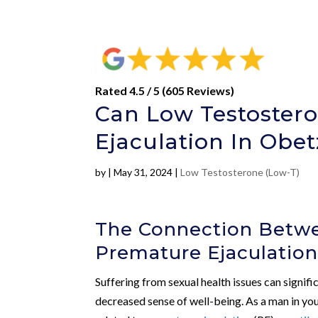
Rated 4.5 / 5 (605 Reviews)
Can Low Testoster
Ejaculation In Obet
by
|
May 31, 2024
|
Low Testosterone (Low-T)
The Connection Betw
Premature Ejaculatio
Suffering from sexual health issues can signific
decreased sense of well-being. As a man in your