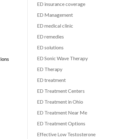
ED insurance coverage
ED Management
d
ED medical clinic
ED remedies
ED solutions
ED Sonic Wave Therapy
tions
ED Therapy
ED treatment
ED Treatment Centers
ED Treatment in Ohio
ED Treatment Near Me
ED Treatment Options
Effective Low Testosterone