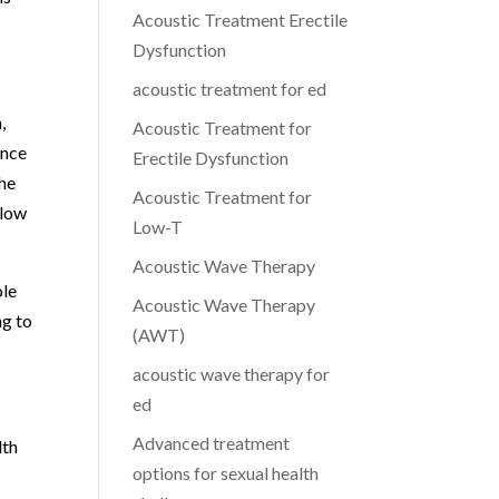
Acoustic Treatment Erectile
Dysfunction
acoustic treatment for ed
,
Acoustic Treatment for
ance
Erectile Dysfunction
the
Acoustic Treatment for
 low
Low-T
Acoustic Wave Therapy
ole
Acoustic Wave Therapy
ng to
(AWT)
acoustic wave therapy for
ed
Advanced treatment
lth
options for sexual health