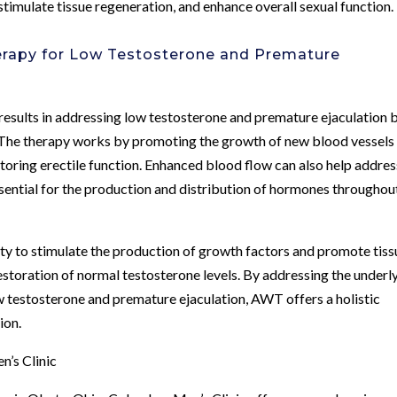
timulate tissue regeneration, and enhance overall sexual function.
erapy for Low Testosterone and Premature
sults in addressing low testosterone and premature ejaculation 
. The therapy works by promoting the growth of new blood vessels 
storing erectile function. Enhanced blood flow can also help addres
ssential for the production and distribution of hormones throughou
y to stimulate the production of growth factors and promote tiss
restoration of normal testosterone levels. By addressing the underl
w testosterone and premature ejaculation, AWT offers a holistic
ion.
’s Clinic