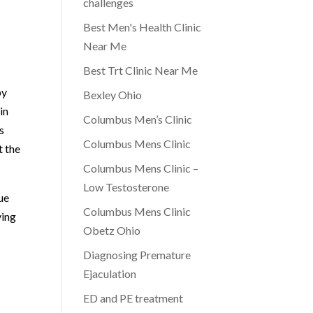
challenges
Best Men's Health Clinic
Near Me
Best Trt Clinic Near Me
by
Bexley Ohio
in
Columbus Men’s Clinic
s
Columbus Mens Clinic
t the
Columbus Mens Clinic –
Low Testosterone
ue
Columbus Mens Clinic
ying
Obetz Ohio
Diagnosing Premature
Ejaculation
ED and PE treatment