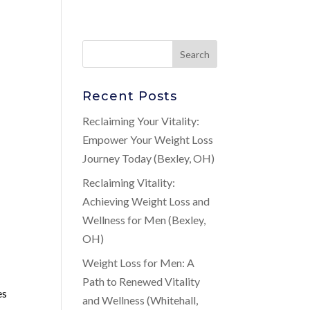
Recent Posts
Reclaiming Your Vitality:
Empower Your Weight Loss
Journey Today (Bexley, OH)
Reclaiming Vitality:
Achieving Weight Loss and
Wellness for Men (Bexley,
OH)
Weight Loss for Men: A
Path to Renewed Vitality
es
and Wellness (Whitehall,