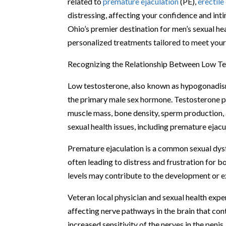
related to
premature ejaculation
(PE),
erectile
distressing, affecting your confidence and int
Ohio’s premier destination for men’s sexual hea
personalized treatments tailored to meet your
Recognizing the Relationship Between Low Te
Low testosterone, also known as hypogonadism
the primary male sex hormone. Testosterone pla
muscle mass, bone density, sperm production, 
sexual health issues, including premature ejacu
Premature ejaculation is a common sexual dysfu
often leading to distress and frustration for 
levels may contribute to the development or 
Veteran local physician and sexual health exper
affecting nerve pathways in the brain that cont
increased sensitivity of the nerves in the peni