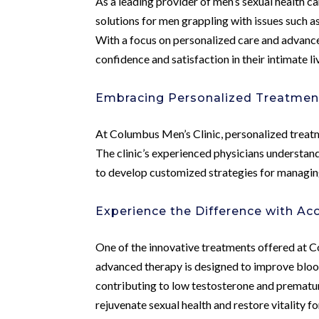
As a leading provider of men’s sexual health 
solutions for men grappling with issues such a
With a focus on personalized care and advanced
confidence and satisfaction in their intimate li
Embracing Personalized Treatmen
At Columbus Men’s Clinic, personalized treatm
The clinic’s experienced physicians understand
to develop customized strategies for managin
Experience the Difference with A
One of the innovative treatments offered at 
advanced therapy is designed to improve blood
contributing to low testosterone and prematur
rejuvenate sexual health and restore vitality f