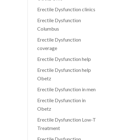
Erectile Dysfunction clinics
Erectile Dysfunction
Columbus
Erectile Dysfunction
coverage
Erectile Dysfunction help
Erectile Dysfunction help
Obetz
Erectile Dysfunction in men
Erectile Dysfunction in
Obetz
Erectile Dysfunction Low-T
Treatment
Erectile Dysfunction