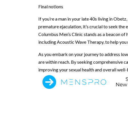
Final notions
If you’re a man in your late 40s living in Obet
premature ejaculation, it’s crucial to seek the 
Columbus Men’s Clinic stands as a beacon of 
including Acoustic Wave Therapy, to help you r
As you embark on your journey to address low 
are within reach. By seeking comprehensive ca
improving your sexual health and overall well-