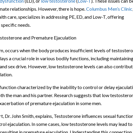
 dysfunction
(ED), or
low testosterone
(
Low-T
). These issues can b
imate relationships. However, there is hope.
Columbus Men’s Clinic
lth care, specializes in addressing PE, ED, and Low-T, offering
 specific needs.
stosterone and Premature Ejaculation
, occurs when the body produces insufficient levels of testostero
ys a crucial role in various bodily functions, including maintainin
and sex drive. However, low testosterone levels can also contribut
lation.
nction characterized by the inability to control or delay ejaculat
both the man and his partner. Research suggests that low testostero
exacerbation of premature ejaculation in some men.
t, Dr. John Smith, explains, Testosterone influences sexual functio
rol ejaculation. In some cases, low testosterone levels may lead to
s, resulting in premature ejaculation. Understanding this connection 