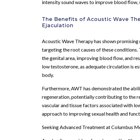
intensity sound waves to improve blood flow, s
The Benefits of Acoustic Wave Th
Ejaculation
Acoustic Wave Therapy has shown promising re
targeting the root causes of these conditions
the genital area, improving blood flow, and re
low testosterone, as adequate circulation is e
body.
Furthermore, AWT has demonstrated the abilit
regeneration, potentially contributing to the 
vascular and tissue factors associated with lo
approach to improving sexual health and funct
Seeking Advanced Treatment at Columbus Men