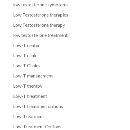
low testosterone symptoms
Low Testosterone therapies
Low Testosterone therapy
low testosterone treatment
Low-T center
Low-T clinic
Low-T Clinics
Low-T management
Low-T therapy
Low-T treatment
Low-T treatment options
Low-Treatment
Low-Treatment Options