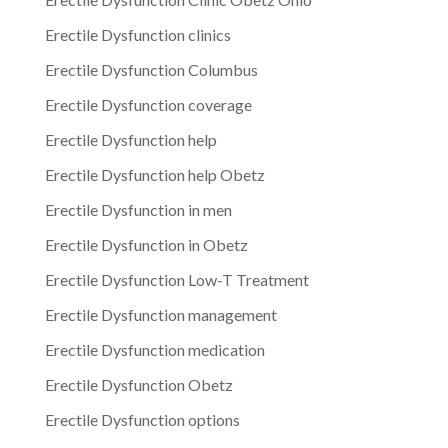
Erectile Dysfunction clinics
Erectile Dysfunction Columbus
Erectile Dysfunction coverage
Erectile Dysfunction help
Erectile Dysfunction help Obetz
Erectile Dysfunction in men
Erectile Dysfunction in Obetz
Erectile Dysfunction Low-T Treatment
Erectile Dysfunction management
Erectile Dysfunction medication
Erectile Dysfunction Obetz
Erectile Dysfunction options