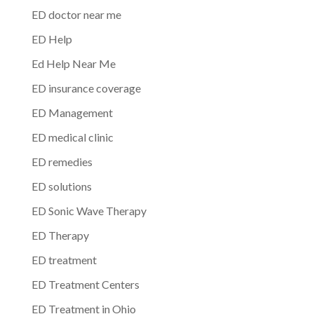
ED doctor near me
ED Help
Ed Help Near Me
ED insurance coverage
ED Management
ED medical clinic
ED remedies
ED solutions
ED Sonic Wave Therapy
ED Therapy
ED treatment
ED Treatment Centers
ED Treatment in Ohio