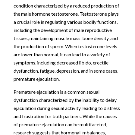
condition characterized by a reduced production of
the male hormone testosterone. Testosterone plays
a crucial role in regulating various bodily functions,
including the development of male reproductive
tissues, maintaining muscle mass, bone density, and
the production of sperm. When testosterone levels
are lower than normal, it can lead to a variety of
symptoms, including decreased libido, erectile
dysfunction, fatigue, depression, and in some cases,
premature ejaculation.
Premature ejaculation is a common sexual
dysfunction characterized by the inability to delay
ejaculation during sexual activity, leading to distress
and frustration for both partners. While the causes
of premature ejaculation can be multifaceted,
research suggests that hormonal imbalances,