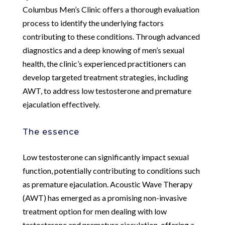
Columbus Men’s Clinic offers a thorough evaluation
process to identify the underlying factors
contributing to these conditions. Through advanced
diagnostics and a deep knowing of men’s sexual
health, the clinic’s experienced practitioners can
develop targeted treatment strategies, including
AWT, to address low testosterone and premature
ejaculation effectively.
The essence
Low testosterone can significantly impact sexual
function, potentially contributing to conditions such
as premature ejaculation. Acoustic Wave Therapy
(AWT) has emerged as a promising non-invasive
treatment option for men dealing with low
testosterone and premature ejaculation, offering a