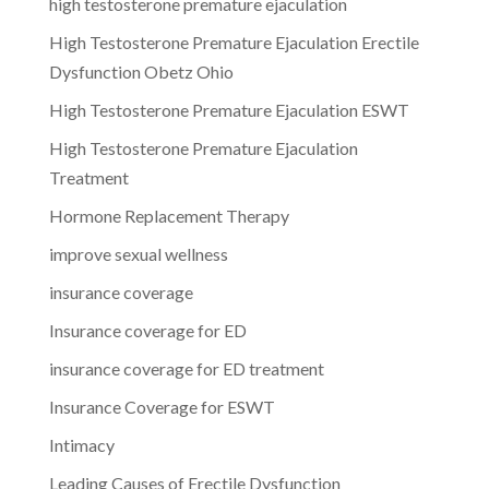
high testosterone premature ejaculation
High Testosterone Premature Ejaculation Erectile
Dysfunction Obetz Ohio
High Testosterone Premature Ejaculation ESWT
High Testosterone Premature Ejaculation
Treatment
Hormone Replacement Therapy
improve sexual wellness
insurance coverage
Insurance coverage for ED
insurance coverage for ED treatment
Insurance Coverage for ESWT
Intimacy
Leading Causes of Erectile Dysfunction