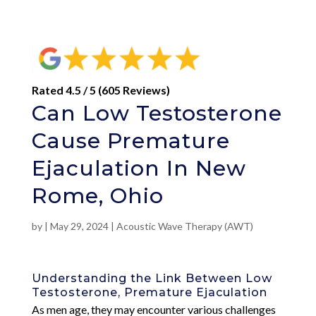
Rated 4.5 / 5 (605 Reviews)
Can Low Testosterone
Cause Premature
Ejaculation In New
Rome, Ohio
by
|
May 29, 2024
|
Acoustic Wave Therapy (AWT)
Understanding the Link Between Low
Testosterone, Premature Ejaculation
As men age, they may encounter various challenges