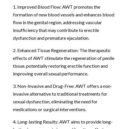
1. Improved Blood Flow: AWT promotes the
formation of new blood vessels and enhances blood
flow in the genital region, addressing vascular
insufficiency that may contribute to erectile
dysfunction and premature ejaculation.
2. Enhanced Tissue Regeneration: The therapeutic
effects of AWT stimulate the regeneration of penile
tissue, potentially restoring erectile function and
improving overall sexual performance.
3. Non-Invasive and Drug-Free: AWT offers a non-
invasive alternative to traditional treatments for
sexual dysfunction, eliminating the need for
medications or surgical interventions.
4. Long-lasting Results: AWT aims to provide long-