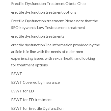
Erectile Dysfunction Treatment Obetz Ohio
erectile dysfunction treatment options
Erectile Dysfunction treatment.Please note that the
SEO keywords Low Testosterone treatment
erectile dysfunction treatments
erectile dysfunctionThe information provided by the
article is in line with the needs of older men
experiencing issues with sexual health and looking
for treatment options
ESWT
ESWT Covered by Insurance
ESWT for ED
ESWT for ED treatment
ESWT for Erectile Dysfunction