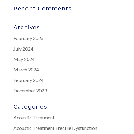
Recent Comments
Archives
February 2025
July 2024
May 2024
March 2024
February 2024
December 2023
Categories
Acoustic Treatment
Acoustic Treatment Erectile Dysfunction