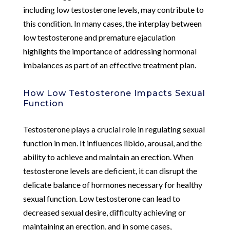
including low testosterone levels, may contribute to
this condition. In many cases, the interplay between
low testosterone and premature ejaculation
highlights the importance of addressing hormonal
imbalances as part of an effective treatment plan.
How Low Testosterone Impacts Sexual
Function
Testosterone plays a crucial role in regulating sexual
function in men. It influences libido, arousal, and the
ability to achieve and maintain an erection. When
testosterone levels are deficient, it can disrupt the
delicate balance of hormones necessary for healthy
sexual function. Low testosterone can lead to
decreased sexual desire, difficulty achieving or
maintaining an erection, and in some cases,