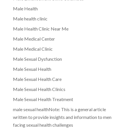
Male Health
Male health clinic
Male Health Clinic Near Me
Male Medical Center
Male Medical Clinic
Male Sexual Dysfunction
Male Sexual Health
Male Sexual Health Care
Male Sexual Health Clinics
Male Sexual Health Treatment
male sexual healthNote: This is a general article
written to provide insights and information to men
facing sexual health challenges