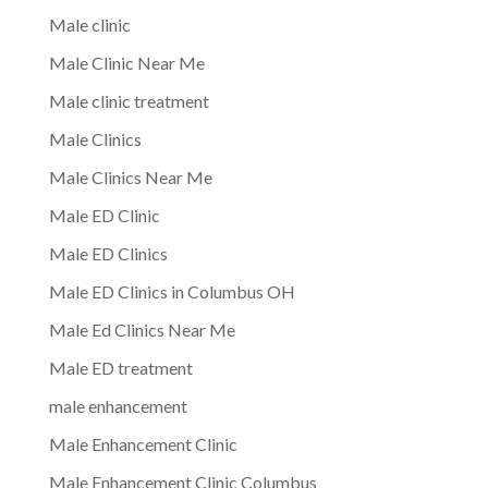
Male clinic
Male Clinic Near Me
Male clinic treatment
Male Clinics
Male Clinics Near Me
Male ED Clinic
Male ED Clinics
Male ED Clinics in Columbus OH
Male Ed Clinics Near Me
Male ED treatment
male enhancement
Male Enhancement Clinic
Male Enhancement Clinic Columbus