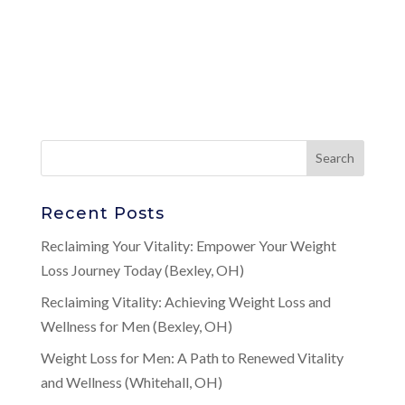
Recent Posts
Reclaiming Your Vitality: Empower Your Weight
Loss Journey Today (Bexley, OH)
Reclaiming Vitality: Achieving Weight Loss and
Wellness for Men (Bexley, OH)
Weight Loss for Men: A Path to Renewed Vitality
and Wellness (Whitehall, OH)