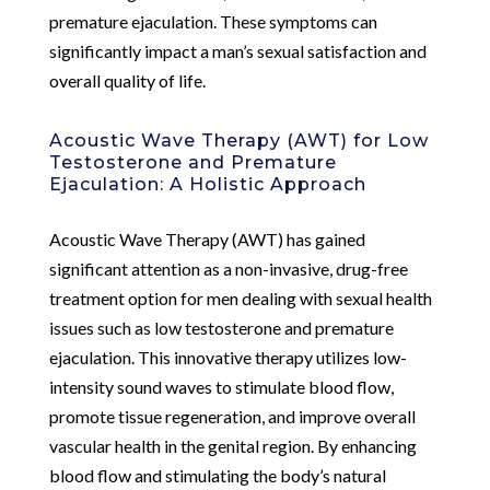
premature ejaculation. These symptoms can
significantly impact a man’s sexual satisfaction and
overall quality of life.
Acoustic Wave Therapy (AWT) for Low
Testosterone and Premature
Ejaculation: A Holistic Approach
Acoustic Wave Therapy (AWT) has gained
significant attention as a non-invasive, drug-free
treatment option for men dealing with sexual health
issues such as low testosterone and premature
ejaculation. This innovative therapy utilizes low-
intensity sound waves to stimulate blood flow,
promote tissue regeneration, and improve overall
vascular health in the genital region. By enhancing
blood flow and stimulating the body’s natural