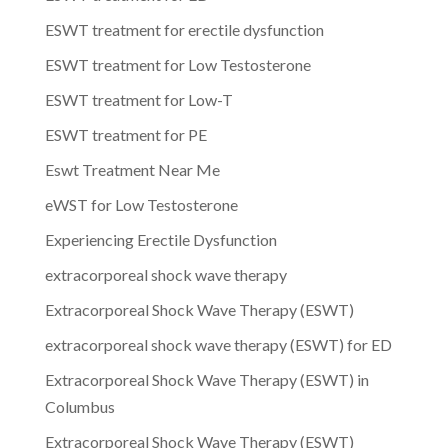
ESWT treatment for erectile dysfunction
ESWT treatment for Low Testosterone
ESWT treatment for Low-T
ESWT treatment for PE
Eswt Treatment Near Me
eWST for Low Testosterone
Experiencing Erectile Dysfunction
extracorporeal shock wave therapy
Extracorporeal Shock Wave Therapy (ESWT)
extracorporeal shock wave therapy (ESWT) for ED
Extracorporeal Shock Wave Therapy (ESWT) in
Columbus
Extracorporeal Shock Wave Therapy (ESWT)