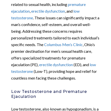
related to sexual health, including
premature
ejaculation
,
erectile dysfunction
, and
low
testosterone
. These issues can significantly impact a
man’s confidence, self-esteem, and overall well-
being. Addressing these concerns requires
personalized treatments tailored to each individual’s
specific needs. The
Columbus Men’s Clinic
, Ohio’s
premier destination for men’s sexual health care,
offers specialized treatments for premature
ejaculation (PE),
erectile dysfunction
(ED), and
low
testosterone
(Low-T), providing hope and relief for
countless men facing these challenges.
Low Testosterone and Premature
Ejaculation
Low testosterone, also known as hypogonadism, is a