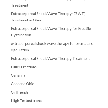
Treatment
Extracorporeal Shock Wave Therapy (ESWT)
Treatment in Ohio
Extracorporeal Shock Wave Therapy for Erectile
Dysfunction
extracorporeal shock wave therapy for premature
ejaculation
Extracorporeal Shock Wave Therapy Treatment
Fuller Erections
Gahanna
Gahanna Ohio
Girlfriends
High Testosterone