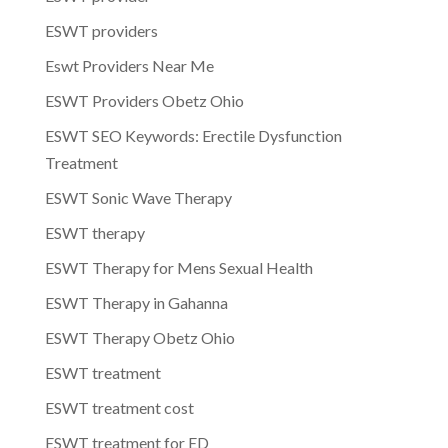
ESWT providers
Eswt Providers Near Me
ESWT Providers Obetz Ohio
ESWT SEO Keywords: Erectile Dysfunction
Treatment
ESWT Sonic Wave Therapy
ESWT therapy
ESWT Therapy for Mens Sexual Health
ESWT Therapy in Gahanna
ESWT Therapy Obetz Ohio
ESWT treatment
ESWT treatment cost
ESWT treatment for ED