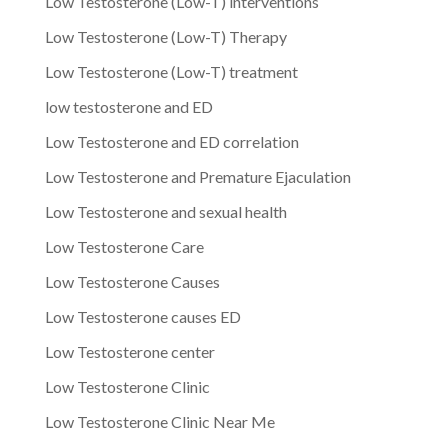
Low Testosterone (Low-T) interventions
Low Testosterone (Low-T) Therapy
Low Testosterone (Low-T) treatment
low testosterone and ED
Low Testosterone and ED correlation
Low Testosterone and Premature Ejaculation
Low Testosterone and sexual health
Low Testosterone Care
Low Testosterone Causes
Low Testosterone causes ED
Low Testosterone center
Low Testosterone Clinic
Low Testosterone Clinic Near Me