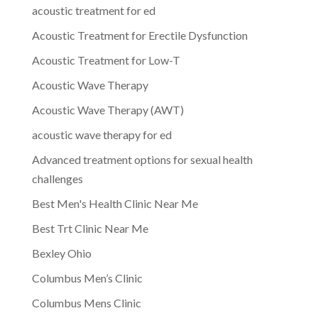
acoustic treatment for ed
Acoustic Treatment for Erectile Dysfunction
Acoustic Treatment for Low-T
Acoustic Wave Therapy
Acoustic Wave Therapy (AWT)
acoustic wave therapy for ed
Advanced treatment options for sexual health
challenges
Best Men's Health Clinic Near Me
Best Trt Clinic Near Me
Bexley Ohio
Columbus Men’s Clinic
Columbus Mens Clinic