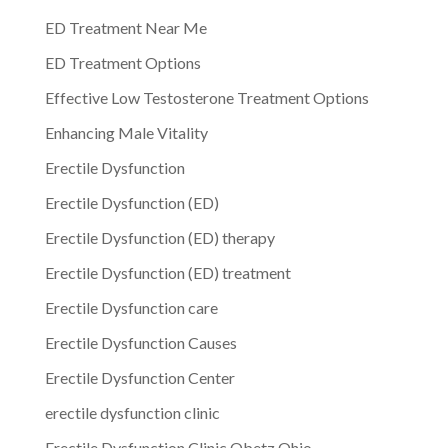
ED Treatment Near Me
ED Treatment Options
Effective Low Testosterone Treatment Options
Enhancing Male Vitality
Erectile Dysfunction
Erectile Dysfunction (ED)
Erectile Dysfunction (ED) therapy
Erectile Dysfunction (ED) treatment
Erectile Dysfunction care
Erectile Dysfunction Causes
Erectile Dysfunction Center
erectile dysfunction clinic
Erectile Dysfunction Clinic Obetz Ohio