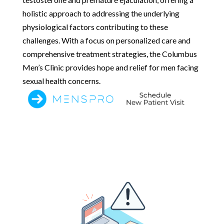
holistic approach to addressing the underlying
physiological factors contributing to these
challenges. With a focus on personalized care and
comprehensive treatment strategies, the Columbus
Men’s Clinic provides hope and relief for men facing
sexual health concerns.