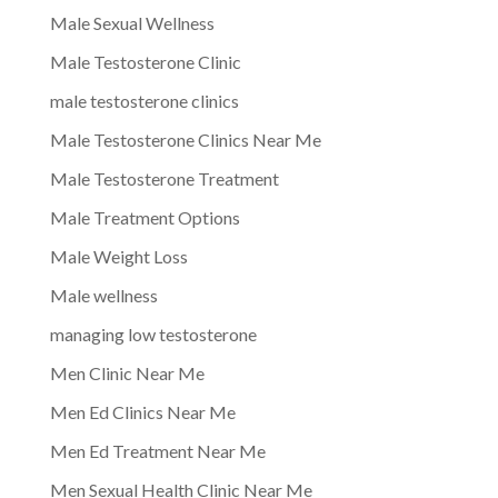
Male Sexual Wellness
Male Testosterone Clinic
male testosterone clinics
Male Testosterone Clinics Near Me
Male Testosterone Treatment
Male Treatment Options
Male Weight Loss
Male wellness
managing low testosterone
Men Clinic Near Me
Men Ed Clinics Near Me
Men Ed Treatment Near Me
Men Sexual Health Clinic Near Me