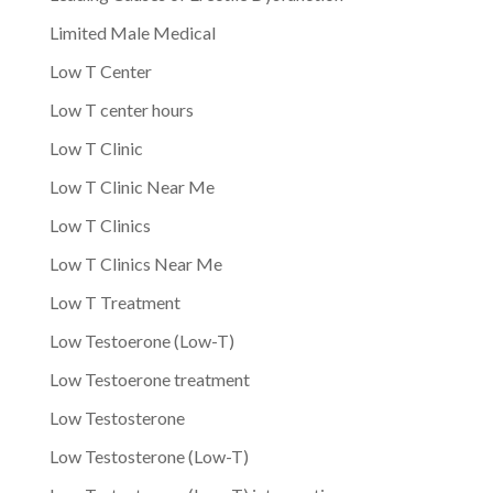
Limited Male Medical
Low T Center
Low T center hours
Low T Clinic
Low T Clinic Near Me
Low T Clinics
Low T Clinics Near Me
Low T Treatment
Low Testoerone (Low-T)
Low Testoerone treatment
Low Testosterone
Low Testosterone (Low-T)