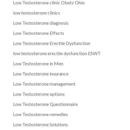
Low Testosterone clinic Obetz Ohio
low testosterone clinics
Low Testosterone diagnosis
Low Testosterone Effects
Low Testosterone Erectile Dysfunction
low testosterone erectile dysfunction ESWT
Low Testosterone in Men
Low Testosterone insurance
Low Testosterone management
Low Testosterone options
Low Testosterone Questionnaire
Low Testosterone remedies
Low Testosterone Solutions