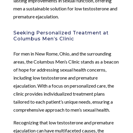
lasting improvements in sexual function, offering
men a sustainable solution for low testosterone and
premature ejaculation.
Seeking Personalized Treatment at
Columbus Men’s Clinic
For men in New Rome, Ohio, and the surrounding
areas, the Columbus Men’s Clinic stands as a beacon
of hope for addressing sexual health concerns,
including low testosterone and premature
ejaculation. With a focus on personalized care, the
clinic provides individualized treatment plans
tailored to each patient’s unique needs, ensuring a
comprehensive approach to men’s sexual health.
Recognizing that low testosterone and premature
ejaculation can have multifaceted causes, the