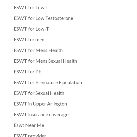
ESWT for Low T
ESWT for Low Testosterone
ESWT for Low-T
ESWT for men
ESWT for Mens Health
ESWT for Mens Sexual Health
ESWT for PE
ESWT for Premature Ejaculation
ESWT for Sexual Health
ESWT in Upper Arlington
ESWT insurance coverage
Eswt Near Me
ESWT provider