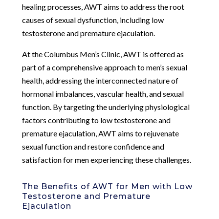
healing processes, AWT aims to address the root
causes of sexual dysfunction, including low
testosterone and premature ejaculation.
At the Columbus Men’s Clinic, AWT is offered as
part of a comprehensive approach to men’s sexual
health, addressing the interconnected nature of
hormonal imbalances, vascular health, and sexual
function. By targeting the underlying physiological
factors contributing to low testosterone and
premature ejaculation, AWT aims to rejuvenate
sexual function and restore confidence and
satisfaction for men experiencing these challenges.
The Benefits of AWT for Men with Low
Testosterone and Premature
Ejaculation