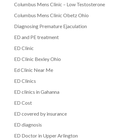
Columbus Mens Clinic – Low Testosterone
Columbus Mens Clinic Obetz Ohio
Diagnosing Premature Ejaculation
ED and PE treatment
ED Clinic
ED Clinic Bexley Ohio
Ed Clinic Near Me
ED Clinics
ED clinics in Gahanna
ED Cost
ED covered by insurance
ED diagnosis
ED Doctor in Upper Arlington