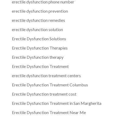
erectile dysfunction phone number
erectile dysfunction prevention
erectile dysfunction remedies
erectile dysfunction solution
Erectile Dysfunction Solutions
Erectile Dysfunction Therapies
Erectile Dysfunction therapy
Erectile Dysfunction Treatment
erectile dysfunction treatment centers
Erectile Dysfunction Treatment Columbus
Erectile Dysfunction treatment cost
Erectile Dysfunction Treatment in San Margherita
Erectile Dysfunction Treatment Near Me