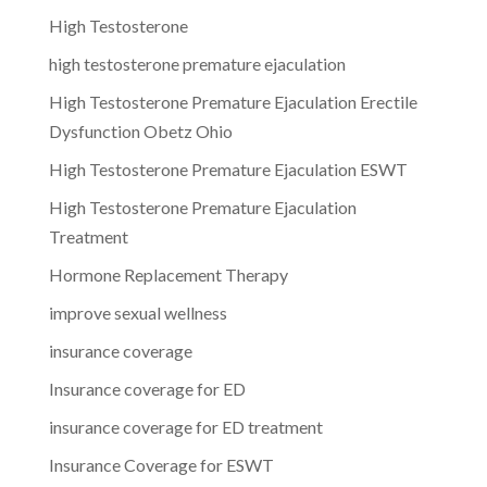
High Testosterone
high testosterone premature ejaculation
High Testosterone Premature Ejaculation Erectile
Dysfunction Obetz Ohio
High Testosterone Premature Ejaculation ESWT
High Testosterone Premature Ejaculation
Treatment
Hormone Replacement Therapy
improve sexual wellness
insurance coverage
Insurance coverage for ED
insurance coverage for ED treatment
Insurance Coverage for ESWT