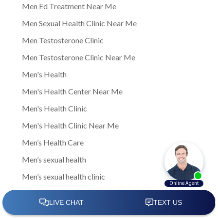
Men Ed Treatment Near Me
Men Sexual Health Clinic Near Me
Men Testosterone Clinic
Men Testosterone Clinic Near Me
Men's Health
Men's Health Center Near Me
Men's Health Clinic
Men's Health Clinic Near Me
Men’s Health Care
Men’s sexual health
Men’s sexual health clinic
Mens Clinic
Mens Clinic Bexley Ohio