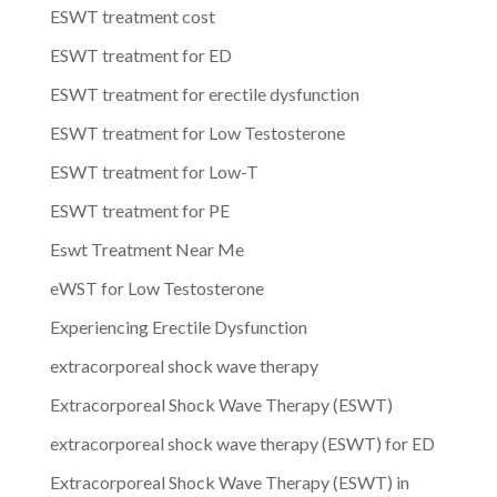
ESWT treatment cost
ESWT treatment for ED
ESWT treatment for erectile dysfunction
ESWT treatment for Low Testosterone
ESWT treatment for Low-T
ESWT treatment for PE
Eswt Treatment Near Me
eWST for Low Testosterone
Experiencing Erectile Dysfunction
extracorporeal shock wave therapy
Extracorporeal Shock Wave Therapy (ESWT)
extracorporeal shock wave therapy (ESWT) for ED
Extracorporeal Shock Wave Therapy (ESWT) in