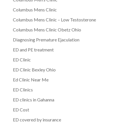
Columbus Mens Clinic
Columbus Mens Clinic – Low Testosterone
Columbus Mens Clinic Obetz Ohio
Diagnosing Premature Ejaculation
ED and PE treatment
ED Clinic
ED Clinic Bexley Ohio
Ed Clinic Near Me
ED Clinics
ED clinics in Gahanna
ED Cost
ED covered by insurance