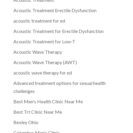
Acoustic Treatment Erectile Dysfunction
acoustic treatment for ed
Acoustic Treatment for Erectile Dysfunction
Acoustic Treatment for Low-T
Acoustic Wave Therapy
Acoustic Wave Therapy (AWT)
acoustic wave therapy for ed
Advanced treatment options for sexual health
challenges
Best Men's Health Clinic Near Me
Best Trt Clinic Near Me
Bexley Ohio
Columbus Men’s Clinic