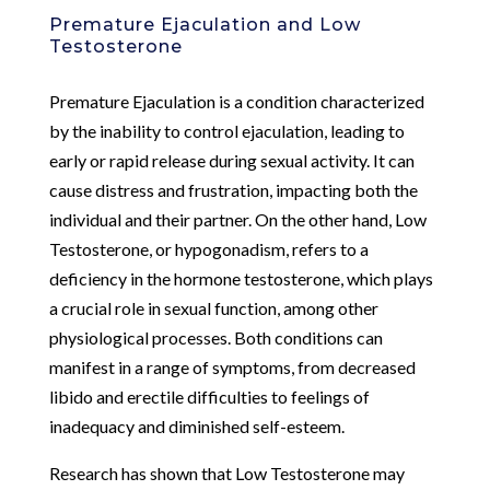
Premature Ejaculation and Low
Testosterone
Premature Ejaculation is a condition characterized
by the inability to control ejaculation, leading to
early or rapid release during sexual activity. It can
cause distress and frustration, impacting both the
individual and their partner. On the other hand, Low
Testosterone, or hypogonadism, refers to a
deficiency in the hormone testosterone, which plays
a crucial role in sexual function, among other
physiological processes. Both conditions can
manifest in a range of symptoms, from decreased
libido and erectile difficulties to feelings of
inadequacy and diminished self-esteem.
Research has shown that Low Testosterone may