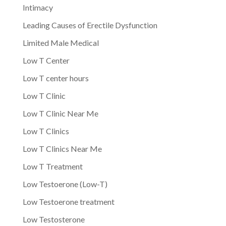
Intimacy
Leading Causes of Erectile Dysfunction
Limited Male Medical
Low T Center
Low T center hours
Low T Clinic
Low T Clinic Near Me
Low T Clinics
Low T Clinics Near Me
Low T Treatment
Low Testoerone (Low-T)
Low Testoerone treatment
Low Testosterone