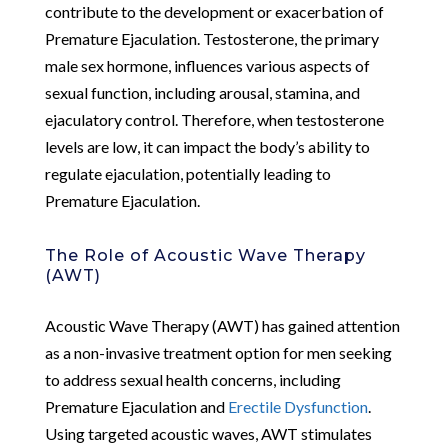
contribute to the development or exacerbation of
Premature Ejaculation. Testosterone, the primary
male sex hormone, influences various aspects of
sexual function, including arousal, stamina, and
ejaculatory control. Therefore, when testosterone
levels are low, it can impact the body’s ability to
regulate ejaculation, potentially leading to
Premature Ejaculation.
The Role of Acoustic Wave Therapy
(AWT)
Acoustic Wave Therapy (AWT) has gained attention
as a non-invasive treatment option for men seeking
to address sexual health concerns, including
Premature Ejaculation and
Erectile Dysfunction
.
Using targeted acoustic waves, AWT stimulates