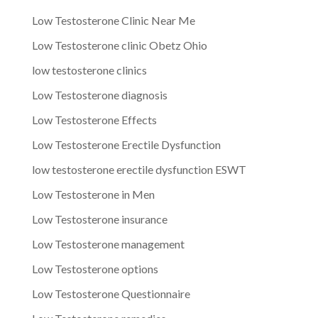
Low Testosterone Clinic Near Me
Low Testosterone clinic Obetz Ohio
low testosterone clinics
Low Testosterone diagnosis
Low Testosterone Effects
Low Testosterone Erectile Dysfunction
low testosterone erectile dysfunction ESWT
Low Testosterone in Men
Low Testosterone insurance
Low Testosterone management
Low Testosterone options
Low Testosterone Questionnaire