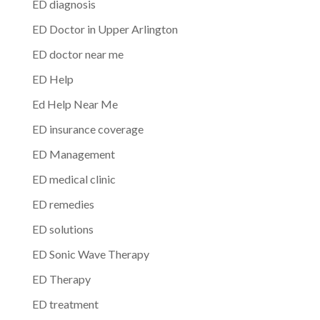
ED diagnosis
ED Doctor in Upper Arlington
ED doctor near me
ED Help
Ed Help Near Me
ED insurance coverage
ED Management
ED medical clinic
ED remedies
ED solutions
ED Sonic Wave Therapy
ED Therapy
ED treatment