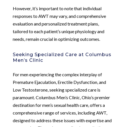
However, it’s important to note that individual
responses to AWT may vary, and comprehensive
evaluation and personalized treatment plans,
tailored to each patient’s unique physiology and
needs, remain crucial in optimizing outcomes.
Seeking Specialized Care at Columbus
Men’s Clinic
For men experiencing the complex interplay of
Premature Ejaculation, Erectile Dysfunction, and
Low Testosterone, seeking specialized care is
paramount. Columbus Men’s Clinic, Ohio’s premier
destination for men’s sexual health care, offers a
comprehensive range of services, including AWT,
designed to address these issues with expertise and