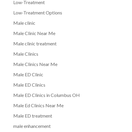
Low-Treatment
Low-Treatment Options
Male clinic
Male Clinic Near Me
Male clinic treatment
Male Clinics
Male Clinics Near Me
Male ED Clinic
Male ED Clinics
Male ED Clinics in Columbus OH
Male Ed Clinics Near Me
Male ED treatment
male enhancement