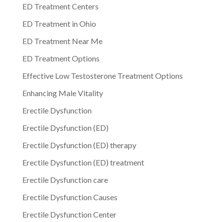
ED Treatment Centers
ED Treatment in Ohio
ED Treatment Near Me
ED Treatment Options
Effective Low Testosterone Treatment Options
Enhancing Male Vitality
Erectile Dysfunction
Erectile Dysfunction (ED)
Erectile Dysfunction (ED) therapy
Erectile Dysfunction (ED) treatment
Erectile Dysfunction care
Erectile Dysfunction Causes
Erectile Dysfunction Center