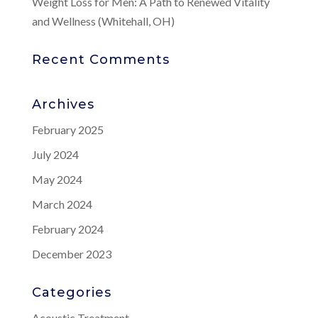
Weight Loss for Men: A Path to Renewed Vitality
and Wellness (Whitehall, OH)
Recent Comments
Archives
February 2025
July 2024
May 2024
March 2024
February 2024
December 2023
Categories
Acoustic Treatment