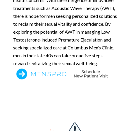
health concerns. With the emergence of innovative
treatments such as Acoustic Wave Therapy (AWT),
there is hope for men seeking personalized solutions
to reclaim their sexual vitality and confidence. By
exploring the potential of AWT in managing Low
Testosterone-induced Premature Ejaculation and
seeking specialized care at Columbus Men’s Clinic,
men in their late 40s can take proactive steps
toward revitalizing their sexual well-being.