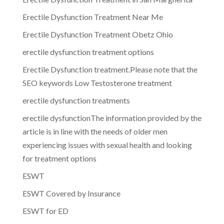
Erectile Dysfunction Treatment Near Me
Erectile Dysfunction Treatment Obetz Ohio
erectile dysfunction treatment options
Erectile Dysfunction treatment.Please note that the
SEO keywords Low Testosterone treatment
erectile dysfunction treatments
erectile dysfunctionThe information provided by the
article is in line with the needs of older men
experiencing issues with sexual health and looking
for treatment options
ESWT
ESWT Covered by Insurance
ESWT for ED