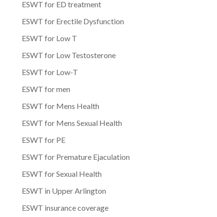
ESWT for ED treatment
ESWT for Erectile Dysfunction
ESWT for Low T
ESWT for Low Testosterone
ESWT for Low-T
ESWT for men
ESWT for Mens Health
ESWT for Mens Sexual Health
ESWT for PE
ESWT for Premature Ejaculation
ESWT for Sexual Health
ESWT in Upper Arlington
ESWT insurance coverage