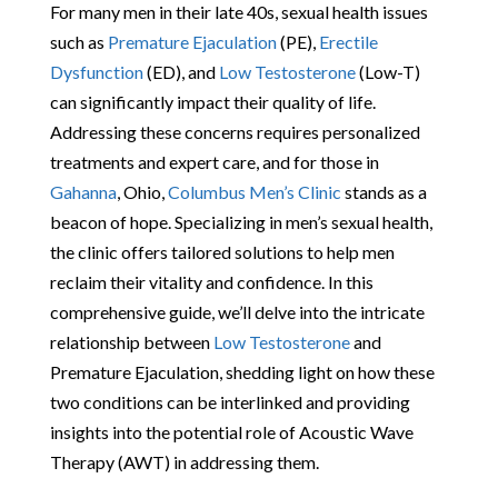
For many men in their late 40s, sexual health issues
such as
Premature Ejaculation
(PE),
Erectile
Dysfunction
(ED), and
Low Testosterone
(Low-T)
can significantly impact their quality of life.
Addressing these concerns requires personalized
treatments and expert care, and for those in
Gahanna
, Ohio,
Columbus Men’s Clinic
stands as a
beacon of hope. Specializing in men’s sexual health,
the clinic offers tailored solutions to help men
reclaim their vitality and confidence. In this
comprehensive guide, we’ll delve into the intricate
relationship between
Low Testosterone
and
Premature Ejaculation, shedding light on how these
two conditions can be interlinked and providing
insights into the potential role of Acoustic Wave
Therapy (AWT) in addressing them.