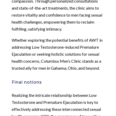
compassion. Through personalized consultations
and state-of-the-art treatments, the clinic aims to
restore vitality and confidence to men facing sexual
health challenges, empowering them to reclaim
fulfilling, satisfying intimacy.
Whether exploring the potential benefits of AWT in
addressing Low Testosterone-induced Premature
Ejaculation or seeking holistic solutions for sexual
health concerns, Columbus Men’s Clinic stands as a
trusted ally for men in Gahanna, Ohio, and beyond.
Final notions
Realizing the intricate relationship between Low
Testosterone and Premature Ejaculation is key to
effectively addressing these interconnected sexual