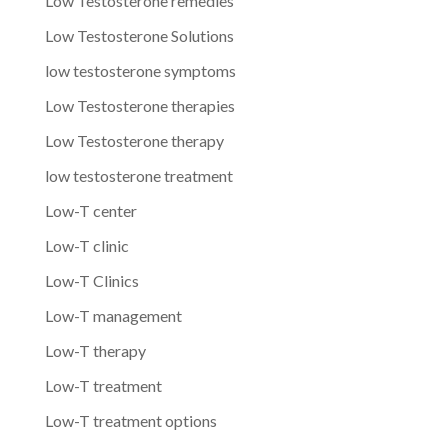
Low Testosterone remedies
Low Testosterone Solutions
low testosterone symptoms
Low Testosterone therapies
Low Testosterone therapy
low testosterone treatment
Low-T center
Low-T clinic
Low-T Clinics
Low-T management
Low-T therapy
Low-T treatment
Low-T treatment options