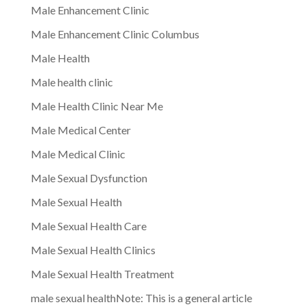
Male Enhancement Clinic
Male Enhancement Clinic Columbus
Male Health
Male health clinic
Male Health Clinic Near Me
Male Medical Center
Male Medical Clinic
Male Sexual Dysfunction
Male Sexual Health
Male Sexual Health Care
Male Sexual Health Clinics
Male Sexual Health Treatment
male sexual healthNote: This is a general article