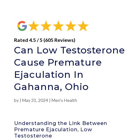
Rated 4.5 / 5 (605 Reviews)
Can Low Testosterone
Cause Premature
Ejaculation In
Gahanna, Ohio
by
|
May 31, 2024
|
Men's Health
Understanding the Link Between
Premature Ejaculation, Low
Testosterone