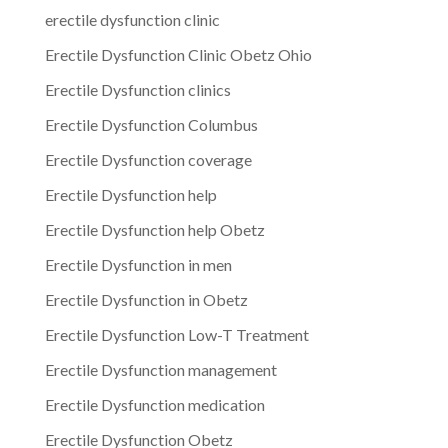
erectile dysfunction clinic
Erectile Dysfunction Clinic Obetz Ohio
Erectile Dysfunction clinics
Erectile Dysfunction Columbus
Erectile Dysfunction coverage
Erectile Dysfunction help
Erectile Dysfunction help Obetz
Erectile Dysfunction in men
Erectile Dysfunction in Obetz
Erectile Dysfunction Low-T Treatment
Erectile Dysfunction management
Erectile Dysfunction medication
Erectile Dysfunction Obetz