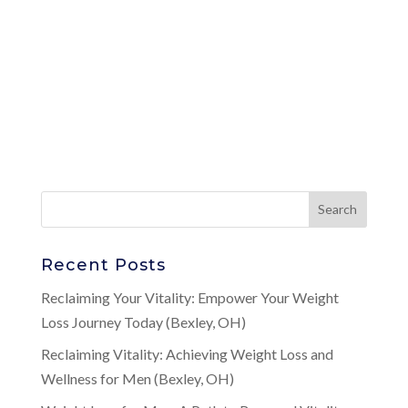
Recent Posts
Reclaiming Your Vitality: Empower Your Weight
Loss Journey Today (Bexley, OH)
Reclaiming Vitality: Achieving Weight Loss and
Wellness for Men (Bexley, OH)