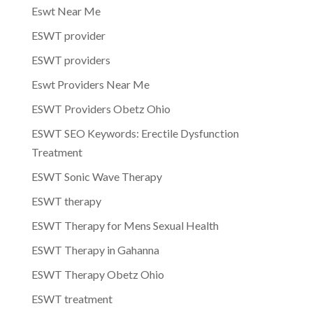
Eswt Near Me
ESWT provider
ESWT providers
Eswt Providers Near Me
ESWT Providers Obetz Ohio
ESWT SEO Keywords: Erectile Dysfunction
Treatment
ESWT Sonic Wave Therapy
ESWT therapy
ESWT Therapy for Mens Sexual Health
ESWT Therapy in Gahanna
ESWT Therapy Obetz Ohio
ESWT treatment