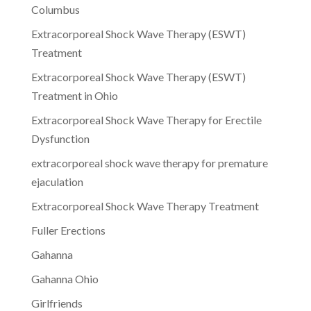
Columbus
Extracorporeal Shock Wave Therapy (ESWT)
Treatment
Extracorporeal Shock Wave Therapy (ESWT)
Treatment in Ohio
Extracorporeal Shock Wave Therapy for Erectile
Dysfunction
extracorporeal shock wave therapy for premature
ejaculation
Extracorporeal Shock Wave Therapy Treatment
Fuller Erections
Gahanna
Gahanna Ohio
Girlfriends