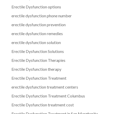
Erectile Dysfunction options
erectile dysfunction phone number
erectile dysfunction prevention
erectile dysfunction remedies
erectile dysfunction solution
Erectile Dysfunction Solutions
Erectile Dysfunction Therapies
Erectile Dysfunction therapy
Erectile Dysfunction Treatment
erectile dysfunction treatment centers
Erectile Dysfunction Treatment Columbus
Erectile Dysfunction treatment cost
Erectile Dysfunction Treatment in San Margherita