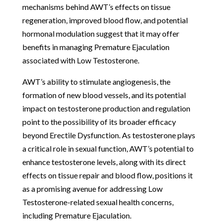
mechanisms behind AWT’s effects on tissue
regeneration, improved blood flow, and potential
hormonal modulation suggest that it may offer
benefits in managing Premature Ejaculation
associated with Low Testosterone.
AWT’s ability to stimulate angiogenesis, the
formation of new blood vessels, and its potential
impact on testosterone production and regulation
point to the possibility of its broader efficacy
beyond Erectile Dysfunction. As testosterone plays
a critical role in sexual function, AWT’s potential to
enhance testosterone levels, along with its direct
effects on tissue repair and blood flow, positions it
as a promising avenue for addressing Low
Testosterone-related sexual health concerns,
including Premature Ejaculation.