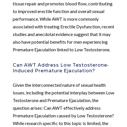
tissue repair and promotes blood flow, contributing
to improved erectile function and overall sexual
performance. While AWT is more commonly
associated with treating Erectile Dysfunction, recent
studies and anecdotal evidence suggest that it may
also have potential benefits for men experiencing
Premature Ejaculation linked to Low Testosterone.
Can AWT Address Low Testosterone-
Induced Premature Ejaculation?
Given the interconnected nature of sexual health
issues, including the potential interplay between Low
Testosterone and Premature Ejaculation, the
question arises: Can AWT effectively address
Premature Ejaculation caused by Low Testosterone?
While research specific to this topic is limited, the