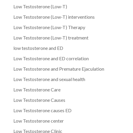
Low Testosterone (Low-T)
Low Testosterone (Low-T) interventions
Low Testosterone (Low-T) Therapy
Low Testosterone (Low-T) treatment
low testosterone and ED
Low Testosterone and ED correlation
Low Testosterone and Premature Ejaculation
Low Testosterone and sexual health
Low Testosterone Care
Low Testosterone Causes
Low Testosterone causes ED
Low Testosterone center
Low Testosterone Clinic