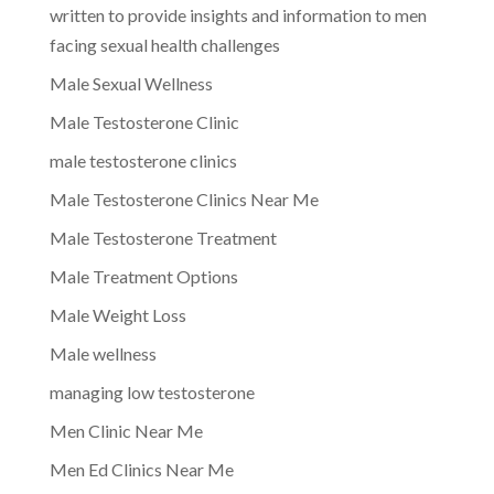
written to provide insights and information to men
facing sexual health challenges
Male Sexual Wellness
Male Testosterone Clinic
male testosterone clinics
Male Testosterone Clinics Near Me
Male Testosterone Treatment
Male Treatment Options
Male Weight Loss
Male wellness
managing low testosterone
Men Clinic Near Me
Men Ed Clinics Near Me