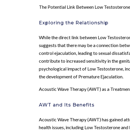
The Potential Link Between Low Testosterone
Exploring the Relationship
While the direct link between Low Testosteron
suggests that there may be a connection betwe
control ejaculation, leading to sexual dissatis
contribute to increased sensitivity in the genit
psychological impact of Low Testosterone, inc
the development of Premature Ejaculation.
Acoustic Wave Therapy (AWT) as a Treatment
AWT and Its Benefits
Acoustic Wave Therapy (AWT) has gained attent
health issues, including Low Testosterone and