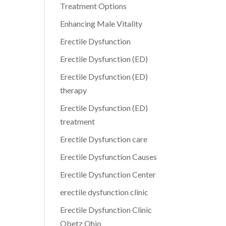
Treatment Options
Enhancing Male Vitality
Erectile Dysfunction
Erectile Dysfunction (ED)
Erectile Dysfunction (ED)
therapy
Erectile Dysfunction (ED)
treatment
Erectile Dysfunction care
Erectile Dysfunction Causes
Erectile Dysfunction Center
erectile dysfunction clinic
Erectile Dysfunction Clinic
Obetz Ohio