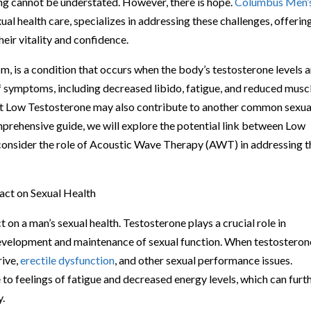
ing cannot be understated. However, there is hope.
Columbus Men’
xual health care, specializes in addressing these challenges, offerin
eir vitality and confidence.
 is a condition that occurs when the body’s testosterone levels a
of symptoms, including decreased libido, fatigue, and reduced musc
hat Low Testosterone may also contribute to another common sexua
omprehensive guide, we will explore the potential link between Low
consider the role of Acoustic Wave Therapy (AWT) in addressing 
ct on Sexual Health
on a man’s sexual health. Testosterone plays a crucial role in
e development and maintenance of sexual function. When testosteron
rive,
erectile dysfunction
, and other sexual performance issues.
to feelings of fatigue and decreased energy levels, which can furt
y.