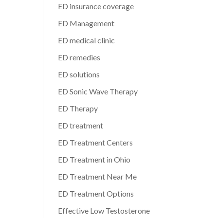
ED insurance coverage
ED Management
ED medical clinic
ED remedies
ED solutions
ED Sonic Wave Therapy
ED Therapy
ED treatment
ED Treatment Centers
ED Treatment in Ohio
ED Treatment Near Me
ED Treatment Options
Effective Low Testosterone