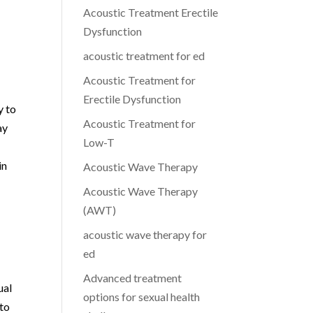
Acoustic Treatment Erectile
Dysfunction
acoustic treatment for ed
Acoustic Treatment for
Erectile Dysfunction
y to
Acoustic Treatment for
ay
Low-T
in
Acoustic Wave Therapy
Acoustic Wave Therapy
(AWT)
acoustic wave therapy for
ed
Advanced treatment
ual
options for sexual health
 to