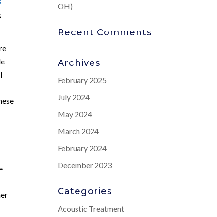
s
OH)
g
Recent Comments
re
le
Archives
l
February 2025
July 2024
these
May 2024
March 2024
February 2024
December 2023
e
Categories
her
Acoustic Treatment