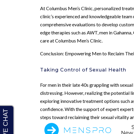
At Columbus Men’s Clinic, personalized treatm
clinic’s experienced and knowledgeable team u
comprehensive evaluations to develop customi
edge therapies such as AWT, men in Gahanna, O
care at Columbus Men’s Clinic.
Conclusion: Empowering Men to Reclaim Their
Taking Control of Sexual Health
For men in their late 40s grappling with sexual 
distressing. However, realizing the potential
exploring innovative treatment options such
confidence. With the support of expert expert
steps toward reclaiming their sexual vitality a