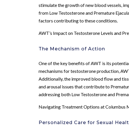
stimulate the growth of new blood vessels, im
from Low Testosterone and Premature Ejaculat
factors contributing to these conditions.
AWT’s Impact on Testosterone Levels and Pre
The Mechanism of Action
One of the key benefits of AWT is its potential
mechanisms for testosterone production, AWT
Additionally, the improved blood flow and tis
and arousal issues that contribute to Prematur
addressing both Low Testosterone and Prematur
Navigating Treatment Options at Columbus M
Personalized Care for Sexual Heal