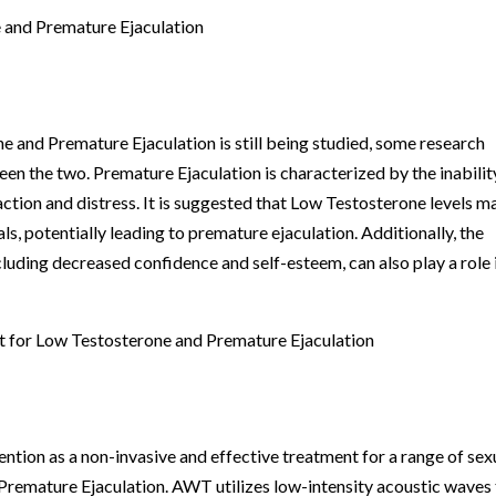
 and Premature Ejaculation
e and Premature Ejaculation is still being studied, some research
en the two. Premature Ejaculation is characterized by the inabilit
faction and distress. It is suggested that Low Testosterone levels m
als, potentially leading to premature ejaculation. Additionally, the
luding decreased confidence and self-esteem, can also play a role 
 for Low Testosterone and Premature Ejaculation
ion as a non-invasive and effective treatment for a range of sex
 Premature Ejaculation. AWT utilizes low-intensity acoustic waves