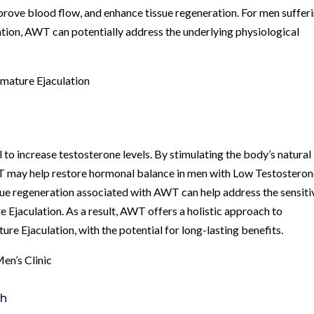
prove blood flow, and enhance tissue regeneration. For men suffer
ion, AWT can potentially address the underlying physiological
mature Ejaculation
 to increase testosterone levels. By stimulating the body’s natural
 may help restore hormonal balance in men with Low Testosteron
sue regeneration associated with AWT can help address the sensiti
e Ejaculation. As a result, AWT offers a holistic approach to
e Ejaculation, with the potential for long-lasting benefits.
en’s Clinic
th