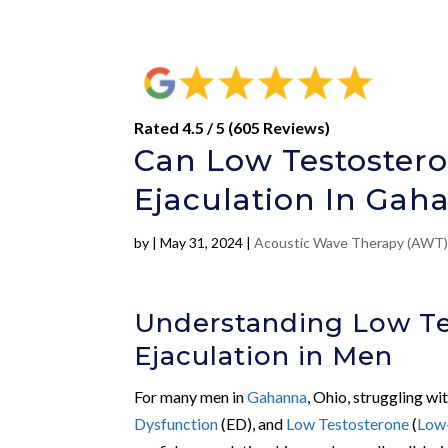
Rated 4.5 / 5 (605 Reviews)
Can Low Testoster
Ejaculation In Gah
by
|
May 31, 2024
|
Acoustic Wave Therapy (AWT
Understanding Low Te
Ejaculation in Men
For many men in
Gahanna
, Ohio, struggling wi
Dysfunction
(ED), and
Low Testosterone
(
Low