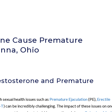
one Cause Premature
anna, Ohio
)
stosterone and Premature
th sexual health issues such as
Premature Ejaculation
(PE),
Erectile
-T
) can be incredibly challenging. The impact of these issues on on