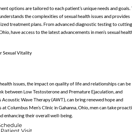
ent options are tailored to each patient’s unique needs and goals.
nderstands the complexities of sexual health issues and provides
zed treatment plans. From advanced diagnostic testing to cuttin
hio, have access to the latest advancements in men’s sexual healt
 Sexual Vitality
health issues, the impact on quality of life and relationships can be
 link between Low Testosterone and Premature Ejaculation, and
 as Acoustic Wave Therapy (AWT), can bring renewed hope and
s at Columbus Men’s Clinic in Gahanna, Ohio, men can take proact
nd enhancing their overall well-being.