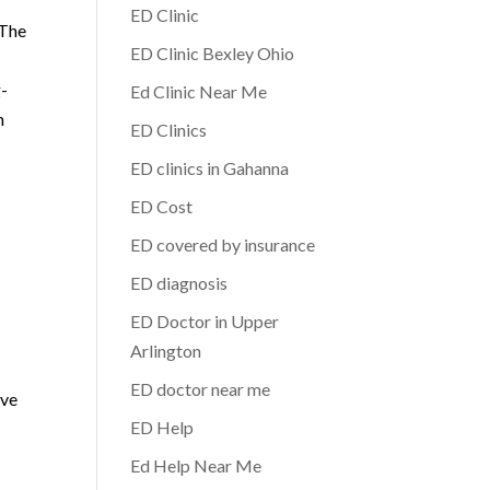
ED Clinic
 The
ED Clinic Bexley Ohio
g-
Ed Clinic Near Me
h
ED Clinics
ED clinics in Gahanna
ED Cost
ED covered by insurance
ED diagnosis
ED Doctor in Upper
Arlington
ED doctor near me
ive
ED Help
Ed Help Near Me