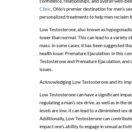
confidence, relationships, and overall well-be
Clinic
, Ohio’s premier destination for men’s se
personalized treatments to help men reclaim th
Low Testosterone, also known as hypogonadism,
lower than normal. This can lead to a variety 
mass. In some cases, it has been suggested t
health issue: Premature Ejaculation. In this c
Testosterone and Premature Ejaculation, and 
issues.
Acknowledging Low Testosterone and Its Impa
Low Testosterone can have a significant impact 
regulating a man’s sex drive, as well as in th
levels are low, it can lead to a diminished sex d
Additionally, Low Testosterone can contribute 
impact one’s ability to engage in sexual activit