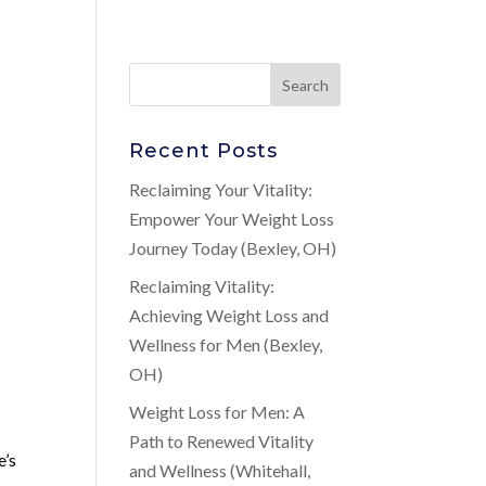
Recent Posts
Reclaiming Your Vitality:
Empower Your Weight Loss
Journey Today (Bexley, OH)
Reclaiming Vitality:
Achieving Weight Loss and
Wellness for Men (Bexley,
OH)
Weight Loss for Men: A
Path to Renewed Vitality
e’s
and Wellness (Whitehall,