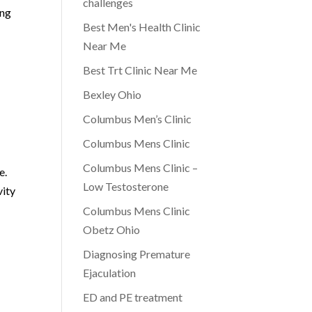
challenges
ing
Best Men's Health Clinic
Near Me
Best Trt Clinic Near Me
Bexley Ohio
Columbus Men’s Clinic
Columbus Mens Clinic
Columbus Mens Clinic –
e.
Low Testosterone
vity
Columbus Mens Clinic
Obetz Ohio
Diagnosing Premature
Ejaculation
ED and PE treatment