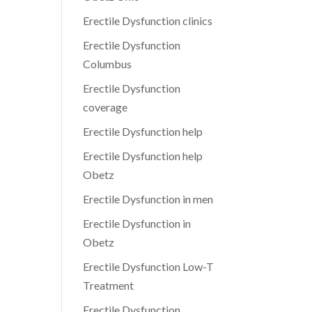
Erectile Dysfunction clinics
Erectile Dysfunction
Columbus
Erectile Dysfunction
coverage
Erectile Dysfunction help
Erectile Dysfunction help
Obetz
Erectile Dysfunction in men
Erectile Dysfunction in
Obetz
Erectile Dysfunction Low-T
Treatment
Erectile Dysfunction