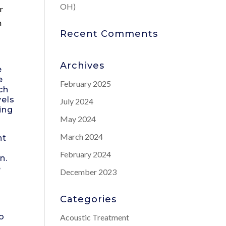
OH)
r
n
Recent Comments
Archives
e
e
February 2025
ch
vels
July 2024
ing
May 2024
March 2024
nt
e
February 2024
n.
e
December 2023
Categories
to
Acoustic Treatment