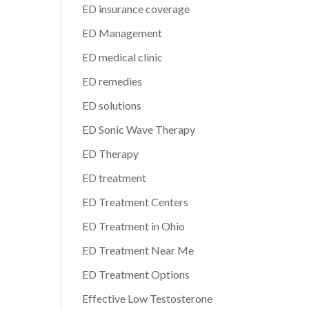
ED insurance coverage
ED Management
ED medical clinic
ED remedies
ED solutions
ED Sonic Wave Therapy
ED Therapy
ED treatment
ED Treatment Centers
ED Treatment in Ohio
ED Treatment Near Me
ED Treatment Options
Effective Low Testosterone