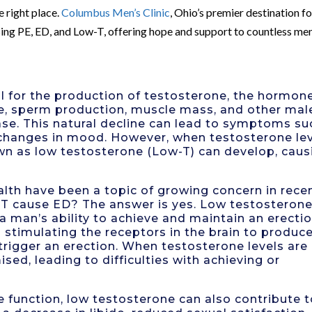
e right place.
Columbus Men’s Clinic
, Ohio’s premier destination fo
ssing PE, ED, and Low-T, offering hope and support to countless me
ral for the production of testosterone, the hormon
ive, sperm production, muscle mass, and other mal
ease. This natural decline can lead to symptoms su
d changes in mood. However, when testosterone le
own as low testosterone (Low-T) can develop, caus
alth have been a topic of growing concern in rece
T cause ED? The answer is yes. Low testosteron
a man’s ability to achieve and maintain an erectio
n stimulating the receptors in the brain to produc
 trigger an erection. When testosterone levels are
ed, leading to difficulties with achieving or
ile function, low testosterone can also contribute 