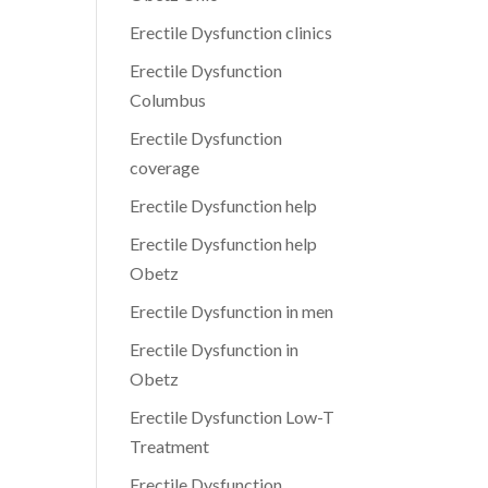
Erectile Dysfunction clinics
Erectile Dysfunction
Columbus
Erectile Dysfunction
coverage
Erectile Dysfunction help
Erectile Dysfunction help
Obetz
Erectile Dysfunction in men
Erectile Dysfunction in
Obetz
Erectile Dysfunction Low-T
Treatment
Erectile Dysfunction