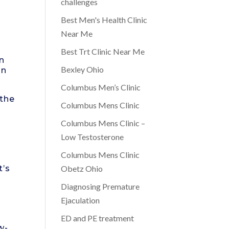
challenges
Best Men's Health Clinic
Near Me
Best Trt Clinic Near Me
In
Bexley Ohio
on
Columbus Men’s Clinic
 the
Columbus Mens Clinic
Columbus Mens Clinic –
Low Testosterone
Columbus Mens Clinic
t’s
Obetz Ohio
Diagnosing Premature
Ejaculation
ED and PE treatment
w-