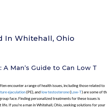
 In Whitehall, Ohio
)
: A Man’s Guide to Can Low T
ten encounter a range of health issues, including those related to
ture ejaculation
(PE), and
low testosterone
(
Low-T
) are some of t
roup face. Finding personalized treatments for these issues is
t life. If you’re a man in Whitehall, Ohio, seeking solutions for your