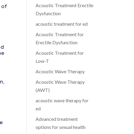
Acoustic Treatment Erectile
 of
Dysfunction
acoustic treatment for ed
Acoustic Treatment for
Erectile Dysfunction
ed
Acoustic Treatment for
ne
Low-T
Acoustic Wave Therapy
n,
Acoustic Wave Therapy
(AWT)
acoustic wave therapy for
ed
Advanced treatment
he
options for sexual health