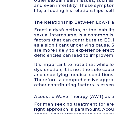
other sexual health issues, such as
and even infertility. These symptom
life, affecting his relationships, s
The Relationship Between Low-T a
Erectile dysfunction, or the inabili
sexual intercourse, is a common i
factors that can contribute to ED,
as a significant underlying cause
are more likely to experience erec
deficiencies can lead to improveme
It’s important to note that while l
dysfunction, it is not the sole caus
and underlying medical conditions,
Therefore, a comprehensive appro
other contributing factors is essen
Acoustic Wave Therapy (AWT) as 
For men seeking treatment for erec
right approach is paramount. Acou