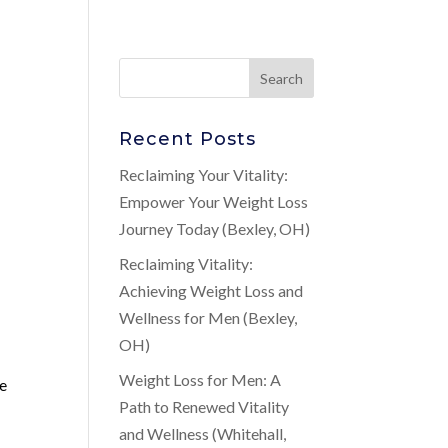
Recent Posts
Reclaiming Your Vitality:
Empower Your Weight Loss
Journey Today (Bexley, OH)
Reclaiming Vitality:
Achieving Weight Loss and
Wellness for Men (Bexley,
OH)
Weight Loss for Men: A
he
Path to Renewed Vitality
and Wellness (Whitehall,