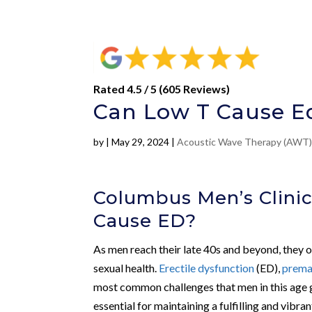
Rated 4.5 / 5 (605 Reviews)
Can Low T Cause Ed
by
|
May 29, 2024
|
Acoustic Wave Therapy (AWT
Columbus Men’s Clinic
Cause ED?
As men reach their late 40s and beyond, they of
sexual health.
Erectile dysfunction
(ED),
prema
most common challenges that men in this age g
essential for maintaining a fulfilling and vibran