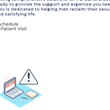
eady to provide the support and expertise you ne
nic is dedicated to helping men reclaim their sexu
d satisfying life.