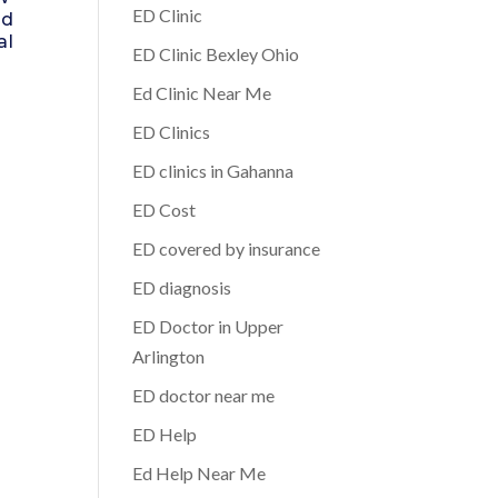
ED Clinic
ed
al
ED Clinic Bexley Ohio
Ed Clinic Near Me
ED Clinics
ED clinics in Gahanna
ED Cost
ED covered by insurance
ED diagnosis
ED Doctor in Upper
Arlington
ED doctor near me
ED Help
Ed Help Near Me