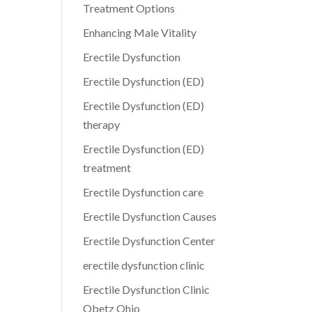
Treatment Options
Enhancing Male Vitality
Erectile Dysfunction
Erectile Dysfunction (ED)
Erectile Dysfunction (ED)
therapy
Erectile Dysfunction (ED)
treatment
Erectile Dysfunction care
Erectile Dysfunction Causes
Erectile Dysfunction Center
erectile dysfunction clinic
Erectile Dysfunction Clinic
Obetz Ohio