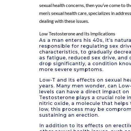
sexual health concerns, then you’ve come to th
men’s sexual health care, specializes in addre
dealing with these issues.
Low Testosterone and Its Implications
As a man enters his 40s, it’s natu
responsible for regulating sex dr
characteristics, to gradually decr
as fatigue, reduced sex drive, an
drop significantly, a condition kn
more severe symptoms.
Low-T and its effects on sexual he
years. Many men wonder, can Low-
levels can have a direct impact on 
Testosterone plays a crucial role i
nitric oxide, a molecule that helps
low, this process may be compromis
sustaining an erection.
In addition to its effects on erect