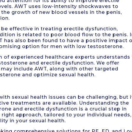
 attention for its ability to improve erectile
evels. AWT uses low-intensity shockwaves to
the growth of new blood vessels in the penis,
ion.
 effective in treating erectile dysfunction,
dition is related to poor blood flow to the penis. 
WT has also been found to have a positive impact 
romising option for men with low testosterone.
m of experienced healthcare experts understands
tosterone and erectile dysfunction. We offer
 may include AWT, along with other targeted
osterone and optimize sexual health.
with sexual health issues can be challenging, but i
ive treatments are available. Understanding the
one and erectile dysfunction is a crucial step in
right approach, tailored to your individual needs,
ity in your sexual health.
seeking comprehensive solutions for PE, ED, and Lo