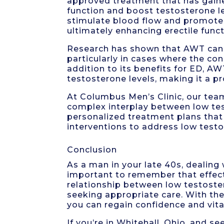
approved treatment that has gained
function and boost testosterone l
stimulate blood flow and promote 
ultimately enhancing erectile funct
Research has shown that AWT can be
particularly in cases where the con
addition to its benefits for ED, A
testosterone levels, making it a p
At Columbus Men’s Clinic, our tea
complex interplay between low tes
personalized treatment plans that
interventions to address low test
Conclusion
As a man in your late 40s, dealing 
important to remember that effect
relationship between low testoster
seeking appropriate care. With the 
you can regain confidence and vital
If you’re in Whitehall, Ohio, and 