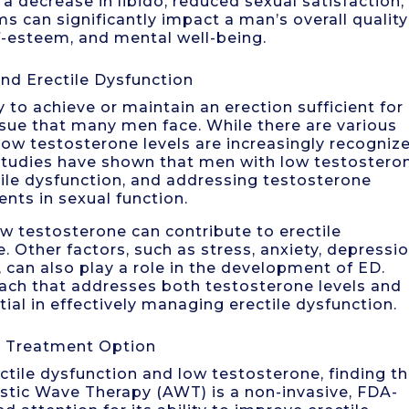
 a decrease in libido, reduced sexual satisfaction,
s can significantly impact a man’s overall quality
elf-esteem, and mental well-being.
nd Erectile Dysfunction
ty to achieve or maintain an erection sufficient for
ssue that many men face. While there are various
 low testosterone levels are increasingly recogniz
. Studies have shown that men with low testostero
tile dysfunction, and addressing testosterone
nts in sexual function.
ow testosterone can contribute to erectile
e. Other factors, such as stress, anxiety, depressio
 can also play a role in the development of ED.
ach that addresses both testosterone levels and
tial in effectively managing erectile dysfunction.
a Treatment Option
tile dysfunction and low testosterone, finding t
stic Wave Therapy (AWT) is a non-invasive, FDA-