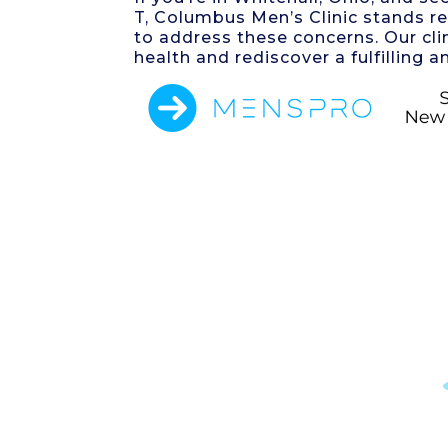
T, Columbus Men’s Clinic stands r
to address these concerns. Our cli
health and rediscover a fulfilling an