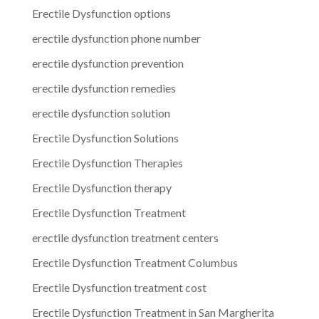
Erectile Dysfunction options
erectile dysfunction phone number
erectile dysfunction prevention
erectile dysfunction remedies
erectile dysfunction solution
Erectile Dysfunction Solutions
Erectile Dysfunction Therapies
Erectile Dysfunction therapy
Erectile Dysfunction Treatment
erectile dysfunction treatment centers
Erectile Dysfunction Treatment Columbus
Erectile Dysfunction treatment cost
Erectile Dysfunction Treatment in San Margherita