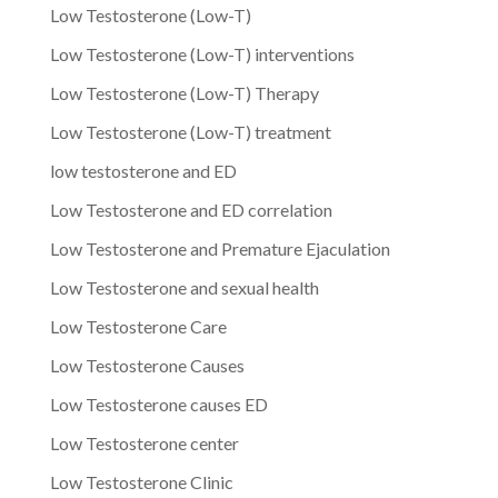
Low Testosterone (Low-T)
Low Testosterone (Low-T) interventions
Low Testosterone (Low-T) Therapy
Low Testosterone (Low-T) treatment
low testosterone and ED
Low Testosterone and ED correlation
Low Testosterone and Premature Ejaculation
Low Testosterone and sexual health
Low Testosterone Care
Low Testosterone Causes
Low Testosterone causes ED
Low Testosterone center
Low Testosterone Clinic