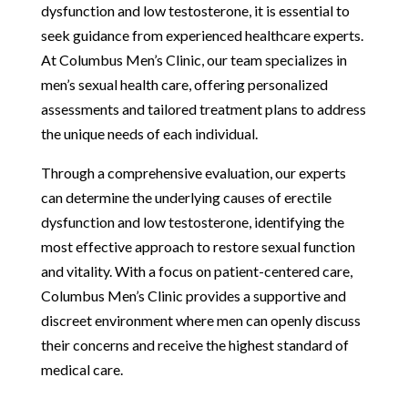
dysfunction and low testosterone, it is essential to
seek guidance from experienced healthcare experts.
At Columbus Men’s Clinic, our team specializes in
men’s sexual health care, offering personalized
assessments and tailored treatment plans to address
the unique needs of each individual.
Through a comprehensive evaluation, our experts
can determine the underlying causes of erectile
dysfunction and low testosterone, identifying the
most effective approach to restore sexual function
and vitality. With a focus on patient-centered care,
Columbus Men’s Clinic provides a supportive and
discreet environment where men can openly discuss
their concerns and receive the highest standard of
medical care.