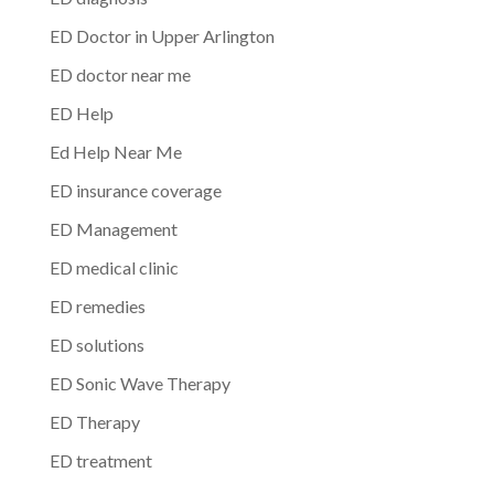
ED Doctor in Upper Arlington
ED doctor near me
ED Help
Ed Help Near Me
ED insurance coverage
ED Management
ED medical clinic
ED remedies
ED solutions
ED Sonic Wave Therapy
ED Therapy
ED treatment