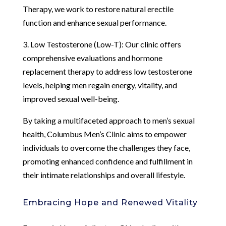
Therapy, we work to restore natural erectile
function and enhance sexual performance.
3. Low Testosterone (Low-T): Our clinic offers
comprehensive evaluations and hormone
replacement therapy to address low testosterone
levels, helping men regain energy, vitality, and
improved sexual well-being.
By taking a multifaceted approach to men’s sexual
health, Columbus Men’s Clinic aims to empower
individuals to overcome the challenges they face,
promoting enhanced confidence and fulfillment in
their intimate relationships and overall lifestyle.
Embracing Hope and Renewed Vitality