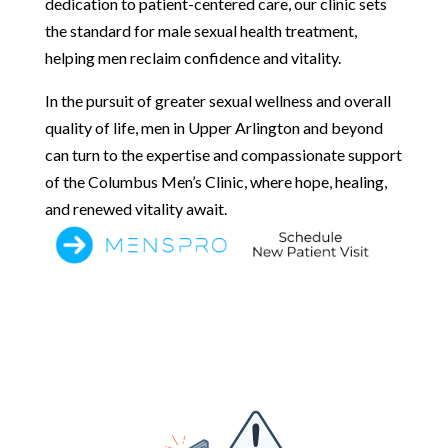
dedication to patient-centered care, our clinic sets
the standard for male sexual health treatment,
helping men reclaim confidence and vitality.
In the pursuit of greater sexual wellness and overall
quality of life, men in Upper Arlington and beyond
can turn to the expertise and compassionate support
of the Columbus Men’s Clinic, where hope, healing,
and renewed vitality await.