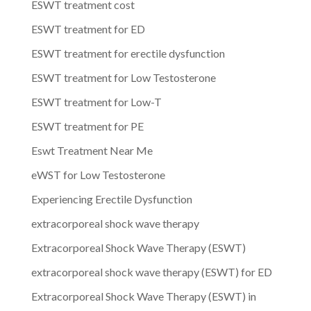
ESWT treatment cost
ESWT treatment for ED
ESWT treatment for erectile dysfunction
ESWT treatment for Low Testosterone
ESWT treatment for Low-T
ESWT treatment for PE
Eswt Treatment Near Me
eWST for Low Testosterone
Experiencing Erectile Dysfunction
extracorporeal shock wave therapy
Extracorporeal Shock Wave Therapy (ESWT)
extracorporeal shock wave therapy (ESWT) for ED
Extracorporeal Shock Wave Therapy (ESWT) in