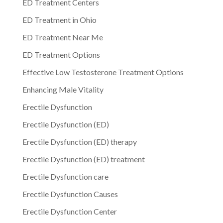
ED Treatment Centers
ED Treatment in Ohio
ED Treatment Near Me
ED Treatment Options
Effective Low Testosterone Treatment Options
Enhancing Male Vitality
Erectile Dysfunction
Erectile Dysfunction (ED)
Erectile Dysfunction (ED) therapy
Erectile Dysfunction (ED) treatment
Erectile Dysfunction care
Erectile Dysfunction Causes
Erectile Dysfunction Center