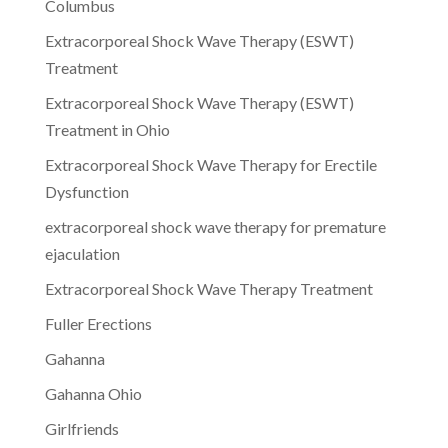
Columbus
Extracorporeal Shock Wave Therapy (ESWT)
Treatment
Extracorporeal Shock Wave Therapy (ESWT)
Treatment in Ohio
Extracorporeal Shock Wave Therapy for Erectile
Dysfunction
extracorporeal shock wave therapy for premature
ejaculation
Extracorporeal Shock Wave Therapy Treatment
Fuller Erections
Gahanna
Gahanna Ohio
Girlfriends