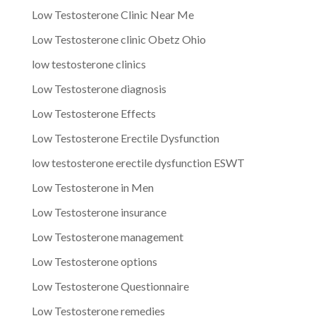
Low Testosterone Clinic Near Me
Low Testosterone clinic Obetz Ohio
low testosterone clinics
Low Testosterone diagnosis
Low Testosterone Effects
Low Testosterone Erectile Dysfunction
low testosterone erectile dysfunction ESWT
Low Testosterone in Men
Low Testosterone insurance
Low Testosterone management
Low Testosterone options
Low Testosterone Questionnaire
Low Testosterone remedies