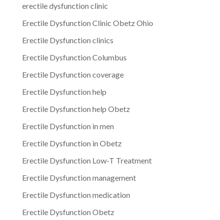
erectile dysfunction clinic
Erectile Dysfunction Clinic Obetz Ohio
Erectile Dysfunction clinics
Erectile Dysfunction Columbus
Erectile Dysfunction coverage
Erectile Dysfunction help
Erectile Dysfunction help Obetz
Erectile Dysfunction in men
Erectile Dysfunction in Obetz
Erectile Dysfunction Low-T Treatment
Erectile Dysfunction management
Erectile Dysfunction medication
Erectile Dysfunction Obetz