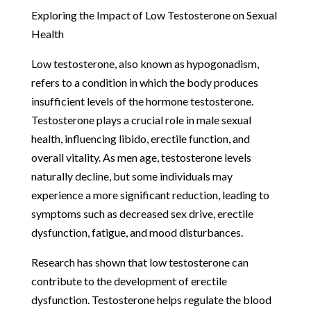
Exploring the Impact of Low Testosterone on Sexual
Health
Low testosterone, also known as hypogonadism,
refers to a condition in which the body produces
insufficient levels of the hormone testosterone.
Testosterone plays a crucial role in male sexual
health, influencing libido, erectile function, and
overall vitality. As men age, testosterone levels
naturally decline, but some individuals may
experience a more significant reduction, leading to
symptoms such as decreased sex drive, erectile
dysfunction, fatigue, and mood disturbances.
Research has shown that low testosterone can
contribute to the development of erectile
dysfunction. Testosterone helps regulate the blood