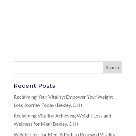
Recent Posts
Reclaiming Your Vitality: Empower Your Weight
Loss Journey Today (Bexley, OH)
Reclaiming Vitality: Achieving Weight Loss and
Wellness for Men (Bexley, OH)
Weight Loss for Men: A Path to Renewed Vitality