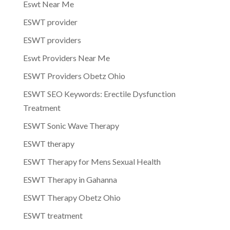
Eswt Near Me
ESWT provider
ESWT providers
Eswt Providers Near Me
ESWT Providers Obetz Ohio
ESWT SEO Keywords: Erectile Dysfunction
Treatment
ESWT Sonic Wave Therapy
ESWT therapy
ESWT Therapy for Mens Sexual Health
ESWT Therapy in Gahanna
ESWT Therapy Obetz Ohio
ESWT treatment