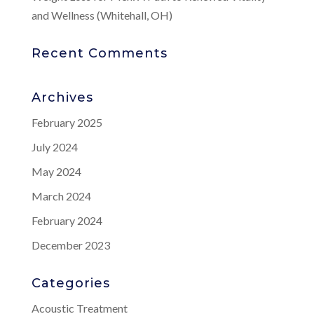
and Wellness (Whitehall, OH)
Recent Comments
Archives
February 2025
July 2024
May 2024
March 2024
February 2024
December 2023
Categories
Acoustic Treatment