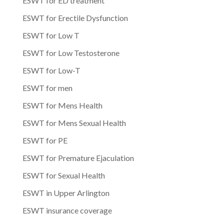
ESWT for ED treatment
ESWT for Erectile Dysfunction
ESWT for Low T
ESWT for Low Testosterone
ESWT for Low-T
ESWT for men
ESWT for Mens Health
ESWT for Mens Sexual Health
ESWT for PE
ESWT for Premature Ejaculation
ESWT for Sexual Health
ESWT in Upper Arlington
ESWT insurance coverage