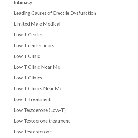
Intimacy
Leading Causes of Erectile Dysfunction
Limited Male Medical
Low T Center
Low T center hours
Low T Clinic
Low T Clinic Near Me
Low T Clinics
Low T Clinics Near Me
Low T Treatment
Low Testoerone (Low-T)
Low Testoerone treatment
Low Testosterone