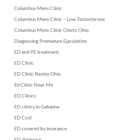
Columbus Mens Clinic
Columbus Mens Clinic – Low Testosterone
Columbus Mens Clinic Obetz Ohio
Diagnosing Premature Ejaculation
ED and PE treatment
ED Clinic
ED Clinic Bexley Ohio
Ed Clinic Near Me
ED Clinics
ED clinics in Gahanna
ED Cost
ED covered by insurance
ED diagnosis