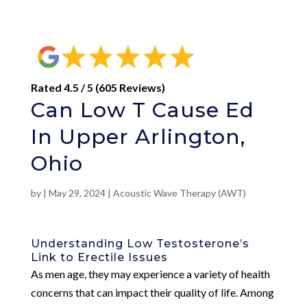
Rated 4.5 / 5 (605 Reviews)
Can Low T Cause Ed
In Upper Arlington,
Ohio
by
|
May 29, 2024
|
Acoustic Wave Therapy (AWT)
Understanding Low Testosterone’s
Link to Erectile Issues
As men age, they may experience a variety of health
concerns that can impact their quality of life. Among