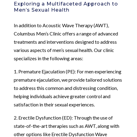
Exploring a Multifaceted Approach to
Men’s Sexual Health
In addition to Acoustic Wave Therapy (AWT),
Columbus Men’s Clinic offers a range of advanced
treatments and interventions designed to address
various aspects of men’s sexual health. Our clinic
specializes in the following areas:
1. Premature Ejaculation (PE): For men experiencing
premature ejaculation, we provide tailored solutions
to address this common and distressing condition,
helping individuals achieve greater control and
satisfaction in their sexual experiences.
2. Erectile Dysfunction (ED): Through the use of
state-of-the-art therapies such as AWT, along with
other options like Erectile Dysfunction Wave