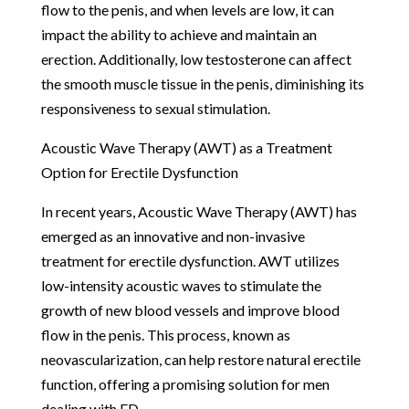
flow to the penis, and when levels are low, it can
impact the ability to achieve and maintain an
erection. Additionally, low testosterone can affect
the smooth muscle tissue in the penis, diminishing its
responsiveness to sexual stimulation.
Acoustic Wave Therapy (AWT) as a Treatment
Option for Erectile Dysfunction
In recent years, Acoustic Wave Therapy (AWT) has
emerged as an innovative and non-invasive
treatment for erectile dysfunction. AWT utilizes
low-intensity acoustic waves to stimulate the
growth of new blood vessels and improve blood
flow in the penis. This process, known as
neovascularization, can help restore natural erectile
function, offering a promising solution for men
dealing with ED.