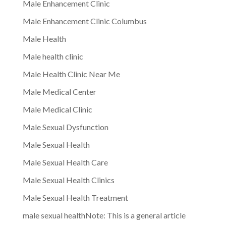
Male Enhancement Clinic
Male Enhancement Clinic Columbus
Male Health
Male health clinic
Male Health Clinic Near Me
Male Medical Center
Male Medical Clinic
Male Sexual Dysfunction
Male Sexual Health
Male Sexual Health Care
Male Sexual Health Clinics
Male Sexual Health Treatment
male sexual healthNote: This is a general article