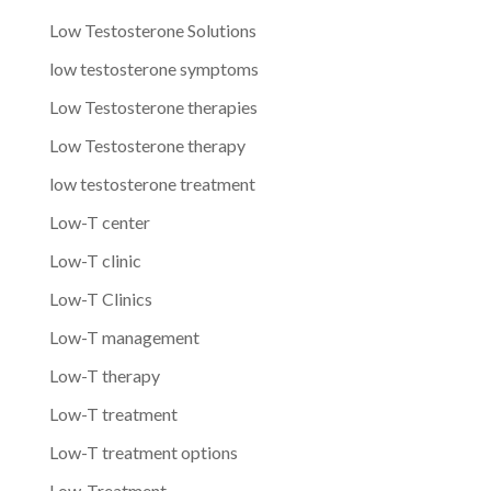
Low Testosterone Solutions
low testosterone symptoms
Low Testosterone therapies
Low Testosterone therapy
low testosterone treatment
Low-T center
Low-T clinic
Low-T Clinics
Low-T management
Low-T therapy
Low-T treatment
Low-T treatment options
Low-Treatment