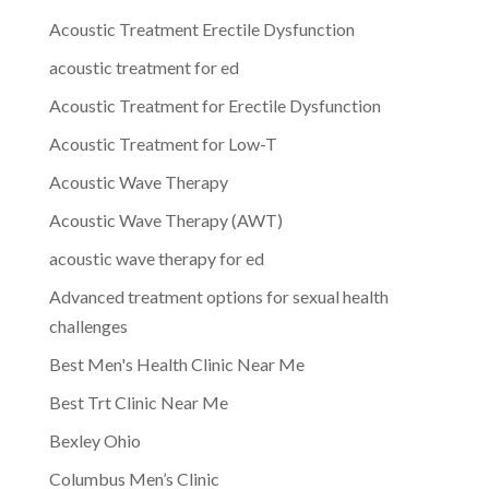
Acoustic Treatment Erectile Dysfunction
acoustic treatment for ed
Acoustic Treatment for Erectile Dysfunction
Acoustic Treatment for Low-T
Acoustic Wave Therapy
Acoustic Wave Therapy (AWT)
acoustic wave therapy for ed
Advanced treatment options for sexual health
challenges
Best Men's Health Clinic Near Me
Best Trt Clinic Near Me
Bexley Ohio
Columbus Men’s Clinic