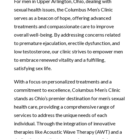
For men in Upper Arlington, Ohio, dealing with
sexual health issues, the Columbus Men’s Clinic
serves as a beacon of hope, offering advanced
treatments and compassionate care to improve
overall well-being. By addressing concerns related
to premature ejaculation, erectile dysfunction, and
low testosterone, our clinic strives to empower men
to embrace renewed vitality and a fulfilling,
satisfying sex life.
With a focus on personalized treatments and a
commitment to excellence, Columbus Men’s Clinic
stands as Ohio’s premier destination for men’s sexual
health care, providing a comprehensive range of
services to address the unique needs of each
individual. Through the integration of innovative
therapies like Acoustic Wave Therapy (AWT) and a