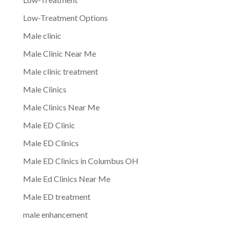
Low-Treatment Options
Male clinic
Male Clinic Near Me
Male clinic treatment
Male Clinics
Male Clinics Near Me
Male ED Clinic
Male ED Clinics
Male ED Clinics in Columbus OH
Male Ed Clinics Near Me
Male ED treatment
male enhancement