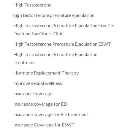
High Testosterone
high testosterone premature ejaculation
High Testosterone Premature Ejaculation Erectile
Dysfunction Obetz Ohio
High Testosterone Premature Ejaculation ESWT
High Testosterone Premature Ejaculation
Treatment
Hormone Replacement Therapy
improve sexual wellness
insurance coverage
Insurance coverage for ED
insurance coverage for ED treatment
Insurance Coverage for ESWT