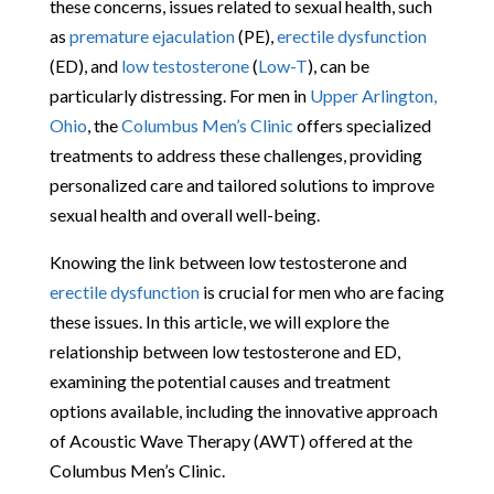
these concerns, issues related to sexual health, such
as
premature ejaculation
(PE),
erectile dysfunction
(ED), and
low testosterone
(
Low-T
), can be
particularly distressing. For men in
Upper Arlington,
Ohio
, the
Columbus Men’s Clinic
offers specialized
treatments to address these challenges, providing
personalized care and tailored solutions to improve
sexual health and overall well-being.
Knowing the link between low testosterone and
erectile dysfunction
is crucial for men who are facing
these issues. In this article, we will explore the
relationship between low testosterone and ED,
examining the potential causes and treatment
options available, including the innovative approach
of Acoustic Wave Therapy (AWT) offered at the
Columbus Men’s Clinic.