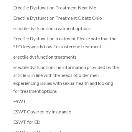
Erectile Dysfunction Treatment Near Me
Erectile Dysfunction Treatment Obetz Ohio
erectile dysfunction treatment options
Erectile Dysfunction treatment.Please note that the
SEO keywords Low Testosterone treatment
erectile dysfunction treatments
erectile dysfunctionThe information provided by the
article is in line with the needs of older men
experiencing issues with sexual health and looking
for treatment options
ESWT
ESWT Covered by Insurance
ESWT for ED