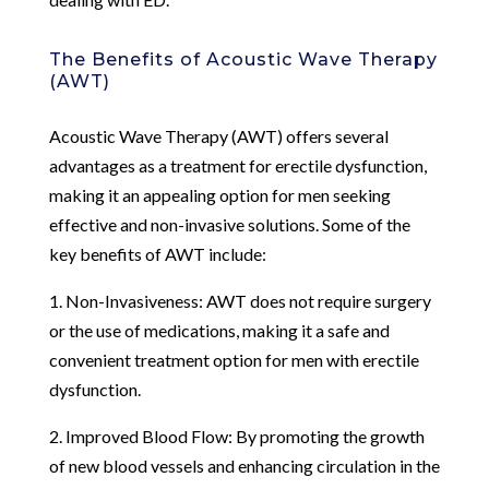
The Benefits of Acoustic Wave Therapy
(AWT)
Acoustic Wave Therapy (AWT) offers several
advantages as a treatment for erectile dysfunction,
making it an appealing option for men seeking
effective and non-invasive solutions. Some of the
key benefits of AWT include:
1. Non-Invasiveness: AWT does not require surgery
or the use of medications, making it a safe and
convenient treatment option for men with erectile
dysfunction.
2. Improved Blood Flow: By promoting the growth
of new blood vessels and enhancing circulation in the