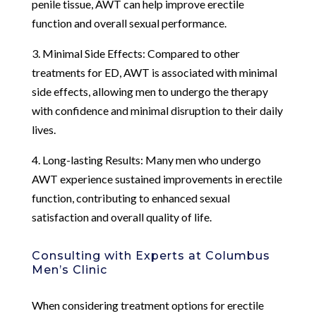
penile tissue, AWT can help improve erectile
function and overall sexual performance.
3. Minimal Side Effects: Compared to other
treatments for ED, AWT is associated with minimal
side effects, allowing men to undergo the therapy
with confidence and minimal disruption to their daily
lives.
4. Long-lasting Results: Many men who undergo
AWT experience sustained improvements in erectile
function, contributing to enhanced sexual
satisfaction and overall quality of life.
Consulting with Experts at Columbus
Men’s Clinic
When considering treatment options for erectile