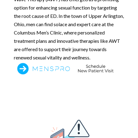
option for enhancing sexual function by targeting
the root cause of ED. In the town of Upper Arlington,
Ohio, men can find solace and expert care at the
Columbus Men’s Clinic, where personalized
treatment plans and innovative therapies like AWT
are offered to support their journey towards
renewed sexual vitality and wellness.