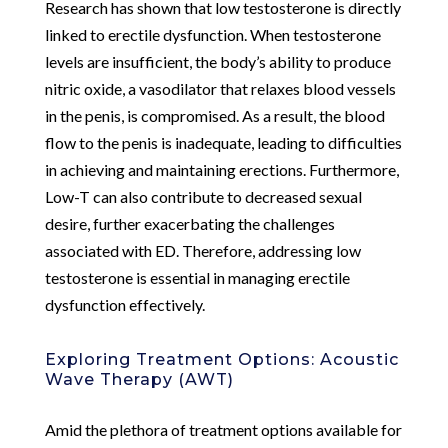
Research has shown that low testosterone is directly
linked to erectile dysfunction. When testosterone
levels are insufficient, the body’s ability to produce
nitric oxide, a vasodilator that relaxes blood vessels
in the penis, is compromised. As a result, the blood
flow to the penis is inadequate, leading to difficulties
in achieving and maintaining erections. Furthermore,
Low-T can also contribute to decreased sexual
desire, further exacerbating the challenges
associated with ED. Therefore, addressing low
testosterone is essential in managing erectile
dysfunction effectively.
Exploring Treatment Options: Acoustic
Wave Therapy (AWT)
Amid the plethora of treatment options available for