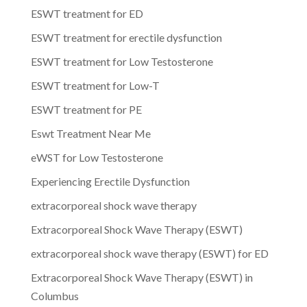
ESWT treatment for ED
ESWT treatment for erectile dysfunction
ESWT treatment for Low Testosterone
ESWT treatment for Low-T
ESWT treatment for PE
Eswt Treatment Near Me
eWST for Low Testosterone
Experiencing Erectile Dysfunction
extracorporeal shock wave therapy
Extracorporeal Shock Wave Therapy (ESWT)
extracorporeal shock wave therapy (ESWT) for ED
Extracorporeal Shock Wave Therapy (ESWT) in
Columbus