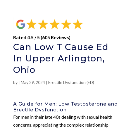
Rated 4.5 / 5 (605 Reviews)
Can Low T Cause Ed
In Upper Arlington,
Ohio
by
|
May 29, 2024
|
Erectile Dysfunction (ED)
A Guide for Men: Low Testosterone and
Erectile Dysfunction
For men in their late 40s dealing with sexual health
concerns, appreciating the complex relationship