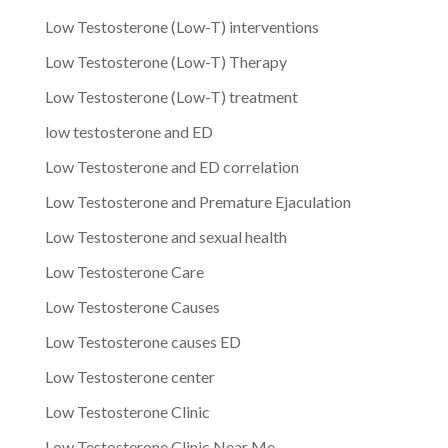
Low Testosterone (Low-T) interventions
Low Testosterone (Low-T) Therapy
Low Testosterone (Low-T) treatment
low testosterone and ED
Low Testosterone and ED correlation
Low Testosterone and Premature Ejaculation
Low Testosterone and sexual health
Low Testosterone Care
Low Testosterone Causes
Low Testosterone causes ED
Low Testosterone center
Low Testosterone Clinic
Low Testosterone Clinic Near Me