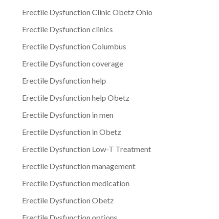
Erectile Dysfunction Clinic Obetz Ohio
Erectile Dysfunction clinics
Erectile Dysfunction Columbus
Erectile Dysfunction coverage
Erectile Dysfunction help
Erectile Dysfunction help Obetz
Erectile Dysfunction in men
Erectile Dysfunction in Obetz
Erectile Dysfunction Low-T Treatment
Erectile Dysfunction management
Erectile Dysfunction medication
Erectile Dysfunction Obetz
Erectile Dysfunction options