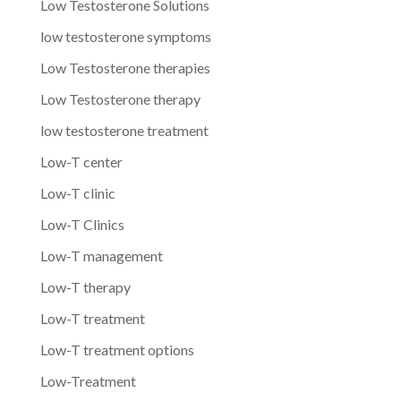
Low Testosterone Solutions
low testosterone symptoms
Low Testosterone therapies
Low Testosterone therapy
low testosterone treatment
Low-T center
Low-T clinic
Low-T Clinics
Low-T management
Low-T therapy
Low-T treatment
Low-T treatment options
Low-Treatment