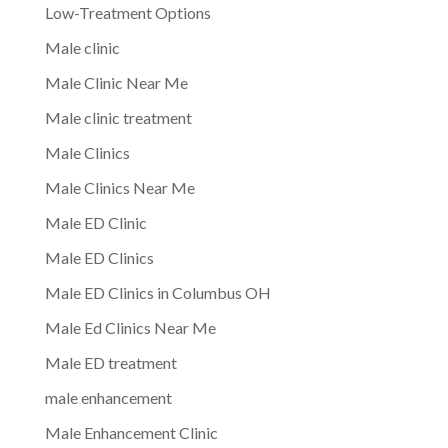
Low-Treatment Options
Male clinic
Male Clinic Near Me
Male clinic treatment
Male Clinics
Male Clinics Near Me
Male ED Clinic
Male ED Clinics
Male ED Clinics in Columbus OH
Male Ed Clinics Near Me
Male ED treatment
male enhancement
Male Enhancement Clinic