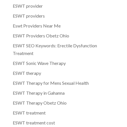
ESWT provider
ESWT providers
Eswt Providers Near Me
ESWT Providers Obetz Ohio
ESWT SEO Keywords: Erectile Dysfunction
Treatment
ESWT Sonic Wave Therapy
ESWT therapy
ESWT Therapy for Mens Sexual Health
ESWT Therapy in Gahanna
ESWT Therapy Obetz Ohio
ESWT treatment
ESWT treatment cost