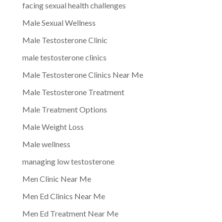
facing sexual health challenges
Male Sexual Wellness
Male Testosterone Clinic
male testosterone clinics
Male Testosterone Clinics Near Me
Male Testosterone Treatment
Male Treatment Options
Male Weight Loss
Male wellness
managing low testosterone
Men Clinic Near Me
Men Ed Clinics Near Me
Men Ed Treatment Near Me