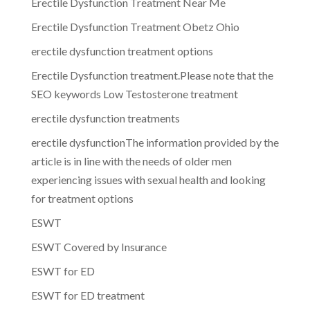
Erectile Dysfunction Treatment Near Me
Erectile Dysfunction Treatment Obetz Ohio
erectile dysfunction treatment options
Erectile Dysfunction treatment.Please note that the
SEO keywords Low Testosterone treatment
erectile dysfunction treatments
erectile dysfunctionThe information provided by the
article is in line with the needs of older men
experiencing issues with sexual health and looking
for treatment options
ESWT
ESWT Covered by Insurance
ESWT for ED
ESWT for ED treatment