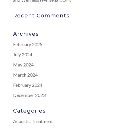
Recent Comments
Archives
February 2025
July 2024
May 2024
March 2024
February 2024
December 2023
Categories
Acoustic Treatment