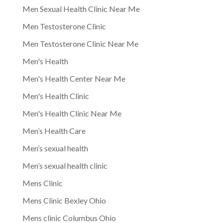
Men Sexual Health Clinic Near Me
Men Testosterone Clinic
Men Testosterone Clinic Near Me
Men's Health
Men's Health Center Near Me
Men's Health Clinic
Men's Health Clinic Near Me
Men’s Health Care
Men’s sexual health
Men’s sexual health clinic
Mens Clinic
Mens Clinic Bexley Ohio
Mens clinic Columbus Ohio