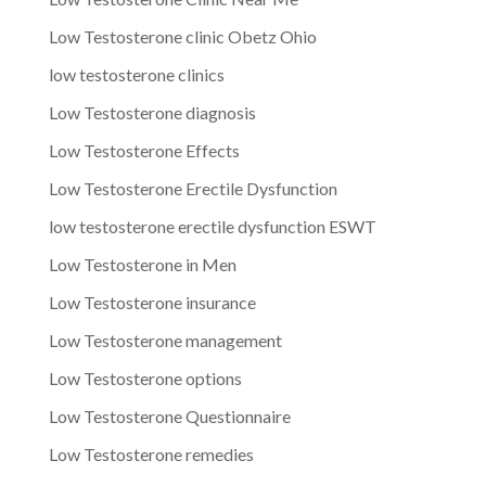
Low Testosterone clinic Obetz Ohio
low testosterone clinics
Low Testosterone diagnosis
Low Testosterone Effects
Low Testosterone Erectile Dysfunction
low testosterone erectile dysfunction ESWT
Low Testosterone in Men
Low Testosterone insurance
Low Testosterone management
Low Testosterone options
Low Testosterone Questionnaire
Low Testosterone remedies