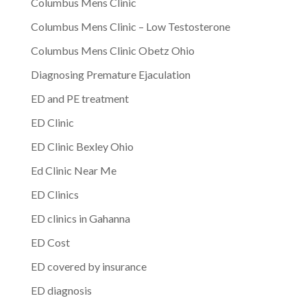
Columbus Mens Clinic
Columbus Mens Clinic – Low Testosterone
Columbus Mens Clinic Obetz Ohio
Diagnosing Premature Ejaculation
ED and PE treatment
ED Clinic
ED Clinic Bexley Ohio
Ed Clinic Near Me
ED Clinics
ED clinics in Gahanna
ED Cost
ED covered by insurance
ED diagnosis