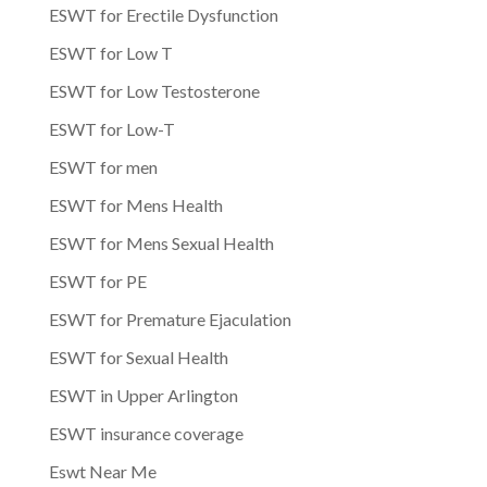
ESWT for Erectile Dysfunction
ESWT for Low T
ESWT for Low Testosterone
ESWT for Low-T
ESWT for men
ESWT for Mens Health
ESWT for Mens Sexual Health
ESWT for PE
ESWT for Premature Ejaculation
ESWT for Sexual Health
ESWT in Upper Arlington
ESWT insurance coverage
Eswt Near Me