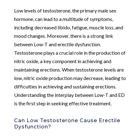
Low levels of testosterone, the primary male sex
hormone, can lead to a multitude of symptoms,
including decreased libido, fatigue, muscle loss, and
mood changes. Moreover, there is a strong link
between Low-T and erectile dysfunction.
Testosterone plays a crucial role in the production of
nitric oxide, a key component in achieving and
maintaining erections. When testosterone levels are
low, nitric oxide production may decrease, leading to
difficulties in achieving and sustaining erections.
Understanding the interplay between Low-T and ED
is the first step in seeking effective treatment.
Can Low Testosterone Cause Erectile
Dysfunction?