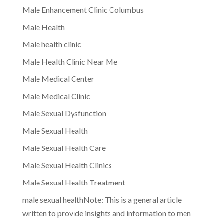
Male Enhancement Clinic Columbus
Male Health
Male health clinic
Male Health Clinic Near Me
Male Medical Center
Male Medical Clinic
Male Sexual Dysfunction
Male Sexual Health
Male Sexual Health Care
Male Sexual Health Clinics
Male Sexual Health Treatment
male sexual healthNote: This is a general article
written to provide insights and information to men