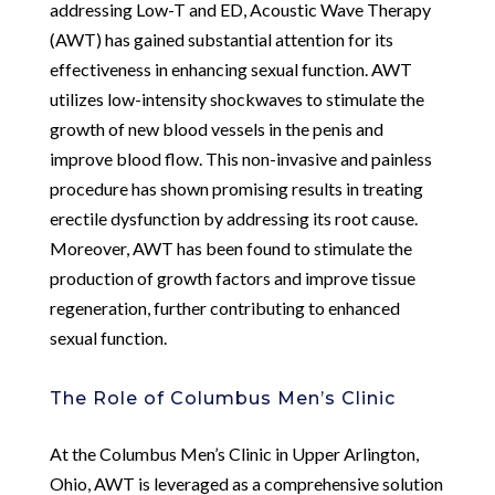
addressing Low-T and ED, Acoustic Wave Therapy
(AWT) has gained substantial attention for its
effectiveness in enhancing sexual function. AWT
utilizes low-intensity shockwaves to stimulate the
growth of new blood vessels in the penis and
improve blood flow. This non-invasive and painless
procedure has shown promising results in treating
erectile dysfunction by addressing its root cause.
Moreover, AWT has been found to stimulate the
production of growth factors and improve tissue
regeneration, further contributing to enhanced
sexual function.
The Role of Columbus Men’s Clinic
At the Columbus Men’s Clinic in Upper Arlington,
Ohio, AWT is leveraged as a comprehensive solution