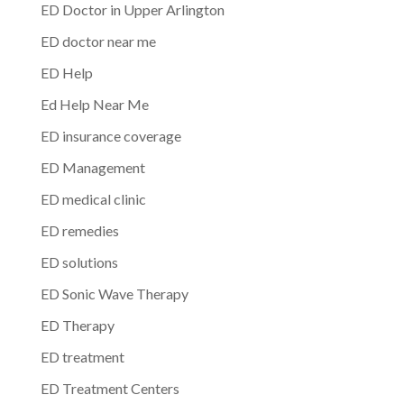
ED Doctor in Upper Arlington
ED doctor near me
ED Help
Ed Help Near Me
ED insurance coverage
ED Management
ED medical clinic
ED remedies
ED solutions
ED Sonic Wave Therapy
ED Therapy
ED treatment
ED Treatment Centers