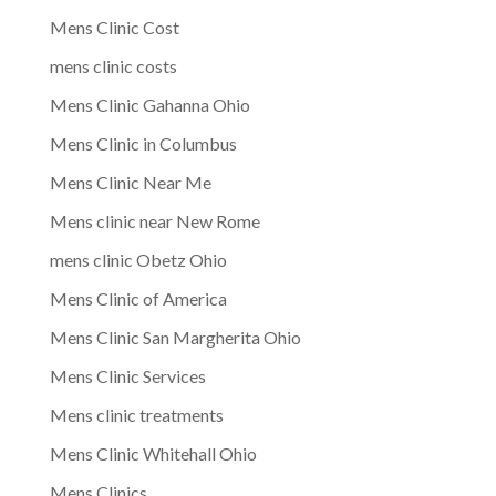
Mens Clinic Cost
mens clinic costs
Mens Clinic Gahanna Ohio
Mens Clinic in Columbus
Mens Clinic Near Me
Mens clinic near New Rome
mens clinic Obetz Ohio
Mens Clinic of America
Mens Clinic San Margherita Ohio
Mens Clinic Services
Mens clinic treatments
Mens Clinic Whitehall Ohio
Mens Clinics