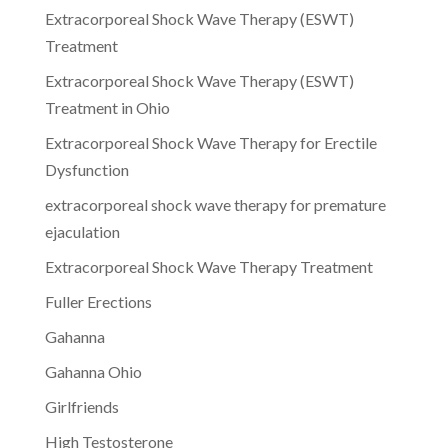
Extracorporeal Shock Wave Therapy (ESWT)
Treatment
Extracorporeal Shock Wave Therapy (ESWT)
Treatment in Ohio
Extracorporeal Shock Wave Therapy for Erectile
Dysfunction
extracorporeal shock wave therapy for premature
ejaculation
Extracorporeal Shock Wave Therapy Treatment
Fuller Erections
Gahanna
Gahanna Ohio
Girlfriends
High Testosterone