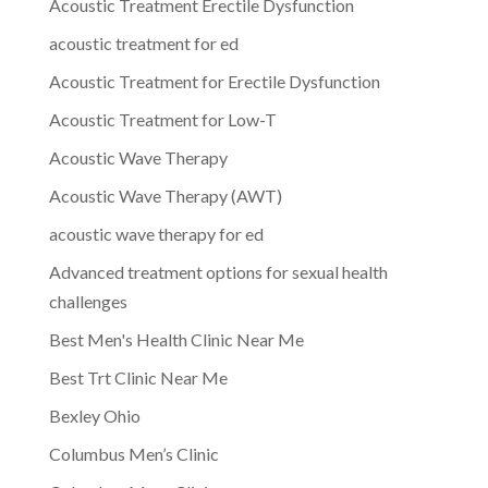
Acoustic Treatment Erectile Dysfunction
acoustic treatment for ed
Acoustic Treatment for Erectile Dysfunction
Acoustic Treatment for Low-T
Acoustic Wave Therapy
Acoustic Wave Therapy (AWT)
acoustic wave therapy for ed
Advanced treatment options for sexual health
challenges
Best Men's Health Clinic Near Me
Best Trt Clinic Near Me
Bexley Ohio
Columbus Men’s Clinic