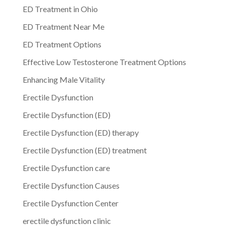
ED Treatment in Ohio
ED Treatment Near Me
ED Treatment Options
Effective Low Testosterone Treatment Options
Enhancing Male Vitality
Erectile Dysfunction
Erectile Dysfunction (ED)
Erectile Dysfunction (ED) therapy
Erectile Dysfunction (ED) treatment
Erectile Dysfunction care
Erectile Dysfunction Causes
Erectile Dysfunction Center
erectile dysfunction clinic