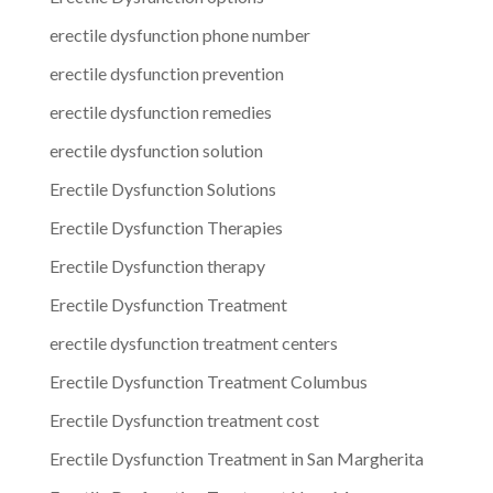
erectile dysfunction phone number
erectile dysfunction prevention
erectile dysfunction remedies
erectile dysfunction solution
Erectile Dysfunction Solutions
Erectile Dysfunction Therapies
Erectile Dysfunction therapy
Erectile Dysfunction Treatment
erectile dysfunction treatment centers
Erectile Dysfunction Treatment Columbus
Erectile Dysfunction treatment cost
Erectile Dysfunction Treatment in San Margherita