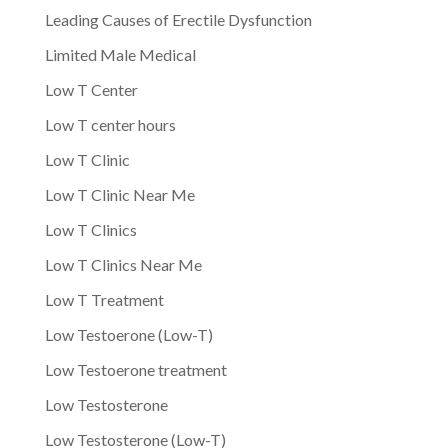
Leading Causes of Erectile Dysfunction
Limited Male Medical
Low T Center
Low T center hours
Low T Clinic
Low T Clinic Near Me
Low T Clinics
Low T Clinics Near Me
Low T Treatment
Low Testoerone (Low-T)
Low Testoerone treatment
Low Testosterone
Low Testosterone (Low-T)