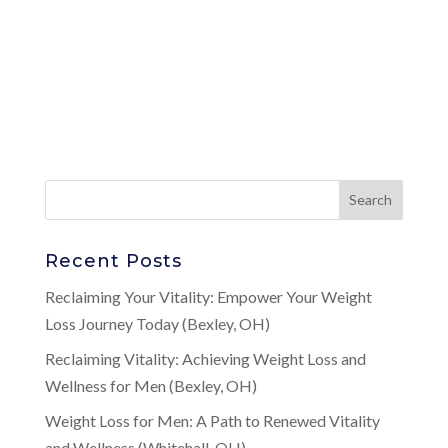
Recent Posts
Reclaiming Your Vitality: Empower Your Weight
Loss Journey Today (Bexley, OH)
Reclaiming Vitality: Achieving Weight Loss and
Wellness for Men (Bexley, OH)
Weight Loss for Men: A Path to Renewed Vitality
and Wellness (Whitehall, OH)