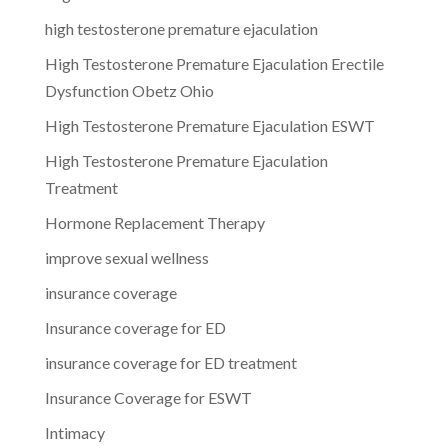
high testosterone premature ejaculation
High Testosterone Premature Ejaculation Erectile
Dysfunction Obetz Ohio
High Testosterone Premature Ejaculation ESWT
High Testosterone Premature Ejaculation
Treatment
Hormone Replacement Therapy
improve sexual wellness
insurance coverage
Insurance coverage for ED
insurance coverage for ED treatment
Insurance Coverage for ESWT
Intimacy