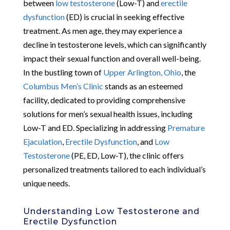
between
low testosterone
(Low-T) and
erectile
dysfunction
(ED) is crucial in seeking effective
treatment. As men age, they may experience a
decline in testosterone levels, which can significantly
impact their sexual function and overall well-being.
In the bustling town of
Upper Arlington, Ohio
, the
Columbus Men’s Clinic
stands as an esteemed
facility, dedicated to providing comprehensive
solutions for men’s sexual health issues, including
Low-T and ED. Specializing in addressing
Premature
Ejaculation
,
Erectile Dysfunction
, and
Low
Testosterone
(PE, ED, Low-T), the clinic offers
personalized treatments tailored to each individual’s
unique needs.
Understanding Low Testosterone and
Erectile Dysfunction