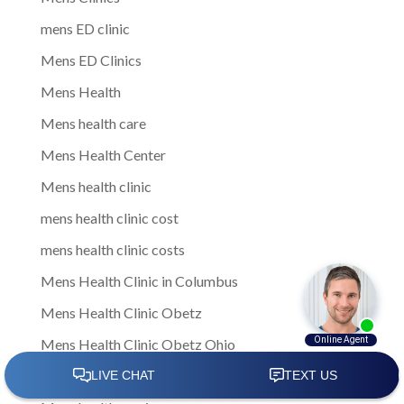
mens ED clinic
Mens ED Clinics
Mens Health
Mens health care
Mens Health Center
Mens health clinic
mens health clinic cost
mens health clinic costs
Mens Health Clinic in Columbus
Mens Health Clinic Obetz
Mens Health Clinic Obetz Ohio
Mens Health Columbus