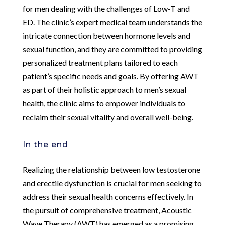
for men dealing with the challenges of Low-T and
ED. The clinic’s expert medical team understands the
intricate connection between hormone levels and
sexual function, and they are committed to providing
personalized treatment plans tailored to each
patient’s specific needs and goals. By offering AWT
as part of their holistic approach to men’s sexual
health, the clinic aims to empower individuals to
reclaim their sexual vitality and overall well-being.
In the end
Realizing the relationship between low testosterone
and erectile dysfunction is crucial for men seeking to
address their sexual health concerns effectively. In
the pursuit of comprehensive treatment, Acoustic
Wave Therapy (AWT) has emerged as a promising