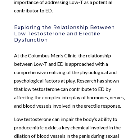
importance of addressing Low-T as a potential
contributor to ED.
Exploring the Relationship Between
Low Testosterone and Erectile
Dysfunction
At the Columbus Men’s Clinic, the relationship
between Low-T and ED is approached with a
comprehensive realizing of the physiological and
psychological factors at play. Research has shown
that low testosterone can contribute to ED by
affecting the complex interplay of hormones, nerves,
and blood vessels involved in the erectile response.
Low testosterone can impair the body’s ability to
produce nitric oxide, a key chemical involved in the
dilation of blood vessels in the penis during sexual