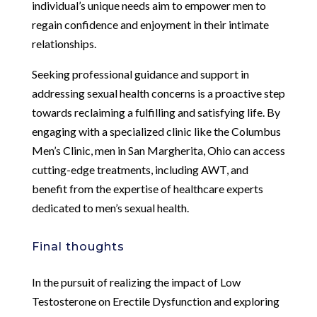
individual’s unique needs aim to empower men to
regain confidence and enjoyment in their intimate
relationships.
Seeking professional guidance and support in
addressing sexual health concerns is a proactive step
towards reclaiming a fulfilling and satisfying life. By
engaging with a specialized clinic like the Columbus
Men’s Clinic, men in San Margherita, Ohio can access
cutting-edge treatments, including AWT, and
benefit from the expertise of healthcare experts
dedicated to men’s sexual health.
Final thoughts
In the pursuit of realizing the impact of Low
Testosterone on Erectile Dysfunction and exploring