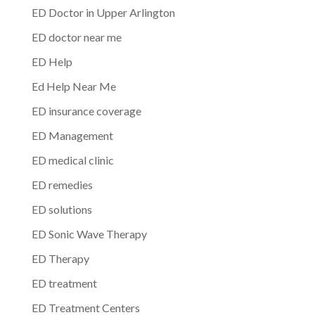
ED Doctor in Upper Arlington
ED doctor near me
ED Help
Ed Help Near Me
ED insurance coverage
ED Management
ED medical clinic
ED remedies
ED solutions
ED Sonic Wave Therapy
ED Therapy
ED treatment
ED Treatment Centers