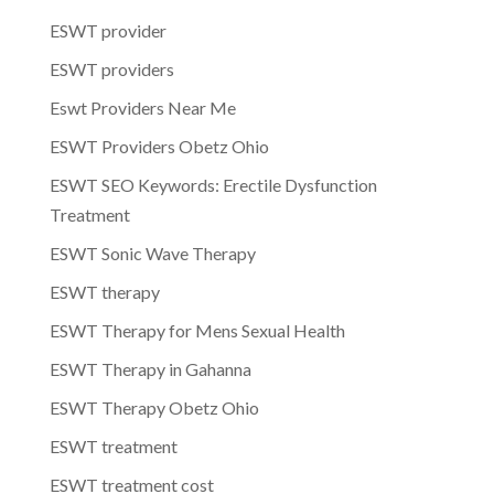
ESWT provider
ESWT providers
Eswt Providers Near Me
ESWT Providers Obetz Ohio
ESWT SEO Keywords: Erectile Dysfunction
Treatment
ESWT Sonic Wave Therapy
ESWT therapy
ESWT Therapy for Mens Sexual Health
ESWT Therapy in Gahanna
ESWT Therapy Obetz Ohio
ESWT treatment
ESWT treatment cost