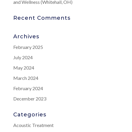
and Wellness (Whitehall, OH)
Recent Comments
Archives
February 2025
July 2024
May 2024
March 2024
February 2024
December 2023
Categories
Acoustic Treatment