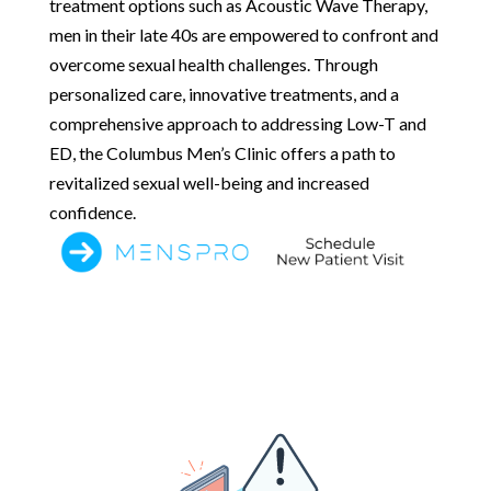
treatment options such as Acoustic Wave Therapy,
men in their late 40s are empowered to confront and
overcome sexual health challenges. Through
personalized care, innovative treatments, and a
comprehensive approach to addressing Low-T and
ED, the Columbus Men’s Clinic offers a path to
revitalized sexual well-being and increased
confidence.