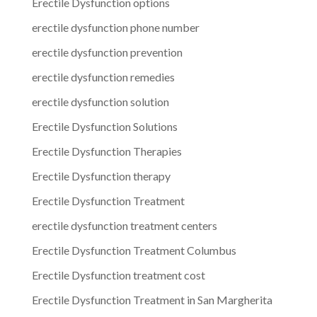
Erectile Dysfunction options
erectile dysfunction phone number
erectile dysfunction prevention
erectile dysfunction remedies
erectile dysfunction solution
Erectile Dysfunction Solutions
Erectile Dysfunction Therapies
Erectile Dysfunction therapy
Erectile Dysfunction Treatment
erectile dysfunction treatment centers
Erectile Dysfunction Treatment Columbus
Erectile Dysfunction treatment cost
Erectile Dysfunction Treatment in San Margherita