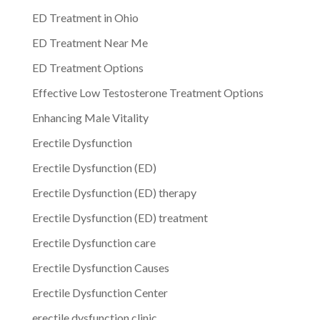
ED Treatment in Ohio
ED Treatment Near Me
ED Treatment Options
Effective Low Testosterone Treatment Options
Enhancing Male Vitality
Erectile Dysfunction
Erectile Dysfunction (ED)
Erectile Dysfunction (ED) therapy
Erectile Dysfunction (ED) treatment
Erectile Dysfunction care
Erectile Dysfunction Causes
Erectile Dysfunction Center
erectile dysfunction clinic