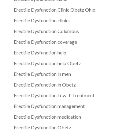
Erectile Dysfunction Clinic Obetz Ohio
Erectile Dysfunction clinics
Erectile Dysfunction Columbus
Erectile Dysfunction coverage
Erectile Dysfunction help
Erectile Dysfunction help Obetz
Erectile Dysfunction in men
Erectile Dysfunction in Obetz
Erectile Dysfunction Low-T Treatment
Erectile Dysfunction management
Erectile Dysfunction medication
Erectile Dysfunction Obetz