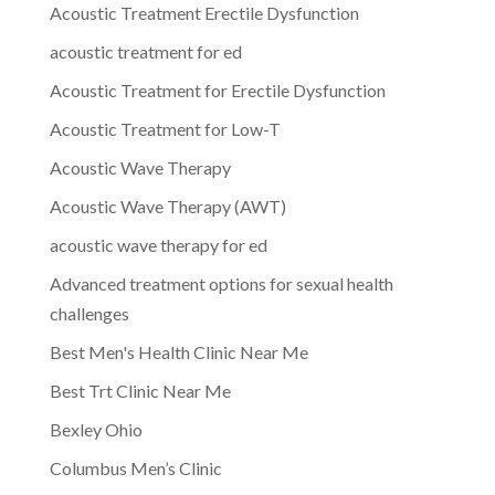
Acoustic Treatment Erectile Dysfunction
acoustic treatment for ed
Acoustic Treatment for Erectile Dysfunction
Acoustic Treatment for Low-T
Acoustic Wave Therapy
Acoustic Wave Therapy (AWT)
acoustic wave therapy for ed
Advanced treatment options for sexual health
challenges
Best Men's Health Clinic Near Me
Best Trt Clinic Near Me
Bexley Ohio
Columbus Men’s Clinic