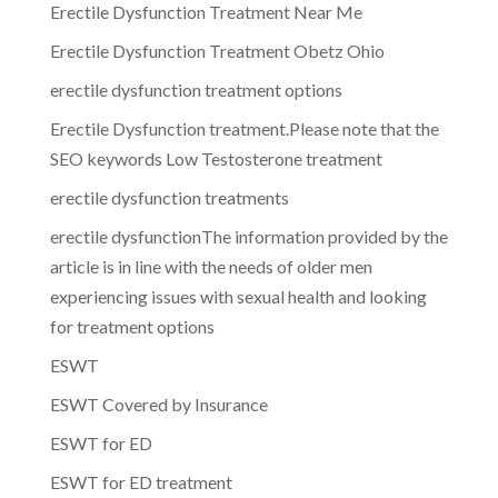
Erectile Dysfunction Treatment Near Me
Erectile Dysfunction Treatment Obetz Ohio
erectile dysfunction treatment options
Erectile Dysfunction treatment.Please note that the
SEO keywords Low Testosterone treatment
erectile dysfunction treatments
erectile dysfunctionThe information provided by the
article is in line with the needs of older men
experiencing issues with sexual health and looking
for treatment options
ESWT
ESWT Covered by Insurance
ESWT for ED
ESWT for ED treatment