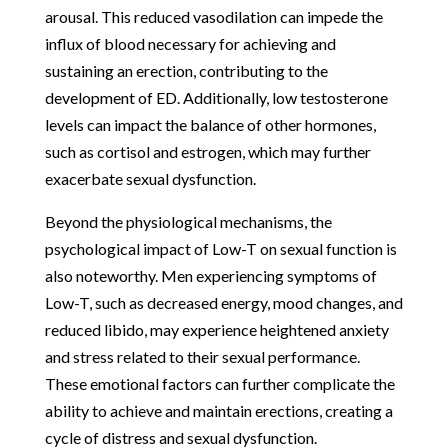
arousal. This reduced vasodilation can impede the
influx of blood necessary for achieving and
sustaining an erection, contributing to the
development of ED. Additionally, low testosterone
levels can impact the balance of other hormones,
such as cortisol and estrogen, which may further
exacerbate sexual dysfunction.
Beyond the physiological mechanisms, the
psychological impact of Low-T on sexual function is
also noteworthy. Men experiencing symptoms of
Low-T, such as decreased energy, mood changes, and
reduced libido, may experience heightened anxiety
and stress related to their sexual performance.
These emotional factors can further complicate the
ability to achieve and maintain erections, creating a
cycle of distress and sexual dysfunction.