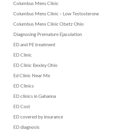
Columbus Mens Clinic
Columbus Mens Clinic – Low Testosterone
Columbus Mens Clinic Obetz Ohio
Diagnosing Premature Ejaculation
ED and PE treatment
ED Clinic
ED Clinic Bexley Ohio
Ed Clinic Near Me
ED Clinics
ED clinics in Gahanna
ED Cost
ED covered by insurance
ED diagnosis