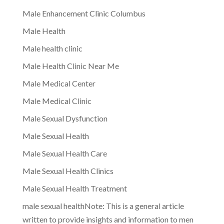
Male Enhancement Clinic Columbus
Male Health
Male health clinic
Male Health Clinic Near Me
Male Medical Center
Male Medical Clinic
Male Sexual Dysfunction
Male Sexual Health
Male Sexual Health Care
Male Sexual Health Clinics
Male Sexual Health Treatment
male sexual healthNote: This is a general article
written to provide insights and information to men