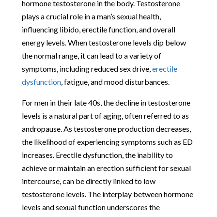
hormone testosterone in the body. Testosterone
plays a crucial role in a man’s sexual health,
influencing libido, erectile function, and overall
energy levels. When testosterone levels dip below
the normal range, it can lead to a variety of
symptoms, including reduced sex drive,
erectile
dysfunction
, fatigue, and mood disturbances.
For men in their late 40s, the decline in testosterone
levels is a natural part of aging, often referred to as
andropause. As testosterone production decreases,
the likelihood of experiencing symptoms such as ED
increases. Erectile dysfunction, the inability to
achieve or maintain an erection sufficient for sexual
intercourse, can be directly linked to low
testosterone levels. The interplay between hormone
levels and sexual function underscores the