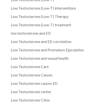
Low Testosterone (Low-T) interventions
Low Testosterone (Low-T) Therapy
Low Testosterone (Low-T) treatment
low testosterone and ED
Low Testosterone and ED correlation
Low Testosterone and Premature Ejaculation
Low Testosterone and sexual health
Low Testosterone Care
Low Testosterone Causes
Low Testosterone causes ED
Low Testosterone center
Low Testosterone Clinic