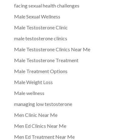
facing sexual health challenges
Male Sexual Wellness
Male Testosterone Clinic
male testosterone clinics
Male Testosterone Clinics Near Me
Male Testosterone Treatment
Male Treatment Options
Male Weight Loss
Male wellness
managing low testosterone
Men Clinic Near Me
Men Ed Clinics Near Me
Men Ed Treatment Near Me