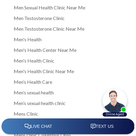
Men Sexual Health Clinic Near Me
Men Testosterone Clinic
Men Testosterone Clinic Near Me
Men's Health
Men's Health Center Near Me
Men's Health Clinic
Men's Health Clinic Near Me
Men’s Health Care
Men’s sexual health
Men’s sexual health clinic
Mens Clinic
Mens Clinic Bexley Ohio
Mens clinic Columbus Ohio