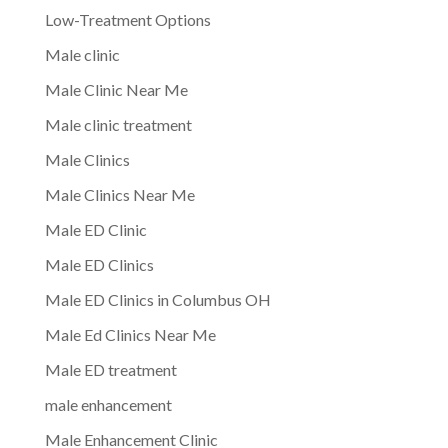
Low-Treatment Options
Male clinic
Male Clinic Near Me
Male clinic treatment
Male Clinics
Male Clinics Near Me
Male ED Clinic
Male ED Clinics
Male ED Clinics in Columbus OH
Male Ed Clinics Near Me
Male ED treatment
male enhancement
Male Enhancement Clinic