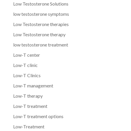
Low Testosterone Solutions
low testosterone symptoms
Low Testosterone therapies
Low Testosterone therapy
low testosterone treatment
Low-T center
Low-T clinic
Low-T Clinics
Low-T management
Low-T therapy
Low-T treatment
Low-T treatment options
Low-Treatment