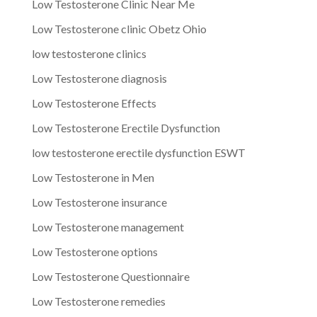
Low Testosterone Clinic Near Me
Low Testosterone clinic Obetz Ohio
low testosterone clinics
Low Testosterone diagnosis
Low Testosterone Effects
Low Testosterone Erectile Dysfunction
low testosterone erectile dysfunction ESWT
Low Testosterone in Men
Low Testosterone insurance
Low Testosterone management
Low Testosterone options
Low Testosterone Questionnaire
Low Testosterone remedies