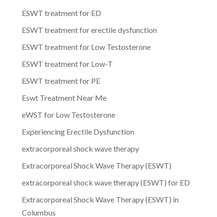
ESWT treatment for ED
ESWT treatment for erectile dysfunction
ESWT treatment for Low Testosterone
ESWT treatment for Low-T
ESWT treatment for PE
Eswt Treatment Near Me
eWST for Low Testosterone
Experiencing Erectile Dysfunction
extracorporeal shock wave therapy
Extracorporeal Shock Wave Therapy (ESWT)
extracorporeal shock wave therapy (ESWT) for ED
Extracorporeal Shock Wave Therapy (ESWT) in
Columbus