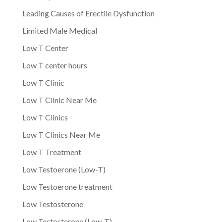
Leading Causes of Erectile Dysfunction
Limited Male Medical
Low T Center
Low T center hours
Low T Clinic
Low T Clinic Near Me
Low T Clinics
Low T Clinics Near Me
Low T Treatment
Low Testoerone (Low-T)
Low Testoerone treatment
Low Testosterone
Low Testosterone (Low-T)