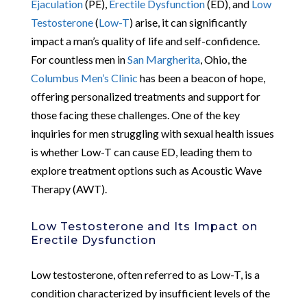
Ejaculation
(PE),
Erectile Dysfunction
(ED), and
Low
Testosterone
(
Low-T
) arise, it can significantly
impact a man’s quality of life and self-confidence.
For countless men in
San Margherita
, Ohio, the
Columbus Men’s Clinic
has been a beacon of hope,
offering personalized treatments and support for
those facing these challenges. One of the key
inquiries for men struggling with sexual health issues
is whether Low-T can cause ED, leading them to
explore treatment options such as Acoustic Wave
Therapy (AWT).
Low Testosterone and Its Impact on
Erectile Dysfunction
Low testosterone, often referred to as Low-T, is a
condition characterized by insufficient levels of the