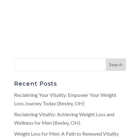
Recent Posts
Reclaiming Your Vitality: Empower Your Weight
Loss Journey Today (Bexley, OH)
Reclaiming Vitality: Achieving Weight Loss and
Wellness for Men (Bexley, OH)
Weight Loss for Men: A Path to Renewed Vitality