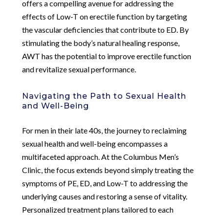
offers a compelling avenue for addressing the
effects of Low-T on erectile function by targeting
the vascular deficiencies that contribute to ED. By
stimulating the body’s natural healing response,
AWT has the potential to improve erectile function
and revitalize sexual performance.
Navigating the Path to Sexual Health
and Well-Being
For men in their late 40s, the journey to reclaiming
sexual health and well-being encompasses a
multifaceted approach. At the Columbus Men’s
Clinic, the focus extends beyond simply treating the
symptoms of PE, ED, and Low-T to addressing the
underlying causes and restoring a sense of vitality.
Personalized treatment plans tailored to each