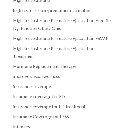
High Testosterone
high testosterone premature ejaculation
High Testosterone Premature Ejaculation Erectile
Dysfunction Obetz Ohio
High Testosterone Premature Ejaculation ESWT
High Testosterone Premature Ejaculation
Treatment
Hormone Replacement Therapy
improve sexual wellness
insurance coverage
Insurance coverage for ED
insurance coverage for ED treatment
Insurance Coverage for ESWT
Intimacy