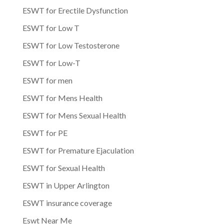
ESWT for Erectile Dysfunction
ESWT for Low T
ESWT for Low Testosterone
ESWT for Low-T
ESWT for men
ESWT for Mens Health
ESWT for Mens Sexual Health
ESWT for PE
ESWT for Premature Ejaculation
ESWT for Sexual Health
ESWT in Upper Arlington
ESWT insurance coverage
Eswt Near Me