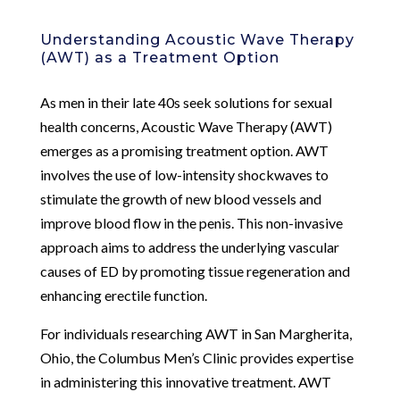
Understanding Acoustic Wave Therapy
(AWT) as a Treatment Option
As men in their late 40s seek solutions for sexual
health concerns, Acoustic Wave Therapy (AWT)
emerges as a promising treatment option. AWT
involves the use of low-intensity shockwaves to
stimulate the growth of new blood vessels and
improve blood flow in the penis. This non-invasive
approach aims to address the underlying vascular
causes of ED by promoting tissue regeneration and
enhancing erectile function.
For individuals researching AWT in San Margherita,
Ohio, the Columbus Men’s Clinic provides expertise
in administering this innovative treatment. AWT