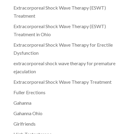
Extracorporeal Shock Wave Therapy (ESWT)
Treatment
Extracorporeal Shock Wave Therapy (ESWT)
Treatment in Ohio
Extracorporeal Shock Wave Therapy for Erectile
Dysfunction
extracorporeal shock wave therapy for premature
ejaculation
Extracorporeal Shock Wave Therapy Treatment
Fuller Erections
Gahanna
Gahanna Ohio
Girlfriends