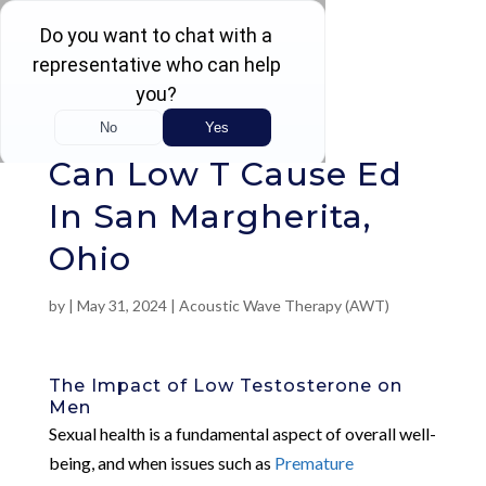
Rated 4.5 / 5 (605 Reviews)
Can Low T Cause Ed
In San Margherita,
Ohio
by
|
May 31, 2024
|
Acoustic Wave Therapy (AWT)
The Impact of Low Testosterone on
Men
Sexual health is a fundamental aspect of overall well-
being, and when issues such as
Premature