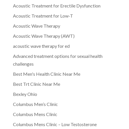
Acoustic Treatment for Erectile Dysfunction
Acoustic Treatment for Low-T
Acoustic Wave Therapy
Acoustic Wave Therapy (AWT)
acoustic wave therapy for ed
Advanced treatment options for sexual health
challenges
Best Men's Health Clinic Near Me
Best Trt Clinic Near Me
Bexley Ohio
Columbus Men’s Clinic
Columbus Mens Clinic
Columbus Mens Clinic – Low Testosterone