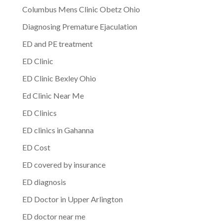
Columbus Mens Clinic Obetz Ohio
Diagnosing Premature Ejaculation
ED and PE treatment
ED Clinic
ED Clinic Bexley Ohio
Ed Clinic Near Me
ED Clinics
ED clinics in Gahanna
ED Cost
ED covered by insurance
ED diagnosis
ED Doctor in Upper Arlington
ED doctor near me