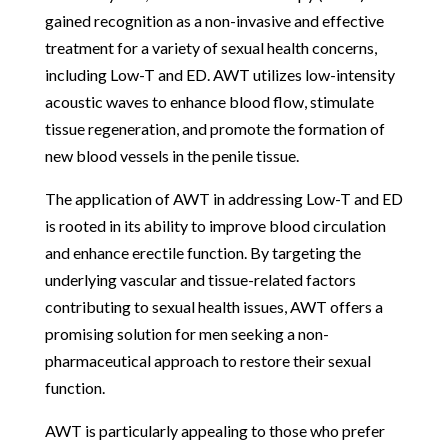
gained recognition as a non-invasive and effective
treatment for a variety of sexual health concerns,
including Low-T and ED. AWT utilizes low-intensity
acoustic waves to enhance blood flow, stimulate
tissue regeneration, and promote the formation of
new blood vessels in the penile tissue.
The application of AWT in addressing Low-T and ED
is rooted in its ability to improve blood circulation
and enhance erectile function. By targeting the
underlying vascular and tissue-related factors
contributing to sexual health issues, AWT offers a
promising solution for men seeking a non-
pharmaceutical approach to restore their sexual
function.
AWT is particularly appealing to those who prefer