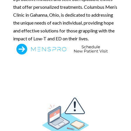
that offer personalized treatments. Columbus Men’s
Clinic in Gahanna, Ohio, is dedicated to addressing
the unique needs of each individual, providing hope
and effective solutions for those grappling with the
impact of Low-T and ED on their lives.