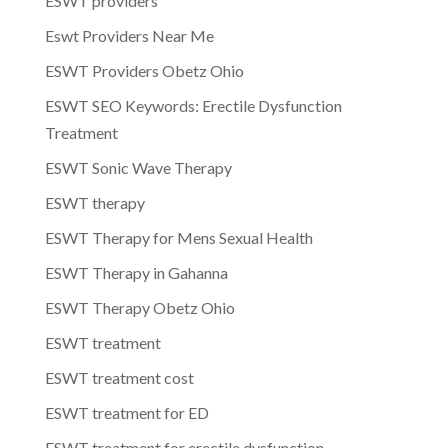
ESWT providers
Eswt Providers Near Me
ESWT Providers Obetz Ohio
ESWT SEO Keywords: Erectile Dysfunction
Treatment
ESWT Sonic Wave Therapy
ESWT therapy
ESWT Therapy for Mens Sexual Health
ESWT Therapy in Gahanna
ESWT Therapy Obetz Ohio
ESWT treatment
ESWT treatment cost
ESWT treatment for ED
ESWT treatment for erectile dysfunction