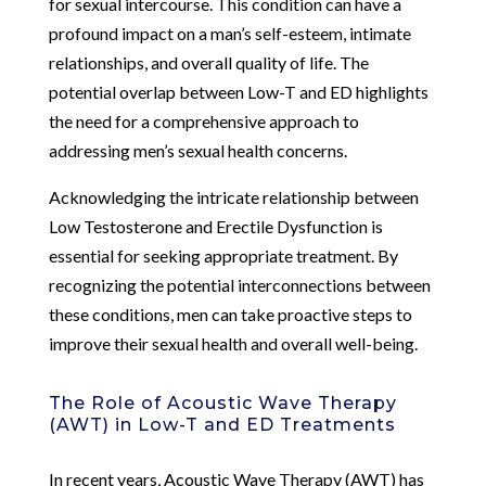
for sexual intercourse. This condition can have a
profound impact on a man’s self-esteem, intimate
relationships, and overall quality of life. The
potential overlap between Low-T and ED highlights
the need for a comprehensive approach to
addressing men’s sexual health concerns.
Acknowledging the intricate relationship between
Low Testosterone and Erectile Dysfunction is
essential for seeking appropriate treatment. By
recognizing the potential interconnections between
these conditions, men can take proactive steps to
improve their sexual health and overall well-being.
The Role of Acoustic Wave Therapy
(AWT) in Low-T and ED Treatments
In recent years, Acoustic Wave Therapy (AWT) has