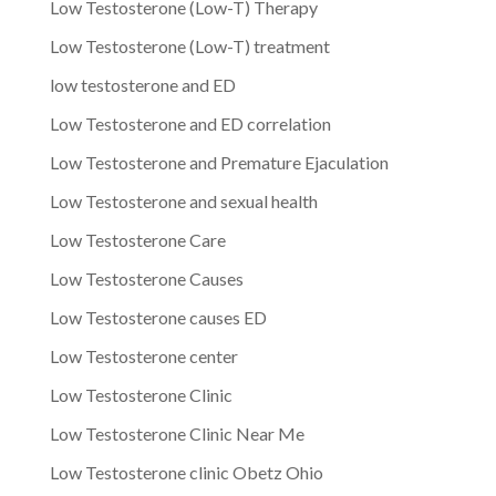
Low Testosterone (Low-T) Therapy
Low Testosterone (Low-T) treatment
low testosterone and ED
Low Testosterone and ED correlation
Low Testosterone and Premature Ejaculation
Low Testosterone and sexual health
Low Testosterone Care
Low Testosterone Causes
Low Testosterone causes ED
Low Testosterone center
Low Testosterone Clinic
Low Testosterone Clinic Near Me
Low Testosterone clinic Obetz Ohio