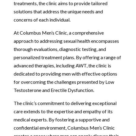
treatments, the clinic aims to provide tailored
solutions that address the unique needs and
concerns of each individual.
At Columbus Men’s Clinic, a comprehensive
approach to addressing sexual health encompasses
thorough evaluations, diagnostic testing, and
personalized treatment plans. By offering a range of
advanced therapies, including AWT, the clinic is
dedicated to providing men with effective options
for overcoming the challenges presented by Low
Testosterone and Erectile Dysfunction.
The clinic’s commitment to delivering exceptional
care extends to the expertise and empathy of its
medical experts. By fostering a supportive and
confidential environment, Columbus Men’s Clinic
creates a space where men can openly discuss their