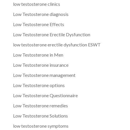
low testosterone clinics
Low Testosterone diagnosis
Low Testosterone Effects
Low Testosterone Erectile Dysfunction
low testosterone erectile dysfunction ESWT
Low Testosterone in Men
Low Testosterone insurance
Low Testosterone management
Low Testosterone options
Low Testosterone Questionnaire
Low Testosterone remedies
Low Testosterone Solutions
low testosterone symptoms