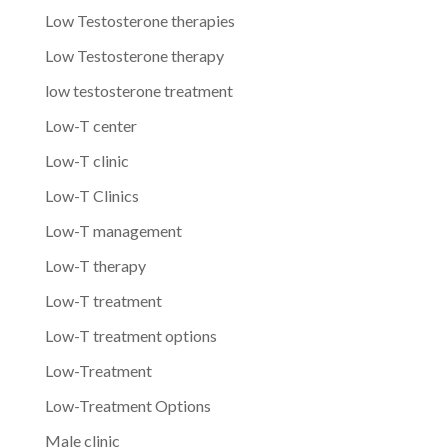
Low Testosterone therapies
Low Testosterone therapy
low testosterone treatment
Low-T center
Low-T clinic
Low-T Clinics
Low-T management
Low-T therapy
Low-T treatment
Low-T treatment options
Low-Treatment
Low-Treatment Options
Male clinic