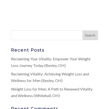
Recent Posts
Reclaiming Your Vitality: Empower Your Weight
Loss Journey Today (Bexley, OH)
Reclaiming Vitality: Achieving Weight Loss and
Wellness for Men (Bexley, OH)
Weight Loss for Men: A Path to Renewed Vitality
and Wellness (Whitehall, OH)
Recent Comments