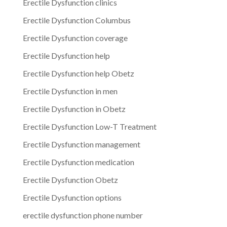
Erectile Dysfunction clinics
Erectile Dysfunction Columbus
Erectile Dysfunction coverage
Erectile Dysfunction help
Erectile Dysfunction help Obetz
Erectile Dysfunction in men
Erectile Dysfunction in Obetz
Erectile Dysfunction Low-T Treatment
Erectile Dysfunction management
Erectile Dysfunction medication
Erectile Dysfunction Obetz
Erectile Dysfunction options
erectile dysfunction phone number