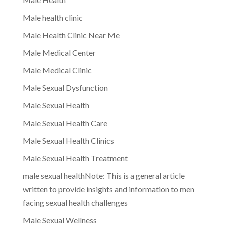
Male health clinic
Male Health Clinic Near Me
Male Medical Center
Male Medical Clinic
Male Sexual Dysfunction
Male Sexual Health
Male Sexual Health Care
Male Sexual Health Clinics
Male Sexual Health Treatment
male sexual healthNote: This is a general article
written to provide insights and information to men
facing sexual health challenges
Male Sexual Wellness