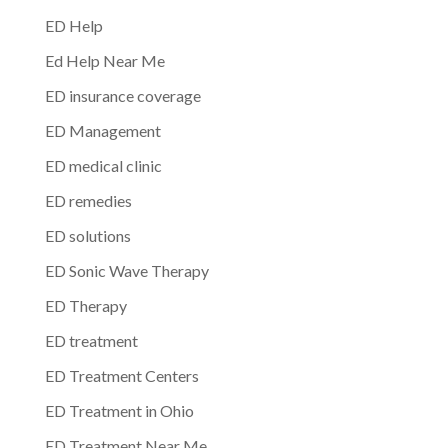
ED Help
Ed Help Near Me
ED insurance coverage
ED Management
ED medical clinic
ED remedies
ED solutions
ED Sonic Wave Therapy
ED Therapy
ED treatment
ED Treatment Centers
ED Treatment in Ohio
ED Treatment Near Me