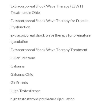
Extracorporeal Shock Wave Therapy (ESWT)
Treatment in Ohio
Extracorporeal Shock Wave Therapy for Erectile
Dysfunction
extracorporeal shock wave therapy for premature
ejaculation
Extracorporeal Shock Wave Therapy Treatment
Fuller Erections
Gahanna
Gahanna Ohio
Girlfriends
High Testosterone
high testosterone premature ejaculation