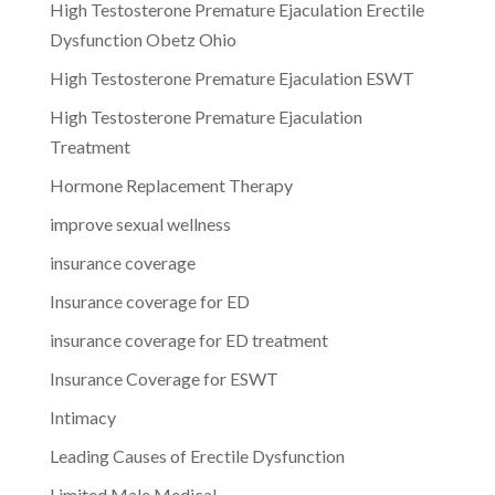
High Testosterone Premature Ejaculation Erectile
Dysfunction Obetz Ohio
High Testosterone Premature Ejaculation ESWT
High Testosterone Premature Ejaculation
Treatment
Hormone Replacement Therapy
improve sexual wellness
insurance coverage
Insurance coverage for ED
insurance coverage for ED treatment
Insurance Coverage for ESWT
Intimacy
Leading Causes of Erectile Dysfunction
Limited Male Medical