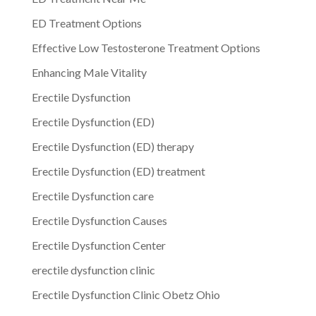
ED Treatment Options
Effective Low Testosterone Treatment Options
Enhancing Male Vitality
Erectile Dysfunction
Erectile Dysfunction (ED)
Erectile Dysfunction (ED) therapy
Erectile Dysfunction (ED) treatment
Erectile Dysfunction care
Erectile Dysfunction Causes
Erectile Dysfunction Center
erectile dysfunction clinic
Erectile Dysfunction Clinic Obetz Ohio