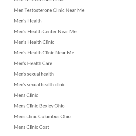
Men Testosterone Clinic Near Me
Men's Health
Men's Health Center Near Me
Men's Health Clinic
Men's Health Clinic Near Me
Men’s Health Care
Men’s sexual health
Men’s sexual health clinic
Mens Clinic
Mens Clinic Bexley Ohio
Mens clinic Columbus Ohio
Mens Clinic Cost