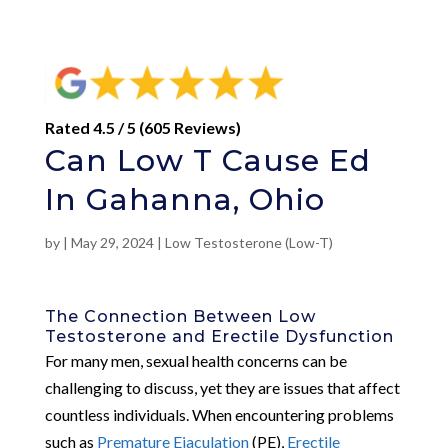
Rated 4.5 / 5 (605 Reviews)
Can Low T Cause Ed
In Gahanna, Ohio
by
|
May 29, 2024
|
Low Testosterone (Low-T)
The Connection Between Low
Testosterone and Erectile Dysfunction
For many men, sexual health concerns can be
challenging to discuss, yet they are issues that affect
countless individuals. When encountering problems
such as
Premature Ejaculation
(PE),
Erectile