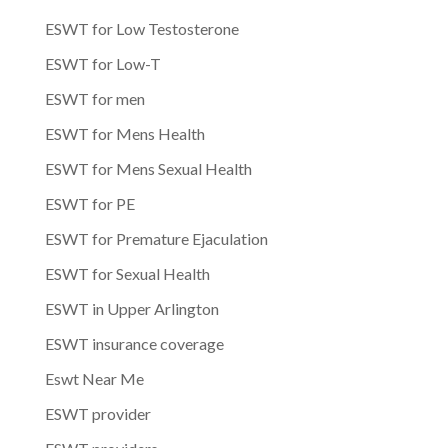
ESWT for Low Testosterone
ESWT for Low-T
ESWT for men
ESWT for Mens Health
ESWT for Mens Sexual Health
ESWT for PE
ESWT for Premature Ejaculation
ESWT for Sexual Health
ESWT in Upper Arlington
ESWT insurance coverage
Eswt Near Me
ESWT provider