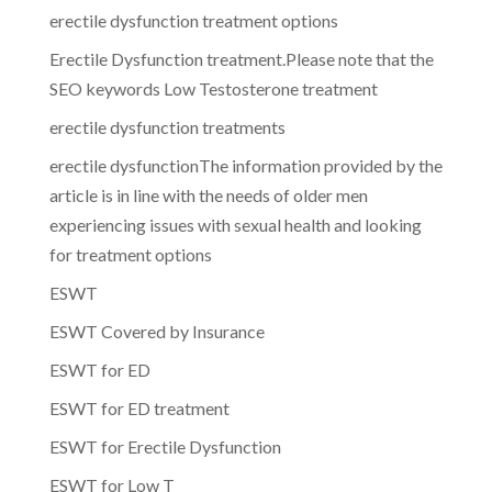
erectile dysfunction treatment options
Erectile Dysfunction treatment.Please note that the
SEO keywords Low Testosterone treatment
erectile dysfunction treatments
erectile dysfunctionThe information provided by the
article is in line with the needs of older men
experiencing issues with sexual health and looking
for treatment options
ESWT
ESWT Covered by Insurance
ESWT for ED
ESWT for ED treatment
ESWT for Erectile Dysfunction
ESWT for Low T