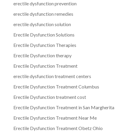
erectile dysfunction prevention
erectile dysfunction remedies
erectile dysfunction solution
Erectile Dysfunction Solutions
Erectile Dysfunction Therapies
Erectile Dysfunction therapy
Erectile Dysfunction Treatment
erectile dysfunction treatment centers
Erectile Dysfunction Treatment Columbus
Erectile Dysfunction treatment cost
Erectile Dysfunction Treatment in San Margherita
Erectile Dysfunction Treatment Near Me
Erectile Dysfunction Treatment Obetz Ohio