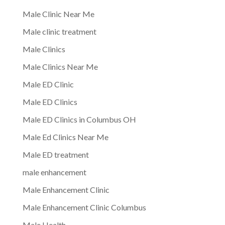
Male Clinic Near Me
Male clinic treatment
Male Clinics
Male Clinics Near Me
Male ED Clinic
Male ED Clinics
Male ED Clinics in Columbus OH
Male Ed Clinics Near Me
Male ED treatment
male enhancement
Male Enhancement Clinic
Male Enhancement Clinic Columbus
Male Health