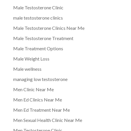
Male Testosterone Clinic
male testosterone clinics
Male Testosterone Clinics Near Me
Male Testosterone Treatment
Male Treatment Options
Male Weight Loss
Male wellness
managing low testosterone
Men Clinic Near Me
Men Ed Clinics Near Me
Men Ed Treatment Near Me
Men Sexual Health Clinic Near Me
Men Testosterone Clinic