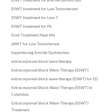
ESWT treatment for Low Testosterone
ESWT treatment for Low-T
ESWT treatment for PE
Eswt Treatment Near Me
eWST for Low Testosterone
Experiencing Erectile Dysfunction
extracorporeal shock wave therapy
Extracorporeal Shock Wave Therapy (ESWT)
extracorporeal shock wave therapy (ESWT) for ED
Extracorporeal Shock Wave Therapy (ESWT) in
Columbus
Extracorporeal Shock Wave Therapy (ESWT)
Treatment