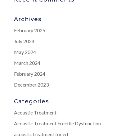
Archives
February 2025
July 2024
May 2024
March 2024
February 2024
December 2023
Categories
Acoustic Treatment
Acoustic Treatment Erectile Dysfunction
acoustic treatment for ed