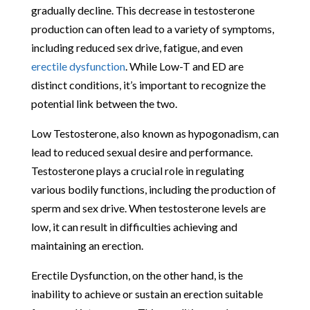
gradually decline. This decrease in testosterone
production can often lead to a variety of symptoms,
including reduced sex drive, fatigue, and even
erectile dysfunction
. While Low-T and ED are
distinct conditions, it’s important to recognize the
potential link between the two.
Low Testosterone, also known as hypogonadism, can
lead to reduced sexual desire and performance.
Testosterone plays a crucial role in regulating
various bodily functions, including the production of
sperm and sex drive. When testosterone levels are
low, it can result in difficulties achieving and
maintaining an erection.
Erectile Dysfunction, on the other hand, is the
inability to achieve or sustain an erection suitable