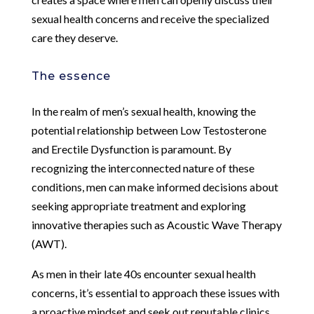
sexual health concerns and receive the specialized
care they deserve.
The essence
In the realm of men’s sexual health, knowing the
potential relationship between Low Testosterone
and Erectile Dysfunction is paramount. By
recognizing the interconnected nature of these
conditions, men can make informed decisions about
seeking appropriate treatment and exploring
innovative therapies such as Acoustic Wave Therapy
(AWT).
As men in their late 40s encounter sexual health
concerns, it’s essential to approach these issues with
a proactive mindset and seek out reputable clinics