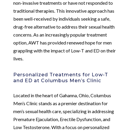
non-invasive treatments or have not responded to
traditional therapies. This innovative approach has
been well-received by individuals seeking a safe,
drug-free alternative to address their sexual health
concerns. As an increasingly popular treatment
option, AWT has provided renewed hope for men
grappling with the impact of Low-T and ED on their
lives.
Personalized Treatments for Low-T
and ED at Columbus Men’s Clinic
Located in the heart of Gahanna, Ohio, Columbus
Men’s Clinic stands as a premier destination for
men’s sexual health care, specializing in addressing
Premature Ejaculation, Erectile Dysfunction, and
Low Testosterone. With a focus on personalized