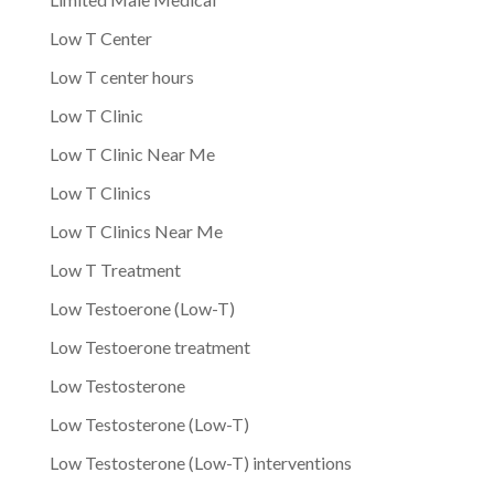
Low T Center
Low T center hours
Low T Clinic
Low T Clinic Near Me
Low T Clinics
Low T Clinics Near Me
Low T Treatment
Low Testoerone (Low-T)
Low Testoerone treatment
Low Testosterone
Low Testosterone (Low-T)
Low Testosterone (Low-T) interventions