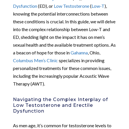
Dysfunction
(ED), or
Low Testosterone
(
Low-T
),
knowing the potential interconnections between
these conditions is crucial. In this guide, we will delve
into the complex relationship between Low-T and
ED, shedding light on the impact it has on men’s
sexual health and the available treatment options. As
a beacon of hope for those in
Gahanna
, Ohio,
Columbus Men’s Clinic
specializes in providing
personalized treatments for these common issues,
including the increasingly popular Acoustic Wave
Therapy (AWT).
Navigating the Complex Interplay of
Low Testosterone and Erectile
Dysfunction
As men age, it’s common for testosterone levels to