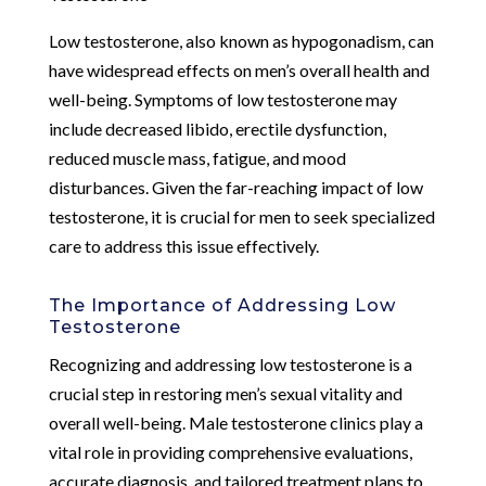
Low testosterone, also known as hypogonadism, can
have widespread effects on men’s overall health and
well-being. Symptoms of low testosterone may
include decreased libido, erectile dysfunction,
reduced muscle mass, fatigue, and mood
disturbances. Given the far-reaching impact of low
testosterone, it is crucial for men to seek specialized
care to address this issue effectively.
The Importance of Addressing Low
Testosterone
Recognizing and addressing low testosterone is a
crucial step in restoring men’s sexual vitality and
overall well-being. Male testosterone clinics play a
vital role in providing comprehensive evaluations,
accurate diagnosis, and tailored treatment plans to