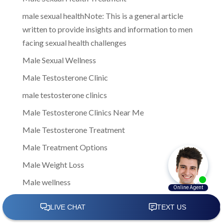
male sexual healthNote: This is a general article
written to provide insights and information to men
facing sexual health challenges
Male Sexual Wellness
Male Testosterone Clinic
male testosterone clinics
Male Testosterone Clinics Near Me
Male Testosterone Treatment
Male Treatment Options
Male Weight Loss
Male wellness
managing low testosterone
Men Clinic Near Me