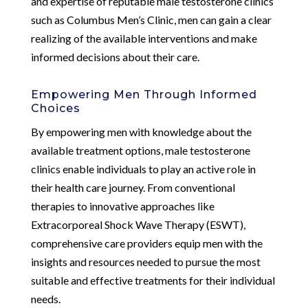
and expertise of reputable male testosterone clinics
such as Columbus Men’s Clinic, men can gain a clear
realizing of the available interventions and make
informed decisions about their care.
Empowering Men Through Informed
Choices
By empowering men with knowledge about the
available treatment options, male testosterone
clinics enable individuals to play an active role in
their health care journey. From conventional
therapies to innovative approaches like
Extracorporeal Shock Wave Therapy (ESWT),
comprehensive care providers equip men with the
insights and resources needed to pursue the most
suitable and effective treatments for their individual
needs.