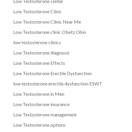
Low Testosterone center
Low Testosterone Clinic
Low Testosterone Clinic Near Me
Low Testosterone clinic Obetz Ohio
low testosterone clinics
Low Testosterone diagnosis
Low Testosterone Effects
Low Testosterone Erectile Dysfunction
low testosterone erectile dysfunction ESWT
Low Testosterone in Men
Low Testosterone insurance
Low Testosterone management
Low Testosterone options