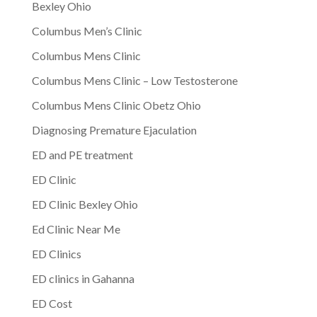
Bexley Ohio
Columbus Men’s Clinic
Columbus Mens Clinic
Columbus Mens Clinic – Low Testosterone
Columbus Mens Clinic Obetz Ohio
Diagnosing Premature Ejaculation
ED and PE treatment
ED Clinic
ED Clinic Bexley Ohio
Ed Clinic Near Me
ED Clinics
ED clinics in Gahanna
ED Cost