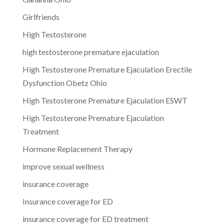
Girlfriends
High Testosterone
high testosterone premature ejaculation
High Testosterone Premature Ejaculation Erectile
Dysfunction Obetz Ohio
High Testosterone Premature Ejaculation ESWT
High Testosterone Premature Ejaculation
Treatment
Hormone Replacement Therapy
improve sexual wellness
insurance coverage
Insurance coverage for ED
insurance coverage for ED treatment