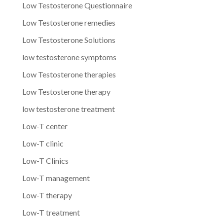
Low Testosterone Questionnaire
Low Testosterone remedies
Low Testosterone Solutions
low testosterone symptoms
Low Testosterone therapies
Low Testosterone therapy
low testosterone treatment
Low-T center
Low-T clinic
Low-T Clinics
Low-T management
Low-T therapy
Low-T treatment