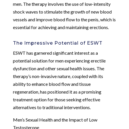
men. The therapy involves the use of low-intensity
shock waves to stimulate the growth of new blood
vessels and improve blood flow to the penis, which is
essential for achieving and maintaining erections.
The Impressive Potential of ESWT
ESWT has garnered significant interest as a
potential solution for men experiencing erectile
dysfunction and other sexual health issues. The
therapy’s non-invasive nature, coupled with its
ability to enhance blood flow and tissue
regeneration, has positioned it as a promising
treatment option for those seeking effective
alternatives to traditional interventions.
Men’s Sexual Health and the Impact of Low
Testosterone