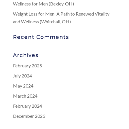
Wellness for Men (Bexley, OH)
Weight Loss for Men: A Path to Renewed Vitality
and Wellness (Whitehall, OH)
Recent Comments
Archives
February 2025
July 2024
May 2024
March 2024
February 2024
December 2023