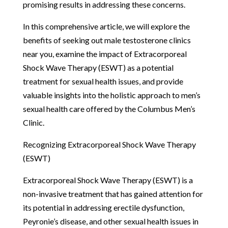
promising results in addressing these concerns.
In this comprehensive article, we will explore the
benefits of seeking out male testosterone clinics
near you, examine the impact of Extracorporeal
Shock Wave Therapy (ESWT) as a potential
treatment for sexual health issues, and provide
valuable insights into the holistic approach to men’s
sexual health care offered by the Columbus Men’s
Clinic.
Recognizing Extracorporeal Shock Wave Therapy
(ESWT)
Extracorporeal Shock Wave Therapy (ESWT) is a
non-invasive treatment that has gained attention for
its potential in addressing erectile dysfunction,
Peyronie’s disease, and other sexual health issues in