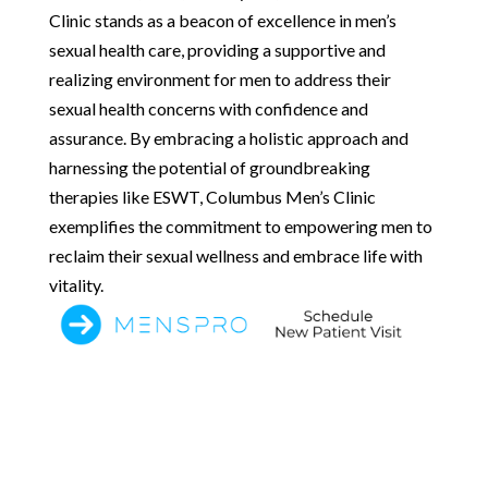
Clinic stands as a beacon of excellence in men’s
sexual health care, providing a supportive and
realizing environment for men to address their
sexual health concerns with confidence and
assurance. By embracing a holistic approach and
harnessing the potential of groundbreaking
therapies like ESWT, Columbus Men’s Clinic
exemplifies the commitment to empowering men to
reclaim their sexual wellness and embrace life with
vitality.