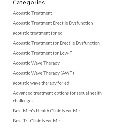
Categories
Acoustic Treatment
Acoustic Treatment Erectile Dysfunction
acoustic treatment for ed
Acoustic Treatment for Erectile Dysfunction
Acoustic Treatment for Low-T
Acoustic Wave Therapy
Acoustic Wave Therapy (AWT)
acoustic wave therapy for ed
Advanced treatment options for sexual health
challenges
Best Men's Health Clinic Near Me
Best Trt Clinic Near Me