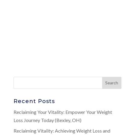
Recent Posts
Reclaiming Your Vitality: Empower Your Weight
Loss Journey Today (Bexley, OH)
Reclaiming Vitality: Achieving Weight Loss and