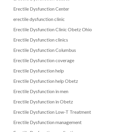
Erectile Dysfunction Center
erectile dysfunction clinic
Erectile Dysfunction Clinic Obetz Ohio
Erectile Dysfunction clinics
Erectile Dysfunction Columbus
Erectile Dysfunction coverage
Erectile Dysfunction help
Erectile Dysfunction help Obetz
Erectile Dysfunction in men
Erectile Dysfunction in Obetz
Erectile Dysfunction Low-T Treatment
Erectile Dysfunction management