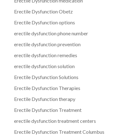
Erectile Dysfunction medication
Erectile Dysfunction Obetz
Erectile Dysfunction options
erectile dysfunction phone number
erectile dysfunction prevention
erectile dysfunction remedies
erectile dysfunction solution
Erectile Dysfunction Solutions
Erectile Dysfunction Therapies
Erectile Dysfunction therapy
Erectile Dysfunction Treatment
erectile dysfunction treatment centers
Erectile Dysfunction Treatment Columbus