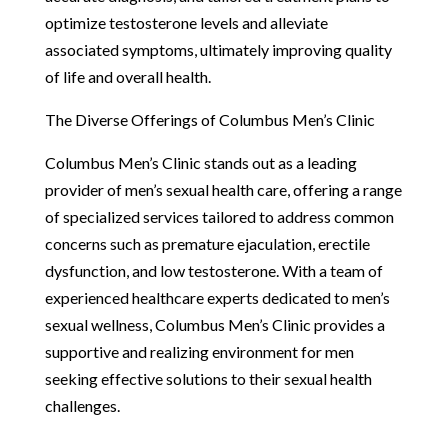
optimize testosterone levels and alleviate
associated symptoms, ultimately improving quality
of life and overall health.
The Diverse Offerings of Columbus Men’s Clinic
Columbus Men’s Clinic stands out as a leading
provider of men’s sexual health care, offering a range
of specialized services tailored to address common
concerns such as premature ejaculation, erectile
dysfunction, and low testosterone. With a team of
experienced healthcare experts dedicated to men’s
sexual wellness, Columbus Men’s Clinic provides a
supportive and realizing environment for men
seeking effective solutions to their sexual health
challenges.