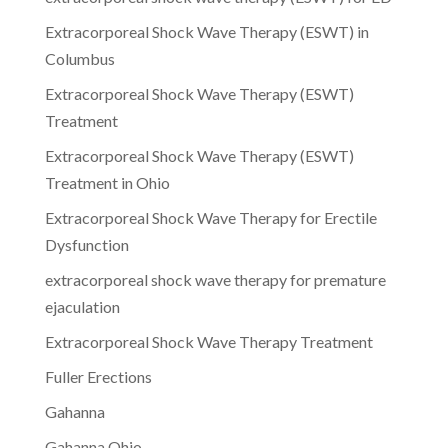
Extracorporeal Shock Wave Therapy (ESWT) in
Columbus
Extracorporeal Shock Wave Therapy (ESWT)
Treatment
Extracorporeal Shock Wave Therapy (ESWT)
Treatment in Ohio
Extracorporeal Shock Wave Therapy for Erectile
Dysfunction
extracorporeal shock wave therapy for premature
ejaculation
Extracorporeal Shock Wave Therapy Treatment
Fuller Erections
Gahanna
Gahanna Ohio