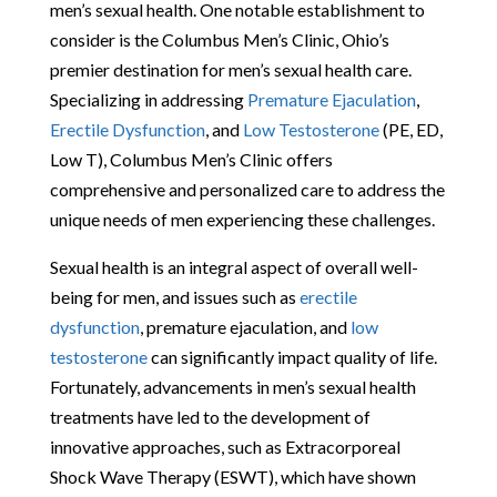
men’s sexual health. One notable establishment to
consider is the Columbus Men’s Clinic, Ohio’s
premier destination for men’s sexual health care.
Specializing in addressing
Premature Ejaculation
,
Erectile Dysfunction
, and
Low Testosterone
(PE, ED,
Low T), Columbus Men’s Clinic offers
comprehensive and personalized care to address the
unique needs of men experiencing these challenges.
Sexual health is an integral aspect of overall well-
being for men, and issues such as
erectile
dysfunction
, premature ejaculation, and
low
testosterone
can significantly impact quality of life.
Fortunately, advancements in men’s sexual health
treatments have led to the development of
innovative approaches, such as Extracorporeal
Shock Wave Therapy (ESWT), which have shown