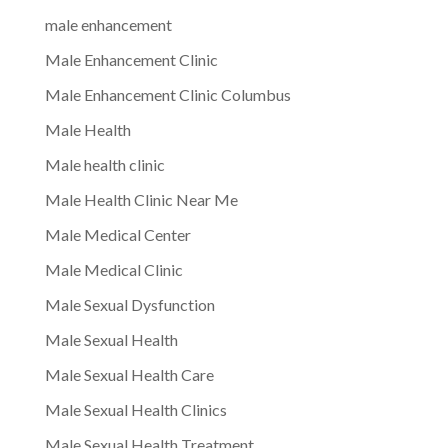
male enhancement
Male Enhancement Clinic
Male Enhancement Clinic Columbus
Male Health
Male health clinic
Male Health Clinic Near Me
Male Medical Center
Male Medical Clinic
Male Sexual Dysfunction
Male Sexual Health
Male Sexual Health Care
Male Sexual Health Clinics
Male Sexual Health Treatment