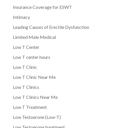
Insurance Coverage for ESWT
Intimacy
Leading Causes of Erectile Dysfunction
Limited Male Medical
Low T Center
Low T center hours
Low T Clinic
Low T Clinic Near Me
Low T Clinics
Low T Clinics Near Me
Low T Treatment
Low Testoerone (Low-T)
Low Testoerone treatment