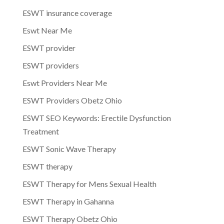
ESWT insurance coverage
Eswt Near Me
ESWT provider
ESWT providers
Eswt Providers Near Me
ESWT Providers Obetz Ohio
ESWT SEO Keywords: Erectile Dysfunction
Treatment
ESWT Sonic Wave Therapy
ESWT therapy
ESWT Therapy for Mens Sexual Health
ESWT Therapy in Gahanna
ESWT Therapy Obetz Ohio