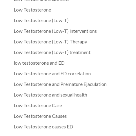
Low Testosterone
Low Testosterone (Low-T)
Low Testosterone (Low-T) interventions
Low Testosterone (Low-T) Therapy
Low Testosterone (Low-T) treatment
low testosterone and ED
Low Testosterone and ED correlation
Low Testosterone and Premature Ejaculation
Low Testosterone and sexual health
Low Testosterone Care
Low Testosterone Causes
Low Testosterone causes ED