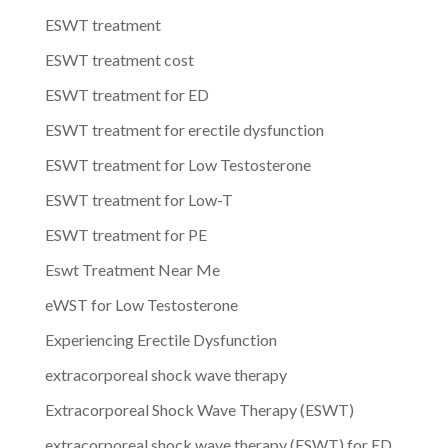
ESWT treatment
ESWT treatment cost
ESWT treatment for ED
ESWT treatment for erectile dysfunction
ESWT treatment for Low Testosterone
ESWT treatment for Low-T
ESWT treatment for PE
Eswt Treatment Near Me
eWST for Low Testosterone
Experiencing Erectile Dysfunction
extracorporeal shock wave therapy
Extracorporeal Shock Wave Therapy (ESWT)
extracorporeal shock wave therapy (ESWT) for ED