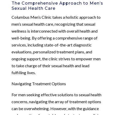
The Comprehensive Approach to Men’s
Sexual Health Care
Columbus Men’s Clinic takes a holistic approach to
men’s sexual health care, recognizing that sexual
wellness is interconnected with overall health and
well-being. By offering a comprehensive range of
services, including state-of-the-art diagnostic
evaluations, personalized treatment plans, and
ongoing support, the clinic strives to empower men
to take charge of their sexual health and lead
fulfilling lives.
Navigating Treatment Options
For men seeking effective solutions to sexual health
concerns, navigating the array of treatment options
can be overwhelming. However, with the guidance