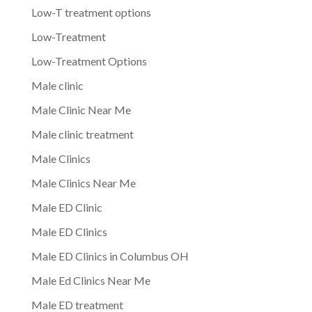
Low-T treatment options
Low-Treatment
Low-Treatment Options
Male clinic
Male Clinic Near Me
Male clinic treatment
Male Clinics
Male Clinics Near Me
Male ED Clinic
Male ED Clinics
Male ED Clinics in Columbus OH
Male Ed Clinics Near Me
Male ED treatment