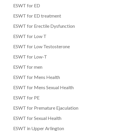
ESWT for ED
ESWT for ED treatment
ESWT for Erectile Dysfunction
ESWT for Low T
ESWT for Low Testosterone
ESWT for Low-T
ESWT for men
ESWT for Mens Health
ESWT for Mens Sexual Health
ESWT for PE
ESWT for Premature Ejaculation
ESWT for Sexual Health
ESWT in Upper Arlington