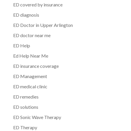
ED covered by insurance
ED diagnosis
ED Doctor in Upper Arlington
ED doctor near me
ED Help
Ed Help Near Me
ED insurance coverage
ED Management
ED medical clinic
ED remedies
ED solutions
ED Sonic Wave Therapy
ED Therapy