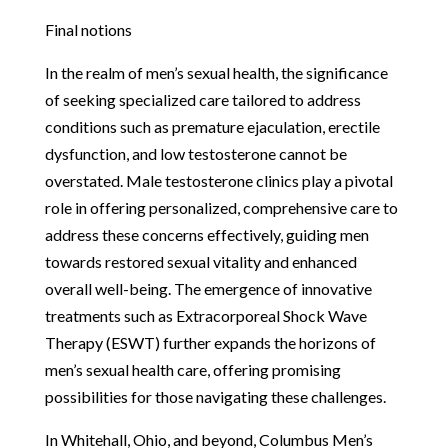
Final notions
In the realm of men’s sexual health, the significance
of seeking specialized care tailored to address
conditions such as premature ejaculation, erectile
dysfunction, and low testosterone cannot be
overstated. Male testosterone clinics play a pivotal
role in offering personalized, comprehensive care to
address these concerns effectively, guiding men
towards restored sexual vitality and enhanced
overall well-being. The emergence of innovative
treatments such as Extracorporeal Shock Wave
Therapy (ESWT) further expands the horizons of
men’s sexual health care, offering promising
possibilities for those navigating these challenges.
In Whitehall, Ohio, and beyond, Columbus Men’s