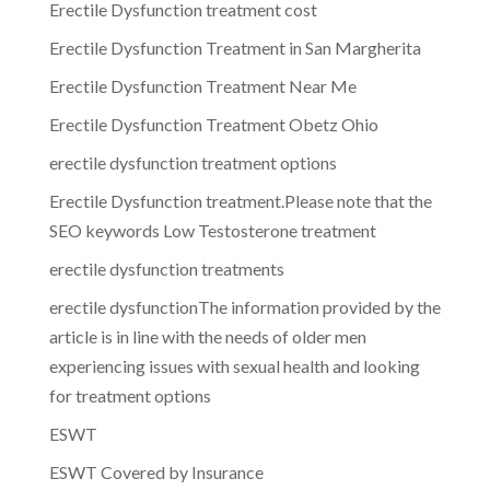
Erectile Dysfunction treatment cost
Erectile Dysfunction Treatment in San Margherita
Erectile Dysfunction Treatment Near Me
Erectile Dysfunction Treatment Obetz Ohio
erectile dysfunction treatment options
Erectile Dysfunction treatment.Please note that the
SEO keywords Low Testosterone treatment
erectile dysfunction treatments
erectile dysfunctionThe information provided by the
article is in line with the needs of older men
experiencing issues with sexual health and looking
for treatment options
ESWT
ESWT Covered by Insurance