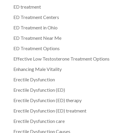
ED treatment
ED Treatment Centers
ED Treatment in Ohio
ED Treatment Near Me
ED Treatment Options
Effective Low Testosterone Treatment Options
Enhancing Male Vitality
Erectile Dysfunction
Erectile Dysfunction (ED)
Erectile Dysfunction (ED) therapy
Erectile Dysfunction (ED) treatment
Erectile Dysfunction care
Erectile Dysfunction Causes