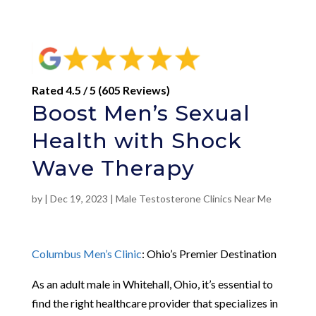
Rated 4.5 / 5 (605 Reviews)
Boost Men’s Sexual
Health with Shock
Wave Therapy
by
|
Dec 19, 2023
|
Male Testosterone Clinics Near Me
Columbus Men’s Clinic
: Ohio’s Premier Destination
As an adult male in Whitehall, Ohio, it’s essential to
find the right healthcare provider that specializes in