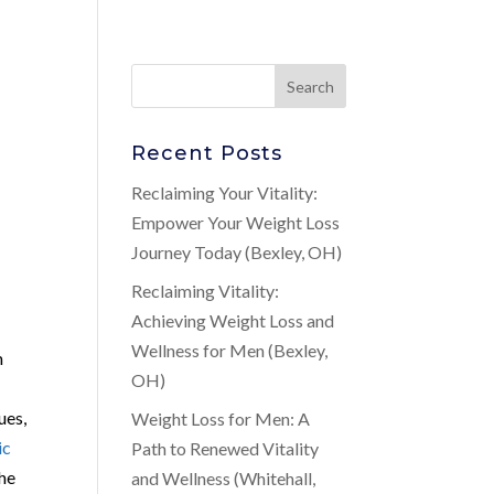
Recent Posts
Reclaiming Your Vitality:
Empower Your Weight Loss
Journey Today (Bexley, OH)
Reclaiming Vitality:
Achieving Weight Loss and
Wellness for Men (Bexley,
m
OH)
ues,
Weight Loss for Men: A
ic
Path to Renewed Vitality
the
and Wellness (Whitehall,