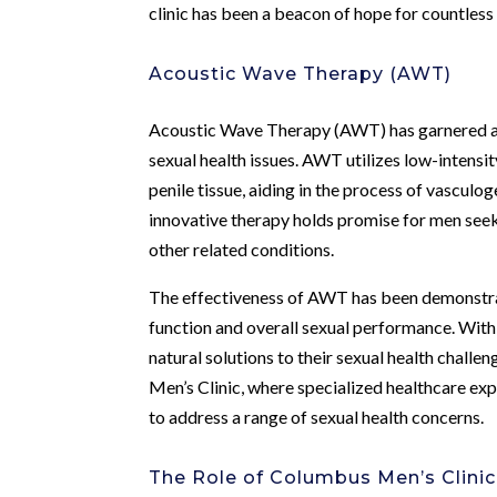
clinic has been a beacon of hope for countless
Acoustic Wave Therapy (AWT)
Acoustic Wave Therapy (AWT) has garnered att
sexual health issues. AWT utilizes low-intensi
penile tissue, aiding in the process of vasculo
innovative therapy holds promise for men seek
other related conditions.
The effectiveness of AWT has been demonstrate
function and overall sexual performance. Wit
natural solutions to their sexual health chal
Men’s Clinic, where specialized healthcare e
to address a range of sexual health concerns.
The Role of Columbus Men’s Clinic