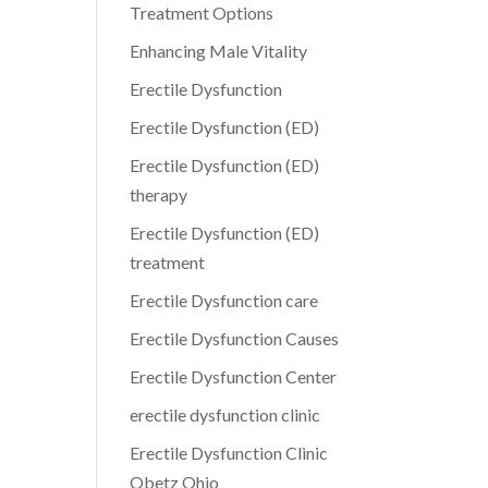
Treatment Options
Enhancing Male Vitality
Erectile Dysfunction
Erectile Dysfunction (ED)
Erectile Dysfunction (ED)
therapy
Erectile Dysfunction (ED)
treatment
Erectile Dysfunction care
Erectile Dysfunction Causes
Erectile Dysfunction Center
erectile dysfunction clinic
Erectile Dysfunction Clinic
Obetz Ohio