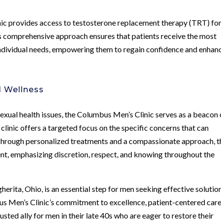
inic provides access to testosterone replacement therapy (TRT) fo
is comprehensive approach ensures that patients receive the most
 individual needs, empowering them to regain confidence and enhan
l Wellness
sexual health issues, the Columbus Men’s Clinic serves as a beacon 
 clinic offers a targeted focus on the specific concerns that can
. Through personalized treatments and a compassionate approach, t
ent, emphasizing discretion, respect, and knowing throughout the
erita, Ohio, is an essential step for men seeking effective solutio
bus Men’s Clinic’s commitment to excellence, patient-centered care
sted ally for men in their late 40s who are eager to restore their