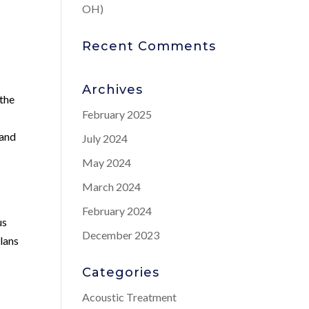
OH)
Recent Comments
Archives
 the
February 2025
and
July 2024
May 2024
March 2024
February 2024
us
December 2023
lans
Categories
Acoustic Treatment