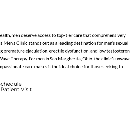
health, men deserve access to top-tier care that comprehensively
Men’s Clinic stands out as a leading destination for men’s sexual
ing premature ejaculation, erectile dysfunction, and low testostero
Wave Therapy. For men in San Margherita, Ohio, the clinic’s unwav
passionate care makes it the ideal choice for those seeking to