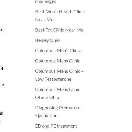
challenges
Best Men's Health Clinic
r
Near Me
ce
Best Trt Clinic Near Me
Bexley Ohio
Columbus Men’s Clinic
Columbus Mens Clinic
of
Columbus Mens Clinic –
Low Testosterone
he
Columbus Mens Clinic
Obetz Ohio
Diagnosing Premature
ns
Ejaculation
,
ED and PE treatment