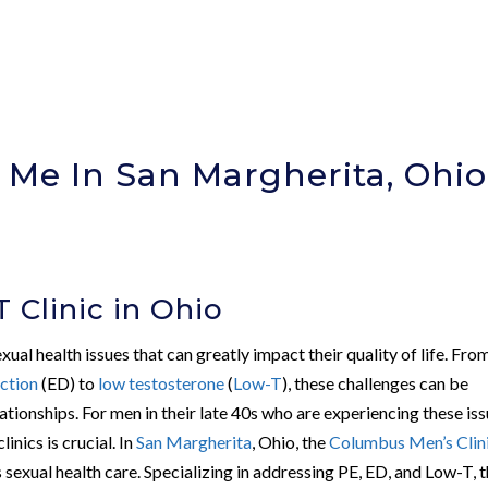
r Me In San Margherita, Ohio
)
 Clinic in Ohio
ual health issues that can greatly impact their quality of life. Fro
nction
(ED) to
low testosterone
(
Low-T
), these challenges can be
ationships. For men in their late 40s who are experiencing these iss
nics is crucial. In
San Margherita
, Ohio, the
Columbus Men’s Clin
 sexual health care. Specializing in addressing PE, ED, and Low-T, 