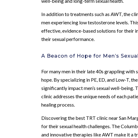
well-being and long-term sexual health.
In addition to treatments such as AWT, the cl
men experiencing low testosterone levels. Th
effective, evidence-based solutions for their
their sexual performance.
A Beacon of Hope for Men’s Sexua
For many men in their late 40s grappling with 
hope. By specializing in PE, ED, and Low-T, the
significantly impact men’s sexual well-being
clinic addresses the unique needs of each pati
healing process.
Discovering the best TRT clinic near San Margh
for their sexual health challenges. The Colum
and innovative therapies like AWT make it a tru