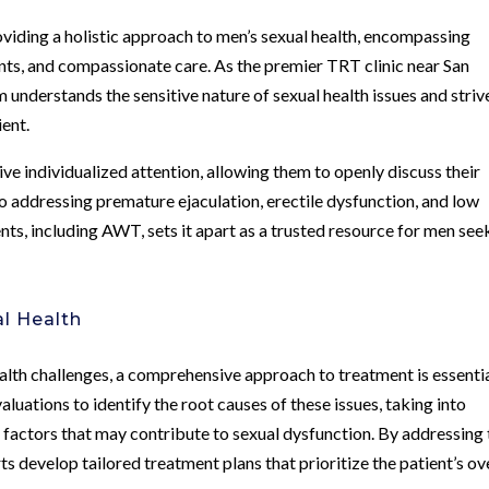
viding a holistic approach to men’s sexual health, encompassing
ts, and compassionate care. As the premier TRT clinic near San
 understands the sensitive nature of sexual health issues and striv
ient.
ive individualized attention, allowing them to openly discuss their
o addressing premature ejaculation, erectile dysfunction, and low
s, including AWT, sets it apart as a trusted resource for men see
l Health
ealth challenges, a comprehensive approach to treatment is essentia
uations to identify the root causes of these issues, taking into
 factors that may contribute to sexual dysfunction. By addressing 
ts develop tailored treatment plans that prioritize the patient’s ov