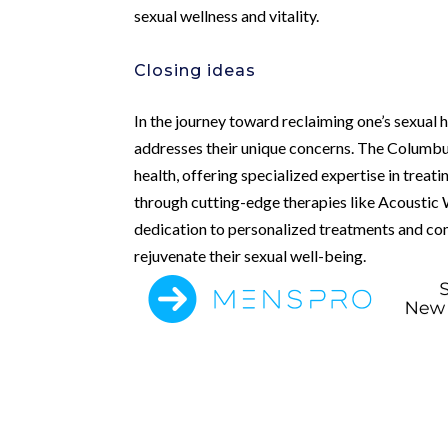
sexual wellness and vitality.
Closing ideas
In the journey toward reclaiming one’s sexual 
addresses their unique concerns. The Columbus 
health, offering specialized expertise in treat
through cutting-edge therapies like Acoustic 
dedication to personalized treatments and com
rejuvenate their sexual well-being.