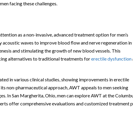
 men facing these challenges.
ention as a non-invasive, advanced treatment option for men’s
ty acoustic waves to improve blood flow and nerve regeneration in
genesis and stimulating the growth of new blood vessels. This
ing alternatives to traditional treatments for
erectile dysfunction
d in various clinical studies, showing improvements in erectile
h its non-pharmaceutical approach, AWT appeals to men seeking
lenges. In San Margherita, Ohio, men can explore AWT at the Columb
xperts offer comprehensive evaluations and customized treatment p