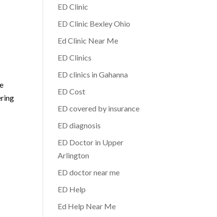
ED Clinic
ED Clinic Bexley Ohio
Ed Clinic Near Me
ED Clinics
ED clinics in Gahanna
ne
ED Cost
ering
ED covered by insurance
ED diagnosis
ED Doctor in Upper
Arlington
ED doctor near me
ED Help
Ed Help Near Me