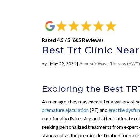
Rated 4.5 / 5 (605 Reviews)
Best Trt Clinic Nea
by
|
May 29, 2024
|
Acoustic Wave Therapy (AWT
Exploring the Best TRT
As men age, they may encounter a variety of sex
premature ejaculation
(PE) and
erectile dysfu
emotionally distressing and affect intimate rel
seeking personalized treatments from expert cli
stands out as the premier destination for men’s