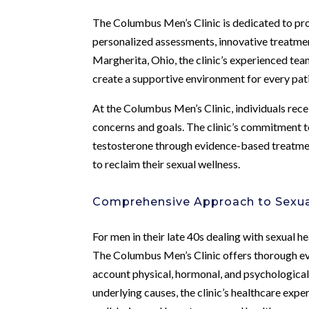
The Columbus Men’s Clinic is dedicated to pro
personalized assessments, innovative treatmen
Margherita, Ohio, the clinic’s experienced team
create a supportive environment for every pat
At the Columbus Men’s Clinic, individuals rece
concerns and goals. The clinic’s commitment t
testosterone through evidence-based treatment
to reclaim their sexual wellness.
Comprehensive Approach to Sexua
For men in their late 40s dealing with sexual h
The Columbus Men’s Clinic offers thorough eval
account physical, hormonal, and psychological
underlying causes, the clinic’s healthcare exper