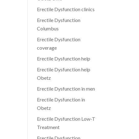
Erectile Dysfunction clinics
Erectile Dysfunction
Columbus
Erectile Dysfunction
coverage
Erectile Dysfunction help
Erectile Dysfunction help
Obetz
Erectile Dysfunction in men
Erectile Dysfunction in
Obetz
Erectile Dysfunction Low-T
Treatment
Erectile Dysfunction