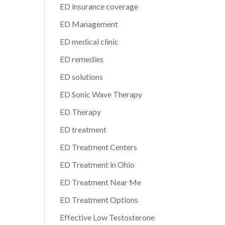
ED insurance coverage
ED Management
ED medical clinic
ED remedies
ED solutions
ED Sonic Wave Therapy
ED Therapy
ED treatment
ED Treatment Centers
ED Treatment in Ohio
ED Treatment Near Me
ED Treatment Options
Effective Low Testosterone