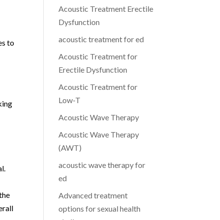
Acoustic Treatment Erectile
Dysfunction
acoustic treatment for ed
es to
Acoustic Treatment for
Erectile Dysfunction
Acoustic Treatment for
Low-T
king
Acoustic Wave Therapy
Acoustic Wave Therapy
(AWT)
acoustic wave therapy for
l.
ed
the
Advanced treatment
erall
options for sexual health