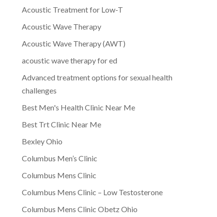
Acoustic Treatment for Low-T
Acoustic Wave Therapy
Acoustic Wave Therapy (AWT)
acoustic wave therapy for ed
Advanced treatment options for sexual health
challenges
Best Men's Health Clinic Near Me
Best Trt Clinic Near Me
Bexley Ohio
Columbus Men’s Clinic
Columbus Mens Clinic
Columbus Mens Clinic – Low Testosterone
Columbus Mens Clinic Obetz Ohio