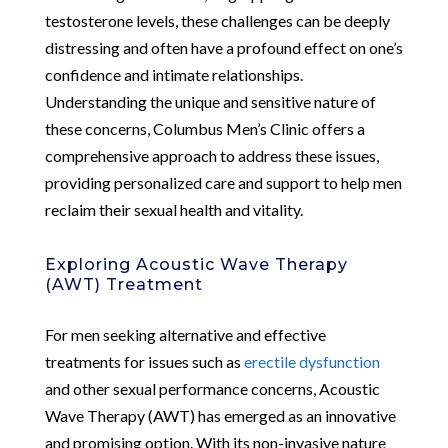
testosterone levels, these challenges can be deeply
distressing and often have a profound effect on one’s
confidence and intimate relationships.
Understanding the unique and sensitive nature of
these concerns, Columbus Men’s Clinic offers a
comprehensive approach to address these issues,
providing personalized care and support to help men
reclaim their sexual health and vitality.
Exploring Acoustic Wave Therapy
(AWT) Treatment
For men seeking alternative and effective
treatments for issues such as
erectile dysfunction
and other sexual performance concerns, Acoustic
Wave Therapy (AWT) has emerged as an innovative
and promising option. With its non-invasive nature