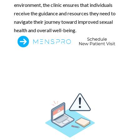
environment, the clinic ensures that individuals
receive the guidance and resources they need to
navigate their journey toward improved sexual
health and overall well-being.