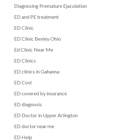
Diagnosing Premature Ejaculation
ED and PE treatment
ED Clinic
ED Clinic Bexley Ohio
Ed Clinic Near Me
ED Clinics
ED clinics in Gahanna
ED Cost
ED covered by insurance
ED diagnosis
ED Doctor in Upper Arlington
ED doctor near me
ED Help