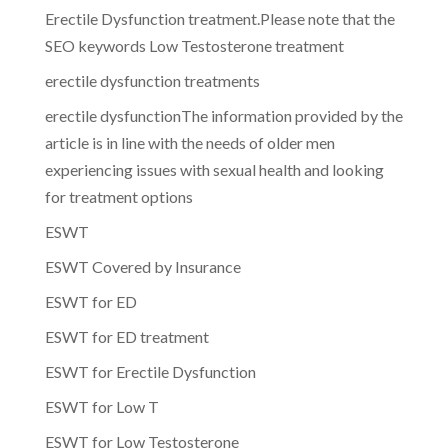
Erectile Dysfunction treatment.Please note that the
SEO keywords Low Testosterone treatment
erectile dysfunction treatments
erectile dysfunctionThe information provided by the
article is in line with the needs of older men
experiencing issues with sexual health and looking
for treatment options
ESWT
ESWT Covered by Insurance
ESWT for ED
ESWT for ED treatment
ESWT for Erectile Dysfunction
ESWT for Low T
ESWT for Low Testosterone