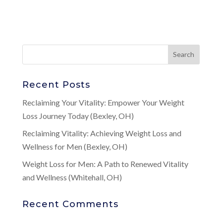
Recent Posts
Reclaiming Your Vitality: Empower Your Weight
Loss Journey Today (Bexley, OH)
Reclaiming Vitality: Achieving Weight Loss and
Wellness for Men (Bexley, OH)
Weight Loss for Men: A Path to Renewed Vitality
and Wellness (Whitehall, OH)
Recent Comments