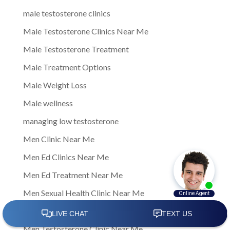
male testosterone clinics
Male Testosterone Clinics Near Me
Male Testosterone Treatment
Male Treatment Options
Male Weight Loss
Male wellness
managing low testosterone
Men Clinic Near Me
Men Ed Clinics Near Me
Men Ed Treatment Near Me
Men Sexual Health Clinic Near Me
Men Testosterone Clinic
Men Testosterone Clinic Near Me