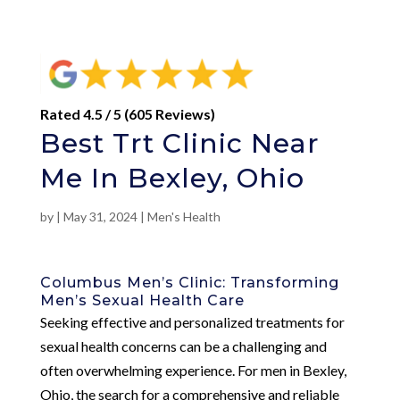
Rated 4.5 / 5 (605 Reviews)
Best Trt Clinic Near
Me In Bexley, Ohio
by
|
May 31, 2024
|
Men's Health
Columbus Men’s Clinic: Transforming
Men’s Sexual Health Care
Seeking effective and personalized treatments for
sexual health concerns can be a challenging and
often overwhelming experience. For men in Bexley,
Ohio, the search for a comprehensive and reliable