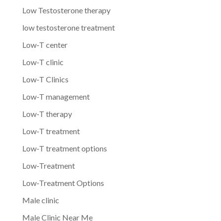
Low Testosterone therapy
low testosterone treatment
Low-T center
Low-T clinic
Low-T Clinics
Low-T management
Low-T therapy
Low-T treatment
Low-T treatment options
Low-Treatment
Low-Treatment Options
Male clinic
Male Clinic Near Me