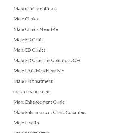
Male clinic treatment
Male Clinics
Male Clinics Near Me
Male ED Clinic
Male ED Clinics
Male ED Clinics in Columbus OH
Male Ed Clinics Near Me
Male ED treatment
male enhancement
Male Enhancement Clinic
Male Enhancement Clinic Columbus
Male Health
Male health clinic