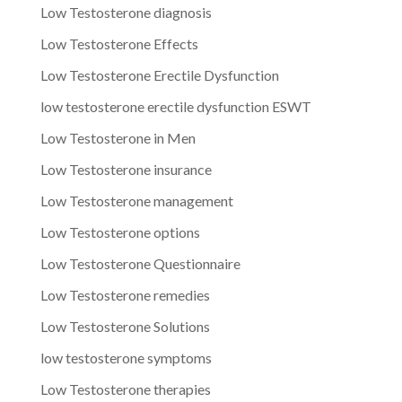
Low Testosterone diagnosis
Low Testosterone Effects
Low Testosterone Erectile Dysfunction
low testosterone erectile dysfunction ESWT
Low Testosterone in Men
Low Testosterone insurance
Low Testosterone management
Low Testosterone options
Low Testosterone Questionnaire
Low Testosterone remedies
Low Testosterone Solutions
low testosterone symptoms
Low Testosterone therapies