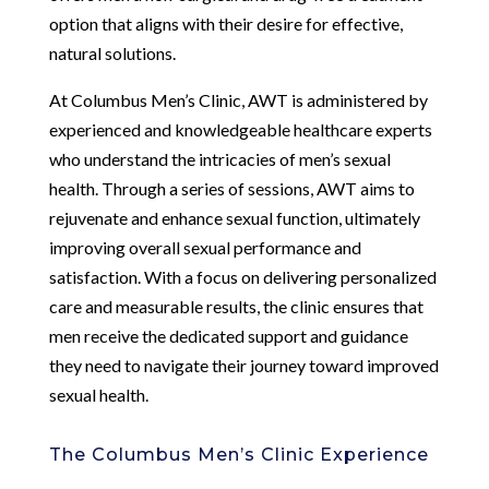
option that aligns with their desire for effective,
natural solutions.
At Columbus Men’s Clinic, AWT is administered by
experienced and knowledgeable healthcare experts
who understand the intricacies of men’s sexual
health. Through a series of sessions, AWT aims to
rejuvenate and enhance sexual function, ultimately
improving overall sexual performance and
satisfaction. With a focus on delivering personalized
care and measurable results, the clinic ensures that
men receive the dedicated support and guidance
they need to navigate their journey toward improved
sexual health.
The Columbus Men’s Clinic Experience