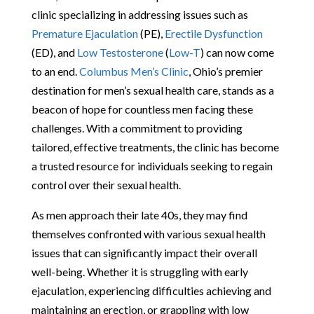
clinic specializing in addressing issues such as
Premature Ejaculation
(PE),
Erectile Dysfunction
(ED), and
Low Testosterone
(
Low-T
) can now come
to an end.
Columbus Men’s Clinic
, Ohio’s premier
destination for men’s sexual health care, stands as a
beacon of hope for countless men facing these
challenges. With a commitment to providing
tailored, effective treatments, the clinic has become
a trusted resource for individuals seeking to regain
control over their sexual health.
As men approach their late 40s, they may find
themselves confronted with various sexual health
issues that can significantly impact their overall
well-being. Whether it is struggling with early
ejaculation, experiencing difficulties achieving and
maintaining an erection, or grappling with low