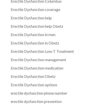
Erectile Dysfunction Columbus
Erectile Dysfunction coverage
Erectile Dysfunction help
Erectile Dysfunction help Obetz
Erectile Dysfunction in men
Erectile Dysfunction in Obetz
Erectile Dysfunction Low-T Treatment
Erectile Dysfunction management
Erectile Dysfunction medication
Erectile Dysfunction Obetz
Erectile Dysfunction options
erectile dysfunction phone number
erectile dysfunction prevention