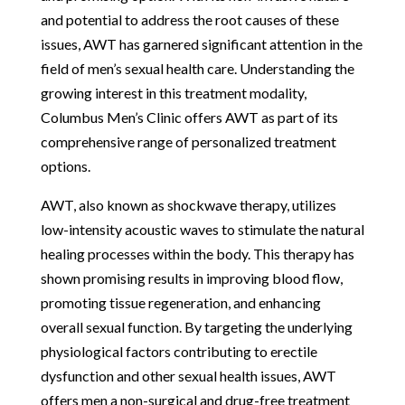
and potential to address the root causes of these
issues, AWT has garnered significant attention in the
field of men’s sexual health care. Understanding the
growing interest in this treatment modality,
Columbus Men’s Clinic offers AWT as part of its
comprehensive range of personalized treatment
options.
AWT, also known as shockwave therapy, utilizes
low-intensity acoustic waves to stimulate the natural
healing processes within the body. This therapy has
shown promising results in improving blood flow,
promoting tissue regeneration, and enhancing
overall sexual function. By targeting the underlying
physiological factors contributing to erectile
dysfunction and other sexual health issues, AWT
offers men a non-surgical and drug-free treatment