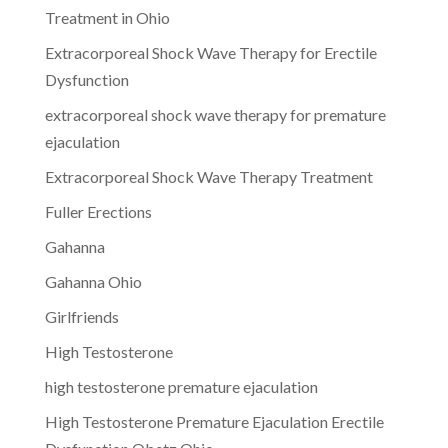
Treatment in Ohio
Extracorporeal Shock Wave Therapy for Erectile
Dysfunction
extracorporeal shock wave therapy for premature
ejaculation
Extracorporeal Shock Wave Therapy Treatment
Fuller Erections
Gahanna
Gahanna Ohio
Girlfriends
High Testosterone
high testosterone premature ejaculation
High Testosterone Premature Ejaculation Erectile