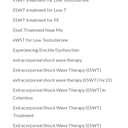
ESWT treatment for Low-T
ESWT treatment for PE
Eswt Treatment Near Me
eWST for Low Testosterone
Experiencing Erectile Dysfunction
extracorporeal shock wave therapy
Extracorporeal Shock Wave Therapy (ESWT)
extracorporeal shock wave therapy (ESWT) for ED
Extracorporeal Shock Wave Therapy (ESWT) in
Columbus
Extracorporeal Shock Wave Therapy (ESWT)
Treatment
Extracorporeal Shock Wave Therapy (ESWT)