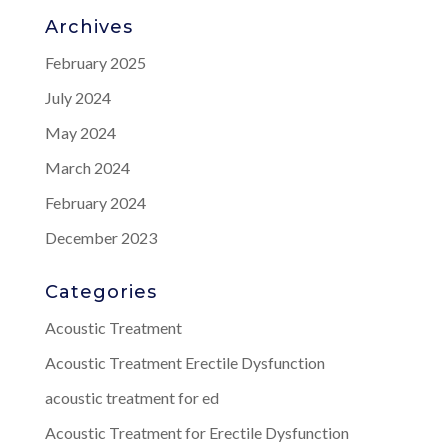
Archives
February 2025
July 2024
May 2024
March 2024
February 2024
December 2023
Categories
Acoustic Treatment
Acoustic Treatment Erectile Dysfunction
acoustic treatment for ed
Acoustic Treatment for Erectile Dysfunction