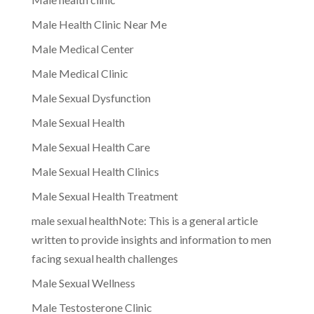
Male Health Clinic Near Me
Male Medical Center
Male Medical Clinic
Male Sexual Dysfunction
Male Sexual Health
Male Sexual Health Care
Male Sexual Health Clinics
Male Sexual Health Treatment
male sexual healthNote: This is a general article
written to provide insights and information to men
facing sexual health challenges
Male Sexual Wellness
Male Testosterone Clinic