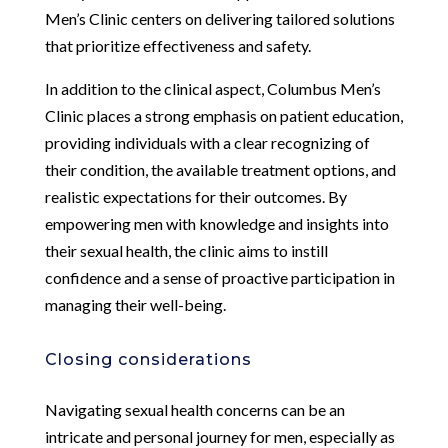
Men’s Clinic centers on delivering tailored solutions
that prioritize effectiveness and safety.
In addition to the clinical aspect, Columbus Men’s
Clinic places a strong emphasis on patient education,
providing individuals with a clear recognizing of
their condition, the available treatment options, and
realistic expectations for their outcomes. By
empowering men with knowledge and insights into
their sexual health, the clinic aims to instill
confidence and a sense of proactive participation in
managing their well-being.
Closing considerations
Navigating sexual health concerns can be an
intricate and personal journey for men, especially as