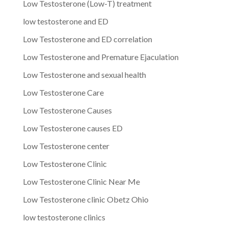
Low Testosterone (Low-T) treatment
low testosterone and ED
Low Testosterone and ED correlation
Low Testosterone and Premature Ejaculation
Low Testosterone and sexual health
Low Testosterone Care
Low Testosterone Causes
Low Testosterone causes ED
Low Testosterone center
Low Testosterone Clinic
Low Testosterone Clinic Near Me
Low Testosterone clinic Obetz Ohio
low testosterone clinics