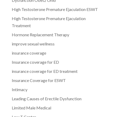
Dysfunction Obetz Ohio
High Testosterone Premature Ejaculation ESWT
High Testosterone Premature Ejaculation
Treatment
Hormone Replacement Therapy
improve sexual wellness
insurance coverage
Insurance coverage for ED
insurance coverage for ED treatment
Insurance Coverage for ESWT
Intimacy
Leading Causes of Erectile Dysfunction
Limited Male Medical
Low T Center