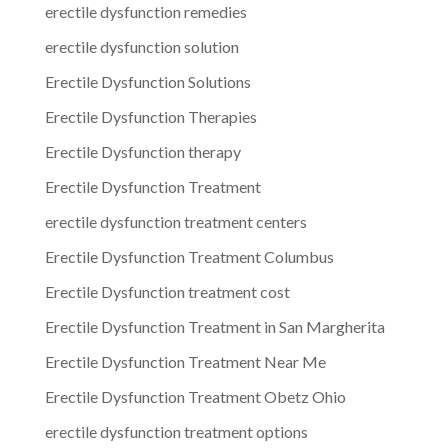
erectile dysfunction remedies
erectile dysfunction solution
Erectile Dysfunction Solutions
Erectile Dysfunction Therapies
Erectile Dysfunction therapy
Erectile Dysfunction Treatment
erectile dysfunction treatment centers
Erectile Dysfunction Treatment Columbus
Erectile Dysfunction treatment cost
Erectile Dysfunction Treatment in San Margherita
Erectile Dysfunction Treatment Near Me
Erectile Dysfunction Treatment Obetz Ohio
erectile dysfunction treatment options