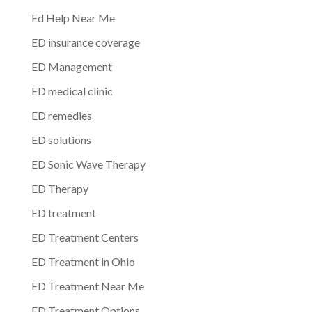
Ed Help Near Me
ED insurance coverage
ED Management
ED medical clinic
ED remedies
ED solutions
ED Sonic Wave Therapy
ED Therapy
ED treatment
ED Treatment Centers
ED Treatment in Ohio
ED Treatment Near Me
ED Treatment Options