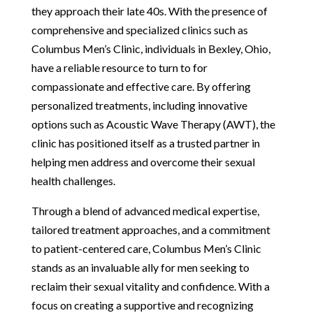
they approach their late 40s. With the presence of
comprehensive and specialized clinics such as
Columbus Men’s Clinic, individuals in Bexley, Ohio,
have a reliable resource to turn to for
compassionate and effective care. By offering
personalized treatments, including innovative
options such as Acoustic Wave Therapy (AWT), the
clinic has positioned itself as a trusted partner in
helping men address and overcome their sexual
health challenges.
Through a blend of advanced medical expertise,
tailored treatment approaches, and a commitment
to patient-centered care, Columbus Men’s Clinic
stands as an invaluable ally for men seeking to
reclaim their sexual vitality and confidence. With a
focus on creating a supportive and recognizing