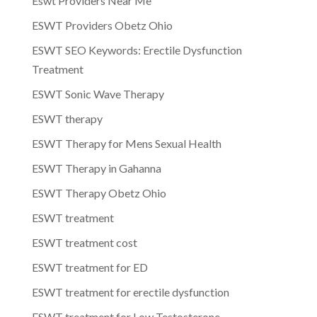
Eswt Providers Near Me
ESWT Providers Obetz Ohio
ESWT SEO Keywords: Erectile Dysfunction
Treatment
ESWT Sonic Wave Therapy
ESWT therapy
ESWT Therapy for Mens Sexual Health
ESWT Therapy in Gahanna
ESWT Therapy Obetz Ohio
ESWT treatment
ESWT treatment cost
ESWT treatment for ED
ESWT treatment for erectile dysfunction
ESWT treatment for Low Testosterone