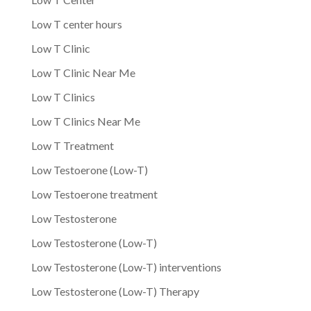
Low T center hours
Low T Clinic
Low T Clinic Near Me
Low T Clinics
Low T Clinics Near Me
Low T Treatment
Low Testoerone (Low-T)
Low Testoerone treatment
Low Testosterone
Low Testosterone (Low-T)
Low Testosterone (Low-T) interventions
Low Testosterone (Low-T) Therapy