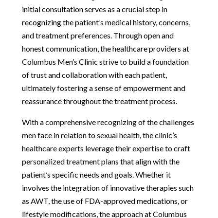
initial consultation serves as a crucial step in
recognizing the patient’s medical history, concerns,
and treatment preferences. Through open and
honest communication, the healthcare providers at
Columbus Men’s Clinic strive to build a foundation
of trust and collaboration with each patient,
ultimately fostering a sense of empowerment and
reassurance throughout the treatment process.
With a comprehensive recognizing of the challenges
men face in relation to sexual health, the clinic’s
healthcare experts leverage their expertise to craft
personalized treatment plans that align with the
patient’s specific needs and goals. Whether it
involves the integration of innovative therapies such
as AWT, the use of FDA-approved medications, or
lifestyle modifications, the approach at Columbus