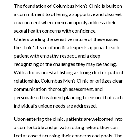
The foundation of Columbus Men’s Clinic is built on
a commitment to offering a supportive and discreet
environment where men can openly address their
sexual health concerns with confidence.
Understanding the sensitive nature of these issues,
the clinic’s team of medical experts approach each
patient with empathy, respect, and a deep
recognizing of the challenges they may be facing.
With a focus on establishing a strong doctor-patient
relationship, Columbus Men’s Clinic prioritizes clear
communication, thorough assessment, and
personalized treatment planning to ensure that each
individual’s unique needs are addressed.
Upon entering the clinic, patients are welcomed into
a comfortable and private setting, where they can
feel at ease discussing their concerns and goals. The