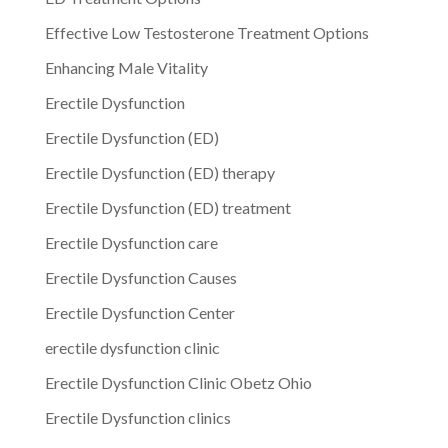
Effective Low Testosterone Treatment Options
Enhancing Male Vitality
Erectile Dysfunction
Erectile Dysfunction (ED)
Erectile Dysfunction (ED) therapy
Erectile Dysfunction (ED) treatment
Erectile Dysfunction care
Erectile Dysfunction Causes
Erectile Dysfunction Center
erectile dysfunction clinic
Erectile Dysfunction Clinic Obetz Ohio
Erectile Dysfunction clinics