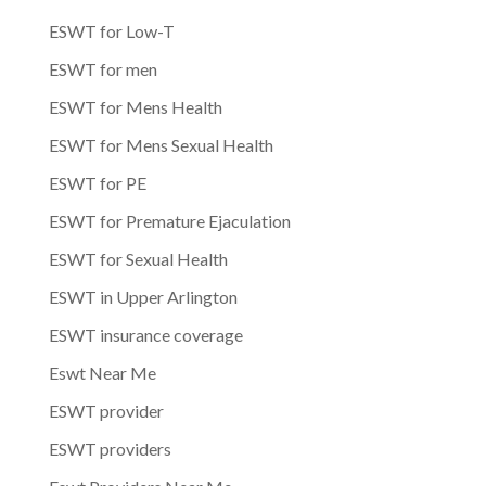
ESWT for Low-T
ESWT for men
ESWT for Mens Health
ESWT for Mens Sexual Health
ESWT for PE
ESWT for Premature Ejaculation
ESWT for Sexual Health
ESWT in Upper Arlington
ESWT insurance coverage
Eswt Near Me
ESWT provider
ESWT providers