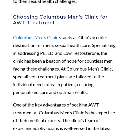
to their sexual health challenges.
Choosing Columbus Men’s Clinic for
AWT Treatment
Columbus Men’s Clinic
stands as Ohio’s premier
destination for men’s sexual health care. Specializing
in addressing PE, ED, and Low Testosterone, the
clinic has been a beacon of hope for countless men
facing these challenges. At Columbus Men’s Clinic,
specialized treatment plans are tailored to the
individual needs of each patient, ensuring
personalized care and optimal results.
One of the key advantages of seeking AWT
treatment at Columbus Men’s Clinic is the expertise
of their medical experts. The clinic’s team of
experienced physicians is well-versed in the latest