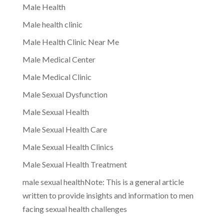
Male Health
Male health clinic
Male Health Clinic Near Me
Male Medical Center
Male Medical Clinic
Male Sexual Dysfunction
Male Sexual Health
Male Sexual Health Care
Male Sexual Health Clinics
Male Sexual Health Treatment
male sexual healthNote: This is a general article
written to provide insights and information to men
facing sexual health challenges