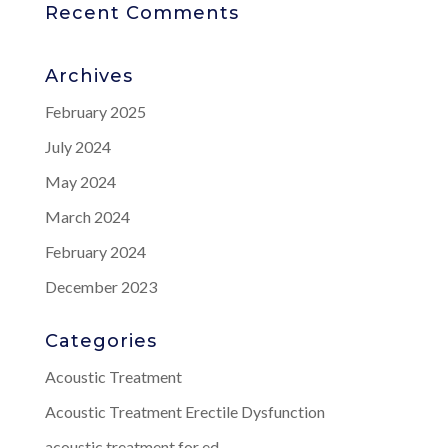
Recent Comments
Archives
February 2025
July 2024
May 2024
March 2024
February 2024
December 2023
Categories
Acoustic Treatment
Acoustic Treatment Erectile Dysfunction
acoustic treatment for ed