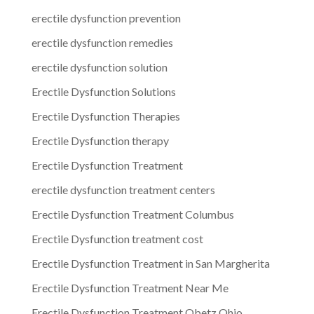
erectile dysfunction prevention
erectile dysfunction remedies
erectile dysfunction solution
Erectile Dysfunction Solutions
Erectile Dysfunction Therapies
Erectile Dysfunction therapy
Erectile Dysfunction Treatment
erectile dysfunction treatment centers
Erectile Dysfunction Treatment Columbus
Erectile Dysfunction treatment cost
Erectile Dysfunction Treatment in San Margherita
Erectile Dysfunction Treatment Near Me
Erectile Dysfunction Treatment Obetz Ohio