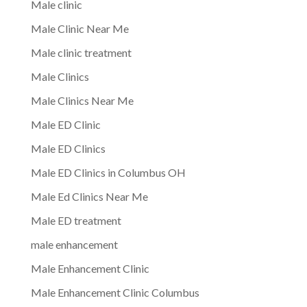
Male clinic
Male Clinic Near Me
Male clinic treatment
Male Clinics
Male Clinics Near Me
Male ED Clinic
Male ED Clinics
Male ED Clinics in Columbus OH
Male Ed Clinics Near Me
Male ED treatment
male enhancement
Male Enhancement Clinic
Male Enhancement Clinic Columbus