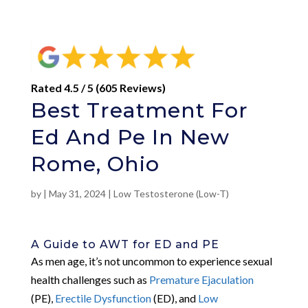
Rated 4.5 / 5 (605 Reviews)
Best Treatment For
Ed And Pe In New
Rome, Ohio
by
|
May 31, 2024
|
Low Testosterone (Low-T)
A Guide to AWT for ED and PE
As men age, it’s not uncommon to experience sexual
health challenges such as
Premature Ejaculation
(PE),
Erectile Dysfunction
(ED), and
Low