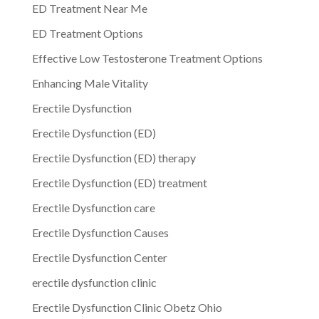
ED Treatment Near Me
ED Treatment Options
Effective Low Testosterone Treatment Options
Enhancing Male Vitality
Erectile Dysfunction
Erectile Dysfunction (ED)
Erectile Dysfunction (ED) therapy
Erectile Dysfunction (ED) treatment
Erectile Dysfunction care
Erectile Dysfunction Causes
Erectile Dysfunction Center
erectile dysfunction clinic
Erectile Dysfunction Clinic Obetz Ohio