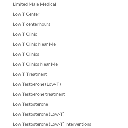
Limited Male Medical
Low T Center
Low T center hours
Low T Clinic
Low T Clinic Near Me
Low T Clinics
Low T Clinics Near Me
Low T Treatment
Low Testoerone (Low-T)
Low Testoerone treatment
Low Testosterone
Low Testosterone (Low-T)
Low Testosterone (Low-T) interventions