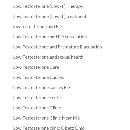
Low Testosterone (Low-T) Therapy
Low Testosterone (Low-T) treatment
low testosterone and ED
Low Testosterone and ED correlation
Low Testosterone and Premature Ejaculation
Low Testosterone and sexual health
Low Testosterone Care
Low Testosterone Causes
Low Testosterone causes ED
Low Testosterone center
Low Testosterone Clinic
Low Testosterone Clinic Near Me
Low Testosterone clinic Obetz Ohio