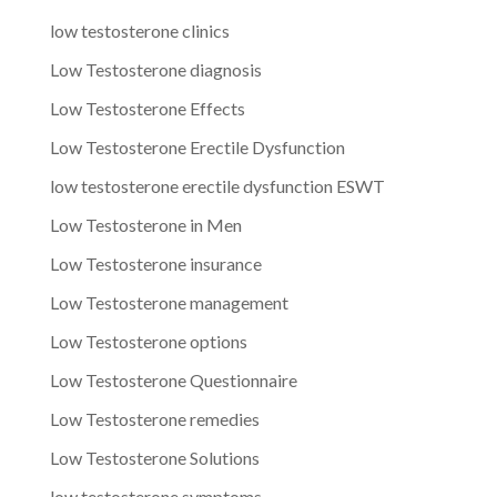
low testosterone clinics
Low Testosterone diagnosis
Low Testosterone Effects
Low Testosterone Erectile Dysfunction
low testosterone erectile dysfunction ESWT
Low Testosterone in Men
Low Testosterone insurance
Low Testosterone management
Low Testosterone options
Low Testosterone Questionnaire
Low Testosterone remedies
Low Testosterone Solutions
low testosterone symptoms