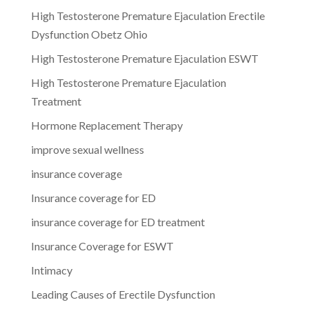
High Testosterone Premature Ejaculation Erectile
Dysfunction Obetz Ohio
High Testosterone Premature Ejaculation ESWT
High Testosterone Premature Ejaculation
Treatment
Hormone Replacement Therapy
improve sexual wellness
insurance coverage
Insurance coverage for ED
insurance coverage for ED treatment
Insurance Coverage for ESWT
Intimacy
Leading Causes of Erectile Dysfunction