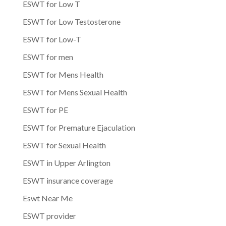
ESWT for Low T
ESWT for Low Testosterone
ESWT for Low-T
ESWT for men
ESWT for Mens Health
ESWT for Mens Sexual Health
ESWT for PE
ESWT for Premature Ejaculation
ESWT for Sexual Health
ESWT in Upper Arlington
ESWT insurance coverage
Eswt Near Me
ESWT provider