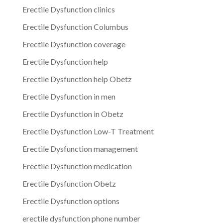
Erectile Dysfunction clinics
Erectile Dysfunction Columbus
Erectile Dysfunction coverage
Erectile Dysfunction help
Erectile Dysfunction help Obetz
Erectile Dysfunction in men
Erectile Dysfunction in Obetz
Erectile Dysfunction Low-T Treatment
Erectile Dysfunction management
Erectile Dysfunction medication
Erectile Dysfunction Obetz
Erectile Dysfunction options
erectile dysfunction phone number