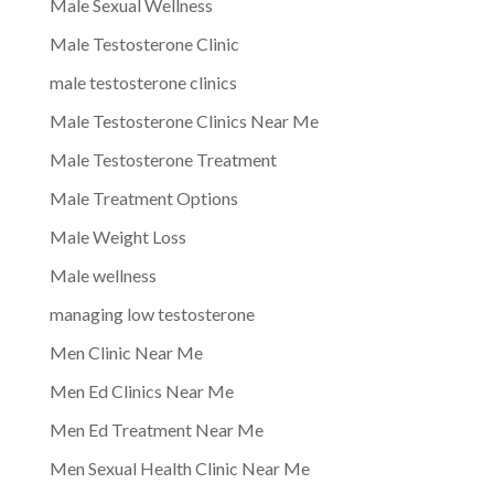
Male Sexual Wellness
Male Testosterone Clinic
male testosterone clinics
Male Testosterone Clinics Near Me
Male Testosterone Treatment
Male Treatment Options
Male Weight Loss
Male wellness
managing low testosterone
Men Clinic Near Me
Men Ed Clinics Near Me
Men Ed Treatment Near Me
Men Sexual Health Clinic Near Me