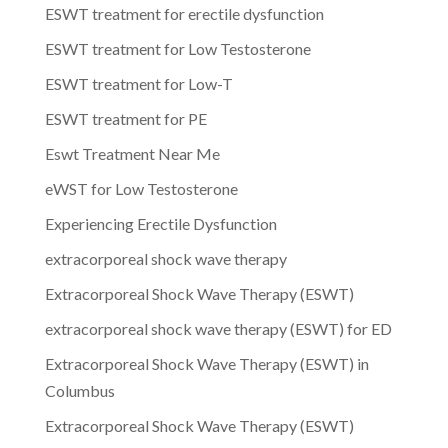
ESWT treatment for erectile dysfunction
ESWT treatment for Low Testosterone
ESWT treatment for Low-T
ESWT treatment for PE
Eswt Treatment Near Me
eWST for Low Testosterone
Experiencing Erectile Dysfunction
extracorporeal shock wave therapy
Extracorporeal Shock Wave Therapy (ESWT)
extracorporeal shock wave therapy (ESWT) for ED
Extracorporeal Shock Wave Therapy (ESWT) in
Columbus
Extracorporeal Shock Wave Therapy (ESWT)