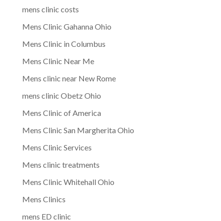
mens clinic costs
Mens Clinic Gahanna Ohio
Mens Clinic in Columbus
Mens Clinic Near Me
Mens clinic near New Rome
mens clinic Obetz Ohio
Mens Clinic of America
Mens Clinic San Margherita Ohio
Mens Clinic Services
Mens clinic treatments
Mens Clinic Whitehall Ohio
Mens Clinics
mens ED clinic