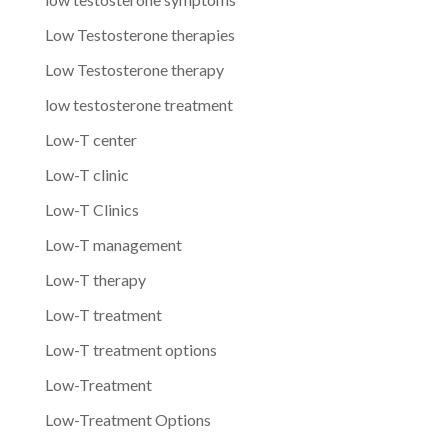
Low Testosterone therapies
Low Testosterone therapy
low testosterone treatment
Low-T center
Low-T clinic
Low-T Clinics
Low-T management
Low-T therapy
Low-T treatment
Low-T treatment options
Low-Treatment
Low-Treatment Options