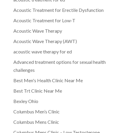
Acoustic Treatment for Erectile Dysfunction
Acoustic Treatment for Low-T
Acoustic Wave Therapy
Acoustic Wave Therapy (AWT)
acoustic wave therapy for ed
Advanced treatment options for sexual health
challenges
Best Men's Health Clinic Near Me
Best Trt Clinic Near Me
Bexley Ohio
Columbus Men’s Clinic
Columbus Mens Clinic
Columbus Mens Clinic – Low Testosterone