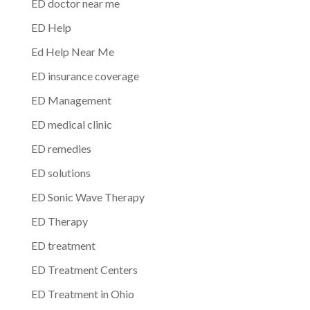
ED doctor near me
ED Help
Ed Help Near Me
ED insurance coverage
ED Management
ED medical clinic
ED remedies
ED solutions
ED Sonic Wave Therapy
ED Therapy
ED treatment
ED Treatment Centers
ED Treatment in Ohio