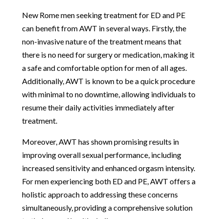
New Rome men seeking treatment for ED and PE
can benefit from AWT in several ways. Firstly, the
non-invasive nature of the treatment means that
there is no need for surgery or medication, making it
a safe and comfortable option for men of all ages.
Additionally, AWT is known to be a quick procedure
with minimal to no downtime, allowing individuals to
resume their daily activities immediately after
treatment.
Moreover, AWT has shown promising results in
improving overall sexual performance, including
increased sensitivity and enhanced orgasm intensity.
For men experiencing both ED and PE, AWT offers a
holistic approach to addressing these concerns
simultaneously, providing a comprehensive solution