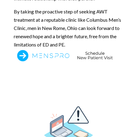
By taking the proactive step of seeking AWT
treatment at a reputable clinic like Columbus Men’s
Clinic, men in New Rome, Ohio can look forward to
renewed hope and a brighter future, free from the
limitations of ED and PE.