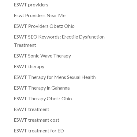
ESWT providers
Eswt Providers Near Me
ESWT Providers Obetz Ohio
ESWT SEO Keywords: Erectile Dysfunction
Treatment
ESWT Sonic Wave Therapy
ESWT therapy
ESWT Therapy for Mens Sexual Health
ESWT Therapy in Gahanna
ESWT Therapy Obetz Ohio
ESWT treatment
ESWT treatment cost
ESWT treatment for ED