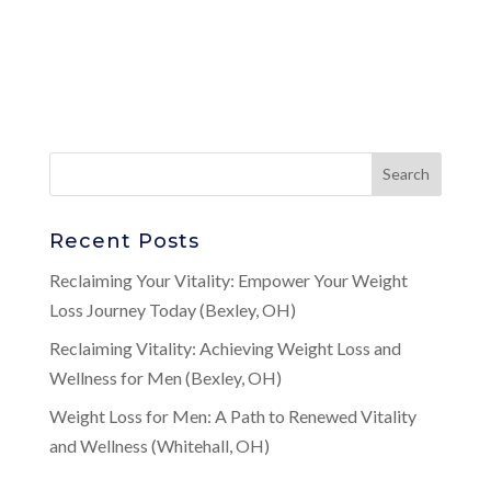
Recent Posts
Reclaiming Your Vitality: Empower Your Weight
Loss Journey Today (Bexley, OH)
Reclaiming Vitality: Achieving Weight Loss and
Wellness for Men (Bexley, OH)
Weight Loss for Men: A Path to Renewed Vitality
and Wellness (Whitehall, OH)