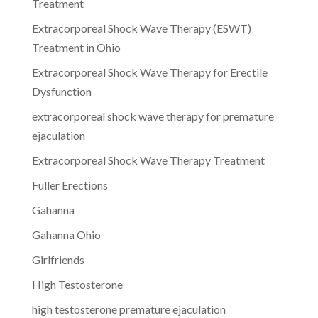
Treatment
Extracorporeal Shock Wave Therapy (ESWT)
Treatment in Ohio
Extracorporeal Shock Wave Therapy for Erectile
Dysfunction
extracorporeal shock wave therapy for premature
ejaculation
Extracorporeal Shock Wave Therapy Treatment
Fuller Erections
Gahanna
Gahanna Ohio
Girlfriends
High Testosterone
high testosterone premature ejaculation