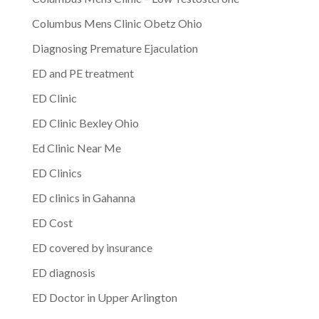
Columbus Mens Clinic Obetz Ohio
Diagnosing Premature Ejaculation
ED and PE treatment
ED Clinic
ED Clinic Bexley Ohio
Ed Clinic Near Me
ED Clinics
ED clinics in Gahanna
ED Cost
ED covered by insurance
ED diagnosis
ED Doctor in Upper Arlington