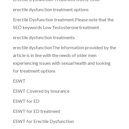
erectile dysfunction treatment options
Erectile Dysfunction treatment.Please note that the
SEO keywords Low Testosterone treatment
erectile dysfunction treatments
erectile dysfunctionThe information provided by the
article is in line with the needs of older men
experiencing issues with sexual health and looking
for treatment options
ESWT
ESWT Covered by Insurance
ESWT for ED
ESWT for ED treatment
ESWT for Erectile Dysfunction