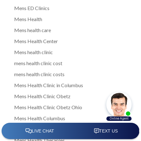
Mens ED Clinics
Mens Health
Mens health care
Mens Health Center
Mens health clinic
mens health clinic cost
mens health clinic costs
Mens Health Clinic in Columbus
Mens Health Clinic Obetz
Mens Health Clinic Obetz Ohio
Mens Health Columbus
Mens health services
Mens Health Therapies