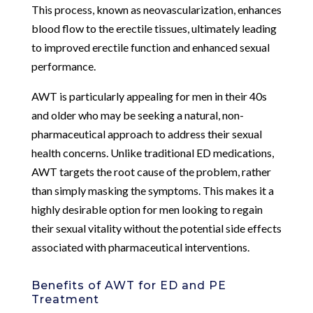
This process, known as neovascularization, enhances
blood flow to the erectile tissues, ultimately leading
to improved erectile function and enhanced sexual
performance.
AWT is particularly appealing for men in their 40s
and older who may be seeking a natural, non-
pharmaceutical approach to address their sexual
health concerns. Unlike traditional ED medications,
AWT targets the root cause of the problem, rather
than simply masking the symptoms. This makes it a
highly desirable option for men looking to regain
their sexual vitality without the potential side effects
associated with pharmaceutical interventions.
Benefits of AWT for ED and PE
Treatment