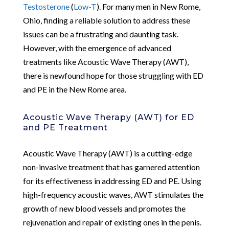
Testosterone
(
Low-T
). For many men in New Rome,
Ohio, finding a reliable solution to address these
issues can be a frustrating and daunting task.
However, with the emergence of advanced
treatments like Acoustic Wave Therapy (AWT),
there is newfound hope for those struggling with ED
and PE in the New Rome area.
Acoustic Wave Therapy (AWT) for ED
and PE Treatment
Acoustic Wave Therapy (AWT) is a cutting-edge
non-invasive treatment that has garnered attention
for its effectiveness in addressing ED and PE. Using
high-frequency acoustic waves, AWT stimulates the
growth of new blood vessels and promotes the
rejuvenation and repair of existing ones in the penis.