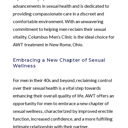
advancements in sexual health and is dedicated to
providing compassionate care in a discreet and
comfortable environment. With an unwavering
commitment to helping men reclaim their sexual
vitality, Columbus Men’s Clinic is the ideal choice for
AWT treatment in New Rome, Ohio.
Embracing a New Chapter of Sexual
Wellness
For men in their 40s and beyond, reclaiming control
over their sexual health is a vital step towards
enhancing their overall quality of life. AWT offers an
opportunity for men to embrace a new chapter of
sexual wellness, characterized by improved erectile
function, increased confidence, and a more fulfilling
intimate relationship with their partner.