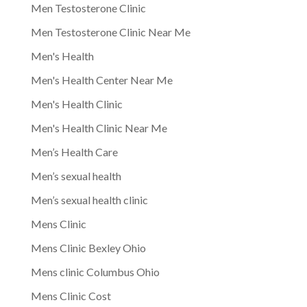
Men Testosterone Clinic
Men Testosterone Clinic Near Me
Men's Health
Men's Health Center Near Me
Men's Health Clinic
Men's Health Clinic Near Me
Men’s Health Care
Men’s sexual health
Men’s sexual health clinic
Mens Clinic
Mens Clinic Bexley Ohio
Mens clinic Columbus Ohio
Mens Clinic Cost