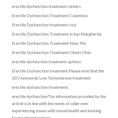
erectile dysfunction treatment centers
Erectile Dysfunction Treatment Columbus
Erectile Dysfunction treatment cost
Erectile Dysfunction Treatment in San Margherita
Erectile Dysfunction Treatment Near Me
Erectile Dysfunction Treatment Obetz Ohio
erectile dysfunction treatment options
Erectile Dysfunction treatment.Please note that the
SEO keywords Low Testosterone treatment
erectile dysfunction treatments
erectile dysfunctionThe information provided by the
article is in line with the needs of older men
experiencing issues with sexual health and looking
for treatment options