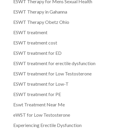
ESWT Therapy for Mens Sexual Health
ESWT Therapy in Gahanna
ESWT Therapy Obetz Ohio
ESWT treatment
ESWT treatment cost
ESWT treatment for ED
ESWT treatment for erectile dysfunction
ESWT treatment for Low Testosterone
ESWT treatment for Low-T
ESWT treatment for PE
Eswt Treatment Near Me
eWST for Low Testosterone
Experiencing Erectile Dysfunction