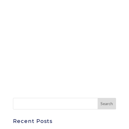
Recent Posts