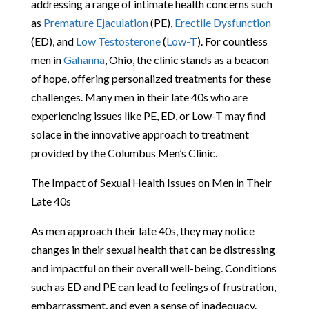
addressing a range of intimate health concerns such
as
Premature Ejaculation
(PE),
Erectile Dysfunction
(ED), and
Low Testosterone
(
Low-T
). For countless
men in
Gahanna
, Ohio, the clinic stands as a beacon
of hope, offering personalized treatments for these
challenges. Many men in their late 40s who are
experiencing issues like PE, ED, or Low-T may find
solace in the innovative approach to treatment
provided by the Columbus Men’s Clinic.
The Impact of Sexual Health Issues on Men in Their
Late 40s
As men approach their late 40s, they may notice
changes in their sexual health that can be distressing
and impactful on their overall well-being. Conditions
such as ED and PE can lead to feelings of frustration,
embarrassment, and even a sense of inadequacy.