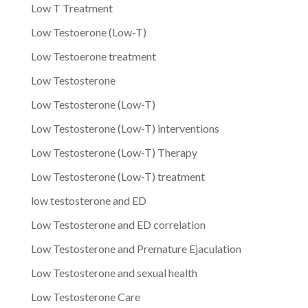
Low T Treatment
Low Testoerone (Low-T)
Low Testoerone treatment
Low Testosterone
Low Testosterone (Low-T)
Low Testosterone (Low-T) interventions
Low Testosterone (Low-T) Therapy
Low Testosterone (Low-T) treatment
low testosterone and ED
Low Testosterone and ED correlation
Low Testosterone and Premature Ejaculation
Low Testosterone and sexual health
Low Testosterone Care