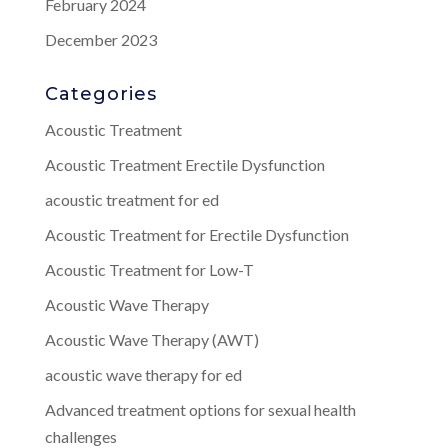
February 2024
December 2023
Categories
Acoustic Treatment
Acoustic Treatment Erectile Dysfunction
acoustic treatment for ed
Acoustic Treatment for Erectile Dysfunction
Acoustic Treatment for Low-T
Acoustic Wave Therapy
Acoustic Wave Therapy (AWT)
acoustic wave therapy for ed
Advanced treatment options for sexual health
challenges