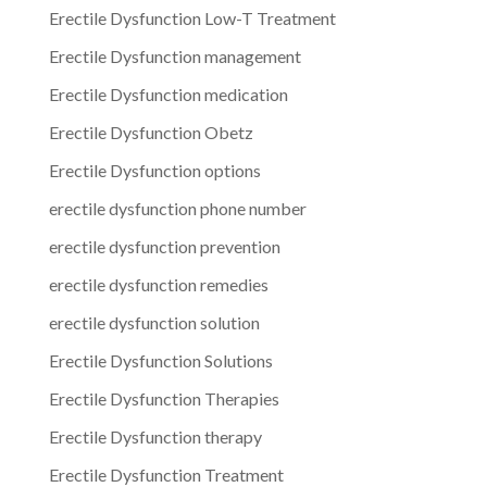
Erectile Dysfunction Low-T Treatment
Erectile Dysfunction management
Erectile Dysfunction medication
Erectile Dysfunction Obetz
Erectile Dysfunction options
erectile dysfunction phone number
erectile dysfunction prevention
erectile dysfunction remedies
erectile dysfunction solution
Erectile Dysfunction Solutions
Erectile Dysfunction Therapies
Erectile Dysfunction therapy
Erectile Dysfunction Treatment