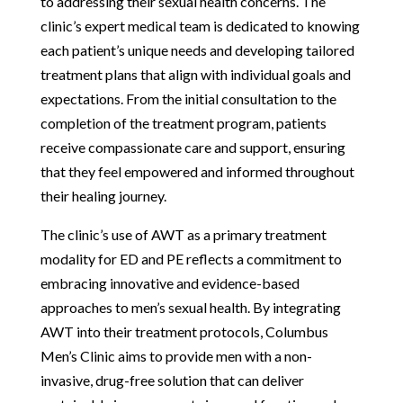
to addressing their sexual health concerns. The
clinic’s expert medical team is dedicated to knowing
each patient’s unique needs and developing tailored
treatment plans that align with individual goals and
expectations. From the initial consultation to the
completion of the treatment program, patients
receive compassionate care and support, ensuring
that they feel empowered and informed throughout
their healing journey.
The clinic’s use of AWT as a primary treatment
modality for ED and PE reflects a commitment to
embracing innovative and evidence-based
approaches to men’s sexual health. By integrating
AWT into their treatment protocols, Columbus
Men’s Clinic aims to provide men with a non-
invasive, drug-free solution that can deliver