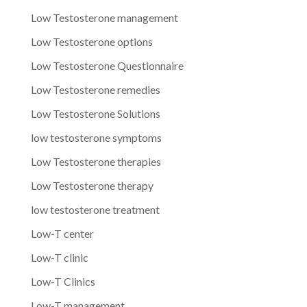
Low Testosterone management
Low Testosterone options
Low Testosterone Questionnaire
Low Testosterone remedies
Low Testosterone Solutions
low testosterone symptoms
Low Testosterone therapies
Low Testosterone therapy
low testosterone treatment
Low-T center
Low-T clinic
Low-T Clinics
Low-T management