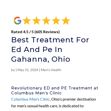
Rated 4.5 / 5 (605 Reviews)
Best Treatment For
Ed And Pe In
Gahanna, Ohio
by
|
May 31, 2024
|
Men's Health
Revolutionary ED and PE Treatment at
Columbus Men’s Clinic
Columbus Men’s Clinic
, Ohio’s premier destination
for men’s sexual health care, is dedicated to