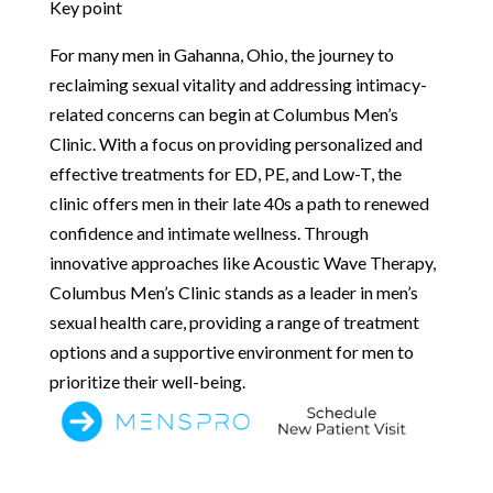
Key point
For many men in Gahanna, Ohio, the journey to
reclaiming sexual vitality and addressing intimacy-
related concerns can begin at Columbus Men’s
Clinic. With a focus on providing personalized and
effective treatments for ED, PE, and Low-T, the
clinic offers men in their late 40s a path to renewed
confidence and intimate wellness. Through
innovative approaches like Acoustic Wave Therapy,
Columbus Men’s Clinic stands as a leader in men’s
sexual health care, providing a range of treatment
options and a supportive environment for men to
prioritize their well-being.