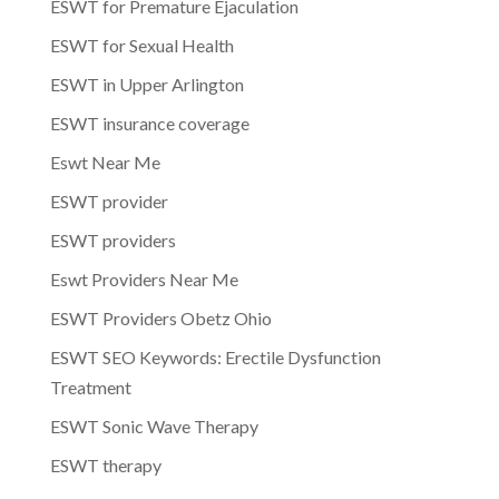
ESWT for Premature Ejaculation
ESWT for Sexual Health
ESWT in Upper Arlington
ESWT insurance coverage
Eswt Near Me
ESWT provider
ESWT providers
Eswt Providers Near Me
ESWT Providers Obetz Ohio
ESWT SEO Keywords: Erectile Dysfunction
Treatment
ESWT Sonic Wave Therapy
ESWT therapy