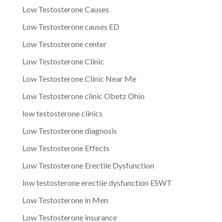
Low Testosterone Causes
Low Testosterone causes ED
Low Testosterone center
Low Testosterone Clinic
Low Testosterone Clinic Near Me
Low Testosterone clinic Obetz Ohio
low testosterone clinics
Low Testosterone diagnosis
Low Testosterone Effects
Low Testosterone Erectile Dysfunction
low testosterone erectile dysfunction ESWT
Low Testosterone in Men
Low Testosterone insurance