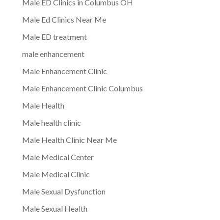
Male ED Clinics in Columbus OH
Male Ed Clinics Near Me
Male ED treatment
male enhancement
Male Enhancement Clinic
Male Enhancement Clinic Columbus
Male Health
Male health clinic
Male Health Clinic Near Me
Male Medical Center
Male Medical Clinic
Male Sexual Dysfunction
Male Sexual Health