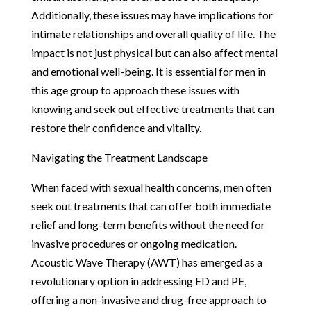
Additionally, these issues may have implications for
intimate relationships and overall quality of life. The
impact is not just physical but can also affect mental
and emotional well-being. It is essential for men in
this age group to approach these issues with
knowing and seek out effective treatments that can
restore their confidence and vitality.
Navigating the Treatment Landscape
When faced with sexual health concerns, men often
seek out treatments that can offer both immediate
relief and long-term benefits without the need for
invasive procedures or ongoing medication.
Acoustic Wave Therapy (AWT) has emerged as a
revolutionary option in addressing ED and PE,
offering a non-invasive and drug-free approach to