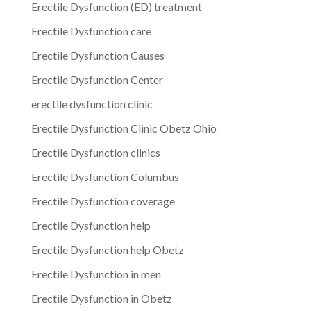
Erectile Dysfunction (ED) treatment
Erectile Dysfunction care
Erectile Dysfunction Causes
Erectile Dysfunction Center
erectile dysfunction clinic
Erectile Dysfunction Clinic Obetz Ohio
Erectile Dysfunction clinics
Erectile Dysfunction Columbus
Erectile Dysfunction coverage
Erectile Dysfunction help
Erectile Dysfunction help Obetz
Erectile Dysfunction in men
Erectile Dysfunction in Obetz