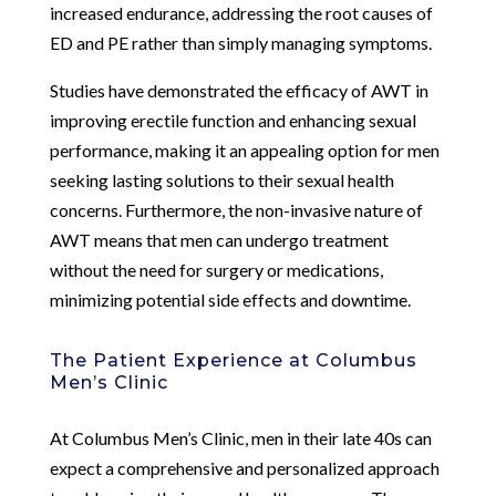
increased endurance, addressing the root causes of
ED and PE rather than simply managing symptoms.
Studies have demonstrated the efficacy of AWT in
improving erectile function and enhancing sexual
performance, making it an appealing option for men
seeking lasting solutions to their sexual health
concerns. Furthermore, the non-invasive nature of
AWT means that men can undergo treatment
without the need for surgery or medications,
minimizing potential side effects and downtime.
The Patient Experience at Columbus
Men’s Clinic
At Columbus Men’s Clinic, men in their late 40s can
expect a comprehensive and personalized approach