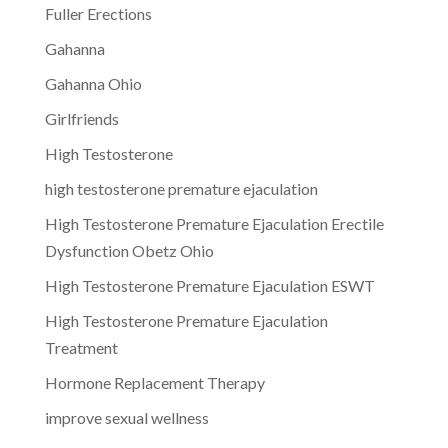
Fuller Erections
Gahanna
Gahanna Ohio
Girlfriends
High Testosterone
high testosterone premature ejaculation
High Testosterone Premature Ejaculation Erectile
Dysfunction Obetz Ohio
High Testosterone Premature Ejaculation ESWT
High Testosterone Premature Ejaculation
Treatment
Hormone Replacement Therapy
improve sexual wellness