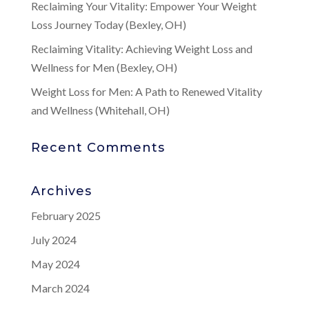
Reclaiming Your Vitality: Empower Your Weight
Loss Journey Today (Bexley, OH)
Reclaiming Vitality: Achieving Weight Loss and
Wellness for Men (Bexley, OH)
Weight Loss for Men: A Path to Renewed Vitality
and Wellness (Whitehall, OH)
Recent Comments
Archives
February 2025
July 2024
May 2024
March 2024