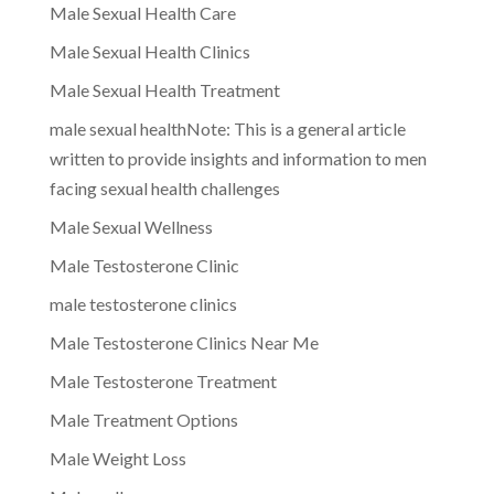
Male Sexual Health Care
Male Sexual Health Clinics
Male Sexual Health Treatment
male sexual healthNote: This is a general article
written to provide insights and information to men
facing sexual health challenges
Male Sexual Wellness
Male Testosterone Clinic
male testosterone clinics
Male Testosterone Clinics Near Me
Male Testosterone Treatment
Male Treatment Options
Male Weight Loss