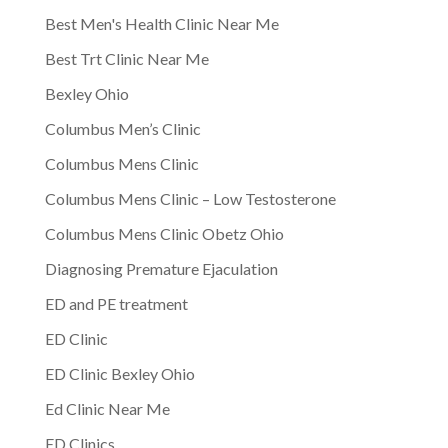
Best Men's Health Clinic Near Me
Best Trt Clinic Near Me
Bexley Ohio
Columbus Men’s Clinic
Columbus Mens Clinic
Columbus Mens Clinic – Low Testosterone
Columbus Mens Clinic Obetz Ohio
Diagnosing Premature Ejaculation
ED and PE treatment
ED Clinic
ED Clinic Bexley Ohio
Ed Clinic Near Me
ED Clinics