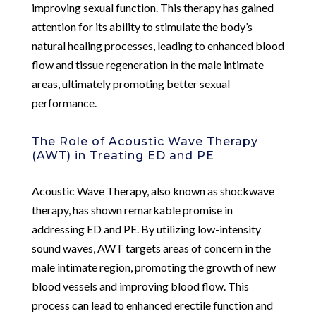
improving sexual function. This therapy has gained
attention for its ability to stimulate the body’s
natural healing processes, leading to enhanced blood
flow and tissue regeneration in the male intimate
areas, ultimately promoting better sexual
performance.
The Role of Acoustic Wave Therapy
(AWT) in Treating ED and PE
Acoustic Wave Therapy, also known as shockwave
therapy, has shown remarkable promise in
addressing ED and PE. By utilizing low-intensity
sound waves, AWT targets areas of concern in the
male intimate region, promoting the growth of new
blood vessels and improving blood flow. This
process can lead to enhanced erectile function and