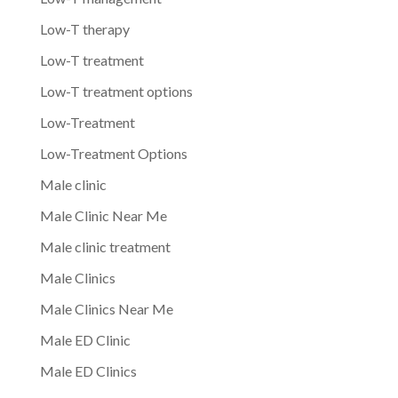
Low-T therapy
Low-T treatment
Low-T treatment options
Low-Treatment
Low-Treatment Options
Male clinic
Male Clinic Near Me
Male clinic treatment
Male Clinics
Male Clinics Near Me
Male ED Clinic
Male ED Clinics