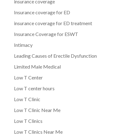
insurance coverage
Insurance coverage for ED
insurance coverage for ED treatment
Insurance Coverage for ESWT
Intimacy
Leading Causes of Erectile Dysfunction
Limited Male Medical
Low T Center
Low T center hours
Low T Clinic
Low T Clinic Near Me
Low T Clinics
Low T Clinics Near Me