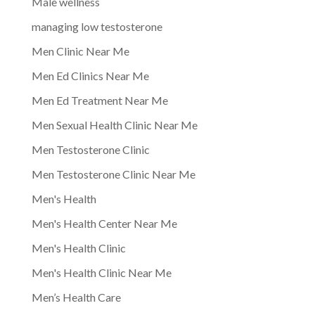
Male wellness
managing low testosterone
Men Clinic Near Me
Men Ed Clinics Near Me
Men Ed Treatment Near Me
Men Sexual Health Clinic Near Me
Men Testosterone Clinic
Men Testosterone Clinic Near Me
Men's Health
Men's Health Center Near Me
Men's Health Clinic
Men's Health Clinic Near Me
Men’s Health Care