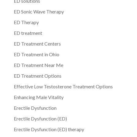
ED solutions
ED Sonic Wave Therapy
ED Therapy
ED treatment
ED Treatment Centers
ED Treatment in Ohio
ED Treatment Near Me
ED Treatment Options
Effective Low Testosterone Treatment Options
Enhancing Male Vitality
Erectile Dysfunction
Erectile Dysfunction (ED)
Erectile Dysfunction (ED) therapy