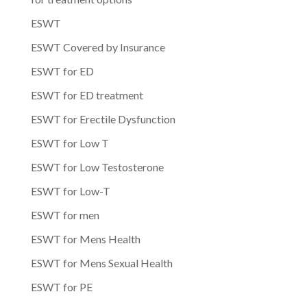
ESWT
ESWT Covered by Insurance
ESWT for ED
ESWT for ED treatment
ESWT for Erectile Dysfunction
ESWT for Low T
ESWT for Low Testosterone
ESWT for Low-T
ESWT for men
ESWT for Mens Health
ESWT for Mens Sexual Health
ESWT for PE