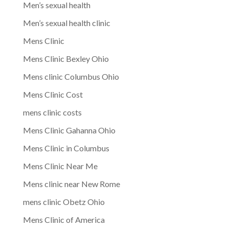
Men’s sexual health
Men’s sexual health clinic
Mens Clinic
Mens Clinic Bexley Ohio
Mens clinic Columbus Ohio
Mens Clinic Cost
mens clinic costs
Mens Clinic Gahanna Ohio
Mens Clinic in Columbus
Mens Clinic Near Me
Mens clinic near New Rome
mens clinic Obetz Ohio
Mens Clinic of America