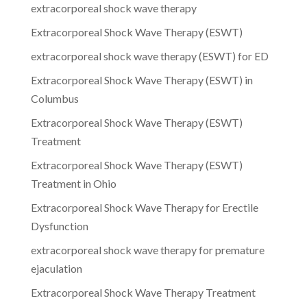
extracorporeal shock wave therapy
Extracorporeal Shock Wave Therapy (ESWT)
extracorporeal shock wave therapy (ESWT) for ED
Extracorporeal Shock Wave Therapy (ESWT) in
Columbus
Extracorporeal Shock Wave Therapy (ESWT)
Treatment
Extracorporeal Shock Wave Therapy (ESWT)
Treatment in Ohio
Extracorporeal Shock Wave Therapy for Erectile
Dysfunction
extracorporeal shock wave therapy for premature
ejaculation
Extracorporeal Shock Wave Therapy Treatment