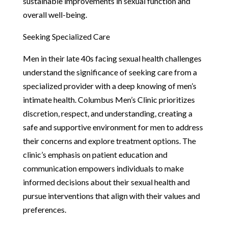
sustainable improvements in sexual function and
overall well-being.
Seeking Specialized Care
Men in their late 40s facing sexual health challenges
understand the significance of seeking care from a
specialized provider with a deep knowing of men’s
intimate health. Columbus Men’s Clinic prioritizes
discretion, respect, and understanding, creating a
safe and supportive environment for men to address
their concerns and explore treatment options. The
clinic’s emphasis on patient education and
communication empowers individuals to make
informed decisions about their sexual health and
pursue interventions that align with their values and
preferences.