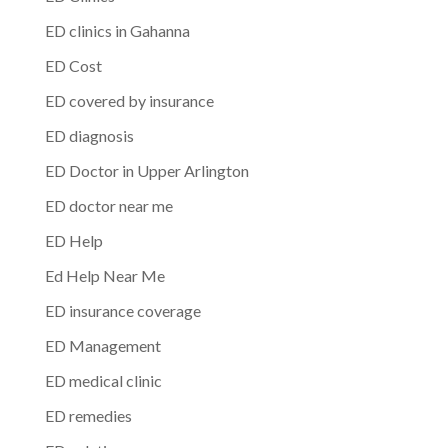
ED clinics in Gahanna
ED Cost
ED covered by insurance
ED diagnosis
ED Doctor in Upper Arlington
ED doctor near me
ED Help
Ed Help Near Me
ED insurance coverage
ED Management
ED medical clinic
ED remedies