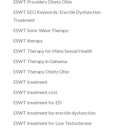
ESWT Providers Obetz Ohio
ESWT SEO Keywords: Erectile Dysfunction
Treatment
ESWT Sonic Wave Therapy
ESWT therapy
ESWT Therapy for Mens Sexual Health
ESWT Therapy in Gahanna
ESWT Therapy Obetz Ohio
ESWT treatment
ESWT treatment cost
ESWT treatment for ED
ESWT treatment for erectile dysfunction
ESWT treatment for Low Testosterone