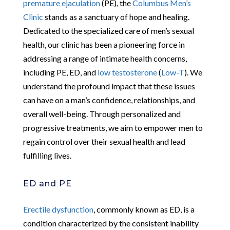
premature ejaculation
(PE), the
Columbus Men’s
Clinic
stands as a sanctuary of hope and healing.
Dedicated to the specialized care of men’s sexual
health, our clinic has been a pioneering force in
addressing a range of intimate health concerns,
including PE, ED, and
low testosterone
(
Low-T
). We
understand the profound impact that these issues
can have on a man’s confidence, relationships, and
overall well-being. Through personalized and
progressive treatments, we aim to empower men to
regain control over their sexual health and lead
fulfilling lives.
ED and PE
Erectile dysfunction
, commonly known as ED, is a
condition characterized by the consistent inability