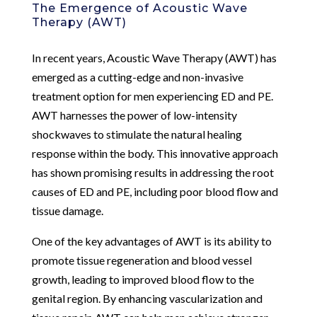
The Emergence of Acoustic Wave
Therapy (AWT)
In recent years, Acoustic Wave Therapy (AWT) has
emerged as a cutting-edge and non-invasive
treatment option for men experiencing ED and PE.
AWT harnesses the power of low-intensity
shockwaves to stimulate the natural healing
response within the body. This innovative approach
has shown promising results in addressing the root
causes of ED and PE, including poor blood flow and
tissue damage.
One of the key advantages of AWT is its ability to
promote tissue regeneration and blood vessel
growth, leading to improved blood flow to the
genital region. By enhancing vascularization and