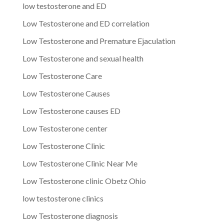
low testosterone and ED
Low Testosterone and ED correlation
Low Testosterone and Premature Ejaculation
Low Testosterone and sexual health
Low Testosterone Care
Low Testosterone Causes
Low Testosterone causes ED
Low Testosterone center
Low Testosterone Clinic
Low Testosterone Clinic Near Me
Low Testosterone clinic Obetz Ohio
low testosterone clinics
Low Testosterone diagnosis