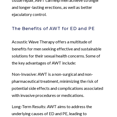
tissue repair, AWT can help men achieve stronger
and longer-lasting erections, as well as better
ejaculatory control.
The Benefits of AWT for ED and PE
Acoustic Wave Therapy offers a multitude of
benefits for men seeking effective and sustainable
solutions for their sexual health concerns. Some of
the key advantages of AWT include:
Non-Invasive: AWT is a non-surgical and non-
pharmaceutical treatment, minimizing the risk of
potential side effects and complications associated
with invasive procedures or medications.
Long-Term Results: AWT aims to address the
underlying causes of ED and PE, leading to