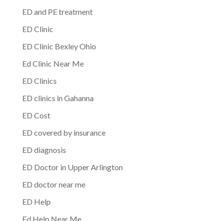
ED and PE treatment
ED Clinic
ED Clinic Bexley Ohio
Ed Clinic Near Me
ED Clinics
ED clinics in Gahanna
ED Cost
ED covered by insurance
ED diagnosis
ED Doctor in Upper Arlington
ED doctor near me
ED Help
Ed Help Near Me