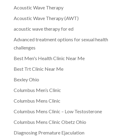
Acoustic Wave Therapy
Acoustic Wave Therapy (AWT)
acoustic wave therapy for ed
Advanced treatment options for sexual health
challenges
Best Men's Health Clinic Near Me
Best Trt Clinic Near Me
Bexley Ohio
Columbus Men’s Clinic
Columbus Mens Clinic
Columbus Mens Clinic – Low Testosterone
Columbus Mens Clinic Obetz Ohio
Diagnosing Premature Ejaculation