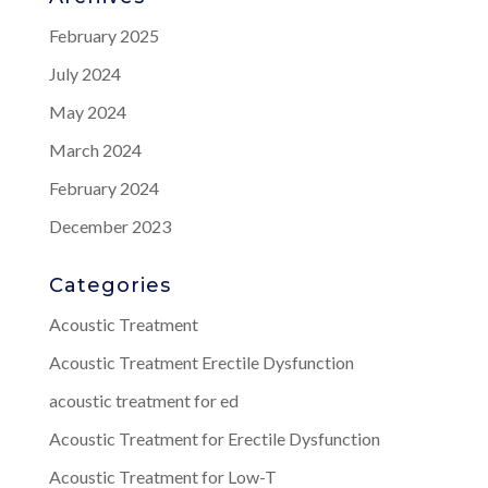
February 2025
July 2024
May 2024
March 2024
February 2024
December 2023
Categories
Acoustic Treatment
Acoustic Treatment Erectile Dysfunction
acoustic treatment for ed
Acoustic Treatment for Erectile Dysfunction
Acoustic Treatment for Low-T