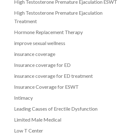
High Testosterone Premature Ejaculation ESWT
High Testosterone Premature Ejaculation
Treatment
Hormone Replacement Therapy
improve sexual wellness
insurance coverage
Insurance coverage for ED
insurance coverage for ED treatment
Insurance Coverage for ESWT
Intimacy
Leading Causes of Erectile Dysfunction
Limited Male Medical
Low T Center