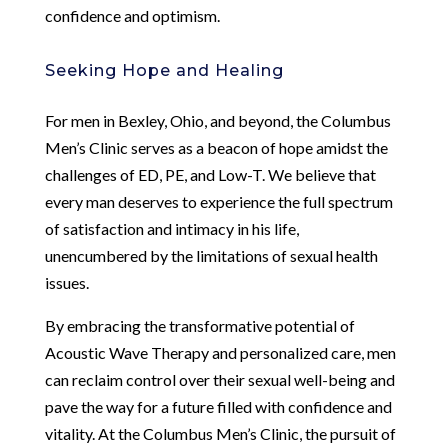
confidence and optimism.
Seeking Hope and Healing
For men in Bexley, Ohio, and beyond, the Columbus
Men’s Clinic serves as a beacon of hope amidst the
challenges of ED, PE, and Low-T. We believe that
every man deserves to experience the full spectrum
of satisfaction and intimacy in his life,
unencumbered by the limitations of sexual health
issues.
By embracing the transformative potential of
Acoustic Wave Therapy and personalized care, men
can reclaim control over their sexual well-being and
pave the way for a future filled with confidence and
vitality. At the Columbus Men’s Clinic, the pursuit of