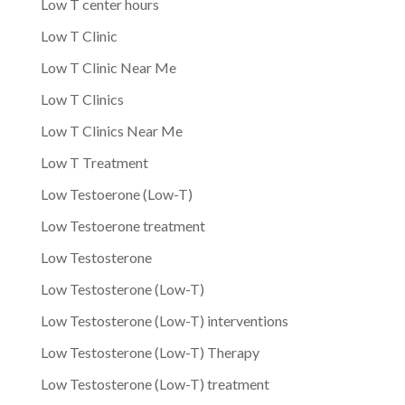
Low T center hours
Low T Clinic
Low T Clinic Near Me
Low T Clinics
Low T Clinics Near Me
Low T Treatment
Low Testoerone (Low-T)
Low Testoerone treatment
Low Testosterone
Low Testosterone (Low-T)
Low Testosterone (Low-T) interventions
Low Testosterone (Low-T) Therapy
Low Testosterone (Low-T) treatment