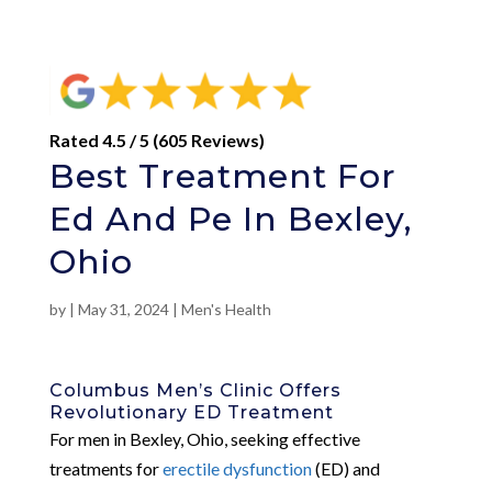
Rated 4.5 / 5 (605 Reviews)
Best Treatment For
Ed And Pe In Bexley,
Ohio
by
|
May 31, 2024
|
Men's Health
Columbus Men’s Clinic Offers
Revolutionary ED Treatment
For men in Bexley, Ohio, seeking effective
treatments for
erectile dysfunction
(ED) and