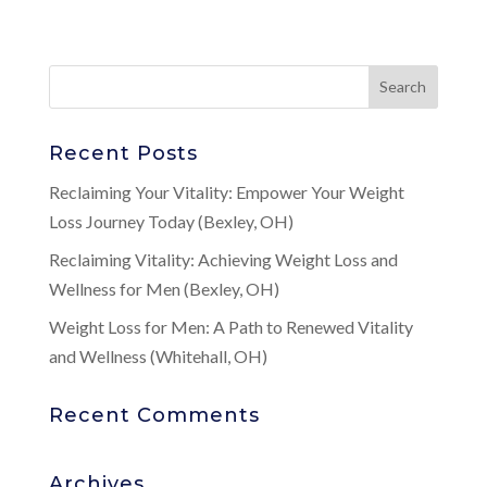
Recent Posts
Reclaiming Your Vitality: Empower Your Weight
Loss Journey Today (Bexley, OH)
Reclaiming Vitality: Achieving Weight Loss and
Wellness for Men (Bexley, OH)
Weight Loss for Men: A Path to Renewed Vitality
and Wellness (Whitehall, OH)
Recent Comments
Archives