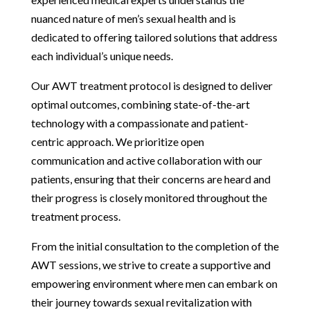
nuanced nature of men’s sexual health and is
dedicated to offering tailored solutions that address
each individual’s unique needs.
Our AWT treatment protocol is designed to deliver
optimal outcomes, combining state-of-the-art
technology with a compassionate and patient-
centric approach. We prioritize open
communication and active collaboration with our
patients, ensuring that their concerns are heard and
their progress is closely monitored throughout the
treatment process.
From the initial consultation to the completion of the
AWT sessions, we strive to create a supportive and
empowering environment where men can embark on
their journey towards sexual revitalization with