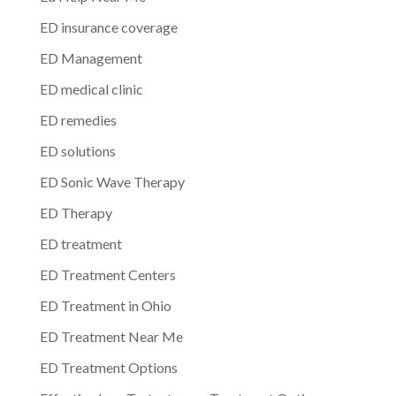
ED insurance coverage
ED Management
ED medical clinic
ED remedies
ED solutions
ED Sonic Wave Therapy
ED Therapy
ED treatment
ED Treatment Centers
ED Treatment in Ohio
ED Treatment Near Me
ED Treatment Options