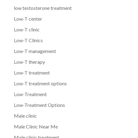
low testosterone treatment
Low-T center
Low-T clinic
Low-T Clinics
Low-T management
Low-T therapy
Low-T treatment
Low-T treatment options
Low-Treatment
Low-Treatment Options
Male clinic
Male Clinic Near Me
Male clinic treatment