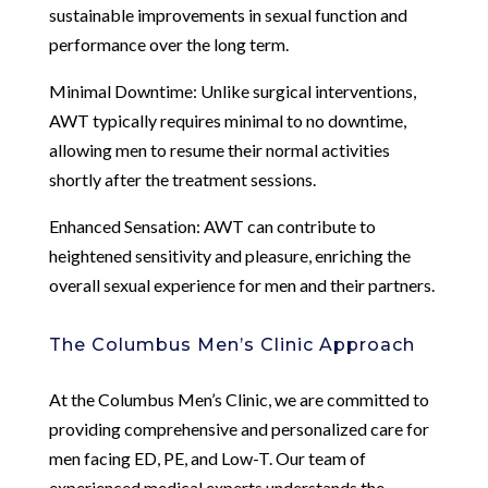
sustainable improvements in sexual function and
performance over the long term.
Minimal Downtime: Unlike surgical interventions,
AWT typically requires minimal to no downtime,
allowing men to resume their normal activities
shortly after the treatment sessions.
Enhanced Sensation: AWT can contribute to
heightened sensitivity and pleasure, enriching the
overall sexual experience for men and their partners.
The Columbus Men’s Clinic Approach
At the Columbus Men’s Clinic, we are committed to
providing comprehensive and personalized care for
men facing ED, PE, and Low-T. Our team of
experienced medical experts understands the