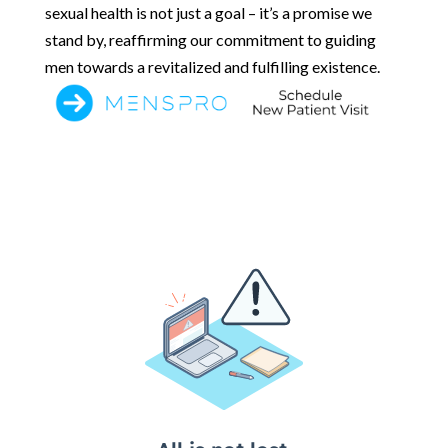
sexual health is not just a goal – it’s a promise we
stand by, reaffirming our commitment to guiding
men towards a revitalized and fulfilling existence.