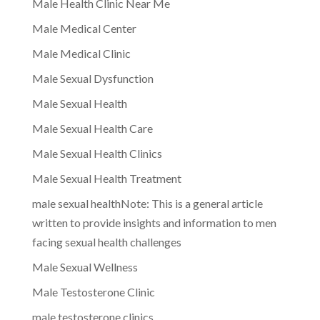
Male Health Clinic Near Me
Male Medical Center
Male Medical Clinic
Male Sexual Dysfunction
Male Sexual Health
Male Sexual Health Care
Male Sexual Health Clinics
Male Sexual Health Treatment
male sexual healthNote: This is a general article
written to provide insights and information to men
facing sexual health challenges
Male Sexual Wellness
Male Testosterone Clinic
male testosterone clinics