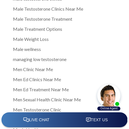
Male Testosterone Clinics Near Me
Male Testosterone Treatment
Male Treatment Options
Male Weight Loss
Male wellness
managing low testosterone
Men Clinic Near Me
Men Ed Clinics Near Me
Men Ed Treatment Near Me
Men Sexual Health Clinic Near Me
Men Testosterone Clinic
Men Testosterone Clinic Near Me