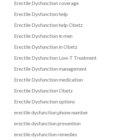
Erectile Dysfunction coverage
Erectile Dysfunction help
Erectile Dysfunction help Obetz
Erectile Dysfunction in men
Erectile Dysfunction in Obetz
Erectile Dysfunction Low-T Treatment
Erectile Dysfunction management
Erectile Dysfunction medication
Erectile Dysfunction Obetz
Erectile Dysfunction options
erectile dysfunction phone number
erectile dysfunction prevention
erectile dysfunction remedies