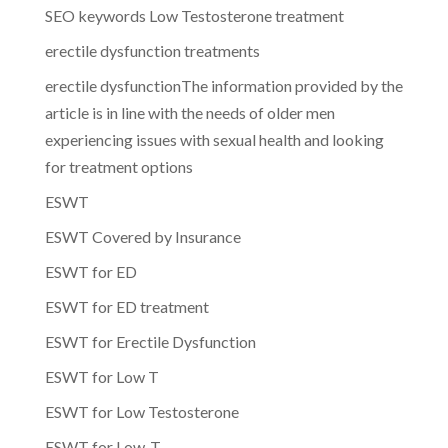
SEO keywords Low Testosterone treatment
erectile dysfunction treatments
erectile dysfunctionThe information provided by the
article is in line with the needs of older men
experiencing issues with sexual health and looking
for treatment options
ESWT
ESWT Covered by Insurance
ESWT for ED
ESWT for ED treatment
ESWT for Erectile Dysfunction
ESWT for Low T
ESWT for Low Testosterone
ESWT for Low-T