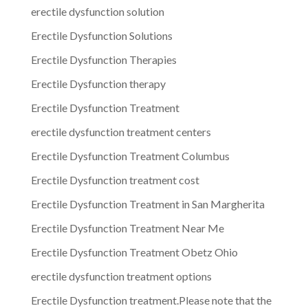
erectile dysfunction solution
Erectile Dysfunction Solutions
Erectile Dysfunction Therapies
Erectile Dysfunction therapy
Erectile Dysfunction Treatment
erectile dysfunction treatment centers
Erectile Dysfunction Treatment Columbus
Erectile Dysfunction treatment cost
Erectile Dysfunction Treatment in San Margherita
Erectile Dysfunction Treatment Near Me
Erectile Dysfunction Treatment Obetz Ohio
erectile dysfunction treatment options
Erectile Dysfunction treatment.Please note that the