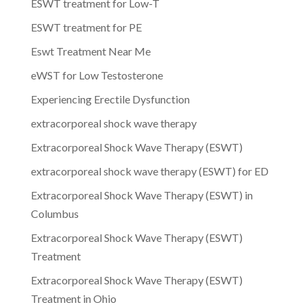
ESWT treatment for Low-T
ESWT treatment for PE
Eswt Treatment Near Me
eWST for Low Testosterone
Experiencing Erectile Dysfunction
extracorporeal shock wave therapy
Extracorporeal Shock Wave Therapy (ESWT)
extracorporeal shock wave therapy (ESWT) for ED
Extracorporeal Shock Wave Therapy (ESWT) in
Columbus
Extracorporeal Shock Wave Therapy (ESWT)
Treatment
Extracorporeal Shock Wave Therapy (ESWT)
Treatment in Ohio