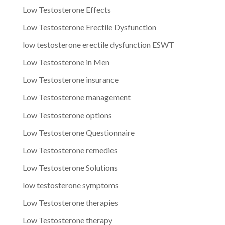
Low Testosterone Effects
Low Testosterone Erectile Dysfunction
low testosterone erectile dysfunction ESWT
Low Testosterone in Men
Low Testosterone insurance
Low Testosterone management
Low Testosterone options
Low Testosterone Questionnaire
Low Testosterone remedies
Low Testosterone Solutions
low testosterone symptoms
Low Testosterone therapies
Low Testosterone therapy