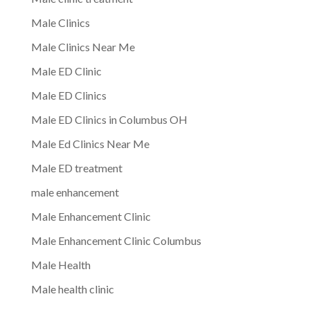
Male Clinics
Male Clinics Near Me
Male ED Clinic
Male ED Clinics
Male ED Clinics in Columbus OH
Male Ed Clinics Near Me
Male ED treatment
male enhancement
Male Enhancement Clinic
Male Enhancement Clinic Columbus
Male Health
Male health clinic