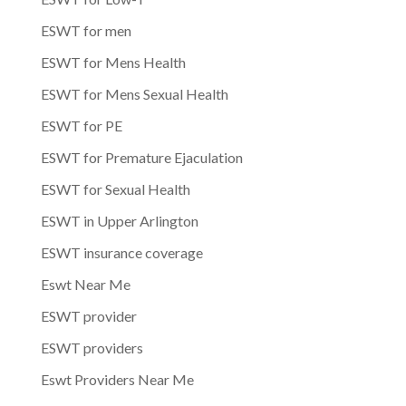
ESWT for men
ESWT for Mens Health
ESWT for Mens Sexual Health
ESWT for PE
ESWT for Premature Ejaculation
ESWT for Sexual Health
ESWT in Upper Arlington
ESWT insurance coverage
Eswt Near Me
ESWT provider
ESWT providers
Eswt Providers Near Me