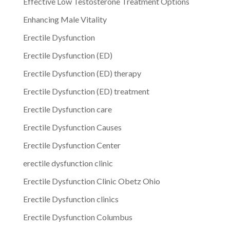
Effective Low Testosterone Treatment Options
Enhancing Male Vitality
Erectile Dysfunction
Erectile Dysfunction (ED)
Erectile Dysfunction (ED) therapy
Erectile Dysfunction (ED) treatment
Erectile Dysfunction care
Erectile Dysfunction Causes
Erectile Dysfunction Center
erectile dysfunction clinic
Erectile Dysfunction Clinic Obetz Ohio
Erectile Dysfunction clinics
Erectile Dysfunction Columbus