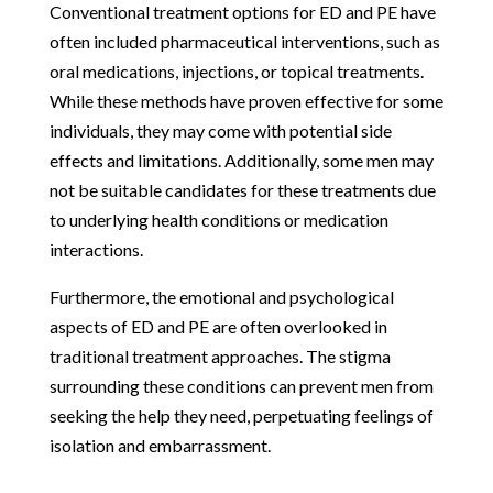
Conventional treatment options for ED and PE have
often included pharmaceutical interventions, such as
oral medications, injections, or topical treatments.
While these methods have proven effective for some
individuals, they may come with potential side
effects and limitations. Additionally, some men may
not be suitable candidates for these treatments due
to underlying health conditions or medication
interactions.
Furthermore, the emotional and psychological
aspects of ED and PE are often overlooked in
traditional treatment approaches. The stigma
surrounding these conditions can prevent men from
seeking the help they need, perpetuating feelings of
isolation and embarrassment.