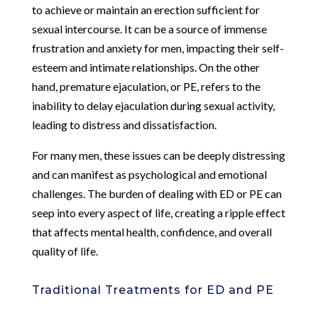
to achieve or maintain an erection sufficient for
sexual intercourse. It can be a source of immense
frustration and anxiety for men, impacting their self-
esteem and intimate relationships. On the other
hand, premature ejaculation, or PE, refers to the
inability to delay ejaculation during sexual activity,
leading to distress and dissatisfaction.
For many men, these issues can be deeply distressing
and can manifest as psychological and emotional
challenges. The burden of dealing with ED or PE can
seep into every aspect of life, creating a ripple effect
that affects mental health, confidence, and overall
quality of life.
Traditional Treatments for ED and PE