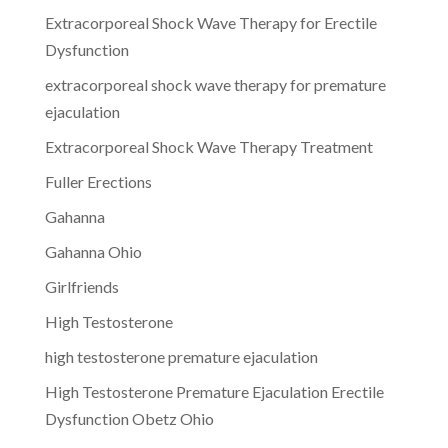
Extracorporeal Shock Wave Therapy for Erectile
Dysfunction
extracorporeal shock wave therapy for premature
ejaculation
Extracorporeal Shock Wave Therapy Treatment
Fuller Erections
Gahanna
Gahanna Ohio
Girlfriends
High Testosterone
high testosterone premature ejaculation
High Testosterone Premature Ejaculation Erectile
Dysfunction Obetz Ohio