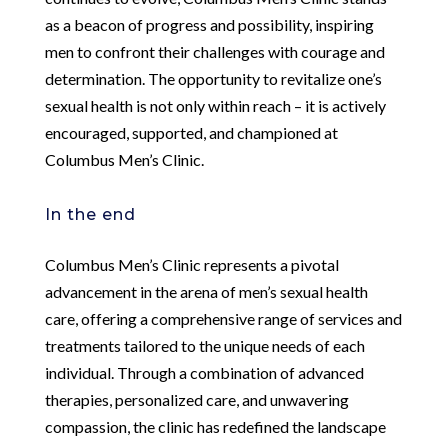
as a beacon of progress and possibility, inspiring
men to confront their challenges with courage and
determination. The opportunity to revitalize one’s
sexual health is not only within reach – it is actively
encouraged, supported, and championed at
Columbus Men’s Clinic.
In the end
Columbus Men’s Clinic represents a pivotal
advancement in the arena of men’s sexual health
care, offering a comprehensive range of services and
treatments tailored to the unique needs of each
individual. Through a combination of advanced
therapies, personalized care, and unwavering
compassion, the clinic has redefined the landscape