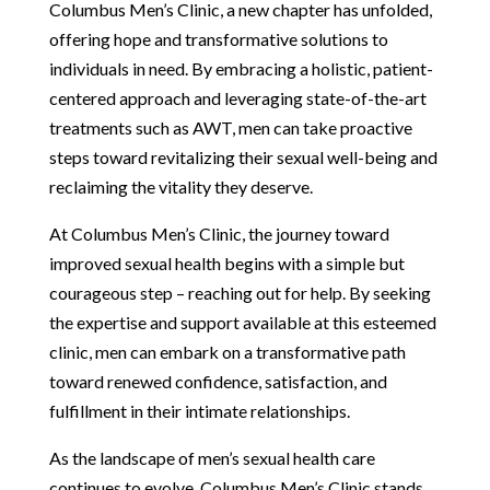
Columbus Men’s Clinic, a new chapter has unfolded,
offering hope and transformative solutions to
individuals in need. By embracing a holistic, patient-
centered approach and leveraging state-of-the-art
treatments such as AWT, men can take proactive
steps toward revitalizing their sexual well-being and
reclaiming the vitality they deserve.
At Columbus Men’s Clinic, the journey toward
improved sexual health begins with a simple but
courageous step – reaching out for help. By seeking
the expertise and support available at this esteemed
clinic, men can embark on a transformative path
toward renewed confidence, satisfaction, and
fulfillment in their intimate relationships.
As the landscape of men’s sexual health care
continues to evolve, Columbus Men’s Clinic stands