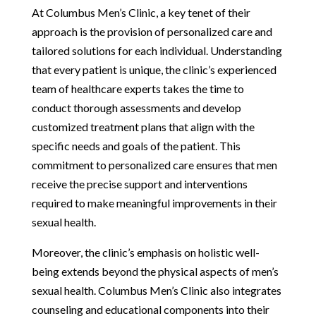
At Columbus Men’s Clinic, a key tenet of their
approach is the provision of personalized care and
tailored solutions for each individual. Understanding
that every patient is unique, the clinic’s experienced
team of healthcare experts takes the time to
conduct thorough assessments and develop
customized treatment plans that align with the
specific needs and goals of the patient. This
commitment to personalized care ensures that men
receive the precise support and interventions
required to make meaningful improvements in their
sexual health.
Moreover, the clinic’s emphasis on holistic well-
being extends beyond the physical aspects of men’s
sexual health. Columbus Men’s Clinic also integrates
counseling and educational components into their