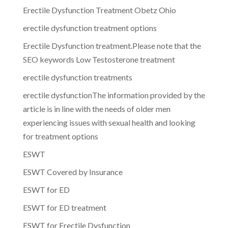
Erectile Dysfunction Treatment Obetz Ohio
erectile dysfunction treatment options
Erectile Dysfunction treatment.Please note that the
SEO keywords Low Testosterone treatment
erectile dysfunction treatments
erectile dysfunctionThe information provided by the
article is in line with the needs of older men
experiencing issues with sexual health and looking
for treatment options
ESWT
ESWT Covered by Insurance
ESWT for ED
ESWT for ED treatment
ESWT for Erectile Dysfunction