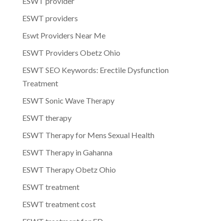
ESWT provider
ESWT providers
Eswt Providers Near Me
ESWT Providers Obetz Ohio
ESWT SEO Keywords: Erectile Dysfunction
Treatment
ESWT Sonic Wave Therapy
ESWT therapy
ESWT Therapy for Mens Sexual Health
ESWT Therapy in Gahanna
ESWT Therapy Obetz Ohio
ESWT treatment
ESWT treatment cost