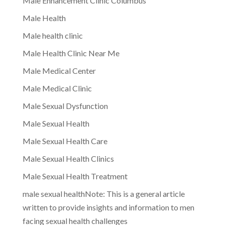
Male Enhancement Clinic Columbus
Male Health
Male health clinic
Male Health Clinic Near Me
Male Medical Center
Male Medical Clinic
Male Sexual Dysfunction
Male Sexual Health
Male Sexual Health Care
Male Sexual Health Clinics
Male Sexual Health Treatment
male sexual healthNote: This is a general article
written to provide insights and information to men
facing sexual health challenges