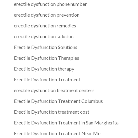
erectile dysfunction phone number
erectile dysfunction prevention
erectile dysfunction remedies
erectile dysfunction solution
Erectile Dysfunction Solutions
Erectile Dysfunction Therapies
Erectile Dysfunction therapy
Erectile Dysfunction Treatment
erectile dysfunction treatment centers
Erectile Dysfunction Treatment Columbus
Erectile Dysfunction treatment cost
Erectile Dysfunction Treatment in San Margherita
Erectile Dysfunction Treatment Near Me