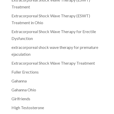
Treatment
Extracorporeal Shock Wave Therapy (ESWT)
Treatment in Ohio
Extracorporeal Shock Wave Therapy for Erectile
Dysfunction
extracorporeal shock wave therapy for premature
ejaculation
Extracorporeal Shock Wave Therapy Treatment
Fuller Erections
Gahanna
Gahanna Ohio
Girlfriends
High Testosterone