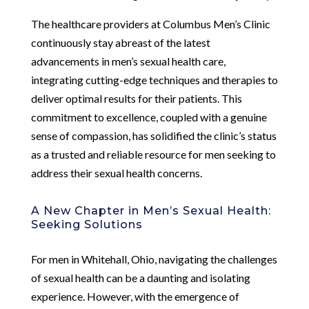
The healthcare providers at Columbus Men’s Clinic
continuously stay abreast of the latest
advancements in men’s sexual health care,
integrating cutting-edge techniques and therapies to
deliver optimal results for their patients. This
commitment to excellence, coupled with a genuine
sense of compassion, has solidified the clinic’s status
as a trusted and reliable resource for men seeking to
address their sexual health concerns.
A New Chapter in Men’s Sexual Health:
Seeking Solutions
For men in Whitehall, Ohio, navigating the challenges
of sexual health can be a daunting and isolating
experience. However, with the emergence of