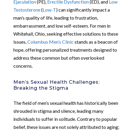
Ejaculation
(PE),
Erectile Dysfunction
(ED), and
Low
Testosterone
(
Low-T
) can significantly impact a
man’s quality of life, leading to frustration,
embarrassment, and low self-esteem. For men in
Whitehall, Ohio, seeking effective solutions to these
issues,
Columbus Men’s Clinic
stands as a beacon of
hope, offering personalized treatments designed to
address these common but often overlooked
concerns.
Men’s Sexual Health Challenges:
Breaking the Stigma
The field of men’s sexual health has historically been
shrouded in stigma and silence, leading many
individuals to suffer in solitude. Contrary to popular
belief, these issues are not solely attributed to aging;