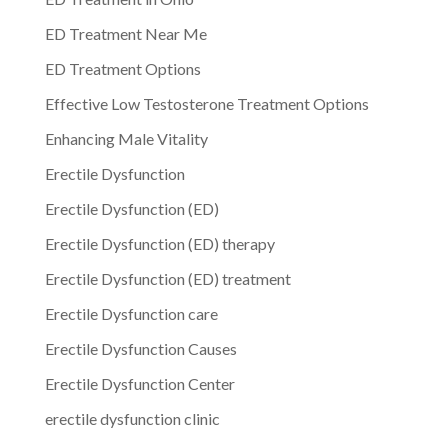
ED Treatment Near Me
ED Treatment Options
Effective Low Testosterone Treatment Options
Enhancing Male Vitality
Erectile Dysfunction
Erectile Dysfunction (ED)
Erectile Dysfunction (ED) therapy
Erectile Dysfunction (ED) treatment
Erectile Dysfunction care
Erectile Dysfunction Causes
Erectile Dysfunction Center
erectile dysfunction clinic