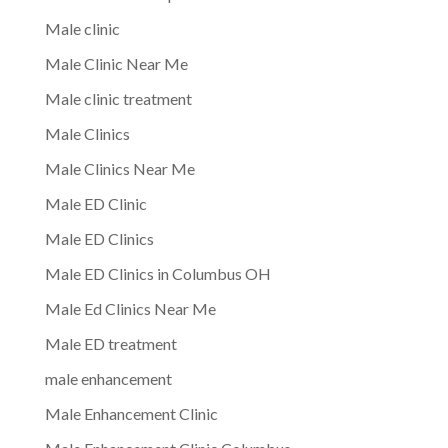
Male clinic
Male Clinic Near Me
Male clinic treatment
Male Clinics
Male Clinics Near Me
Male ED Clinic
Male ED Clinics
Male ED Clinics in Columbus OH
Male Ed Clinics Near Me
Male ED treatment
male enhancement
Male Enhancement Clinic