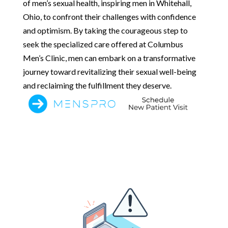
of men’s sexual health, inspiring men in Whitehall,
Ohio, to confront their challenges with confidence
and optimism. By taking the courageous step to
seek the specialized care offered at Columbus
Men’s Clinic, men can embark on a transformative
journey toward revitalizing their sexual well-being
and reclaiming the fulfillment they deserve.