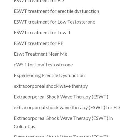
ESWT treatment for ED
ESWT treatment for erectile dysfunction
ESWT treatment for Low Testosterone
ESWT treatment for Low-T
ESWT treatment for PE
Eswt Treatment Near Me
eWST for Low Testosterone
Experiencing Erectile Dysfunction
extracorporeal shock wave therapy
Extracorporeal Shock Wave Therapy (ESWT)
extracorporeal shock wave therapy (ESWT) for ED
Extracorporeal Shock Wave Therapy (ESWT) in
Columbus
Extracorporeal Shock Wave Therapy (ESWT)