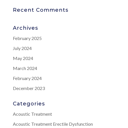
Recent Comments
Archives
February 2025
July 2024
May 2024
March 2024
February 2024
December 2023
Categories
Acoustic Treatment
Acoustic Treatment Erectile Dysfunction