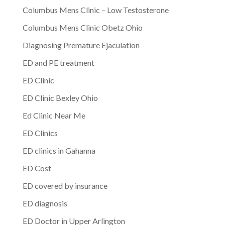
Columbus Mens Clinic – Low Testosterone
Columbus Mens Clinic Obetz Ohio
Diagnosing Premature Ejaculation
ED and PE treatment
ED Clinic
ED Clinic Bexley Ohio
Ed Clinic Near Me
ED Clinics
ED clinics in Gahanna
ED Cost
ED covered by insurance
ED diagnosis
ED Doctor in Upper Arlington