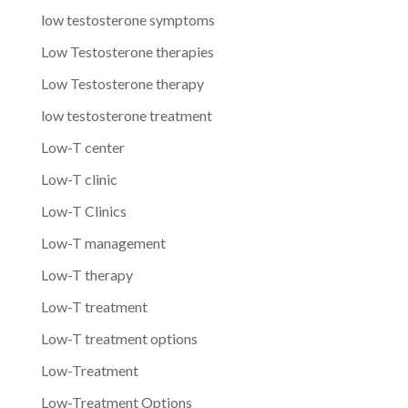
low testosterone symptoms
Low Testosterone therapies
Low Testosterone therapy
low testosterone treatment
Low-T center
Low-T clinic
Low-T Clinics
Low-T management
Low-T therapy
Low-T treatment
Low-T treatment options
Low-Treatment
Low-Treatment Options