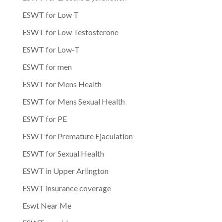
ESWT for Low T
ESWT for Low Testosterone
ESWT for Low-T
ESWT for men
ESWT for Mens Health
ESWT for Mens Sexual Health
ESWT for PE
ESWT for Premature Ejaculation
ESWT for Sexual Health
ESWT in Upper Arlington
ESWT insurance coverage
Eswt Near Me