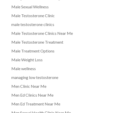
Male Sexual Wellness
Male Testosterone Clinic
male testosterone clinics
Male Testosterone Clinics Near Me
Male Testosterone Treatment
Male Treatment Options
Male Weight Loss
Male wellness
managing low testosterone
Men Clinic Near Me
Men Ed Clinics Near Me
Men Ed Treatment Near Me
Men Sexual Health Clinic Near Me