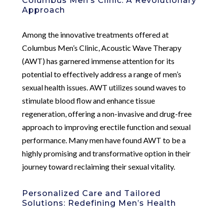
Columbus Men’s Clinic: A Revolutionary
Approach
Among the innovative treatments offered at
Columbus Men’s Clinic, Acoustic Wave Therapy
(AWT) has garnered immense attention for its
potential to effectively address a range of men’s
sexual health issues. AWT utilizes sound waves to
stimulate blood flow and enhance tissue
regeneration, offering a non-invasive and drug-free
approach to improving erectile function and sexual
performance. Many men have found AWT to be a
highly promising and transformative option in their
journey toward reclaiming their sexual vitality.
Personalized Care and Tailored
Solutions: Redefining Men’s Health