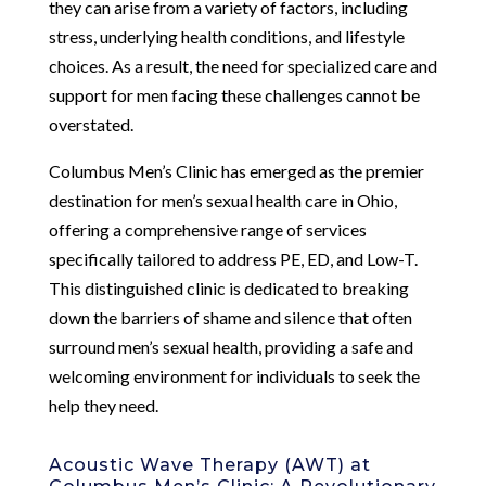
they can arise from a variety of factors, including
stress, underlying health conditions, and lifestyle
choices. As a result, the need for specialized care and
support for men facing these challenges cannot be
overstated.
Columbus Men’s Clinic has emerged as the premier
destination for men’s sexual health care in Ohio,
offering a comprehensive range of services
specifically tailored to address PE, ED, and Low-T.
This distinguished clinic is dedicated to breaking
down the barriers of shame and silence that often
surround men’s sexual health, providing a safe and
welcoming environment for individuals to seek the
help they need.
Acoustic Wave Therapy (AWT) at