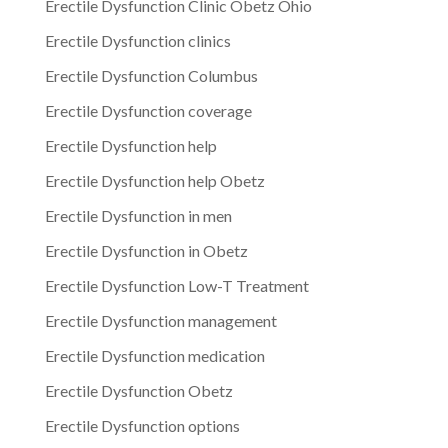
Erectile Dysfunction Clinic Obetz Ohio
Erectile Dysfunction clinics
Erectile Dysfunction Columbus
Erectile Dysfunction coverage
Erectile Dysfunction help
Erectile Dysfunction help Obetz
Erectile Dysfunction in men
Erectile Dysfunction in Obetz
Erectile Dysfunction Low-T Treatment
Erectile Dysfunction management
Erectile Dysfunction medication
Erectile Dysfunction Obetz
Erectile Dysfunction options