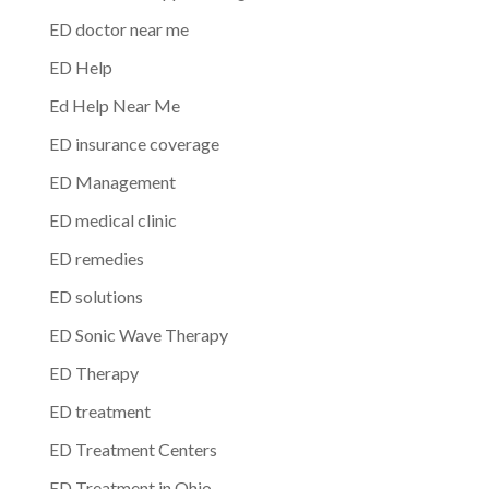
ED doctor near me
ED Help
Ed Help Near Me
ED insurance coverage
ED Management
ED medical clinic
ED remedies
ED solutions
ED Sonic Wave Therapy
ED Therapy
ED treatment
ED Treatment Centers
ED Treatment in Ohio