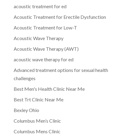
acoustic treatment for ed
Acoustic Treatment for Erectile Dysfunction
Acoustic Treatment for Low-T
Acoustic Wave Therapy
Acoustic Wave Therapy (AWT)
acoustic wave therapy for ed
Advanced treatment options for sexual health
challenges
Best Men's Health Clinic Near Me
Best Trt Clinic Near Me
Bexley Ohio
Columbus Men’s Clinic
Columbus Mens Clinic