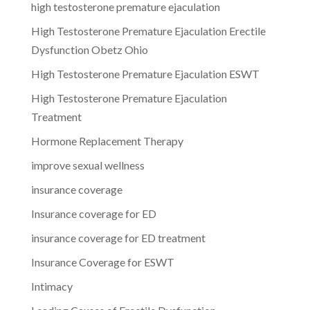
high testosterone premature ejaculation
High Testosterone Premature Ejaculation Erectile
Dysfunction Obetz Ohio
High Testosterone Premature Ejaculation ESWT
High Testosterone Premature Ejaculation
Treatment
Hormone Replacement Therapy
improve sexual wellness
insurance coverage
Insurance coverage for ED
insurance coverage for ED treatment
Insurance Coverage for ESWT
Intimacy