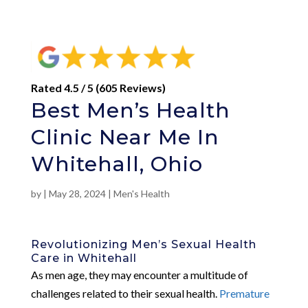
Rated 4.5 / 5 (605 Reviews)
Best Men’s Health
Clinic Near Me In
Whitehall, Ohio
by
|
May 28, 2024
|
Men's Health
Revolutionizing Men’s Sexual Health
Care in Whitehall
As men age, they may encounter a multitude of
challenges related to their sexual health.
Premature