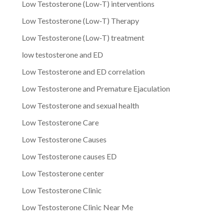
Low Testosterone (Low-T) interventions
Low Testosterone (Low-T) Therapy
Low Testosterone (Low-T) treatment
low testosterone and ED
Low Testosterone and ED correlation
Low Testosterone and Premature Ejaculation
Low Testosterone and sexual health
Low Testosterone Care
Low Testosterone Causes
Low Testosterone causes ED
Low Testosterone center
Low Testosterone Clinic
Low Testosterone Clinic Near Me