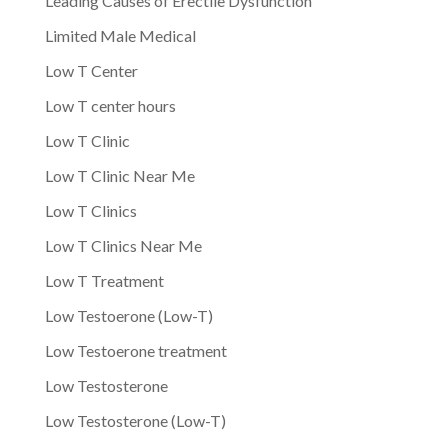
Leading Causes of Erectile Dysfunction
Limited Male Medical
Low T Center
Low T center hours
Low T Clinic
Low T Clinic Near Me
Low T Clinics
Low T Clinics Near Me
Low T Treatment
Low Testoerone (Low-T)
Low Testoerone treatment
Low Testosterone
Low Testosterone (Low-T)