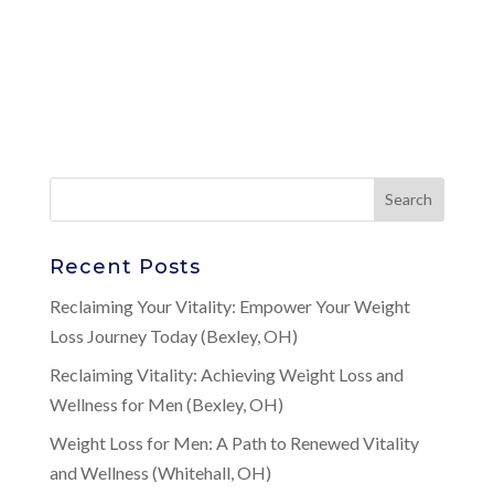
Recent Posts
Reclaiming Your Vitality: Empower Your Weight
Loss Journey Today (Bexley, OH)
Reclaiming Vitality: Achieving Weight Loss and
Wellness for Men (Bexley, OH)
Weight Loss for Men: A Path to Renewed Vitality
and Wellness (Whitehall, OH)