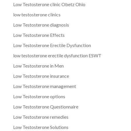
Low Testosterone clinic Obetz Ohio
low testosterone clinics
Low Testosterone diagnosis
Low Testosterone Effects
Low Testosterone Erectile Dysfunction
low testosterone erectile dysfunction ESWT
Low Testosterone in Men
Low Testosterone insurance
Low Testosterone management
Low Testosterone options
Low Testosterone Questionnaire
Low Testosterone remedies
Low Testosterone Solutions