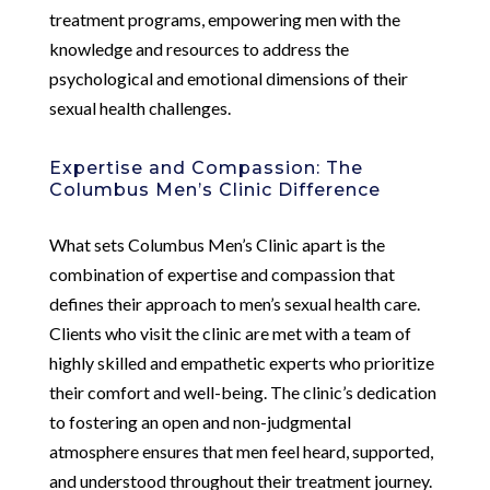
treatment programs, empowering men with the
knowledge and resources to address the
psychological and emotional dimensions of their
sexual health challenges.
Expertise and Compassion: The
Columbus Men’s Clinic Difference
What sets Columbus Men’s Clinic apart is the
combination of expertise and compassion that
defines their approach to men’s sexual health care.
Clients who visit the clinic are met with a team of
highly skilled and empathetic experts who prioritize
their comfort and well-being. The clinic’s dedication
to fostering an open and non-judgmental
atmosphere ensures that men feel heard, supported,
and understood throughout their treatment journey.