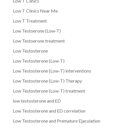
Low T Clinics
Low T Clinics Near Me
Low T Treatment
Low Testoerone (Low-T)
Low Testoerone treatment
Low Testosterone
Low Testosterone (Low-T)
Low Testosterone (Low-T) interventions
Low Testosterone (Low-T) Therapy
Low Testosterone (Low-T) treatment
low testosterone and ED
Low Testosterone and ED correlation
Low Testosterone and Premature Ejaculation