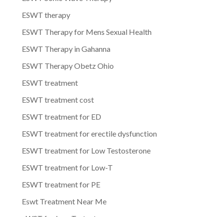
ESWT therapy
ESWT Therapy for Mens Sexual Health
ESWT Therapy in Gahanna
ESWT Therapy Obetz Ohio
ESWT treatment
ESWT treatment cost
ESWT treatment for ED
ESWT treatment for erectile dysfunction
ESWT treatment for Low Testosterone
ESWT treatment for Low-T
ESWT treatment for PE
Eswt Treatment Near Me