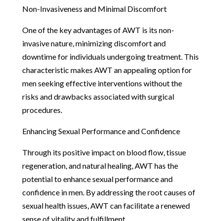
Non-Invasiveness and Minimal Discomfort
One of the key advantages of AWT is its non-
invasive nature, minimizing discomfort and
downtime for individuals undergoing treatment. This
characteristic makes AWT an appealing option for
men seeking effective interventions without the
risks and drawbacks associated with surgical
procedures.
Enhancing Sexual Performance and Confidence
Through its positive impact on blood flow, tissue
regeneration, and natural healing, AWT has the
potential to enhance sexual performance and
confidence in men. By addressing the root causes of
sexual health issues, AWT can facilitate a renewed
sense of vitality and fulfillment.