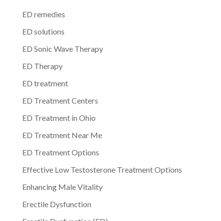
ED remedies
ED solutions
ED Sonic Wave Therapy
ED Therapy
ED treatment
ED Treatment Centers
ED Treatment in Ohio
ED Treatment Near Me
ED Treatment Options
Effective Low Testosterone Treatment Options
Enhancing Male Vitality
Erectile Dysfunction