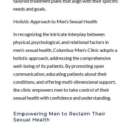
tailored treatment plans that align with their specific
needs and goals.
Holistic Approach to Men’s Sexual Health
In recognizing the intricate interplay between
physical, psychological, and relational factors in
men’s sexual health, Columbus Men’s Clinic adopts a
holistic approach, addressing the comprehensive
well-being of its patients. By promoting open
communication, educating patients about their
conditions, and offering multi-dimensional support,
the clinic empowers men to take control of their
sexual health with confidence and understanding.
Empowering Men to Reclaim Their
Sexual Health