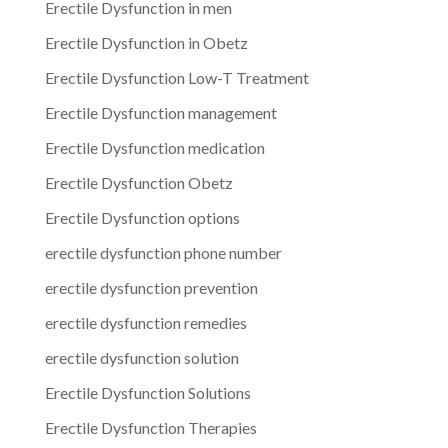
Erectile Dysfunction in men
Erectile Dysfunction in Obetz
Erectile Dysfunction Low-T Treatment
Erectile Dysfunction management
Erectile Dysfunction medication
Erectile Dysfunction Obetz
Erectile Dysfunction options
erectile dysfunction phone number
erectile dysfunction prevention
erectile dysfunction remedies
erectile dysfunction solution
Erectile Dysfunction Solutions
Erectile Dysfunction Therapies