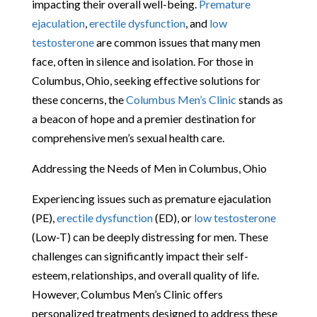
impacting their overall well-being.
Premature
ejaculation
,
erectile dysfunction
, and
low
testosterone
are common issues that many men
face, often in silence and isolation. For those in
Columbus, Ohio, seeking effective solutions for
these concerns, the
Columbus Men’s Clinic
stands as
a beacon of hope and a premier destination for
comprehensive men’s sexual health care.
Addressing the Needs of Men in Columbus, Ohio
Experiencing issues such as premature ejaculation
(PE),
erectile dysfunction
(ED), or
low testosterone
(Low-T) can be deeply distressing for men. These
challenges can significantly impact their self-
esteem, relationships, and overall quality of life.
However, Columbus Men’s Clinic offers
personalized treatments designed to address these