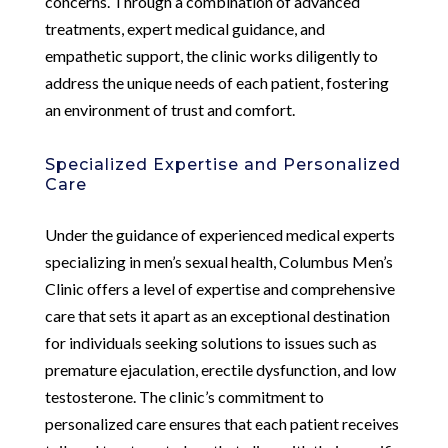
concerns. Through a combination of advanced
treatments, expert medical guidance, and
empathetic support, the clinic works diligently to
address the unique needs of each patient, fostering
an environment of trust and comfort.
Specialized Expertise and Personalized
Care
Under the guidance of experienced medical experts
specializing in men’s sexual health, Columbus Men’s
Clinic offers a level of expertise and comprehensive
care that sets it apart as an exceptional destination
for individuals seeking solutions to issues such as
premature ejaculation, erectile dysfunction, and low
testosterone. The clinic’s commitment to
personalized care ensures that each patient receives