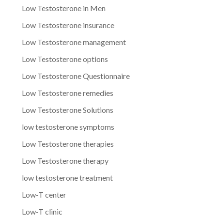
Low Testosterone in Men
Low Testosterone insurance
Low Testosterone management
Low Testosterone options
Low Testosterone Questionnaire
Low Testosterone remedies
Low Testosterone Solutions
low testosterone symptoms
Low Testosterone therapies
Low Testosterone therapy
low testosterone treatment
Low-T center
Low-T clinic