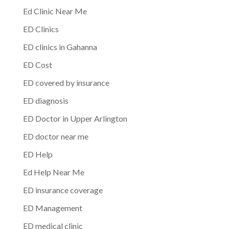
Ed Clinic Near Me
ED Clinics
ED clinics in Gahanna
ED Cost
ED covered by insurance
ED diagnosis
ED Doctor in Upper Arlington
ED doctor near me
ED Help
Ed Help Near Me
ED insurance coverage
ED Management
ED medical clinic