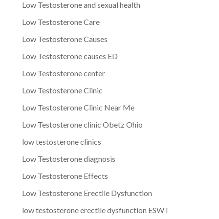
Low Testosterone and sexual health
Low Testosterone Care
Low Testosterone Causes
Low Testosterone causes ED
Low Testosterone center
Low Testosterone Clinic
Low Testosterone Clinic Near Me
Low Testosterone clinic Obetz Ohio
low testosterone clinics
Low Testosterone diagnosis
Low Testosterone Effects
Low Testosterone Erectile Dysfunction
low testosterone erectile dysfunction ESWT