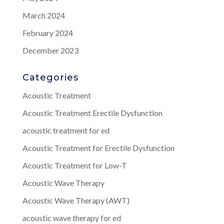
March 2024
February 2024
December 2023
Categories
Acoustic Treatment
Acoustic Treatment Erectile Dysfunction
acoustic treatment for ed
Acoustic Treatment for Erectile Dysfunction
Acoustic Treatment for Low-T
Acoustic Wave Therapy
Acoustic Wave Therapy (AWT)
acoustic wave therapy for ed