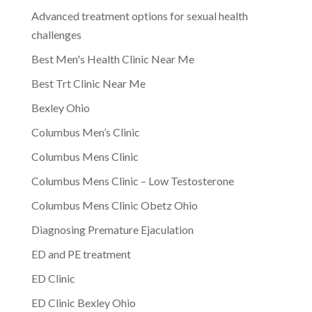
Advanced treatment options for sexual health
challenges
Best Men's Health Clinic Near Me
Best Trt Clinic Near Me
Bexley Ohio
Columbus Men’s Clinic
Columbus Mens Clinic
Columbus Mens Clinic – Low Testosterone
Columbus Mens Clinic Obetz Ohio
Diagnosing Premature Ejaculation
ED and PE treatment
ED Clinic
ED Clinic Bexley Ohio