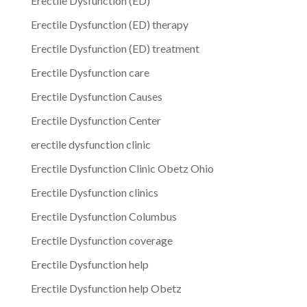
Erectile Dysfunction (ED)
Erectile Dysfunction (ED) therapy
Erectile Dysfunction (ED) treatment
Erectile Dysfunction care
Erectile Dysfunction Causes
Erectile Dysfunction Center
erectile dysfunction clinic
Erectile Dysfunction Clinic Obetz Ohio
Erectile Dysfunction clinics
Erectile Dysfunction Columbus
Erectile Dysfunction coverage
Erectile Dysfunction help
Erectile Dysfunction help Obetz