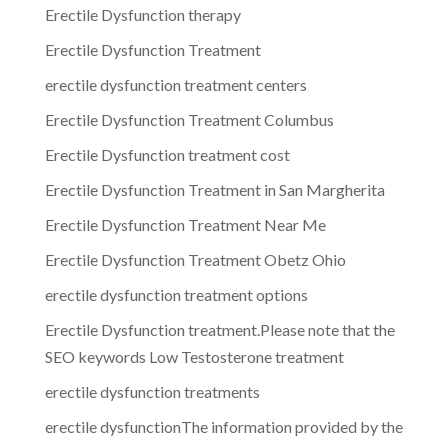
Erectile Dysfunction therapy
Erectile Dysfunction Treatment
erectile dysfunction treatment centers
Erectile Dysfunction Treatment Columbus
Erectile Dysfunction treatment cost
Erectile Dysfunction Treatment in San Margherita
Erectile Dysfunction Treatment Near Me
Erectile Dysfunction Treatment Obetz Ohio
erectile dysfunction treatment options
Erectile Dysfunction treatment.Please note that the
SEO keywords Low Testosterone treatment
erectile dysfunction treatments
erectile dysfunctionThe information provided by the