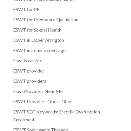
ESWT for PE
ESWT for Premature Ejaculation
ESWT for Sexual Health
ESWT in Upper Arlington
ESWT insurance coverage
Eswt Near Me
ESWT provider
ESWT providers
Eswt Providers Near Me
ESWT Providers Obetz Ohio
ESWT SEO Keywords: Erectile Dysfunction
Treatment
ESWT Sonic Wave Therapy