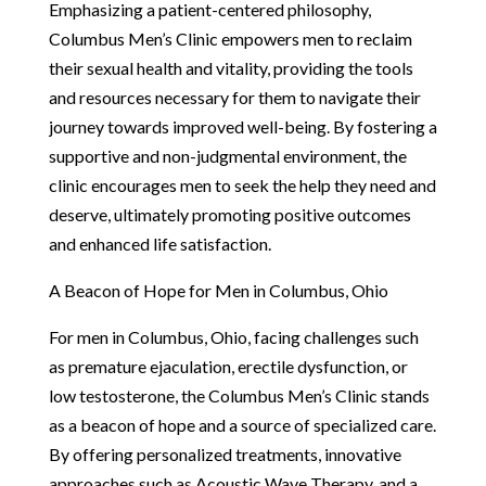
Emphasizing a patient-centered philosophy,
Columbus Men’s Clinic empowers men to reclaim
their sexual health and vitality, providing the tools
and resources necessary for them to navigate their
journey towards improved well-being. By fostering a
supportive and non-judgmental environment, the
clinic encourages men to seek the help they need and
deserve, ultimately promoting positive outcomes
and enhanced life satisfaction.
A Beacon of Hope for Men in Columbus, Ohio
For men in Columbus, Ohio, facing challenges such
as premature ejaculation, erectile dysfunction, or
low testosterone, the Columbus Men’s Clinic stands
as a beacon of hope and a source of specialized care.
By offering personalized treatments, innovative
approaches such as Acoustic Wave Therapy, and a