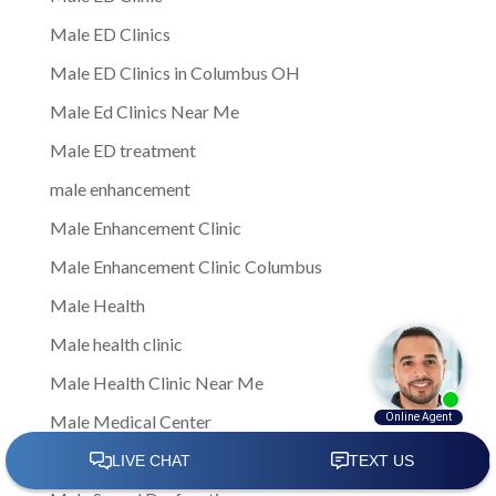
Male ED Clinics
Male ED Clinics in Columbus OH
Male Ed Clinics Near Me
Male ED treatment
male enhancement
Male Enhancement Clinic
Male Enhancement Clinic Columbus
Male Health
Male health clinic
Male Health Clinic Near Me
Male Medical Center
Male Medical Clinic