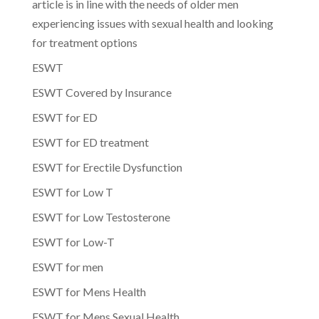
article is in line with the needs of older men
experiencing issues with sexual health and looking
for treatment options
ESWT
ESWT Covered by Insurance
ESWT for ED
ESWT for ED treatment
ESWT for Erectile Dysfunction
ESWT for Low T
ESWT for Low Testosterone
ESWT for Low-T
ESWT for men
ESWT for Mens Health
ESWT for Mens Sexual Health