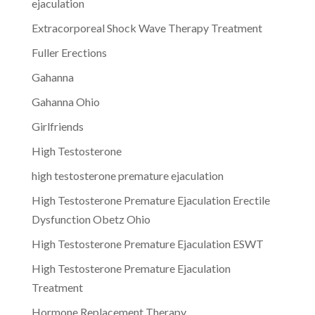
ejaculation
Extracorporeal Shock Wave Therapy Treatment
Fuller Erections
Gahanna
Gahanna Ohio
Girlfriends
High Testosterone
high testosterone premature ejaculation
High Testosterone Premature Ejaculation Erectile
Dysfunction Obetz Ohio
High Testosterone Premature Ejaculation ESWT
High Testosterone Premature Ejaculation
Treatment
Hormone Replacement Therapy