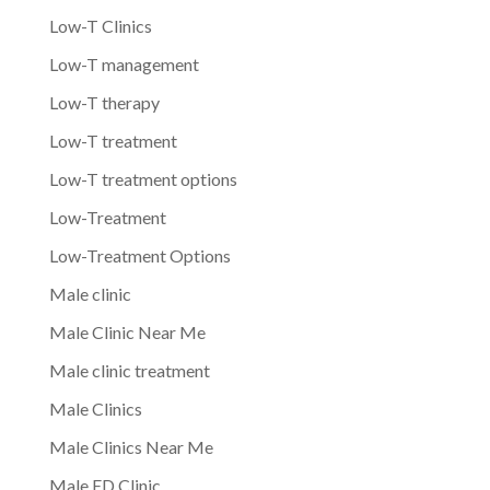
Low-T Clinics
Low-T management
Low-T therapy
Low-T treatment
Low-T treatment options
Low-Treatment
Low-Treatment Options
Male clinic
Male Clinic Near Me
Male clinic treatment
Male Clinics
Male Clinics Near Me
Male ED Clinic