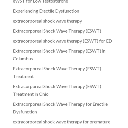
eWST for Low Testosterone
Experiencing Erectile Dysfunction
extracorporeal shock wave therapy
Extracorporeal Shock Wave Therapy (ESWT)
extracorporeal shock wave therapy (ESWT) for ED
Extracorporeal Shock Wave Therapy (ESWT) in
Columbus
Extracorporeal Shock Wave Therapy (ESWT)
Treatment
Extracorporeal Shock Wave Therapy (ESWT)
Treatment in Ohio
Extracorporeal Shock Wave Therapy for Erectile
Dysfunction
extracorporeal shock wave therapy for premature