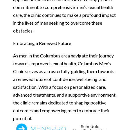
commitment to comprehensive men’s sexual health
care, the clinic continues to make a profound impact
in the lives of men seeking to overcome these
obstacles.
Embracing a Renewed Future
As men in the Columbus area navigate their journey
towards improved sexual health, Columbus Men’s
Clinic serves as a trusted ally, guiding them towards
a renewed future of confidence, well-being, and
satisfaction. With a focus on personalized care,
advanced treatments, and a supportive environment,
the clinic remains dedicated to shaping positive
outcomes and empowering men to embrace their
potential.