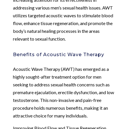
addressing various men’s sexual health issues. AWT
utilizes targeted acoustic waves to stimulate blood
flow, enhance tissue regeneration, and promote the
body’s natural healing processes in the areas
relevant to sexual function.
Benefits of Acoustic Wave Therapy
Acoustic Wave Therapy (AWT) has emerged as a
highly sought-after treatment option for men
seeking to address sexual health concerns such as
premature ejaculation, erectile dysfunction, and low
testosterone. This non-invasive and pain-free
procedure holds numerous benefits, making it an
attractive choice for many individuals.
Improving Blood Flow and Tissue Regeneration