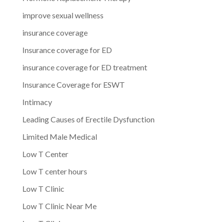
improve sexual wellness
insurance coverage
Insurance coverage for ED
insurance coverage for ED treatment
Insurance Coverage for ESWT
Intimacy
Leading Causes of Erectile Dysfunction
Limited Male Medical
Low T Center
Low T center hours
Low T Clinic
Low T Clinic Near Me