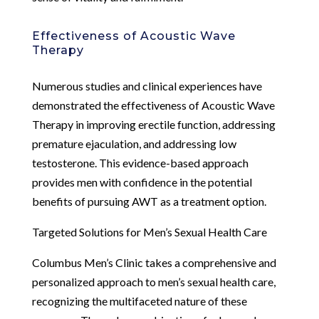
Effectiveness of Acoustic Wave
Therapy
Numerous studies and clinical experiences have
demonstrated the effectiveness of Acoustic Wave
Therapy in improving erectile function, addressing
premature ejaculation, and addressing low
testosterone. This evidence-based approach
provides men with confidence in the potential
benefits of pursuing AWT as a treatment option.
Targeted Solutions for Men’s Sexual Health Care
Columbus Men’s Clinic takes a comprehensive and
personalized approach to men’s sexual health care,
recognizing the multifaceted nature of these