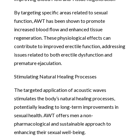
By targeting specific areas related to sexual
function, AWT has been shown to promote
increased blood flow and enhanced tissue
regeneration. These physiological effects can
contribute to improved erectile function, addressing
issues related to both erectile dysfunction and
premature ejaculation.
Stimulating Natural Healing Processes
The targeted application of acoustic waves
stimulates the body’s natural healing processes,
potentially leading to long-term improvements in
sexual health. AWT offers men a non-
pharmacological and sustainable approach to
enhancing their sexual well-being.