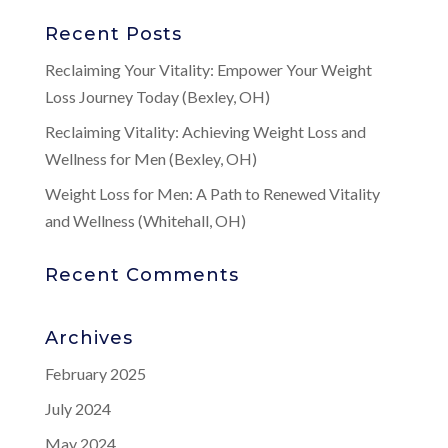
Recent Posts
Reclaiming Your Vitality: Empower Your Weight
Loss Journey Today (Bexley, OH)
Reclaiming Vitality: Achieving Weight Loss and
Wellness for Men (Bexley, OH)
Weight Loss for Men: A Path to Renewed Vitality
and Wellness (Whitehall, OH)
Recent Comments
Archives
February 2025
July 2024
May 2024