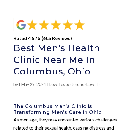
Rated 4.5 / 5 (605 Reviews)
Best Men’s Health
Clinic Near Me In
Columbus, Ohio
by
|
May 29, 2024
|
Low Testosterone (Low-T)
The Columbus Men’s Clinic is
Transforming Men’s Care in Ohio
As men age, they may encounter various challenges
related to their sexual health, causing distress and