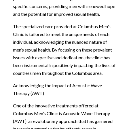
specific concerns, providing men with renewed hope
and the potential for improved sexual health.
The specialized care provided at Columbus Men’s
Clinic is tailored to meet the unique needs of each
individual, acknowledging the nuanced nature of
men’s sexual health. By focusing on these prevalent
issues with expertise and dedication, the clinic has
been instrumental in positively impacting the lives of
countless men throughout the Columbus area.
Acknowledging the Impact of Acoustic Wave
Therapy (AWT)
One of the innovative treatments offered at
Columbus Men’s Clinic is Acoustic Wave Therapy
(AWT), a revolutionary approach that has garnered
increasing attention for its effectiveness in