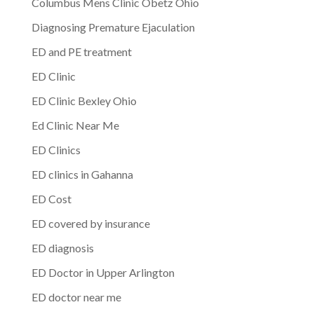
Columbus Mens Clinic Obetz Ohio
Diagnosing Premature Ejaculation
ED and PE treatment
ED Clinic
ED Clinic Bexley Ohio
Ed Clinic Near Me
ED Clinics
ED clinics in Gahanna
ED Cost
ED covered by insurance
ED diagnosis
ED Doctor in Upper Arlington
ED doctor near me