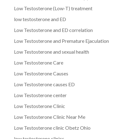
Low Testosterone (Low-T) treatment
low testosterone and ED
Low Testosterone and ED correlation
Low Testosterone and Premature Ejaculation
Low Testosterone and sexual health
Low Testosterone Care
Low Testosterone Causes
Low Testosterone causes ED
Low Testosterone center
Low Testosterone Clinic
Low Testosterone Clinic Near Me
Low Testosterone clinic Obetz Ohio
low testosterone clinics