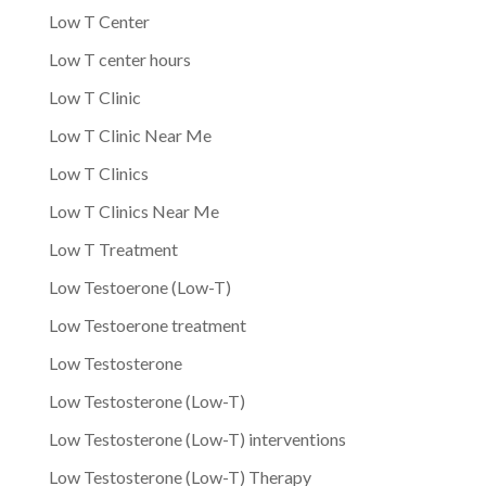
Low T Center
Low T center hours
Low T Clinic
Low T Clinic Near Me
Low T Clinics
Low T Clinics Near Me
Low T Treatment
Low Testoerone (Low-T)
Low Testoerone treatment
Low Testosterone
Low Testosterone (Low-T)
Low Testosterone (Low-T) interventions
Low Testosterone (Low-T) Therapy