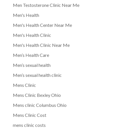
Men Testosterone Clinic Near Me
Men's Health
Men's Health Center Near Me
Men's Health Clinic
Men's Health Clinic Near Me
Men’s Health Care
Men’s sexual health
Men’s sexual health clinic
Mens Clinic
Mens Clinic Bexley Ohio
Mens clinic Columbus Ohio
Mens Clinic Cost
mens clinic costs