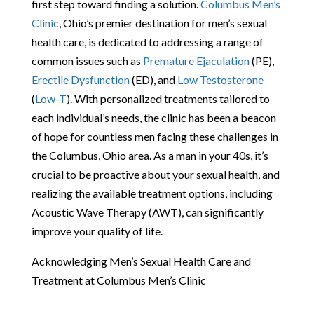
first step toward finding a solution.
Columbus Men’s
Clinic
, Ohio’s premier destination for men’s sexual
health care, is dedicated to addressing a range of
common issues such as
Premature Ejaculation
(PE),
Erectile Dysfunction
(ED), and
Low Testosterone
(
Low-T
). With personalized treatments tailored to
each individual’s needs, the clinic has been a beacon
of hope for countless men facing these challenges in
the Columbus, Ohio area. As a man in your 40s, it’s
crucial to be proactive about your sexual health, and
realizing the available treatment options, including
Acoustic Wave Therapy (AWT), can significantly
improve your quality of life.
Acknowledging Men’s Sexual Health Care and
Treatment at Columbus Men’s Clinic