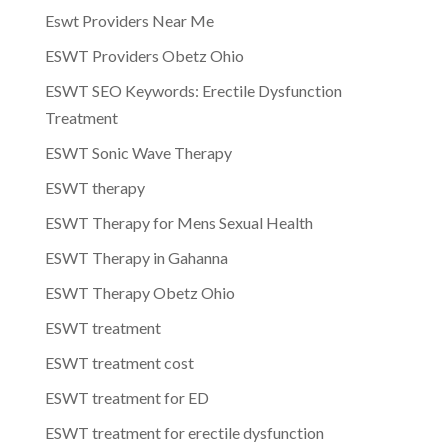
Eswt Providers Near Me
ESWT Providers Obetz Ohio
ESWT SEO Keywords: Erectile Dysfunction
Treatment
ESWT Sonic Wave Therapy
ESWT therapy
ESWT Therapy for Mens Sexual Health
ESWT Therapy in Gahanna
ESWT Therapy Obetz Ohio
ESWT treatment
ESWT treatment cost
ESWT treatment for ED
ESWT treatment for erectile dysfunction