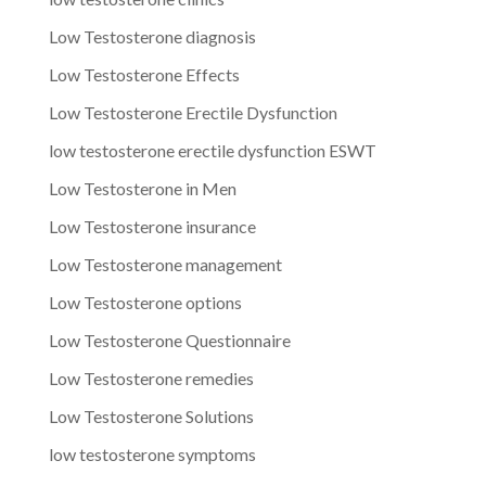
Low Testosterone diagnosis
Low Testosterone Effects
Low Testosterone Erectile Dysfunction
low testosterone erectile dysfunction ESWT
Low Testosterone in Men
Low Testosterone insurance
Low Testosterone management
Low Testosterone options
Low Testosterone Questionnaire
Low Testosterone remedies
Low Testosterone Solutions
low testosterone symptoms