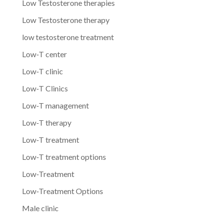
Low Testosterone therapies
Low Testosterone therapy
low testosterone treatment
Low-T center
Low-T clinic
Low-T Clinics
Low-T management
Low-T therapy
Low-T treatment
Low-T treatment options
Low-Treatment
Low-Treatment Options
Male clinic