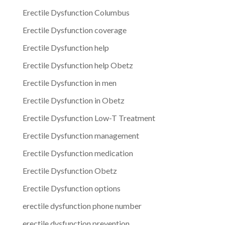
Erectile Dysfunction Columbus
Erectile Dysfunction coverage
Erectile Dysfunction help
Erectile Dysfunction help Obetz
Erectile Dysfunction in men
Erectile Dysfunction in Obetz
Erectile Dysfunction Low-T Treatment
Erectile Dysfunction management
Erectile Dysfunction medication
Erectile Dysfunction Obetz
Erectile Dysfunction options
erectile dysfunction phone number
erectile dysfunction prevention