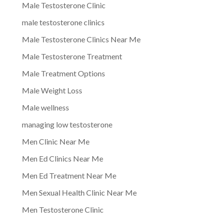
Male Testosterone Clinic
male testosterone clinics
Male Testosterone Clinics Near Me
Male Testosterone Treatment
Male Treatment Options
Male Weight Loss
Male wellness
managing low testosterone
Men Clinic Near Me
Men Ed Clinics Near Me
Men Ed Treatment Near Me
Men Sexual Health Clinic Near Me
Men Testosterone Clinic