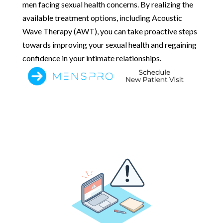
men facing sexual health concerns. By realizing the
available treatment options, including Acoustic
Wave Therapy (AWT), you can take proactive steps
towards improving your sexual health and regaining
confidence in your intimate relationships.