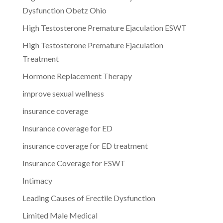
Dysfunction Obetz Ohio
High Testosterone Premature Ejaculation ESWT
High Testosterone Premature Ejaculation
Treatment
Hormone Replacement Therapy
improve sexual wellness
insurance coverage
Insurance coverage for ED
insurance coverage for ED treatment
Insurance Coverage for ESWT
Intimacy
Leading Causes of Erectile Dysfunction
Limited Male Medical