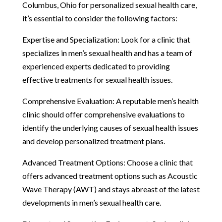
Columbus, Ohio for personalized sexual health care,
it’s essential to consider the following factors:
Expertise and Specialization: Look for a clinic that
specializes in men’s sexual health and has a team of
experienced experts dedicated to providing
effective treatments for sexual health issues.
Comprehensive Evaluation: A reputable men’s health
clinic should offer comprehensive evaluations to
identify the underlying causes of sexual health issues
and develop personalized treatment plans.
Advanced Treatment Options: Choose a clinic that
offers advanced treatment options such as Acoustic
Wave Therapy (AWT) and stays abreast of the latest
developments in men’s sexual health care.