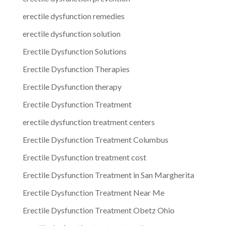
erectile dysfunction remedies
erectile dysfunction solution
Erectile Dysfunction Solutions
Erectile Dysfunction Therapies
Erectile Dysfunction therapy
Erectile Dysfunction Treatment
erectile dysfunction treatment centers
Erectile Dysfunction Treatment Columbus
Erectile Dysfunction treatment cost
Erectile Dysfunction Treatment in San Margherita
Erectile Dysfunction Treatment Near Me
Erectile Dysfunction Treatment Obetz Ohio