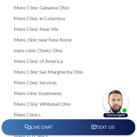
Mens Clinic Gahanna Ohio
Mens Clinic in Columbus
Mens Clinic Near Me
Mens clinic near New Rome
mens clinic Obetz Ohio
Mens Clinic of America
Mens Clinic San Margherita Ohio
Mens Clinic Services
Mens clinic treatments
Mens Clinic Whitehall Ohio
Mens Clinics
mens ED clinic
Mens ED Clinics