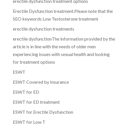
erectile dysfunction treatment options
Erectile Dysfunction treatment.Please note that the
SEO keywords Low Testosterone treatment
erectile dysfunction treatments
erectile dysfunctionThe information provided by the
article is in line with the needs of older men
experiencing issues with sexual health and looking
for treatment options
ESWT
ESWT Covered by Insurance
ESWT for ED
ESWT for ED treatment
ESWT for Erectile Dysfunction
ESWT for Low T