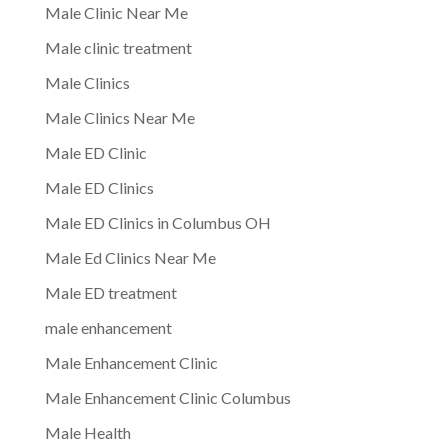
Male Clinic Near Me
Male clinic treatment
Male Clinics
Male Clinics Near Me
Male ED Clinic
Male ED Clinics
Male ED Clinics in Columbus OH
Male Ed Clinics Near Me
Male ED treatment
male enhancement
Male Enhancement Clinic
Male Enhancement Clinic Columbus
Male Health