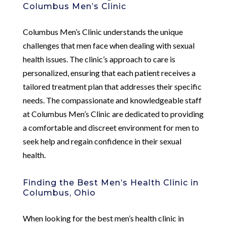
Columbus Men’s Clinic
Columbus Men’s Clinic understands the unique
challenges that men face when dealing with sexual
health issues. The clinic’s approach to care is
personalized, ensuring that each patient receives a
tailored treatment plan that addresses their specific
needs. The compassionate and knowledgeable staff
at Columbus Men’s Clinic are dedicated to providing
a comfortable and discreet environment for men to
seek help and regain confidence in their sexual
health.
Finding the Best Men’s Health Clinic in
Columbus, Ohio
When looking for the best men’s health clinic in