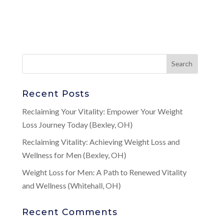
Recent Posts
Reclaiming Your Vitality: Empower Your Weight
Loss Journey Today (Bexley, OH)
Reclaiming Vitality: Achieving Weight Loss and
Wellness for Men (Bexley, OH)
Weight Loss for Men: A Path to Renewed Vitality
and Wellness (Whitehall, OH)
Recent Comments