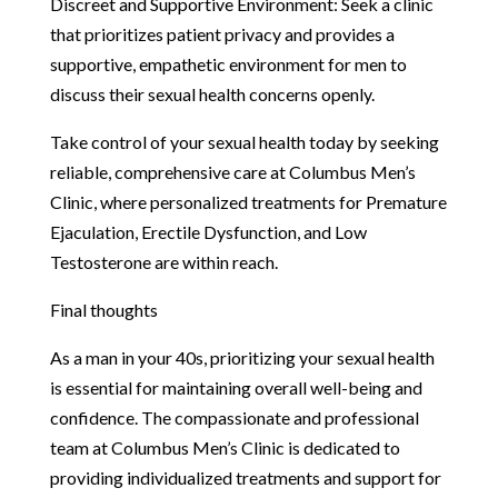
Discreet and Supportive Environment: Seek a clinic
that prioritizes patient privacy and provides a
supportive, empathetic environment for men to
discuss their sexual health concerns openly.
Take control of your sexual health today by seeking
reliable, comprehensive care at Columbus Men’s
Clinic, where personalized treatments for Premature
Ejaculation, Erectile Dysfunction, and Low
Testosterone are within reach.
Final thoughts
As a man in your 40s, prioritizing your sexual health
is essential for maintaining overall well-being and
confidence. The compassionate and professional
team at Columbus Men’s Clinic is dedicated to
providing individualized treatments and support for