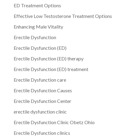
ED Treatment Options
Effective Low Testosterone Treatment Options
Enhancing Male Vitality
Erectile Dysfunction
Erectile Dysfunction (ED)
Erectile Dysfunction (ED) therapy
Erectile Dysfunction (ED) treatment
Erectile Dysfunction care
Erectile Dysfunction Causes
Erectile Dysfunction Center
erectile dysfunction clinic
Erectile Dysfunction Clinic Obetz Ohio
Erectile Dysfunction clinics