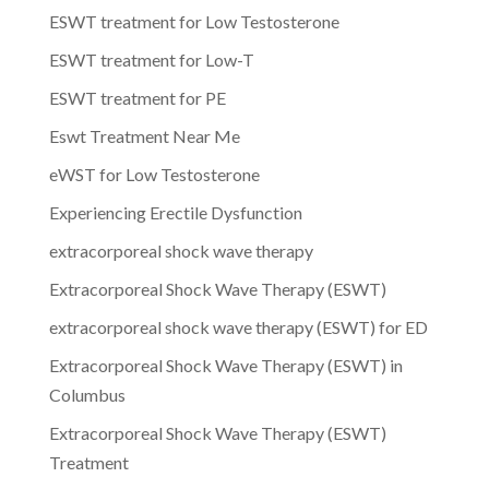
ESWT treatment for Low Testosterone
ESWT treatment for Low-T
ESWT treatment for PE
Eswt Treatment Near Me
eWST for Low Testosterone
Experiencing Erectile Dysfunction
extracorporeal shock wave therapy
Extracorporeal Shock Wave Therapy (ESWT)
extracorporeal shock wave therapy (ESWT) for ED
Extracorporeal Shock Wave Therapy (ESWT) in
Columbus
Extracorporeal Shock Wave Therapy (ESWT)
Treatment