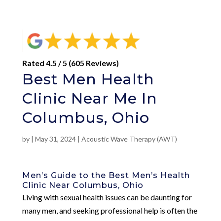
Rated 4.5 / 5 (605 Reviews)
Best Men Health
Clinic Near Me In
Columbus, Ohio
by
|
May 31, 2024
|
Acoustic Wave Therapy (AWT)
Men’s Guide to the Best Men’s Health
Clinic Near Columbus, Ohio
Living with sexual health issues can be daunting for
many men, and seeking professional help is often the