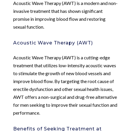
Acoustic Wave Therapy (AWT) is a modern and non-
invasive treatment that has shown significant
promise in improving blood flow and restoring
sexual function.
Acoustic Wave Therapy (AWT)
Acoustic Wave Therapy (AWT) is a cutting-edge
treatment that utilizes low-intensity acoustic waves
to stimulate the growth of new blood vessels and
improve blood flow. By targeting the root cause of
erectile dysfunction and other sexual health issues,
AWT offers a non-surgical and drug-free alternative
for men seeking to improve their sexual function and
performance.
Benefits of Seeking Treatment at