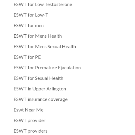
ESWT for Low Testosterone
ESWT for Low-T
ESWT for men
ESWT for Mens Health
ESWT for Mens Sexual Health
ESWT for PE
ESWT for Premature Ejaculation
ESWT for Sexual Health
ESWT in Upper Arlington
ESWT insurance coverage
Eswt Near Me
ESWT provider
ESWT providers