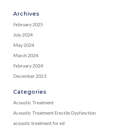
Archives
February 2025
July 2024
May 2024
March 2024
February 2024
December 2023
Categories
Acoustic Treatment
Acoustic Treatment Erectile Dysfunction
acoustic treatment for ed