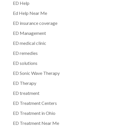
ED Help
Ed Help Near Me
ED insurance coverage
ED Management
ED medical clinic
ED remedies
ED solutions
ED Sonic Wave Therapy
ED Therapy
ED treatment
ED Treatment Centers
ED Treatment in Ohio
ED Treatment Near Me