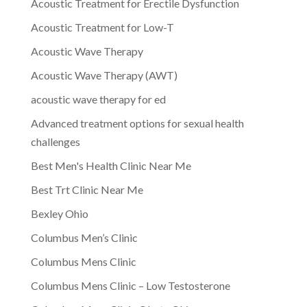
Acoustic Treatment for Erectile Dysfunction
Acoustic Treatment for Low-T
Acoustic Wave Therapy
Acoustic Wave Therapy (AWT)
acoustic wave therapy for ed
Advanced treatment options for sexual health
challenges
Best Men's Health Clinic Near Me
Best Trt Clinic Near Me
Bexley Ohio
Columbus Men’s Clinic
Columbus Mens Clinic
Columbus Mens Clinic – Low Testosterone