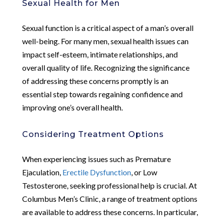
Sexual Health for Men
Sexual function is a critical aspect of a man’s overall
well-being. For many men, sexual health issues can
impact self-esteem, intimate relationships, and
overall quality of life. Recognizing the significance
of addressing these concerns promptly is an
essential step towards regaining confidence and
improving one’s overall health.
Considering Treatment Options
When experiencing issues such as Premature
Ejaculation,
Erectile Dysfunction
, or Low
Testosterone, seeking professional help is crucial. At
Columbus Men’s Clinic, a range of treatment options
are available to address these concerns. In particular,