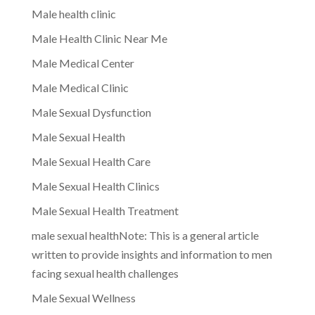
Male health clinic
Male Health Clinic Near Me
Male Medical Center
Male Medical Clinic
Male Sexual Dysfunction
Male Sexual Health
Male Sexual Health Care
Male Sexual Health Clinics
Male Sexual Health Treatment
male sexual healthNote: This is a general article
written to provide insights and information to men
facing sexual health challenges
Male Sexual Wellness