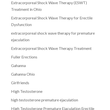
Extracorporeal Shock Wave Therapy (ESWT)
Treatment in Ohio
Extracorporeal Shock Wave Therapy for Erectile
Dysfunction
extracorporeal shock wave therapy for premature
ejaculation
Extracorporeal Shock Wave Therapy Treatment
Fuller Erections
Gahanna
Gahanna Ohio
Girlfriends
High Testosterone
high testosterone premature ejaculation
High Testosterone Premature Ejaculation Erectile