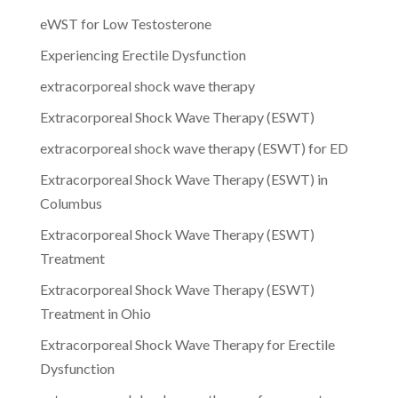
eWST for Low Testosterone
Experiencing Erectile Dysfunction
extracorporeal shock wave therapy
Extracorporeal Shock Wave Therapy (ESWT)
extracorporeal shock wave therapy (ESWT) for ED
Extracorporeal Shock Wave Therapy (ESWT) in
Columbus
Extracorporeal Shock Wave Therapy (ESWT)
Treatment
Extracorporeal Shock Wave Therapy (ESWT)
Treatment in Ohio
Extracorporeal Shock Wave Therapy for Erectile
Dysfunction