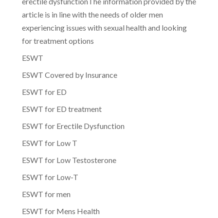
erectile dysfunctionThe information provided by the
article is in line with the needs of older men
experiencing issues with sexual health and looking
for treatment options
ESWT
ESWT Covered by Insurance
ESWT for ED
ESWT for ED treatment
ESWT for Erectile Dysfunction
ESWT for Low T
ESWT for Low Testosterone
ESWT for Low-T
ESWT for men
ESWT for Mens Health