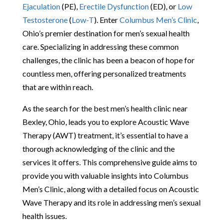
Ejaculation
(PE),
Erectile Dysfunction
(ED), or
Low
Testosterone
(
Low-T
). Enter
Columbus Men’s Clinic
,
Ohio’s premier destination for men’s sexual health
care. Specializing in addressing these common
challenges, the clinic has been a beacon of hope for
countless men, offering personalized treatments
that are within reach.
As the search for the best men’s health clinic near
Bexley, Ohio, leads you to explore Acoustic Wave
Therapy (AWT) treatment, it’s essential to have a
thorough acknowledging of the clinic and the
services it offers. This comprehensive guide aims to
provide you with valuable insights into Columbus
Men’s Clinic, along with a detailed focus on Acoustic
Wave Therapy and its role in addressing men’s sexual
health issues.