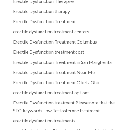
Erectile Dysfunction Therapies
Erectile Dysfunction therapy
Erectile Dysfunction Treatment
erectile dysfunction treatment centers
Erectile Dysfunction Treatment Columbus
Erectile Dysfunction treatment cost
Erectile Dysfunction Treatment in San Margherita
Erectile Dysfunction Treatment Near Me
Erectile Dysfunction Treatment Obetz Ohio
erectile dysfunction treatment options
Erectile Dysfunction treatment.Please note that the
SEO keywords Low Testosterone treatment
erectile dysfunction treatments