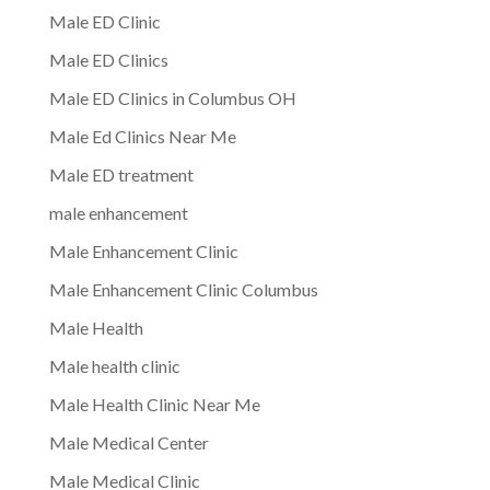
Male ED Clinic
Male ED Clinics
Male ED Clinics in Columbus OH
Male Ed Clinics Near Me
Male ED treatment
male enhancement
Male Enhancement Clinic
Male Enhancement Clinic Columbus
Male Health
Male health clinic
Male Health Clinic Near Me
Male Medical Center
Male Medical Clinic