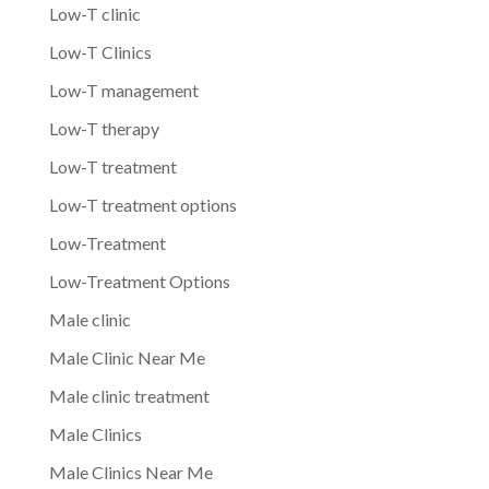
Low-T clinic
Low-T Clinics
Low-T management
Low-T therapy
Low-T treatment
Low-T treatment options
Low-Treatment
Low-Treatment Options
Male clinic
Male Clinic Near Me
Male clinic treatment
Male Clinics
Male Clinics Near Me