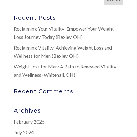
Recent Posts
Reclaiming Your Vitality: Empower Your Weight
Loss Journey Today (Bexley, OH)
Reclaiming Vitality: Achieving Weight Loss and
Wellness for Men (Bexley, OH)
Weight Loss for Men: A Path to Renewed Vitality
and Wellness (Whitehall, OH)
Recent Comments
Archives
February 2025
July 2024