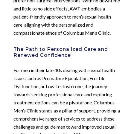
prefer non-surgical interventions. With no downtime
and little to no side effects, AWT embodies a
patient-friendly approach to men’s sexual health
care, aligning with the personalized and
compassionate ethos of Columbus Men’s Clinic.
The Path to Personalized Care and
Renewed Confidence
For men in their late 40s dealing with sexual health
issues such as Premature Ejaculation, Erectile
Dysfunction, or Low Testosterone, the journey
towards seeking professional care and exploring
treatment options can be a pivotal one. Columbus
Men’s Clinic stands as a pillar of support, providing a
comprehensive range of services to address these
challenges and guide men toward improved sexual