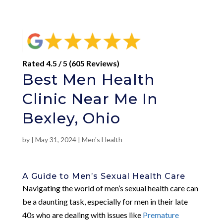
Rated 4.5 / 5 (605 Reviews)
Best Men Health
Clinic Near Me In
Bexley, Ohio
by
|
May 31, 2024
|
Men's Health
A Guide to Men’s Sexual Health Care
Navigating the world of men’s sexual health care can
be a daunting task, especially for men in their late
40s who are dealing with issues like
Premature