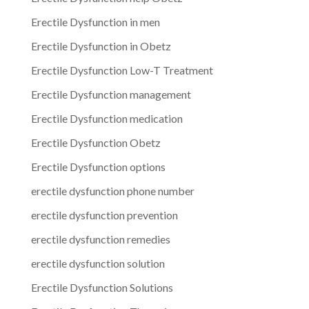
Erectile Dysfunction in men
Erectile Dysfunction in Obetz
Erectile Dysfunction Low-T Treatment
Erectile Dysfunction management
Erectile Dysfunction medication
Erectile Dysfunction Obetz
Erectile Dysfunction options
erectile dysfunction phone number
erectile dysfunction prevention
erectile dysfunction remedies
erectile dysfunction solution
Erectile Dysfunction Solutions