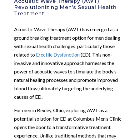
Acoustic Wave Therapy (AWT):
Revolutionizing Men’s Sexual Health
Treatment
Acoustic Wave Therapy (AWT) has emerged as a
groundbreaking treatment option for men dealing
with sexual health challenges, particularly those
related to
Erectile Dysfunction
(ED). This non-
invasive and innovative approach harnesses the
power of acoustic waves to stimulate the body’s
natural healing processes and promote improved
blood flow, ultimately targeting the underlying
causes of ED.
For men in Bexley, Ohio, exploring AWT as a
potential solution for ED at Columbus Men’s Clinic
opens the door to a transformative treatment
experience. Unlike traditional methods that may