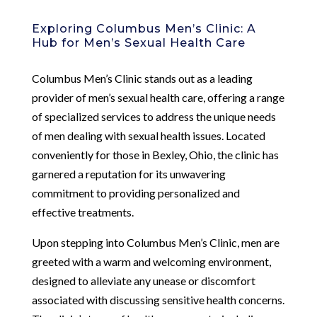
Exploring Columbus Men’s Clinic: A
Hub for Men’s Sexual Health Care
Columbus Men’s Clinic stands out as a leading
provider of men’s sexual health care, offering a range
of specialized services to address the unique needs
of men dealing with sexual health issues. Located
conveniently for those in Bexley, Ohio, the clinic has
garnered a reputation for its unwavering
commitment to providing personalized and
effective treatments.
Upon stepping into Columbus Men’s Clinic, men are
greeted with a warm and welcoming environment,
designed to alleviate any unease or discomfort
associated with discussing sensitive health concerns.