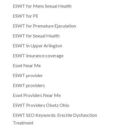
ESWT for Mens Sexual Health
ESWT for PE
ESWT for Premature Ejaculation
ESWT for Sexual Health
ESWT in Upper Arlington
ESWT insurance coverage
Eswt Near Me
ESWT provider
ESWT providers
Eswt Providers Near Me
ESWT Providers Obetz Ohio
ESWT SEO Keywords: Erectile Dysfunction
Treatment