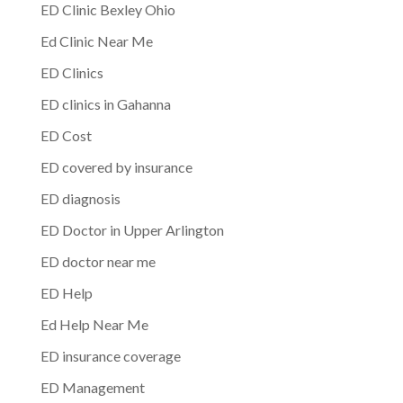
ED Clinic Bexley Ohio
Ed Clinic Near Me
ED Clinics
ED clinics in Gahanna
ED Cost
ED covered by insurance
ED diagnosis
ED Doctor in Upper Arlington
ED doctor near me
ED Help
Ed Help Near Me
ED insurance coverage
ED Management