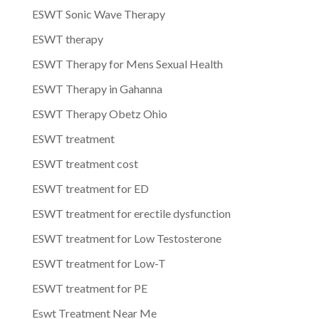
ESWT Sonic Wave Therapy
ESWT therapy
ESWT Therapy for Mens Sexual Health
ESWT Therapy in Gahanna
ESWT Therapy Obetz Ohio
ESWT treatment
ESWT treatment cost
ESWT treatment for ED
ESWT treatment for erectile dysfunction
ESWT treatment for Low Testosterone
ESWT treatment for Low-T
ESWT treatment for PE
Eswt Treatment Near Me