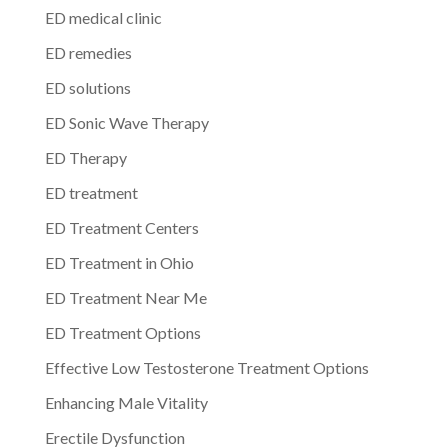
ED medical clinic
ED remedies
ED solutions
ED Sonic Wave Therapy
ED Therapy
ED treatment
ED Treatment Centers
ED Treatment in Ohio
ED Treatment Near Me
ED Treatment Options
Effective Low Testosterone Treatment Options
Enhancing Male Vitality
Erectile Dysfunction