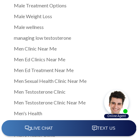
Male Treatment Options
Male Weight Loss
Male wellness
managing low testosterone
Men Clinic Near Me
Men Ed Clinics Near Me
Men Ed Treatment Near Me
Men Sexual Health Clinic Near Me
Men Testosterone Clinic
Men Testosterone Clinic Near Me
Men's Health
Men's Health Center Near Me
Men's Health Clinic