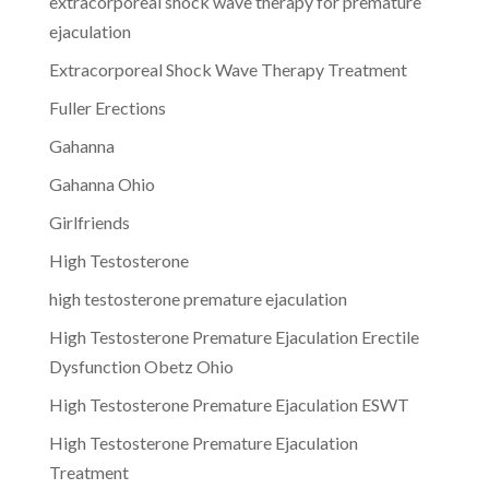
extracorporeal shock wave therapy for premature
ejaculation
Extracorporeal Shock Wave Therapy Treatment
Fuller Erections
Gahanna
Gahanna Ohio
Girlfriends
High Testosterone
high testosterone premature ejaculation
High Testosterone Premature Ejaculation Erectile
Dysfunction Obetz Ohio
High Testosterone Premature Ejaculation ESWT
High Testosterone Premature Ejaculation
Treatment