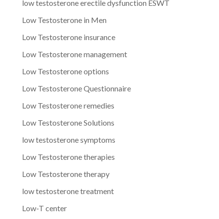
low testosterone erectile dysfunction ESWT
Low Testosterone in Men
Low Testosterone insurance
Low Testosterone management
Low Testosterone options
Low Testosterone Questionnaire
Low Testosterone remedies
Low Testosterone Solutions
low testosterone symptoms
Low Testosterone therapies
Low Testosterone therapy
low testosterone treatment
Low-T center