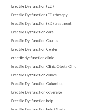
Erectile Dysfunction (ED)
Erectile Dysfunction (ED) therapy
Erectile Dysfunction (ED) treatment
Erectile Dysfunction care
Erectile Dysfunction Causes
Erectile Dysfunction Center
erectile dysfunction clinic
Erectile Dysfunction Clinic Obetz Ohio
Erectile Dysfunction clinics
Erectile Dysfunction Columbus
Erectile Dysfunction coverage
Erectile Dysfunction help
Erectile Dysfunction help Obetz