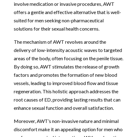
involve medication or invasive procedures, AWT
offers a gentle and effective alternative that is well-
suited for men seeking non-pharmaceutical
solutions for their sexual health concerns.
The mechanism of AWT revolves around the
delivery of low-intensity acoustic waves to targeted
areas of the body, often focusing on the penile tissue.
By doing so, AWT stimulates the release of growth
factors and promotes the formation of new blood
vessels, leading to improved blood flow and tissue
regeneration. This holistic approach addresses the
root causes of ED, providing lasting results that can
enhance sexual function and overall satisfaction.
Moreover, AWT’s non-invasive nature and minimal
discomfort make it an appealing option for men who