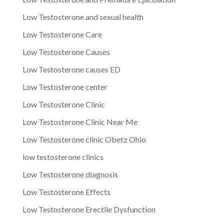
Low Testosterone and sexual health
Low Testosterone Care
Low Testosterone Causes
Low Testosterone causes ED
Low Testosterone center
Low Testosterone Clinic
Low Testosterone Clinic Near Me
Low Testosterone clinic Obetz Ohio
low testosterone clinics
Low Testosterone diagnosis
Low Testosterone Effects
Low Testosterone Erectile Dysfunction