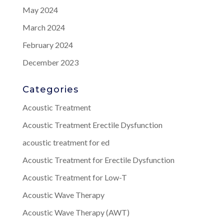
May 2024
March 2024
February 2024
December 2023
Categories
Acoustic Treatment
Acoustic Treatment Erectile Dysfunction
acoustic treatment for ed
Acoustic Treatment for Erectile Dysfunction
Acoustic Treatment for Low-T
Acoustic Wave Therapy
Acoustic Wave Therapy (AWT)