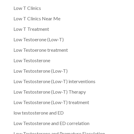
Low T Clinics
Low T Clinics Near Me
Low T Treatment
Low Testoerone (Low-T)
Low Testoerone treatment
Low Testosterone
Low Testosterone (Low-T)
Low Testosterone (Low-T) interventions
Low Testosterone (Low-T) Therapy
Low Testosterone (Low-T) treatment
low testosterone and ED
Low Testosterone and ED correlation
Low Testosterone and Premature Ejaculation