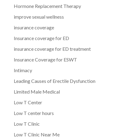
Hormone Replacement Therapy
improve sexual wellness
insurance coverage
Insurance coverage for ED
insurance coverage for ED treatment
Insurance Coverage for ESWT
Intimacy
Leading Causes of Erectile Dysfunction
Limited Male Medical
Low T Center
Low T center hours
Low T Clinic
Low T Clinic Near Me