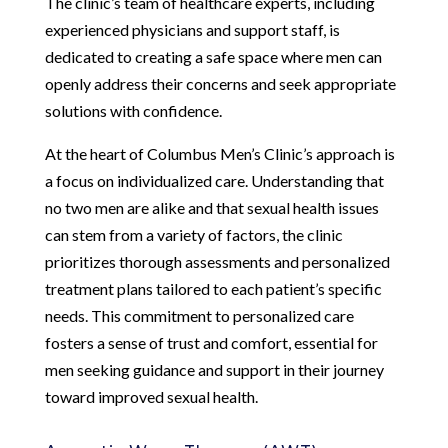
The clinic’s team of healthcare experts, including
experienced physicians and support staff, is
dedicated to creating a safe space where men can
openly address their concerns and seek appropriate
solutions with confidence.
At the heart of Columbus Men’s Clinic’s approach is
a focus on individualized care. Understanding that
no two men are alike and that sexual health issues
can stem from a variety of factors, the clinic
prioritizes thorough assessments and personalized
treatment plans tailored to each patient’s specific
needs. This commitment to personalized care
fosters a sense of trust and comfort, essential for
men seeking guidance and support in their journey
toward improved sexual health.