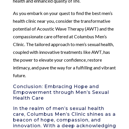
health and enhanced quality of life.
As you embark on your quest to find the best men’s
health clinic near you, consider the transformative
potential of Acoustic Wave Therapy (AWT) and the
compassionate care offered at Columbus Men’s
Clinic. The tailored approach to men’s sexual health,
coupled with innovative treatments like AWT, has
the power to elevate your confidence, restore
intimacy, and pave the way for a fulfilling and vibrant
future.
Conclusion: Embracing Hope and
Empowerment through Men’s Sexual
Health Care
In the realm of men’s sexual health
care, Columbus Men’s Clinic shines as a
beacon of hope, compassion, and
innovation. With a deep acknowledging