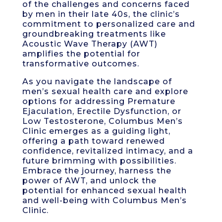
of the challenges and concerns faced
by men in their late 40s, the clinic’s
commitment to personalized care and
groundbreaking treatments like
Acoustic Wave Therapy (AWT)
amplifies the potential for
transformative outcomes.
As you navigate the landscape of
men’s sexual health care and explore
options for addressing Premature
Ejaculation, Erectile Dysfunction, or
Low Testosterone, Columbus Men’s
Clinic emerges as a guiding light,
offering a path toward renewed
confidence, revitalized intimacy, and a
future brimming with possibilities.
Embrace the journey, harness the
power of AWT, and unlock the
potential for enhanced sexual health
and well-being with Columbus Men’s
Clinic.