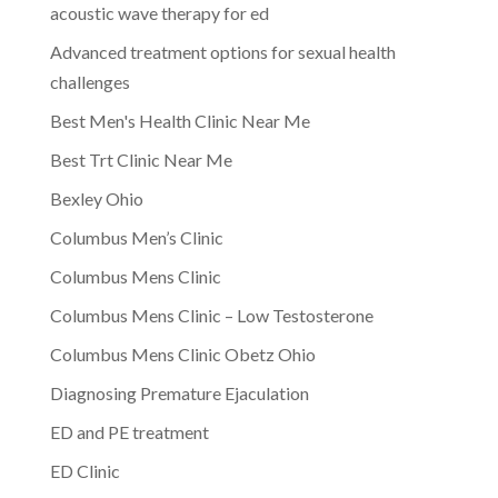
acoustic wave therapy for ed
Advanced treatment options for sexual health
challenges
Best Men's Health Clinic Near Me
Best Trt Clinic Near Me
Bexley Ohio
Columbus Men’s Clinic
Columbus Mens Clinic
Columbus Mens Clinic – Low Testosterone
Columbus Mens Clinic Obetz Ohio
Diagnosing Premature Ejaculation
ED and PE treatment
ED Clinic