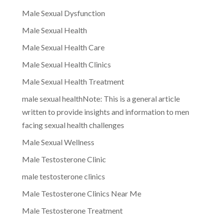
Male Sexual Dysfunction
Male Sexual Health
Male Sexual Health Care
Male Sexual Health Clinics
Male Sexual Health Treatment
male sexual healthNote: This is a general article
written to provide insights and information to men
facing sexual health challenges
Male Sexual Wellness
Male Testosterone Clinic
male testosterone clinics
Male Testosterone Clinics Near Me
Male Testosterone Treatment