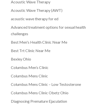
Acoustic Wave Therapy
Acoustic Wave Therapy (AWT)
acoustic wave therapy for ed
Advanced treatment options for sexual health
challenges
Best Men's Health Clinic Near Me
Best Trt Clinic Near Me
Bexley Ohio
Columbus Men’s Clinic
Columbus Mens Clinic
Columbus Mens Clinic – Low Testosterone
Columbus Mens Clinic Obetz Ohio
Diagnosing Premature Ejaculation