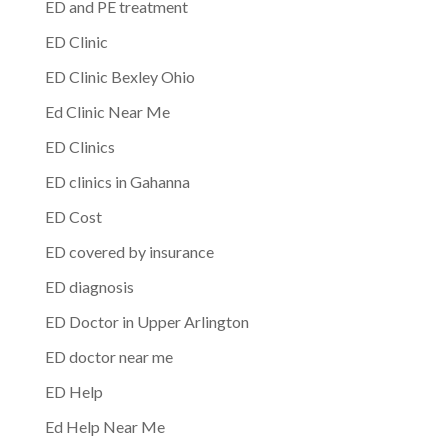
ED and PE treatment
ED Clinic
ED Clinic Bexley Ohio
Ed Clinic Near Me
ED Clinics
ED clinics in Gahanna
ED Cost
ED covered by insurance
ED diagnosis
ED Doctor in Upper Arlington
ED doctor near me
ED Help
Ed Help Near Me