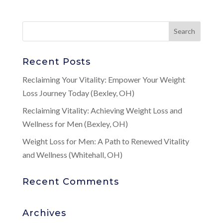
Recent Posts
Reclaiming Your Vitality: Empower Your Weight
Loss Journey Today (Bexley, OH)
Reclaiming Vitality: Achieving Weight Loss and
Wellness for Men (Bexley, OH)
Weight Loss for Men: A Path to Renewed Vitality
and Wellness (Whitehall, OH)
Recent Comments
Archives