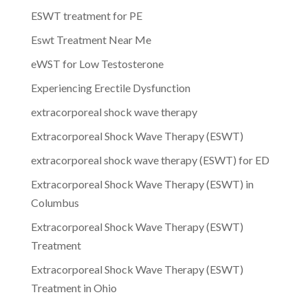
ESWT treatment for PE
Eswt Treatment Near Me
eWST for Low Testosterone
Experiencing Erectile Dysfunction
extracorporeal shock wave therapy
Extracorporeal Shock Wave Therapy (ESWT)
extracorporeal shock wave therapy (ESWT) for ED
Extracorporeal Shock Wave Therapy (ESWT) in
Columbus
Extracorporeal Shock Wave Therapy (ESWT)
Treatment
Extracorporeal Shock Wave Therapy (ESWT)
Treatment in Ohio