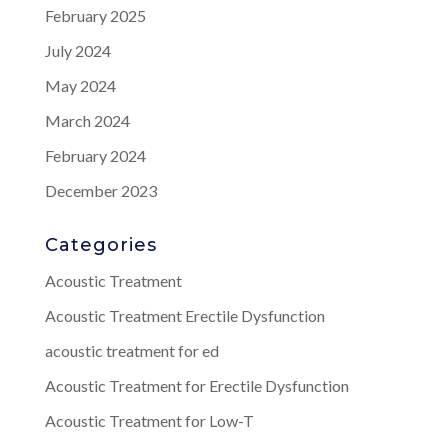
February 2025
July 2024
May 2024
March 2024
February 2024
December 2023
Categories
Acoustic Treatment
Acoustic Treatment Erectile Dysfunction
acoustic treatment for ed
Acoustic Treatment for Erectile Dysfunction
Acoustic Treatment for Low-T