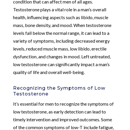
condition that can affect men of all ages.
Testosterone plays a vital role in a man’s overall
health, influencing aspects such as libido, muscle
mass, bone density, and mood. When testosterone
levels fall below the normal range, it can lead to a
variety of symptoms, including decreased energy
levels, reduced muscle mass, low libido, erectile
dysfunction, and changes in mood. Left untreated,
low testosterone can significantly impact a man’s
quality of life and overall well-being.
Recognizing the Symptoms of Low
Testosterone
It’s essential for men to recognize the symptoms of
low testosterone, as early detection can lead to
timely intervention and improved outcomes. Some
of the common symptoms of low-T include fatigue,