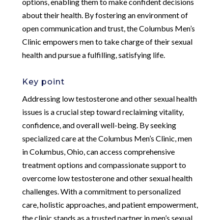
options, enabling them to make confident decisions
about their health. By fostering an environment of
open communication and trust, the Columbus Men’s
Clinic empowers men to take charge of their sexual
health and pursue a fulfilling, satisfying life.
Key point
Addressing low testosterone and other sexual health
issues is a crucial step toward reclaiming vitality,
confidence, and overall well-being. By seeking
specialized care at the Columbus Men’s Clinic, men
in Columbus, Ohio, can access comprehensive
treatment options and compassionate support to
overcome low testosterone and other sexual health
challenges. With a commitment to personalized
care, holistic approaches, and patient empowerment,
the clinic stands as a trusted partner in men’s sexual