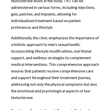
testosterone levels in the body. TRT can be
administered in various forms, including injections,
gels, patches, and implants, allowing for
individualized treatment based on patient
preferences and lifestyle.
Additionally, the clinic emphasizes the importance of
a holistic approach to men’s sexual health,
incorporating lifestyle modifications, nutritional
support, and wellness strategies to complement
medical interventions. This comprehensive approach
ensures that patients receive comprehensive care
and support throughout their treatment journey,
addressing not only the physical symptoms but also
the emotional and psychological aspects of low
testosterone.