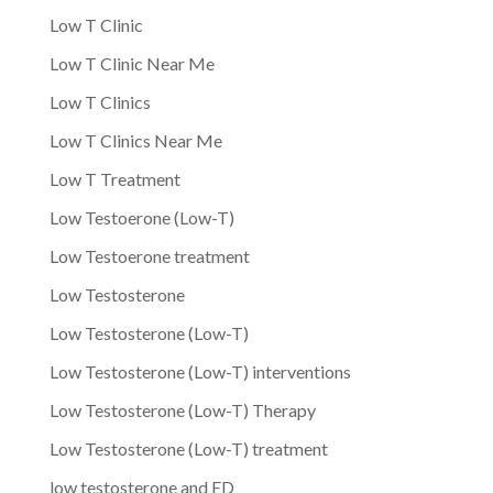
Low T Clinic
Low T Clinic Near Me
Low T Clinics
Low T Clinics Near Me
Low T Treatment
Low Testoerone (Low-T)
Low Testoerone treatment
Low Testosterone
Low Testosterone (Low-T)
Low Testosterone (Low-T) interventions
Low Testosterone (Low-T) Therapy
Low Testosterone (Low-T) treatment
low testosterone and ED