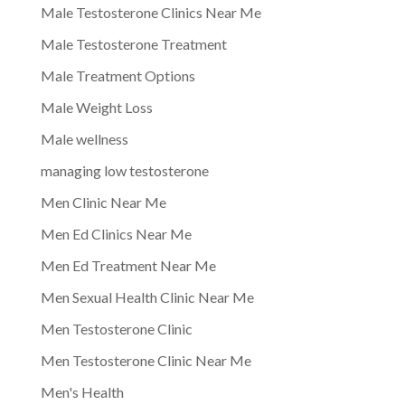
Male Testosterone Clinics Near Me
Male Testosterone Treatment
Male Treatment Options
Male Weight Loss
Male wellness
managing low testosterone
Men Clinic Near Me
Men Ed Clinics Near Me
Men Ed Treatment Near Me
Men Sexual Health Clinic Near Me
Men Testosterone Clinic
Men Testosterone Clinic Near Me
Men's Health