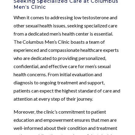
Seeking Specialized Care at Columbus
Men’s Clinic
When it comes to addressing low testosterone and
other sexual health issues, seeking specialized care
from a dedicated men’s health center is essential.
The Columbus Men’s Clinic boasts a team of
experienced and compassionate healthcare experts
who are dedicated to providing personalized,
confidential, and effective care for men’s sexual
health concerns. From initial evaluation and
diagnosis to ongoing treatment and support,
patients can expect the highest standard of care and
attention at every step of their journey.
Moreover, the clinic’s commitment to patient
education and empowerment ensures that men are
well-informed about their condition and treatment