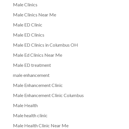
Male Clinics
Male Clinics Near Me
Male ED Clinic
Male ED Clinics
Male ED Clinics in Columbus OH
Male Ed Clinics Near Me
Male ED treatment
male enhancement
Male Enhancement Clinic
Male Enhancement Clinic Columbus
Male Health
Male health clinic
Male Health Clinic Near Me