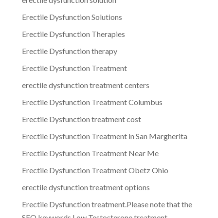
Erectile Dysfunction Solutions
Erectile Dysfunction Therapies
Erectile Dysfunction therapy
Erectile Dysfunction Treatment
erectile dysfunction treatment centers
Erectile Dysfunction Treatment Columbus
Erectile Dysfunction treatment cost
Erectile Dysfunction Treatment in San Margherita
Erectile Dysfunction Treatment Near Me
Erectile Dysfunction Treatment Obetz Ohio
erectile dysfunction treatment options
Erectile Dysfunction treatment.Please note that the
SEO keywords Low Testosterone treatment