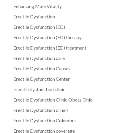
Enhancing Male Vitality
Erectile Dysfunction
Erectile Dysfunction (ED)
Erectile Dysfunction (ED) therapy
Erectile Dysfunction (ED) treatment
Erectile Dysfunction care
Erectile Dysfunction Causes
Erectile Dysfunction Center
erectile dysfunction clinic
Erectile Dysfunction Clinic Obetz Ohio
Erectile Dysfunction clinics
Erectile Dysfunction Columbus
Erectile Dysfunction coverage