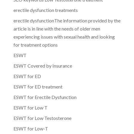
erectile dysfunction treatments
erectile dysfunctionThe information provided by the
article is in line with the needs of older men
experiencing issues with sexual health and looking
for treatment options
ESWT
ESWT Covered by Insurance
ESWT for ED
ESWT for ED treatment
ESWT for Erectile Dysfunction
ESWT for Low T
ESWT for Low Testosterone
ESWT for Low-T