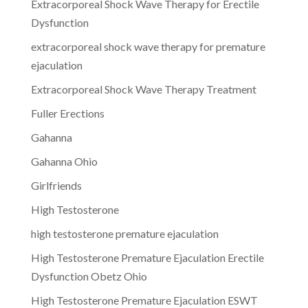
Extracorporeal Shock Wave Therapy for Erectile
Dysfunction
extracorporeal shock wave therapy for premature
ejaculation
Extracorporeal Shock Wave Therapy Treatment
Fuller Erections
Gahanna
Gahanna Ohio
Girlfriends
High Testosterone
high testosterone premature ejaculation
High Testosterone Premature Ejaculation Erectile
Dysfunction Obetz Ohio
High Testosterone Premature Ejaculation ESWT