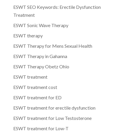
ESWT SEO Keywords: Erectile Dysfunction
Treatment
ESWT Sonic Wave Therapy
ESWT therapy
ESWT Therapy for Mens Sexual Health
ESWT Therapy in Gahanna
ESWT Therapy Obetz Ohio
ESWT treatment
ESWT treatment cost
ESWT treatment for ED
ESWT treatment for erectile dysfunction
ESWT treatment for Low Testosterone
ESWT treatment for Low-T