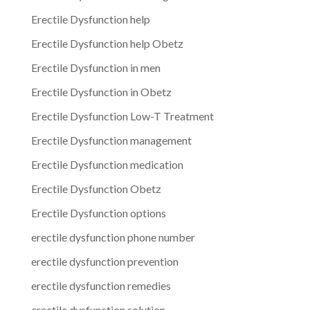
Erectile Dysfunction help
Erectile Dysfunction help Obetz
Erectile Dysfunction in men
Erectile Dysfunction in Obetz
Erectile Dysfunction Low-T Treatment
Erectile Dysfunction management
Erectile Dysfunction medication
Erectile Dysfunction Obetz
Erectile Dysfunction options
erectile dysfunction phone number
erectile dysfunction prevention
erectile dysfunction remedies
erectile dysfunction solution