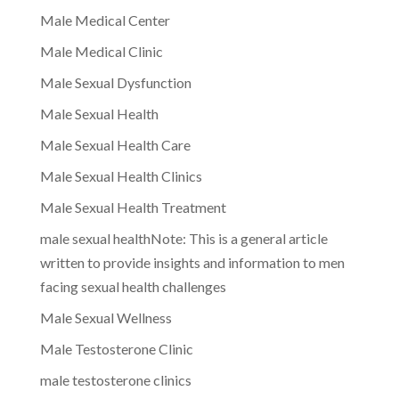
Male Medical Center
Male Medical Clinic
Male Sexual Dysfunction
Male Sexual Health
Male Sexual Health Care
Male Sexual Health Clinics
Male Sexual Health Treatment
male sexual healthNote: This is a general article
written to provide insights and information to men
facing sexual health challenges
Male Sexual Wellness
Male Testosterone Clinic
male testosterone clinics