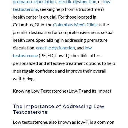
premature ejaculation
,
erectile dysfunction
, or
low
testosterone
, seeking help from a trusted men’s
health center is crucial. For those located in
Columbus, Ohio, the
Columbus Men’s Clinic
is the
premier destination for comprehensive men’s sexual
health care. Specializing in addressing premature
ejaculation,
erectile dysfunction
, and
low
testosterone
(PE, ED, Low-T), the clinic offers
personalized and effective treatment options to help
men regain confidence and improve their overall
well-being.
Knowing Low Testosterone (Low-T) and its Impact
The Importance of Addressing Low
Testosterone
Low testosterone, also known as low-T, is a common