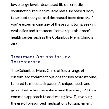
low energy levels, decreased libido, erectile
dysfunction, reduced muscle mass, increased body
fat, mood changes, and decreased bone density. If
you’re experiencing any of these symptoms, seeking
evaluation and treatment from a reputable men’s
health center such as the Columbus Men’s Clinic is
vital.
Treatment Options for Low
Testosterone
The Columbus Men’s Clinic offers a range of
customized treatment options for low testosterone,
tailored to meet each patient’s unique needs and
goals. Testosterone replacement therapy (TRT) is a
common approach to addressing low-T, involving
the use of prescribed medications to supplement