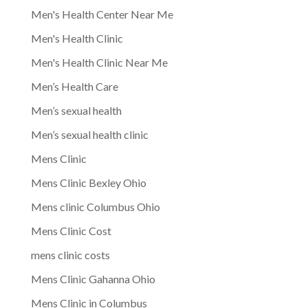
Men's Health Center Near Me
Men's Health Clinic
Men's Health Clinic Near Me
Men’s Health Care
Men’s sexual health
Men’s sexual health clinic
Mens Clinic
Mens Clinic Bexley Ohio
Mens clinic Columbus Ohio
Mens Clinic Cost
mens clinic costs
Mens Clinic Gahanna Ohio
Mens Clinic in Columbus