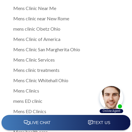
Mens Clinic Near Me
Mens clinic near New Rome
mens clinic Obetz Ohio
Mens Clinic of America
Mens Clinic San Margherita Ohio
Mens Clinic Services
Mens clinic treatments
Mens Clinic Whitehall Ohio
Mens Clinics
mens ED clinic
Mens ED Clinics
Mens Health
Mens health care