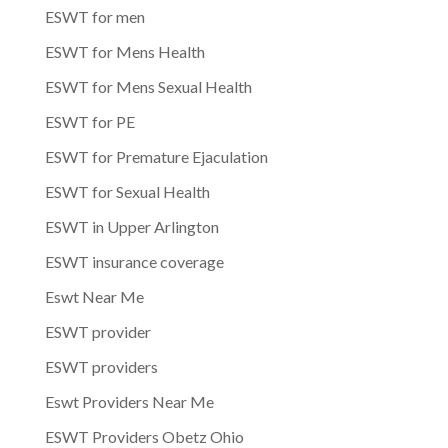
ESWT for men
ESWT for Mens Health
ESWT for Mens Sexual Health
ESWT for PE
ESWT for Premature Ejaculation
ESWT for Sexual Health
ESWT in Upper Arlington
ESWT insurance coverage
Eswt Near Me
ESWT provider
ESWT providers
Eswt Providers Near Me
ESWT Providers Obetz Ohio