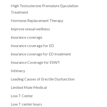
High Testosterone Premature Ejaculation
Treatment
Hormone Replacement Therapy
improve sexual wellness
insurance coverage
Insurance coverage for ED
insurance coverage for ED treatment
Insurance Coverage for ESWT
Intimacy
Leading Causes of Erectile Dysfunction
Limited Male Medical
Low T Center
Low T center hours