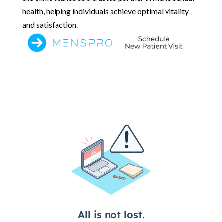
health, helping individuals achieve optimal vitality
and satisfaction.