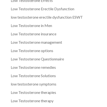
Low Testosterone Effects
Low Testosterone Erectile Dysfunction
low testosterone erectile dysfunction ESWT
Low Testosterone in Men
Low Testosterone insurance
Low Testosterone management
Low Testosterone options
Low Testosterone Questionnaire
Low Testosterone remedies
Low Testosterone Solutions
low testosterone symptoms
Low Testosterone therapies
Low Testosterone therapy