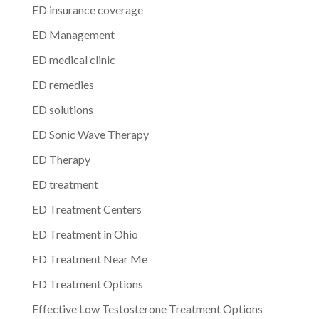
ED insurance coverage
ED Management
ED medical clinic
ED remedies
ED solutions
ED Sonic Wave Therapy
ED Therapy
ED treatment
ED Treatment Centers
ED Treatment in Ohio
ED Treatment Near Me
ED Treatment Options
Effective Low Testosterone Treatment Options