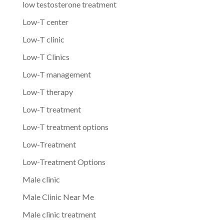
low testosterone treatment
Low-T center
Low-T clinic
Low-T Clinics
Low-T management
Low-T therapy
Low-T treatment
Low-T treatment options
Low-Treatment
Low-Treatment Options
Male clinic
Male Clinic Near Me
Male clinic treatment