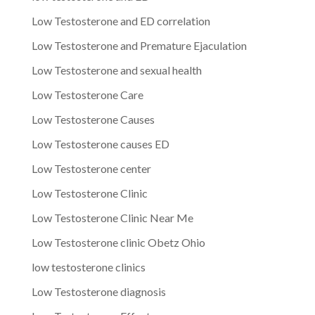
Low Testosterone and ED correlation
Low Testosterone and Premature Ejaculation
Low Testosterone and sexual health
Low Testosterone Care
Low Testosterone Causes
Low Testosterone causes ED
Low Testosterone center
Low Testosterone Clinic
Low Testosterone Clinic Near Me
Low Testosterone clinic Obetz Ohio
low testosterone clinics
Low Testosterone diagnosis