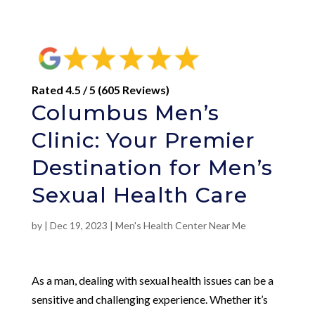
Rated 4.5 / 5 (605 Reviews)
Columbus Men’s
Clinic: Your Premier
Destination for Men’s
Sexual Health Care
by
|
Dec 19, 2023
|
Men's Health Center Near Me
As a man, dealing with sexual health issues can be a
sensitive and challenging experience. Whether it’s