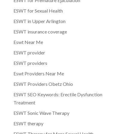
ESWT for Premature Ejaculation
ESWT for Sexual Health
ESWT in Upper Arlington
ESWT insurance coverage
Eswt Near Me
ESWT provider
ESWT providers
Eswt Providers Near Me
ESWT Providers Obetz Ohio
ESWT SEO Keywords: Erectile Dysfunction
Treatment
ESWT Sonic Wave Therapy
ESWT therapy
ESWT Therapy for Mens Sexual Health