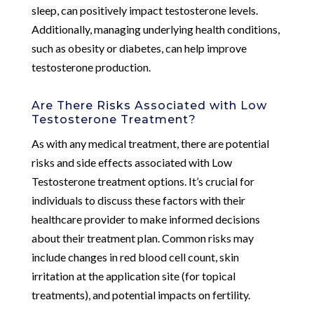
sleep, can positively impact testosterone levels.
Additionally, managing underlying health conditions,
such as obesity or diabetes, can help improve
testosterone production.
Are There Risks Associated with Low
Testosterone Treatment?
As with any medical treatment, there are potential
risks and side effects associated with Low
Testosterone treatment options. It’s crucial for
individuals to discuss these factors with their
healthcare provider to make informed decisions
about their treatment plan. Common risks may
include changes in red blood cell count, skin
irritation at the application site (for topical
treatments), and potential impacts on fertility.