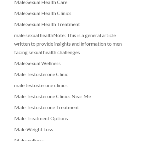
Male Sexual Health Care
Male Sexual Health Clinics
Male Sexual Health Treatment
male sexual healthNote: This is a general article
written to provide insights and information to men
facing sexual health challenges
Male Sexual Wellness
Male Testosterone Clinic
male testosterone clinics
Male Testosterone Clinics Near Me
Male Testosterone Treatment
Male Treatment Options
Male Weight Loss
Male wellness