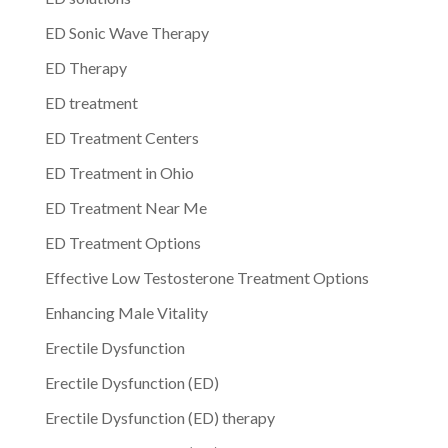
ED Sonic Wave Therapy
ED Therapy
ED treatment
ED Treatment Centers
ED Treatment in Ohio
ED Treatment Near Me
ED Treatment Options
Effective Low Testosterone Treatment Options
Enhancing Male Vitality
Erectile Dysfunction
Erectile Dysfunction (ED)
Erectile Dysfunction (ED) therapy