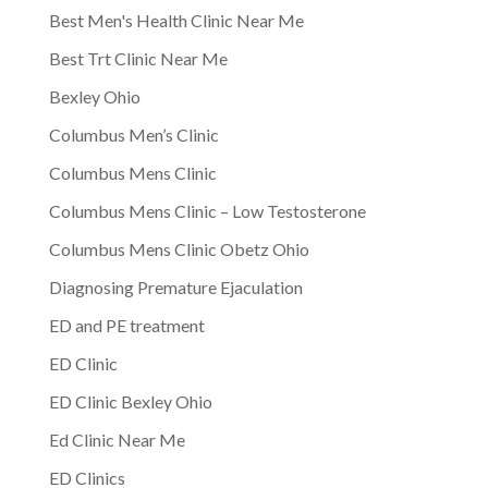
Best Men's Health Clinic Near Me
Best Trt Clinic Near Me
Bexley Ohio
Columbus Men’s Clinic
Columbus Mens Clinic
Columbus Mens Clinic – Low Testosterone
Columbus Mens Clinic Obetz Ohio
Diagnosing Premature Ejaculation
ED and PE treatment
ED Clinic
ED Clinic Bexley Ohio
Ed Clinic Near Me
ED Clinics