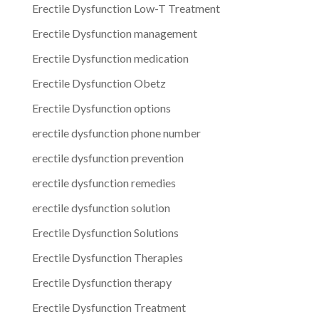
Erectile Dysfunction Low-T Treatment
Erectile Dysfunction management
Erectile Dysfunction medication
Erectile Dysfunction Obetz
Erectile Dysfunction options
erectile dysfunction phone number
erectile dysfunction prevention
erectile dysfunction remedies
erectile dysfunction solution
Erectile Dysfunction Solutions
Erectile Dysfunction Therapies
Erectile Dysfunction therapy
Erectile Dysfunction Treatment