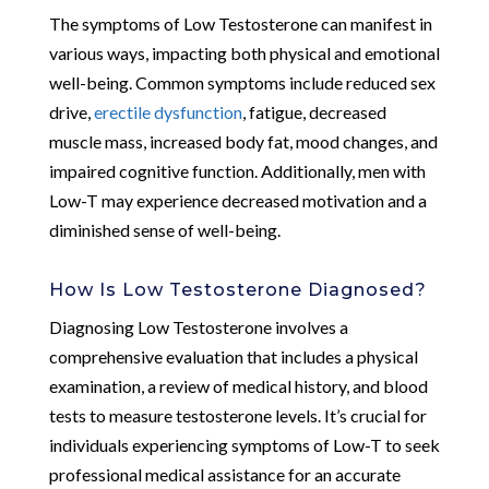
The symptoms of Low Testosterone can manifest in
various ways, impacting both physical and emotional
well-being. Common symptoms include reduced sex
drive,
erectile dysfunction
, fatigue, decreased
muscle mass, increased body fat, mood changes, and
impaired cognitive function. Additionally, men with
Low-T may experience decreased motivation and a
diminished sense of well-being.
How Is Low Testosterone Diagnosed?
Diagnosing Low Testosterone involves a
comprehensive evaluation that includes a physical
examination, a review of medical history, and blood
tests to measure testosterone levels. It’s crucial for
individuals experiencing symptoms of Low-T to seek
professional medical assistance for an accurate