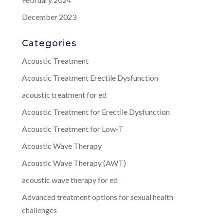
December 2023
Categories
Acoustic Treatment
Acoustic Treatment Erectile Dysfunction
acoustic treatment for ed
Acoustic Treatment for Erectile Dysfunction
Acoustic Treatment for Low-T
Acoustic Wave Therapy
Acoustic Wave Therapy (AWT)
acoustic wave therapy for ed
Advanced treatment options for sexual health
challenges