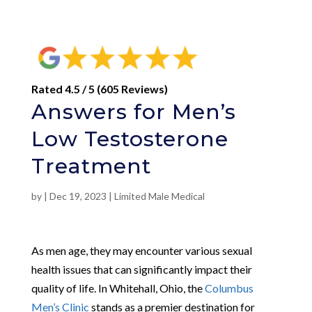
Rated 4.5 / 5 (605 Reviews)
Answers for Men’s
Low Testosterone
Treatment
by
|
Dec 19, 2023
|
Limited Male Medical
As men age, they may encounter various sexual
health issues that can significantly impact their
quality of life. In Whitehall, Ohio, the
Columbus
Men’s Clinic
stands as a premier destination for