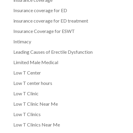
Insurance coverage for ED
insurance coverage for ED treatment
Insurance Coverage for ESWT
Intimacy
Leading Causes of Erectile Dysfunction
Limited Male Medical
Low T Center
Low T center hours
Low T Clinic
Low T Clinic Near Me
Low T Clinics
Low T Clinics Near Me