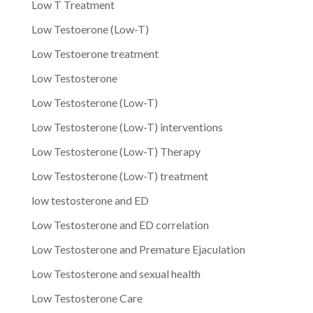
Low T Treatment
Low Testoerone (Low-T)
Low Testoerone treatment
Low Testosterone
Low Testosterone (Low-T)
Low Testosterone (Low-T) interventions
Low Testosterone (Low-T) Therapy
Low Testosterone (Low-T) treatment
low testosterone and ED
Low Testosterone and ED correlation
Low Testosterone and Premature Ejaculation
Low Testosterone and sexual health
Low Testosterone Care