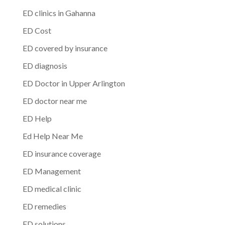
ED clinics in Gahanna
ED Cost
ED covered by insurance
ED diagnosis
ED Doctor in Upper Arlington
ED doctor near me
ED Help
Ed Help Near Me
ED insurance coverage
ED Management
ED medical clinic
ED remedies
ED solutions