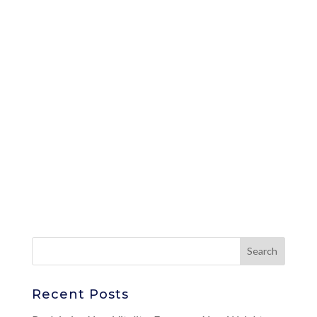
Recent Posts