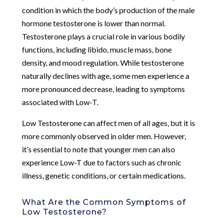
condition in which the body’s production of the male
hormone testosterone is lower than normal.
Testosterone plays a crucial role in various bodily
functions, including libido, muscle mass, bone
density, and mood regulation. While testosterone
naturally declines with age, some men experience a
more pronounced decrease, leading to symptoms
associated with Low-T.
Low Testosterone can affect men of all ages, but it is
more commonly observed in older men. However,
it’s essential to note that younger men can also
experience Low-T due to factors such as chronic
illness, genetic conditions, or certain medications.
What Are the Common Symptoms of
Low Testosterone?