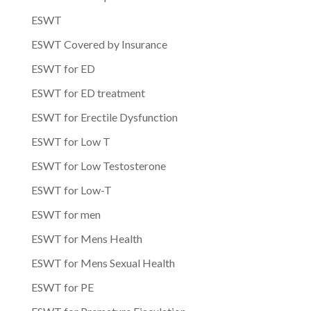
ESWT
ESWT Covered by Insurance
ESWT for ED
ESWT for ED treatment
ESWT for Erectile Dysfunction
ESWT for Low T
ESWT for Low Testosterone
ESWT for Low-T
ESWT for men
ESWT for Mens Health
ESWT for Mens Sexual Health
ESWT for PE