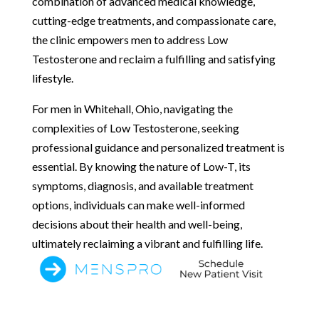
combination of advanced medical knowledge,
cutting-edge treatments, and compassionate care,
the clinic empowers men to address Low
Testosterone and reclaim a fulfilling and satisfying
lifestyle.
For men in Whitehall, Ohio, navigating the
complexities of Low Testosterone, seeking
professional guidance and personalized treatment is
essential. By knowing the nature of Low-T, its
symptoms, diagnosis, and available treatment
options, individuals can make well-informed
decisions about their health and well-being,
ultimately reclaiming a vibrant and fulfilling life.