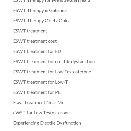
ESWT Therapy in Gahanna
ESWT Therapy Obetz Ohio
ESWT treatment
ESWT treatment cost
ESWT treatment for ED
ESWT treatment for erectile dysfunction
ESWT treatment for Low Testosterone
ESWT treatment for Low-T
ESWT treatment for PE
Eswt Treatment Near Me
eWST for Low Testosterone
Experiencing Erectile Dysfunction