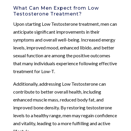
What Can Men Expect from Low
Testosterone Treatment?
Upon starting Low Testosterone treatment, men can
anticipate significant improvements in their
symptoms and overall well-being. Increased energy
levels, improved mood, enhanced libido, and better
sexual function are among the positive outcomes
that many individuals experience following effective
treatment for Low-T.
Additionally, addressing Low Testosterone can
contribute to better overall health, including
enhanced muscle mass, reduced body fat, and
improved bone density. By restoring testosterone
levels to a healthy range, men may regain confidence
and vitality, leading to a more fulfilling and active