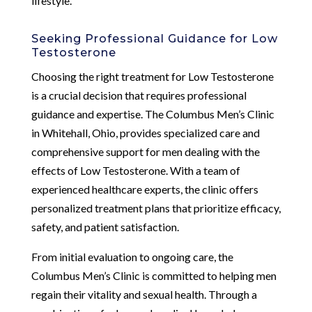
lifestyle.
Seeking Professional Guidance for Low
Testosterone
Choosing the right treatment for Low Testosterone
is a crucial decision that requires professional
guidance and expertise. The Columbus Men’s Clinic
in Whitehall, Ohio, provides specialized care and
comprehensive support for men dealing with the
effects of Low Testosterone. With a team of
experienced healthcare experts, the clinic offers
personalized treatment plans that prioritize efficacy,
safety, and patient satisfaction.
From initial evaluation to ongoing care, the
Columbus Men’s Clinic is committed to helping men
regain their vitality and sexual health. Through a