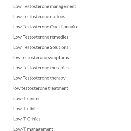
Low Testosterone management
Low Testosterone options
Low Testosterone Questionnaire
Low Testosterone remedies
Low Testosterone Solutions
low testosterone symptoms
Low Testosterone therapies
Low Testosterone therapy
low testosterone treatment
Low-T center
Low-T clinic
Low-T Clinics
Low-T management