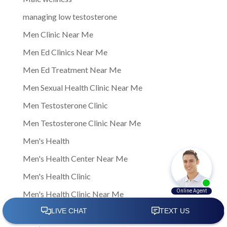
managing low testosterone
Men Clinic Near Me
Men Ed Clinics Near Me
Men Ed Treatment Near Me
Men Sexual Health Clinic Near Me
Men Testosterone Clinic
Men Testosterone Clinic Near Me
Men's Health
Men's Health Center Near Me
Men's Health Clinic
Men's Health Clinic Near Me
Men’s Health Care