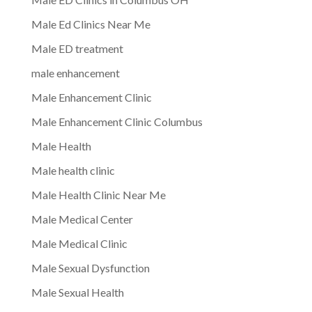
Male Ed Clinics Near Me
Male ED treatment
male enhancement
Male Enhancement Clinic
Male Enhancement Clinic Columbus
Male Health
Male health clinic
Male Health Clinic Near Me
Male Medical Center
Male Medical Clinic
Male Sexual Dysfunction
Male Sexual Health