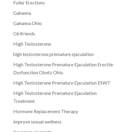
Fuller Erections
Gahanna
Gahanna Ohio
Girlfriends
High Testosterone
high testosterone premature ejaculation
High Testosterone Premature Ejaculation Erectile
Dysfunction Obetz Ohio
High Testosterone Premature Ejaculation ESWT
High Testosterone Premature Ejaculation
Treatment
Hormone Replacement Therapy
improve sexual wellness
insurance coverage