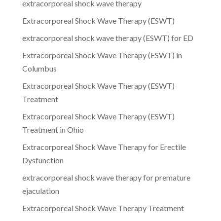
extracorporeal shock wave therapy
Extracorporeal Shock Wave Therapy (ESWT)
extracorporeal shock wave therapy (ESWT) for ED
Extracorporeal Shock Wave Therapy (ESWT) in
Columbus
Extracorporeal Shock Wave Therapy (ESWT)
Treatment
Extracorporeal Shock Wave Therapy (ESWT)
Treatment in Ohio
Extracorporeal Shock Wave Therapy for Erectile
Dysfunction
extracorporeal shock wave therapy for premature
ejaculation
Extracorporeal Shock Wave Therapy Treatment