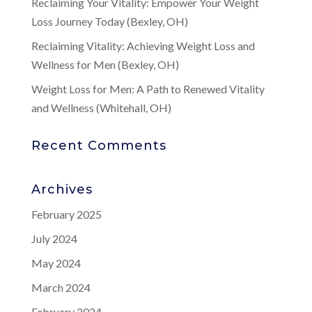
Reclaiming Your Vitality: Empower Your Weight
Loss Journey Today (Bexley, OH)
Reclaiming Vitality: Achieving Weight Loss and
Wellness for Men (Bexley, OH)
Weight Loss for Men: A Path to Renewed Vitality
and Wellness (Whitehall, OH)
Recent Comments
Archives
February 2025
July 2024
May 2024
March 2024
February 2024