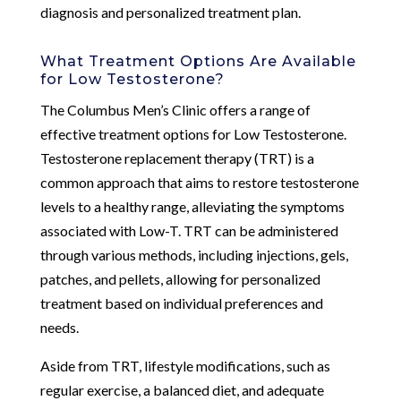
diagnosis and personalized treatment plan.
What Treatment Options Are Available
for Low Testosterone?
The Columbus Men’s Clinic offers a range of
effective treatment options for Low Testosterone.
Testosterone replacement therapy (TRT) is a
common approach that aims to restore testosterone
levels to a healthy range, alleviating the symptoms
associated with Low-T. TRT can be administered
through various methods, including injections, gels,
patches, and pellets, allowing for personalized
treatment based on individual preferences and
needs.
Aside from TRT, lifestyle modifications, such as
regular exercise, a balanced diet, and adequate