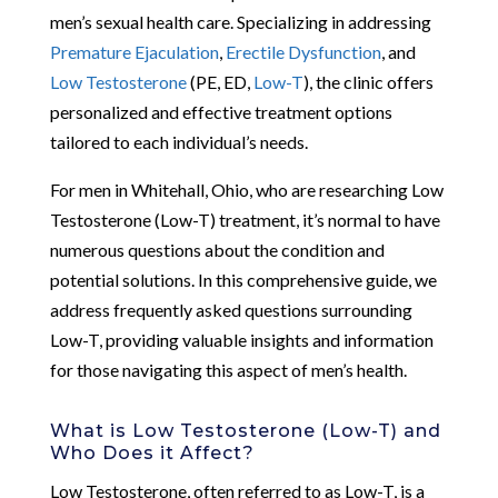
men’s sexual health care. Specializing in addressing
Premature Ejaculation
,
Erectile Dysfunction
, and
Low Testosterone
(PE, ED,
Low-T
), the clinic offers
personalized and effective treatment options
tailored to each individual’s needs.
For men in Whitehall, Ohio, who are researching Low
Testosterone (Low-T) treatment, it’s normal to have
numerous questions about the condition and
potential solutions. In this comprehensive guide, we
address frequently asked questions surrounding
Low-T, providing valuable insights and information
for those navigating this aspect of men’s health.
What is Low Testosterone (Low-T) and
Who Does it Affect?
Low Testosterone, often referred to as Low-T, is a