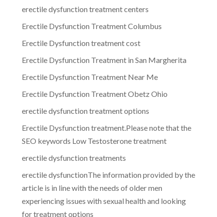
erectile dysfunction treatment centers
Erectile Dysfunction Treatment Columbus
Erectile Dysfunction treatment cost
Erectile Dysfunction Treatment in San Margherita
Erectile Dysfunction Treatment Near Me
Erectile Dysfunction Treatment Obetz Ohio
erectile dysfunction treatment options
Erectile Dysfunction treatment.Please note that the
SEO keywords Low Testosterone treatment
erectile dysfunction treatments
erectile dysfunctionThe information provided by the
article is in line with the needs of older men
experiencing issues with sexual health and looking
for treatment options