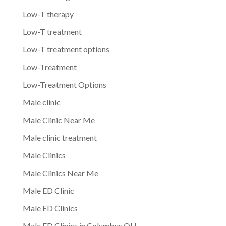
Low-T therapy
Low-T treatment
Low-T treatment options
Low-Treatment
Low-Treatment Options
Male clinic
Male Clinic Near Me
Male clinic treatment
Male Clinics
Male Clinics Near Me
Male ED Clinic
Male ED Clinics
Male ED Clinics in Columbus OH