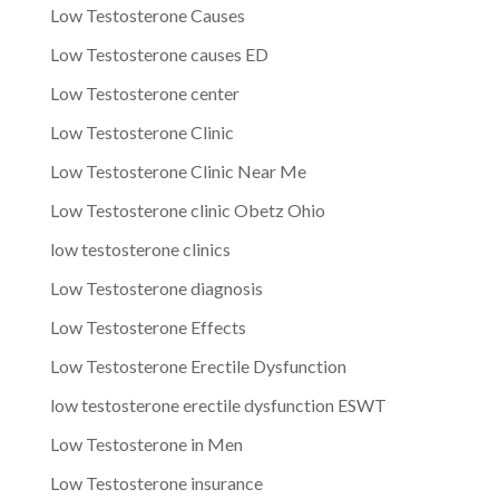
Low Testosterone Causes
Low Testosterone causes ED
Low Testosterone center
Low Testosterone Clinic
Low Testosterone Clinic Near Me
Low Testosterone clinic Obetz Ohio
low testosterone clinics
Low Testosterone diagnosis
Low Testosterone Effects
Low Testosterone Erectile Dysfunction
low testosterone erectile dysfunction ESWT
Low Testosterone in Men
Low Testosterone insurance