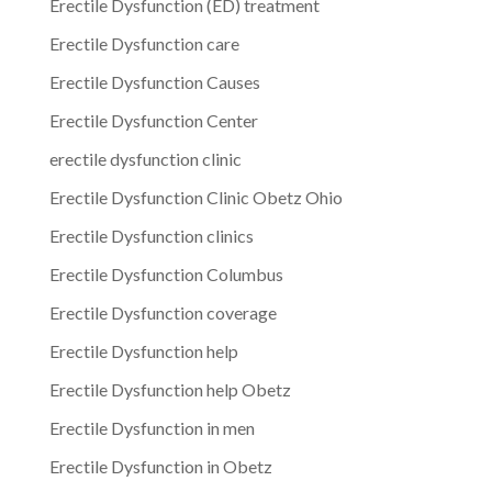
Erectile Dysfunction (ED) treatment
Erectile Dysfunction care
Erectile Dysfunction Causes
Erectile Dysfunction Center
erectile dysfunction clinic
Erectile Dysfunction Clinic Obetz Ohio
Erectile Dysfunction clinics
Erectile Dysfunction Columbus
Erectile Dysfunction coverage
Erectile Dysfunction help
Erectile Dysfunction help Obetz
Erectile Dysfunction in men
Erectile Dysfunction in Obetz