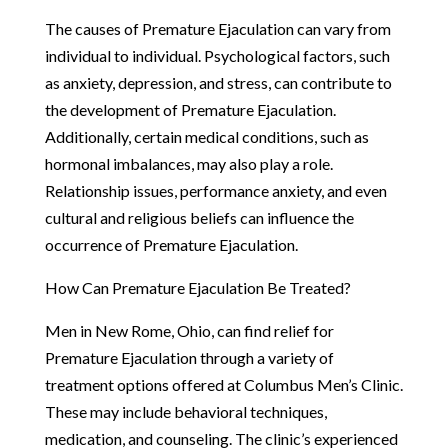
The causes of Premature Ejaculation can vary from
individual to individual. Psychological factors, such
as anxiety, depression, and stress, can contribute to
the development of Premature Ejaculation.
Additionally, certain medical conditions, such as
hormonal imbalances, may also play a role.
Relationship issues, performance anxiety, and even
cultural and religious beliefs can influence the
occurrence of Premature Ejaculation.
How Can Premature Ejaculation Be Treated?
Men in New Rome, Ohio, can find relief for
Premature Ejaculation through a variety of
treatment options offered at Columbus Men’s Clinic.
These may include behavioral techniques,
medication, and counseling. The clinic’s experienced