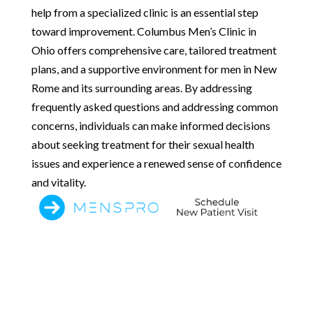
help from a specialized clinic is an essential step
toward improvement. Columbus Men’s Clinic in
Ohio offers comprehensive care, tailored treatment
plans, and a supportive environment for men in New
Rome and its surrounding areas. By addressing
frequently asked questions and addressing common
concerns, individuals can make informed decisions
about seeking treatment for their sexual health
issues and experience a renewed sense of confidence
and vitality.