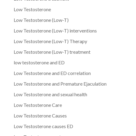
Low Testosterone
Low Testosterone (Low-T)
Low Testosterone (Low-T) interventions
Low Testosterone (Low-T) Therapy
Low Testosterone (Low-T) treatment
low testosterone and ED
Low Testosterone and ED correlation
Low Testosterone and Premature Ejaculation
Low Testosterone and sexual health
Low Testosterone Care
Low Testosterone Causes
Low Testosterone causes ED