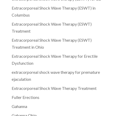
Extracorporeal Shock Wave Therapy (ESWT) in
Columbus
Extracorporeal Shock Wave Therapy (ESWT)
Treatment
Extracorporeal Shock Wave Therapy (ESWT)
Treatment in Ohio
Extracorporeal Shock Wave Therapy for Erectile
Dysfunction
extracorporeal shock wave therapy for premature
ejaculation
Extracorporeal Shock Wave Therapy Treatment
Fuller Erections
Gahanna
Gahanna Ohio