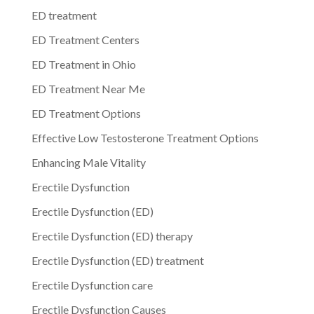
ED treatment
ED Treatment Centers
ED Treatment in Ohio
ED Treatment Near Me
ED Treatment Options
Effective Low Testosterone Treatment Options
Enhancing Male Vitality
Erectile Dysfunction
Erectile Dysfunction (ED)
Erectile Dysfunction (ED) therapy
Erectile Dysfunction (ED) treatment
Erectile Dysfunction care
Erectile Dysfunction Causes