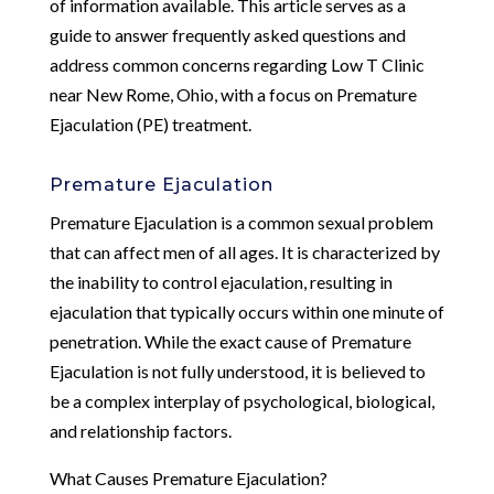
of information available. This article serves as a
guide to answer frequently asked questions and
address common concerns regarding Low T Clinic
near New Rome, Ohio, with a focus on Premature
Ejaculation (PE) treatment.
Premature Ejaculation
Premature Ejaculation is a common sexual problem
that can affect men of all ages. It is characterized by
the inability to control ejaculation, resulting in
ejaculation that typically occurs within one minute of
penetration. While the exact cause of Premature
Ejaculation is not fully understood, it is believed to
be a complex interplay of psychological, biological,
and relationship factors.
What Causes Premature Ejaculation?