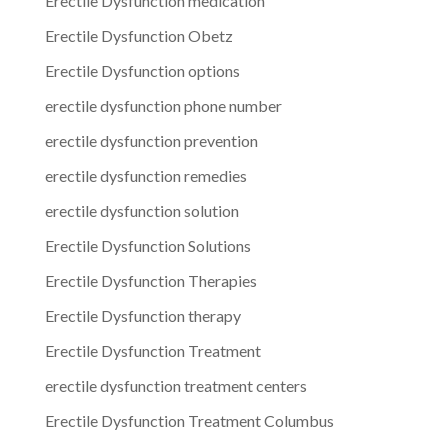
Erectile Dysfunction medication
Erectile Dysfunction Obetz
Erectile Dysfunction options
erectile dysfunction phone number
erectile dysfunction prevention
erectile dysfunction remedies
erectile dysfunction solution
Erectile Dysfunction Solutions
Erectile Dysfunction Therapies
Erectile Dysfunction therapy
Erectile Dysfunction Treatment
erectile dysfunction treatment centers
Erectile Dysfunction Treatment Columbus