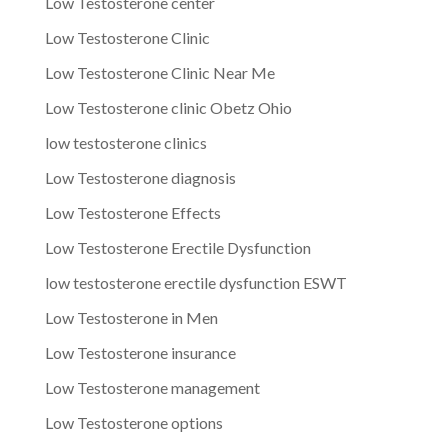
Low Testosterone center
Low Testosterone Clinic
Low Testosterone Clinic Near Me
Low Testosterone clinic Obetz Ohio
low testosterone clinics
Low Testosterone diagnosis
Low Testosterone Effects
Low Testosterone Erectile Dysfunction
low testosterone erectile dysfunction ESWT
Low Testosterone in Men
Low Testosterone insurance
Low Testosterone management
Low Testosterone options