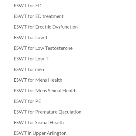
ESWT for ED
ESWT for ED treatment
ESWT for Erectile Dysfunction
ESWT for Low T
ESWT for Low Testosterone
ESWT for Low-T
ESWT for men
ESWT for Mens Health
ESWT for Mens Sexual Health
ESWT for PE
ESWT for Premature Ejaculation
ESWT for Sexual Health
ESWT in Upper Arlington