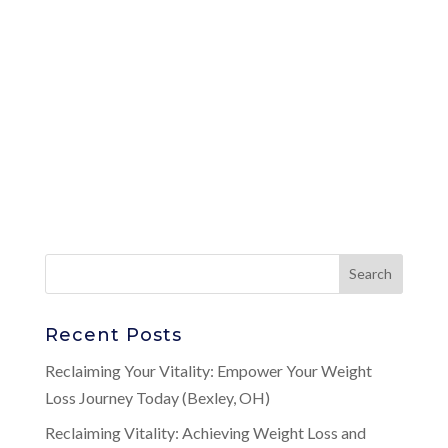
Recent Posts
Reclaiming Your Vitality: Empower Your Weight
Loss Journey Today (Bexley, OH)
Reclaiming Vitality: Achieving Weight Loss and