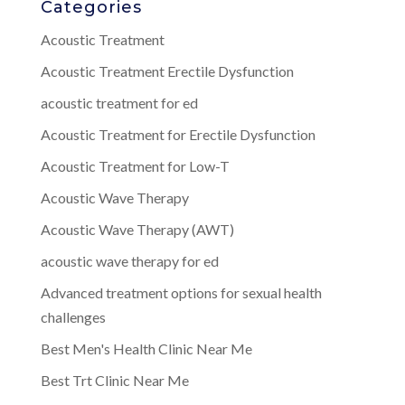
Categories
Acoustic Treatment
Acoustic Treatment Erectile Dysfunction
acoustic treatment for ed
Acoustic Treatment for Erectile Dysfunction
Acoustic Treatment for Low-T
Acoustic Wave Therapy
Acoustic Wave Therapy (AWT)
acoustic wave therapy for ed
Advanced treatment options for sexual health
challenges
Best Men's Health Clinic Near Me
Best Trt Clinic Near Me