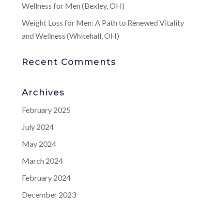
Wellness for Men (Bexley, OH)
Weight Loss for Men: A Path to Renewed Vitality
and Wellness (Whitehall, OH)
Recent Comments
Archives
February 2025
July 2024
May 2024
March 2024
February 2024
December 2023