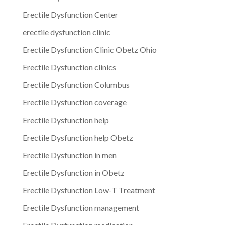
Erectile Dysfunction Center
erectile dysfunction clinic
Erectile Dysfunction Clinic Obetz Ohio
Erectile Dysfunction clinics
Erectile Dysfunction Columbus
Erectile Dysfunction coverage
Erectile Dysfunction help
Erectile Dysfunction help Obetz
Erectile Dysfunction in men
Erectile Dysfunction in Obetz
Erectile Dysfunction Low-T Treatment
Erectile Dysfunction management