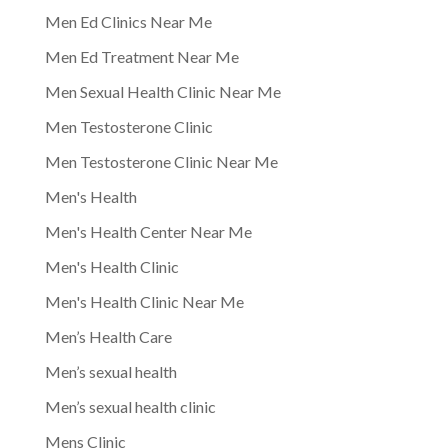
Men Ed Clinics Near Me
Men Ed Treatment Near Me
Men Sexual Health Clinic Near Me
Men Testosterone Clinic
Men Testosterone Clinic Near Me
Men's Health
Men's Health Center Near Me
Men's Health Clinic
Men's Health Clinic Near Me
Men’s Health Care
Men’s sexual health
Men’s sexual health clinic
Mens Clinic