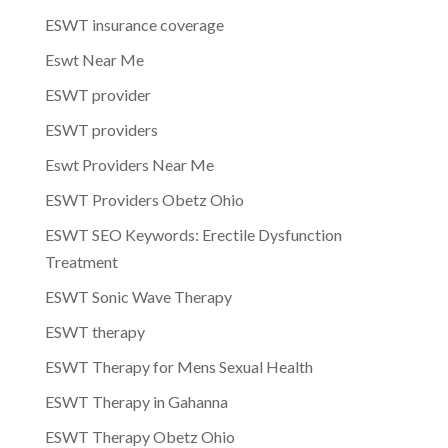
ESWT insurance coverage
Eswt Near Me
ESWT provider
ESWT providers
Eswt Providers Near Me
ESWT Providers Obetz Ohio
ESWT SEO Keywords: Erectile Dysfunction
Treatment
ESWT Sonic Wave Therapy
ESWT therapy
ESWT Therapy for Mens Sexual Health
ESWT Therapy in Gahanna
ESWT Therapy Obetz Ohio