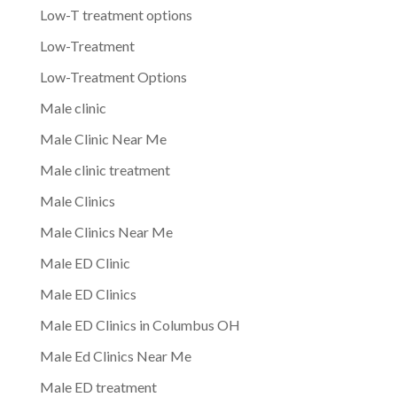
Low-T treatment options
Low-Treatment
Low-Treatment Options
Male clinic
Male Clinic Near Me
Male clinic treatment
Male Clinics
Male Clinics Near Me
Male ED Clinic
Male ED Clinics
Male ED Clinics in Columbus OH
Male Ed Clinics Near Me
Male ED treatment