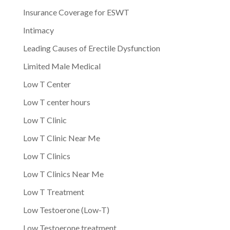
Insurance Coverage for ESWT
Intimacy
Leading Causes of Erectile Dysfunction
Limited Male Medical
Low T Center
Low T center hours
Low T Clinic
Low T Clinic Near Me
Low T Clinics
Low T Clinics Near Me
Low T Treatment
Low Testoerone (Low-T)
Low Testoerone treatment