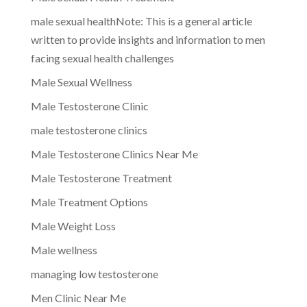
male sexual healthNote: This is a general article
written to provide insights and information to men
facing sexual health challenges
Male Sexual Wellness
Male Testosterone Clinic
male testosterone clinics
Male Testosterone Clinics Near Me
Male Testosterone Treatment
Male Treatment Options
Male Weight Loss
Male wellness
managing low testosterone
Men Clinic Near Me