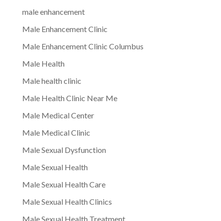
male enhancement
Male Enhancement Clinic
Male Enhancement Clinic Columbus
Male Health
Male health clinic
Male Health Clinic Near Me
Male Medical Center
Male Medical Clinic
Male Sexual Dysfunction
Male Sexual Health
Male Sexual Health Care
Male Sexual Health Clinics
Male Sexual Health Treatment