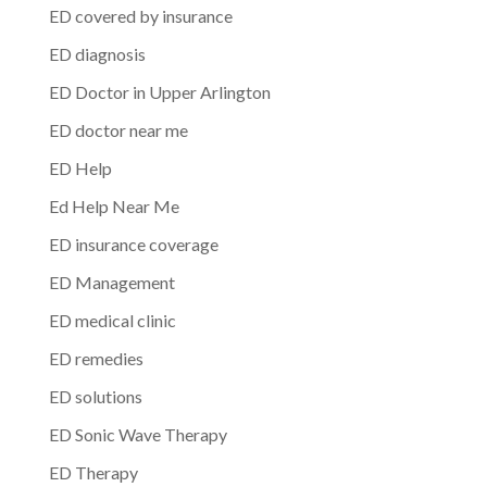
ED covered by insurance
ED diagnosis
ED Doctor in Upper Arlington
ED doctor near me
ED Help
Ed Help Near Me
ED insurance coverage
ED Management
ED medical clinic
ED remedies
ED solutions
ED Sonic Wave Therapy
ED Therapy