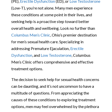
(PE),
Erectile Dysfunction
(ED), or
Low Testosterone
(Low-T), you’re not alone. Many men experience
these conditions at some point in their lives, and
seeking help is a proactive step toward better
overall health and wellbeing. Look no further than
Columbus Men’s Clinic
, Ohio’s premier destination
for men’s sexual health care. Specializing in
addressing Premature Ejaculation,
Erectile
Dysfunction
, and
Low Testosterone
, Columbus
Men’s Clinic offers comprehensive and effective
treatment options.
The decision to seek help for sexual health concerns
can be daunting, and it’s not uncommon to have a
multitude of questions. From appreciating the
causes of these conditions to exploring treatment
options, men may feel overwhelmed by the plethora