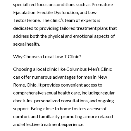
specialized focus on conditions such as Premature
Ejaculation, Erectile Dysfunction, and Low
Testosterone. The clinic’s team of experts is
dedicated to providing tailored treatment plans that
address both the physical and emotional aspects of
sexual health.
Why Choose a Local Low T Clinic?
Choosing a local clinic like Columbus Men’s Clinic
can offer numerous advantages for men in New
Rome, Ohio. It provides convenient access to
comprehensive sexual health care, including regular
check-ins, personalized consultations, and ongoing
support. Being close to home fosters a sense of
comfort and familiarity, promoting a more relaxed
and effective treatment experience.