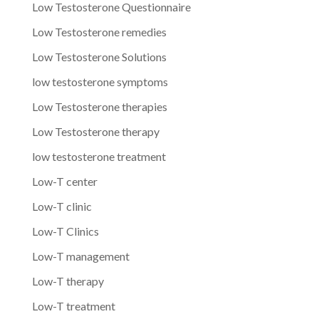
Low Testosterone Questionnaire
Low Testosterone remedies
Low Testosterone Solutions
low testosterone symptoms
Low Testosterone therapies
Low Testosterone therapy
low testosterone treatment
Low-T center
Low-T clinic
Low-T Clinics
Low-T management
Low-T therapy
Low-T treatment