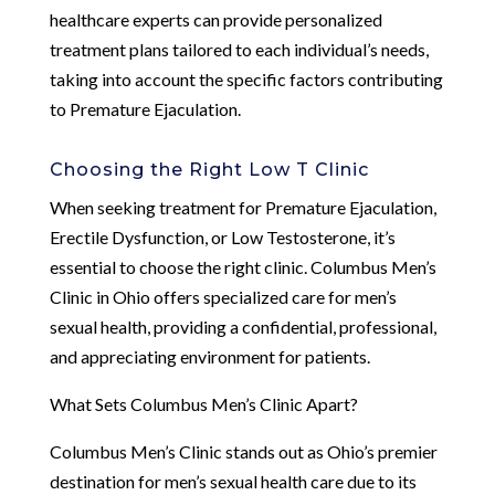
healthcare experts can provide personalized
treatment plans tailored to each individual’s needs,
taking into account the specific factors contributing
to Premature Ejaculation.
Choosing the Right Low T Clinic
When seeking treatment for Premature Ejaculation,
Erectile Dysfunction, or Low Testosterone, it’s
essential to choose the right clinic. Columbus Men’s
Clinic in Ohio offers specialized care for men’s
sexual health, providing a confidential, professional,
and appreciating environment for patients.
What Sets Columbus Men’s Clinic Apart?
Columbus Men’s Clinic stands out as Ohio’s premier
destination for men’s sexual health care due to its