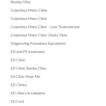
Bexley Ohio
Columbus Men’s Clinic
Columbus Mens Clinic
Columbus Mens Clinic – Low Testosterone
Columbus Mens Clinic Obetz Ohio
Diagnosing Premature Ejaculation
ED and PE treatment
ED Clinic
ED Clinic Bexley Ohio
Ed Clinic Near Me
ED Clinics
ED clinics in Gahanna
ED Cost