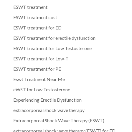
ESWT treatment
ESWT treatment cost
ESWT treatment for ED
ESWT treatment for erectile dysfunction
ESWT treatment for Low Testosterone
ESWT treatment for Low-T
ESWT treatment for PE
Eswt Treatment Near Me
eWST for Low Testosterone
Experiencing Erectile Dysfunction
extracorporeal shock wave therapy
Extracorporeal Shock Wave Therapy (ESWT)
extracorporeal shock wave therapy (ESWT) for ED