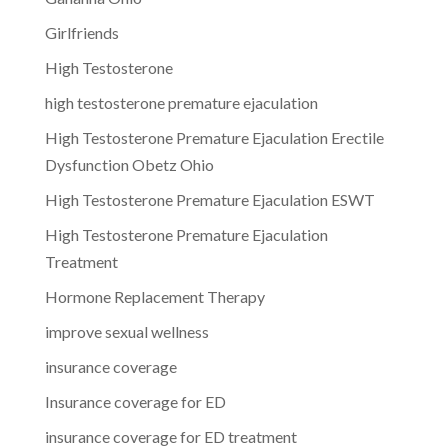
Girlfriends
High Testosterone
high testosterone premature ejaculation
High Testosterone Premature Ejaculation Erectile
Dysfunction Obetz Ohio
High Testosterone Premature Ejaculation ESWT
High Testosterone Premature Ejaculation
Treatment
Hormone Replacement Therapy
improve sexual wellness
insurance coverage
Insurance coverage for ED
insurance coverage for ED treatment