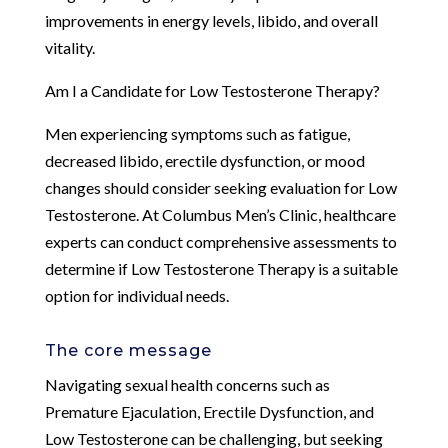
improvements in energy levels, libido, and overall
vitality.
Am I a Candidate for Low Testosterone Therapy?
Men experiencing symptoms such as fatigue,
decreased libido, erectile dysfunction, or mood
changes should consider seeking evaluation for Low
Testosterone. At Columbus Men’s Clinic, healthcare
experts can conduct comprehensive assessments to
determine if Low Testosterone Therapy is a suitable
option for individual needs.
The core message
Navigating sexual health concerns such as
Premature Ejaculation, Erectile Dysfunction, and
Low Testosterone can be challenging, but seeking