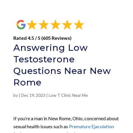
Rated 4.5 / 5 (605 Reviews)
Answering Low
Testosterone
Questions Near New
Rome
by
|
Dec 19, 2023
|
Low T Clinic Near Me
If you’re a man in New Rome, Ohio, concerned about
sexual health issues such as
Premature Ejaculation