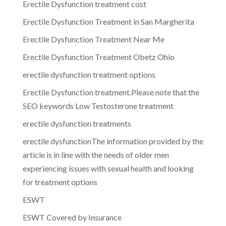
Erectile Dysfunction treatment cost
Erectile Dysfunction Treatment in San Margherita
Erectile Dysfunction Treatment Near Me
Erectile Dysfunction Treatment Obetz Ohio
erectile dysfunction treatment options
Erectile Dysfunction treatment.Please note that the
SEO keywords Low Testosterone treatment
erectile dysfunction treatments
erectile dysfunctionThe information provided by the
article is in line with the needs of older men
experiencing issues with sexual health and looking
for treatment options
ESWT
ESWT Covered by Insurance