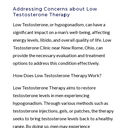
Addressing Concerns about Low
Testosterone Therapy
Low Testosterone, or hypogonadism, can have a
significant impact on a man’s well-being, affecting
energy levels, libido, and overall quality of life. Low
Testosterone Clinic near New Rome, Ohio, can
provide the necessary evaluation and treatment
options to address this condition effectively.
How Does Low Testosterone Therapy Work?
Low Testosterone Therapy aims to restore
testosterone levels in men experiencing
hypogonadism. Through various methods such as
testosterone injections, gels, or patches, the therapy
seeks to bring testosterone levels back to a healthy
range. By doing so, men may experience