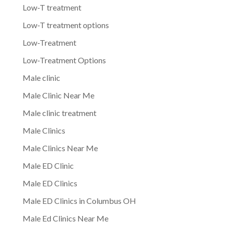
Low-T treatment
Low-T treatment options
Low-Treatment
Low-Treatment Options
Male clinic
Male Clinic Near Me
Male clinic treatment
Male Clinics
Male Clinics Near Me
Male ED Clinic
Male ED Clinics
Male ED Clinics in Columbus OH
Male Ed Clinics Near Me