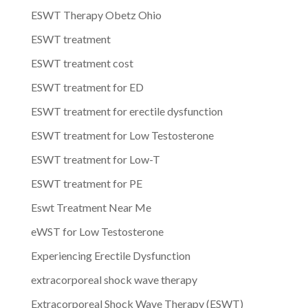
ESWT Therapy Obetz Ohio
ESWT treatment
ESWT treatment cost
ESWT treatment for ED
ESWT treatment for erectile dysfunction
ESWT treatment for Low Testosterone
ESWT treatment for Low-T
ESWT treatment for PE
Eswt Treatment Near Me
eWST for Low Testosterone
Experiencing Erectile Dysfunction
extracorporeal shock wave therapy
Extracorporeal Shock Wave Therapy (ESWT)