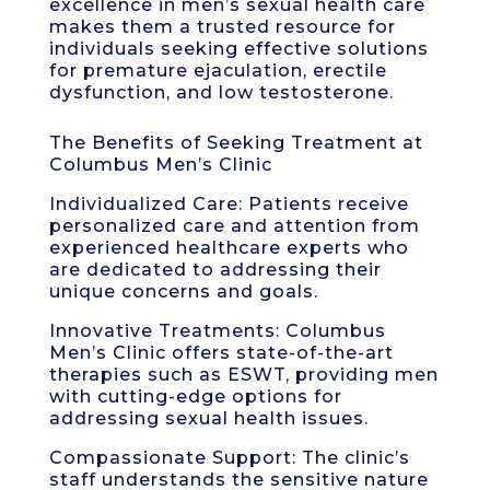
excellence in men’s sexual health care
makes them a trusted resource for
individuals seeking effective solutions
for premature ejaculation, erectile
dysfunction, and low testosterone.
The Benefits of Seeking Treatment at
Columbus Men’s Clinic
Individualized Care: Patients receive
personalized care and attention from
experienced healthcare experts who
are dedicated to addressing their
unique concerns and goals.
Innovative Treatments: Columbus
Men’s Clinic offers state-of-the-art
therapies such as ESWT, providing men
with cutting-edge options for
addressing sexual health issues.
Compassionate Support: The clinic’s
staff understands the sensitive nature