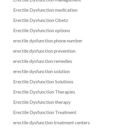
Erectile Dysfunction medication
Erectile Dysfunction Obetz
Erectile Dysfunction options
erectile dysfunction phone number
erectile dysfunction prevention
erectile dysfunction remedies
erectile dysfunction solution
Erectile Dysfunction Solutions
Erectile Dysfunction Therapies
Erectile Dysfunction therapy
Erectile Dysfunction Treatment
erectile dysfunction treatment centers