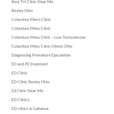
Best Trt Clinic Near Me
Bexley Ohio
Columbus Men’s Clinic
Columbus Mens Clinic
Columbus Mens Clinic – Low Testosterone
Columbus Mens Clinic Obetz Ohio
Diagnosing Premature Ejaculation
ED and PE treatment
ED Clinic
ED Clinic Bexley Ohio
Ed Clinic Near Me
ED Clinics
ED clinics in Gahanna