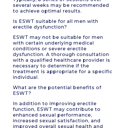
several weeks may be recommended
to achieve optimal results.
Is ESWT suitable for all men with
erectile dysfunction?
ESWT may not be suitable for men
with certain underlying medical
conditions or severe erectile
dysfunction. A thorough consultation
with a qualified healthcare provider is
necessary to determine if the
treatment is appropriate for a specific
individual.
What are the potential benefits of
ESWT?
In addition to improving erectile
function, ESWT may contribute to
enhanced sexual performance,
increased sexual satisfaction, and
improved overall sexual health and