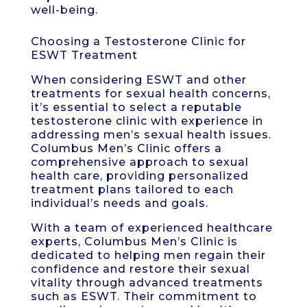
well-being.
Choosing a Testosterone Clinic for
ESWT Treatment
When considering ESWT and other
treatments for sexual health concerns,
it’s essential to select a reputable
testosterone clinic with experience in
addressing men’s sexual health issues.
Columbus Men’s Clinic offers a
comprehensive approach to sexual
health care, providing personalized
treatment plans tailored to each
individual’s needs and goals.
With a team of experienced healthcare
experts, Columbus Men’s Clinic is
dedicated to helping men regain their
confidence and restore their sexual
vitality through advanced treatments
such as ESWT. Their commitment to