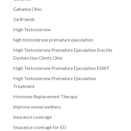
Gahanna Ohio
Girlfriends
High Testosterone
high testosterone premature ejaculation
High Testosterone Premature Ejaculation Erectile
Dysfunction Obetz Ohio
High Testosterone Premature Ejaculation ESWT
High Testosterone Premature Ejaculation
Treatment
Hormone Replacement Therapy
improve sexual wellness
insurance coverage
Insurance coverage for ED