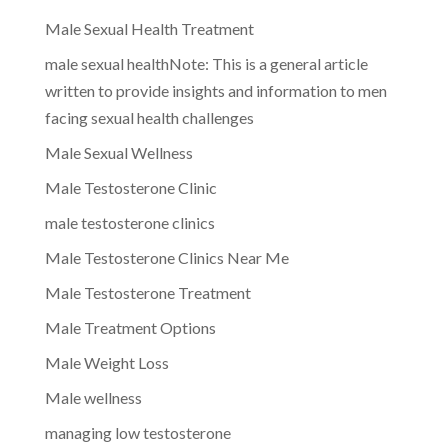
Male Sexual Health Treatment
male sexual healthNote: This is a general article
written to provide insights and information to men
facing sexual health challenges
Male Sexual Wellness
Male Testosterone Clinic
male testosterone clinics
Male Testosterone Clinics Near Me
Male Testosterone Treatment
Male Treatment Options
Male Weight Loss
Male wellness
managing low testosterone