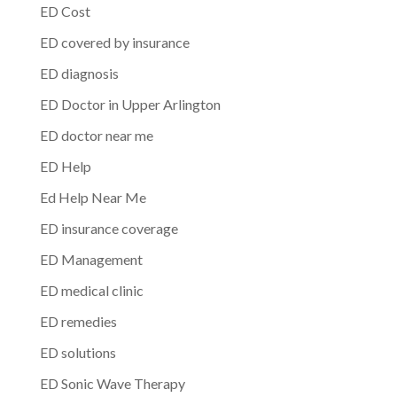
ED Cost
ED covered by insurance
ED diagnosis
ED Doctor in Upper Arlington
ED doctor near me
ED Help
Ed Help Near Me
ED insurance coverage
ED Management
ED medical clinic
ED remedies
ED solutions
ED Sonic Wave Therapy