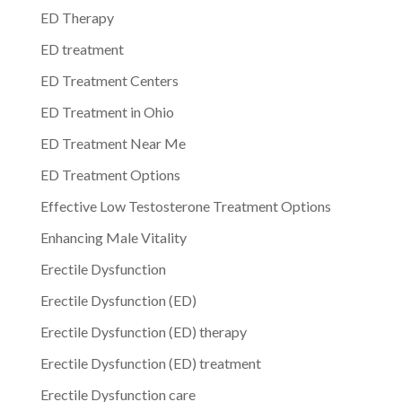
ED Therapy
ED treatment
ED Treatment Centers
ED Treatment in Ohio
ED Treatment Near Me
ED Treatment Options
Effective Low Testosterone Treatment Options
Enhancing Male Vitality
Erectile Dysfunction
Erectile Dysfunction (ED)
Erectile Dysfunction (ED) therapy
Erectile Dysfunction (ED) treatment
Erectile Dysfunction care