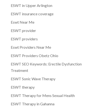
ESWT in Upper Arlington
ESWT insurance coverage
Eswt Near Me
ESWT provider
ESWT providers
Eswt Providers Near Me
ESWT Providers Obetz Ohio
ESWT SEO Keywords: Erectile Dysfunction
Treatment
ESWT Sonic Wave Therapy
ESWT therapy
ESWT Therapy for Mens Sexual Health
ESWT Therapy in Gahanna