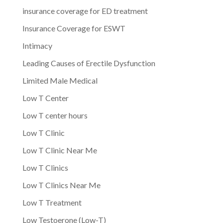
insurance coverage for ED treatment
Insurance Coverage for ESWT
Intimacy
Leading Causes of Erectile Dysfunction
Limited Male Medical
Low T Center
Low T center hours
Low T Clinic
Low T Clinic Near Me
Low T Clinics
Low T Clinics Near Me
Low T Treatment
Low Testoerone (Low-T)