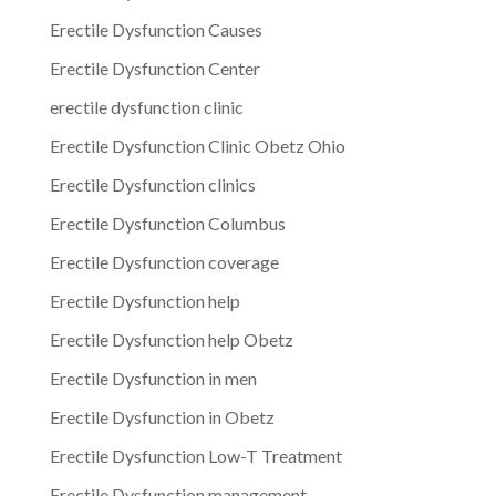
Erectile Dysfunction Causes
Erectile Dysfunction Center
erectile dysfunction clinic
Erectile Dysfunction Clinic Obetz Ohio
Erectile Dysfunction clinics
Erectile Dysfunction Columbus
Erectile Dysfunction coverage
Erectile Dysfunction help
Erectile Dysfunction help Obetz
Erectile Dysfunction in men
Erectile Dysfunction in Obetz
Erectile Dysfunction Low-T Treatment
Erectile Dysfunction management