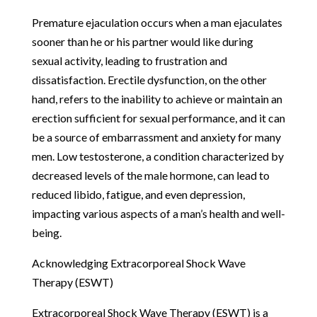
Premature ejaculation occurs when a man ejaculates
sooner than he or his partner would like during
sexual activity, leading to frustration and
dissatisfaction. Erectile dysfunction, on the other
hand, refers to the inability to achieve or maintain an
erection sufficient for sexual performance, and it can
be a source of embarrassment and anxiety for many
men. Low testosterone, a condition characterized by
decreased levels of the male hormone, can lead to
reduced libido, fatigue, and even depression,
impacting various aspects of a man’s health and well-
being.
Acknowledging Extracorporeal Shock Wave
Therapy (ESWT)
Extracorporeal Shock Wave Therapy (ESWT) is a