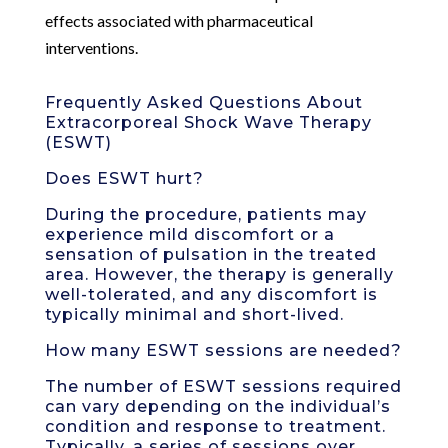
effects associated with pharmaceutical
interventions.
Frequently Asked Questions About
Extracorporeal Shock Wave Therapy
(ESWT)
Does ESWT hurt?
During the procedure, patients may
experience mild discomfort or a
sensation of pulsation in the treated
area. However, the therapy is generally
well-tolerated, and any discomfort is
typically minimal and short-lived.
How many ESWT sessions are needed?
The number of ESWT sessions required
can vary depending on the individual’s
condition and response to treatment.
Typically, a series of sessions over