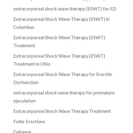
extracorporeal shock wave therapy (ESWT) for ED
Extracorporeal Shock Wave Therapy (ESWT) in
Columbus
Extracorporeal Shock Wave Therapy (ESWT)
Treatment
Extracorporeal Shock Wave Therapy (ESWT)
Treatment in Ohio
Extracorporeal Shock Wave Therapy for Erectile
Dysfunction
extracorporeal shock wave therapy for premature
ejaculation
Extracorporeal Shock Wave Therapy Treatment
Fuller Erections
Gahanna