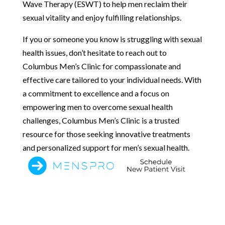
Wave Therapy (ESWT) to help men reclaim their
sexual vitality and enjoy fulfilling relationships.
If you or someone you know is struggling with sexual
health issues, don’t hesitate to reach out to
Columbus Men’s Clinic for compassionate and
effective care tailored to your individual needs. With
a commitment to excellence and a focus on
empowering men to overcome sexual health
challenges, Columbus Men’s Clinic is a trusted
resource for those seeking innovative treatments
and personalized support for men’s sexual health.