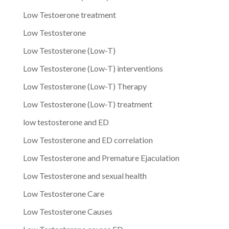
Low Testoerone treatment
Low Testosterone
Low Testosterone (Low-T)
Low Testosterone (Low-T) interventions
Low Testosterone (Low-T) Therapy
Low Testosterone (Low-T) treatment
low testosterone and ED
Low Testosterone and ED correlation
Low Testosterone and Premature Ejaculation
Low Testosterone and sexual health
Low Testosterone Care
Low Testosterone Causes