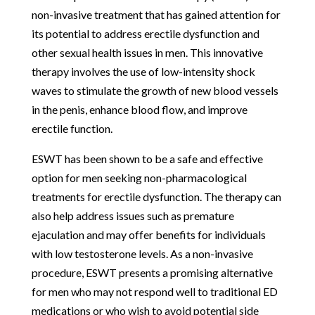
non-invasive treatment that has gained attention for
its potential to address erectile dysfunction and
other sexual health issues in men. This innovative
therapy involves the use of low-intensity shock
waves to stimulate the growth of new blood vessels
in the penis, enhance blood flow, and improve
erectile function.
ESWT has been shown to be a safe and effective
option for men seeking non-pharmacological
treatments for erectile dysfunction. The therapy can
also help address issues such as premature
ejaculation and may offer benefits for individuals
with low testosterone levels. As a non-invasive
procedure, ESWT presents a promising alternative
for men who may not respond well to traditional ED
medications or who wish to avoid potential side