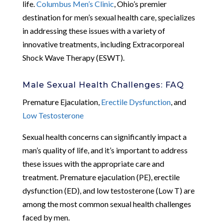
life.
Columbus Men’s Clinic
, Ohio’s premier
destination for men’s sexual health care, specializes
in addressing these issues with a variety of
innovative treatments, including Extracorporeal
Shock Wave Therapy (ESWT).
Male Sexual Health Challenges: FAQ
Premature Ejaculation,
Erectile Dysfunction
, and
Low Testosterone
Sexual health concerns can significantly impact a
man’s quality of life, and it’s important to address
these issues with the appropriate care and
treatment. Premature ejaculation (PE), erectile
dysfunction (ED), and low testosterone (Low T) are
among the most common sexual health challenges
faced by men.