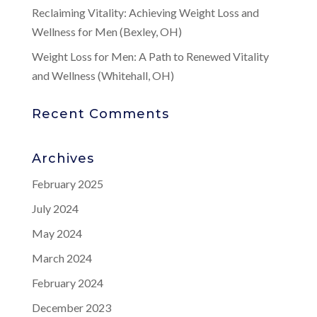
Reclaiming Vitality: Achieving Weight Loss and
Wellness for Men (Bexley, OH)
Weight Loss for Men: A Path to Renewed Vitality
and Wellness (Whitehall, OH)
Recent Comments
Archives
February 2025
July 2024
May 2024
March 2024
February 2024
December 2023