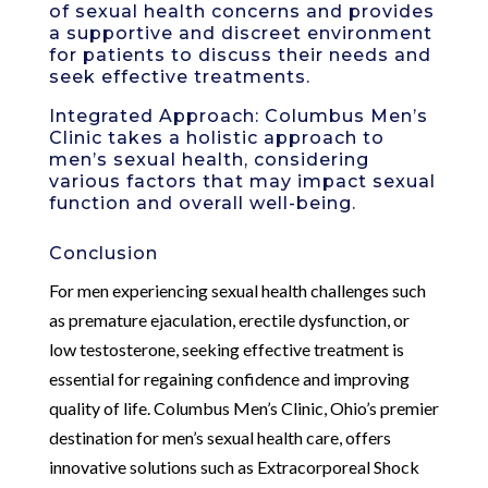
of sexual health concerns and provides
a supportive and discreet environment
for patients to discuss their needs and
seek effective treatments.
Integrated Approach: Columbus Men’s
Clinic takes a holistic approach to
men’s sexual health, considering
various factors that may impact sexual
function and overall well-being.
Conclusion
For men experiencing sexual health challenges such
as premature ejaculation, erectile dysfunction, or
low testosterone, seeking effective treatment is
essential for regaining confidence and improving
quality of life. Columbus Men’s Clinic, Ohio’s premier
destination for men’s sexual health care, offers
innovative solutions such as Extracorporeal Shock