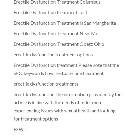
Erectile Dysfunction Treatment Columbus
Erectile Dysfunction treatment cost
Erectile Dysfunction Treatment in San Margherita
Erectile Dysfunction Treatment Near Me
Erectile Dysfunction Treatment Obetz Ohio
erectile dysfunction treatment options
Erectile Dysfunction treatment.Please note that the
SEO keywords Low Testosterone treatment
erectile dysfunction treatments
erectile dysfunctionThe information provided by the
article is in line with the needs of older men
experiencing issues with sexual health and looking
for treatment options
ESWT