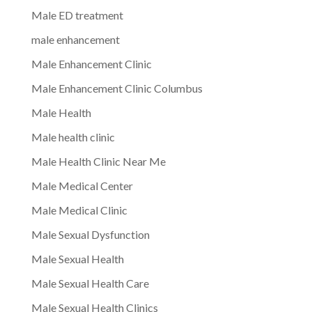
Male ED treatment
male enhancement
Male Enhancement Clinic
Male Enhancement Clinic Columbus
Male Health
Male health clinic
Male Health Clinic Near Me
Male Medical Center
Male Medical Clinic
Male Sexual Dysfunction
Male Sexual Health
Male Sexual Health Care
Male Sexual Health Clinics