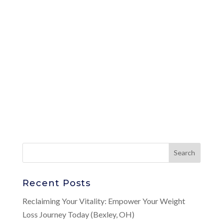
Recent Posts
Reclaiming Your Vitality: Empower Your Weight
Loss Journey Today (Bexley, OH)