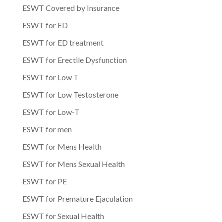
ESWT Covered by Insurance
ESWT for ED
ESWT for ED treatment
ESWT for Erectile Dysfunction
ESWT for Low T
ESWT for Low Testosterone
ESWT for Low-T
ESWT for men
ESWT for Mens Health
ESWT for Mens Sexual Health
ESWT for PE
ESWT for Premature Ejaculation
ESWT for Sexual Health