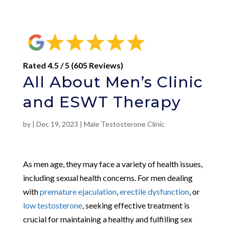
Rated 4.5 / 5 (605 Reviews)
All About Men’s Clinic
and ESWT Therapy
by
|
Dec 19, 2023
|
Male Testosterone Clinic
As men age, they may face a variety of health issues,
including sexual health concerns. For men dealing
with
premature ejaculation
,
erectile dysfunction
, or
low testosterone
, seeking effective treatment is
crucial for maintaining a healthy and fulfilling sex