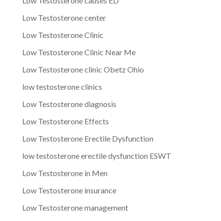
Low Testosterone causes ED
Low Testosterone center
Low Testosterone Clinic
Low Testosterone Clinic Near Me
Low Testosterone clinic Obetz Ohio
low testosterone clinics
Low Testosterone diagnosis
Low Testosterone Effects
Low Testosterone Erectile Dysfunction
low testosterone erectile dysfunction ESWT
Low Testosterone in Men
Low Testosterone insurance
Low Testosterone management