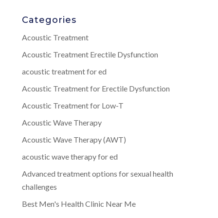
Categories
Acoustic Treatment
Acoustic Treatment Erectile Dysfunction
acoustic treatment for ed
Acoustic Treatment for Erectile Dysfunction
Acoustic Treatment for Low-T
Acoustic Wave Therapy
Acoustic Wave Therapy (AWT)
acoustic wave therapy for ed
Advanced treatment options for sexual health
challenges
Best Men's Health Clinic Near Me