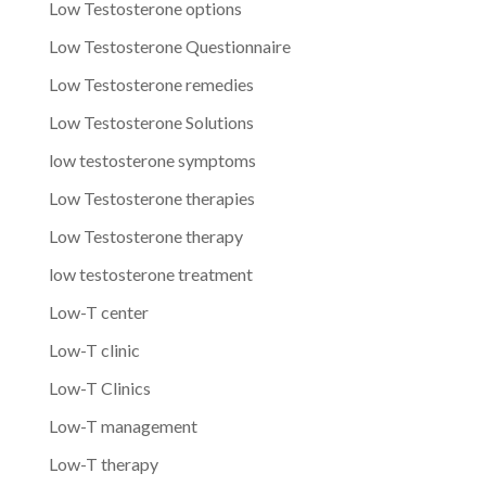
Low Testosterone options
Low Testosterone Questionnaire
Low Testosterone remedies
Low Testosterone Solutions
low testosterone symptoms
Low Testosterone therapies
Low Testosterone therapy
low testosterone treatment
Low-T center
Low-T clinic
Low-T Clinics
Low-T management
Low-T therapy