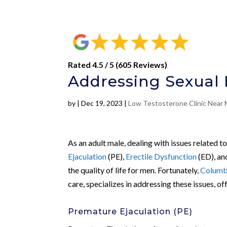
Rated 4.5 / 5 (605 Reviews)
Addressing Sexual H
by
|
Dec 19, 2023
|
Low Testosterone Clinic Near
As an adult male, dealing with issues related t
Ejaculation
(PE),
Erectile Dysfunction
(ED), a
the quality of life for men. Fortunately,
Columbu
care, specializes in addressing these issues, o
Premature Ejaculation (PE)