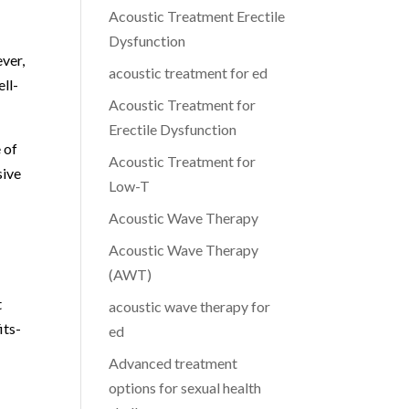
Acoustic Treatment Erectile
Dysfunction
ever,
acoustic treatment for ed
ell-
Acoustic Treatment for
Erectile Dysfunction
 of
Acoustic Treatment for
sive
Low-T
Acoustic Wave Therapy
Acoustic Wave Therapy
(AWT)
t
acoustic wave therapy for
its-
ed
Advanced treatment
options for sexual health