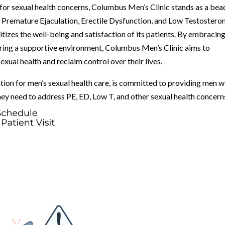
 for sexual health concerns, Columbus Men’s Clinic stands as a be
 Premature Ejaculation, Erectile Dysfunction, and Low Testosteron
itizes the well-being and satisfaction of its patients. By embracing
ring a supportive environment, Columbus Men’s Clinic aims to
ual health and reclaim control over their lives.
tion for men’s sexual health care, is committed to providing men w
ey need to address PE, ED, Low T, and other sexual health concern