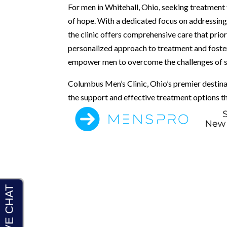
For men in Whitehall, Ohio, seeking treatment
of hope. With a dedicated focus on addressing
the clinic offers comprehensive care that prior
personalized approach to treatment and foste
empower men to overcome the challenges of sex
Columbus Men’s Clinic, Ohio’s premier destina
the support and effective treatment options th