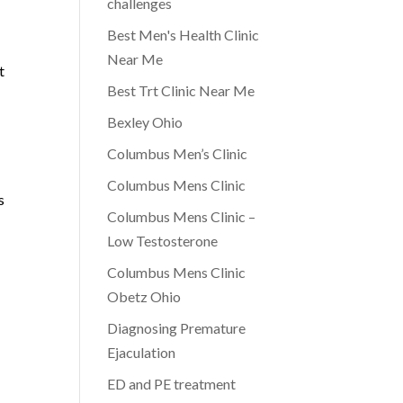
challenges
Best Men's Health Clinic
Near Me
t
Best Trt Clinic Near Me
Bexley Ohio
Columbus Men’s Clinic
Columbus Mens Clinic
s
Columbus Mens Clinic –
Low Testosterone
Columbus Mens Clinic
Obetz Ohio
d
Diagnosing Premature
Ejaculation
ED and PE treatment