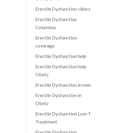
Erectile Dysfunction clinics
Erectile Dysfunction
Columbus
Erectile Dysfunction
coverage
Erectile Dysfunction help
Erectile Dysfunction help
Obetz
Erectile Dysfunction in men
Erectile Dysfunction in
Obetz
Erectile Dysfunction Low-T
Treatment
Erectile Dysfunction