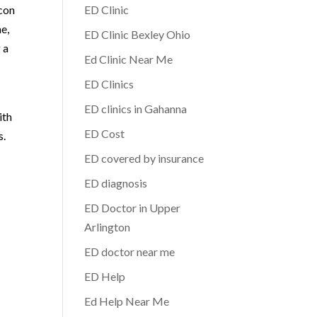
acon
ED Clinic
e,
ED Clinic Bexley Ohio
 a
Ed Clinic Near Me
ED Clinics
ED clinics in Gahanna
ith
ED Cost
s.
ED covered by insurance
ED diagnosis
ED Doctor in Upper
Arlington
ED doctor near me
ED Help
Ed Help Near Me