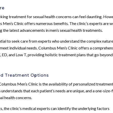
re
eking treatment for sexual health concerns can feel daunting. How
s Men’s Clinic offers numerous benefits. The clinic’s experts are w
ng the latest advancements in men’s sexual health treatments.
ntial to seek care from experts who understand the complex nature
to meet individual needs. Columbus Men’s Clinic offers a comprehen
, ED, and Low T, providing holistic treatment plans that go beyond
ed Treatment Options
Columbus Men’s Clinic is the availability of personalized treatmen
 understands that each patient’s needs are unique, and a one-size-f
ual health concerns.
the clinic’s medical experts can identify the underlying factors