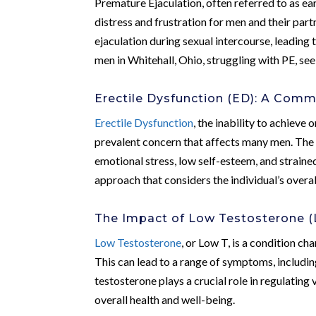
Premature Ejaculation, often referred to as ea
distress and frustration for men and their partn
ejaculation during sexual intercourse, leading 
men in Whitehall, Ohio, struggling with PE, see
Erectile Dysfunction (ED): A Com
Erectile Dysfunction
, the inability to achieve 
prevalent concern that affects many men. The 
emotional stress, low self-esteem, and straine
approach that considers the individual’s overal
The Impact of Low Testosterone (
Low Testosterone
, or Low T, is a condition c
This can lead to a range of symptoms, includin
testosterone plays a crucial role in regulating
overall health and well-being.