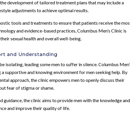
 the development of tailored treatment plans that may include a
estyle adjustments to achieve optimal results.
nostic tools and treatments to ensure that patients receive the mos
chnology and evidence-based practices, Columbus Men’s Clinic is
heir sexual health and overall well-being.
rt and Understanding
 be isolating, leading some men to suffer in silence. Columbus Men’
ng a supportive and knowing environment for men seeking help. By
ntal approach, the clinic empowers men to openly discuss their
ut fear of stigma or shame.
guidance, the clinic aims to provide men with the knowledge an
ce and improve their quality of life.