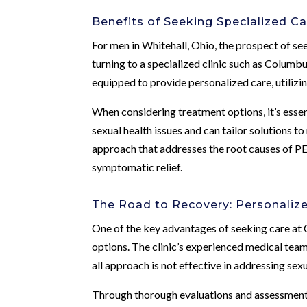
Benefits of Seeking Specialized Ca
For men in Whitehall, Ohio, the prospect of se
turning to a specialized clinic such as Columbu
equipped to provide personalized care, utilizi
When considering treatment options, it’s esse
sexual health issues and can tailor solutions 
approach that addresses the root causes of PE
symptomatic relief.
The Road to Recovery: Personaliz
One of the key advantages of seeking care at 
options. The clinic’s experienced medical team
all approach is not effective in addressing sex
Through thorough evaluations and assessments, 