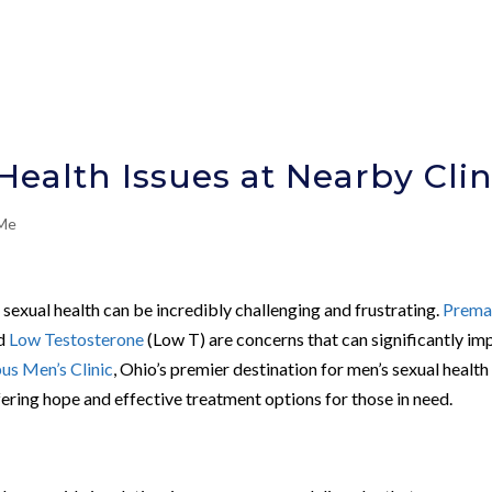
ealth Issues at Nearby Clin
 Me
o sexual health can be incredibly challenging and frustrating.
Prema
nd
Low Testosterone
(Low T) are concerns that can significantly im
s Men’s Clinic
, Ohio’s premier destination for men’s sexual health
ffering hope and effective treatment options for those in need.