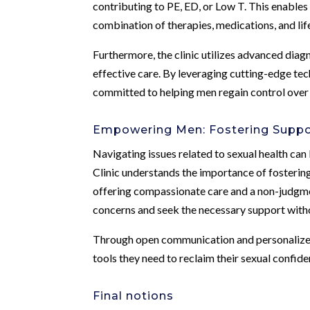
contributing to PE, ED, or Low T. This enables
combination of therapies, medications, and lif
Furthermore, the clinic utilizes advanced diag
effective care. By leveraging cutting-edge te
committed to helping men regain control over t
Empowering Men: Fostering Suppo
Navigating issues related to sexual health can
Clinic understands the importance of fosteri
offering compassionate care and a non-judgme
concerns and seek the necessary support witho
Through open communication and personalized 
tools they need to reclaim their sexual confiden
Final notions