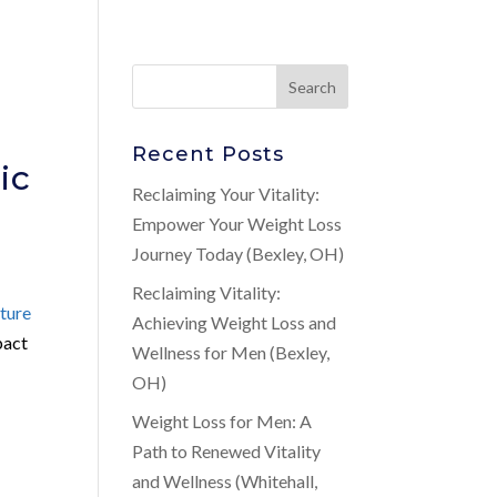
Recent Posts
ic
Reclaiming Your Vitality:
Empower Your Weight Loss
Journey Today (Bexley, OH)
Reclaiming Vitality:
ture
Achieving Weight Loss and
pact
Wellness for Men (Bexley,
OH)
Weight Loss for Men: A
Path to Renewed Vitality
and Wellness (Whitehall,