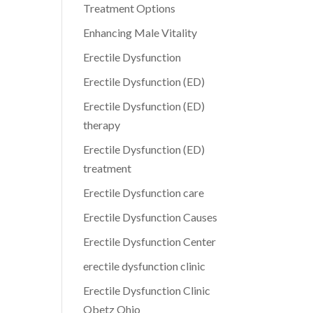
Treatment Options
Enhancing Male Vitality
Erectile Dysfunction
Erectile Dysfunction (ED)
Erectile Dysfunction (ED)
therapy
Erectile Dysfunction (ED)
treatment
Erectile Dysfunction care
Erectile Dysfunction Causes
Erectile Dysfunction Center
erectile dysfunction clinic
Erectile Dysfunction Clinic
Obetz Ohio