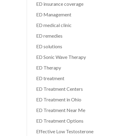
ED insurance coverage
ED Management
ED medical clinic
ED remedies
ED solutions
ED Sonic Wave Therapy
ED Therapy
ED treatment
ED Treatment Centers
ED Treatment in Ohio
ED Treatment Near Me
ED Treatment Options
Effective Low Testosterone