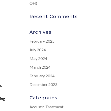
OH)
r
Recent Comments
Archives
February 2025
July 2024
May 2024
March 2024
February 2024
December 2023
e.
Categories
ning
Acoustic Treatment