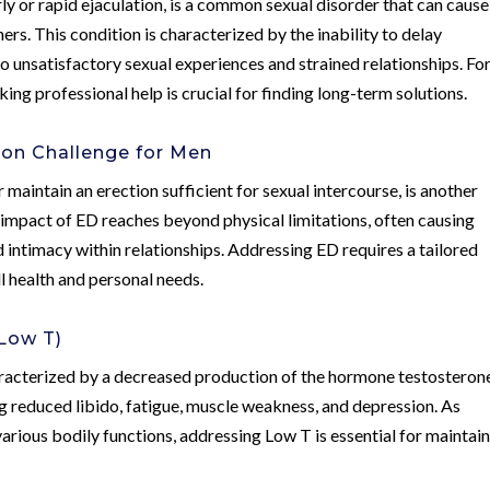
rly or rapid ejaculation, is a common sexual disorder that can cause
ers. This condition is characterized by the inability to delay
to unsatisfactory sexual experiences and strained relationships. Fo
king professional help is crucial for finding long-term solutions.
mon Challenge for Men
or maintain an erection sufficient for sexual intercourse, is another
impact of ED reaches beyond physical limitations, often causing
d intimacy within relationships. Addressing ED requires a tailored
l health and personal needs.
Low T)
haracterized by a decreased production of the hormone testosteron
g reduced libido, fatigue, muscle weakness, and depression. As
 various bodily functions, addressing Low T is essential for maintai