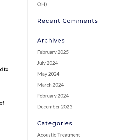
OH)
Recent Comments
Archives
February 2025
July 2024
ad to
May 2024
March 2024
February 2024
 of
December 2023
Categories
Acoustic Treatment