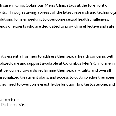
th care in Ohio, Columbus Men’s Clinic stays at the forefront of
s. Through staying abreast of the latest research and technologi
 solutions for men seeking to overcome sexual health challenges.
 hands of experts who are dedicated to providing effective and safe
 it’s essential for men to address their sexual health concerns with
ialized care and support available at Columbus Men’s Clinic, men i
ve journey towards reclaiming their sexual vitality and overall
ersonalized treatment plans, and access to cutting-edge therapies,
hey need to overcome erectile dysfunction, low testosterone, and