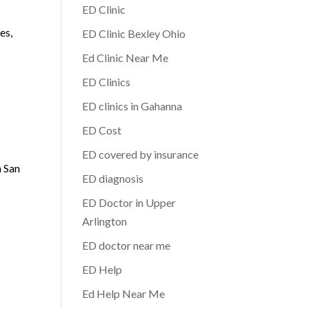
ED Clinic
es,
ED Clinic Bexley Ohio
Ed Clinic Near Me
ED Clinics
ED clinics in Gahanna
ED Cost
ED covered by insurance
n San
ED diagnosis
ED Doctor in Upper
Arlington
ED doctor near me
ED Help
Ed Help Near Me