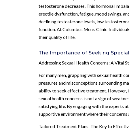
testosterone decreases. This hormonal imbalan
erectile dysfunction, fatigue, mood swings, an
declining testosterone levels, low testosteron
function. At Columbus Men’s Clinic, individua
their quality of life.
The Importance of Seeking Specia
Addressing Sexual Health Concerns: A Vital S
For many men, grappling with sexual health con
pressures and misconceptions surrounding male 
ability to seek effective treatment. However, 
sexual health concerns is not a sign of weaknes
satisfying life. By engaging with the experts 
supportive environment where their concerns 
Tailored Treatment Plans: The Key to Effecti