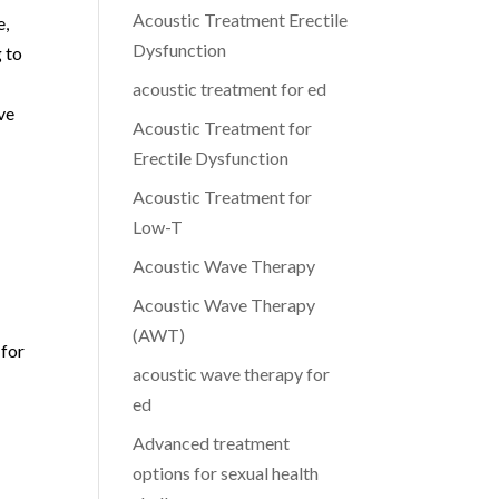
Acoustic Treatment Erectile
e,
Dysfunction
g to
acoustic treatment for ed
ve
Acoustic Treatment for
Erectile Dysfunction
Acoustic Treatment for
Low-T
Acoustic Wave Therapy
Acoustic Wave Therapy
(AWT)
 for
acoustic wave therapy for
ed
Advanced treatment
options for sexual health