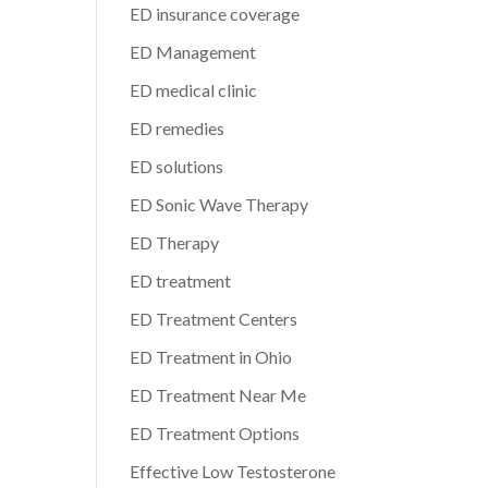
ED insurance coverage
ED Management
ED medical clinic
ED remedies
ED solutions
ED Sonic Wave Therapy
ED Therapy
ED treatment
ED Treatment Centers
ED Treatment in Ohio
ED Treatment Near Me
ED Treatment Options
Effective Low Testosterone