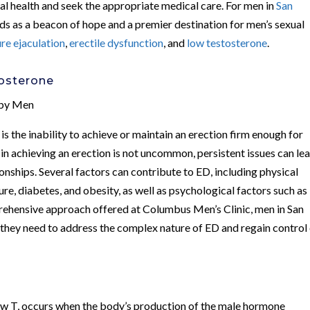
xual health and seek the appropriate medical care. For men in
San
ds as a beacon of hope and a premier destination for men’s sexual
re ejaculation
,
erectile dysfunction
, and
low testosterone
.
tosterone
 by Men
is the inability to achieve or maintain an erection firm enough for
 in achieving an erection is not uncommon, persistent issues can le
ionships. Several factors can contribute to ED, including physical
ure, diabetes, and obesity, as well as psychological factors such as
prehensive approach offered at Columbus Men’s Clinic, men in San
they need to address the complex nature of ED and regain control
w T, occurs when the body’s production of the male hormone