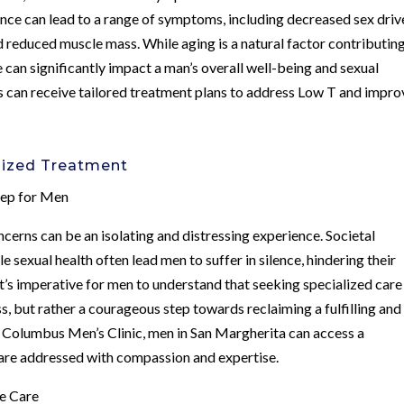
ce can lead to a range of symptoms, including decreased sex driv
d reduced muscle mass. While aging is a natural factor contributin
e can significantly impact a man’s overall well-being and sexual
ls can receive tailored treatment plans to address Low T and impro
lized Treatment
tep for Men
cerns can be an isolating and distressing experience. Societal
sexual health often lead men to suffer in silence, hindering their
it’s imperative for men to understand that seeking specialized care
s, but rather a courageous step towards reclaiming a fulfilling and
at Columbus Men’s Clinic, men in San Margherita can access a
are addressed with compassion and expertise.
ve Care