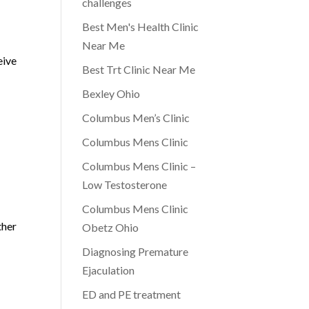
challenges
Best Men's Health Clinic
s
Near Me
eive
Best Trt Clinic Near Me
Bexley Ohio
Columbus Men’s Clinic
Columbus Mens Clinic
Columbus Mens Clinic –
Low Testosterone
Columbus Mens Clinic
ther
Obetz Ohio
Diagnosing Premature
Ejaculation
ED and PE treatment