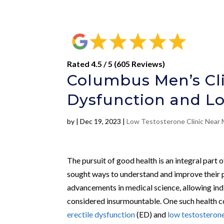
Rated 4.5 / 5 (605 Reviews)
Columbus Men’s Cli
Dysfunction and L
by
|
Dec 19, 2023
|
Low Testosterone Clinic Near
The pursuit of good health is an integral part
sought ways to understand and improve their p
advancements in medical science, allowing ind
considered insurmountable. One such health con
erectile dysfunction
(ED) and
low testosteron