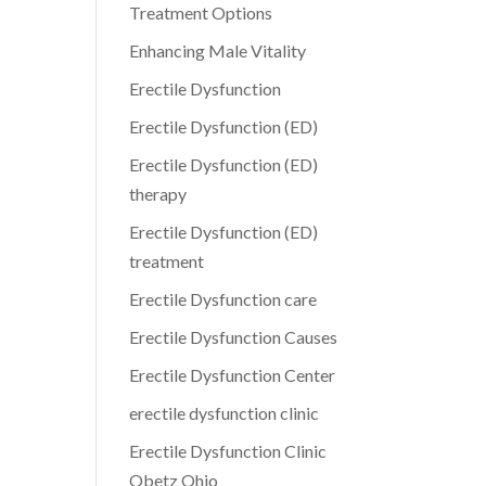
Treatment Options
Enhancing Male Vitality
Erectile Dysfunction
Erectile Dysfunction (ED)
Erectile Dysfunction (ED)
therapy
Erectile Dysfunction (ED)
treatment
Erectile Dysfunction care
Erectile Dysfunction Causes
Erectile Dysfunction Center
erectile dysfunction clinic
Erectile Dysfunction Clinic
Obetz Ohio