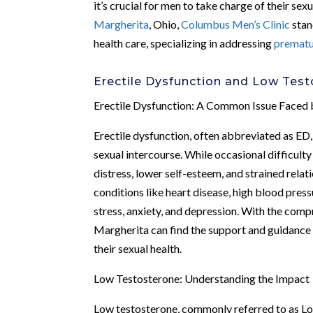
it’s crucial for men to take charge of their se
Margherita
, Ohio,
Columbus Men’s Clinic
stan
health care, specializing in addressing
prematu
Erectile Dysfunction and Low Tes
Erectile Dysfunction: A Common Issue Faced
Erectile dysfunction, often abbreviated as ED, 
sexual intercourse. While occasional difficulty
distress, lower self-esteem, and strained relat
conditions like heart disease, high blood press
stress, anxiety, and depression. With the com
Margherita can find the support and guidance 
their sexual health.
Low Testosterone: Understanding the Impact
Low testosterone, commonly referred to as Lo