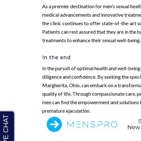
As a premier destination for men’s sexual heal
medical advancements and innovative treatment
the clinic continues to offer state-of-the-art
Patients can rest assured that they are in the
treatments to enhance their sexual well-being.
In the end
In the pursuit of optimal health and well-being,
diligence and confidence. By seeking the spec
Margherita, Ohio, can embark on a transformati
quality of life. Through compassionate care, p
men can find the empowerment and solutions t
premature ejaculation.