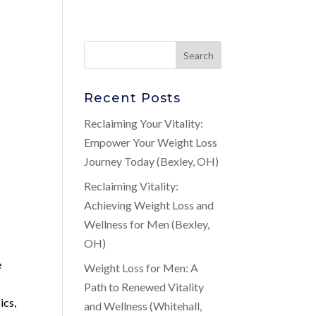
Recent Posts
Reclaiming Your Vitality:
Empower Your Weight Loss
Journey Today (Bexley, OH)
Reclaiming Vitality:
Achieving Weight Loss and
Wellness for Men (Bexley,
OH)
e
Weight Loss for Men: A
s
Path to Renewed Vitality
ics,
and Wellness (Whitehall,