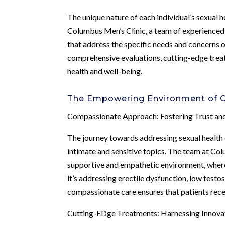
The unique nature of each individual’s sexual 
Columbus Men’s Clinic, a team of experienced h
that address the specific needs and concerns of
comprehensive evaluations, cutting-edge trea
health and well-being.
The Empowering Environment of C
Compassionate Approach: Fostering Trust a
The journey towards addressing sexual health 
intimate and sensitive topics. The team at Co
supportive and empathetic environment, where
it’s addressing erectile dysfunction, low testo
compassionate care ensures that patients rec
Cutting-EDge Treatments: Harnessing Innovat