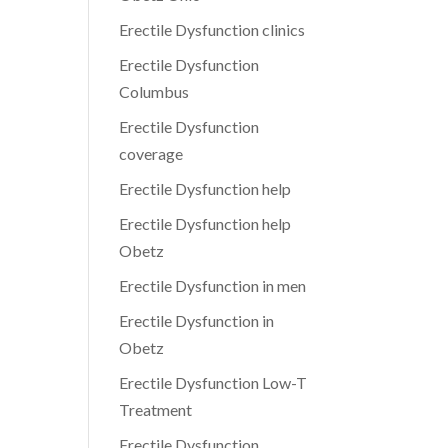
Erectile Dysfunction clinics
Erectile Dysfunction
Columbus
Erectile Dysfunction
coverage
Erectile Dysfunction help
Erectile Dysfunction help
Obetz
Erectile Dysfunction in men
Erectile Dysfunction in
Obetz
Erectile Dysfunction Low-T
Treatment
Erectile Dysfunction