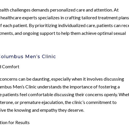
health challenges demands personalized care and attention. At
ealthcare experts specializes in crafting tailored treatment plan
 each patient. By prioritizing individualized care, patients can rec
tments, and ongoing support to help them achieve optimal sexual
olumbus Men’s Clinic
nd Comfort
concerns can be daunting, especially when it involves discussing
lumbus Men’s Clinic understands the importance of fostering a
 patients feel comfortable discussing their concerns openly. Whe
sterone, or premature ejaculation, the clinic’s commitment to
eive the knowing and empathy they deserve.
ion for Results