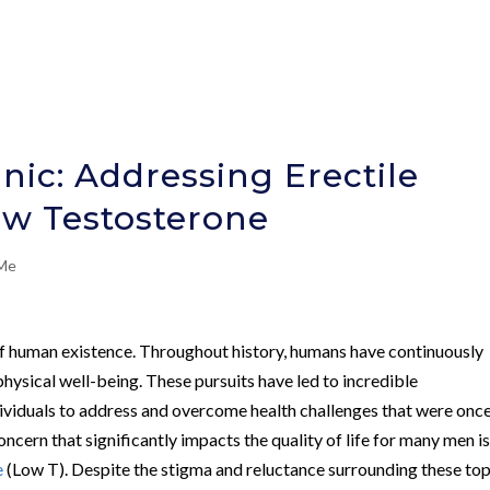
nic: Addressing Erectile
ow Testosterone
 Me
 of human existence. Throughout history, humans have continuously
hysical well-being. These pursuits have led to incredible
ividuals to address and overcome health challenges that were onc
cern that significantly impacts the quality of life for many men i
e
(Low T). Despite the stigma and reluctance surrounding these top