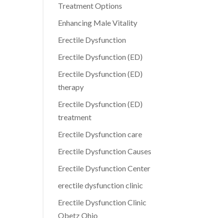
Treatment Options
Enhancing Male Vitality
Erectile Dysfunction
Erectile Dysfunction (ED)
Erectile Dysfunction (ED)
therapy
Erectile Dysfunction (ED)
treatment
Erectile Dysfunction care
Erectile Dysfunction Causes
Erectile Dysfunction Center
erectile dysfunction clinic
Erectile Dysfunction Clinic
Obetz Ohio