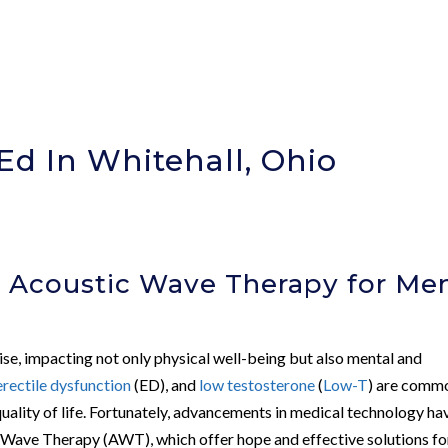
Ed In Whitehall, Ohio
 Acoustic Wave Therapy for Men
rise, impacting not only physical well-being but also mental and
erectile dysfunction
(ED), and
low testosterone
(
Low-T
) are comm
quality of life. Fortunately, advancements in medical technology ha
c Wave Therapy (AWT), which offer hope and effective solutions fo