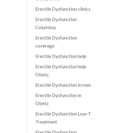
Erectile Dysfunction clinics
Erectile Dysfunction
Columbus
Erectile Dysfunction
coverage
Erectile Dysfunction help
Erectile Dysfunction help
Obetz
Erectile Dysfunction in men
Erectile Dysfunction in
Obetz
Erectile Dysfunction Low-T
Treatment
Erectile Dysfunction