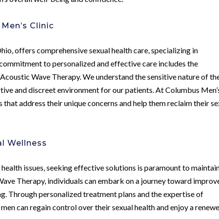
Men’s Clinic
Ohio, offers comprehensive sexual health care, specializing in
s commitment to personalized and effective care includes the
s Acoustic Wave Therapy. We understand the sensitive nature of th
rtive and discreet environment for our patients. At Columbus Men’
s that address their unique concerns and help them reclaim their se
l Wellness
l health issues, seeking effective solutions is paramount to maintai
ic Wave Therapy, individuals can embark on a journey toward improv
ng. Through personalized treatment plans and the expertise of
, men can regain control over their sexual health and enjoy a renew