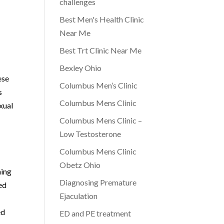
challenges
Best Men's Health Clinic
Near Me
Best Trt Clinic Near Me
Bexley Ohio
ese
Columbus Men’s Clinic
s
Columbus Mens Clinic
xual
Columbus Mens Clinic –
Low Testosterone
Columbus Mens Clinic
Obetz Ohio
ning
Diagnosing Premature
ed
Ejaculation
ed
ED and PE treatment