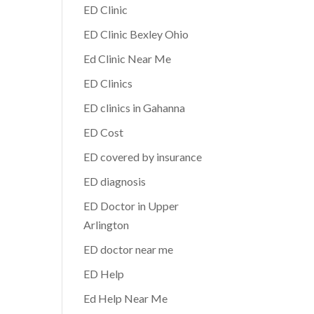
ED Clinic
ED Clinic Bexley Ohio
Ed Clinic Near Me
ED Clinics
ED clinics in Gahanna
ED Cost
ED covered by insurance
ED diagnosis
ED Doctor in Upper
Arlington
ED doctor near me
ED Help
Ed Help Near Me