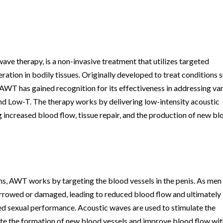
e therapy, is a non-invasive treatment that utilizes targeted
ration in bodily tissues. Originally developed to treat conditions 
 AWT has gained recognition for its effectiveness in addressing va
 and Low-T. The therapy works by delivering low-intensity acoustic
 increased blood flow, tissue repair, and the production of new b
rns, AWT works by targeting the blood vessels in the penis. As men
arrowed or damaged, leading to reduced blood flow and ultimately
ed sexual performance. Acoustic waves are used to stimulate the
ote the formation of new blood vessels and improve blood flow wit