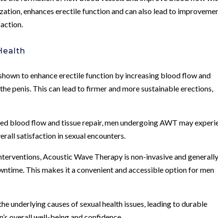
ization, enhances erectile function and can also lead to improveme
faction.
Health
shown to enhance erectile function by increasing blood flow and
he penis. This can lead to firmer and more sustainable erections,
ed blood flow and tissue repair, men undergoing AWT may experi
rall satisfaction in sexual encounters.
interventions, Acoustic Wave Therapy is non-invasive and generall
wntime. This makes it a convenient and accessible option for men
he underlying causes of sexual health issues, leading to durable
’s overall well-being and confidence.