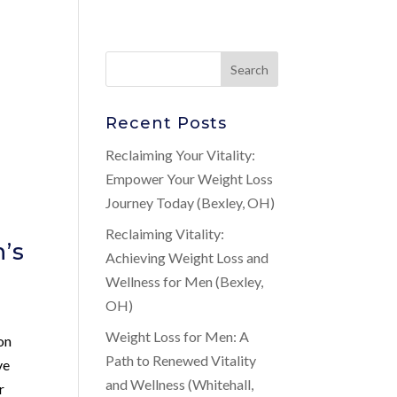
Recent Posts
Reclaiming Your Vitality:
Empower Your Weight Loss
Journey Today (Bexley, OH)
Reclaiming Vitality:
’s
Achieving Weight Loss and
Wellness for Men (Bexley,
OH)
Weight Loss for Men: A
on
Path to Renewed Vitality
ve
and Wellness (Whitehall,
r