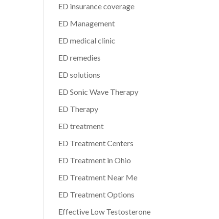
ED insurance coverage
ED Management
ED medical clinic
ED remedies
ED solutions
ED Sonic Wave Therapy
ED Therapy
ED treatment
ED Treatment Centers
ED Treatment in Ohio
ED Treatment Near Me
ED Treatment Options
Effective Low Testosterone