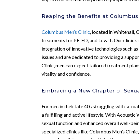
Reaping the Benefits at Columbus 
Columbus Men’s Clinic
, located in Whitehall, 
treatments for PE, ED, and Low-T. Our clinic’
integration of innovative technologies such a
issues and are dedicated to providing a suppo
Clinic, men can expect tailored treatment plan
vitality and confidence.
Embracing a New Chapter of Sexua
For men in their late 40s struggling with sexua
a fulfilling and active lifestyle. With Acoust
sexual function and enhanced overall well-bei
specialized clinics like Columbus Men’s Clinic