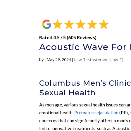
Rated 4.5 / 5 (605 Reviews)
Acoustic Wave For 
by
|
May 29, 2024
|
Low Testosterone (Low-T)
Columbus Men’s Clinic
Sexual Health
As men age, various sexual health issues can a
emotional health.
Premature ejaculation
(PE),
concerns that can significantly affect a man’s 
led to innovative treatments, such as Acousti