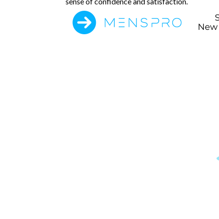
sense of confidence and satisfaction.