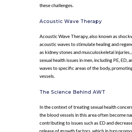
these challenges.
Acoustic Wave Therapy
Acoustic Wave Therapy, also known as shockwav
acoustic waves to stimulate healing and regene
as kidney stones and musculoskeletal injuries,
sexual health issues in men, including PE, ED,
waves to specific areas of the body, promoting
vessels.
The Science Behind AWT
In the context of treating sexual health conce
the blood vessels in this area often become n
contributing to issues such as ED and decreas
release of growth factors, which in turn prom