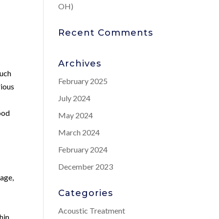
OH)
Recent Comments
Archives
such
February 2025
rious
July 2024
lood
May 2024
March 2024
February 2024
December 2023
 age,
Categories
Acoustic Treatment
hin