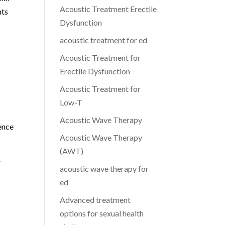
Acoustic Treatment Erectile
nts
Dysfunction
acoustic treatment for ed
Acoustic Treatment for
Erectile Dysfunction
Acoustic Treatment for
Low-T
Acoustic Wave Therapy
ence
Acoustic Wave Therapy
(AWT)
y
acoustic wave therapy for
ed
Advanced treatment
options for sexual health