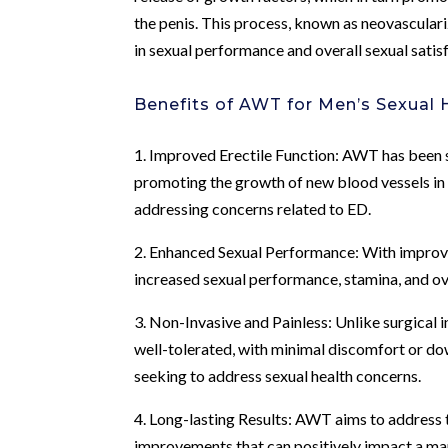
the penis. This process, known as neovascular
in sexual performance and overall sexual satis
Benefits of AWT for Men’s Sexual 
1. Improved Erectile Function: AWT has been 
promoting the growth of new blood vessels in t
addressing concerns related to ED.
2. Enhanced Sexual Performance: With improv
increased sexual performance, stamina, and ove
3. Non-Invasive and Painless: Unlike surgical 
well-tolerated, with minimal discomfort or do
seeking to address sexual health concerns.
4. Long-lasting Results: AWT aims to address t
improvements that can positively impact a man