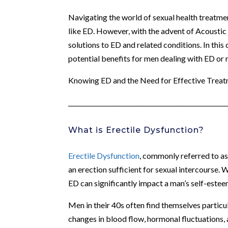
Navigating the world of sexual health treatmen
like ED. However, with the advent of Acousti
solutions to ED and related conditions. In this
potential benefits for men dealing with ED or 
Knowing ED and the Need for Effective Trea
____________________________________________________
What is Erectile Dysfunction?
Erectile Dysfunction
, commonly referred to as 
an erection sufficient for sexual intercourse. 
ED can significantly impact a man’s self-esteem,
Men in their 40s often find themselves particu
changes in blood flow, hormonal fluctuations, 