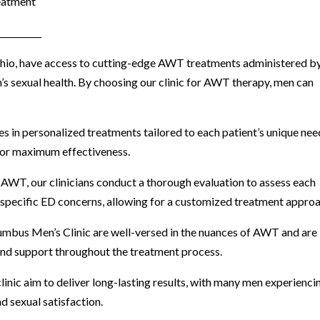
eatment
__________
Ohio, have access to cutting-edge AWT treatments administered b
s sexual health. By choosing our clinic for AWT therapy, men can
es in personalized treatments tailored to each patient’s unique nee
for maximum effectiveness.
 AWT, our clinicians conduct a thorough evaluation to assess each
and specific ED concerns, allowing for a customized treatment appro
olumbus Men’s Clinic are well-versed in the nuances of AWT and are
nd support throughout the treatment process.
inic aim to deliver long-lasting results, with many men experienci
d sexual satisfaction.