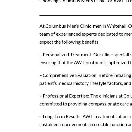
Choosing Columbus Men’s Clinic for AWT Tr
____________________________________________________
At Columbus Men’s Clinic, men in Whitehall, 
team of experienced experts dedicated to men’
expect the following benefits:
– Personalized Treatment: Our clinic specializ
ensuring that the AWT protocol is optimized 
– Comprehensive Evaluation: Before initiating
patient’s medical history, lifestyle factors, 
– Professional Expertise: The clinicians at C
committed to providing compassionate care a
– Long-Term Results: AWT treatments at our cl
sustained improvements in erectile function an