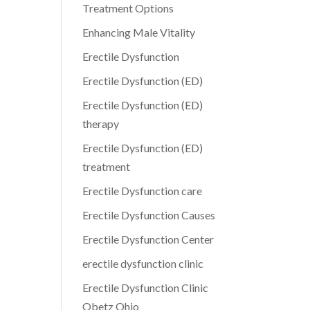
Treatment Options
Enhancing Male Vitality
Erectile Dysfunction
Erectile Dysfunction (ED)
Erectile Dysfunction (ED)
therapy
Erectile Dysfunction (ED)
treatment
Erectile Dysfunction care
Erectile Dysfunction Causes
Erectile Dysfunction Center
erectile dysfunction clinic
Erectile Dysfunction Clinic
Obetz Ohio