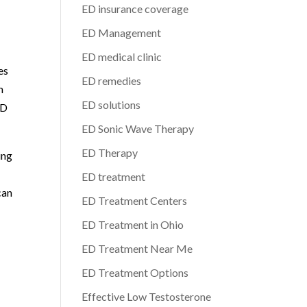
ED insurance coverage
ED Management
ED medical clinic
es
ED remedies
m
ED solutions
ED
ED Sonic Wave Therapy
ED Therapy
ing
ED treatment
can
ED Treatment Centers
ED Treatment in Ohio
ED Treatment Near Me
ED Treatment Options
Effective Low Testosterone