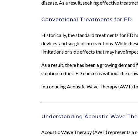
disease. As a result, seeking effective treatm
Conventional Treatments for ED
Historically, the standard treatments for ED h
devices, and surgical interventions. While th
limitations or side effects that may have impe
As a result, there has been a growing demand f
solution to their ED concerns without the dra
Introducing Acoustic Wave Therapy (AWT) f
____________________________________________________
Understanding Acoustic Wave The
Acoustic Wave Therapy (AWT) represents a nov