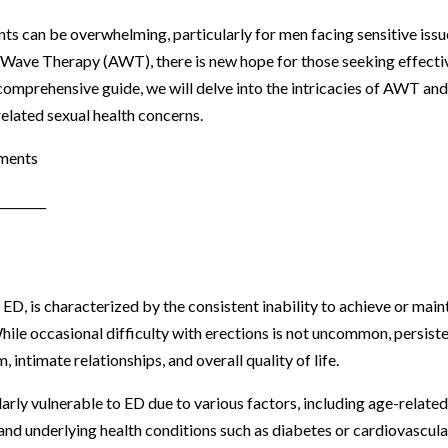
ts can be overwhelming, particularly for men facing sensitive issu
c Wave Therapy (AWT), there is new hope for those seeking effecti
 comprehensive guide, we will delve into the intricacies of AWT and
related sexual health concerns.
tments
________
ED, is characterized by the consistent inability to achieve or main
While occasional difficulty with erections is not uncommon, persist
 intimate relationships, and overall quality of life.
larly vulnerable to ED due to various factors, including age-relate
and underlying health conditions such as diabetes or cardiovascula