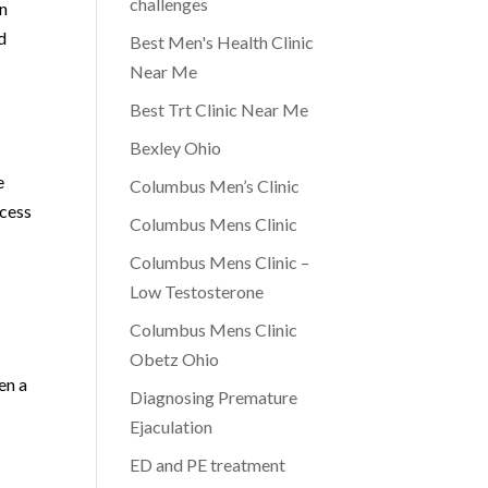
challenges
in
d
Best Men's Health Clinic
Near Me
Best Trt Clinic Near Me
Bexley Ohio
e
Columbus Men’s Clinic
ocess
Columbus Mens Clinic
Columbus Mens Clinic –
Low Testosterone
Columbus Mens Clinic
Obetz Ohio
en a
Diagnosing Premature
Ejaculation
ED and PE treatment