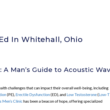
Ed In Whitehall, Ohio
: A Man’s Guide to Acoustic Wa
alth challenges that can impact their overall well-being, including
tion
(PE),
Erectile Dysfunction
(ED), and
Low Testosterone
(
Low-T
 Men’s Clinic
has been a beacon of hope, offering specialized