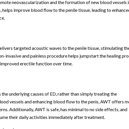
omote neovascularization and the formation of new blood vessels 
, helps improve blood flow to the penile tissue, leading to enhance
ce.
livers targeted acoustic waves to the penile tissue, stimulating th
on-invasive and painless procedure helps jumpstart the healing pr
o improved erectile function over time.
s the underlying causes of ED, rather than simply treating the
ood vessels and enhancing blood flow to the penis, AWT offers m
rns. Additionally, AWT is safe, has minimal to no side effects, and
ume their daily activities immediately after treatment.