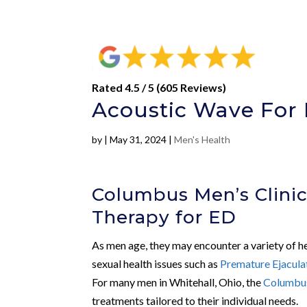
Rated 4.5 / 5 (605 Reviews)
Acoustic Wave For 
by
|
May 31, 2024
|
Men's Health
Columbus Men’s Clinic
Therapy for ED
As men age, they may encounter a variety of he
sexual health issues such as
Premature Ejacula
For many men in Whitehall, Ohio, the
Columbus
treatments tailored to their individual needs.