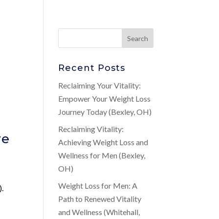
Recent Posts
Reclaiming Your Vitality:
Empower Your Weight Loss
Journey Today (Bexley, OH)
Reclaiming Vitality:
ve
Achieving Weight Loss and
Wellness for Men (Bexley,
OH)
Weight Loss for Men: A
).
Path to Renewed Vitality
and Wellness (Whitehall,