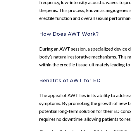
frequency, low-intensity acoustic waves to pr
the penis. This process, known as angiogenesis
erectile function and overall sexual performan
How Does AWT Work?
During an AWT session, a specialized device de
body’s natural restorative mechanisms. This n
within the erectile tissue, ultimately leading t
Benefits of AWT for ED
The appeal of AWT lies in its ability to addres
symptoms. By promoting the growth of new bl
potential long-term solution for their ED conce
requires no downtime, allowing patients to res