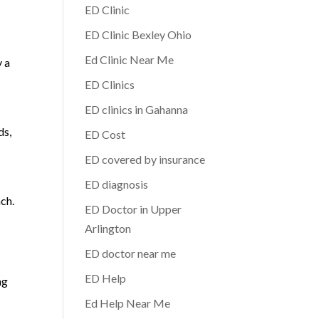
ED Clinic
ED Clinic Bexley Ohio
Ed Clinic Near Me
y a
ED Clinics
ED clinics in Gahanna
ds,
ED Cost
ED covered by insurance
ED diagnosis
ach.
ED Doctor in Upper
Arlington
ED doctor near me
ED Help
ng
Ed Help Near Me