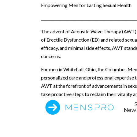
Empowering Men for Lasting Sexual Health
____________________________________________________
The advent of Acoustic Wave Therapy (AWT) ha
of Erectile Dysfunction (ED) and related sexual
efficacy, and minimal side effects, AWT stands
concerns.
For men in Whitehall, Ohio, the Columbus Men’
personalized care and professional expertise 
AWT at the forefront of advancements in sexual
take proactive steps to reclaim their vitality a