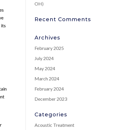
OH)
es
ve
Recent Comments
 its
Archives
February 2025
July 2024
May 2024
March 2024
tain
February 2024
ent
December 2023
Categories
d
r
Acoustic Treatment