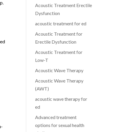
p.
Acoustic Treatment Erectile
Dysfunction
acoustic treatment for ed
Acoustic Treatment for
ced
Erectile Dysfunction
Acoustic Treatment for
Low-T
Acoustic Wave Therapy
Acoustic Wave Therapy
(AWT)
acoustic wave therapy for
ed
Advanced treatment
options for sexual health
h-