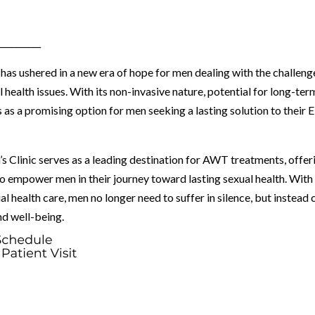
__________
s ushered in a new era of hope for men dealing with the challeng
 health issues. With its non-invasive nature, potential for long-ter
 as a promising option for men seeking a lasting solution to their 
s Clinic serves as a leading destination for AWT treatments, offer
to empower men in their journey toward lasting sexual health. With
 health care, men no longer need to suffer in silence, but instead 
nd well-being.