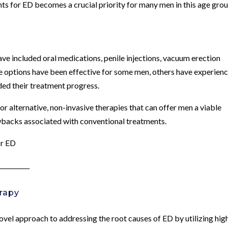
ents for ED becomes a crucial priority for many men in this age grou
ave included oral medications, penile injections, vacuum erection
ese options have been effective for some men, others have experien
ded their treatment progress.
or alternative, non-invasive therapies that can offer men a viable
wbacks associated with conventional treatments.
or ED
__________
rapy
el approach to addressing the root causes of ED by utilizing hig