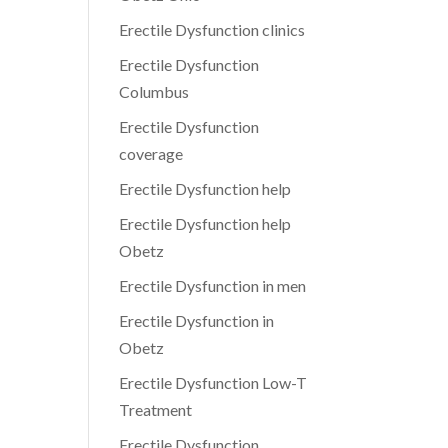
Erectile Dysfunction clinics
Erectile Dysfunction
Columbus
Erectile Dysfunction
coverage
Erectile Dysfunction help
Erectile Dysfunction help
Obetz
Erectile Dysfunction in men
Erectile Dysfunction in
Obetz
Erectile Dysfunction Low-T
Treatment
Erectile Dysfunction