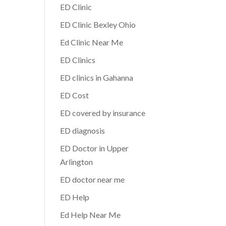
ED Clinic
ED Clinic Bexley Ohio
Ed Clinic Near Me
ED Clinics
ED clinics in Gahanna
ED Cost
ED covered by insurance
ED diagnosis
ED Doctor in Upper
Arlington
ED doctor near me
ED Help
Ed Help Near Me