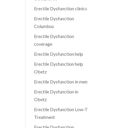
Erectile Dysfunction clinics
Erectile Dysfunction
Columbus
Erectile Dysfunction
coverage
Erectile Dysfunction help
Erectile Dysfunction help
Obetz
Erectile Dysfunction in men
Erectile Dysfunction in
Obetz
Erectile Dysfunction Low-T
Treatment
Erectile Dysfunction