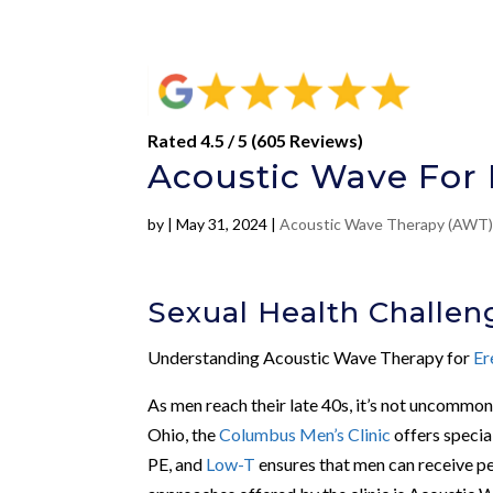
Rated 4.5 / 5 (605 Reviews)
Acoustic Wave For 
by
|
May 31, 2024
|
Acoustic Wave Therapy (AWT
Sexual Health Challen
Understanding Acoustic Wave Therapy for
Er
As men reach their late 40s, it’s not uncommon 
Ohio, the
Columbus Men’s Clinic
offers specia
PE, and
Low-T
ensures that men can receive per