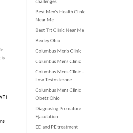
challenges
Best Men's Health Clinic
Near Me
Best Trt Clinic Near Me
Bexley Ohio
ir
Columbus Men’s Clinic
 is
Columbus Mens Clinic
Columbus Mens Clinic –
Low Testosterone
Columbus Mens Clinic
AWT)
Obetz Ohio
Diagnosing Premature
Ejaculation
ons
ED and PE treatment