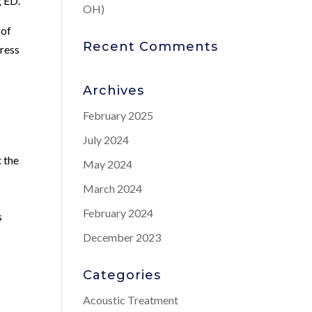
g ED.
OH)
 of
Recent Comments
dress
Archives
February 2025
July 2024
 the
May 2024
March 2024
February 2024
s
December 2023
Categories
Acoustic Treatment