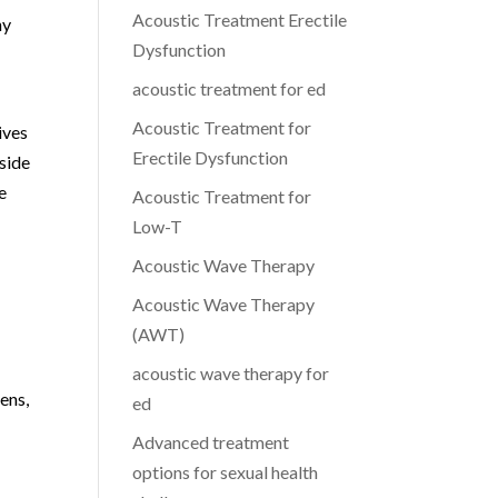
Acoustic Treatment Erectile
ny
Dysfunction
acoustic treatment for ed
Acoustic Treatment for
ives
Erectile Dysfunction
 side
e
Acoustic Treatment for
Low-T
Acoustic Wave Therapy
Acoustic Wave Therapy
(AWT)
acoustic wave therapy for
ens,
ed
Advanced treatment
options for sexual health