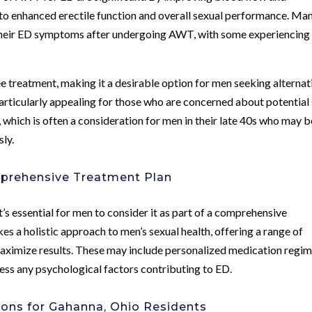
to enhanced erectile function and overall sexual performance. Ma
their ED symptoms after undergoing AWT, with some experiencing
 treatment, making it a desirable option for men seeking alternat
particularly appealing for those who are concerned about potential
, which is often a consideration for men in their late 40s who may b
ly.
mprehensive Treatment Plan
s essential for men to consider it as part of a comprehensive
s a holistic approach to men’s sexual health, offering a range of
ximize results. These may include personalized medication regim
ress any psychological factors contributing to ED.
tions for Gahanna, Ohio Residents