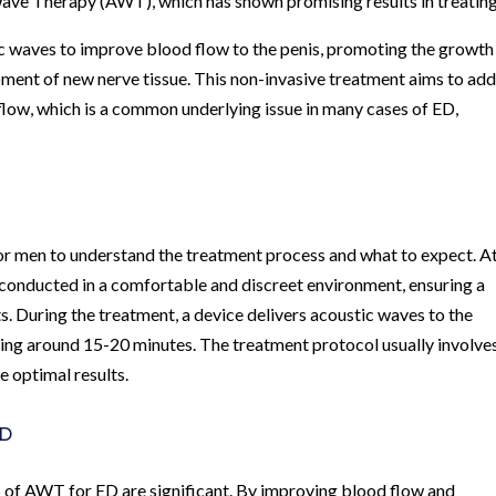
Wave Therapy (AWT), which has shown promising results in treatin
c waves to improve blood flow to the penis, promoting the growth
ment of new nerve tissue. This non-invasive treatment aims to ad
flow, which is a common underlying issue in many cases of ED,
or men to understand the treatment process and what to expect. At
conducted in a comfortable and discreet environment, ensuring a
ts. During the treatment, a device delivers acoustic waves to the
sting around 15-20 minutes. The treatment protocol usually involve
e optimal results.
ED
its of AWT for ED are significant. By improving blood flow and