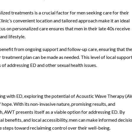
alized treatments is a crucial factor for men seeking care for their
inic’s convenient location and tailored approach make it an ideal
ocus on personalized care ensures that men in their late 40s receive
and lifestyle.
benefit from ongoing support and follow-up care, ensuring that the
 treatment plan can be made as needed. This level of local support
 of addressing ED and other sexual health issues.
aling with ED, exploring the potential of Acoustic Wave Therapy (
 hope. With its non-invasive nature, promising results, and
, AWT presents itself as a viable option for addressing ED. By
l benefits, and local accessibility, men can make informed decisi
ve steps toward reclaiming control over their well-being.