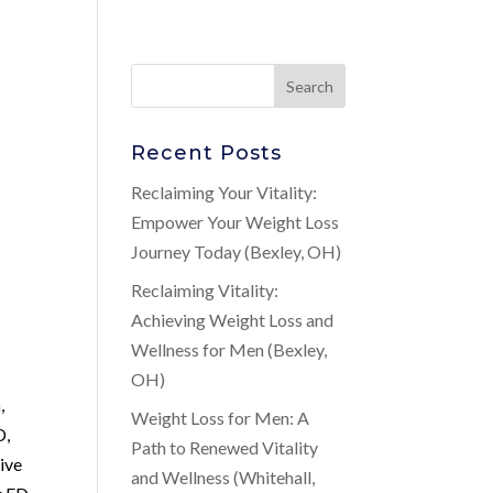
Recent Posts
Reclaiming Your Vitality:
Empower Your Weight Loss
Journey Today (Bexley, OH)
Reclaiming Vitality:
Achieving Weight Loss and
Wellness for Men (Bexley,
OH)
a
,
Weight Loss for Men: A
D,
Path to Renewed Vitality
tive
and Wellness (Whitehall,