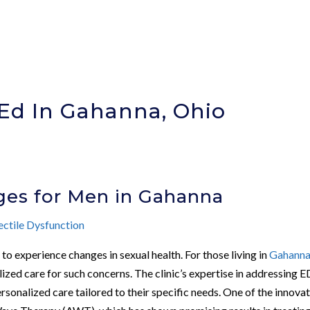
Ed In Gahanna, Ohio
)
ges for Men in Gahanna
ectile Dysfunction
to experience changes in sexual health. For those living in
Gahann
lized care for such concerns. The clinic’s expertise in addressing E
sonalized care tailored to their specific needs. One of the innova