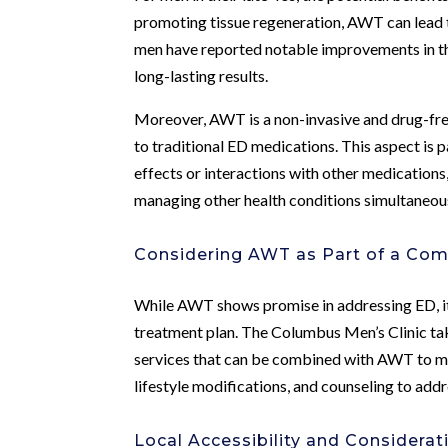
promoting tissue regeneration, AWT can lead 
men have reported notable improvements in 
long-lasting results.
Moreover, AWT is a non-invasive and drug-free
to traditional ED medications. This aspect is 
effects or interactions with other medications
managing other health conditions simultaneous
Considering AWT as Part of a Co
While AWT shows promise in addressing ED, it’
treatment plan. The Columbus Men’s Clinic take
services that can be combined with AWT to ma
lifestyle modifications, and counseling to add
Local Accessibility and Considera