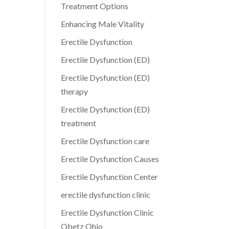
Treatment Options
Enhancing Male Vitality
Erectile Dysfunction
Erectile Dysfunction (ED)
Erectile Dysfunction (ED)
therapy
Erectile Dysfunction (ED)
treatment
Erectile Dysfunction care
Erectile Dysfunction Causes
Erectile Dysfunction Center
erectile dysfunction clinic
Erectile Dysfunction Clinic
Obetz Ohio