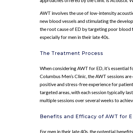
approaches offered by the clinic is Acoustic 
AWT involves the use of low-intensity acousti
new blood vessels and stimulating the develop
the root cause of ED by targeting poor blood 
especially for men in their late 40s.
The Treatment Process
When considering AWT for ED, it’s essential f
Columbus Men’s Clinic, the AWT sessions are 
positive and stress-free experience for patien
targeted areas, with each session typically la
multiple sessions over several weeks to achiev
Benefits and Efficacy of AWT for 
For men in their late 40s, the potential benef