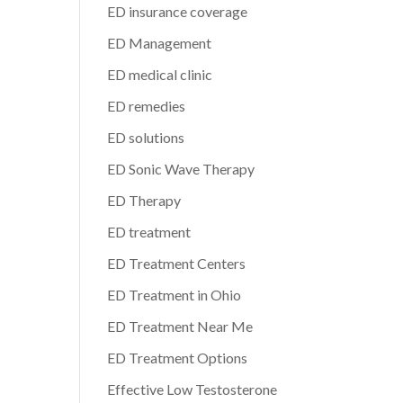
ED insurance coverage
ED Management
ED medical clinic
ED remedies
ED solutions
ED Sonic Wave Therapy
ED Therapy
ED treatment
ED Treatment Centers
ED Treatment in Ohio
ED Treatment Near Me
ED Treatment Options
Effective Low Testosterone