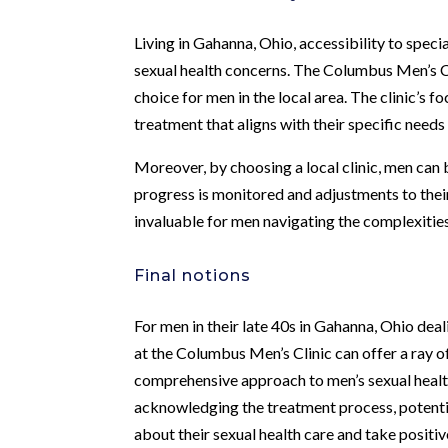
Living in Gahanna, Ohio, accessibility to speci
sexual health concerns. The Columbus Men’s Cl
choice for men in the local area. The clinic’s f
treatment that aligns with their specific needs 
Moreover, by choosing a local clinic, men can 
progress is monitored and adjustments to their
invaluable for men navigating the complexities
Final notions
For men in their late 40s in Gahanna, Ohio de
at the Columbus Men’s Clinic can offer a ray of
comprehensive approach to men’s sexual health
acknowledging the treatment process, potentia
about their sexual health care and take positi