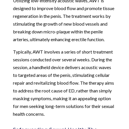
Utilizing low-intensity acoustic waves, AWT is
designed to improve blood flow and promote tissue
regeneration in the penis. The treatment works by
stimulating the growth of new blood vessels and
breaking down micro-plaque within the penile
arteries, ultimately enhancing erectile function.
Typically, AWT involves a series of short treatment
sessions conducted over several weeks. During the
session, a handheld device delivers acoustic waves
to targeted areas of the penis, stimulating cellular
repair and revitalizing blood flow. The therapy aims
to address the root cause of ED, rather than simply
masking symptoms, making it an appealing option
for men seeking long-term solutions for their sexual
health concerns.