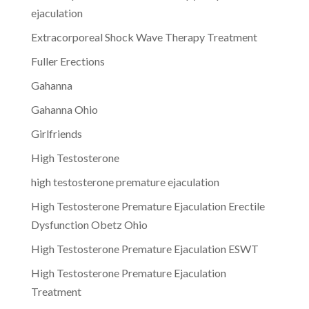
ejaculation
Extracorporeal Shock Wave Therapy Treatment
Fuller Erections
Gahanna
Gahanna Ohio
Girlfriends
High Testosterone
high testosterone premature ejaculation
High Testosterone Premature Ejaculation Erectile
Dysfunction Obetz Ohio
High Testosterone Premature Ejaculation ESWT
High Testosterone Premature Ejaculation
Treatment