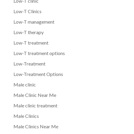
Low-T clinic
Low-T Clinics
Low-T management
Low-T therapy
Low-T treatment
Low-T treatment options
Low-Treatment
Low-Treatment Options
Male clinic
Male Clinic Near Me
Male clinic treatment
Male Clinics
Male Clinics Near Me