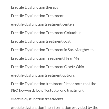
Erectile Dysfunction therapy
Erectile Dysfunction Treatment
erectile dysfunction treatment centers
Erectile Dysfunction Treatment Columbus
Erectile Dysfunction treatment cost
Erectile Dysfunction Treatment in San Margherita
Erectile Dysfunction Treatment Near Me
Erectile Dysfunction Treatment Obetz Ohio
erectile dysfunction treatment options
Erectile Dysfunction treatment.Please note that the
SEO keywords Low Testosterone treatment
erectile dysfunction treatments
erectile dysfunctionThe information provided by the