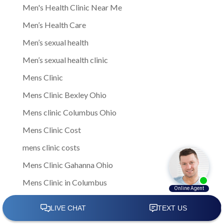
Men's Health Clinic Near Me
Men’s Health Care
Men’s sexual health
Men’s sexual health clinic
Mens Clinic
Mens Clinic Bexley Ohio
Mens clinic Columbus Ohio
Mens Clinic Cost
mens clinic costs
Mens Clinic Gahanna Ohio
Mens Clinic in Columbus
Mens Clinic Near Me
Mens clinic near New Rome