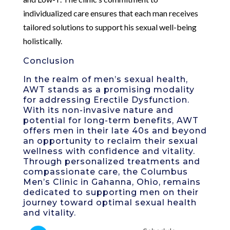
individualized care ensures that each man receives
tailored solutions to support his sexual well-being
holistically.
Conclusion
In the realm of men’s sexual health,
AWT stands as a promising modality
for addressing Erectile Dysfunction.
With its non-invasive nature and
potential for long-term benefits, AWT
offers men in their late 40s and beyond
an opportunity to reclaim their sexual
wellness with confidence and vitality.
Through personalized treatments and
compassionate care, the Columbus
Men’s Clinic in Gahanna, Ohio, remains
dedicated to supporting men on their
journey toward optimal sexual health
and vitality.