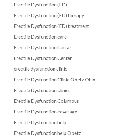
Erectile Dysfunction (ED)
Erectile Dysfunction (ED) therapy
Erectile Dysfunction (ED) treatment
Erectile Dysfunction care
Erectile Dysfunction Causes
Erectile Dysfunction Center
erectile dysfunction clinic
Erectile Dysfunction Clinic Obetz Ohio
Erectile Dysfunction clinics
Erectile Dysfunction Columbus
Erectile Dysfunction coverage
Erectile Dysfunction help
Erectile Dysfunction help Obetz