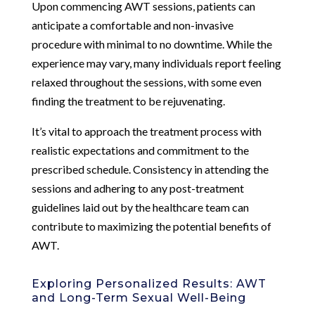
Upon commencing AWT sessions, patients can
anticipate a comfortable and non-invasive
procedure with minimal to no downtime. While the
experience may vary, many individuals report feeling
relaxed throughout the sessions, with some even
finding the treatment to be rejuvenating.
It’s vital to approach the treatment process with
realistic expectations and commitment to the
prescribed schedule. Consistency in attending the
sessions and adhering to any post-treatment
guidelines laid out by the healthcare team can
contribute to maximizing the potential benefits of
AWT.
Exploring Personalized Results: AWT
and Long-Term Sexual Well-Being