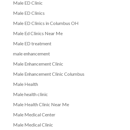
Male ED Clinic
Male ED Clinics
Male ED Clinics in Columbus OH
Male Ed Clinics Near Me
Male ED treatment
male enhancement
Male Enhancement Clinic
Male Enhancement Clinic Columbus
Male Health
Male health clinic
Male Health Clinic Near Me
Male Medical Center
Male Medical Clinic