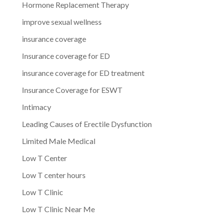
Hormone Replacement Therapy
improve sexual wellness
insurance coverage
Insurance coverage for ED
insurance coverage for ED treatment
Insurance Coverage for ESWT
Intimacy
Leading Causes of Erectile Dysfunction
Limited Male Medical
Low T Center
Low T center hours
Low T Clinic
Low T Clinic Near Me