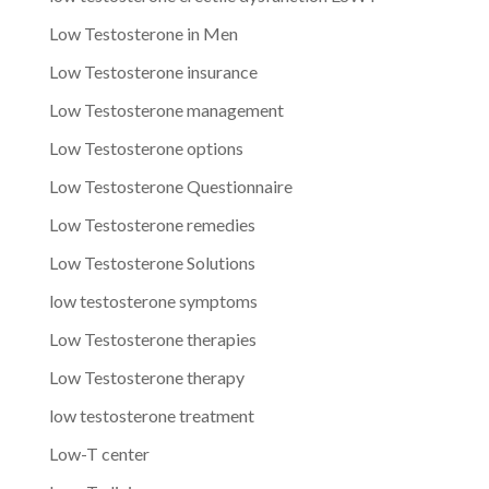
Low Testosterone in Men
Low Testosterone insurance
Low Testosterone management
Low Testosterone options
Low Testosterone Questionnaire
Low Testosterone remedies
Low Testosterone Solutions
low testosterone symptoms
Low Testosterone therapies
Low Testosterone therapy
low testosterone treatment
Low-T center