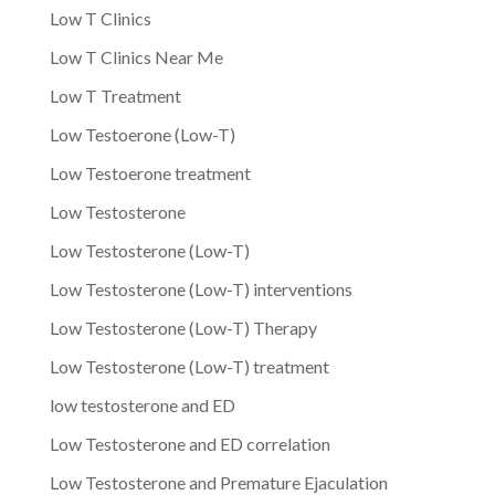
Low T Clinics
Low T Clinics Near Me
Low T Treatment
Low Testoerone (Low-T)
Low Testoerone treatment
Low Testosterone
Low Testosterone (Low-T)
Low Testosterone (Low-T) interventions
Low Testosterone (Low-T) Therapy
Low Testosterone (Low-T) treatment
low testosterone and ED
Low Testosterone and ED correlation
Low Testosterone and Premature Ejaculation