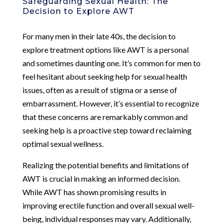
Safeguarding Sexual Health: The
Decision to Explore AWT
For many men in their late 40s, the decision to
explore treatment options like AWT is a personal
and sometimes daunting one. It’s common for men to
feel hesitant about seeking help for sexual health
issues, often as a result of stigma or a sense of
embarrassment. However, it’s essential to recognize
that these concerns are remarkably common and
seeking help is a proactive step toward reclaiming
optimal sexual wellness.
Realizing the potential benefits and limitations of
AWT is crucial in making an informed decision.
While AWT has shown promising results in
improving erectile function and overall sexual well-
being, individual responses may vary. Additionally,