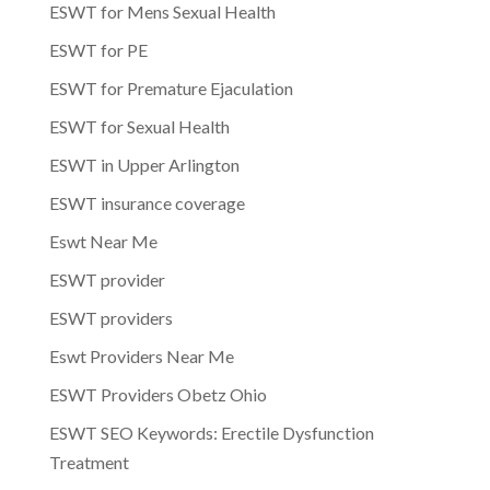
ESWT for Mens Sexual Health
ESWT for PE
ESWT for Premature Ejaculation
ESWT for Sexual Health
ESWT in Upper Arlington
ESWT insurance coverage
Eswt Near Me
ESWT provider
ESWT providers
Eswt Providers Near Me
ESWT Providers Obetz Ohio
ESWT SEO Keywords: Erectile Dysfunction
Treatment