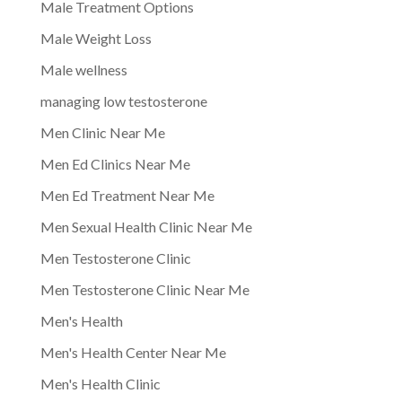
Male Treatment Options
Male Weight Loss
Male wellness
managing low testosterone
Men Clinic Near Me
Men Ed Clinics Near Me
Men Ed Treatment Near Me
Men Sexual Health Clinic Near Me
Men Testosterone Clinic
Men Testosterone Clinic Near Me
Men's Health
Men's Health Center Near Me
Men's Health Clinic