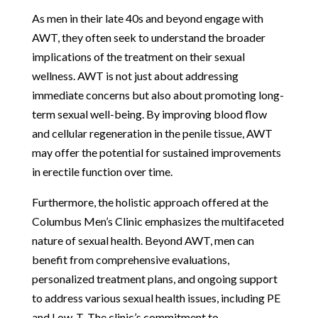
As men in their late 40s and beyond engage with
AWT, they often seek to understand the broader
implications of the treatment on their sexual
wellness. AWT is not just about addressing
immediate concerns but also about promoting long-
term sexual well-being. By improving blood flow
and cellular regeneration in the penile tissue, AWT
may offer the potential for sustained improvements
in erectile function over time.
Furthermore, the holistic approach offered at the
Columbus Men’s Clinic emphasizes the multifaceted
nature of sexual health. Beyond AWT, men can
benefit from comprehensive evaluations,
personalized treatment plans, and ongoing support
to address various sexual health issues, including PE
and Low-T. The clinic’s commitment to