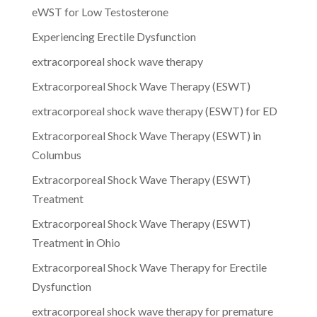
eWST for Low Testosterone
Experiencing Erectile Dysfunction
extracorporeal shock wave therapy
Extracorporeal Shock Wave Therapy (ESWT)
extracorporeal shock wave therapy (ESWT) for ED
Extracorporeal Shock Wave Therapy (ESWT) in
Columbus
Extracorporeal Shock Wave Therapy (ESWT)
Treatment
Extracorporeal Shock Wave Therapy (ESWT)
Treatment in Ohio
Extracorporeal Shock Wave Therapy for Erectile
Dysfunction
extracorporeal shock wave therapy for premature