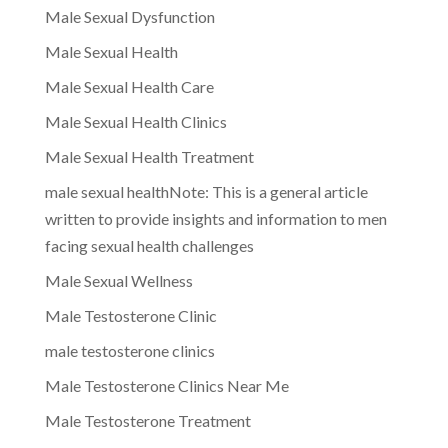
Male Sexual Dysfunction
Male Sexual Health
Male Sexual Health Care
Male Sexual Health Clinics
Male Sexual Health Treatment
male sexual healthNote: This is a general article
written to provide insights and information to men
facing sexual health challenges
Male Sexual Wellness
Male Testosterone Clinic
male testosterone clinics
Male Testosterone Clinics Near Me
Male Testosterone Treatment