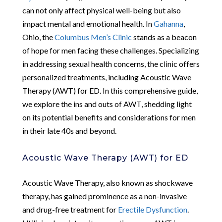
can not only affect physical well-being but also
impact mental and emotional health. In
Gahanna
,
Ohio, the
Columbus Men’s Clinic
stands as a beacon
of hope for men facing these challenges. Specializing
in addressing sexual health concerns, the clinic offers
personalized treatments, including Acoustic Wave
Therapy (AWT) for ED. In this comprehensive guide,
we explore the ins and outs of AWT, shedding light
on its potential benefits and considerations for men
in their late 40s and beyond.
Acoustic Wave Therapy (AWT) for ED
Acoustic Wave Therapy, also known as shockwave
therapy, has gained prominence as a non-invasive
and drug-free treatment for
Erectile Dysfunction
.