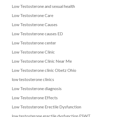
Low Testosterone and sexual health
Low Testosterone Care
Low Testosterone Causes
Low Testosterone causes ED
Low Testosterone center
Low Testosterone Clinic
Low Testosterone Clinic Near Me
Low Testosterone clinic Obetz Ohio
low testosterone clinics
Low Testosterone diagnosis
Low Testosterone Effects
Low Testosterone Erectile Dysfunction
low testosterone erectile dysfunction ESWT