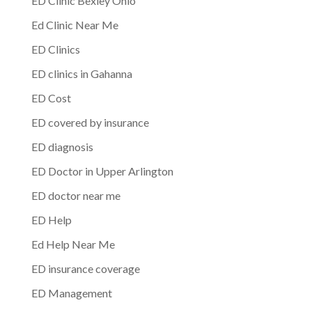
ED Clinic Bexley Ohio
Ed Clinic Near Me
ED Clinics
ED clinics in Gahanna
ED Cost
ED covered by insurance
ED diagnosis
ED Doctor in Upper Arlington
ED doctor near me
ED Help
Ed Help Near Me
ED insurance coverage
ED Management