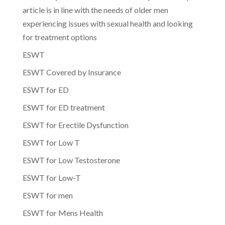
article is in line with the needs of older men
experiencing issues with sexual health and looking
for treatment options
ESWT
ESWT Covered by Insurance
ESWT for ED
ESWT for ED treatment
ESWT for Erectile Dysfunction
ESWT for Low T
ESWT for Low Testosterone
ESWT for Low-T
ESWT for men
ESWT for Mens Health