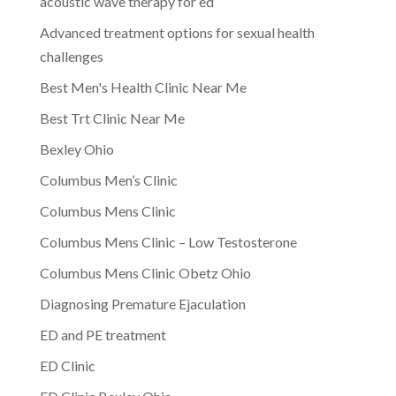
acoustic wave therapy for ed
Advanced treatment options for sexual health
challenges
Best Men's Health Clinic Near Me
Best Trt Clinic Near Me
Bexley Ohio
Columbus Men’s Clinic
Columbus Mens Clinic
Columbus Mens Clinic – Low Testosterone
Columbus Mens Clinic Obetz Ohio
Diagnosing Premature Ejaculation
ED and PE treatment
ED Clinic