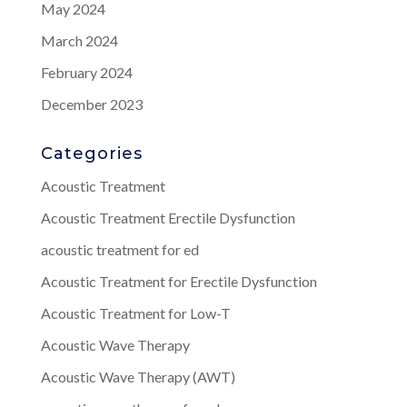
May 2024
March 2024
February 2024
December 2023
Categories
Acoustic Treatment
Acoustic Treatment Erectile Dysfunction
acoustic treatment for ed
Acoustic Treatment for Erectile Dysfunction
Acoustic Treatment for Low-T
Acoustic Wave Therapy
Acoustic Wave Therapy (AWT)