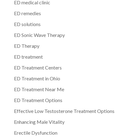
ED medical clinic
ED remedies
ED solutions
ED Sonic Wave Therapy
ED Therapy
ED treatment
ED Treatment Centers
ED Treatment in Ohio
ED Treatment Near Me
ED Treatment Options
Effective Low Testosterone Treatment Options
Enhancing Male Vitality
Erectile Dysfunction