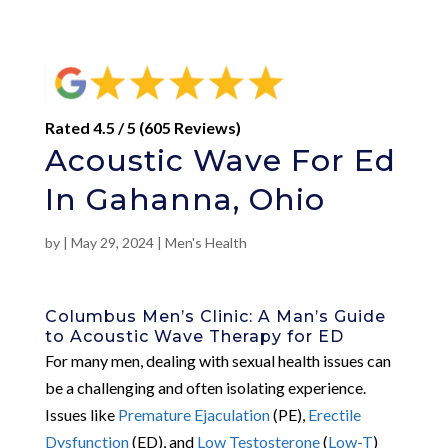
Rated 4.5 / 5 (605 Reviews)
Acoustic Wave For Ed
In Gahanna, Ohio
by
|
May 29, 2024
|
Men's Health
Columbus Men’s Clinic: A Man’s Guide
to Acoustic Wave Therapy for ED
For many men, dealing with sexual health issues can
be a challenging and often isolating experience.
Issues like
Premature Ejaculation
(PE),
Erectile
Dysfunction
(ED), and
Low Testosterone
(
Low-T
)