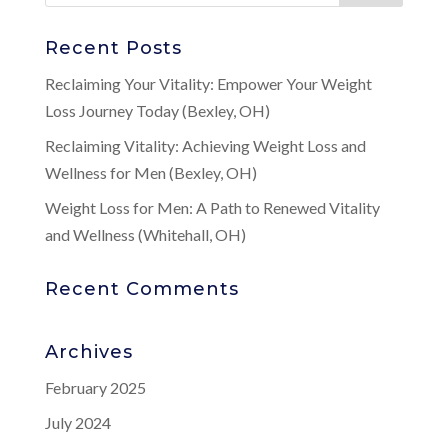
Recent Posts
Reclaiming Your Vitality: Empower Your Weight
Loss Journey Today (Bexley, OH)
Reclaiming Vitality: Achieving Weight Loss and
Wellness for Men (Bexley, OH)
Weight Loss for Men: A Path to Renewed Vitality
and Wellness (Whitehall, OH)
Recent Comments
Archives
February 2025
July 2024