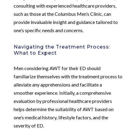
consulting with experienced healthcare providers,
such as those at the Columbus Men’s Clinic, can
provide invaluable insight and guidance tailored to
one’s specific needs and concerns.
Navigating the Treatment Process:
What to Expect
Men considering AWT for their ED should
familiarize themselves with the treatment process to
alleviate any apprehensions and facilitate a
smoother experience. Initially, a comprehensive
evaluation by professional healthcare providers
helps determine the suitability of AWT based on
one’s medical history, lifestyle factors, and the
severity of ED.