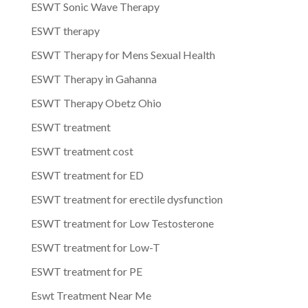
ESWT Sonic Wave Therapy
ESWT therapy
ESWT Therapy for Mens Sexual Health
ESWT Therapy in Gahanna
ESWT Therapy Obetz Ohio
ESWT treatment
ESWT treatment cost
ESWT treatment for ED
ESWT treatment for erectile dysfunction
ESWT treatment for Low Testosterone
ESWT treatment for Low-T
ESWT treatment for PE
Eswt Treatment Near Me