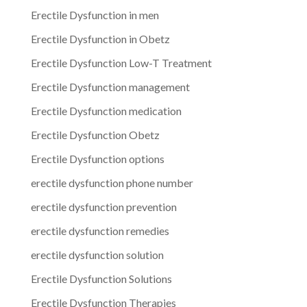
Erectile Dysfunction in men
Erectile Dysfunction in Obetz
Erectile Dysfunction Low-T Treatment
Erectile Dysfunction management
Erectile Dysfunction medication
Erectile Dysfunction Obetz
Erectile Dysfunction options
erectile dysfunction phone number
erectile dysfunction prevention
erectile dysfunction remedies
erectile dysfunction solution
Erectile Dysfunction Solutions
Erectile Dysfunction Therapies