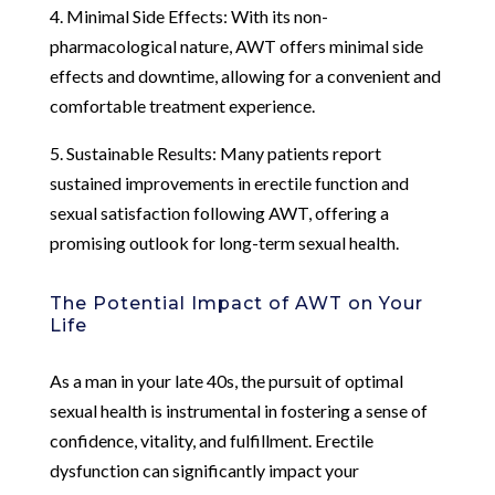
4. Minimal Side Effects: With its non-
pharmacological nature, AWT offers minimal side
effects and downtime, allowing for a convenient and
comfortable treatment experience.
5. Sustainable Results: Many patients report
sustained improvements in erectile function and
sexual satisfaction following AWT, offering a
promising outlook for long-term sexual health.
The Potential Impact of AWT on Your
Life
As a man in your late 40s, the pursuit of optimal
sexual health is instrumental in fostering a sense of
confidence, vitality, and fulfillment. Erectile
dysfunction can significantly impact your