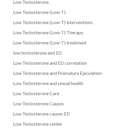
Low Testosterone
Low Testosterone (Low-T)
Low Testosterone (Low-T) interventions
Low Testosterone (Low-T) Therapy
Low Testosterone (Low-T) treatment
low testosterone and ED
Low Testosterone and ED correlation
Low Testosterone and Premature Ejaculation
Low Testosterone and sexual health
Low Testosterone Care
Low Testosterone Causes
Low Testosterone causes ED
Low Testosterone center