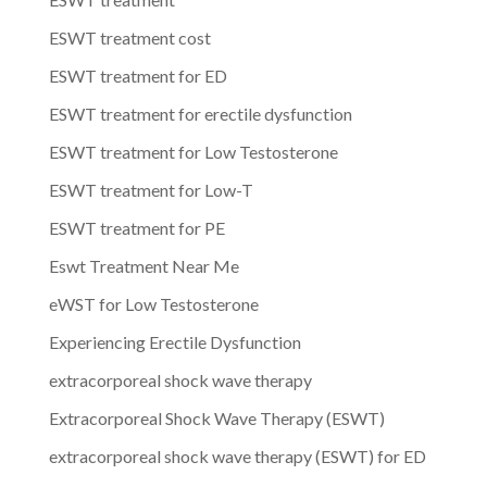
ESWT treatment cost
ESWT treatment for ED
ESWT treatment for erectile dysfunction
ESWT treatment for Low Testosterone
ESWT treatment for Low-T
ESWT treatment for PE
Eswt Treatment Near Me
eWST for Low Testosterone
Experiencing Erectile Dysfunction
extracorporeal shock wave therapy
Extracorporeal Shock Wave Therapy (ESWT)
extracorporeal shock wave therapy (ESWT) for ED