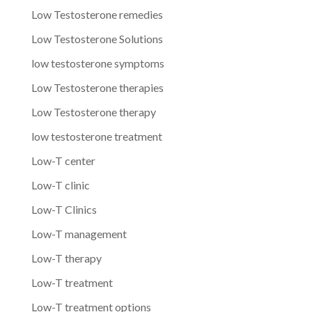
Low Testosterone remedies
Low Testosterone Solutions
low testosterone symptoms
Low Testosterone therapies
Low Testosterone therapy
low testosterone treatment
Low-T center
Low-T clinic
Low-T Clinics
Low-T management
Low-T therapy
Low-T treatment
Low-T treatment options