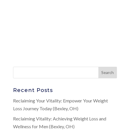
Recent Posts
Reclaiming Your Vitality: Empower Your Weight
Loss Journey Today (Bexley, OH)
Reclaiming Vitality: Achieving Weight Loss and
Wellness for Men (Bexley, OH)