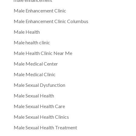
Male Enhancement Clinic
Male Enhancement Clinic Columbus
Male Health
Male health clinic
Male Health Clinic Near Me
Male Medical Center
Male Medical Clinic
Male Sexual Dysfunction
Male Sexual Health
Male Sexual Health Care
Male Sexual Health Clinics
Male Sexual Health Treatment