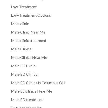
Low-Treatment
Low-Treatment Options
Male clinic
Male Clinic Near Me
Male clinic treatment
Male Clinics
Male Clinics Near Me
Male ED Clinic
Male ED Clinics
Male ED Clinics in Columbus OH
Male Ed Clinics Near Me
Male ED treatment
male enhancement