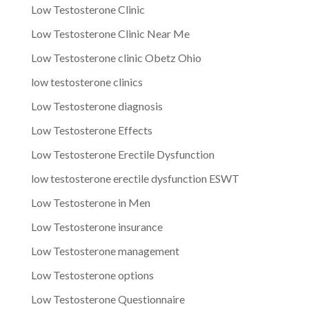
Low Testosterone Clinic
Low Testosterone Clinic Near Me
Low Testosterone clinic Obetz Ohio
low testosterone clinics
Low Testosterone diagnosis
Low Testosterone Effects
Low Testosterone Erectile Dysfunction
low testosterone erectile dysfunction ESWT
Low Testosterone in Men
Low Testosterone insurance
Low Testosterone management
Low Testosterone options
Low Testosterone Questionnaire