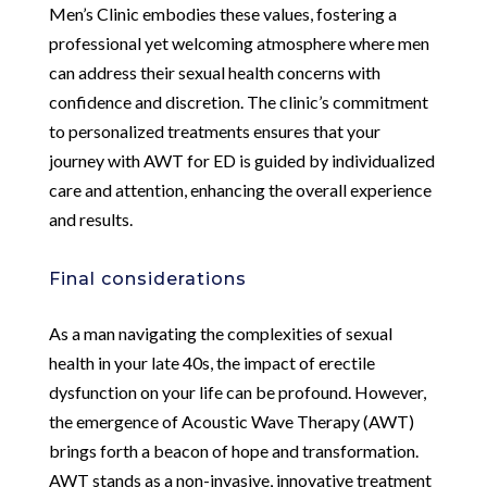
Men’s Clinic embodies these values, fostering a
professional yet welcoming atmosphere where men
can address their sexual health concerns with
confidence and discretion. The clinic’s commitment
to personalized treatments ensures that your
journey with AWT for ED is guided by individualized
care and attention, enhancing the overall experience
and results.
Final considerations
As a man navigating the complexities of sexual
health in your late 40s, the impact of erectile
dysfunction on your life can be profound. However,
the emergence of Acoustic Wave Therapy (AWT)
brings forth a beacon of hope and transformation.
AWT stands as a non-invasive, innovative treatment