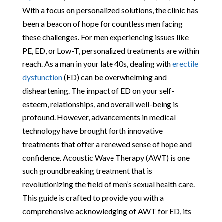
With a focus on personalized solutions, the clinic has
been a beacon of hope for countless men facing
these challenges. For men experiencing issues like
PE, ED, or Low-T, personalized treatments are within
reach. As a man in your late 40s, dealing with
erectile
dysfunction
(ED) can be overwhelming and
disheartening. The impact of ED on your self-
esteem, relationships, and overall well-being is
profound. However, advancements in medical
technology have brought forth innovative
treatments that offer a renewed sense of hope and
confidence. Acoustic Wave Therapy (AWT) is one
such groundbreaking treatment that is
revolutionizing the field of men’s sexual health care.
This guide is crafted to provide you with a
comprehensive acknowledging of AWT for ED, its