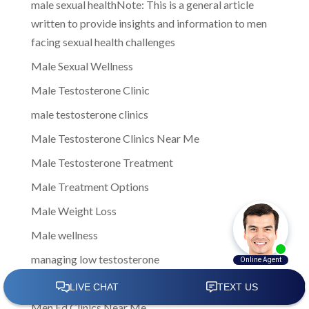
male sexual healthNote: This is a general article
written to provide insights and information to men
facing sexual health challenges
Male Sexual Wellness
Male Testosterone Clinic
male testosterone clinics
Male Testosterone Clinics Near Me
Male Testosterone Treatment
Male Treatment Options
Male Weight Loss
Male wellness
managing low testosterone
Men Clinic Near Me
Men Ed Clinics Near Me