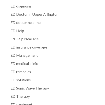
ED diagnosis
ED Doctor in Upper Arlington
ED doctor near me
ED Help
Ed Help Near Me
ED insurance coverage
ED Management
ED medical clinic
ED remedies
ED solutions
ED Sonic Wave Therapy
ED Therapy
ED treatment