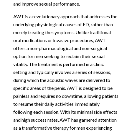
and improve sexual performance.
AWT is a revolutionary approach that addresses the
underlying physiological causes of ED, rather than
merely treating the symptoms. Unlike traditional
oral medications or invasive procedures, AWT
offers a non-pharmacological and non-surgical
option for men seeking to reclaim their sexual
vitality. The treatment is performed in a clinic
setting and typically involves a series of sessions,
during which the acoustic waves are delivered to
specific areas of the penis. AWT is designed to be
painless and requires no downtime, allowing patients
to resume their daily activities immediately
following each session. With its minimal side effects
and high success rates, AWT has garnered attention
as a transformative therapy for men experiencing