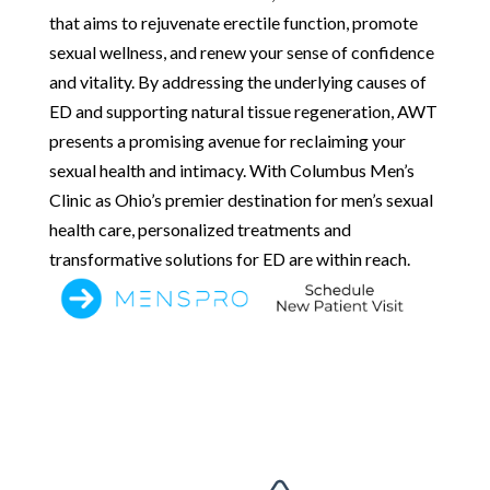
that aims to rejuvenate erectile function, promote
sexual wellness, and renew your sense of confidence
and vitality. By addressing the underlying causes of
ED and supporting natural tissue regeneration, AWT
presents a promising avenue for reclaiming your
sexual health and intimacy. With Columbus Men’s
Clinic as Ohio’s premier destination for men’s sexual
health care, personalized treatments and
transformative solutions for ED are within reach.