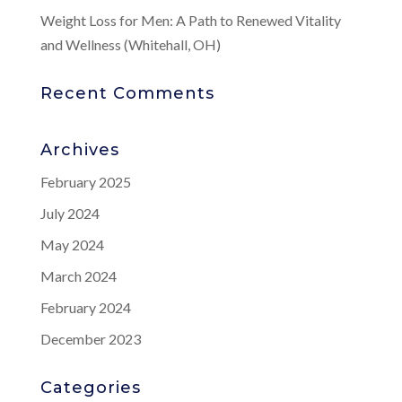
Weight Loss for Men: A Path to Renewed Vitality
and Wellness (Whitehall, OH)
Recent Comments
Archives
February 2025
July 2024
May 2024
March 2024
February 2024
December 2023
Categories