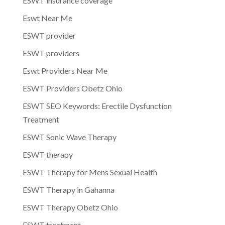
ESWT insurance coverage
Eswt Near Me
ESWT provider
ESWT providers
Eswt Providers Near Me
ESWT Providers Obetz Ohio
ESWT SEO Keywords: Erectile Dysfunction
Treatment
ESWT Sonic Wave Therapy
ESWT therapy
ESWT Therapy for Mens Sexual Health
ESWT Therapy in Gahanna
ESWT Therapy Obetz Ohio
ESWT treatment