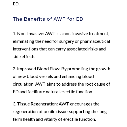
ED.
The Benefits of AWT for ED
1. Non-Invasive: AWT is a non-invasive treatment,
eliminating the need for surgery or pharmaceutical
interventions that can carry associated risks and
side effects.
2. Improved Blood Flow: By promoting the growth
of new blood vessels and enhancing blood
circulation, AWT aims to address the root cause of
ED and facilitate natural erectile function.
3. Tissue Regeneration: AWT encourages the
regeneration of penile tissue, supporting the long-
term health and vitality of erectile function.