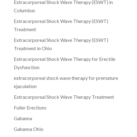
Extracorporeal Shock Wave Therapy (ESWT) in
Columbus
Extracorporeal Shock Wave Therapy (ESWT)
Treatment
Extracorporeal Shock Wave Therapy (ESWT)
Treatment in Ohio
Extracorporeal Shock Wave Therapy for Erectile
Dysfunction
extracorporeal shock wave therapy for premature
ejaculation
Extracorporeal Shock Wave Therapy Treatment
Fuller Erections
Gahanna
Gahanna Ohio