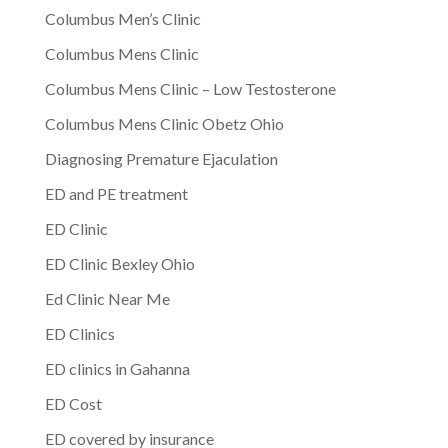
Columbus Men’s Clinic
Columbus Mens Clinic
Columbus Mens Clinic – Low Testosterone
Columbus Mens Clinic Obetz Ohio
Diagnosing Premature Ejaculation
ED and PE treatment
ED Clinic
ED Clinic Bexley Ohio
Ed Clinic Near Me
ED Clinics
ED clinics in Gahanna
ED Cost
ED covered by insurance