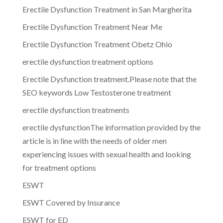
Erectile Dysfunction Treatment in San Margherita
Erectile Dysfunction Treatment Near Me
Erectile Dysfunction Treatment Obetz Ohio
erectile dysfunction treatment options
Erectile Dysfunction treatment.Please note that the
SEO keywords Low Testosterone treatment
erectile dysfunction treatments
erectile dysfunctionThe information provided by the
article is in line with the needs of older men
experiencing issues with sexual health and looking
for treatment options
ESWT
ESWT Covered by Insurance
ESWT for ED