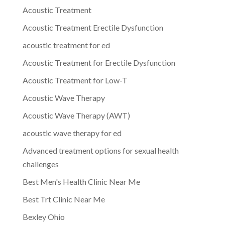
Acoustic Treatment
Acoustic Treatment Erectile Dysfunction
acoustic treatment for ed
Acoustic Treatment for Erectile Dysfunction
Acoustic Treatment for Low-T
Acoustic Wave Therapy
Acoustic Wave Therapy (AWT)
acoustic wave therapy for ed
Advanced treatment options for sexual health
challenges
Best Men's Health Clinic Near Me
Best Trt Clinic Near Me
Bexley Ohio