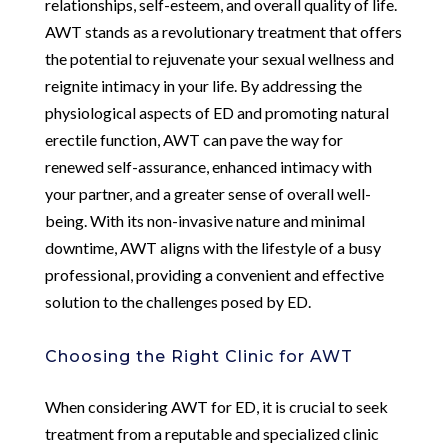
relationships, self-esteem, and overall quality of life.
AWT stands as a revolutionary treatment that offers
the potential to rejuvenate your sexual wellness and
reignite intimacy in your life. By addressing the
physiological aspects of ED and promoting natural
erectile function, AWT can pave the way for
renewed self-assurance, enhanced intimacy with
your partner, and a greater sense of overall well-
being. With its non-invasive nature and minimal
downtime, AWT aligns with the lifestyle of a busy
professional, providing a convenient and effective
solution to the challenges posed by ED.
Choosing the Right Clinic for AWT
When considering AWT for ED, it is crucial to seek
treatment from a reputable and specialized clinic