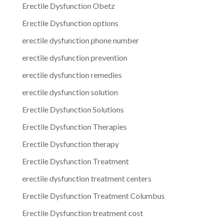
Erectile Dysfunction Obetz
Erectile Dysfunction options
erectile dysfunction phone number
erectile dysfunction prevention
erectile dysfunction remedies
erectile dysfunction solution
Erectile Dysfunction Solutions
Erectile Dysfunction Therapies
Erectile Dysfunction therapy
Erectile Dysfunction Treatment
erectile dysfunction treatment centers
Erectile Dysfunction Treatment Columbus
Erectile Dysfunction treatment cost