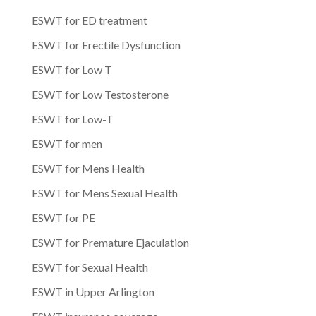
ESWT for ED treatment
ESWT for Erectile Dysfunction
ESWT for Low T
ESWT for Low Testosterone
ESWT for Low-T
ESWT for men
ESWT for Mens Health
ESWT for Mens Sexual Health
ESWT for PE
ESWT for Premature Ejaculation
ESWT for Sexual Health
ESWT in Upper Arlington