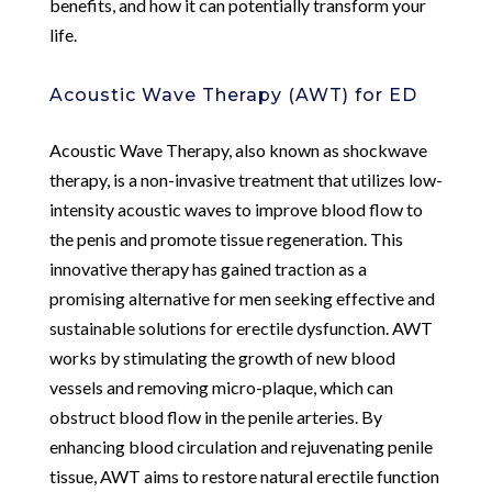
benefits, and how it can potentially transform your
life.
Acoustic Wave Therapy (AWT) for ED
Acoustic Wave Therapy, also known as shockwave
therapy, is a non-invasive treatment that utilizes low-
intensity acoustic waves to improve blood flow to
the penis and promote tissue regeneration. This
innovative therapy has gained traction as a
promising alternative for men seeking effective and
sustainable solutions for erectile dysfunction. AWT
works by stimulating the growth of new blood
vessels and removing micro-plaque, which can
obstruct blood flow in the penile arteries. By
enhancing blood circulation and rejuvenating penile
tissue, AWT aims to restore natural erectile function