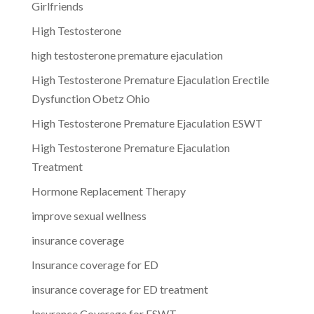
Girlfriends
High Testosterone
high testosterone premature ejaculation
High Testosterone Premature Ejaculation Erectile
Dysfunction Obetz Ohio
High Testosterone Premature Ejaculation ESWT
High Testosterone Premature Ejaculation
Treatment
Hormone Replacement Therapy
improve sexual wellness
insurance coverage
Insurance coverage for ED
insurance coverage for ED treatment
Insurance Coverage for ESWT