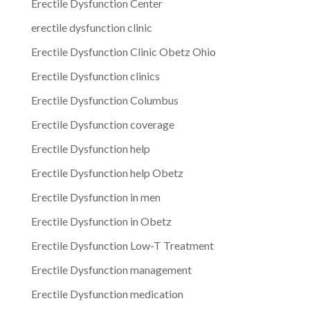
Erectile Dysfunction Center
erectile dysfunction clinic
Erectile Dysfunction Clinic Obetz Ohio
Erectile Dysfunction clinics
Erectile Dysfunction Columbus
Erectile Dysfunction coverage
Erectile Dysfunction help
Erectile Dysfunction help Obetz
Erectile Dysfunction in men
Erectile Dysfunction in Obetz
Erectile Dysfunction Low-T Treatment
Erectile Dysfunction management
Erectile Dysfunction medication