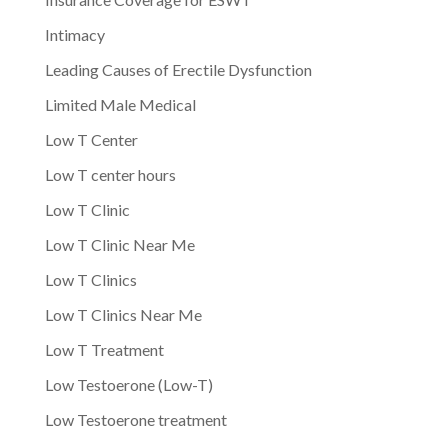
Intimacy
Leading Causes of Erectile Dysfunction
Limited Male Medical
Low T Center
Low T center hours
Low T Clinic
Low T Clinic Near Me
Low T Clinics
Low T Clinics Near Me
Low T Treatment
Low Testoerone (Low-T)
Low Testoerone treatment