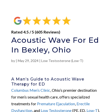
Rated 4.5 / 5 (605 Reviews)
Acoustic Wave For Ed
In Bexley, Ohio
by
|
May 29, 2024
|
Low Testosterone (Low-T)
A Man’s Guide to Acoustic Wave
Therapy for ED
Columbus Men’s Clinic
, Ohio’s premier destination
for men’s sexual health care, offers specialized
treatments for
Premature Ejaculation
,
Erectile
Dysfunction
, and
Low Testosterone
(PE, ED,
Low-T
).