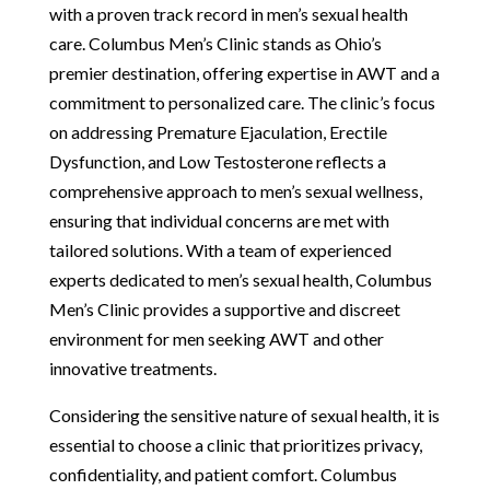
with a proven track record in men’s sexual health
care. Columbus Men’s Clinic stands as Ohio’s
premier destination, offering expertise in AWT and a
commitment to personalized care. The clinic’s focus
on addressing Premature Ejaculation, Erectile
Dysfunction, and Low Testosterone reflects a
comprehensive approach to men’s sexual wellness,
ensuring that individual concerns are met with
tailored solutions. With a team of experienced
experts dedicated to men’s sexual health, Columbus
Men’s Clinic provides a supportive and discreet
environment for men seeking AWT and other
innovative treatments.
Considering the sensitive nature of sexual health, it is
essential to choose a clinic that prioritizes privacy,
confidentiality, and patient comfort. Columbus