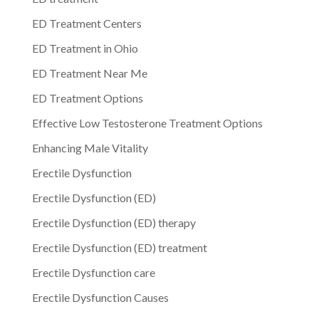
ED Treatment Centers
ED Treatment in Ohio
ED Treatment Near Me
ED Treatment Options
Effective Low Testosterone Treatment Options
Enhancing Male Vitality
Erectile Dysfunction
Erectile Dysfunction (ED)
Erectile Dysfunction (ED) therapy
Erectile Dysfunction (ED) treatment
Erectile Dysfunction care
Erectile Dysfunction Causes