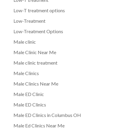
Low-T treatment options
Low-Treatment
Low-Treatment Options
Male clinic
Male Clinic Near Me
Male clinic treatment
Male Clinics
Male Clinics Near Me
Male ED Clinic
Male ED Clinics
Male ED Clinics in Columbus OH
Male Ed Clinics Near Me