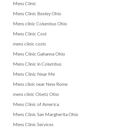
Mens Clinic
Mens Clinic Bexley Ohio
Mens clinic Columbus Ohio
Mens Clinic Cost
mens clinic costs
Mens Clinic Gahanna Ohio
Mens Clinic in Columbus
Mens Clinic Near Me
Mens clinic near New Rome
mens clinic Obetz Ohio
Mens Clinic of America
Mens Clinic San Margherita Ohio
Mens Clinic Services