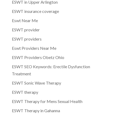
ESWT in Upper Arlington
ESWT insurance coverage
Eswt Near Me
ESWT provider
ESWT providers
Eswt Providers Near Me
ESWT Providers Obetz Ohio
ESWT SEO Keywords: Erectile Dysfunction
Treatment
ESWT Sonic Wave Therapy
ESWT therapy
ESWT Therapy for Mens Sexual Health
ESWT Therapy in Gahanna