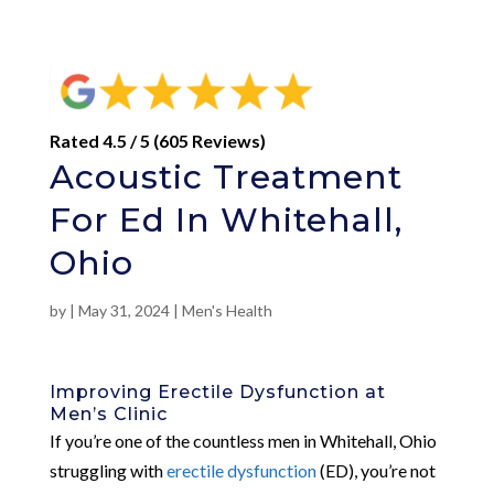
Rated 4.5 / 5 (605 Reviews)
Acoustic Treatment
For Ed In Whitehall,
Ohio
by
|
May 31, 2024
|
Men's Health
Improving Erectile Dysfunction at
Men’s Clinic
If you’re one of the countless men in Whitehall, Ohio
struggling with
erectile dysfunction
(ED), you’re not