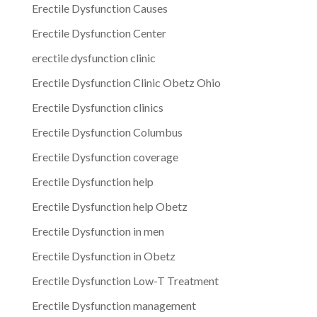
Erectile Dysfunction Causes
Erectile Dysfunction Center
erectile dysfunction clinic
Erectile Dysfunction Clinic Obetz Ohio
Erectile Dysfunction clinics
Erectile Dysfunction Columbus
Erectile Dysfunction coverage
Erectile Dysfunction help
Erectile Dysfunction help Obetz
Erectile Dysfunction in men
Erectile Dysfunction in Obetz
Erectile Dysfunction Low-T Treatment
Erectile Dysfunction management