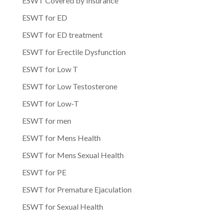
ESWT Covered by Insurance
ESWT for ED
ESWT for ED treatment
ESWT for Erectile Dysfunction
ESWT for Low T
ESWT for Low Testosterone
ESWT for Low-T
ESWT for men
ESWT for Mens Health
ESWT for Mens Sexual Health
ESWT for PE
ESWT for Premature Ejaculation
ESWT for Sexual Health