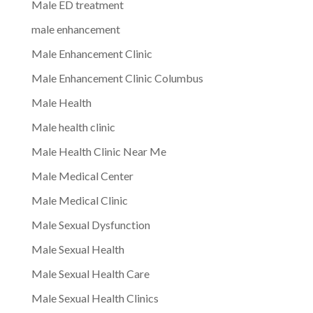
Male ED treatment
male enhancement
Male Enhancement Clinic
Male Enhancement Clinic Columbus
Male Health
Male health clinic
Male Health Clinic Near Me
Male Medical Center
Male Medical Clinic
Male Sexual Dysfunction
Male Sexual Health
Male Sexual Health Care
Male Sexual Health Clinics