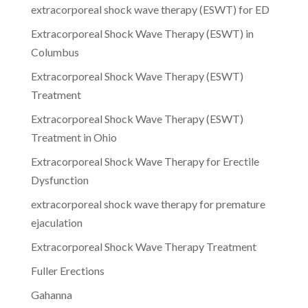
extracorporeal shock wave therapy (ESWT) for ED
Extracorporeal Shock Wave Therapy (ESWT) in
Columbus
Extracorporeal Shock Wave Therapy (ESWT)
Treatment
Extracorporeal Shock Wave Therapy (ESWT)
Treatment in Ohio
Extracorporeal Shock Wave Therapy for Erectile
Dysfunction
extracorporeal shock wave therapy for premature
ejaculation
Extracorporeal Shock Wave Therapy Treatment
Fuller Erections
Gahanna