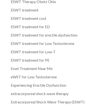
ESWT Therapy Obetz Ohio
ESWT treatment
ESWT treatment cost
ESWT treatment for ED
ESWT treatment for erectile dysfunction
ESWT treatment for Low Testosterone
ESWT treatment for Low-T
ESWT treatment for PE
Eswt Treatment Near Me
eWST for Low Testosterone
Experiencing Erectile Dysfunction
extracorporeal shock wave therapy
Extracorporeal Shock Wave Therapy (ESWT)