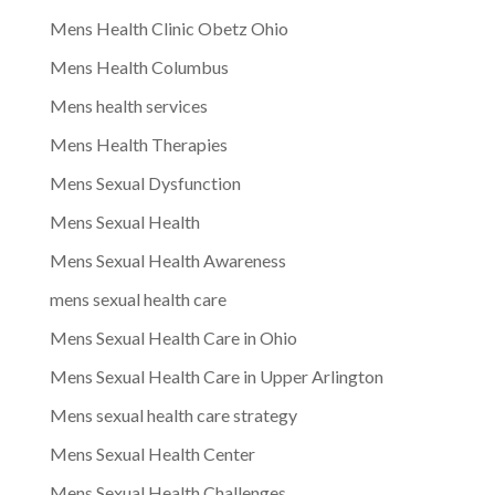
Mens Health Clinic Obetz Ohio
Mens Health Columbus
Mens health services
Mens Health Therapies
Mens Sexual Dysfunction
Mens Sexual Health
Mens Sexual Health Awareness
mens sexual health care
Mens Sexual Health Care in Ohio
Mens Sexual Health Care in Upper Arlington
Mens sexual health care strategy
Mens Sexual Health Center
Mens Sexual Health Challenges