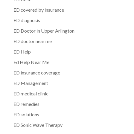
ED covered by insurance
ED diagnosis
ED Doctor in Upper Arlington
ED doctor near me
ED Help
Ed Help Near Me
ED insurance coverage
ED Management
ED medical clinic
ED remedies
ED solutions
ED Sonic Wave Therapy