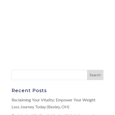
Recent Posts
Reclaiming Your Vitality: Empower Your Weight
Loss Journey Today (Bexley, OH)