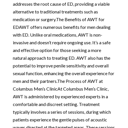
addresses the root cause of ED, providing a viable
alternative to traditional treatments such as
medication or surgery.The Benefits of AWT for
EDAWT offers numerous benefits for men dealing
with ED. Unlike oral medications, AWT is non-
invasive and doesn’t require ongoing use. It’s a safe
and effective option for those seeking a more
natural approach to treating ED. AWT also has the
potential to improve penile sensitivity and overall
sexual function, enhancing the overall experience for
men and their partners.The Process of AWT at
Columbus Men’s ClinicAt Columbus Men’s Clinic,
AWT is administered by experienced experts in a
comfortable and discreet setting. Treatment
typically involves a series of sessions, during which
patients experience the gentle pulses of acoustic
waves directed at the targeted areas. These sessions