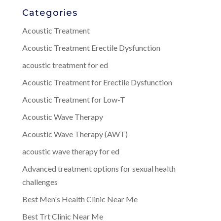
Categories
Acoustic Treatment
Acoustic Treatment Erectile Dysfunction
acoustic treatment for ed
Acoustic Treatment for Erectile Dysfunction
Acoustic Treatment for Low-T
Acoustic Wave Therapy
Acoustic Wave Therapy (AWT)
acoustic wave therapy for ed
Advanced treatment options for sexual health
challenges
Best Men's Health Clinic Near Me
Best Trt Clinic Near Me