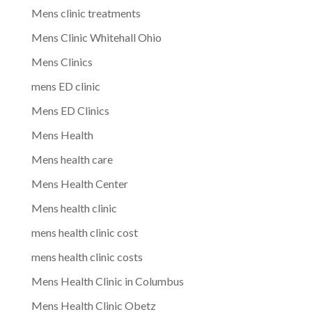
Mens clinic treatments
Mens Clinic Whitehall Ohio
Mens Clinics
mens ED clinic
Mens ED Clinics
Mens Health
Mens health care
Mens Health Center
Mens health clinic
mens health clinic cost
mens health clinic costs
Mens Health Clinic in Columbus
Mens Health Clinic Obetz