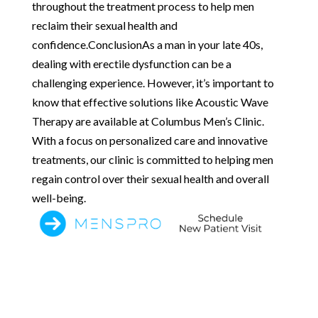
throughout the treatment process to help men
reclaim their sexual health and
confidence.ConclusionAs a man in your late 40s,
dealing with erectile dysfunction can be a
challenging experience. However, it’s important to
know that effective solutions like Acoustic Wave
Therapy are available at Columbus Men’s Clinic.
With a focus on personalized care and innovative
treatments, our clinic is committed to helping men
regain control over their sexual health and overall
well-being.