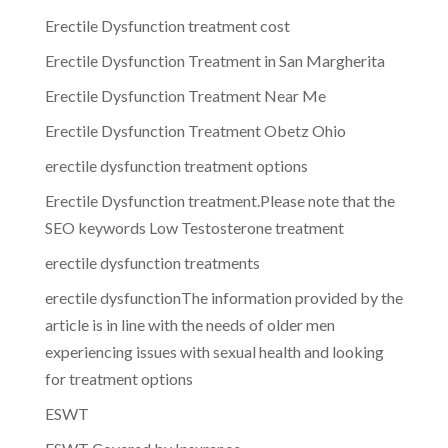
Erectile Dysfunction treatment cost
Erectile Dysfunction Treatment in San Margherita
Erectile Dysfunction Treatment Near Me
Erectile Dysfunction Treatment Obetz Ohio
erectile dysfunction treatment options
Erectile Dysfunction treatment.Please note that the
SEO keywords Low Testosterone treatment
erectile dysfunction treatments
erectile dysfunctionThe information provided by the
article is in line with the needs of older men
experiencing issues with sexual health and looking
for treatment options
ESWT