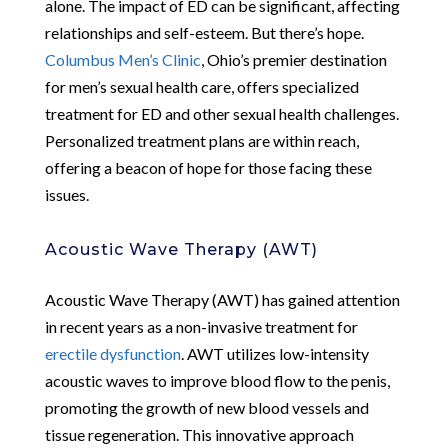
alone. The impact of ED can be significant, affecting
relationships and self-esteem. But there’s hope.
Columbus Men’s Clinic
, Ohio’s premier destination
for men’s sexual health care, offers specialized
treatment for ED and other sexual health challenges.
Personalized treatment plans are within reach,
offering a beacon of hope for those facing these
issues.
Acoustic Wave Therapy (AWT)
Acoustic Wave Therapy (AWT) has gained attention
in recent years as a non-invasive treatment for
erectile dysfunction
. AWT utilizes low-intensity
acoustic waves to improve blood flow to the penis,
promoting the growth of new blood vessels and
tissue regeneration. This innovative approach