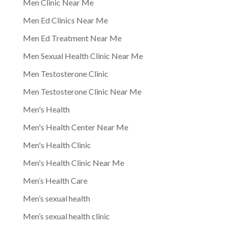
Men Clinic Near Me
Men Ed Clinics Near Me
Men Ed Treatment Near Me
Men Sexual Health Clinic Near Me
Men Testosterone Clinic
Men Testosterone Clinic Near Me
Men's Health
Men's Health Center Near Me
Men's Health Clinic
Men's Health Clinic Near Me
Men’s Health Care
Men’s sexual health
Men’s sexual health clinic