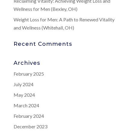
Reclaiming Vitality: Achieving Weight Loss and
Wellness for Men (Bexley, OH)
Weight Loss for Men: A Path to Renewed Vitality
and Wellness (Whitehall, OH)
Recent Comments
Archives
February 2025
July 2024
May 2024
March 2024
February 2024
December 2023