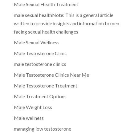
Male Sexual Health Treatment
male sexual healthNote: This is a general article
written to provide insights and information to men
facing sexual health challenges
Male Sexual Wellness
Male Testosterone Clinic
male testosterone clinics
Male Testosterone Clinics Near Me
Male Testosterone Treatment
Male Treatment Options
Male Weight Loss
Male wellness
managing low testosterone