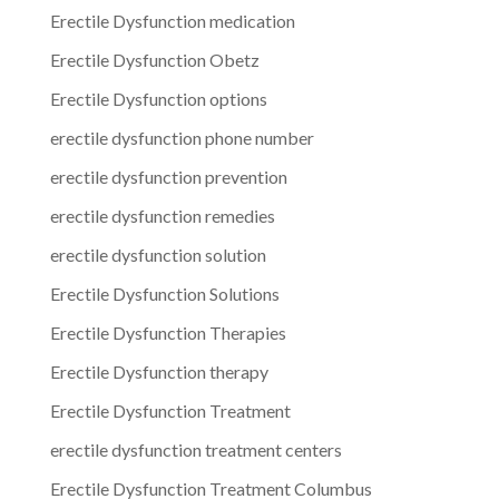
Erectile Dysfunction medication
Erectile Dysfunction Obetz
Erectile Dysfunction options
erectile dysfunction phone number
erectile dysfunction prevention
erectile dysfunction remedies
erectile dysfunction solution
Erectile Dysfunction Solutions
Erectile Dysfunction Therapies
Erectile Dysfunction therapy
Erectile Dysfunction Treatment
erectile dysfunction treatment centers
Erectile Dysfunction Treatment Columbus