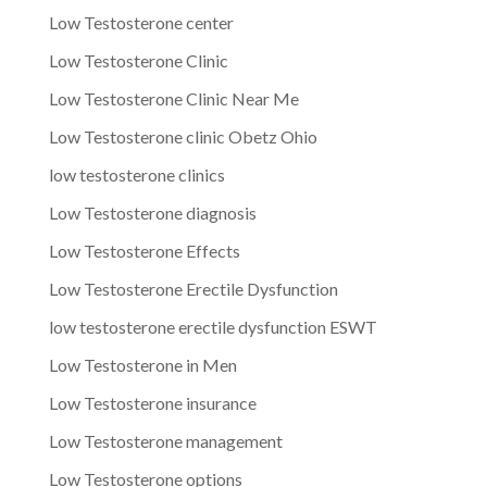
Low Testosterone center
Low Testosterone Clinic
Low Testosterone Clinic Near Me
Low Testosterone clinic Obetz Ohio
low testosterone clinics
Low Testosterone diagnosis
Low Testosterone Effects
Low Testosterone Erectile Dysfunction
low testosterone erectile dysfunction ESWT
Low Testosterone in Men
Low Testosterone insurance
Low Testosterone management
Low Testosterone options