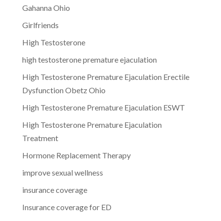
Gahanna Ohio
Girlfriends
High Testosterone
high testosterone premature ejaculation
High Testosterone Premature Ejaculation Erectile
Dysfunction Obetz Ohio
High Testosterone Premature Ejaculation ESWT
High Testosterone Premature Ejaculation
Treatment
Hormone Replacement Therapy
improve sexual wellness
insurance coverage
Insurance coverage for ED