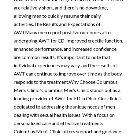
are relatively short, and there is no downtime,
allowing men to quickly resume their daily
activities.The Results and Expectations of
AWTMany men report positive outcomes after
undergoing AWT for ED. Improved erectile function,
enhanced performance, and increased confidence
are common results. It’s important to note that
individual experiences may vary, and the results of
AWT can continue to improve over time as the body
responds to the treatment.Why Choose Columbus
Men’s Clinic?Columbus Men’s Clinic stands out as a
leading provider of AWT for ED in Ohio. Our clinic is
dedicated to addressing the unique needs of men
dealing with sexual health issues. With a focus on
personalized care and effective treatments,
Columbus Men’s Clinic offers support and guidance