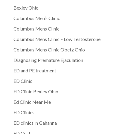
Bexley Ohio
Columbus Men’s Clinic
Columbus Mens Clinic
Columbus Mens Clinic – Low Testosterone
Columbus Mens Clinic Obetz Ohio
Diagnosing Premature Ejaculation
ED and PE treatment
ED Clinic
ED Clinic Bexley Ohio
Ed Clinic Near Me
ED Clinics
ED clinics in Gahanna
ED Cost