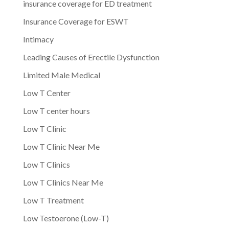
insurance coverage for ED treatment
Insurance Coverage for ESWT
Intimacy
Leading Causes of Erectile Dysfunction
Limited Male Medical
Low T Center
Low T center hours
Low T Clinic
Low T Clinic Near Me
Low T Clinics
Low T Clinics Near Me
Low T Treatment
Low Testoerone (Low-T)