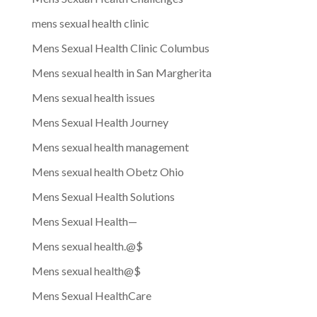
mens sexual health clinic
Mens Sexual Health Clinic Columbus
Mens sexual health in San Margherita
Mens sexual health issues
Mens Sexual Health Journey
Mens sexual health management
Mens sexual health Obetz Ohio
Mens Sexual Health Solutions
Mens Sexual Health—
Mens sexual health.@$
Mens sexual health@$
Mens Sexual HealthCare