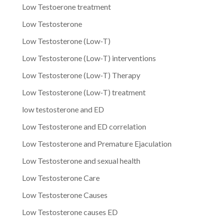
Low Testoerone treatment
Low Testosterone
Low Testosterone (Low-T)
Low Testosterone (Low-T) interventions
Low Testosterone (Low-T) Therapy
Low Testosterone (Low-T) treatment
low testosterone and ED
Low Testosterone and ED correlation
Low Testosterone and Premature Ejaculation
Low Testosterone and sexual health
Low Testosterone Care
Low Testosterone Causes
Low Testosterone causes ED