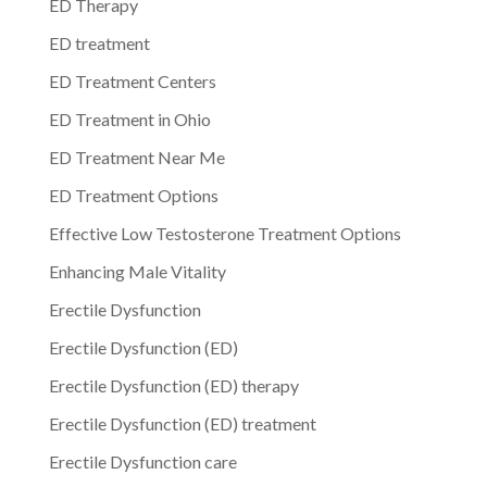
ED Therapy
ED treatment
ED Treatment Centers
ED Treatment in Ohio
ED Treatment Near Me
ED Treatment Options
Effective Low Testosterone Treatment Options
Enhancing Male Vitality
Erectile Dysfunction
Erectile Dysfunction (ED)
Erectile Dysfunction (ED) therapy
Erectile Dysfunction (ED) treatment
Erectile Dysfunction care