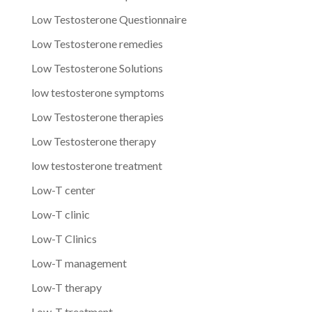
Low Testosterone Questionnaire
Low Testosterone remedies
Low Testosterone Solutions
low testosterone symptoms
Low Testosterone therapies
Low Testosterone therapy
low testosterone treatment
Low-T center
Low-T clinic
Low-T Clinics
Low-T management
Low-T therapy
Low-T treatment